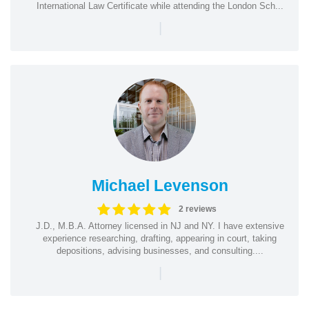
International Law Certificate while attending the London Sch...
|
Michael Levenson
2 reviews
J.D., M.B.A. Attorney licensed in NJ and NY. I have extensive
experience researching, drafting, appearing in court, taking
depositions, advising businesses, and consulting....
|