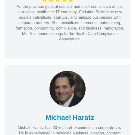
As the previous general counsel and chief compliance officer
at a global healthcare IT company, Christine Salimbene now
assists individuals, startups, and midsize businesses with
corporate matters. She specializes in process outsourcing,
formation, contracting, compliance, and business immigration.
Ms. Salimbene belongs to the Health Care Compliance
Association.
|
Michael Haratz
Michale Haratz has 30 years of experience in corporate law.
He is experienced in providing business litigation, contract