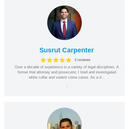
Susrut Carpenter
2 reviews
Over a decade of experience in a variety of legal disciplines. A
former trial attorney and prosecutor, I tried and investigated
white collar and violent crime cases. As a d...
|