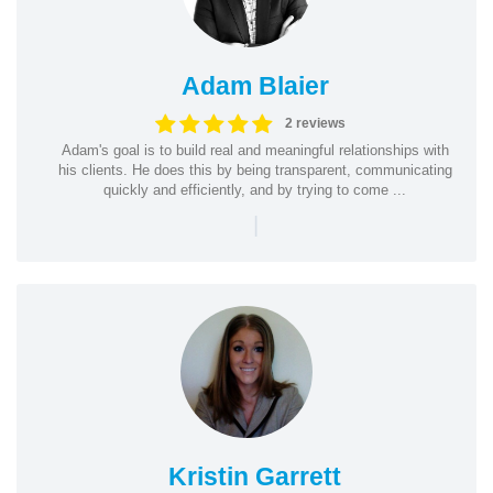
Adam Blaier
2 reviews
Adam's goal is to build real and meaningful relationships with
his clients. He does this by being transparent, communicating
quickly and efficiently, and by trying to come ...
|
Kristin Garrett