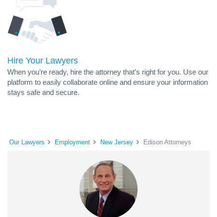
Hire Your Lawyers
When you’re ready, hire the attorney that’s right for you. Use our
platform to easily collaborate online and ensure your information
stays safe and secure.
Our Lawyers
Employment
New Jersey
Edison Attorneys