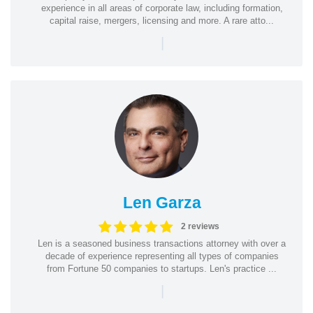
experience in all areas of corporate law, including formation,
capital raise, mergers, licensing and more. A rare atto...
|
Len Garza
2 reviews
Len is a seasoned business transactions attorney with over a
decade of experience representing all types of companies
from Fortune 50 companies to startups. Len's practice ...
|