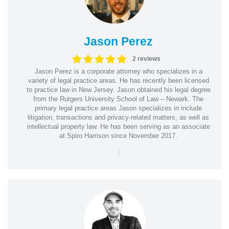
Jason Perez
2 reviews
Jason Perez is a corporate attorney who specializes in a
variety of legal practice areas. He has recently been licensed
to practice law in New Jersey. Jason obtained his legal degree
from the Rutgers University School of Law – Newark. The
primary legal practice areas Jason specializes in include
litigation, transactions and privacy-related matters, as well as
intellectual property law. He has been serving as an associate
at Spiro Harrison since November 2017.
|