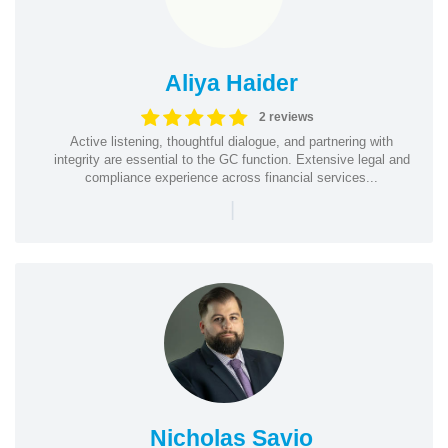
Aliya Haider
2 reviews
Active listening, thoughtful dialogue, and partnering with
integrity are essential to the GC function. Extensive legal and
compliance experience across financial services...
|
Nicholas Savio