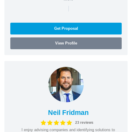
|
Get Proposal
View Profile
Neil Fridman
23 reviews
I enjoy advising companies and identifying solutions to