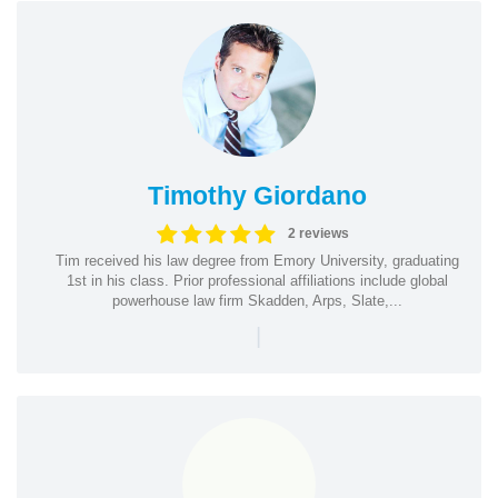
Timothy Giordano
2 reviews
Tim received his law degree from Emory University, graduating
1st in his class. Prior professional affiliations include global
powerhouse law firm Skadden, Arps, Slate,...
|