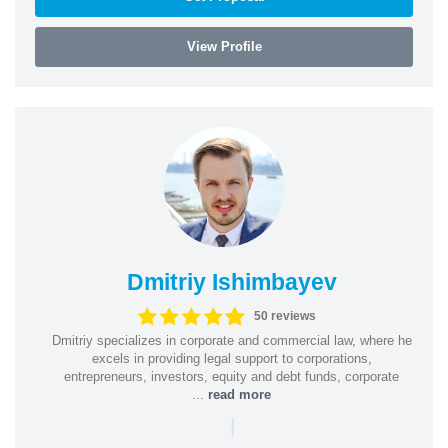
View Profile
Dmitriy Ishimbayev
50 reviews
Dmitriy specializes in corporate and commercial law, where he
excels in providing legal support to corporations,
entrepreneurs, investors, equity and debt funds, corporate
...
read more
|