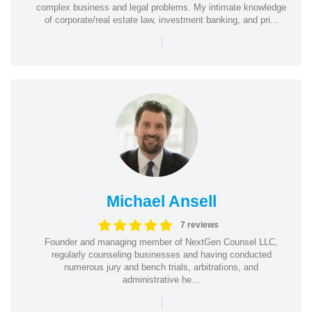
complex business and legal problems. My intimate knowledge
of corporate/real estate law, investment banking, and pri...
|
Michael Ansell
7 reviews
Founder and managing member of NextGen Counsel LLC,
regularly counseling businesses and having conducted
numerous jury and bench trials, arbitrations, and
administrative he...
|