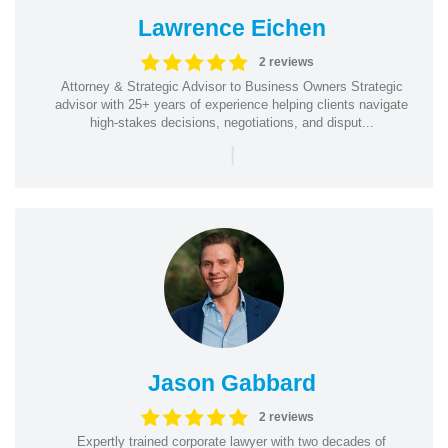
Lawrence Eichen
2 reviews
Attorney & Strategic Advisor to Business Owners Strategic
advisor with 25+ years of experience helping clients navigate
high-stakes decisions, negotiations, and disput...
|
Jason Gabbard
2 reviews
Expertly trained corporate lawyer with two decades of