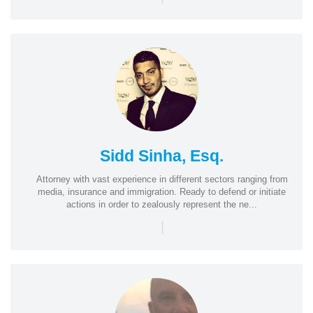
Sidd Sinha, Esq.
Attorney with vast experience in different sectors ranging from
media, insurance and immigration. Ready to defend or initiate
actions in order to zealously represent the ne...
|