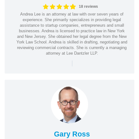
18 reviews
Andrea Lee is an attorney at law with over seven years of
experience. She primarily specializes in providing legal
assistance to startup companies, entrepreneurs and small
businesses. Andrea is licensed to practice law in New York
and New Jersey. She obtained her legal degree from the New
York Law School. Andrea is skilled in drafting, negotiating and
reviewing commercial contracts. She is currently a managing
attorney at Lee Dantzler LLP.
|
Gary Ross