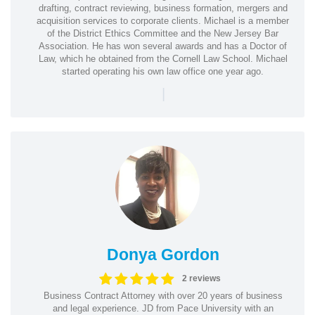
drafting, contract reviewing, business formation, mergers and
acquisition services to corporate clients. Michael is a member
of the District Ethics Committee and the New Jersey Bar
Association. He has won several awards and has a Doctor of
Law, which he obtained from the Cornell Law School. Michael
started operating his own law office one year ago.
|
Donya Gordon
2 reviews
Business Contract Attorney with over 20 years of business
and legal experience. JD from Pace University with an