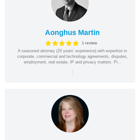
Aonghus Martin
1 review
A seasoned attorney (20 years’ experience) with expertise in
corporate, commercial and technology agreements, disputes,
employment, real estate, IP and privacy matters. Pr...
|