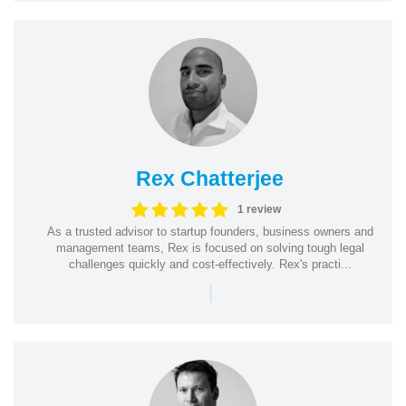
Rex Chatterjee
1 review
As a trusted advisor to startup founders, business owners and
management teams, Rex is focused on solving tough legal
challenges quickly and cost-effectively. Rex's practi...
|