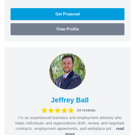
Get Proposal
View Profile
Jeffrey Ball
14 reviews
I’m an experienced business and employment attorney who
helps individuals and organizations draft, review, and negotiate
contracts, employment agreements, and workplace pol...
read
more