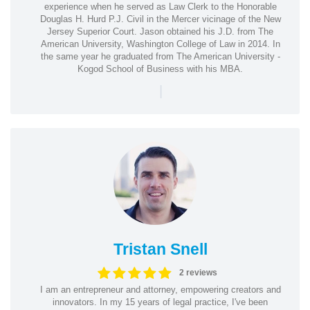
experience when he served as Law Clerk to the Honorable
Douglas H. Hurd P.J. Civil in the Mercer vicinage of the New
Jersey Superior Court. Jason obtained his J.D. from The
American University, Washington College of Law in 2014. In
the same year he graduated from The American University -
Kogod School of Business with his MBA.
|
Tristan Snell
2 reviews
I am an entrepreneur and attorney, empowering creators and
innovators. In my 15 years of legal practice, I've been