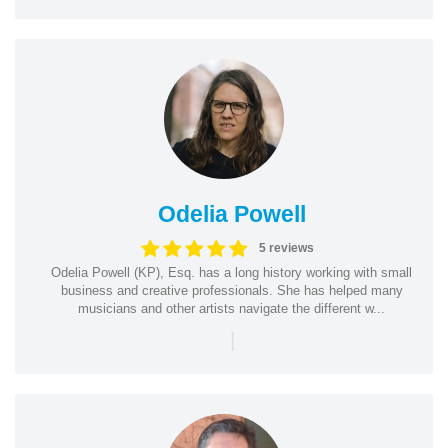
Odelia Powell
5 reviews
Odelia Powell (KP), Esq. has a long history working with small
business and creative professionals. She has helped many
musicians and other artists navigate the different w...
|