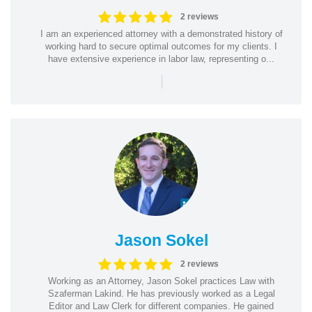
2 reviews
I am an experienced attorney with a demonstrated history of
working hard to secure optimal outcomes for my clients. I
have extensive experience in labor law, representing o...
|
Jason Sokel
2 reviews
Working as an Attorney, Jason Sokel practices Law with
Szaferman Lakind. He has previously worked as a Legal
Editor and Law Clerk for different companies. He gained