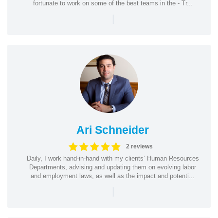
fortunate to work on some of the best teams in the - Tr...
|
Ari Schneider
2 reviews
Daily, I work hand-in-hand with my clients’ Human Resources
Departments, advising and updating them on evolving labor
and employment laws, as well as the impact and potenti...
|