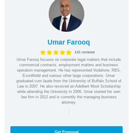
Umar Farooq
141 reviews
Umar Farooq focuses on corporate legal matters that include
commercial contracts, employment matters and business
operation management. He has represented Vodafone, RBS,
ExonMobil and various other large corporations. Umar
graduated cum laude from the University of Buffalo School of
Law in 2007. He also received an Adelbert Moot Scholarship
while attending the University in 2006. Umar started his own
law firm in 2012 and is currently the managing business
attorney.
|
Get Proposal