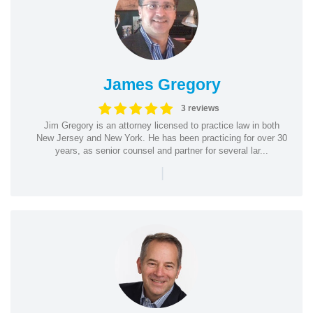
James Gregory
3 reviews
Jim Gregory is an attorney licensed to practice law in both
New Jersey and New York. He has been practicing for over 30
years, as senior counsel and partner for several lar...
|