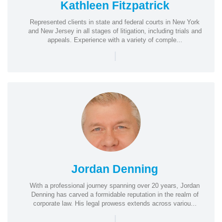
Kathleen Fitzpatrick
Represented clients in state and federal courts in New York
and New Jersey in all stages of litigation, including trials and
appeals. Experience with a variety of comple...
|
Jordan Denning
With a professional journey spanning over 20 years, Jordan
Denning has carved a formidable reputation in the realm of
corporate law. His legal prowess extends across variou...
|