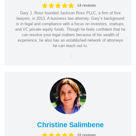
14 reviews
Gary J. Ross founded Jackson Ross PLLC, a firm of five
lawyers, in 2013. A business law attorney, Gary’s background
is in legal and compliance with a focus on investors, startups,
and VC private equity funds. Though he feels confident that he
can resolve your legal matters because of his wealth of
experience, he also has an established network of attorneys
he can reach out to.
|
Christine Salimbene
10 reviews