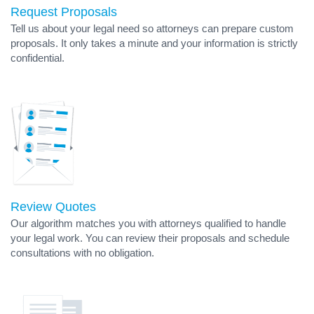
Request Proposals
Tell us about your legal need so attorneys can prepare custom
proposals. It only takes a minute and your information is strictly
confidential.
Review Quotes
Our algorithm matches you with attorneys qualified to handle
your legal work. You can review their proposals and schedule
consultations with no obligation.