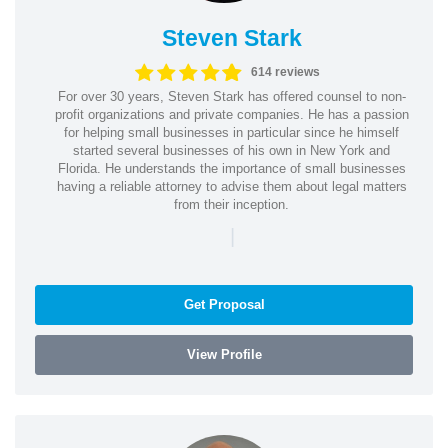
Steven Stark
614 reviews
For over 30 years, Steven Stark has offered counsel to non-
profit organizations and private companies. He has a passion
for helping small businesses in particular since he himself
started several businesses of his own in New York and
Florida. He understands the importance of small businesses
having a reliable attorney to advise them about legal matters
from their inception.
|
Get Proposal
View Profile