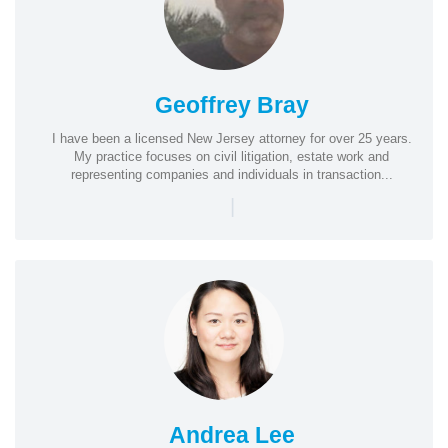
Geoffrey Bray
I have been a licensed New Jersey attorney for over 25 years.
My practice focuses on civil litigation, estate work and
representing companies and individuals in transaction...
|
Andrea Lee