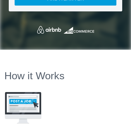
How it Works