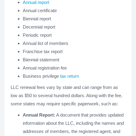
Annual report
Annual certificate
Biennial report
Decennial report
Periodic report
Annual list of members
Franchise tax report
Biennial statement
Annual registration fee
Business privilege
tax return
LLC renewal fees vary by state and can range from as
low as $50 to several hundred dollars. Along with the fee,
some states may require specific paperwork, such as:
Annual Report:
A document that provides updated
information about the LLC, including the names and
addresses of members, the registered agent, and