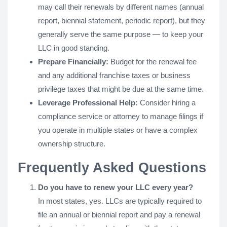
may call their renewals by different names (annual
report, biennial statement, periodic report), but they
generally serve the same purpose — to keep your
LLC in good standing.
Prepare Financially:
Budget for the renewal fee
and any additional franchise taxes or business
privilege taxes that might be due at the same time.
Leverage Professional Help:
Consider hiring a
compliance service or attorney to manage filings if
you operate in multiple states or have a complex
ownership structure.
Frequently Asked Questions
Do you have to renew your LLC every year?
In most states, yes. LLCs are typically required to
file an annual or biennial report and pay a renewal