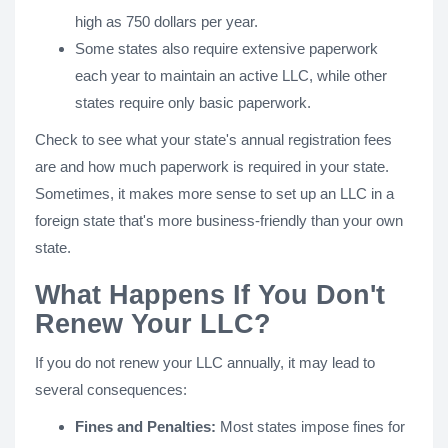
high as 750 dollars per year.
Some states also require extensive paperwork
each year to maintain an active LLC, while other
states require only basic paperwork.
Check to see what your state's annual registration fees
are and how much paperwork is required in your state.
Sometimes, it makes more sense to set up an LLC in a
foreign state that's more business-friendly than your own
state.
What Happens If You Don't
Renew Your LLC?
If you do not renew your LLC annually, it may lead to
several consequences:
Fines and Penalties:
Most states impose fines for