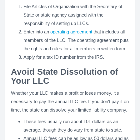
File Articles of Organization with the Secretary of
State or state agency assigned with the
responsibility of setting up LLCs.
Enter into an
operating agreement
that includes all
members of the LLC. The operating agreement puts
the rights and rules for all members in written form.
Apply for a tax ID number from the IRS.
Avoid State Dissolution of
Your LLC
Whether your LLC makes a profit or loses money, it's
necessary to pay the annual LLC fee. If you don't pay it on
time, the state can dissolve your limited liability company.
These fees usually run about 101 dollars as an
average, though they do vary from state to state.
Annual LLC fees can be as low as 50 dollars and as