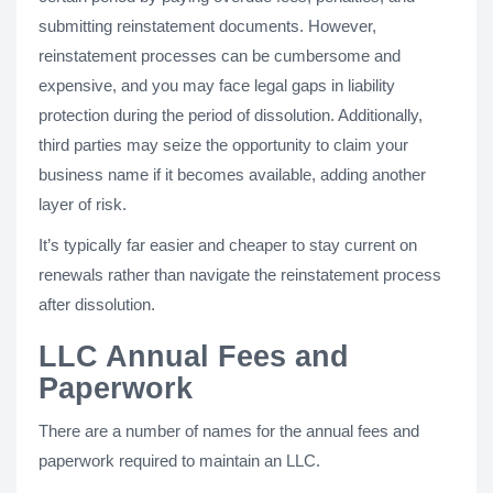
submitting reinstatement documents. However,
reinstatement processes can be cumbersome and
expensive, and you may face legal gaps in liability
protection during the period of dissolution. Additionally,
third parties may seize the opportunity to claim your
business name if it becomes available, adding another
layer of risk.
It’s typically far easier and cheaper to stay current on
renewals rather than navigate the reinstatement process
after dissolution.
LLC Annual Fees and
Paperwork
There are a number of names for the annual fees and
paperwork required to maintain an LLC.