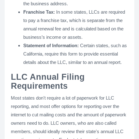
the business address.
Franchise Tax:
In some states, LLCs are required
to pay a franchise tax, which is separate from the
annual renewal fee and is calculated based on the
business’s income or assets.
Statement of Information:
Certain states, such as
California, require this form to provide essential
details about the LLC, similar to an annual report.
LLC Annual Filing
Requirements
Most states don't require a lot of paperwork for LLC
reporting, and most offer options for reporting over the
internet to cut mailing costs and the amount of paperwork
owners need to do. LLC owners, who are also called
members, should ideally review their state's annual LLC