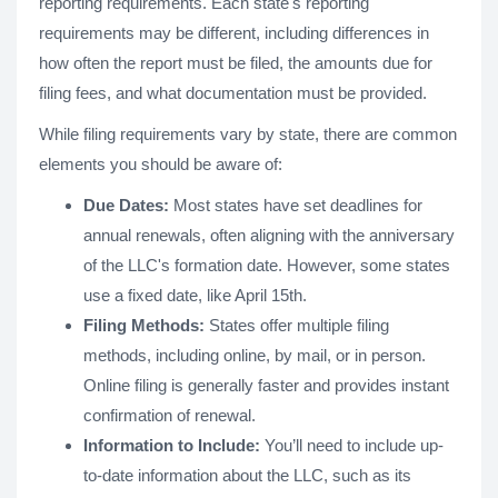
reporting requirements. Each state's reporting
requirements may be different, including differences in
how often the report must be filed, the amounts due for
filing fees, and what documentation must be provided.
While filing requirements vary by state, there are common
elements you should be aware of:
Due Dates:
Most states have set deadlines for
annual renewals, often aligning with the anniversary
of the LLC's formation date. However, some states
use a fixed date, like April 15th.
Filing Methods:
States offer multiple filing
methods, including online, by mail, or in person.
Online filing is generally faster and provides instant
confirmation of renewal.
Information to Include:
You’ll need to include up-
to-date information about the LLC, such as its