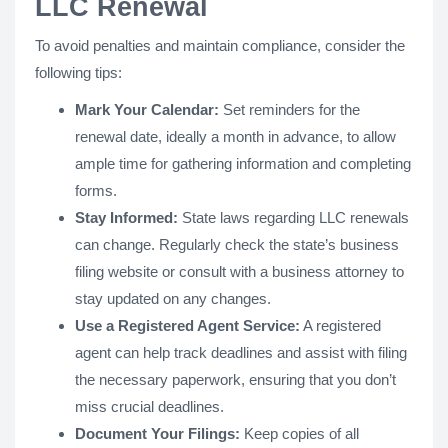
LLC Renewal
To avoid penalties and maintain compliance, consider the
following tips:
Mark Your Calendar:
Set reminders for the
renewal date, ideally a month in advance, to allow
ample time for gathering information and completing
forms.
Stay Informed:
State laws regarding LLC renewals
can change. Regularly check the state’s business
filing website or consult with a business attorney to
stay updated on any changes.
Use a Registered Agent Service:
A registered
agent can help track deadlines and assist with filing
the necessary paperwork, ensuring that you don’t
miss crucial deadlines.
Document Your Filings:
Keep copies of all