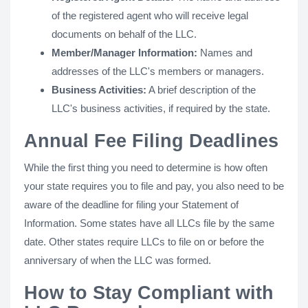
of the registered agent who will receive legal
documents on behalf of the LLC.
Member/Manager Information:
Names and
addresses of the LLC's members or managers.
Business Activities:
A brief description of the
LLC's business activities, if required by the state.
Annual Fee Filing Deadlines
While the first thing you need to determine is how often
your state requires you to file and pay, you also need to be
aware of the deadline for filing your Statement of
Information. Some states have all LLCs file by the same
date. Other states require LLCs to file on or before the
anniversary of when the LLC was formed.
How to Stay Compliant with