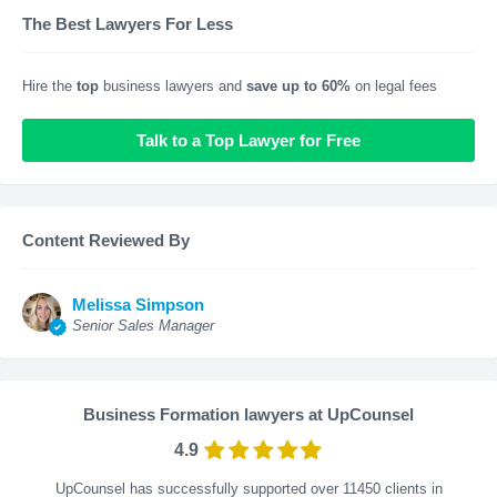
The Best Lawyers For Less
Hire the
top
business lawyers and
save up to 60%
on legal fees
Talk to a Top Lawyer for Free
Content Reviewed By
Melissa Simpson
Senior Sales Manager
Business Formation lawyers at UpCounsel
4.9
UpCounsel has successfully supported over 11450 clients in