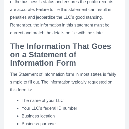
of the business’s status and ensures the public records
are accurate. Failure to file this statement can result in
penalties and jeopardize the LLC's good standing.
Remember, the information in this statement must be
current and match the details on file with the state.
The Information That Goes
on a Statement of
Information Form
The Statement of Information form in most states is fairly
simple to fill out. The information typically requested on
this form is:
The name of your LLC
Your LLC's federal ID number
Business location
Business purpose