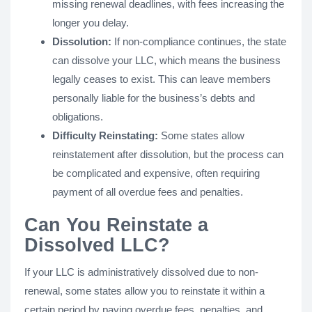
missing renewal deadlines, with fees increasing the
longer you delay.
Dissolution:
If non-compliance continues, the state
can dissolve your LLC, which means the business
legally ceases to exist. This can leave members
personally liable for the business’s debts and
obligations.
Difficulty Reinstating:
Some states allow
reinstatement after dissolution, but the process can
be complicated and expensive, often requiring
payment of all overdue fees and penalties.
Can You Reinstate a
Dissolved LLC?
If your LLC is administratively dissolved due to non-
renewal, some states allow you to reinstate it within a
certain period by paying overdue fees, penalties, and