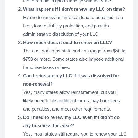
fee to remain in good standing with the state.
What happens if I don’t renew my LLC on time?
Failure to renew on time can lead to penalties, late
fees, loss of liability protection, and possible
administrative dissolution of your LLC.
How much does it cost to renew an LLC?
The cost varies by state and can range from $50 to
$750 or more. Some states also impose additional
franchise taxes or fees.
Can I reinstate my LLC if it was dissolved for
non-renewal?
Yes, many states allow reinstatement, but you’ll
likely need to file additional forms, pay back fees
and penalties, and meet other requirements.
Do I need to renew my LLC even if I didn’t do
any business this year?
Yes, most states still require you to renew your LLC