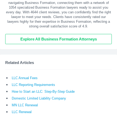
navigating Business Formation, connecting them with a network of
1054 specialized Business Formation lawyers ready to assist you
every day. With
4644
client reviews, you can confidently find the right
lawyer to meet your needs. Clients have consistently rated our
lawyers highly for their expertise in Business Formation, reflecting a
strong overall satisfaction score of 4.9.
Explore All Business Formation Attorneys
Related Articles
LLC Annual Fees
LLC Reporting Requirements
How to Start an LLC: Step-By-Step Guide
Domestic Limited Liability Company
MN LLC Renewal
LLC Renewal