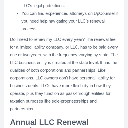
LLC’s legal protections.
You can find experienced attorneys on UpCounsel if
you need help navigating your LLC’s renewal
process.
Do I need to renew my LLC every year? The renewal fee
for a limited liability company, or LLC, has to be paid every
one or two years, with the frequency varying by state. The
LLC business entity is created at the state level. It has the
qualities of both corporations and partnerships. Like
corporations, LLC owners don't have personal liability for
business debts. LLCs have more flexibility in how they
operate, plus they function as pass-through entities for
taxation purposes like sole-proprietorships and
partnerships.
Annual LLC Renewal