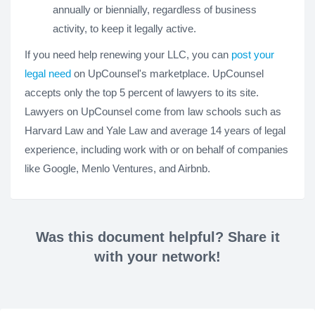
annually or biennially, regardless of business
activity, to keep it legally active.
If you need help renewing your LLC, you can
post your
legal need
on UpCounsel's marketplace. UpCounsel
accepts only the top 5 percent of lawyers to its site.
Lawyers on UpCounsel come from law schools such as
Harvard Law and Yale Law and average 14 years of legal
experience, including work with or on behalf of companies
like Google, Menlo Ventures, and Airbnb.
Was this document helpful? Share it
with your network!