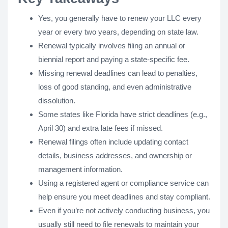
Yes, you generally have to renew your LLC every
year or every two years, depending on state law.
Renewal typically involves filing an annual or
biennial report and paying a state-specific fee.
Missing renewal deadlines can lead to penalties,
loss of good standing, and even administrative
dissolution.
Some states like Florida have strict deadlines (e.g.,
April 30) and extra late fees if missed.
Renewal filings often include updating contact
details, business addresses, and ownership or
management information.
Using a registered agent or compliance service can
help ensure you meet deadlines and stay compliant.
Even if you’re not actively conducting business, you
usually still need to file renewals to maintain your