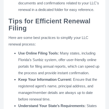
documents and confirmations related to your LLC's
renewal in a dedicated folder for easy reference.
Tips for Efficient Renewal
Filing
Here are some best practices to simplify your LLC
renewal process:
Use Online Filing Tools:
Many states, including
Florida’s Sunbiz system, offer user-friendly online
portals for filing annual reports, which can speed up
the process and provide instant confirmation.
Keep Your Information Current:
Ensure that the
registered agent’s name, principal address, and
manager/member details are always up to date
before renewal time.
Understand Your State’s Requirements:
States