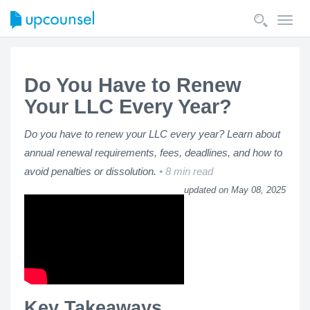
Toggl
navig
Do You Have to Renew
Your LLC Every Year?
Do you have to renew your LLC every year? Learn about
annual renewal requirements, fees, deadlines, and how to
avoid penalties or dissolution.
8 min read
updated on May 08, 2025
Key Takeaways