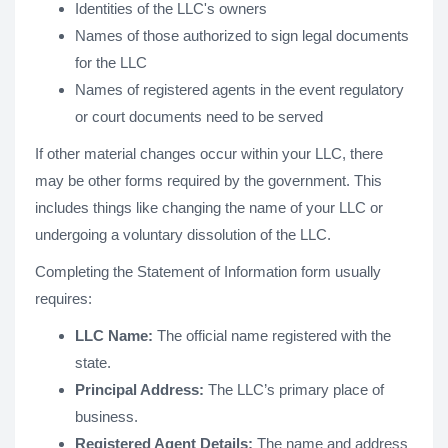
Identities of the LLC's owners
Names of those authorized to sign legal documents
for the LLC
Names of registered agents in the event regulatory
or court documents need to be served
If other material changes occur within your LLC, there
may be other forms required by the government. This
includes things like changing the name of your LLC or
undergoing a voluntary dissolution of the LLC.
Completing the Statement of Information form usually
requires:
LLC Name:
The official name registered with the
state.
Principal Address:
The LLC’s primary place of
business.
Registered Agent Details:
The name and address