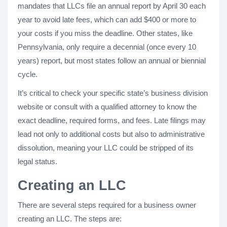
mandates that LLCs file an annual report by April 30 each
year to avoid late fees, which can add $400 or more to
your costs if you miss the deadline. Other states, like
Pennsylvania, only require a decennial (once every 10
years) report, but most states follow an annual or biennial
cycle.
It’s critical to check your specific state’s business division
website or consult with a qualified attorney to know the
exact deadline, required forms, and fees. Late filings may
lead not only to additional costs but also to administrative
dissolution, meaning your LLC could be stripped of its
legal status.
Creating an LLC
There are several steps required for a business owner
creating an LLC. The steps are: