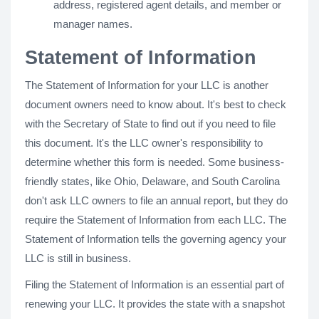
address, registered agent details, and member or
manager names.
Statement of Information
The Statement of Information for your LLC is another
document owners need to know about. It's best to check
with the Secretary of State to find out if you need to file
this document. It's the LLC owner's responsibility to
determine whether this form is needed. Some business-
friendly states, like Ohio, Delaware, and South Carolina
don't ask LLC owners to file an annual report, but they do
require the Statement of Information from each LLC. The
Statement of Information tells the governing agency your
LLC is still in business.
Filing the Statement of Information is an essential part of
renewing your LLC. It provides the state with a snapshot