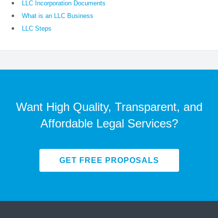
LLC Incorporation Documents
What is an LLC Business
LLC Steps
Want High Quality, Transparent, and
Affordable Legal Services?
GET FREE PROPOSALS