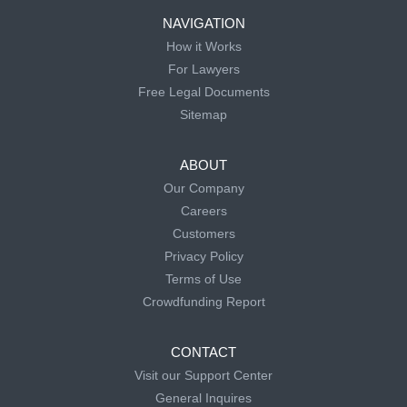
NAVIGATION
How it Works
For Lawyers
Free Legal Documents
Sitemap
ABOUT
Our Company
Careers
Customers
Privacy Policy
Terms of Use
Crowdfunding Report
CONTACT
Visit our Support Center
General Inquires