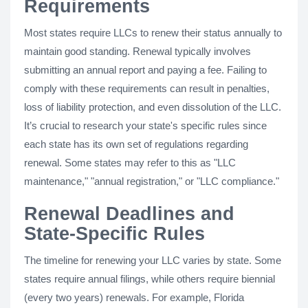
Requirements
Most states require LLCs to renew their status annually to
maintain good standing. Renewal typically involves
submitting an annual report and paying a fee. Failing to
comply with these requirements can result in penalties,
loss of liability protection, and even dissolution of the LLC.
It’s crucial to research your state's specific rules since
each state has its own set of regulations regarding
renewal. Some states may refer to this as "LLC
maintenance," "annual registration," or "LLC compliance."
Renewal Deadlines and
State-Specific Rules
The timeline for renewing your LLC varies by state. Some
states require annual filings, while others require biennial
(every two years) renewals. For example, Florida