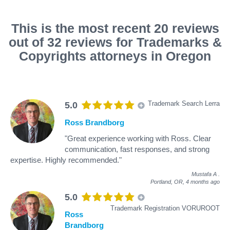
This is the most recent 20 reviews
out of 32 reviews for Trademarks &
Copyrights attorneys in Oregon
Trademark Search Lerra
5.0
Ross Brandborg
"Great experience working with Ross. Clear
communication, fast responses, and strong
expertise. Highly recommended."
Mustafa A
.
Portland, OR,
4 months ago
5.0
Trademark Registration VORUROOT
Ross
Brandborg