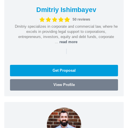
Dmitriy Ishimbayev
50 reviews
Dmitriy specializes in corporate and commercial law, where he
excels in providing legal support to corporations,
entrepreneurs, investors, equity and debt funds, corporate
...
read more
|
Get Proposal
View Profile