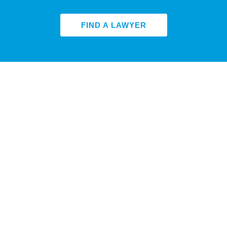
FIND A LAWYER