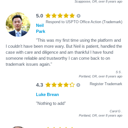
Scappoose, OR,
over 8 years ago
5.0
Respond to USPTO Office Action (Trademark)
Neil
Park
"This was my first time using the platform and
I couldn't have been more wary. But Neil is patient, handled the
case with care and diligence and am thankful I have found
someone reliable and trustworthy I can come back to on
trademark issues again."
S S
.
Portland, OR,
over 8 years ago
Register Trademark
4.3
Luke Brean
"Nothing to add"
Carol G
.
Portland, OR,
over 8 years ago