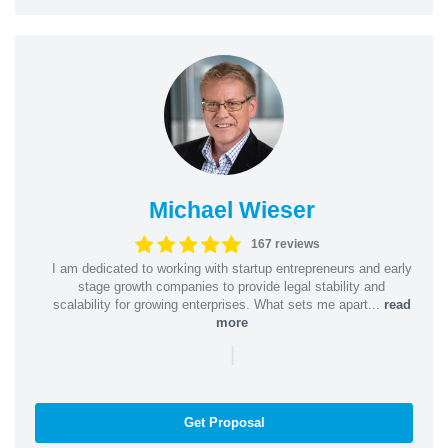
Michael Wieser
167 reviews
I am dedicated to working with startup entrepreneurs and early
stage growth companies to provide legal stability and
scalability for growing enterprises. What sets me apart...
read
more
|
Get Proposal