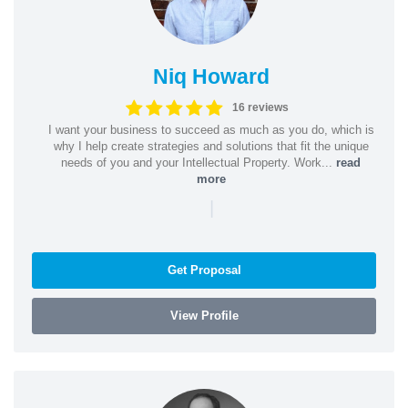
Niq Howard
16 reviews
I want your business to succeed as much as you do, which is
why I help create strategies and solutions that fit the unique
needs of you and your Intellectual Property. Work...
read
more
|
Get Proposal
View Profile