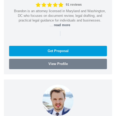
91 reviews
Brandon is an attorney licensed in Maryland and Washington,
DC who focuses on document review, legal drafting, and
practical legal guidance for individuals and businesses.
...
read more
|
Get Proposal
View Profile