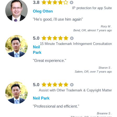
3.8
IP protection for app Suite
Oleg Otten
"He's good, i'll use him again"
Rory M
.
Bend, OR,
almost 7 years ago
5.0
15 Minute Trademark Infringement Consultation
Neil
Park
"Great experience."
Sharon S
.
Salem, OR,
over 7 years ago
5.0
Assist with Other Trademark & Copyright Matter
Neil Park
"Professional and efficient."
Breanne S
.