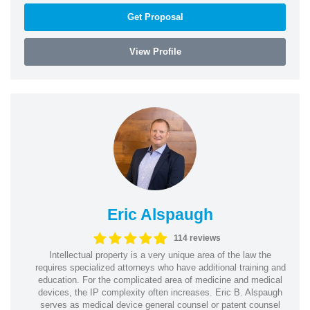
Get Proposal
View Profile
Eric Alspaugh
114 reviews
Intellectual property is a very unique area of the law the
requires specialized attorneys who have additional training and
education. For the complicated area of medicine and medical
devices, the IP complexity often increases. Eric B. Alspaugh
serves as medical device general counsel or patent counsel