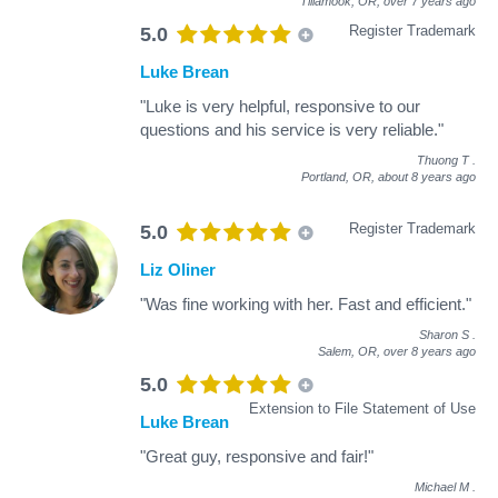
Tillamook, OR,
over 7 years ago
Register Trademark
5.0
Luke Brean
"Luke is very helpful, responsive to our
questions and his service is very reliable."
Thuong T
.
Portland, OR,
about 8 years ago
Register Trademark
5.0
Liz Oliner
"Was fine working with her. Fast and efficient."
Sharon S
.
Salem, OR,
over 8 years ago
5.0
Extension to File Statement of Use
Luke Brean
"Great guy, responsive and fair!"
Michael M
.