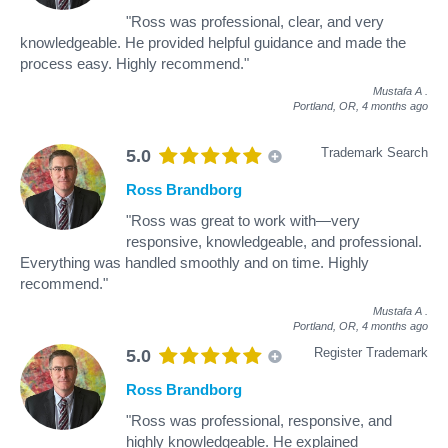
"Ross was professional, clear, and very
knowledgeable. He provided helpful guidance and made the
process easy. Highly recommend."
Mustafa A
.
Portland, OR,
4 months ago
Trademark Search
5.0
Ross Brandborg
"Ross was great to work with—very
responsive, knowledgeable, and professional.
Everything was handled smoothly and on time. Highly
recommend."
Mustafa A
.
Portland, OR,
4 months ago
Register Trademark
5.0
Ross Brandborg
"Ross was professional, responsive, and
highly knowledgeable. He explained