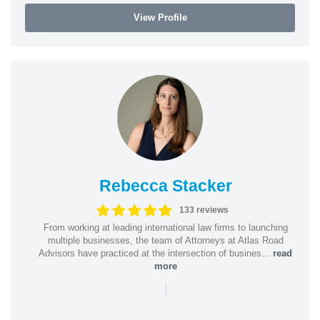
View Profile
Rebecca Stacker
133 reviews
From working at leading international law firms to launching
multiple businesses, the team of Attorneys at Atlas Road
Advisors have practiced at the intersection of busines...
read
more
|