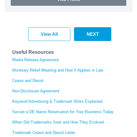
View All
NEXT
Useful Resources
Media Release Agreement
Monetary Relief Meaning and How It Applies in Law
Cease and Desist
Non-Disclosure Agreement
Keyword Advertising & Trademark Risks Explained
Secure a DE Name Reservation for Your Business Today
When Did Trademarks Start and How They Evolved
Trademark Cease and Desist Letter