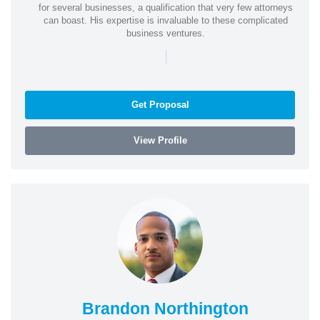
for several businesses, a qualification that very few attorneys
can boast. His expertise is invaluable to these complicated
business ventures.
|
Get Proposal
View Profile
Brandon Northington