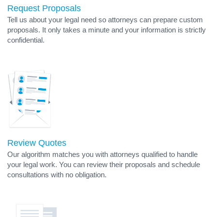
Request Proposals
Tell us about your legal need so attorneys can prepare custom
proposals. It only takes a minute and your information is strictly
confidential.
Review Quotes
Our algorithm matches you with attorneys qualified to handle
your legal work. You can review their proposals and schedule
consultations with no obligation.