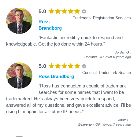
5.0
Trademark Registration Services
Ross
Brandborg
"Fantastic, incredibly quick to respond and
knowledgeable. Got the job done within 24 hours."
Jordan G
.
Portland, OR,
over 6 years ago
5.0
Conduct Trademark Search
Ross Brandborg
"Ross has conducted a couple of trademark
searches for some names that I want to be
trademarked. He's always been very quick to respond,
answered all of my questions, and gave excellent advice. I'll be
using him again for all future IP needs."
Anatti L
.
Beaverton, OR,
almost 7 years ago