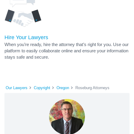
Hire Your Lawyers
When you’re ready, hire the attorney that’s right for you. Use our
platform to easily collaborate online and ensure your information
stays safe and secure.
Our Lawyers
Copyright
Oregon
Roseburg Attorneys