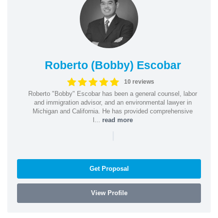
Roberto (Bobby) Escobar
10 reviews
Roberto "Bobby" Escobar has been a general counsel, labor
and immigration advisor, and an environmental lawyer in
Michigan and California. He has provided comprehensive
l...
read more
|
Get Proposal
View Profile