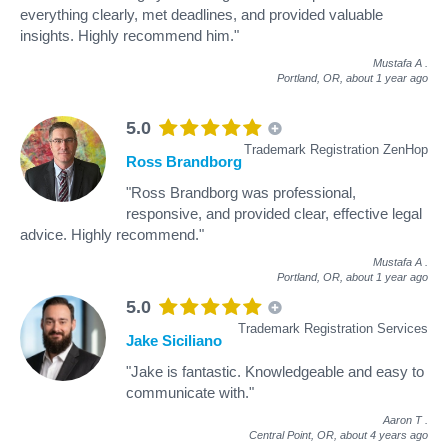
everything clearly, met deadlines, and provided valuable
insights. Highly recommend him."
Mustafa A
.
Portland, OR,
about 1 year ago
5.0
Trademark Registration ZenHop
Ross Brandborg
"Ross Brandborg was professional,
responsive, and provided clear, effective legal
advice. Highly recommend."
Mustafa A
.
Portland, OR,
about 1 year ago
5.0
Trademark Registration Services
Jake Siciliano
"Jake is fantastic. Knowledgeable and easy to
communicate with."
Aaron T
.
Central Point, OR,
about 4 years ago