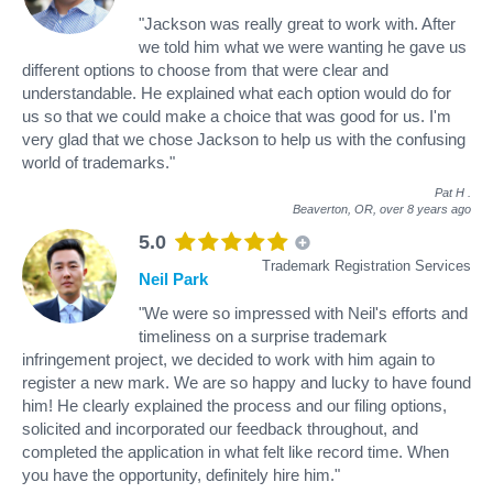
"Jackson was really great to work with. After
we told him what we were wanting he gave us
different options to choose from that were clear and
understandable. He explained what each option would do for
us so that we could make a choice that was good for us. I'm
very glad that we chose Jackson to help us with the confusing
world of trademarks."
Pat H
.
Beaverton, OR,
over 8 years ago
5.0
Trademark Registration Services
Neil Park
"We were so impressed with Neil's efforts and
timeliness on a surprise trademark
infringement project, we decided to work with him again to
register a new mark. We are so happy and lucky to have found
him! He clearly explained the process and our filing options,
solicited and incorporated our feedback throughout, and
completed the application in what felt like record time. When
you have the opportunity, definitely hire him."