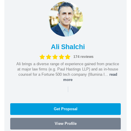
Ali Shalchi
174 reviews
Ali brings a diverse range of experience gained from practice
at major law firms (e.g. Paul Hastings LLP) and as in-house
counsel for a Fortune 500 tech company (Illumina I...
read
more
|
Get Proposal
View Profile