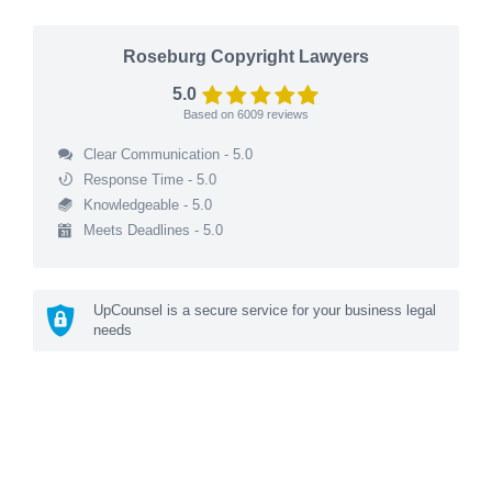
Roseburg Copyright Lawyers
5.0
Based on
6009
reviews
Clear Communication - 5.0
Response Time - 5.0
Knowledgeable - 5.0
Meets Deadlines - 5.0
UpCounsel is a secure service for your business legal
needs