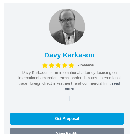
Davy Karkason
2 reviews
Davy Karkason is an international attorney focusing on
international arbitration, cross-border disputes, international
trade, foreign direct investment, and commercial liti...
read
more
|
Get Proposal
View Profile