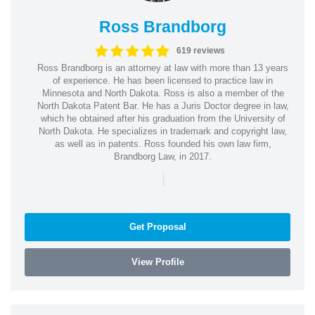
Ross Brandborg
619 reviews
Ross Brandborg is an attorney at law with more than 13 years
of experience. He has been licensed to practice law in
Minnesota and North Dakota. Ross is also a member of the
North Dakota Patent Bar. He has a Juris Doctor degree in law,
which he obtained after his graduation from the University of
North Dakota. He specializes in trademark and copyright law,
as well as in patents. Ross founded his own law firm,
Brandborg Law, in 2017.
|
Get Proposal
View Profile