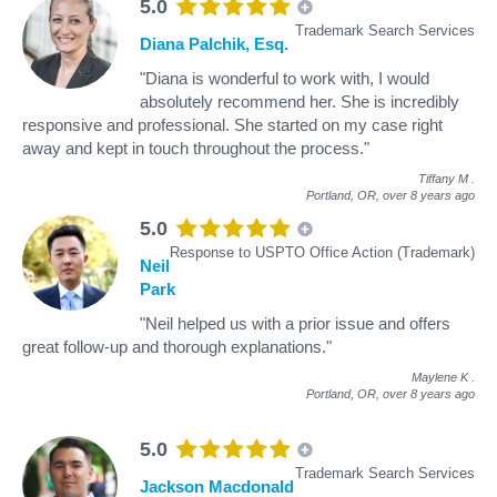
5.0
Trademark Search Services
Diana Palchik, Esq.
"Diana is wonderful to work with, I would
absolutely recommend her. She is incredibly
responsive and professional. She started on my case right
away and kept in touch throughout the process."
Tiffany M
.
Portland, OR,
over 8 years ago
5.0
Response to USPTO Office Action (Trademark)
Neil
Park
"Neil helped us with a prior issue and offers
great follow-up and thorough explanations."
Maylene K
.
Portland, OR,
over 8 years ago
5.0
Trademark Search Services
Jackson Macdonald