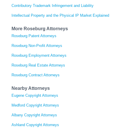
Contributory Trademark Infringement and Liability
Intellectual Property and the Physical IP Market Explained
More Roseburg Attorneys
Roseburg Patent Attorneys
Roseburg Non-Profit Attorneys
Roseburg Employment Attorneys
Roseburg Real Estate Attorneys
Roseburg Contract Attorneys
Nearby Attorneys
Eugene Copyright Attorneys
Medford Copyright Attorneys
Albany Copyright Attorneys
Ashland Copyright Attorneys