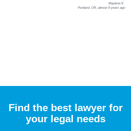
Maylene K
.
Portland, OR,
almost 9 years ago
Find the best lawyer for
your legal needs