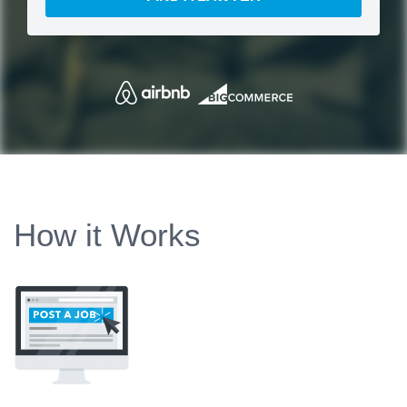
How it Works