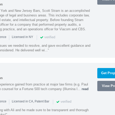
ws
York and New Jersey Bars, Scott Stram is an accomplished
nge of legal and business areas. This includes corporate law,
l estate, and intellectual property. Before founding Stram
fficer for a company that performed property audits, a
ing practice, and an operations officer for Viacom and CBS.
|
|
verified
ience
Licensed in NY
ssues we needed to resolve, and gave excellent guidance and
nsidered. He delivered well wi..."
Get Prop
ws
experience gained from practice at major law firms (e.g. Paul
View Pro
 counsel for a Fortune 500 tech company (Illumina I...
read
|
|
verified
ience
Licensed in CA, Patent Bar
ng with Ali and he made sure to be transparent and thorough
nks!"