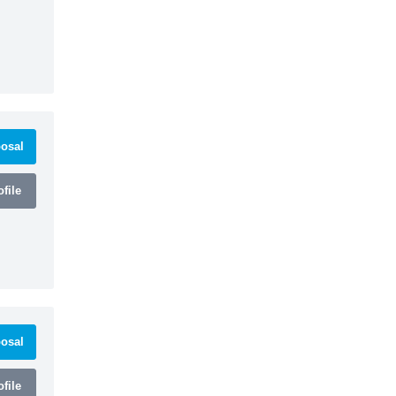
osal
file
osal
file