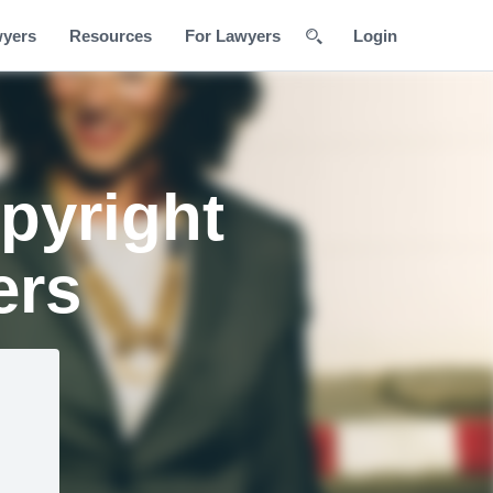
wyers
Resources
For Lawyers
Login
pyright
ers