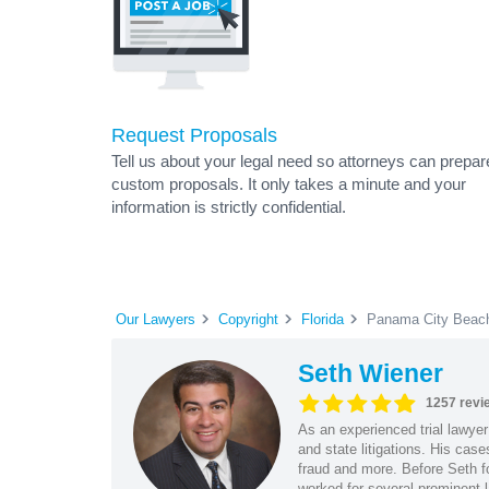
Request Proposals
Tell us about your legal need so attorneys can prepar
custom proposals. It only takes a minute and your
information is strictly confidential.
Our Lawyers
Copyright
Florida
Panama City Beach
Seth Wiener
1257 revi
As an experienced trial lawyer
and state litigations. His cas
fraud and more. Before Seth f
worked for several prominent l