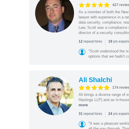
427 revie
As a member of both the New 
lawyer with experience in a ra
data security, compliance, rea
Law, Scott was a compliance o
director of a security consult
|
repeat hires
yrs exper
12
19
"Scott understood the i
options that we hadn't co
Ali Shalchi
174 revie
Ali brings a diverse range of 
Hastings LLP) and as in-house
more
|
repeat hires
yrs exper
31
24
"It was a pleasure worki
all the way through. Tha