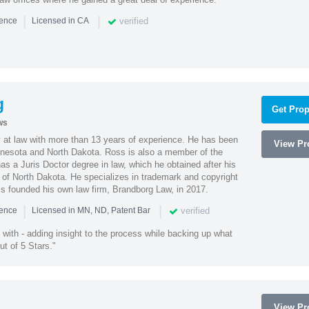
|
|
verified
ience
Licensed in CA
g
Get Prop
ws
 at law with more than 13 years of experience. He has been
View Pro
innesota and North Dakota. Ross is also a member of the
s a Juris Doctor degree in law, which he obtained after his
y of North Dakota. He specializes in trademark and copyright
ss founded his own law firm, Brandborg Law, in 2017.
|
|
verified
ience
Licensed in MN, ND, Patent Bar
with - adding insight to the process while backing up what
ut of 5 Stars."
View Pro