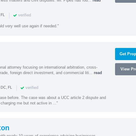
ness matters and civil disputes. Mr. Pipes has fou...
read
|
verified
 FL
uld very well use again if needed."
Get Prop
al attorney focusing on international arbitration, cross-
View Pro
trade, foreign direct investment, and commercial liti...
read
|
verified
 DC, FL
 case before. The case was about a UCC article 2 dispute and
harging me but not active in ..."
ton
with nearly 10 years of experience advising businesses