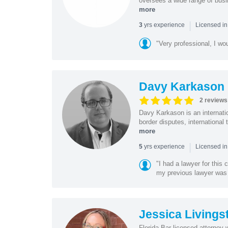
oversees a wide range of busi
more
|
yrs experience
3
Licensed in
"Very professional, I wo
Davy Karkason
2 reviews
Davy Karkason is an internation
border disputes, international 
more
|
yrs experience
5
Licensed in
"I had a lawyer for this
my previous lawyer was c
Jessica Livings
Florida Bar licensed attorney 