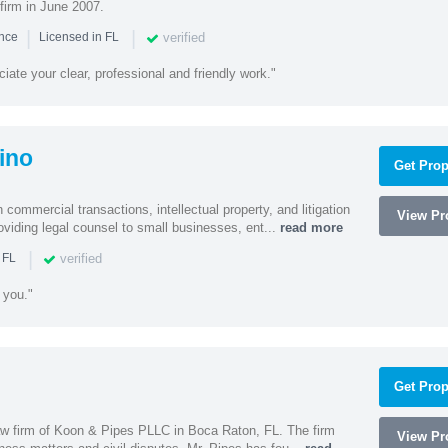
firm in June 2007.
|
|
verified
ence
Licensed in FL
iate your clear, professional and friendly work."
ino
Get Prop
 commercial transactions, intellectual property, and litigation
View Pro
roviding legal counsel to small businesses, ent...
read more
|
verified
 FL
 you."
Get Prop
 law firm of Koon & Pipes PLLC in Boca Raton, FL. The firm
View Pro