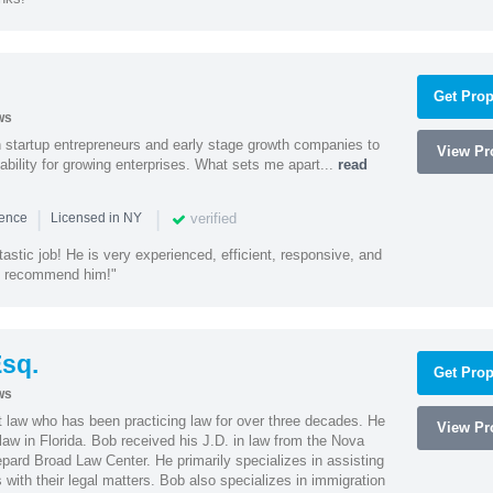
Get Prop
ws
h startup entrepreneurs and early stage growth companies to
View Pro
lability for growing enterprises. What sets me apart...
read
|
|
verified
ience
Licensed in NY
astic job! He is very experienced, efficient, responsive, and
ly recommend him!"
sq.
Get Prop
ws
t law who has been practicing law for over three decades. He
View Pro
law in Florida. Bob received his J.D. in law from the Nova
pard Broad Law Center. He primarily specializes in assisting
with their legal matters. Bob also specializes in immigration