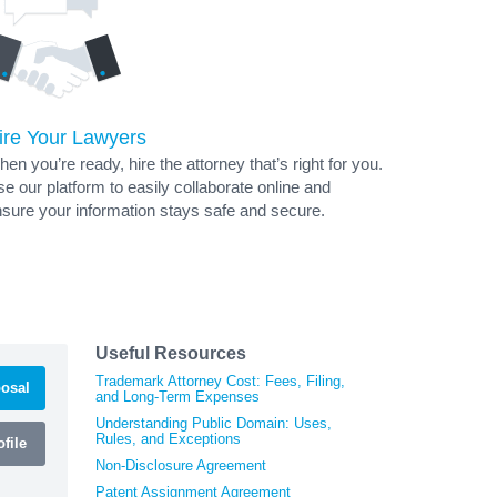
ire Your Lawyers
en you’re ready, hire the attorney that’s right for you.
e our platform to easily collaborate online and
sure your information stays safe and secure.
Useful Resources
Trademark Attorney Cost: Fees, Filing,
osal
and Long-Term Expenses
Understanding Public Domain: Uses,
Rules, and Exceptions
file
Non-Disclosure Agreement
Patent Assignment Agreement