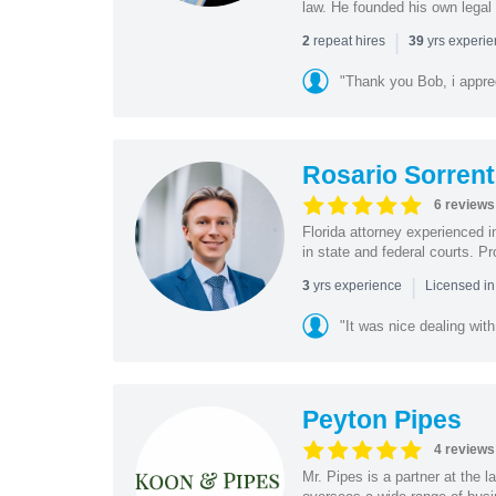
law. He founded his own legal 
|
repeat hires
yrs experi
2
39
"Thank you Bob, i apprec
Rosario Sorrent
6 reviews
Florida attorney experienced in
in state and federal courts. P
|
yrs experience
3
Licensed in
"It was nice dealing with
Peyton Pipes
4 reviews
Mr. Pipes is a partner at the