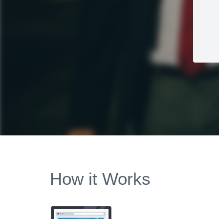
How it Works