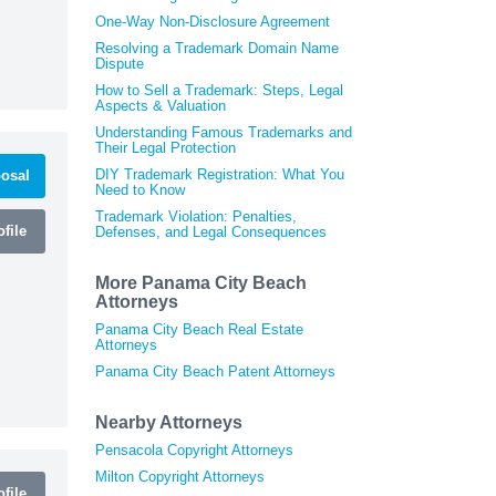
One-Way Non-Disclosure Agreement
Resolving a Trademark Domain Name
Dispute
How to Sell a Trademark: Steps, Legal
Aspects & Valuation
Understanding Famous Trademarks and
Their Legal Protection
DIY Trademark Registration: What You
osal
Need to Know
Trademark Violation: Penalties,
file
Defenses, and Legal Consequences
More Panama City Beach
Attorneys
Panama City Beach Real Estate
Attorneys
Panama City Beach Patent Attorneys
Nearby Attorneys
Pensacola Copyright Attorneys
Milton Copyright Attorneys
file