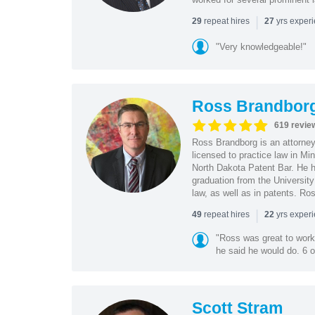
|
repeat hires
yrs exper
29
27
"Very knowledgeable!"
Ross Brandbor
619 revie
Ross Brandborg is an attorney
licensed to practice law in M
North Dakota Patent Bar. He ha
graduation from the Universit
law, as well as in patents. Ro
|
repeat hires
yrs exper
49
22
"Ross was great to work 
he said he would do. 6 o
Scott Stram