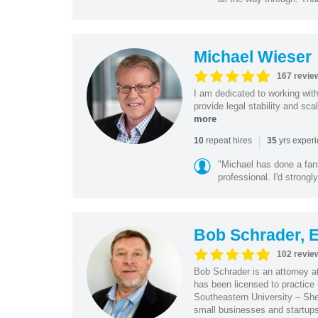
Michael Wieser
167 revie
I am dedicated to working wit
provide legal stability and sca
more
|
repeat hires
yrs exper
10
35
"Michael has done a fant
professional. I'd strong
Bob Schrader, E
102 revie
Bob Schrader is an attorney a
has been licensed to practice 
Southeastern University – She
small businesses and startups 