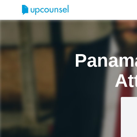
Panama
At