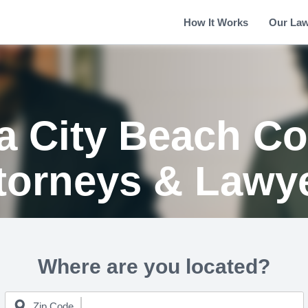
How It Works
Our La
 City Beach Co
torneys & Lawy
Where are you located?
Zip Code