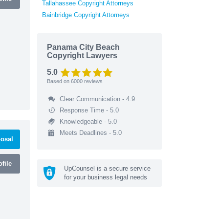
Tallahassee Copyright Attorneys
Bainbridge Copyright Attorneys
Panama City Beach
Copyright Lawyers
5.0
Based on
6000
reviews
Clear Communication - 4.9
Response Time - 5.0
Knowledgeable - 5.0
Meets Deadlines - 5.0
osal
file
UpCounsel is a secure service
for your business legal needs