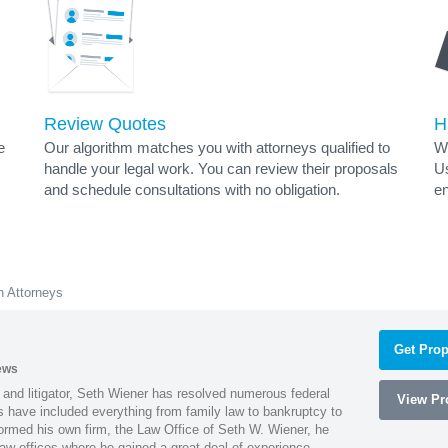
Review Quotes
H
e
Our algorithm matches you with attorneys qualified to
Wh
handle your legal work. You can review their proposals
Us
and schedule consultations with no obligation.
en
 Attorneys
Get Prop
ews
 and litigator, Seth Wiener has resolved numerous federal
View Pro
es have included everything from family law to bankruptcy to
ormed his own firm, the Law Office of Seth W. Wiener, he
aw offices where he gained a great deal of experience.