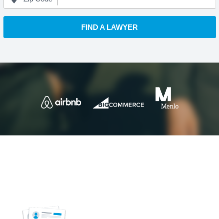
FIND A LAWYER