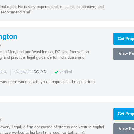
astic job! He is very experienced, efficient, responsive, and
ly recommend him!"
ngton
Get Prop
s
sed in Maryland and Washington, DC who focuses on
View Pro
, and practical legal guidance for individuals and
|
|
verified
ience
Licensed in DC, MD
was great working with you. I appreciate the quick turn
Get Prop
s
wery Legal, a firm composed of startup and venture capital
View Pro
o have worked at big law firms such as Latham &