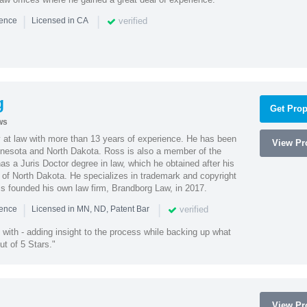
|
|
verified
ience
Licensed in CA
g
Get Prop
ws
 at law with more than 13 years of experience. He has been
View Pro
innesota and North Dakota. Ross is also a member of the
s a Juris Doctor degree in law, which he obtained after his
y of North Dakota. He specializes in trademark and copyright
ss founded his own law firm, Brandborg Law, in 2017.
|
|
verified
ience
Licensed in MN, ND, Patent Bar
with - adding insight to the process while backing up what
ut of 5 Stars."
View Pro