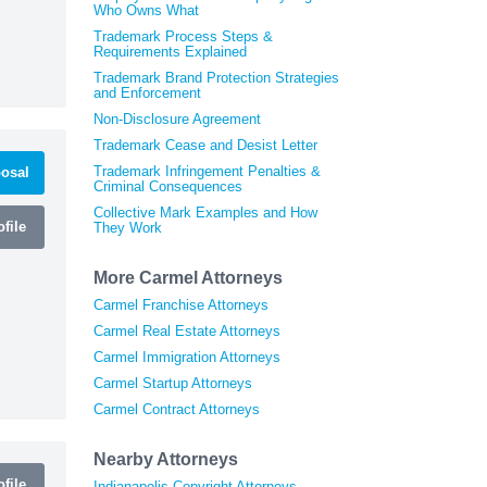
Who Owns What
Trademark Process Steps &
Requirements Explained
Trademark Brand Protection Strategies
and Enforcement
Non-Disclosure Agreement
Trademark Cease and Desist Letter
Trademark Infringement Penalties &
osal
Criminal Consequences
Collective Mark Examples and How
file
They Work
More Carmel Attorneys
Carmel Franchise Attorneys
Carmel Real Estate Attorneys
Carmel Immigration Attorneys
Carmel Startup Attorneys
Carmel Contract Attorneys
Nearby Attorneys
file
Indianapolis Copyright Attorneys