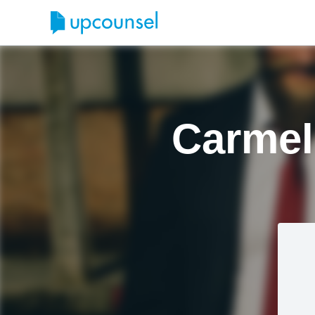
Carmel