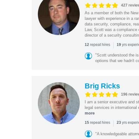
427 revie
As a member of both the New 
lawyer with experience in a ra
data security, compliance, rea
Law, Scott was a compliance o
director of a security consult
|
repeat hires
yrs exper
12
19
"Scott understood the i
options that we hadn't co
Brig Ricks
196 revie
I am a senior executive and st
legal services in internationa
more
|
repeat hires
yrs exper
15
23
"A knowledgeable attorn