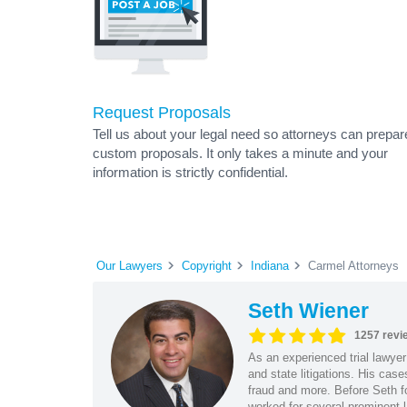
Request Proposals
Tell us about your legal need so attorneys can prepar
custom proposals. It only takes a minute and your
information is strictly confidential.
Our Lawyers
Copyright
Indiana
Carmel Attorneys
Seth Wiener
1257 revi
As an experienced trial lawyer
and state litigations. His cas
fraud and more. Before Seth f
worked for several prominent l