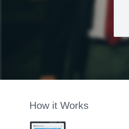
How it Works