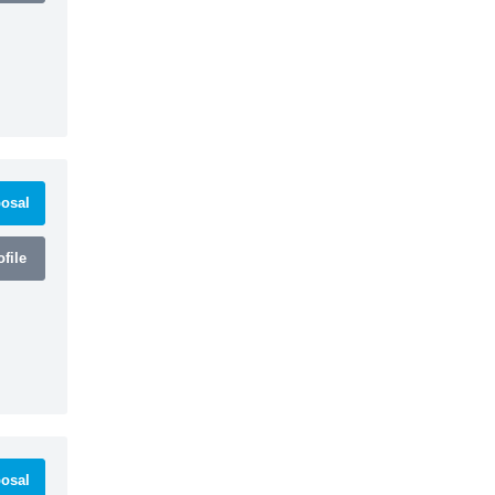
osal
file
osal