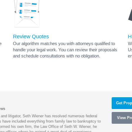
Review Quotes
H
e
Our algorithm matches you with attorneys qualified to
Wh
handle your legal work. You can review their proposals
Us
and schedule consultations with no obligation.
en
Get Prop
ews
 and litigator, Seth Wiener has resolved numerous federal
View Pro
es have included everything from family law to bankruptcy to
ormed his own firm, the Law Office of Seth W. Wiener, he
aw offices where he gained a great deal of experience.