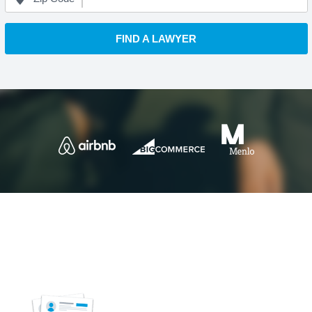
FIND A LAWYER