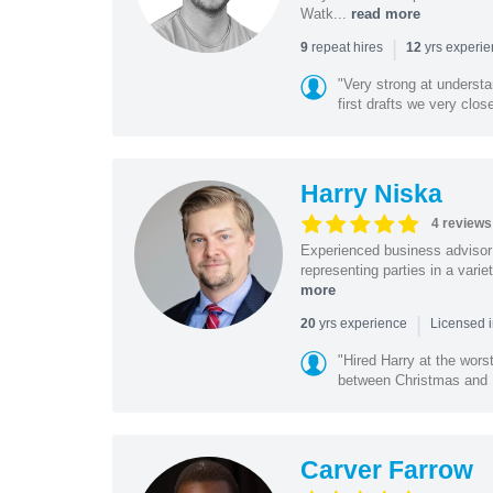
Watk...
read more
|
repeat hires
yrs experi
9
12
"Very strong at understa
first drafts we very close
Harry Niska
4 reviews
Experienced business advisor 
representing parties in a vari
more
|
yrs experience
20
Licensed i
"Hired Harry at the wor
between Christmas and N
Carver Farrow