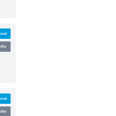
osal
file
osal
file