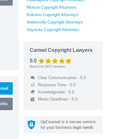
Muncie Copyright Attorneys
Kokomo Copyright Attorneys
Noblesville Copyright Attorneys
Seymour Copyright Attorneys
Carmel Copyright Lawyers
5.0
Based on
5877
reviews
Clear Communication - 5.0
Response Time - 5.0
osal
Knowledgeable - 5.0
Meets Deadlines - 5.0
file
UpCounsel is a secure service
for your business legal needs