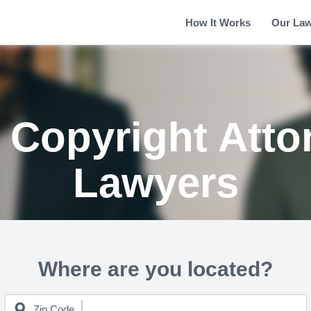
How It Works
Our La
 Copyright Atto
Lawyers
Where are you located?
Zip Code