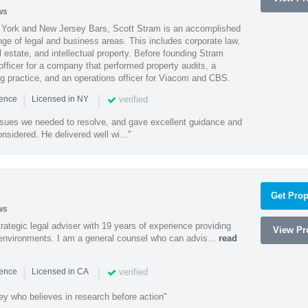
ws
York and New Jersey Bars, Scott Stram is an accomplished
nge of legal and business areas. This includes corporate law,
l estate, and intellectual property. Before founding Stram
fficer for a company that performed property audits, a
ing practice, and an operations officer for Viacom and CBS.
|
|
verified
ience
Licensed in NY
ssues we needed to resolve, and gave excellent guidance and
nsidered. He delivered well wi..."
Get Prop
ws
rategic legal adviser with 19 years of experience providing
View Pro
l environments. I am a general counsel who can advis...
read
|
|
verified
ience
Licensed in CA
ey who believes in research before action"