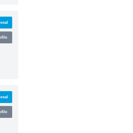
osal
file
osal
file