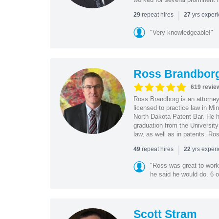
|
repeat hires
yrs exper
29
27
"Very knowledgeable!"
Ross Brandbor
619 revie
Ross Brandborg is an attorney
licensed to practice law in M
North Dakota Patent Bar. He ha
graduation from the Universit
law, as well as in patents. Ro
|
repeat hires
yrs exper
49
22
"Ross was great to work 
he said he would do. 6 o
Scott Stram