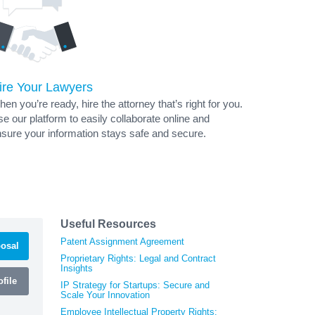
ire Your Lawyers
en you’re ready, hire the attorney that’s right for you.
e our platform to easily collaborate online and
sure your information stays safe and secure.
Useful Resources
Patent Assignment Agreement
osal
Proprietary Rights: Legal and Contract
Insights
file
IP Strategy for Startups: Secure and
Scale Your Innovation
Employee Intellectual Property Rights: