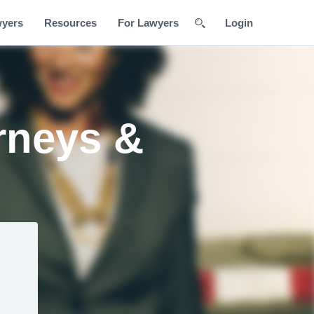
wyers
Resources
For Lawyers
Login
rneys &