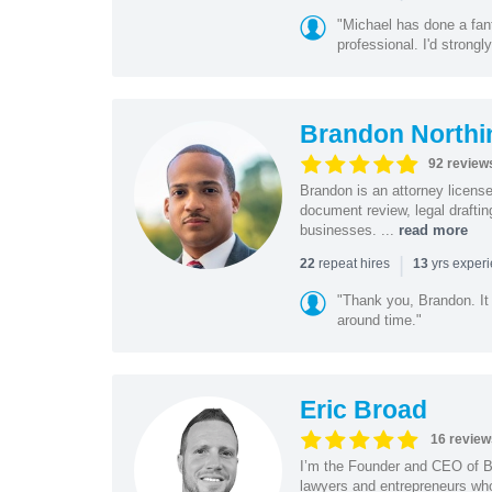
"Michael has done a fant
professional. I'd strong
Brandon Northi
92 review
Brandon is an attorney licen
document review, legal drafting
businesses. ...
read more
|
repeat hires
yrs exper
22
13
"Thank you, Brandon. It 
around time."
Eric Broad
16 review
I’m the Founder and CEO of Bo
lawyers and entrepreneurs wh