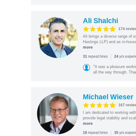
Ali Shalchi
174 revie
Ali brings a diverse range of 
Hastings LLP) and as in-house
more
|
repeat hires
yrs exper
31
24
"It was a pleasure worki
all the way through. Tha
Michael Wieser
167 revie
I am dedicated to working wit
provide legal stability and sca
more
|
repeat hires
yrs exper
10
35