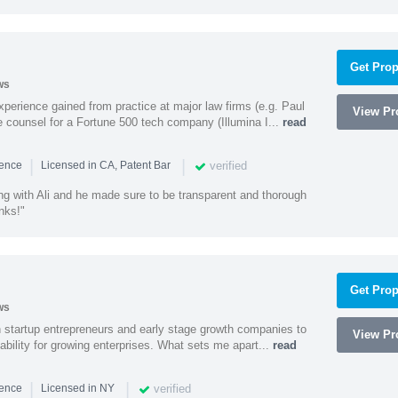
Get Prop
ws
experience gained from practice at major law firms (e.g. Paul
View Pro
 counsel for a Fortune 500 tech company (Illumina I...
read
|
|
verified
ience
Licensed in CA, Patent Bar
ng with Ali and he made sure to be transparent and thorough
nks!"
Get Prop
ws
h startup entrepreneurs and early stage growth companies to
View Pro
lability for growing enterprises. What sets me apart...
read
|
|
verified
ience
Licensed in NY