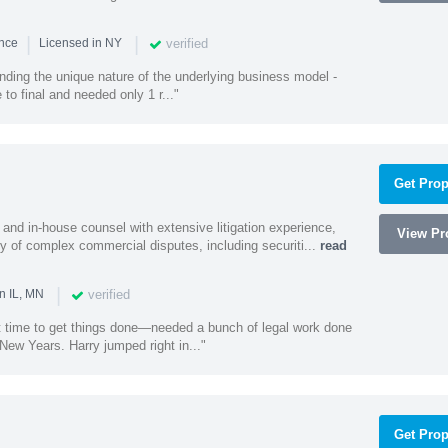
|
|
verified
ence
Licensed in NY
nding the unique nature of the underlying business model -
 to final and needed only 1 r..."
Get Prop
and in-house counsel with extensive litigation experience,
View Pro
ety of complex commercial disputes, including securiti...
read
|
verified
n IL, MN
st time to get things done—needed a bunch of legal work done
ew Years. Harry jumped right in..."
Get Prop