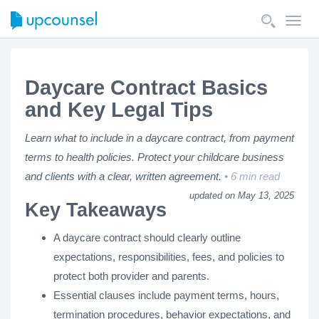
Toggl
navig
Daycare Contract Basics
and Key Legal Tips
Learn what to include in a daycare contract, from payment
terms to health policies. Protect your childcare business
and clients with a clear, written agreement.
6 min read
updated on May 13, 2025
Key Takeaways
A daycare contract should clearly outline
expectations, responsibilities, fees, and policies to
protect both provider and parents.
Essential clauses include payment terms, hours,
termination procedures, behavior expectations, and