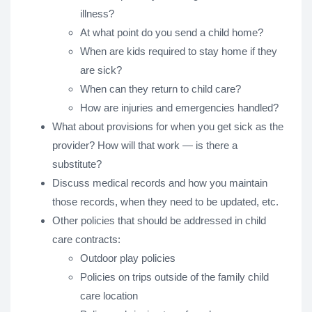
illness?
At what point do you send a child home?
When are kids required to stay home if they
are sick?
When can they return to child care?
How are injuries and emergencies handled?
What about provisions for when you get sick as the
provider? How will that work — is there a
substitute?
Discuss medical records and how you maintain
those records, when they need to be updated, etc.
Other policies that should be addressed in child
care contracts:
Outdoor play policies
Policies on trips outside of the family child
care location