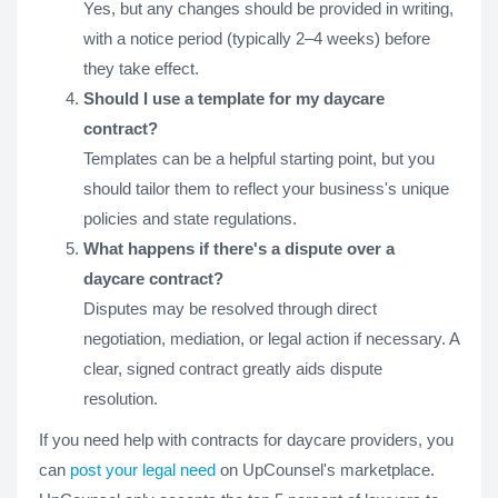
Yes, but any changes should be provided in writing,
with a notice period (typically 2–4 weeks) before
they take effect.
Should I use a template for my daycare
contract?
Templates can be a helpful starting point, but you
should tailor them to reflect your business's unique
policies and state regulations.
What happens if there's a dispute over a
daycare contract?
Disputes may be resolved through direct
negotiation, mediation, or legal action if necessary. A
clear, signed contract greatly aids dispute
resolution.
If you need help with contracts for daycare providers, you
can
post your legal need
on UpCounsel's marketplace.