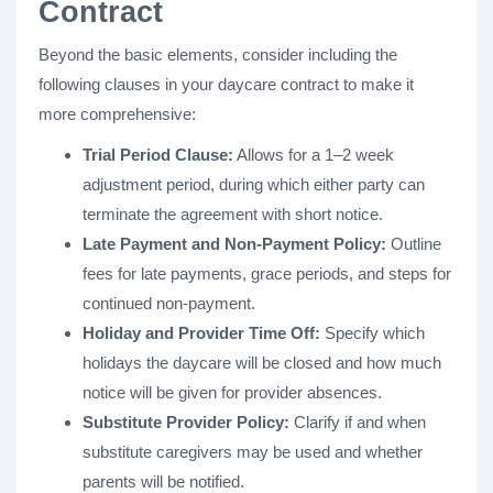
Contract
Beyond the basic elements, consider including the
following clauses in your daycare contract to make it
more comprehensive:
Trial Period Clause:
Allows for a 1–2 week
adjustment period, during which either party can
terminate the agreement with short notice.
Late Payment and Non-Payment Policy:
Outline
fees for late payments, grace periods, and steps for
continued non-payment.
Holiday and Provider Time Off:
Specify which
holidays the daycare will be closed and how much
notice will be given for provider absences.
Substitute Provider Policy:
Clarify if and when
substitute caregivers may be used and whether
parents will be notified.