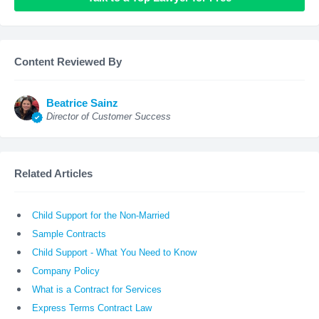
Content Reviewed By
Beatrice Sainz
Director of Customer Success
Related Articles
Child Support for the Non-Married
Sample Contracts
Child Support - What You Need to Know
Company Policy
What is a Contract for Services
Express Terms Contract Law