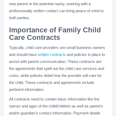
new parent or the potential nanny, working with a
professionally written contact can bring peace of mind to
both parties.
Importance of Family Child
Care Contracts
Typically, child care providers are small business owners
and should have
written contracts
and policies in place to
assist with parent communication. These contracts are
the agreements that spell out the child care services and
costs, while policies detail how the provider will care for
the child. These contracts and agreements include
pertinent information.
All contracts need to contain basic information like the
names and ages of the child/children as well as parent's
and/or guardian's contact information. Payment details