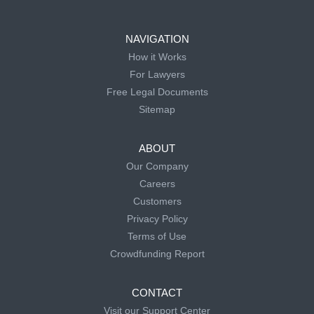
NAVIGATION
How it Works
For Lawyers
Free Legal Documents
Sitemap
ABOUT
Our Company
Careers
Customers
Privacy Policy
Terms of Use
Crowdfunding Report
CONTACT
Visit our Support Center