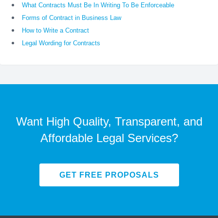
What Contracts Must Be In Writing To Be Enforceable
Forms of Contract in Business Law
How to Write a Contract
Legal Wording for Contracts
Want High Quality, Transparent, and
Affordable Legal Services?
GET FREE PROPOSALS