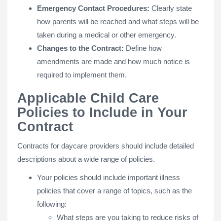
Emergency Contact Procedures:
Clearly state
how parents will be reached and what steps will be
taken during a medical or other emergency.
Changes to the Contract:
Define how
amendments are made and how much notice is
required to implement them.
Applicable Child Care
Policies to Include in Your
Contract
Contracts for daycare providers should include detailed
descriptions about a wide range of policies.
Your policies should include important illness
policies that cover a range of topics, such as the
following:
What steps are you taking to reduce risks of