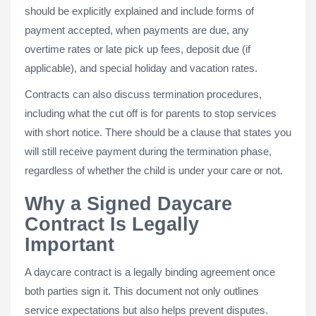
should be explicitly explained and include forms of
payment accepted, when payments are due, any
overtime rates or late pick up fees, deposit due (if
applicable), and special holiday and vacation rates.
Contracts can also discuss termination procedures,
including what the cut off is for parents to stop services
with short notice. There should be a clause that states you
will still receive payment during the termination phase,
regardless of whether the child is under your care or not.
Why a Signed Daycare
Contract Is Legally
Important
A daycare contract is a legally binding agreement once
both parties sign it. This document not only outlines
service expectations but also helps prevent disputes.