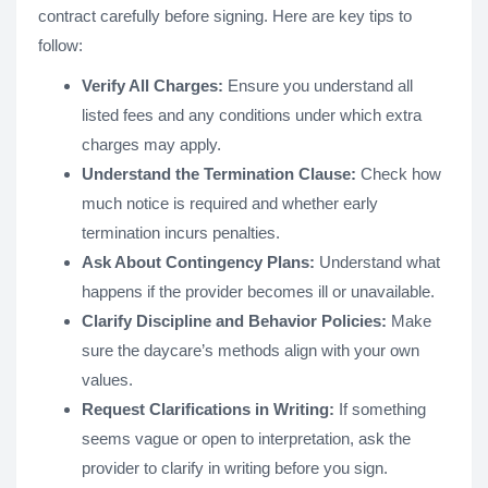
contract carefully before signing. Here are key tips to
follow:
Verify All Charges:
Ensure you understand all
listed fees and any conditions under which extra
charges may apply.
Understand the Termination Clause:
Check how
much notice is required and whether early
termination incurs penalties.
Ask About Contingency Plans:
Understand what
happens if the provider becomes ill or unavailable.
Clarify Discipline and Behavior Policies:
Make
sure the daycare’s methods align with your own
values.
Request Clarifications in Writing:
If something
seems vague or open to interpretation, ask the
provider to clarify in writing before you sign.