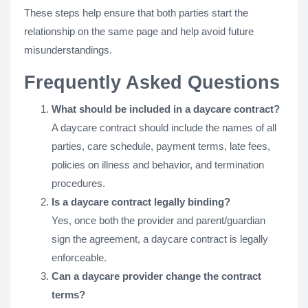
These steps help ensure that both parties start the
relationship on the same page and help avoid future
misunderstandings.
Frequently Asked Questions
What should be included in a daycare contract?
A daycare contract should include the names of all
parties, care schedule, payment terms, late fees,
policies on illness and behavior, and termination
procedures.
Is a daycare contract legally binding?
Yes, once both the provider and parent/guardian
sign the agreement, a daycare contract is legally
enforceable.
Can a daycare provider change the contract
terms?