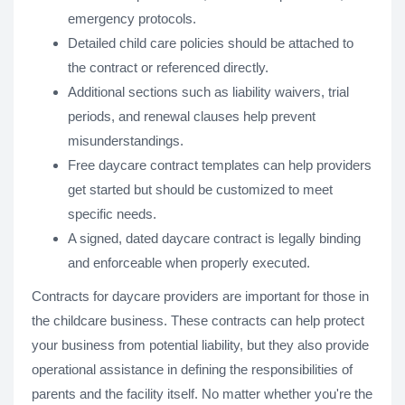
emergency protocols.
Detailed child care policies should be attached to
the contract or referenced directly.
Additional sections such as liability waivers, trial
periods, and renewal clauses help prevent
misunderstandings.
Free daycare contract templates can help providers
get started but should be customized to meet
specific needs.
A signed, dated daycare contract is legally binding
and enforceable when properly executed.
Contracts for daycare providers are important for those in
the childcare business. These contracts can help protect
your business from potential liability, but they also provide
operational assistance in defining the responsibilities of
parents and the facility itself. No matter whether you're the