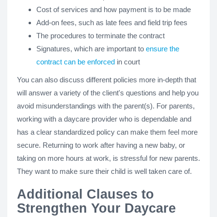
Cost of services and how payment is to be made
Add-on fees, such as late fees and field trip fees
The procedures to terminate the contract
Signatures, which are important to
ensure the
contract can be enforced
in court
You can also discuss different policies more in-depth that
will answer a variety of the client's questions and help you
avoid misunderstandings with the parent(s). For parents,
working with a daycare provider who is dependable and
has a clear standardized policy can make them feel more
secure. Returning to work after having a new baby, or
taking on more hours at work, is stressful for new parents.
They want to make sure their child is well taken care of.
Additional Clauses to
Strengthen Your Daycare