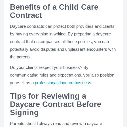
Benefits of a Child Care
Contract
Daycare contracts can protect both providers and clients
by having everything in writing. By preparing a daycare
contract that encompasses all these policies, you can
potentially avoid disputes and unpleasant encounters with
the parents.
Do your clients respect your business? By
communicating rules and expectations, you also position
yourself as a
professional daycare business
.
Tips for Reviewing a
Daycare Contract Before
Signing
Parents should always read and review a daycare