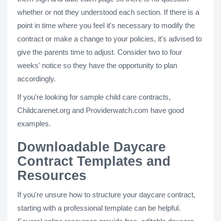
whether or not they understood each section. If there is a
point in time where you feel it's necessary to modify the
contract or make a change to your policies, it's advised to
give the parents time to adjust. Consider two to four
weeks' notice so they have the opportunity to plan
accordingly.
If you're looking for sample child care contracts,
Childcarenet.org and Providerwatch.com have good
examples.
Downloadable Daycare
Contract Templates and
Resources
If you're unsure how to structure your daycare contract,
starting with a professional template can be helpful.