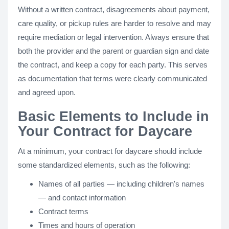
Without a written contract, disagreements about payment,
care quality, or pickup rules are harder to resolve and may
require mediation or legal intervention. Always ensure that
both the provider and the parent or guardian sign and date
the contract, and keep a copy for each party. This serves
as documentation that terms were clearly communicated
and agreed upon.
Basic Elements to Include in
Your Contract for Daycare
At a minimum, your contract for daycare should include
some standardized elements, such as the following:
Names of all parties — including children's names
— and contact information
Contract terms
Times and hours of operation