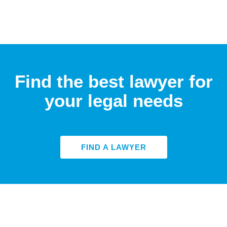
Find the best lawyer for
your legal needs
FIND A LAWYER