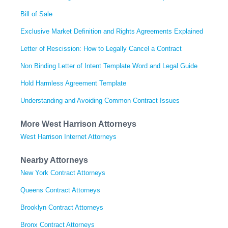
Bill of Sale
Exclusive Market Definition and Rights Agreements Explained
Letter of Rescission: How to Legally Cancel a Contract
Non Binding Letter of Intent Template Word and Legal Guide
Hold Harmless Agreement Template
Understanding and Avoiding Common Contract Issues
More West Harrison Attorneys
West Harrison Internet Attorneys
Nearby Attorneys
New York Contract Attorneys
Queens Contract Attorneys
Brooklyn Contract Attorneys
Bronx Contract Attorneys