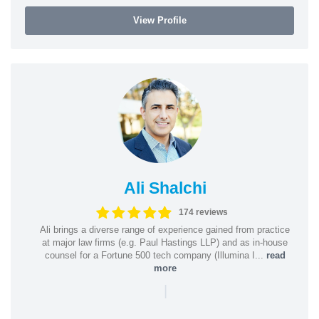
View Profile
Ali Shalchi
174 reviews
Ali brings a diverse range of experience gained from practice
at major law firms (e.g. Paul Hastings LLP) and as in-house
counsel for a Fortune 500 tech company (Illumina I...
read
more
|