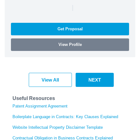
|
Get Proposal
View Profile
View All
NEXT
Useful Resources
Patent Assignment Agreement
Boilerplate Language in Contracts: Key Clauses Explained
Website Intellectual Property Disclaimer Template
Contractual Obligation in Business Contracts Explained