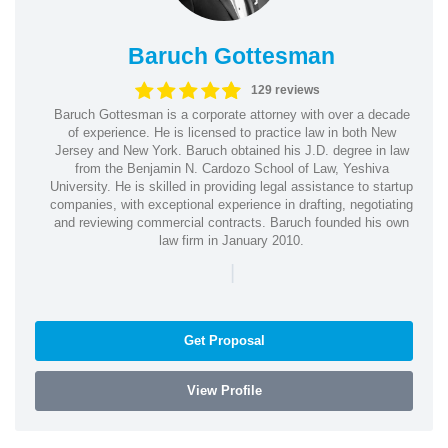
Baruch Gottesman
129 reviews
Baruch Gottesman is a corporate attorney with over a decade
of experience. He is licensed to practice law in both New
Jersey and New York. Baruch obtained his J.D. degree in law
from the Benjamin N. Cardozo School of Law, Yeshiva
University. He is skilled in providing legal assistance to startup
companies, with exceptional experience in drafting, negotiating
and reviewing commercial contracts. Baruch founded his own
law firm in January 2010.
|
Get Proposal
View Profile