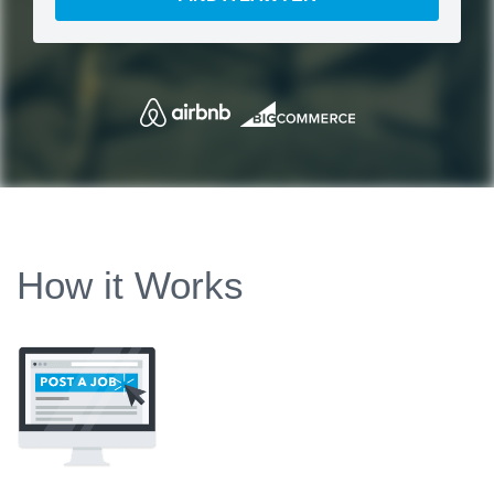
How it Works