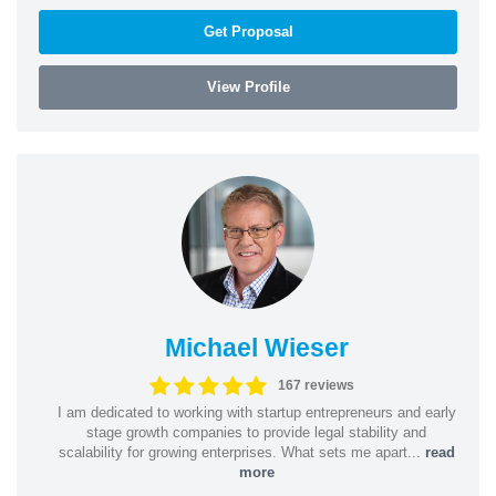
Get Proposal
View Profile
Michael Wieser
167 reviews
I am dedicated to working with startup entrepreneurs and early
stage growth companies to provide legal stability and
scalability for growing enterprises. What sets me apart...
read
more