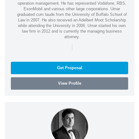
operation management. He has represented Vodafone, RBS,
ExonMobil and various other large corporations. Umar
graduated cum laude from the University of Buffalo School of
Law in 2007. He also received an Adelbert Moot Scholarship
while attending the University in 2006. Umar started his own
law firm in 2012 and is currently the managing business
attorney.
|
Get Proposal
View Profile