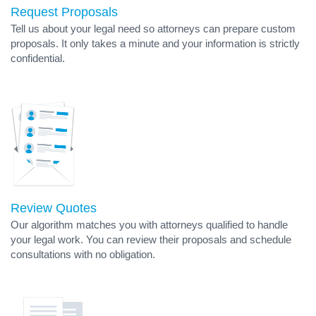
Request Proposals
Tell us about your legal need so attorneys can prepare custom
proposals. It only takes a minute and your information is strictly
confidential.
Review Quotes
Our algorithm matches you with attorneys qualified to handle
your legal work. You can review their proposals and schedule
consultations with no obligation.