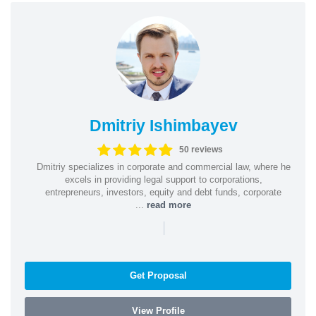
Dmitriy Ishimbayev
50 reviews
Dmitriy specializes in corporate and commercial law, where he
excels in providing legal support to corporations,
entrepreneurs, investors, equity and debt funds, corporate
...
read more
|
Get Proposal
View Profile