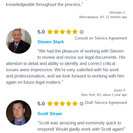
knowledgeable throughout the process."
Nicholas C
.
Massapequa, NY,
12 months ago
5.0
Consult on Service Agreement
Steven Stark
"We had the pleasure of working with Steven
to review and revise our legal documents. His
attention to detail and ability to identify and correct critical
issues were impressive. We’re very satisfied with his work
and professionalism, and we look forward to working with him
again on future legal matters."
Javier P
.
New York, NY,
about 1 year ago
Draft Service Agreement
5.0
Scott Stram
"Scott was amazing and extremely quick to
respond! Would gladly work with Scott again!"