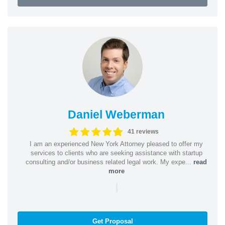
Daniel Weberman
41 reviews
I am an experienced New York Attorney pleased to offer my
services to clients who are seeking assistance with startup
consulting and/or business related legal work. My expe...
read
more
|
Get Proposal