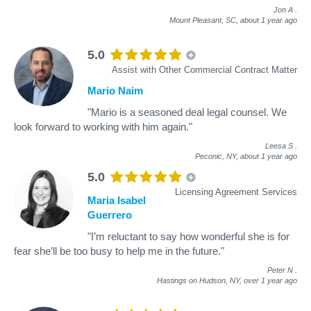
Jon A
.
Mount Pleasant, SC,
about 1 year ago
5.0
Assist with Other Commercial Contract Matter
Mario Naim
"Mario is a seasoned deal legal counsel. We
look forward to working with him again."
Leesa S
.
Peconic, NY,
about 1 year ago
5.0
Licensing Agreement Services
Maria Isabel
Guerrero
"I’m reluctant to say how wonderful she is for
fear she’ll be too busy to help me in the future."
Peter N
.
Hastings on Hudson, NY,
over 1 year ago