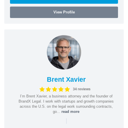
View Profile
Brent Xavier
34 reviews
I’m Brent Xavier, a business attorney and the founder of
BrandX Legal. I work with startups and growth companies
across the U.S. on the legal work surrounding contracts,
go...
read more
|