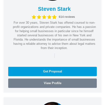
Steven Stark
614 reviews
For over 30 years, Steven Stark has offered counsel to non-
profit organizations and private companies. He has a passion
for helping small businesses in particular since he himself
started several businesses of his own in New York and
Florida. He understands the importance of small businesses
having a reliable attorney to advise them about legal matters
from their inception.
|
Get Proposal
View Profile