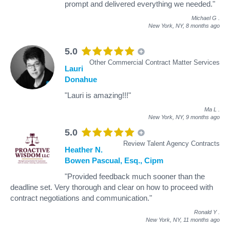
prompt and delivered everything we needed."
Michael G
.
New York, NY,
8 months ago
5.0
Other Commercial Contract Matter Services
Lauri
Donahue
"Lauri is amazing!!!"
Ma L
.
New York, NY,
9 months ago
5.0
Review Talent Agency Contracts
Heather N.
Bowen Pascual, Esq., Cipm
"Provided feedback much sooner than the
deadline set. Very thorough and clear on how to proceed with
contract negotiations and communication."
Ronald Y
.
New York, NY,
11 months ago