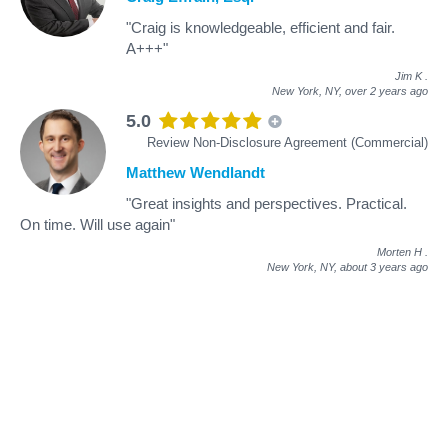
"Craig is knowledgeable, efficient and fair.
A+++"
Jim K
.
New York, NY,
over 2 years ago
5.0
Review Non-Disclosure Agreement (Commercial)
Matthew Wendlandt
"Great insights and perspectives. Practical.
On time. Will use again"
Morten H
.
New York, NY,
about 3 years ago