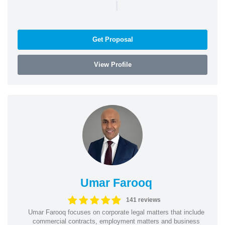
|
Get Proposal
View Profile
Umar Farooq
141 reviews
Umar Farooq focuses on corporate legal matters that include
commercial contracts, employment matters and business