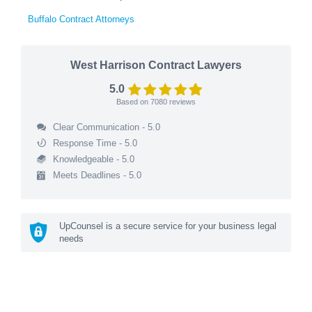
Buffalo Contract Attorneys
West Harrison Contract Lawyers
5.0
Based on
7080
reviews
Clear Communication - 5.0
Response Time - 5.0
Knowledgeable - 5.0
Meets Deadlines - 5.0
UpCounsel is a secure service for your business legal
needs