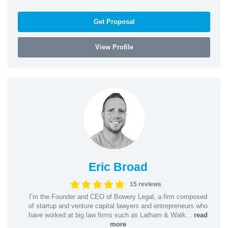
Get Proposal
View Profile
Eric Broad
15 reviews
I’m the Founder and CEO of Bowery Legal, a firm composed
of startup and venture capital lawyers and entrepreneurs who
have worked at big law firms such as Latham & Watk...
read
more