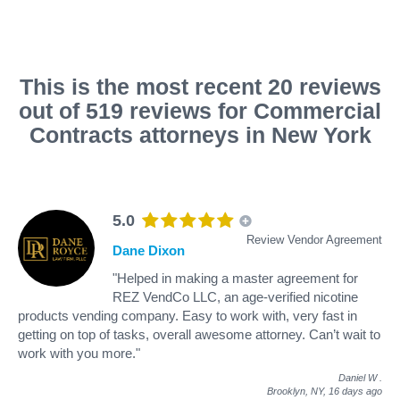
This is the most recent 20 reviews
out of 519 reviews for Commercial
Contracts attorneys in New York
5.0
Review Vendor Agreement
Dane Dixon
"Helped in making a master agreement for
REZ VendCo LLC, an age-verified nicotine
products vending company. Easy to work with, very fast in
getting on top of tasks, overall awesome attorney. Can’t wait to
work with you more."
Daniel W
.
Brooklyn, NY,
16 days ago