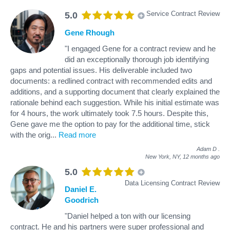
Service Contract Review
5.0
Gene Rhough
"I engaged Gene for a contract review and he
did an exceptionally thorough job identifying
gaps and potential issues. His deliverable included two
documents: a redlined contract with recommended edits and
additions, and a supporting document that clearly explained the
rationale behind each suggestion. While his initial estimate was
for 4 hours, the work ultimately took 7.5 hours. Despite this,
Gene gave me the option to pay for the additional time, stick
with the orig
...
Read more
Adam D
.
New York, NY,
12 months ago
5.0
Data Licensing Contract Review
Daniel E.
Goodrich
"Daniel helped a ton with our licensing
contract. He and his partners were super professional and