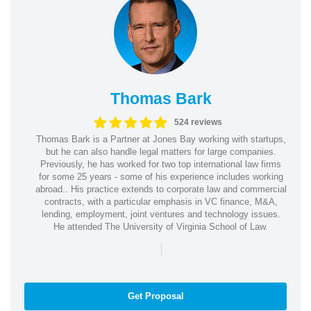
Thomas Bark
524 reviews
Thomas Bark is a Partner at Jones Bay working with startups,
but he can also handle legal matters for large companies.
Previously, he has worked for two top international law firms
for some 25 years - some of his experience includes working
abroad.. His practice extends to corporate law and commercial
contracts, with a particular emphasis in VC finance, M&A,
lending, employment, joint ventures and technology issues.
He attended The University of Virginia School of Law.
|
Get Proposal