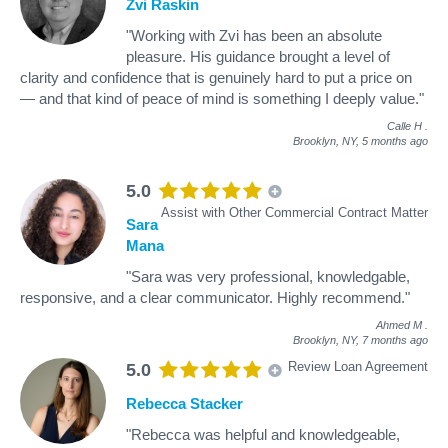
Zvi Raskin
"Working with Zvi has been an absolute
pleasure. His guidance brought a level of
clarity and confidence that is genuinely hard to put a price on
— and that kind of peace of mind is something I deeply value."
Calle H
.
Brooklyn, NY,
5 months ago
5.0
Assist with Other Commercial Contract Matter
Sara
Mana
"Sara was very professional, knowledgable,
responsive, and a clear communicator. Highly recommend."
Ahmed M
.
Brooklyn, NY,
7 months ago
Review Loan Agreement
5.0
Rebecca Stacker
"Rebecca was helpful and knowledgeable,