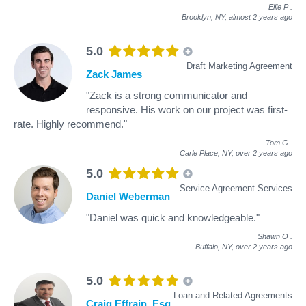
Ellie P
.
Brooklyn, NY,
almost 2 years ago
5.0
Draft Marketing Agreement
Zack James
"Zack is a strong communicator and
responsive. His work on our project was first-
rate. Highly recommend."
Tom G
.
Carle Place, NY,
over 2 years ago
5.0
Service Agreement Services
Daniel Weberman
"Daniel was quick and knowledgeable."
Shawn O
.
Buffalo, NY,
over 2 years ago
5.0
Loan and Related Agreements
Craig Effrain, Esq.