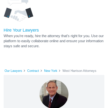
Hire Your Lawyers
When you’re ready, hire the attorney that’s right for you. Use our
platform to easily collaborate online and ensure your information
stays safe and secure.
Our Lawyers
Contract
New York
West Harrison Attorneys