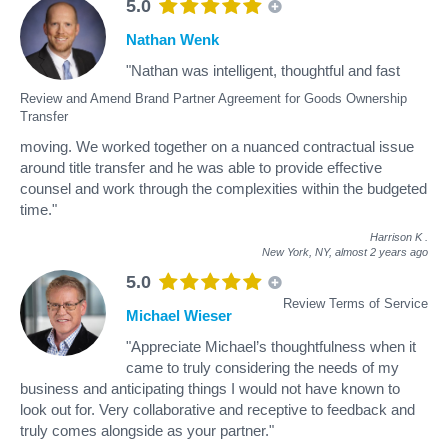
5.0
Nathan Wenk
"Nathan was intelligent, thoughtful and fast
Review and Amend Brand Partner Agreement for Goods Ownership
Transfer
moving. We worked together on a nuanced contractual issue
around title transfer and he was able to provide effective
counsel and work through the complexities within the budgeted
time."
Harrison K
.
New York, NY,
almost 2 years ago
5.0
Review Terms of Service
Michael Wieser
"Appreciate Michael’s thoughtfulness when it
came to truly considering the needs of my
business and anticipating things I would not have known to
look out for. Very collaborative and receptive to feedback and
truly comes alongside as your partner."