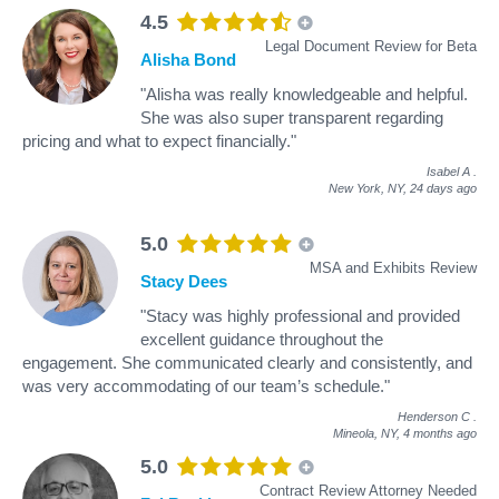
4.5
Legal Document Review for Beta
Alisha Bond
"Alisha was really knowledgeable and helpful.
She was also super transparent regarding
pricing and what to expect financially."
Isabel A
.
New York, NY,
24 days ago
5.0
MSA and Exhibits Review
Stacy Dees
"Stacy was highly professional and provided
excellent guidance throughout the
engagement. She communicated clearly and consistently, and
was very accommodating of our team’s schedule."
Henderson C
.
Mineola, NY,
4 months ago
5.0
Contract Review Attorney Needed