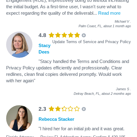
Engagement (ROE), impressively doing so without increasing
the initial budget. As a first-time user, I wasn't sure what to
expect regarding the quality of the deliverabl
...
Read more
Michael V
.
Palm Coast, FL,
about 1 month ago
4.8
Update Terms of Service and Privacy Policy
Stacy
Dees
"Stacy handled the Terms and Conditions and
Privacy Policy updates efficiently and professionally. Clear
redlines, clean final copies delivered promptly. Would work
with her again"
James S
.
Delray Beach, FL,
about 2 months ago
2.3
Rebecca Stacker
"I hired her for an initial job and it was great.