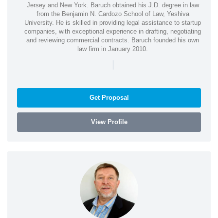
Jersey and New York. Baruch obtained his J.D. degree in law
from the Benjamin N. Cardozo School of Law, Yeshiva
University. He is skilled in providing legal assistance to startup
companies, with exceptional experience in drafting, negotiating
and reviewing commercial contracts. Baruch founded his own
law firm in January 2010.
|
Get Proposal
View Profile