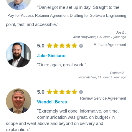
"Daniel got me set up in day. Straight to the
Pay-for-Access Retainer Agreement Drafting for Software Engineering
point, fast, and accessible."
Joe B
.
West Hollywood, CA,
over 1 year ago
Affiliate Agreement
5.0
Jake Siciliano
"Once again, great work!"
Richard S
.
Loxahatchee, FL,
over 1 year ago
5.0
Review Service Agreement
Wendell Beres
"Extremely well done, informative, on time,
communication was great, on budget / in
scope and went above and beyond on delivery and
explanation."