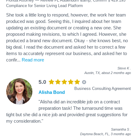
Florida Attorney — Review FL Addendum &amp; Confirm § 429.195
Compliance for Senior Living Lead Platform
She took a little long to respond, however, the work her team
produced was good. Seeing this, I inquired about her team
updating an existing document or creating a new one. She
proposed making revisions, to which I agreed. However, she
produced a brand new document. Okay - she knows best, no
big deal. I read the document and asked her to correct a few
items to accurately represent our business, and asked her to
confir
...
Read more
Steve K
.
Austin, TX,
about 2 months ago
5.0
Business Consulting Agreement
Alisha Bond
"Alisha did an incredible job on a contract
preparation task! The turnaround time was
tight but she did a nice job and provided great suggestions for
my consideration."
Samantha S
.
Daytona Beach, FL,
3 months ago