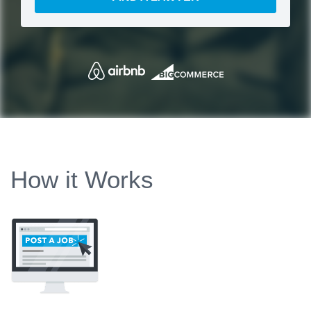
How it Works