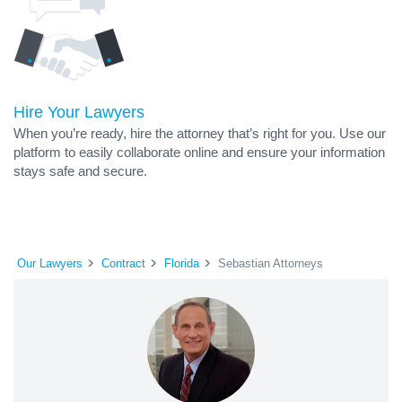
Hire Your Lawyers
When you’re ready, hire the attorney that’s right for you. Use our
platform to easily collaborate online and ensure your information
stays safe and secure.
Our Lawyers
Contract
Florida
Sebastian Attorneys