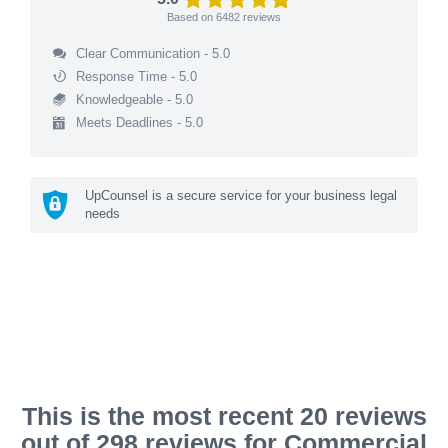
Based on
6482
reviews
Clear Communication - 5.0
Response Time - 5.0
Knowledgeable - 5.0
Meets Deadlines - 5.0
UpCounsel is a secure service for your business legal
needs
This is the most recent 20 reviews
out of 298 reviews for Commercial