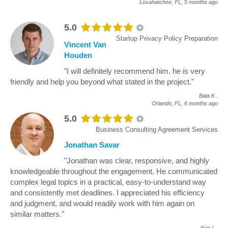
Loxahatchee, FL,
5 months ago
5.0
Startup Privacy Policy Preparation
Vincent Van
Houden
"I will definitely recommend him. he is very
friendly and help you beyond what stated in the project."
Bala K
.
Orlando, FL,
6 months ago
5.0
Business Consulting Agreement Services
Jonathan Savar
"Jonathan was clear, responsive, and highly
knowledgeable throughout the engagement. He communicated
complex legal topics in a practical, easy-to-understand way
and consistently met deadlines. I appreciated his efficiency
and judgment, and would readily work with him again on
similar matters."
Eric L
.