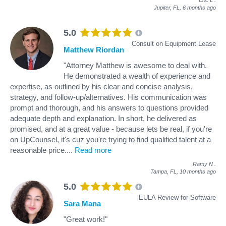
Jupiter, FL,
6 months ago
5.0
Consult on Equipment Lease
Matthew Riordan
"Attorney Matthew is awesome to deal with.
He demonstrated a wealth of experience and
expertise, as outlined by his clear and concise analysis,
strategy, and follow-up/alternatives. His communication was
prompt and thorough, and his answers to questions provided
adequate depth and explanation. In short, he delivered as
promised, and at a great value - because lets be real, if you're
on UpCounsel, it's cuz you're trying to find qualified talent at a
reasonable price.
...
Read more
Ramy N
.
Tampa, FL,
10 months ago
5.0
EULA Review for Software
Sara Mana
"Great work!"