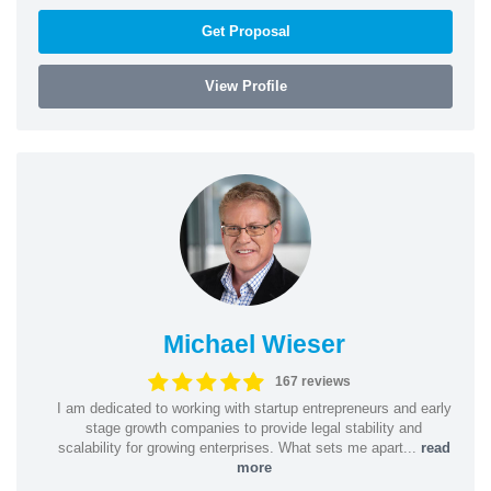
Get Proposal
View Profile
Michael Wieser
167 reviews
I am dedicated to working with startup entrepreneurs and early
stage growth companies to provide legal stability and
scalability for growing enterprises. What sets me apart...
read
more