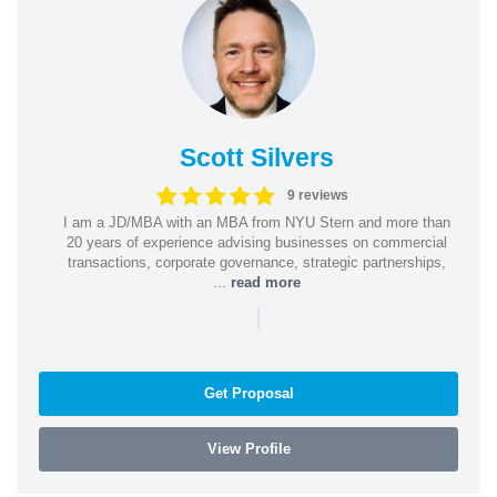
Scott Silvers
9 reviews
I am a JD/MBA with an MBA from NYU Stern and more than
20 years of experience advising businesses on commercial
transactions, corporate governance, strategic partnerships,
...
read more
|
Get Proposal
View Profile