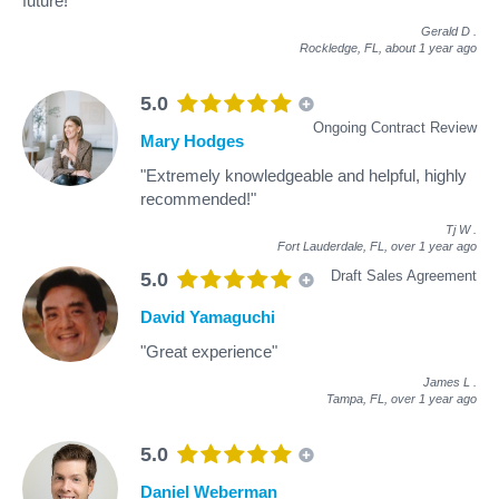
future!"
Gerald D
.
Rockledge, FL,
about 1 year ago
5.0
Ongoing Contract Review
Mary Hodges
"Extremely knowledgeable and helpful, highly
recommended!"
Tj W
.
Fort Lauderdale, FL,
over 1 year ago
Draft Sales Agreement
5.0
David Yamaguchi
"Great experience"
James L
.
Tampa, FL,
over 1 year ago
5.0
Daniel Weberman