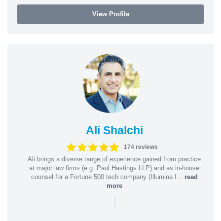
View Profile
Ali Shalchi
174 reviews
Ali brings a diverse range of experience gained from practice
at major law firms (e.g. Paul Hastings LLP) and as in-house
counsel for a Fortune 500 tech company (Illumina I...
read
more
|