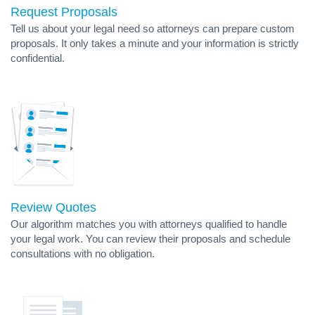
Request Proposals
Tell us about your legal need so attorneys can prepare custom
proposals. It only takes a minute and your information is strictly
confidential.
Review Quotes
Our algorithm matches you with attorneys qualified to handle
your legal work. You can review their proposals and schedule
consultations with no obligation.