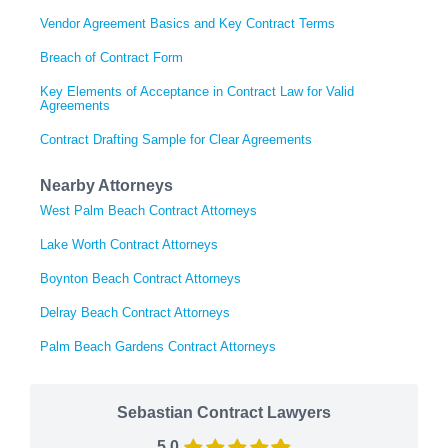
Vendor Agreement Basics and Key Contract Terms
Breach of Contract Form
Key Elements of Acceptance in Contract Law for Valid
Agreements
Contract Drafting Sample for Clear Agreements
Nearby Attorneys
West Palm Beach Contract Attorneys
Lake Worth Contract Attorneys
Boynton Beach Contract Attorneys
Delray Beach Contract Attorneys
Palm Beach Gardens Contract Attorneys
Sebastian Contract Lawyers
5.0