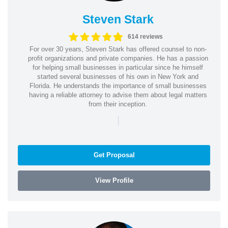
Steven Stark
614 reviews
For over 30 years, Steven Stark has offered counsel to non-
profit organizations and private companies. He has a passion
for helping small businesses in particular since he himself
started several businesses of his own in New York and
Florida. He understands the importance of small businesses
having a reliable attorney to advise them about legal matters
from their inception.
|
Get Proposal
View Profile