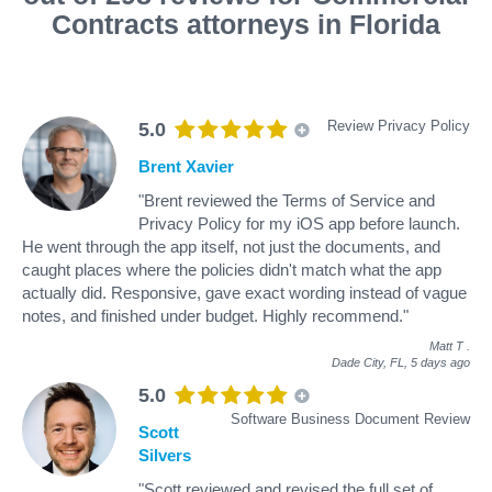
Contracts attorneys in Florida
Review Privacy Policy
5.0
Brent Xavier
"Brent reviewed the Terms of Service and
Privacy Policy for my iOS app before launch.
He went through the app itself, not just the documents, and
caught places where the policies didn't match what the app
actually did. Responsive, gave exact wording instead of vague
notes, and finished under budget. Highly recommend."
Matt T
.
Dade City, FL,
5 days ago
5.0
Software Business Document Review
Scott
Silvers
"Scott reviewed and revised the full set of