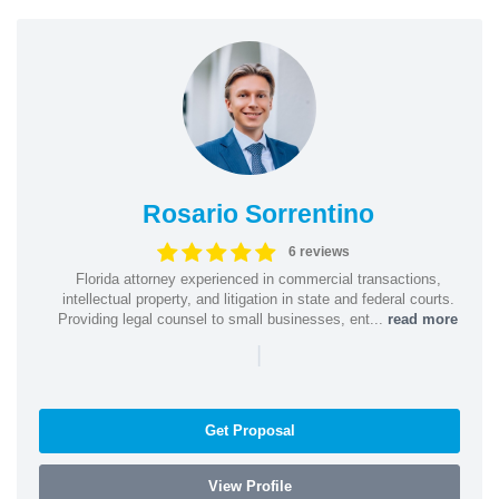
Rosario Sorrentino
6 reviews
Florida attorney experienced in commercial transactions,
intellectual property, and litigation in state and federal courts.
Providing legal counsel to small businesses, ent...
read more
|
Get Proposal
View Profile