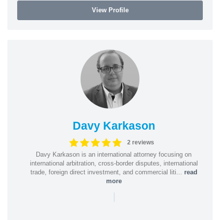
View Profile
Davy Karkason
2 reviews
Davy Karkason is an international attorney focusing on
international arbitration, cross-border disputes, international
trade, foreign direct investment, and commercial liti...
read
more
|