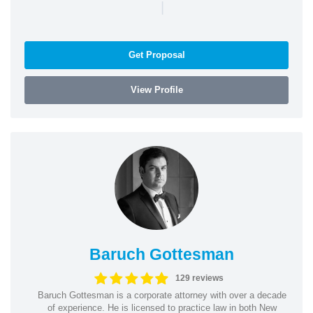
|
Get Proposal
View Profile
Baruch Gottesman
129 reviews
Baruch Gottesman is a corporate attorney with over a decade
of experience. He is licensed to practice law in both New