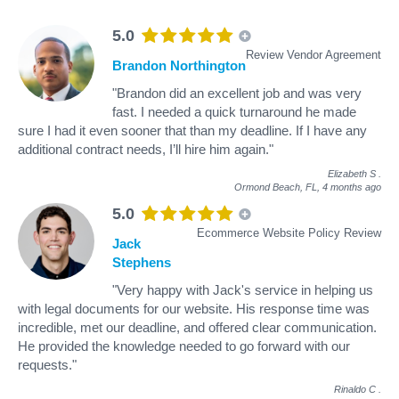
5.0
Review Vendor Agreement
Brandon Northington
"Brandon did an excellent job and was very
fast. I needed a quick turnaround he made
sure I had it even sooner that than my deadline. If I have any
additional contract needs, I’ll hire him again."
Elizabeth S
.
Ormond Beach, FL,
4 months ago
5.0
Ecommerce Website Policy Review
Jack
Stephens
"Very happy with Jack's service in helping us
with legal documents for our website. His response time was
incredible, met our deadline, and offered clear communication.
He provided the knowledge needed to go forward with our
requests."
Rinaldo C
.