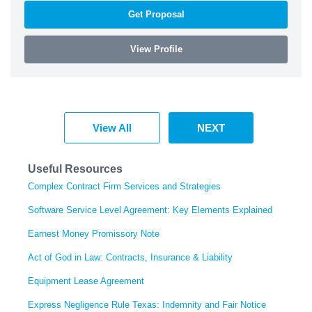
Get Proposal
View Profile
View All
NEXT
Useful Resources
Complex Contract Firm Services and Strategies
Software Service Level Agreement: Key Elements Explained
Earnest Money Promissory Note
Act of God in Law: Contracts, Insurance & Liability
Equipment Lease Agreement
Express Negligence Rule Texas: Indemnity and Fair Notice