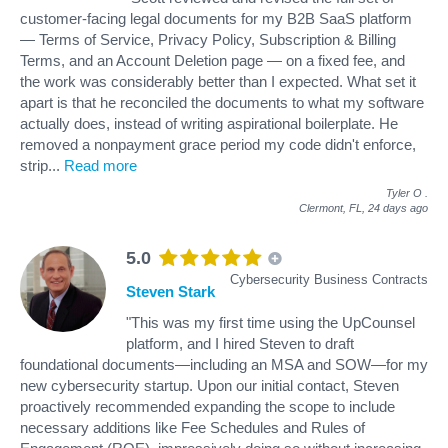
customer-facing legal documents for my B2B SaaS platform
— Terms of Service, Privacy Policy, Subscription & Billing
Terms, and an Account Deletion page — on a fixed fee, and
the work was considerably better than I expected. What set it
apart is that he reconciled the documents to what my software
actually does, instead of writing aspirational boilerplate. He
removed a nonpayment grace period my code didn't enforce,
strip
...
Read more
Tyler O
.
Clermont, FL,
24 days ago
5.0
Cybersecurity Business Contracts
Steven Stark
"This was my first time using the UpCounsel
platform, and I hired Steven to draft
foundational documents—including an MSA and SOW—for my
new cybersecurity startup. Upon our initial contact, Steven
proactively recommended expanding the scope to include
necessary additions like Fee Schedules and Rules of