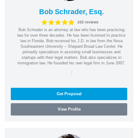
Bob Schrader, Esq.
102 reviews
Bob Schrader is an attorney at law who has been practicing
law for over three decades. He has been licensed to practice
law in Florida. Bob received his J.D. in law from the Nova
Southeastern University – Shepard Broad Law Center. He
primarily specializes in assisting small businesses and
startups with their legal matters. Bob also specializes in
immigration law. He founded his own legal firm in June 2007.
|
Get Proposal
View Profile