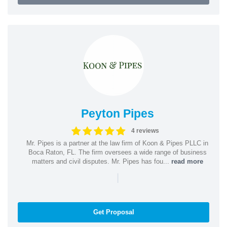
Peyton Pipes
4 reviews
Mr. Pipes is a partner at the law firm of Koon & Pipes PLLC in
Boca Raton, FL. The firm oversees a wide range of business
matters and civil disputes. Mr. Pipes has fou...
read more
|
Get Proposal