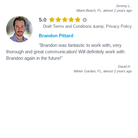
Jeremy L
.
Miami Beach, FL,
almost 2 years ago
5.0
Draft Terms and Conditions &amp; Privacy Policy
Brandon Pittard
"Brandon was fantastic to work with, very
thorough and great communication! Will definitely work with
Brandon again in the future!"
David H
.
Winter Garden, FL,
almost 2 years ago