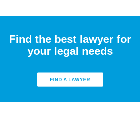
Find the best lawyer for
your legal needs
FIND A LAWYER