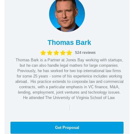
Thomas Bark
524 reviews
Thomas Bark is a Partner at Jones Bay working with startups,
but he can also handle legal matters for large companies.
Previously, he has worked for two top international law firms
for some 25 years - some of his experience includes working
abroad.. His practice extends to corporate law and commercial
contracts, with a particular emphasis in VC finance, M&A,
lending, employment, joint ventures and technology issues.
He attended The University of Virginia School of Law.
|
Get Proposal