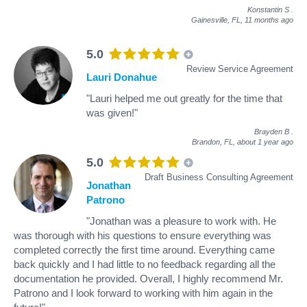
Konstantin S
.
Gainesville, FL,
11 months ago
5.0
Review Service Agreement
Lauri Donahue
"Lauri helped me out greatly for the time that
was given!"
Brayden B
.
Brandon, FL,
about 1 year ago
5.0
Draft Business Consulting Agreement
Jonathan
Patrono
"Jonathan was a pleasure to work with. He
was thorough with his questions to ensure everything was
completed correctly the first time around. Everything came
back quickly and I had little to no feedback regarding all the
documentation he provided. Overall, I highly recommend Mr.
Patrono and I look forward to working with him again in the