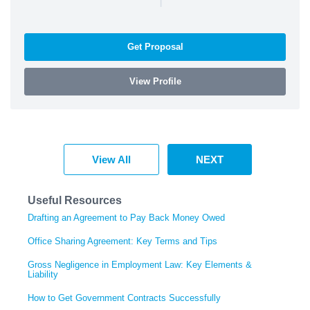
Get Proposal
View Profile
View All
NEXT
Useful Resources
Drafting an Agreement to Pay Back Money Owed
Office Sharing Agreement: Key Terms and Tips
Gross Negligence in Employment Law: Key Elements &
Liability
How to Get Government Contracts Successfully