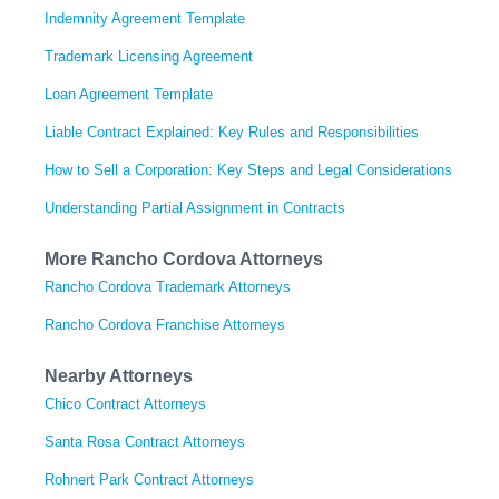
Indemnity Agreement Template
Trademark Licensing Agreement
Loan Agreement Template
Liable Contract Explained: Key Rules and Responsibilities
How to Sell a Corporation: Key Steps and Legal Considerations
Understanding Partial Assignment in Contracts
More Rancho Cordova Attorneys
Rancho Cordova Trademark Attorneys
Rancho Cordova Franchise Attorneys
Nearby Attorneys
Chico Contract Attorneys
Santa Rosa Contract Attorneys
Rohnert Park Contract Attorneys