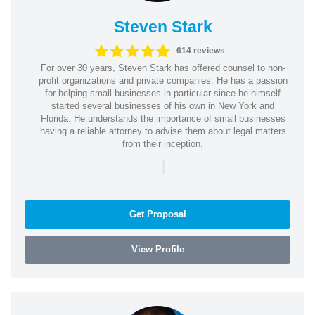
Steven Stark
614 reviews
For over 30 years, Steven Stark has offered counsel to non-
profit organizations and private companies. He has a passion
for helping small businesses in particular since he himself
started several businesses of his own in New York and
Florida. He understands the importance of small businesses
having a reliable attorney to advise them about legal matters
from their inception.
|
Get Proposal
View Profile