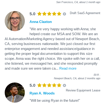
San Francisco, CA,
about 1 month ago
Draft SaaS Agreement
5.0
Anna Claxton
"We are very happy working with Anna; she
helped create our MSA and SOW. We are an
AI Automation/Marketing Agency based out of Newport Beach,
CA, serving businesses nationwide. We just closed our first
enterprise engagement and needed assistance/guidance in
getting the proper legal documentation to support this size
scope. Anna was the right choice. We spoke with her on a call,
she listened, we messaged her, and she responded promptly
and made sure we were taken ca
...
Read more
Eli R
.
Newport Beach, CA,
about 2 months ago
5.0
Review Equipment Lease
Ryan A. Woods
"Will be using Ryan in the future!"