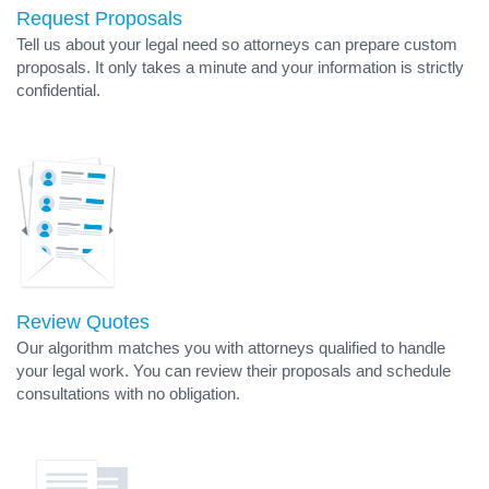
Request Proposals
Tell us about your legal need so attorneys can prepare custom
proposals. It only takes a minute and your information is strictly
confidential.
Review Quotes
Our algorithm matches you with attorneys qualified to handle
your legal work. You can review their proposals and schedule
consultations with no obligation.