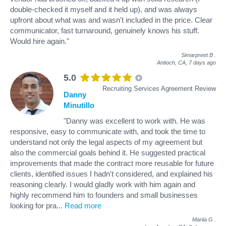
double-checked it myself and it held up), and was always
upfront about what was and wasn't included in the price. Clear
communicator, fast turnaround, genuinely knows his stuff.
Would hire again."
Simarpreet B
.
Antioch, CA,
7 days ago
5.0
Recruiting Services Agreement Review
Danny
Minutillo
"Danny was excellent to work with. He was
responsive, easy to communicate with, and took the time to
understand not only the legal aspects of my agreement but
also the commercial goals behind it. He suggested practical
improvements that made the contract more reusable for future
clients, identified issues I hadn't considered, and explained his
reasoning clearly. I would gladly work with him again and
highly recommend him to founders and small businesses
looking for pra
...
Read more
Mariia G
.