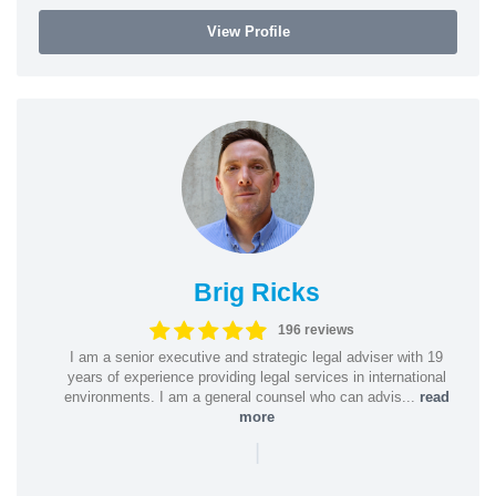
View Profile
Brig Ricks
196 reviews
I am a senior executive and strategic legal adviser with 19
years of experience providing legal services in international
environments. I am a general counsel who can advis...
read
more
|