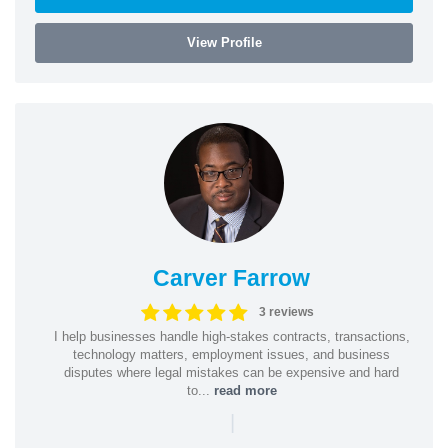
View Profile
Carver Farrow
3 reviews
I help businesses handle high-stakes contracts, transactions,
technology matters, employment issues, and business
disputes where legal mistakes can be expensive and hard
to...
read more
|