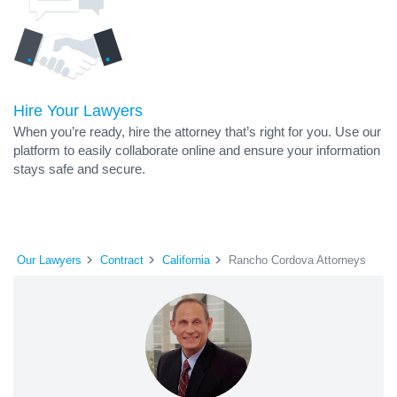
Hire Your Lawyers
When you’re ready, hire the attorney that’s right for you. Use our
platform to easily collaborate online and ensure your information
stays safe and secure.
Our Lawyers
Contract
California
Rancho Cordova Attorneys