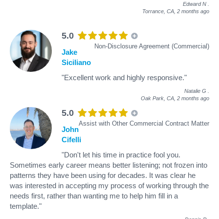
Edward N
.
Torrance, CA,
2 months ago
5.0
Non-Disclosure Agreement (Commercial)
Jake
Siciliano
"Excellent work and highly responsive."
Natalie G
.
Oak Park, CA,
2 months ago
5.0
Assist with Other Commercial Contract Matter
John
Cifelli
"Don't let his time in practice fool you.
Sometimes early career means better listening; not frozen into
patterns they have been using for decades. It was clear he
was interested in accepting my process of working through the
needs first, rather than wanting me to help him fill in a
template."