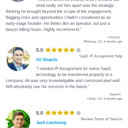
what really set him apart was the strategic
thinking he brought beyond the scope of the engagement,
flagging risks and opportunities I hadn't considered as an
early-stage founder. He thinks like an operator, not just a
lawyer billing hours. Highly recommend."
Cherryl L
.
Pittsburg, CA,
4 months ago
5.0
SaaS IP Assignment Help
Ali Shalchi
"I needed IP Assignment for some SaaS
technology to be transferred properly to a
company. Ali was very knowledgable and communicated well.
Will absolutely use his services in the future."
David A
.
Clovis, CA,
4 months ago
5.0
Review Terms of Service
Jack Liechtung