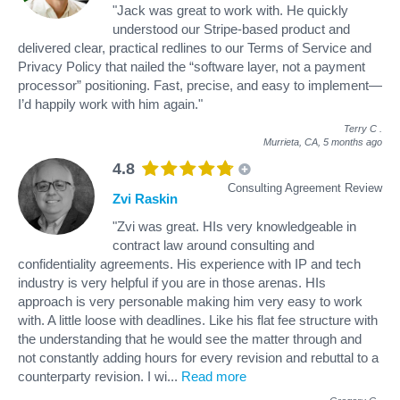
"Jack was great to work with. He quickly
understood our Stripe-based product and
delivered clear, practical redlines to our Terms of Service and
Privacy Policy that nailed the “software layer, not a payment
processor” positioning. Fast, precise, and easy to implement—
I’d happily work with him again."
Terry C
.
Murrieta, CA,
5 months ago
4.8
Consulting Agreement Review
Zvi Raskin
"Zvi was great. HIs very knowledgeable in
contract law around consulting and
confidentiality agreements. His experience with IP and tech
industry is very helpful if you are in those arenas. HIs
approach is very personable making him very easy to work
with. A little loose with deadlines. Like his flat fee structure with
the understanding that he would see the matter through and
not constantly adding hours for every revision and rebuttal to a
counterparty revision. I wi
...
Read more