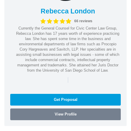
Rebecca London
66 reviews
Currently the General Counsel for Civic Center Law Group,
Rebecca London has 17 years worth of experience practicing
law. She has spent some time in the business and
environmental departments of law firms such as Procopio
Cory Hargreaves and Savitch, LLP. Her specialties are in
assisting small businesses with legal issues - some of which
include commercial contracts, intellectual property
management and trademarks. She attained her Juris Doctor
from the University of San Diego School of Law.
|
Get Proposal
View Profile