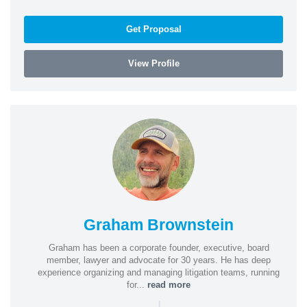
Get Proposal
View Profile
Graham Brownstein
Graham has been a corporate founder, executive, board
member, lawyer and advocate for 30 years. He has deep
experience organizing and managing litigation teams, running
for...
read more
|