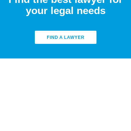
your legal needs
FIND A LAWYER