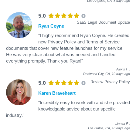
Los Angeles, CA,
8 days ago
5.0
SaaS Legal Document Update
Ryan Coyne
"I highly recommend Ryan Coyne. He created
new Privacy Policy and Terms of Service
documents that cover new feature launches for my service.
He was very clear about what was needed and handled
everything promptly. Thank you Ryan!"
Alexis F
.
Redwood City, CA,
10 days ago
Review Privacy Policy
5.0
Karen Braveheart
"Incredibly easy to work with and she provided
knowledgable advice about our specific
industry."
Linnea F
.
Los Gatos, CA,
18 days ago