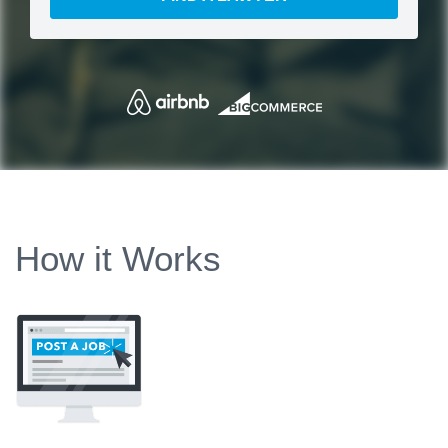
How it Works