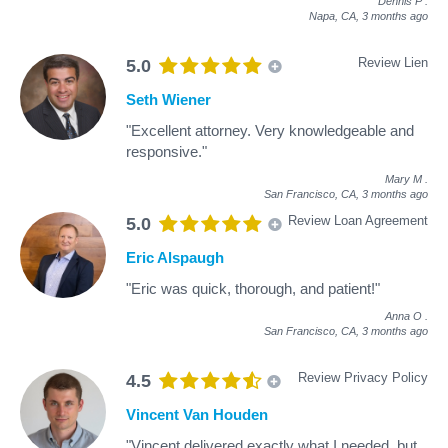
Dennis P
.
Napa, CA,
3 months ago
Review Lien
5.0
Seth Wiener
"Excellent attorney. Very knowledgeable and
responsive."
Mary M
.
San Francisco, CA,
3 months ago
Review Loan Agreement
5.0
Eric Alspaugh
"Eric was quick, thorough, and patient!"
Anna O
.
San Francisco, CA,
3 months ago
Review Privacy Policy
4.5
Vincent Van Houden
"Vincent delivered exactly what I needed, but