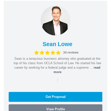
Sean Lowe
34 reviews
Sean is a tenacious business attorney who graduated at the
top of his class from UCLA School of Law. He started his law
career by working for a federal judge and a supreme ...
read
more
|
Get Proposal
View Profile