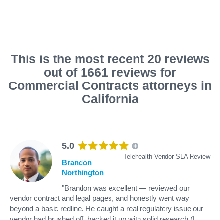
This is the most recent 20 reviews
out of 1661 reviews for
Commercial Contracts attorneys in
California
5.0
Telehealth Vendor SLA Review
Brandon
Northington
"Brandon was excellent — reviewed our
vendor contract and legal pages, and honestly went way
beyond a basic redline. He caught a real regulatory issue our
vendor had brushed off, backed it up with solid research (I