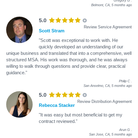
Gregory G
.
Belmont, CA,
5 months ago
5.0
Review Service Agreement
Scott Stram
"Scott was exceptional to work with. He
quickly developed an understanding of our
unique business and translated that into a comprehensive, well
structured MSA. His work was thorough, and he was always
willing to walk through questions and provide clear, practical
guidance."
Philip C
.
San Anselmo, CA,
5 months ago
5.0
Review Distribution Agreement
Rebecca Stacker
"It was easy but most beneficial to get my
contract reviewed."
Arun G
.
San Jose, CA,
5 months ago