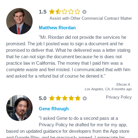
1.5
Assist with Other Commercial Contract Matter
Matthew Riordan
"Mr. Riordan did not provide the services he
promised. The job I posted was to sign a document and he
promised to deliver that. What he delivered was a letter stating
that he can not sign the document because he is does not
practice law in California. The money that I paid him was a
complete waste and feel misled. I communicated that with him
and asked for a refund but of course he denied it."
Efecan A
.
Los Angeles, CA,
8 months ago
Privacy Policy
5.0
Gene Rhough
"I asked Gene to do a second pass at a
Privacy Policy he drafted for me for my app,
based on updated guidance for developers from the App store
and Google Play, and he graciously agreed. I appreciate his