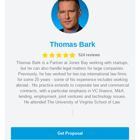
Thomas Bark
524 reviews
Thomas Bark is a Partner at Jones Bay working with startups,
but he can also handle legal matters for large companies.
Previously, he has worked for two top international law firms
for some 25 years - some of his experience includes working
abroad.. His practice extends to corporate law and commercial
contracts, with a particular emphasis in VC finance, M&A,
lending, employment, joint ventures and technology issues.
He attended The University of Virginia School of Law.
|
Get Proposal