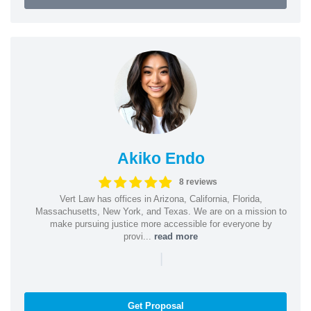
Akiko Endo
8 reviews
Vert Law has offices in Arizona, California, Florida,
Massachusetts, New York, and Texas. We are on a mission to
make pursuing justice more accessible for everyone by
provi...
read more
|
Get Proposal