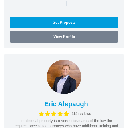
|
Get Proposal
View Profile
Eric Alspaugh
114 reviews
Intellectual property is a very unique area of the law the
requires specialized attorneys who have additional training and