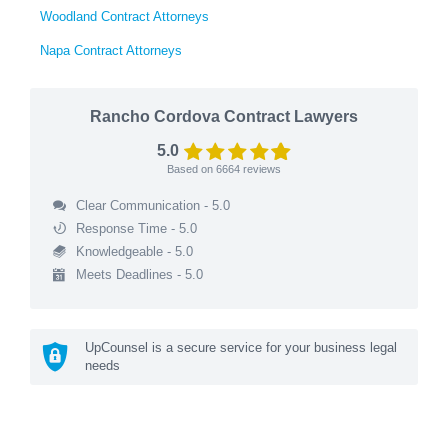
Woodland Contract Attorneys
Napa Contract Attorneys
Rancho Cordova Contract Lawyers
5.0
Based on
6664
reviews
Clear Communication - 5.0
Response Time - 5.0
Knowledgeable - 5.0
Meets Deadlines - 5.0
UpCounsel is a secure service for your business legal
needs