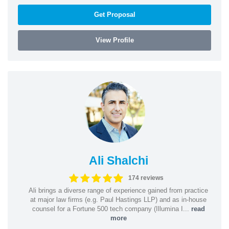
Get Proposal
View Profile
Ali Shalchi
174 reviews
Ali brings a diverse range of experience gained from practice
at major law firms (e.g. Paul Hastings LLP) and as in-house
counsel for a Fortune 500 tech company (Illumina I...
read
more