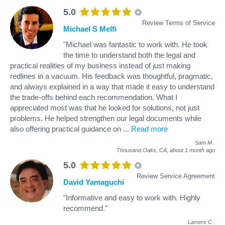
5.0
Review Terms of Service
Michael S Melfi
"Michael was fantastic to work with. He took
the time to understand both the legal and
practical realities of my business instead of just making
redlines in a vacuum. His feedback was thoughtful, pragmatic,
and always explained in a way that made it easy to understand
the trade-offs behind each recommendation. What I
appreciated most was that he looked for solutions, not just
problems. He helped strengthen our legal documents while
also offering practical guidance on
...
Read more
Sam M
.
Thousand Oaks, CA,
about 1 month ago
5.0
Review Service Agreement
David Yamaguchi
"Informative and easy to work with. Highly
recommend."
Lamere C
.