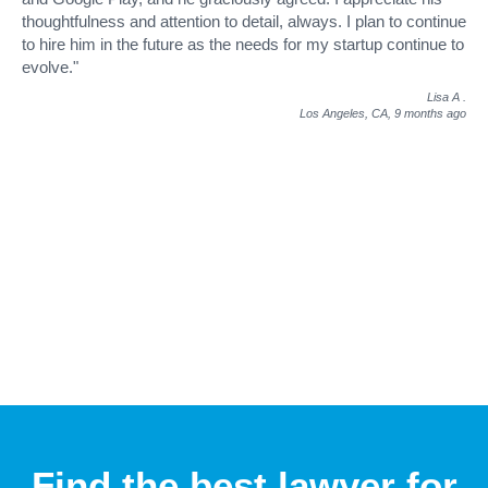
thoughtfulness and attention to detail, always. I plan to continue
to hire him in the future as the needs for my startup continue to
evolve."
Lisa A
.
Los Angeles, CA,
9 months ago
Find the best lawyer for