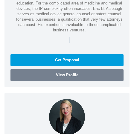
education. For the complicated area of medicine and medical
devices, the IP complexity often increases. Eric B. Alspaugh
serves as medical device general counsel or patent counsel
for several businesses, a qualification that very few attorneys
can boast. His expertise is invaluable to these complicated
business ventures.
|
Get Proposal
View Profile