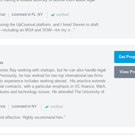
|
|
verified
ence
Licensed in FL, NY
using the UpCounsel platform, and I hired Steven to draft
s—including an MSA and SOW—for my n..."
Get Prop
ws
ones Bay working with startups, but he can also handle legal
View Pro
reviously, he has worked for two top international law firms
is experience includes working abroad.. His practice extends
al contracts, with a particular emphasis in VC finance, M&A,
ntures and technology issues. He attended The University of
|
|
verified
ence
Licensed in NY
nd effective. Highly recommend him."