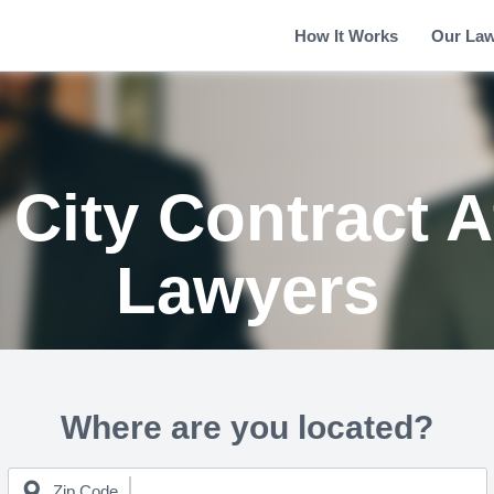
How It Works
Our La
City Contract A
Lawyers
Where are you located?
Zip Code