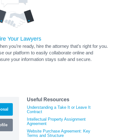
ire Your Lawyers
en you’re ready, hire the attorney that’s right for you.
e our platform to easily collaborate online and
sure your information stays safe and secure.
Useful Resources
Understanding a Take It or Leave It
osal
Contract
Intellectual Property Assignment
Agreement
file
Website Purchase Agreement: Key
Terms and Structure