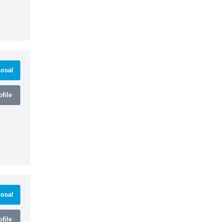
osal
file
osal
file