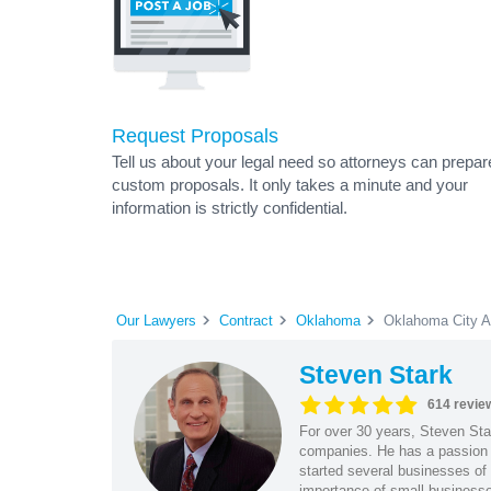
Request Proposals
Tell us about your legal need so attorneys can prepar
custom proposals. It only takes a minute and your
information is strictly confidential.
Our Lawyers
Contract
Oklahoma
Oklahoma City A
Steven Stark
614 revie
For over 30 years, Steven Star
companies. He has a passion f
started several businesses of
importance of small businesses