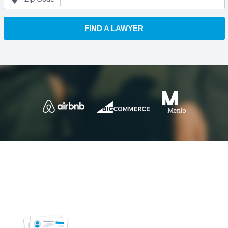
FIND A LAWYER