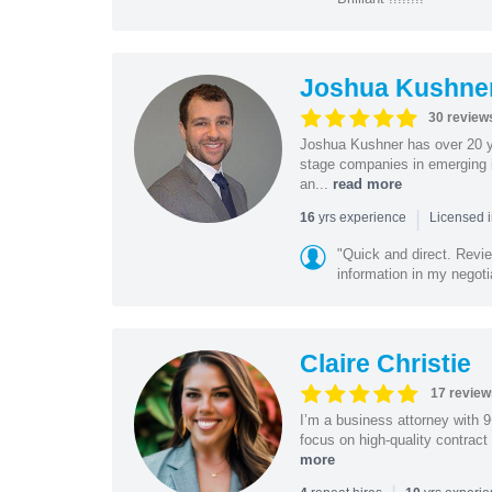
Joshua Kushne
30 review
Joshua Kushner has over 20 ye
stage companies in emerging i
an...
read more
|
yrs experience
16
Licensed 
"Quick and direct. Revie
information in my negoti
Claire Christie
17 review
I’m a business attorney with 
focus on high-quality contract
more