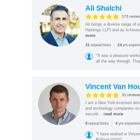
Ali Shalchi
173 revie
Ali brings a diverse range of 
Hastings LLP) and as in-house
more
|
repeat hires
yrs exper
31
24
"It was a pleasure worki
all the way through. Tha
Vincent Van Ho
31 review
I am a New York-licensed atto
and technology companies on 
securiti...
read more
|
repeat hires
yrs experie
9
4
"I have worked w Vinc
Brilliant !!!!!!!!"