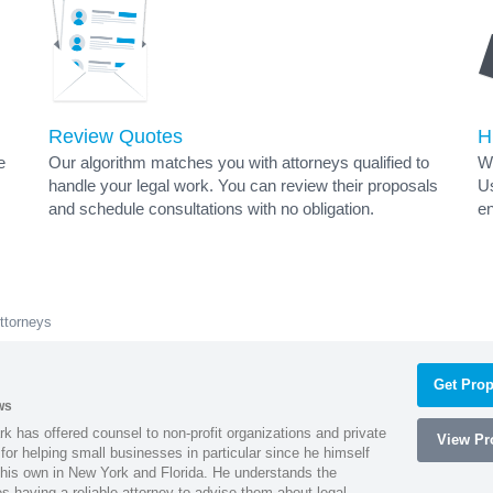
Review Quotes
H
e
Our algorithm matches you with attorneys qualified to
Wh
handle your legal work. You can review their proposals
Us
and schedule consultations with no obligation.
en
ttorneys
Get Prop
ws
k has offered counsel to non-profit organizations and private
View Pro
or helping small businesses in particular since he himself
 his own in New York and Florida. He understands the
 having a reliable attorney to advise them about legal