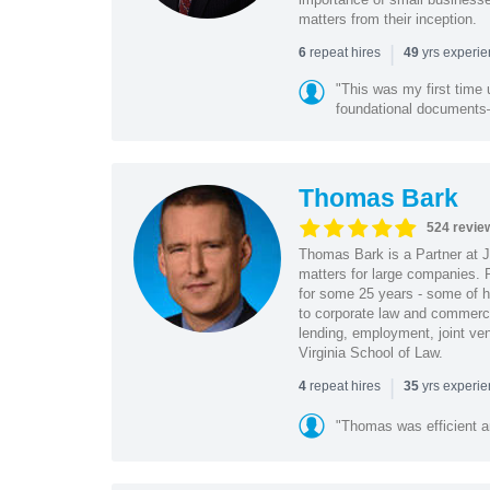
matters from their inception.
|
repeat hires
yrs experi
6
49
"This was my first time 
foundational document
Thomas Bark
524 revie
Thomas Bark is a Partner at J
matters for large companies. P
for some 25 years - some of h
to corporate law and commerci
lending, employment, joint ve
Virginia School of Law.
|
repeat hires
yrs experi
4
35
"Thomas was efficient a