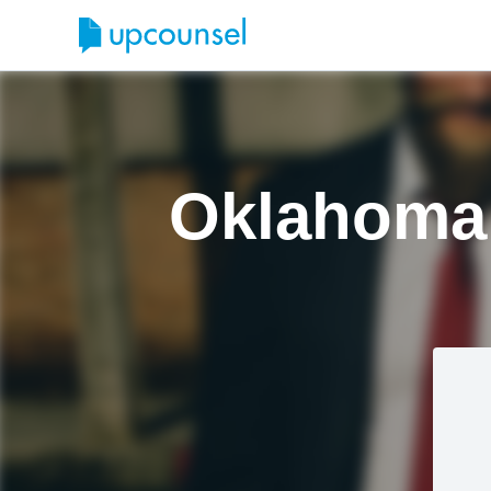
Oklahoma 