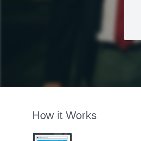
How it Works