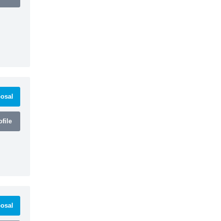
osal
file
osal