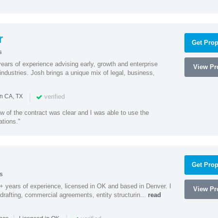
r
Get Prop
s
ars of experience advising early, growth and enterprise
View Pro
ndustries. Josh brings a unique mix of legal, business,
|
verified
in CA, TX
w of the contract was clear and I was able to use the
ations."
Get Prop
s
9+ years of experience, licensed in OK and based in Denver. I
View Pro
 drafting, commercial agreements, entity structurin...
read