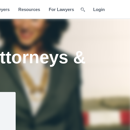
wyers
Resources
For Lawyers
Login
ttorneys &