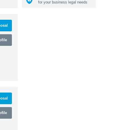
for your business legal needs
osal
file
osal
file