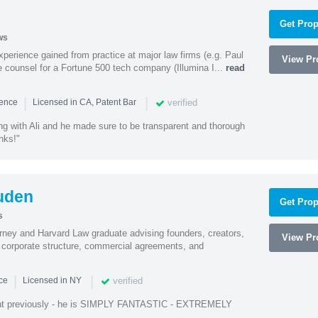
Get Prop
ws
experience gained from practice at major law firms (e.g. Paul
View Pro
 counsel for a Fortune 500 tech company (Illumina I...
read
|
|
verified
ience
Licensed in CA, Patent Bar
ng with Ali and he made sure to be transparent and thorough
nks!"
uden
Get Prop
s
rney and Harvard Law graduate advising founders, creators,
View Pro
corporate structure, commercial agreements, and
|
|
verified
nce
Licensed in NY
ent previously - he is SIMPLY FANTASTIC - EXTREMELY