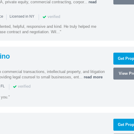
A, private equity, commercial contracting, corpor...
read
|
|
verified
nce
Licensed in NY
alented, helpful, responsive and kind. He truly helped me
se contract and negotiation. Wil..."
ino
Get Prop
 commercial transactions, intellectual property, and litigation
View Pro
roviding legal counsel to small businesses, ent...
read more
|
verified
 FL
 you."
Get Prop