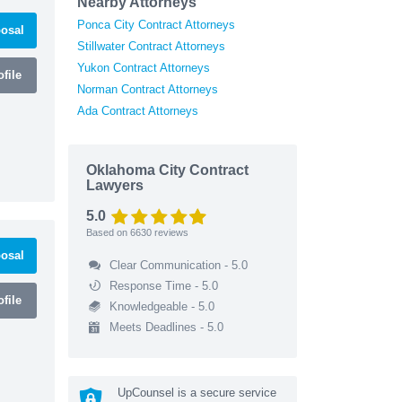
Nearby Attorneys
Ponca City Contract Attorneys
osal
Stillwater Contract Attorneys
Yukon Contract Attorneys
file
Norman Contract Attorneys
Ada Contract Attorneys
Oklahoma City Contract
Lawyers
5.0
Based on
6630
reviews
osal
Clear Communication - 5.0
Response Time - 5.0
file
Knowledgeable - 5.0
Meets Deadlines - 5.0
UpCounsel is a secure service