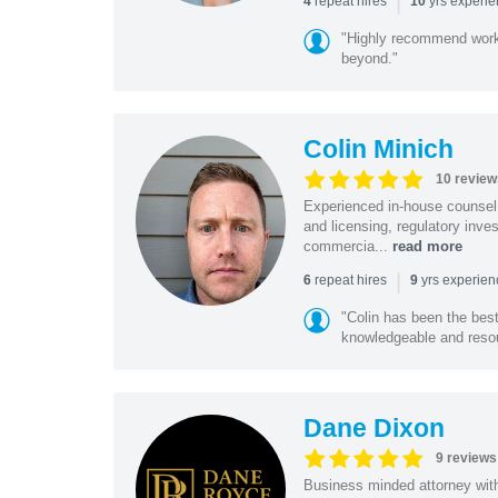
|
repeat hires
yrs experi
4
10
"Highly recommend worki
beyond."
Colin Minich
10 review
Experienced in-house counsel 
and licensing, regulatory inv
commercia...
read more
|
repeat hires
yrs experie
6
9
"Colin has been the bes
knowledgeable and resour
Dane Dixon
9 reviews
Business minded attorney wit