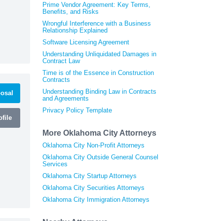
Prime Vendor Agreement: Key Terms,
Benefits, and Risks
Wrongful Interference with a Business
Relationship Explained
Software Licensing Agreement
Understanding Unliquidated Damages in
Contract Law
Time is of the Essence in Construction
Contracts
Understanding Binding Law in Contracts
osal
and Agreements
Privacy Policy Template
file
More Oklahoma City Attorneys
Oklahoma City Non-Profit Attorneys
Oklahoma City Outside General Counsel
Services
Oklahoma City Startup Attorneys
Oklahoma City Securities Attorneys
Oklahoma City Immigration Attorneys