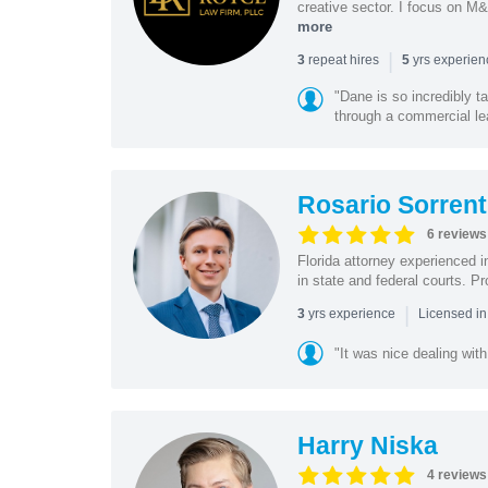
creative sector. I focus on M&
more
|
repeat hires
yrs experie
3
5
"Dane is so incredibly t
through a commercial lea
Rosario Sorrent
6 reviews
Florida attorney experienced in
in state and federal courts. P
|
yrs experience
3
Licensed in
"It was nice dealing with
Harry Niska
4 reviews