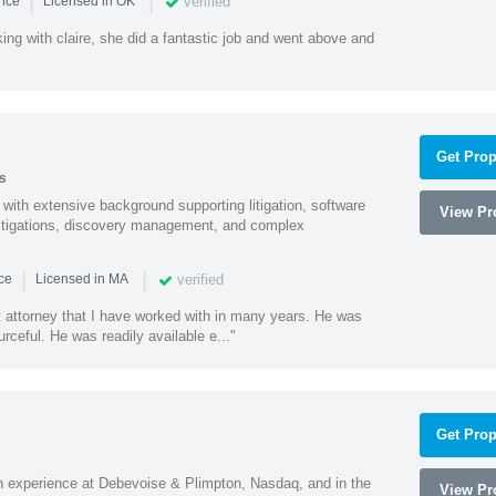
|
|
verified
ence
Licensed in OK
ng with claire, she did a fantastic job and went above and
Get Prop
s
with extensive background supporting litigation, software
View Pro
estigations, discovery management, and complex
|
|
verified
nce
Licensed in MA
t attorney that I have worked with in many years. He was
ceful. He was readily available e..."
Get Prop
h experience at Debevoise & Plimpton, Nasdaq, and in the
View Pro