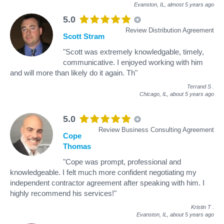
Evanston, IL,
almost 5 years ago
5.0
Review Distribution Agreement
Scott Stram
"Scott was extremely knowledgable, timely,
communicative. I enjoyed working with him
and will more than likely do it again. Th"
Terrand S
.
Chicago, IL,
about 5 years ago
5.0
Review Business Consulting Agreement
Cope
Thomas
"Cope was prompt, professional and
knowledgeable. I felt much more confident negotiating my
independent contractor agreement after speaking with him. I
highly recommend his services!"
Kristin T
.
Evanston, IL,
about 5 years ago