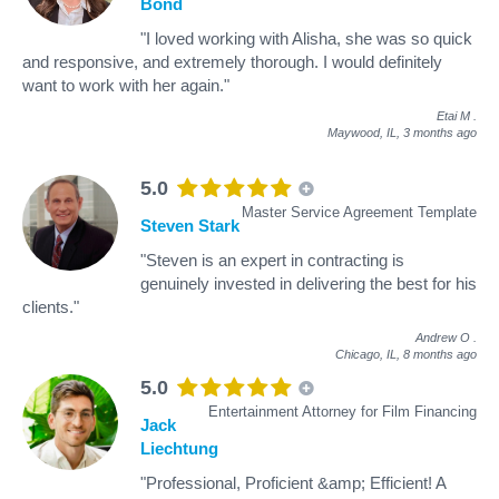
Bond
"I loved working with Alisha, she was so quick
and responsive, and extremely thorough. I would definitely
want to work with her again."
Etai M
.
Maywood, IL,
3 months ago
5.0
Master Service Agreement Template
Steven Stark
"Steven is an expert in contracting is
genuinely invested in delivering the best for his
clients."
Andrew O
.
Chicago, IL,
8 months ago
5.0
Entertainment Attorney for Film Financing
Jack
Liechtung
"Professional, Proficient &amp; Efficient! A