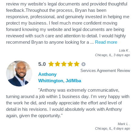
review my website's legal documents and provided thoughtful
feedback.Throughout the process, Bryan has been
responsive, professional, and genuinely invested in helping me
protect my business. I feel much more confident moving
forward knowing my website and legal documents are being
reviewed with such care and attention to detail. I would highly
recommend Bryan to anyone looking for a
...
Read more
Lola K
.
Chicago, IL,
3 days ago
5.0
Services Agreement Review
Anthony
Whittington, Jd/Mba
"Anthony was extremely communicative,
turning around a job within 1 business day. I'm very happy with
the work he did, and really appreciate the effort and level of
detail in his revisions. I would absolutely work with Anthony
again, given the opportunity."
Mark L
.
Chicago, IL,
6 days ago