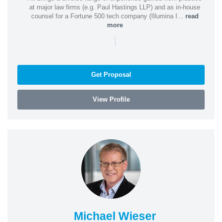
at major law firms (e.g. Paul Hastings LLP) and as in-house
counsel for a Fortune 500 tech company (Illumina I...
read
more
|
Get Proposal
View Profile
Michael Wieser