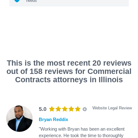
needs
This is the most recent 20 reviews
out of 158 reviews for Commercial
Contracts attorneys in Illinois
Website Legal Review
5.0
Bryan Reddix
"Working with Bryan has been an excellent
experience. He took the time to thoroughly