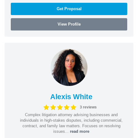
Get Proposal
View Profile
Alexis White
3 reviews
Complex litigation attorney advising businesses and
individuals in high-stakes disputes, including commercial,
contract, and family law matters. Focuses on resolving
issues...
read more