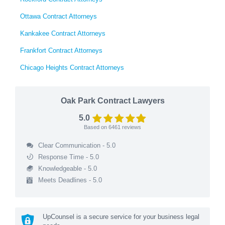
Ottawa Contract Attorneys
Kankakee Contract Attorneys
Frankfort Contract Attorneys
Chicago Heights Contract Attorneys
Oak Park Contract Lawyers
5.0
Based on
6461
reviews
Clear Communication - 5.0
Response Time - 5.0
Knowledgeable - 5.0
Meets Deadlines - 5.0
UpCounsel is a secure service for your business legal