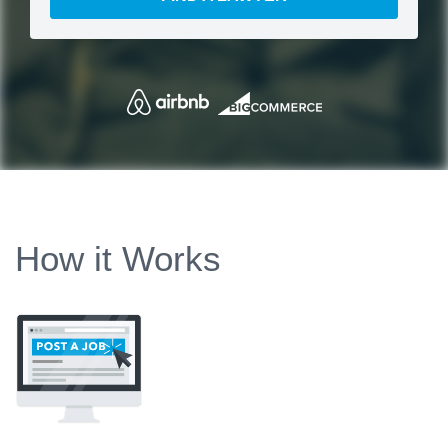
How it Works