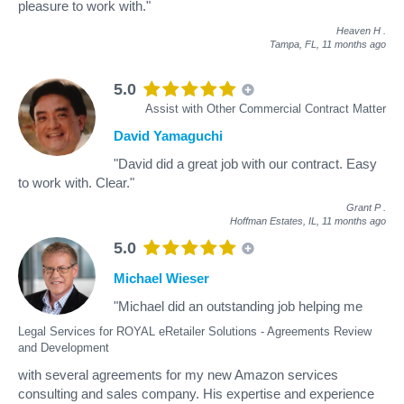
pleasure to work with."
Heaven H
.
Tampa, FL,
11 months ago
5.0
Assist with Other Commercial Contract Matter
David Yamaguchi
"David did a great job with our contract. Easy
to work with. Clear."
Grant P
.
Hoffman Estates, IL,
11 months ago
5.0
Michael Wieser
"Michael did an outstanding job helping me
Legal Services for ROYAL eRetailer Solutions - Agreements Review
and Development
with several agreements for my new Amazon services
consulting and sales company. His expertise and experience