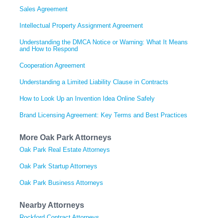
Sales Agreement
Intellectual Property Assignment Agreement
Understanding the DMCA Notice or Warning: What It Means
and How to Respond
Cooperation Agreement
Understanding a Limited Liability Clause in Contracts
How to Look Up an Invention Idea Online Safely
Brand Licensing Agreement: Key Terms and Best Practices
More Oak Park Attorneys
Oak Park Real Estate Attorneys
Oak Park Startup Attorneys
Oak Park Business Attorneys
Nearby Attorneys
Rockford Contract Attorneys