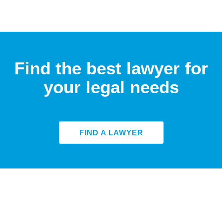
Find the best lawyer for
your legal needs
FIND A LAWYER