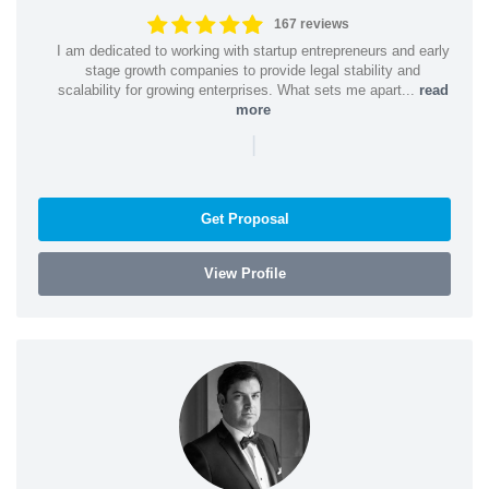
167 reviews
I am dedicated to working with startup entrepreneurs and early
stage growth companies to provide legal stability and
scalability for growing enterprises. What sets me apart...
read
more
|
Get Proposal
View Profile