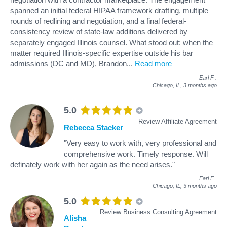
spanned an initial federal HIPAA framework drafting, multiple
rounds of redlining and negotiation, and a final federal-
consistency review of state-law additions delivered by
separately engaged Illinois counsel. What stood out: when the
matter required Illinois-specific expertise outside his bar
admissions (DC and MD), Brandon
...
Read more
Earl F
.
Chicago, IL,
3 months ago
5.0
Review Affiliate Agreement
Rebecca Stacker
"Very easy to work with, very professional and
comprehensive work. Timely response. Will
definately work with her again as the need arises."
Earl F
.
Chicago, IL,
3 months ago
5.0
Review Business Consulting Agreement
Alisha