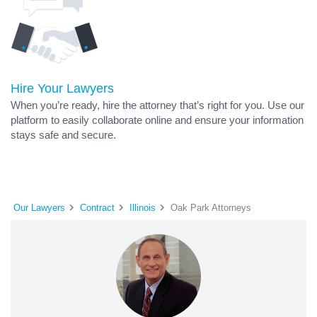
Hire Your Lawyers
When you’re ready, hire the attorney that’s right for you. Use our
platform to easily collaborate online and ensure your information
stays safe and secure.
Our Lawyers
Contract
Illinois
Oak Park Attorneys