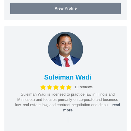
View Profile
Suleiman Wadi
10 reviews
Suleiman Wadi is licensed to practice law in Illinois and
Minnesota and focuses primarily on corporate and business
law, real estate law, and contract negotiation and dispu...
read
more
|