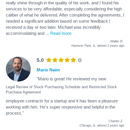
really shine through in the quality of his work, and I found his
services to be very affordable, especially considering the high
caliber of what he delivered. After completing the agreements, I
needed a significant addition based on some feedback I
received a day or two later. Michael was incredibly
accommodating and
...
Read more
Walter R
.
Hanover Park, IL,
almost 2 years ago
5.0
Mario Naim
"Mario is great! He reviewed my new
Legal Review of Stock Purchasing Schedule and Restricted Stock
Purchase Agreement
employee contracts for a startup and it has been a pleasure
working with him. He's super responsive and helpful in the
process."
Charles Z
.
Chicago, IL,
almost 2 years ago