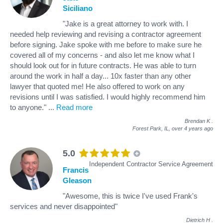
Siciliano
"Jake is a great attorney to work with. I
needed help reviewing and revising a contractor agreement
before signing. Jake spoke with me before to make sure he
covered all of my concerns - and also let me know what I
should look out for in future contracts. He was able to turn
around the work in half a day... 10x faster than any other
lawyer that quoted me! He also offered to work on any
revisions until I was satisfied. I would highly recommend him
to anyone."
...
Read more
Brendan K
.
Forest Park, IL,
over 4 years ago
5.0
Independent Contractor Service Agreement
Francis
Gleason
"Awesome, this is twice I've used Frank's
services and never disappointed"
Dietrich H
.