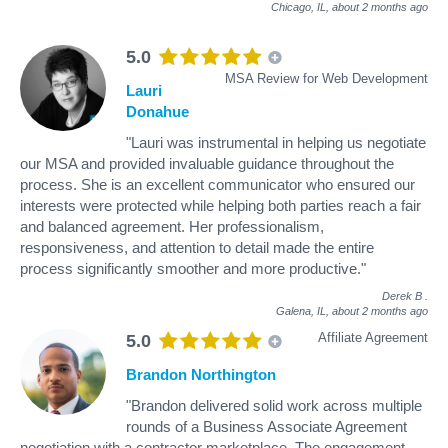
Chicago, IL,
about 2 months ago
5.0
MSA Review for Web Development
Lauri
Donahue
"Lauri was instrumental in helping us negotiate
our MSA and provided invaluable guidance throughout the
process. She is an excellent communicator who ensured our
interests were protected while helping both parties reach a fair
and balanced agreement. Her professionalism,
responsiveness, and attention to detail made the entire
process significantly smoother and more productive."
Derek B
.
Galena, IL,
about 2 months ago
Affiliate Agreement
5.0
Brandon Northington
"Brandon delivered solid work across multiple
rounds of a Business Associate Agreement
negotiation with a contractor marketplace. The engagement