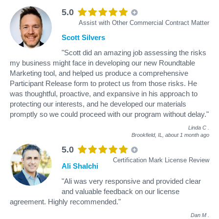
5.0
Assist with Other Commercial Contract Matter
Scott Silvers
"Scott did an amazing job assessing the risks
my business might face in developing our new Roundtable
Marketing tool, and helped us produce a comprehensive
Participant Release form to protect us from those risks. He
was thoughtful, proactive, and expansive in his approach to
protecting our interests, and he developed our materials
promptly so we could proceed with our program without delay."
Linda C
.
Brookfield, IL,
about 1 month ago
5.0
Certification Mark License Review
Ali Shalchi
"Ali was very responsive and provided clear
and valuable feedback on our license
agreement. Highly recommended."
Dan M
.