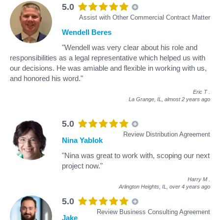
5.0
Assist with Other Commercial Contract Matter
Wendell Beres
"Wendell was very clear about his role and
responsibilities as a legal representative which helped us with
our decisions. He was amiable and flexible in working with us,
and honored his word."
Eric T
.
La Grange, IL,
almost 2 years ago
5.0
Review Distribution Agreement
Nina Yablok
"Nina was great to work with, scoping our next
project now."
Harry M
.
Arlington Heights, IL,
over 4 years ago
5.0
Review Business Consulting Agreement
Jake