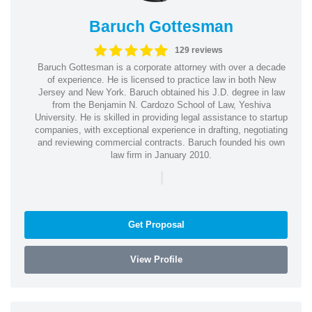
Baruch Gottesman
129 reviews
Baruch Gottesman is a corporate attorney with over a decade
of experience. He is licensed to practice law in both New
Jersey and New York. Baruch obtained his J.D. degree in law
from the Benjamin N. Cardozo School of Law, Yeshiva
University. He is skilled in providing legal assistance to startup
companies, with exceptional experience in drafting, negotiating
and reviewing commercial contracts. Baruch founded his own
law firm in January 2010.
|
Get Proposal
View Profile