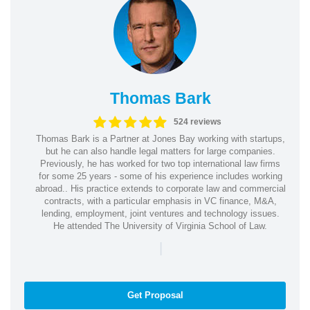
Thomas Bark
524 reviews
Thomas Bark is a Partner at Jones Bay working with startups,
but he can also handle legal matters for large companies.
Previously, he has worked for two top international law firms
for some 25 years - some of his experience includes working
abroad.. His practice extends to corporate law and commercial
contracts, with a particular emphasis in VC finance, M&A,
lending, employment, joint ventures and technology issues.
He attended The University of Virginia School of Law.
|
Get Proposal