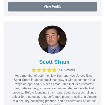
View Profile
Scott Stram
427 reviews
As a member of both the New York and New Jersey Bars,
Scott Stram is an accomplished lawyer with experience in a
range of legal and business areas. This includes corporate
law, data security, compliance, real estate, and intellectual
property. Before founding Stram Law, Scott was a compliance
officer for a company that performed property audits, a director
of a security consulting practice, and an operations officer for