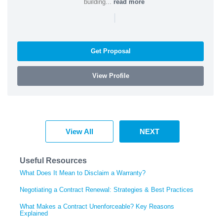
building...
read more
|
Get Proposal
View Profile
View All
NEXT
Useful Resources
What Does It Mean to Disclaim a Warranty?
Negotiating a Contract Renewal: Strategies & Best Practices
What Makes a Contract Unenforceable? Key Reasons
Explained