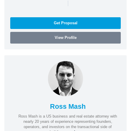
|
Get Proposal
View Profile
Ross Mash
Ross Mash is a US business and real estate attorney with
nearly 20 years of experience representing founders,
operators, and investors on the transactional side of