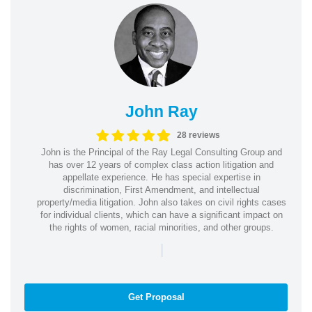
John Ray
28 reviews
John is the Principal of the Ray Legal Consulting Group and
has over 12 years of complex class action litigation and
appellate experience. He has special expertise in
discrimination, First Amendment, and intellectual
property/media litigation. John also takes on civil rights cases
for individual clients, which can have a significant impact on
the rights of women, racial minorities, and other groups.
|
Get Proposal