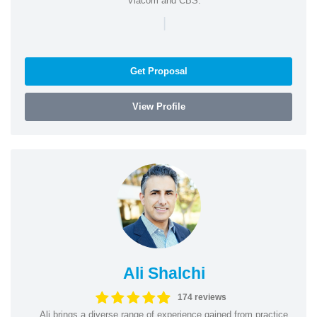
Viacom and CBS.
|
Get Proposal
View Profile
Ali Shalchi
174 reviews
Ali brings a diverse range of experience gained from practice