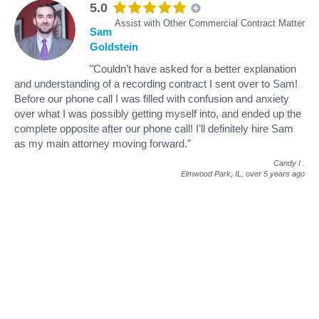
5.0
Assist with Other Commercial Contract Matter
Sam
Goldstein
"Couldn’t have asked for a better explanation
and understanding of a recording contract I sent over to Sam!
Before our phone call I was filled with confusion and anxiety
over what I was possibly getting myself into, and ended up the
complete opposite after our phone call! I’ll definitely hire Sam
as my main attorney moving forward."
Candy I
.
Elmwood Park, IL,
over 5 years ago