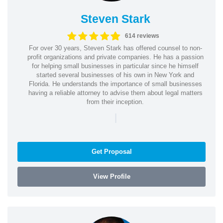
Steven Stark
614 reviews
For over 30 years, Steven Stark has offered counsel to non-
profit organizations and private companies. He has a passion
for helping small businesses in particular since he himself
started several businesses of his own in New York and
Florida. He understands the importance of small businesses
having a reliable attorney to advise them about legal matters
from their inception.
|
Get Proposal
View Profile