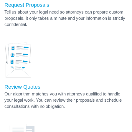
Request Proposals
Tell us about your legal need so attorneys can prepare custom
proposals. It only takes a minute and your information is strictly
confidential.
Review Quotes
Our algorithm matches you with attorneys qualified to handle
your legal work. You can review their proposals and schedule
consultations with no obligation.