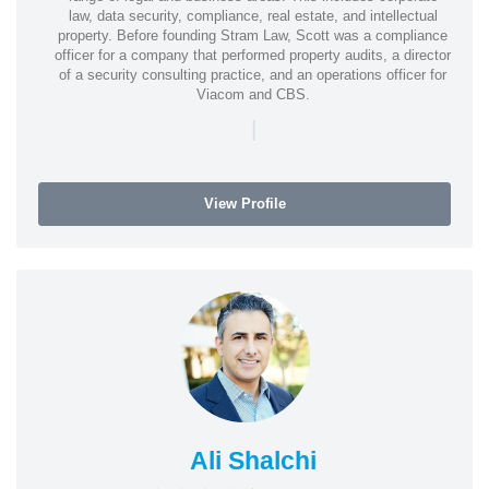
law, data security, compliance, real estate, and intellectual
property. Before founding Stram Law, Scott was a compliance
officer for a company that performed property audits, a director
of a security consulting practice, and an operations officer for
Viacom and CBS.
|
View Profile
Ali Shalchi