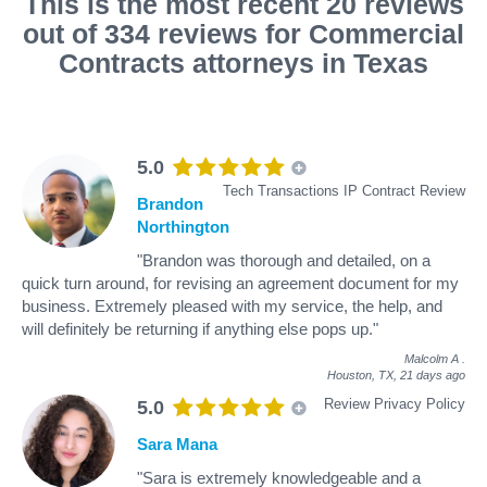
This is the most recent 20 reviews
out of 334 reviews for Commercial
Contracts attorneys in Texas
5.0
Tech Transactions IP Contract Review
Brandon
Northington
"Brandon was thorough and detailed, on a
quick turn around, for revising an agreement document for my
business. Extremely pleased with my service, the help, and
will definitely be returning if anything else pops up."
Malcolm A
.
Houston, TX,
21 days ago
Review Privacy Policy
5.0
Sara Mana
"Sara is extremely knowledgeable and a