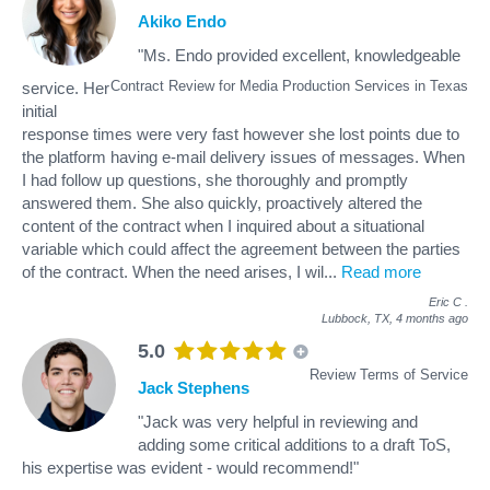
Akiko Endo
"Ms. Endo provided excellent, knowledgeable
Contract Review for Media Production Services in Texas
service. Her
initial
response times were very fast however she lost points due to
the platform having e-mail delivery issues of messages. When
I had follow up questions, she thoroughly and promptly
answered them. She also quickly, proactively altered the
content of the contract when I inquired about a situational
variable which could affect the agreement between the parties
of the contract. When the need arises, I wil
...
Read more
Eric C
.
Lubbock, TX,
4 months ago
5.0
Review Terms of Service
Jack Stephens
"Jack was very helpful in reviewing and
adding some critical additions to a draft ToS,
his expertise was evident - would recommend!"