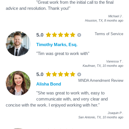
"Great work from the initial call to the final
advice and resolution. Thank you!"
Michael J
.
Houston, TX,
8 months ago
Terms of Service
5.0
Timothy Marks, Esq.
"Tim was great to work with"
Vanessa T
.
Kaufman, TX,
10 months ago
5.0
MNDA Amendment Review
Alisha Bond
"She was great to work with, easy to
communicate with, and very clear and
concise with the work. I enjoyed working with her."
Joaquin P
.
San Antonio, TX,
10 months ago