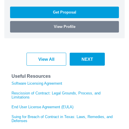
Get Proposal
View Profile
View All
NEXT
Useful Resources
Software Licensing Agreement
Rescission of Contract: Legal Grounds, Process, and
Limitations
End User License Agreement (EULA)
Suing for Breach of Contract in Texas: Laws, Remedies, and
Defenses