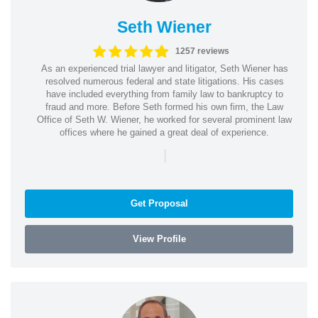
Seth Wiener
1257 reviews
As an experienced trial lawyer and litigator, Seth Wiener has
resolved numerous federal and state litigations. His cases
have included everything from family law to bankruptcy to
fraud and more. Before Seth formed his own firm, the Law
Office of Seth W. Wiener, he worked for several prominent law
offices where he gained a great deal of experience.
|
Get Proposal
View Profile