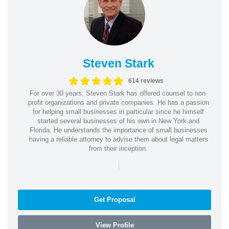
Steven Stark
614 reviews
For over 30 years, Steven Stark has offered counsel to non-
profit organizations and private companies. He has a passion
for helping small businesses in particular since he himself
started several businesses of his own in New York and
Florida. He understands the importance of small businesses
having a reliable attorney to advise them about legal matters
from their inception.
|
Get Proposal
View Profile