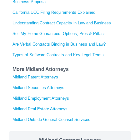
Business Proposal
California UCC Filing Requirements Explained
Understanding Contract Capacity in Law and Business
Sell My Home Guaranteed: Options, Pros & Pitfalls
Are Verbal Contracts Binding in Business and Law?
Types of Software Contracts and Key Legal Terms
More Midland Attorneys
Midland Patent Attorneys
Midland Securities Attorneys
Midland Employment Attorneys
Midland Real Estate Attorneys
Midland Outside General Counsel Services