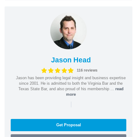
Jason Head
116 reviews
Jason has been providing legal insight and business expertise
since 2001. He is admitted to both the Virginia Bar and the
Texas State Bar, and also proud of his membership ...
read
more
|
Get Proposal