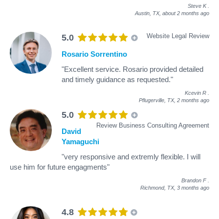
Steve K
.
Austin, TX,
about 2 months ago
Website Legal Review
5.0
Rosario Sorrentino
"Excellent service. Rosario provided detailed
and timely guidance as requested."
Kcevin R
.
Pflugerville, TX,
2 months ago
5.0
Review Business Consulting Agreement
David
Yamaguchi
"very responsive and extremly flexible. I will
use him for future engagments"
Brandon F
.
Richmond, TX,
3 months ago
4.8