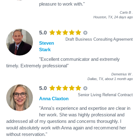
pleasure to work with."
Carlo B
.
Houston, TX,
24 days ago
5.0
Draft Business Consulting Agreement
Steven
Stark
"Excellent communicator and extremely
timely. Extremely professional"
Demetrius W
.
Dallas, TX,
about 1 month ago
5.0
Senior Living Referral Contract
Anna Claxton
"Anna's experience and expertise are clear in
her work. She was highly professional and
addressed all of my questions and concerns thoroughly. I
would absolutely work with Anna again and recommend her
without reservation."