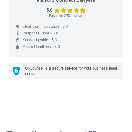
Midland Contract Lawyers
5.0
Based on
7053
reviews
Clear Communication - 5.0
Response Time - 5.0
Knowledgeable - 5.0
Meets Deadlines - 5.0
UpCounsel is a secure service for your business legal
needs