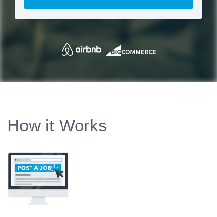
How it Works