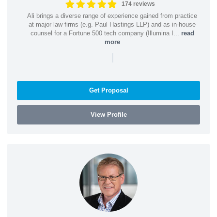
174 reviews
Ali brings a diverse range of experience gained from practice
at major law firms (e.g. Paul Hastings LLP) and as in-house
counsel for a Fortune 500 tech company (Illumina I...
read
more
|
Get Proposal
View Profile