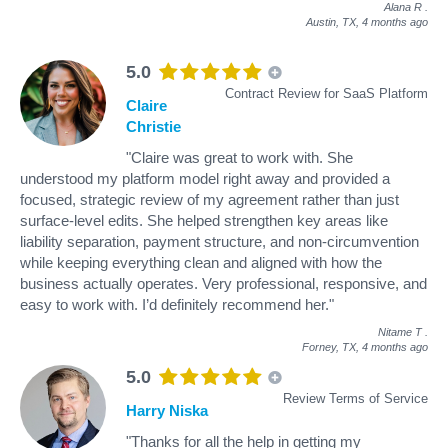
Alana R
.
Austin, TX,
4 months ago
5.0
Contract Review for SaaS Platform
Claire
Christie
"Claire was great to work with. She
understood my platform model right away and provided a
focused, strategic review of my agreement rather than just
surface-level edits. She helped strengthen key areas like
liability separation, payment structure, and non-circumvention
while keeping everything clean and aligned with how the
business actually operates. Very professional, responsive, and
easy to work with. I’d definitely recommend her."
Nitame T
.
Forney, TX,
4 months ago
5.0
Review Terms of Service
Harry Niska
"Thanks for all the help in getting my