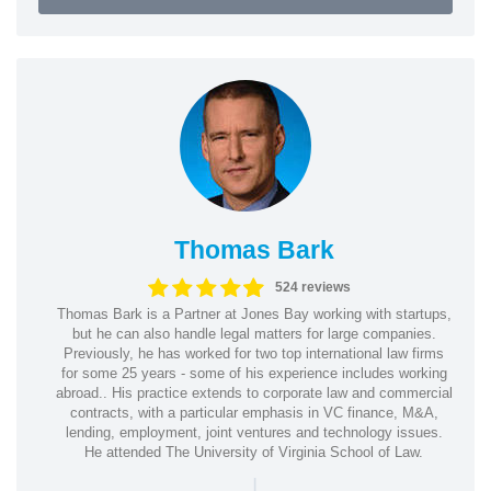
Thomas Bark
524 reviews
Thomas Bark is a Partner at Jones Bay working with startups,
but he can also handle legal matters for large companies.
Previously, he has worked for two top international law firms
for some 25 years - some of his experience includes working
abroad.. His practice extends to corporate law and commercial
contracts, with a particular emphasis in VC finance, M&A,
lending, employment, joint ventures and technology issues.
He attended The University of Virginia School of Law.
|