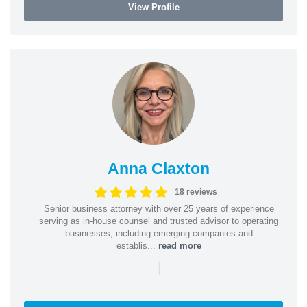
View Profile
Anna Claxton
18 reviews
Senior business attorney with over 25 years of experience
serving as in-house counsel and trusted advisor to operating
businesses, including emerging companies and
establis...
read more
|