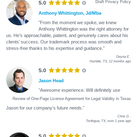
Draft Privacy Policy
5.0
Anthony Whittington, Jd/Mba
"From the moment we spoke, we knew
Anthony Whittington was the right attorney for
us. He’s approachable, patient, and genuinely cares about his
clients’ success. Our trademark process was smooth and
stress-free thanks to his expertise and guidance."
Deyna E
.
Humble, TX,
12 months ago
5.0
Jason Head
"Awesome experience. Will definitely use
Review of One-Page License Agreement for Legal Validity in Texas
Jason for our company's future needs."
Chris G
.
Terlingua, TX,
over 1 year ago
5.0