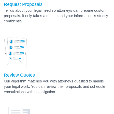
Request Proposals
Tell us about your legal need so attorneys can prepare custom
proposals. It only takes a minute and your information is strictly
confidential.
Review Quotes
Our algorithm matches you with attorneys qualified to handle
your legal work. You can review their proposals and schedule
consultations with no obligation.