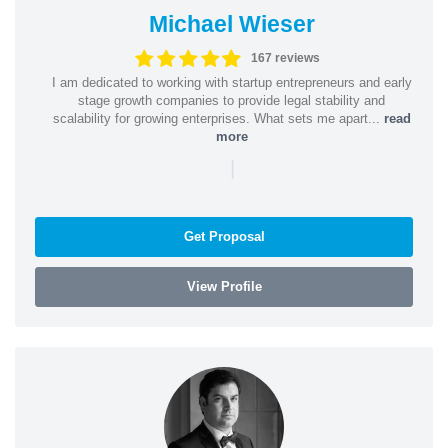
Michael Wieser
167 reviews
I am dedicated to working with startup entrepreneurs and early
stage growth companies to provide legal stability and
scalability for growing enterprises. What sets me apart...
read
more
|
Get Proposal
View Profile