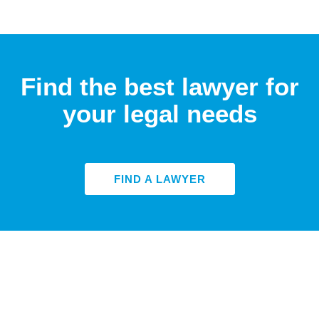
Find the best lawyer for
your legal needs
FIND A LAWYER