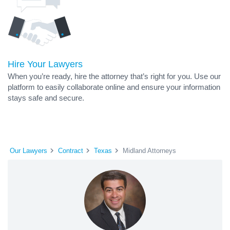
Hire Your Lawyers
When you’re ready, hire the attorney that’s right for you. Use our
platform to easily collaborate online and ensure your information
stays safe and secure.
Our Lawyers
Contract
Texas
Midland Attorneys