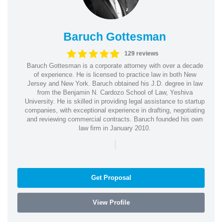
Baruch Gottesman
129 reviews
Baruch Gottesman is a corporate attorney with over a decade
of experience. He is licensed to practice law in both New
Jersey and New York. Baruch obtained his J.D. degree in law
from the Benjamin N. Cardozo School of Law, Yeshiva
University. He is skilled in providing legal assistance to startup
companies, with exceptional experience in drafting, negotiating
and reviewing commercial contracts. Baruch founded his own
law firm in January 2010.
|
Get Proposal
View Profile