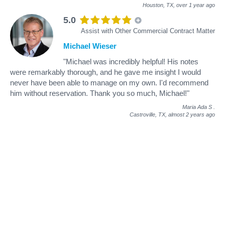
Houston, TX,
over 1 year ago
5.0
Assist with Other Commercial Contract Matter
Michael Wieser
"Michael was incredibly helpful! His notes
were remarkably thorough, and he gave me insight I would
never have been able to manage on my own. I'd recommend
him without reservation. Thank you so much, Michael!"
Maria Ada S
.
Castroville, TX,
almost 2 years ago