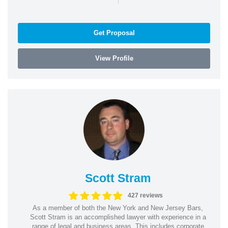
Get Proposal
View Profile
Scott Stram
427 reviews
As a member of both the New York and New Jersey Bars,
Scott Stram is an accomplished lawyer with experience in a
range of legal and business areas. This includes corporate