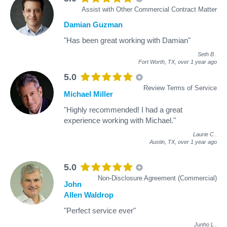
Assist with Other Commercial Contract Matter
Damian Guzman
"Has been great working with Damian"
Seth B
.
Fort Worth, TX,
over 1 year ago
5.0
Review Terms of Service
Michael Miller
"Highly recommended! I had a great
experience working with Michael."
Laurie C
.
Austin, TX,
over 1 year ago
5.0
Non-Disclosure Agreement (Commercial)
John
Allen Waldrop
"Perfect service ever"
Junho L
.