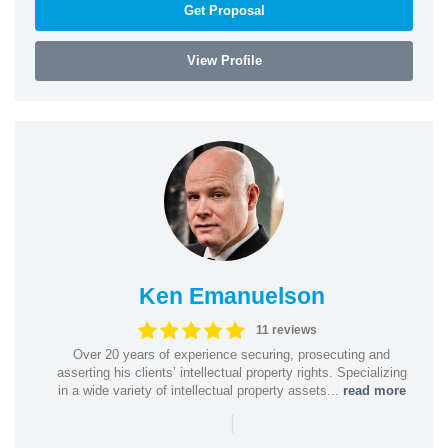
Get Proposal
View Profile
Ken Emanuelson
11 reviews
Over 20 years of experience securing, prosecuting and
asserting his clients’ intellectual property rights. Specializing
in a wide variety of intellectual property assets...
read more
|