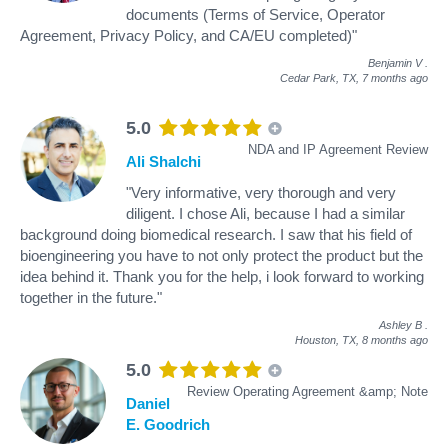
documents (Terms of Service, Operator
Agreement, Privacy Policy, and CA/EU completed)"
Benjamin V
.
Cedar Park, TX,
7 months ago
5.0
NDA and IP Agreement Review
Ali Shalchi
"Very informative, very thorough and very
diligent. I chose Ali, because I had a similar
background doing biomedical research. I saw that his field of
bioengineering you have to not only protect the product but the
idea behind it. Thank you for the help, i look forward to working
together in the future."
Ashley B
.
Houston, TX,
8 months ago
5.0
Review Operating Agreement &amp; Note
Daniel
E. Goodrich