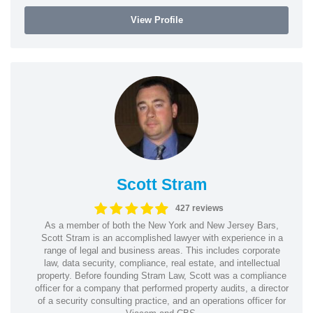
View Profile
Scott Stram
427 reviews
As a member of both the New York and New Jersey Bars,
Scott Stram is an accomplished lawyer with experience in a
range of legal and business areas. This includes corporate
law, data security, compliance, real estate, and intellectual
property. Before founding Stram Law, Scott was a compliance
officer for a company that performed property audits, a director
of a security consulting practice, and an operations officer for