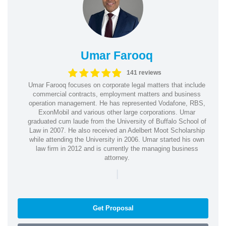
Umar Farooq
141 reviews
Umar Farooq focuses on corporate legal matters that include
commercial contracts, employment matters and business
operation management. He has represented Vodafone, RBS,
ExonMobil and various other large corporations. Umar
graduated cum laude from the University of Buffalo School of
Law in 2007. He also received an Adelbert Moot Scholarship
while attending the University in 2006. Umar started his own
law firm in 2012 and is currently the managing business
attorney.
|
Get Proposal