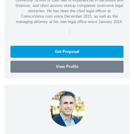
University School of Law. Neil is experienced in securities and
finances, and often assists startup companies overcome legal
obstacles. He has been the chief legal officer at
ComicsVerse.com since December 2015, as well as the
managing attorney at his own legal office since January 2014.
|
Get Proposal
View Profile