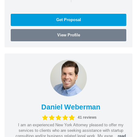
Get Proposal
View Profile
Daniel Weberman
41 reviews
I am an experienced New York Attorney pleased to offer my
services to clients who are seeking assistance with startup
consulting and/or business related legal work. My expe...
read