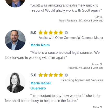
"Scott was amazing and extremely quick to
respond! Would gladly work with Scott again!"
Jon A
.
Mount Pleasant, SC,
about 1 year ago
5.0
Assist with Other Commercial Contract Matter
Mario Naim
"Mario is a seasoned deal legal counsel. We
look forward to working with him again."
Leesa S
.
Peconic, NY,
about 1 year ago
5.0
Licensing Agreement Services
Maria Isabel
Guerrero
"I’m reluctant to say how wonderful she is for
fear she’ll be too busy to help me in the future."
Peter N
.