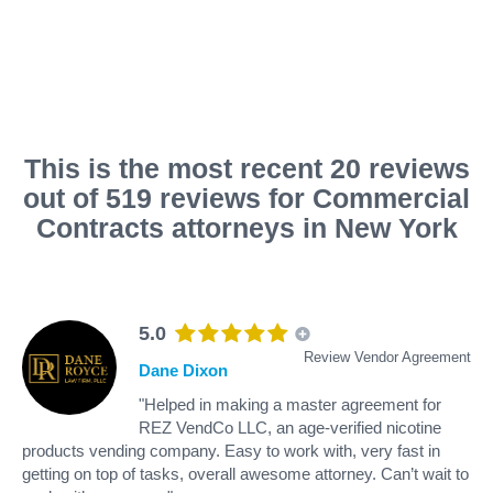
This is the most recent 20 reviews
out of 519 reviews for Commercial
Contracts attorneys in New York
5.0
Review Vendor Agreement
Dane Dixon
"Helped in making a master agreement for
REZ VendCo LLC, an age-verified nicotine
products vending company. Easy to work with, very fast in
getting on top of tasks, overall awesome attorney. Can’t wait to