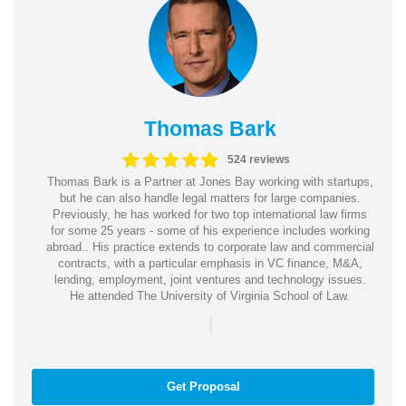
Thomas Bark
524 reviews
Thomas Bark is a Partner at Jones Bay working with startups,
but he can also handle legal matters for large companies.
Previously, he has worked for two top international law firms
for some 25 years - some of his experience includes working
abroad.. His practice extends to corporate law and commercial
contracts, with a particular emphasis in VC finance, M&A,
lending, employment, joint ventures and technology issues.
He attended The University of Virginia School of Law.
|
Get Proposal