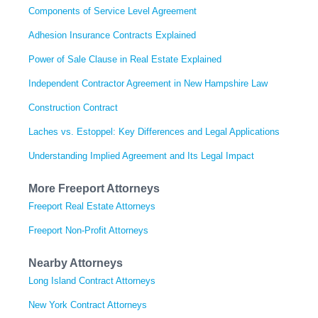
Components of Service Level Agreement
Adhesion Insurance Contracts Explained
Power of Sale Clause in Real Estate Explained
Independent Contractor Agreement in New Hampshire Law
Construction Contract
Laches vs. Estoppel: Key Differences and Legal Applications
Understanding Implied Agreement and Its Legal Impact
More Freeport Attorneys
Freeport Real Estate Attorneys
Freeport Non-Profit Attorneys
Nearby Attorneys
Long Island Contract Attorneys
New York Contract Attorneys