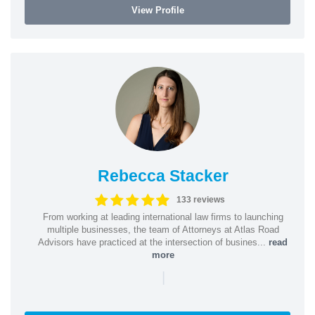
View Profile
Rebecca Stacker
133 reviews
From working at leading international law firms to launching
multiple businesses, the team of Attorneys at Atlas Road
Advisors have practiced at the intersection of busines...
read
more
|