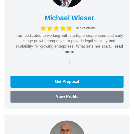
Michael Wieser
167 reviews
I am dedicated to working with startup entrepreneurs and early
stage growth companies to provide legal stability and
scalability for growing enterprises. What sets me apart...
read
more
|
Get Proposal
View Profile