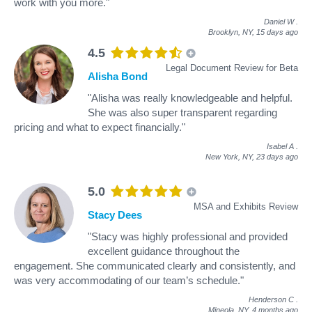
work with you more."
Daniel W
.
Brooklyn, NY,
15 days ago
4.5
Legal Document Review for Beta
Alisha Bond
"Alisha was really knowledgeable and helpful.
She was also super transparent regarding
pricing and what to expect financially."
Isabel A
.
New York, NY,
23 days ago
5.0
MSA and Exhibits Review
Stacy Dees
"Stacy was highly professional and provided
excellent guidance throughout the
engagement. She communicated clearly and consistently, and
was very accommodating of our team’s schedule."
Henderson C
.
Mineola, NY,
4 months ago