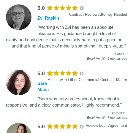
5.0
Contract Review Attorney Needed
Zvi Raskin
"Working with Zvi has been an absolute
pleasure. His guidance brought a level of
clarity and confidence that is genuinely hard to put a price on
— and that kind of peace of mind is something I deeply value."
Calle H
.
Brooklyn, NY,
5 months ago
5.0
Assist with Other Commercial Contract Matter
Sara
Mana
"Sara was very professional, knowledgable,
responsive, and a clear communicator. Highly recommend."
Ahmed M
.
Brooklyn, NY,
7 months ago
Review Loan Agreement
5.0