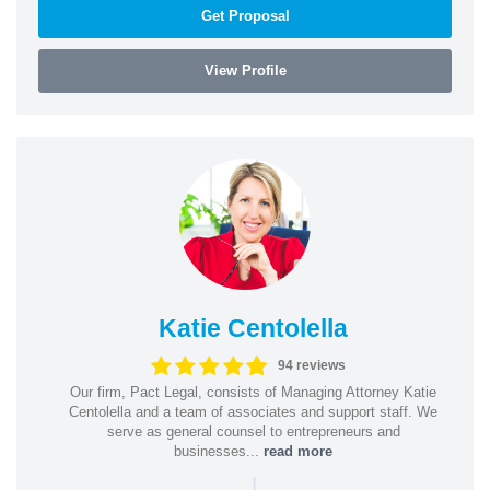
Get Proposal
View Profile
Katie Centolella
94 reviews
Our firm, Pact Legal, consists of Managing Attorney Katie
Centolella and a team of associates and support staff. We
serve as general counsel to entrepreneurs and
businesses...
read more
|