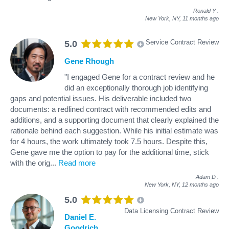
Ronald Y
.
New York, NY,
11 months ago
Service Contract Review
5.0
Gene Rhough
"I engaged Gene for a contract review and he
did an exceptionally thorough job identifying
gaps and potential issues. His deliverable included two
documents: a redlined contract with recommended edits and
additions, and a supporting document that clearly explained the
rationale behind each suggestion. While his initial estimate was
for 4 hours, the work ultimately took 7.5 hours. Despite this,
Gene gave me the option to pay for the additional time, stick
with the orig
...
Read more
Adam D
.
New York, NY,
12 months ago
5.0
Data Licensing Contract Review
Daniel E.
Goodrich