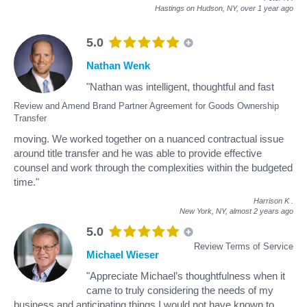
Hastings on Hudson, NY,
over 1 year ago
5.0
Nathan Wenk
"Nathan was intelligent, thoughtful and fast
Review and Amend Brand Partner Agreement for Goods Ownership
Transfer
moving. We worked together on a nuanced contractual issue
around title transfer and he was able to provide effective
counsel and work through the complexities within the budgeted
time."
Harrison K
.
New York, NY,
almost 2 years ago
5.0
Review Terms of Service
Michael Wieser
"Appreciate Michael’s thoughtfulness when it
came to truly considering the needs of my
business and anticipating things I would not have known to