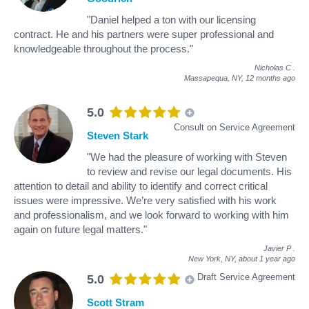
"Daniel helped a ton with our licensing
contract. He and his partners were super professional and
knowledgeable throughout the process."
Nicholas C
.
Massapequa, NY,
12 months ago
5.0
Consult on Service Agreement
Steven Stark
"We had the pleasure of working with Steven
to review and revise our legal documents. His
attention to detail and ability to identify and correct critical
issues were impressive. We’re very satisfied with his work
and professionalism, and we look forward to working with him
again on future legal matters."
Javier P
.
New York, NY,
about 1 year ago
Draft Service Agreement
5.0
Scott Stram