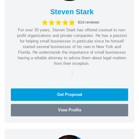
Steven Stark
614 reviews
For over 30 years, Steven Stark has offered counsel to non-
profit organizations and private companies. He has a passion
for helping small businesses in particular since he himself
started several businesses of his own in New York and
Florida. He understands the importance of small businesses
having a reliable attorney to advise them about legal matters
from their inception.
|
Get Proposal
View Profile