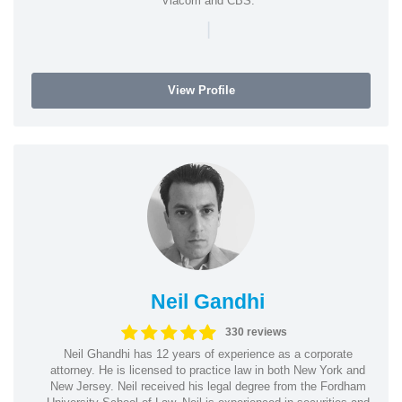
Viacom and CBS.
|
View Profile
Neil Gandhi
330 reviews
Neil Ghandhi has 12 years of experience as a corporate
attorney. He is licensed to practice law in both New York and
New Jersey. Neil received his legal degree from the Fordham