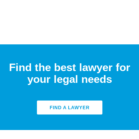
Find the best lawyer for
your legal needs
FIND A LAWYER