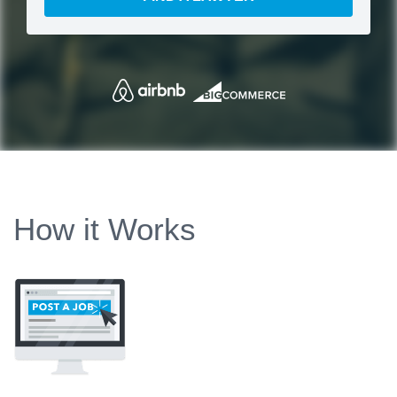
How it Works