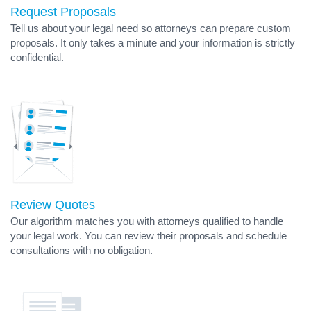
Request Proposals
Tell us about your legal need so attorneys can prepare custom
proposals. It only takes a minute and your information is strictly
confidential.
Review Quotes
Our algorithm matches you with attorneys qualified to handle
your legal work. You can review their proposals and schedule
consultations with no obligation.