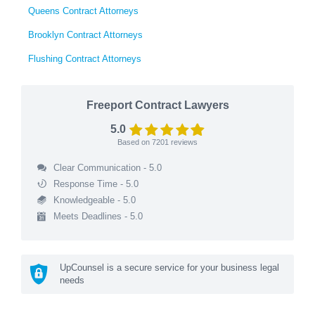
Queens Contract Attorneys
Brooklyn Contract Attorneys
Flushing Contract Attorneys
Freeport Contract Lawyers
5.0
Based on
7201
reviews
Clear Communication - 5.0
Response Time - 5.0
Knowledgeable - 5.0
Meets Deadlines - 5.0
UpCounsel is a secure service for your business legal
needs