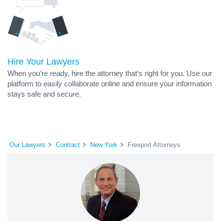
Hire Your Lawyers
When you’re ready, hire the attorney that’s right for you. Use our
platform to easily collaborate online and ensure your information
stays safe and secure.
Our Lawyers
Contract
New York
Freeport Attorneys