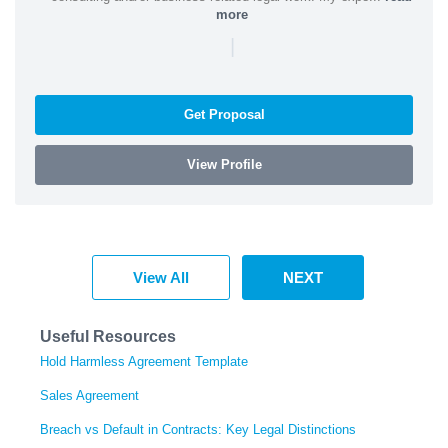
more
|
Get Proposal
View Profile
View All
NEXT
Useful Resources
Hold Harmless Agreement Template
Sales Agreement
Breach vs Default in Contracts: Key Legal Distinctions