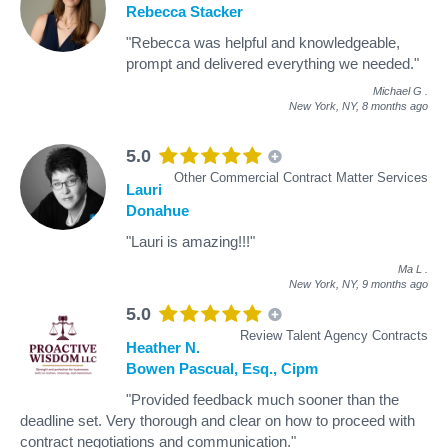
Rebecca Stacker
"Rebecca was helpful and knowledgeable,
prompt and delivered everything we needed."
Michael G
.
New York, NY,
8 months ago
5.0
Other Commercial Contract Matter Services
Lauri
Donahue
"Lauri is amazing!!!"
Ma L
.
New York, NY,
9 months ago
5.0
Review Talent Agency Contracts
Heather N.
Bowen Pascual, Esq., Cipm
"Provided feedback much sooner than the
deadline set. Very thorough and clear on how to proceed with
contract negotiations and communication."