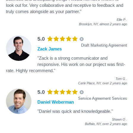
look out for. Very collaborative and receptive to feedback and
truly comes alongside as your partner."
Ellie P
.
Brooklyn, NY,
almost 2 years ago
5.0
Draft Marketing Agreement
Zack James
"Zack is a strong communicator and
responsive. His work on our project was first-
rate. Highly recommend."
Tom G
.
Carle Place, NY,
over 2 years ago
5.0
Service Agreement Services
Daniel Weberman
"Daniel was quick and knowledgeable."
Shawn O
.
Buffalo, NY,
over 2 years ago