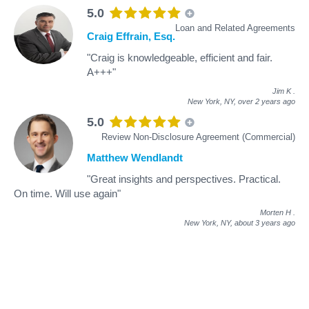
5.0
Loan and Related Agreements
Craig Effrain, Esq.
"Craig is knowledgeable, efficient and fair.
A+++"
Jim K
.
New York, NY,
over 2 years ago
5.0
Review Non-Disclosure Agreement (Commercial)
Matthew Wendlandt
"Great insights and perspectives. Practical.
On time. Will use again"
Morten H
.
New York, NY,
about 3 years ago