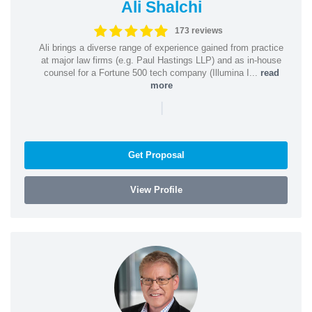
Ali Shalchi
173 reviews
Ali brings a diverse range of experience gained from practice
at major law firms (e.g. Paul Hastings LLP) and as in-house
counsel for a Fortune 500 tech company (Illumina I...
read
more
|
Get Proposal
View Profile