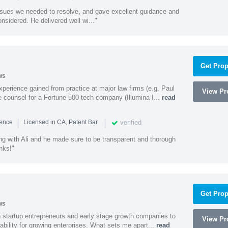
ssues we needed to resolve, and gave excellent guidance and
nsidered. He delivered well wi..."
Get Prop
ws
experience gained from practice at major law firms (e.g. Paul
View Pro
 counsel for a Fortune 500 tech company (Illumina I...
read
|
|
verified
ience
Licensed in CA, Patent Bar
ng with Ali and he made sure to be transparent and thorough
nks!"
Get Prop
ws
h startup entrepreneurs and early stage growth companies to
View Pro
lability for growing enterprises. What sets me apart...
read