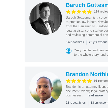
Baruch Gottes
129 revie
Baruch Gottesman is a corpora
to practice law in both New J
from the Benjamin N. Cardozo S
legal assistance to startup co
and reviewing commercial cont
|
repeat hires
yrs experi
3
20
"Very helpful and genui
to the whole story, and c
Brandon Northi
91 review
Brandon is an attorney licen
document review, legal drafting
businesses. ...
read more
|
repeat hires
yrs exper
22
13