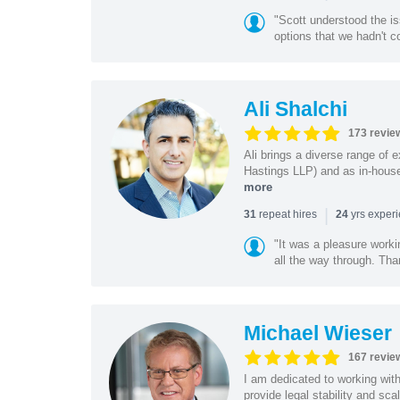
"Scott understood the i
options that we hadn't co
Ali Shalchi
173 revie
Ali brings a diverse range of 
Hastings LLP) and as in-house
more
|
repeat hires
yrs exper
31
24
"It was a pleasure worki
all the way through. Tha
Michael Wieser
167 revie
I am dedicated to working wit
provide legal stability and sca