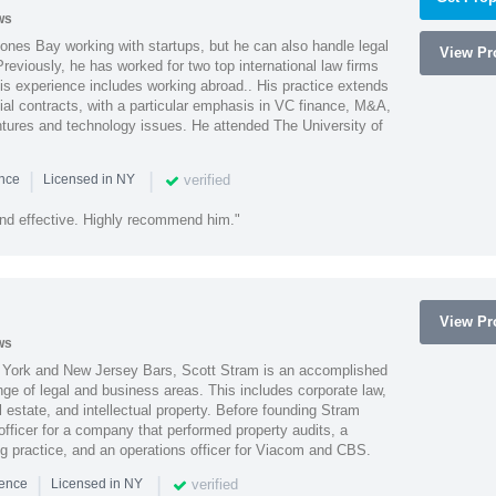
ws
ones Bay working with startups, but he can also handle legal
View Pro
reviously, he has worked for two top international law firms
is experience includes working abroad.. His practice extends
al contracts, with a particular emphasis in VC finance, M&A,
ntures and technology issues. He attended The University of
|
|
verified
ence
Licensed in NY
nd effective. Highly recommend him."
View Pro
ws
York and New Jersey Bars, Scott Stram is an accomplished
nge of legal and business areas. This includes corporate law,
l estate, and intellectual property. Before founding Stram
fficer for a company that performed property audits, a
ing practice, and an operations officer for Viacom and CBS.
|
|
verified
ience
Licensed in NY