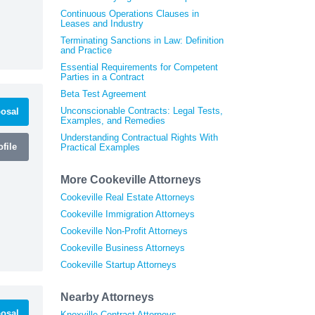
Continuous Operations Clauses in
Leases and Industry
Terminating Sanctions in Law: Definition
and Practice
Essential Requirements for Competent
Parties in a Contract
Beta Test Agreement
Unconscionable Contracts: Legal Tests,
osal
Examples, and Remedies
Understanding Contractual Rights With
file
Practical Examples
More Cookeville Attorneys
Cookeville Real Estate Attorneys
Cookeville Immigration Attorneys
Cookeville Non-Profit Attorneys
Cookeville Business Attorneys
Cookeville Startup Attorneys
Nearby Attorneys
osal
Knoxville Contract Attorneys