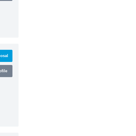
osal
file