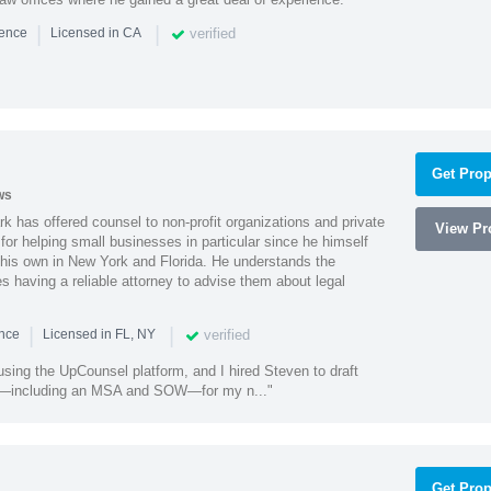
|
|
verified
ience
Licensed in CA
Get Prop
ws
k has offered counsel to non-profit organizations and private
View Pro
or helping small businesses in particular since he himself
 his own in New York and Florida. He understands the
 having a reliable attorney to advise them about legal
|
|
verified
ence
Licensed in FL, NY
using the UpCounsel platform, and I hired Steven to draft
s—including an MSA and SOW—for my n..."
Get Prop