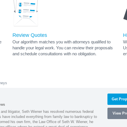
Review Quotes
H
e
Our algorithm matches you with attorneys qualified to
Wh
handle your legal work. You can review their proposals
Us
and schedule consultations with no obligation.
en
rneys
Get Prop
ews
 and litigator, Seth Wiener has resolved numerous federal
View Pro
es have included everything from family law to bankruptcy to
ormed his own firm, the Law Office of Seth W. Wiener, he
aw offices where he gained a great deal of experience.