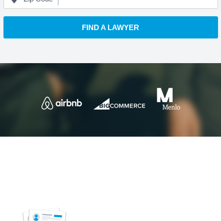
FIND A LAWYER