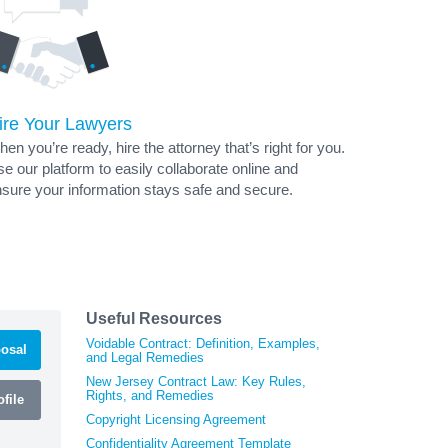
ire Your Lawyers
en you’re ready, hire the attorney that’s right for you.
e our platform to easily collaborate online and
sure your information stays safe and secure.
Useful Resources
Voidable Contract: Definition, Examples,
osal
and Legal Remedies
New Jersey Contract Law: Key Rules,
Rights, and Remedies
file
Copyright Licensing Agreement
Confidentiality Agreement Template