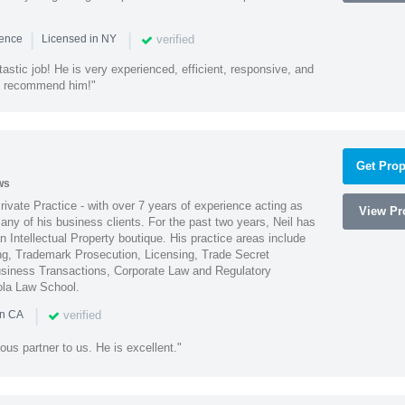
|
|
verified
ience
Licensed in NY
astic job! He is very experienced, efficient, responsive, and
ly recommend him!"
Get Prop
ws
Private Practice - with over 7 years of experience acting as
View Pro
ny of his business clients. For the past two years, Neil has
 Intellectual Property boutique. His practice areas include
ing, Trademark Prosecution, Licensing, Trade Secret
iness Transactions, Corporate Law and Regulatory
ola Law School.
|
verified
in CA
ous partner to us. He is excellent."