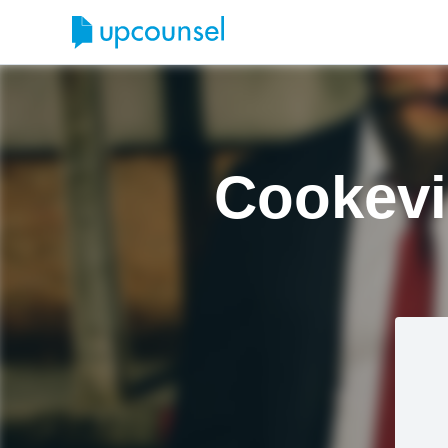
Cookevi