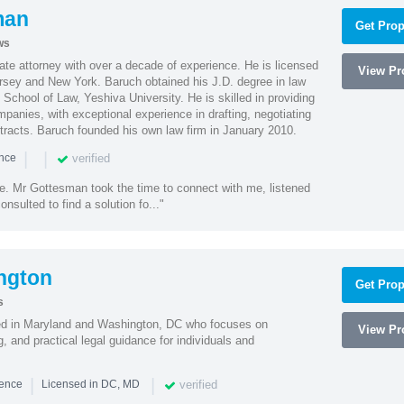
man
Get Prop
ws
te attorney with over a decade of experience. He is licensed
View Pro
ersey and New York. Baruch obtained his J.D. degree in law
chool of Law, Yeshiva University. He is skilled in providing
mpanies, with exceptional experience in drafting, negotiating
racts. Baruch founded his own law firm in January 2010.
|
|
verified
ence
ne. Mr Gottesman took the time to connect with me, listened
onsulted to find a solution fo..."
ngton
Get Prop
s
sed in Maryland and Washington, DC who focuses on
View Pro
, and practical legal guidance for individuals and
|
|
verified
ience
Licensed in DC, MD