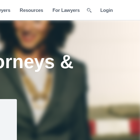
wyers
Resources
For Lawyers
Login
orneys &