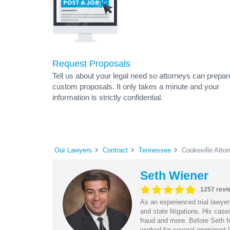
Request Proposals
Tell us about your legal need so attorneys can prepar
custom proposals. It only takes a minute and your
information is strictly confidential.
Our Lawyers
Contract
Tennessee
Cookeville Atto
Seth Wiener
1257 revi
As an experienced trial lawyer
and state litigations. His cas
fraud and more. Before Seth f
worked for several prominent l