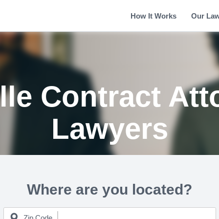
How It Works
Our La
lle Contract Att
Lawyers
Where are you located?
Zip Code