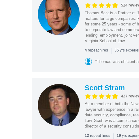
524 revie
Thomas Bark is a Partner at J
matters for large companies. P
for some 25 years - some of h
to corporate law and commerci
lending, employment, joint ve
Virginia School of Law.
|
repeat hires
yrs experi
4
35
"Thomas was efficient a
Scott Stram
427 revie
As a member of both the New 
lawyer with experience in a ra
data security, compliance, rea
Law, Scott was a compliance o
director of a security consult
|
repeat hires
yrs exper
12
19