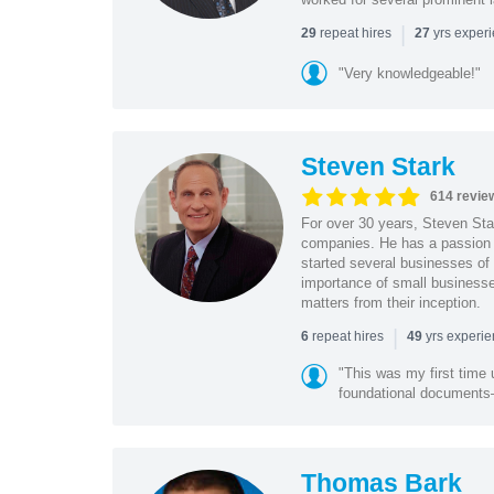
|
repeat hires
yrs exper
29
27
"Very knowledgeable!"
Steven Stark
614 revie
For over 30 years, Steven Star
companies. He has a passion f
started several businesses of
importance of small businesses
matters from their inception.
|
repeat hires
yrs experi
6
49
"This was my first time 
foundational document
Thomas Bark