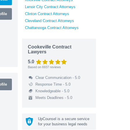
Lenoir City Contract Attorneys
file
Clinton Contract Attorneys
Cleveland Contract Attorneys
Chattanooga Contract Attorneys
Cookeville Contract
Lawyers
5.0
Based on
6937
reviews
Clear Communication - 5.0
file
Response Time - 5.0
Knowledgeable - 5.0
Meets Deadlines - 5.0
UpCounsel is a secure service
for your business legal needs