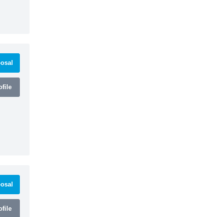
osal
file
osal
file