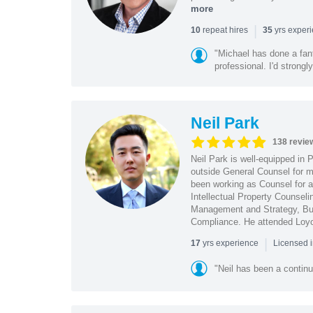
more
|
repeat hires
yrs exper
10
35
"Michael has done a fant
professional. I'd strong
Neil Park
138 revie
Neil Park is well-equipped in 
outside General Counsel for ma
been working as Counsel for an
Intellectual Property Counsel
Management and Strategy, Bus
Compliance. He attended Loy
|
yrs experience
17
Licensed 
"Neil has been a continu