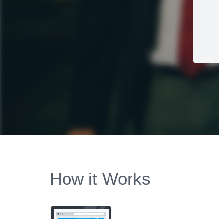
How it Works