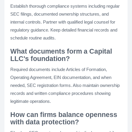
Establish thorough compliance systems including regular
SEC filings, documented ownership structures, and
internal controls. Partner with qualified legal counsel for
regulatory guidance. Keep detailed financial records and
schedule routine audits.
What documents form a Capital
LLC's foundation?
Required documents include Articles of Formation,
Operating Agreement, EIN documentation, and when
needed, SEC registration forms. Also maintain ownership
records and written compliance procedures showing
legitimate operations.
How can firms balance openness
with data protection?