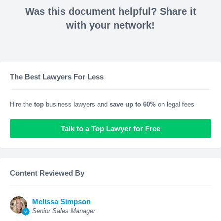
Was this document helpful? Share it
with your network!
The Best Lawyers For Less
Hire the
top
business lawyers and
save up to 60%
on legal fees
Talk to a Top Lawyer for Free
Content Reviewed By
Melissa Simpson
Senior Sales Manager