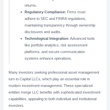
returns.
Regulatory Compliance:
Firms must
adhere to SEC and FINRA regulations,
maintaining transparency through ownership
disclosures and audits.
Technological Integration:
Advanced tools
like portfolio analytics, risk assessment
platforms, and secure communication
systems enhance operations.
Many investors seeking professional asset management
turn to Capital LLCs, which play an essential role in
modern investment management. These specialized
entities merge LLC benefits with sophisticated investment
capabilities, appealing to both individual and institutional
investors.