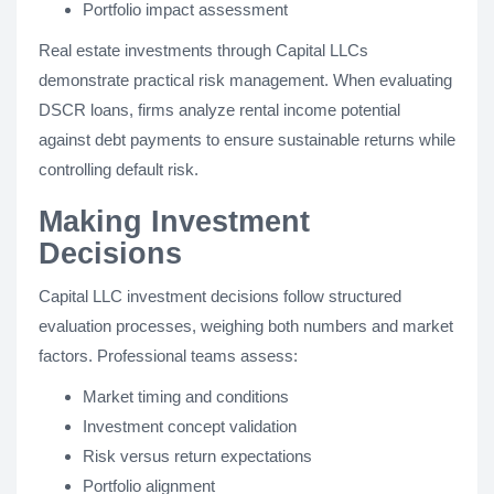
Portfolio impact assessment
Real estate investments through Capital LLCs
demonstrate practical risk management. When evaluating
DSCR loans, firms analyze rental income potential
against debt payments to ensure sustainable returns while
controlling default risk.
Making Investment
Decisions
Capital LLC investment decisions follow structured
evaluation processes, weighing both numbers and market
factors. Professional teams assess:
Market timing and conditions
Investment concept validation
Risk versus return expectations
Portfolio alignment