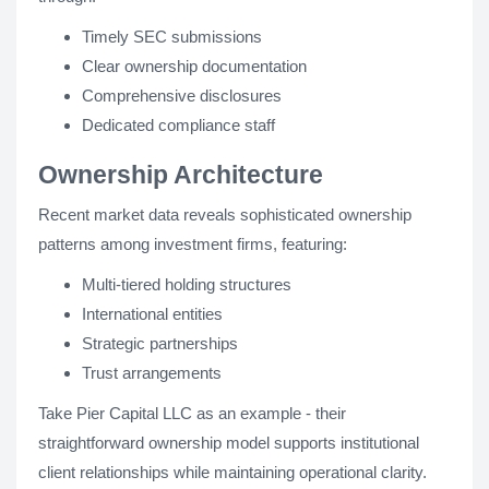
Timely SEC submissions
Clear ownership documentation
Comprehensive disclosures
Dedicated compliance staff
Ownership Architecture
Recent market data reveals sophisticated ownership
patterns among investment firms, featuring:
Multi-tiered holding structures
International entities
Strategic partnerships
Trust arrangements
Take Pier Capital LLC as an example - their
straightforward ownership model supports institutional
client relationships while maintaining operational clarity.