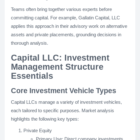
Teams often bring together various experts before
committing capital. For example, Gallatin Capital, LLC
applies this approach in their advisory work on alternative
assets and private placements, grounding decisions in
thorough analysis.
Capital LLC: Investment
Management Structure
Essentials
Core Investment Vehicle Types
Capital LLCs manage a variety of investment vehicles,
each tailored to specific purposes. Market analysis
highlights the following key types:
Private Equity
Primary Use: Direct company investments