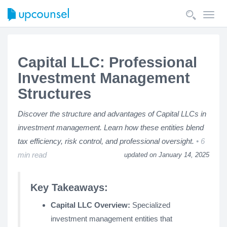
Toggl
navig
Capital LLC: Professional
Investment Management
Structures
Discover the structure and advantages of Capital LLCs in
investment management. Learn how these entities blend
tax efficiency, risk control, and professional oversight.
6
min read
updated on January 14, 2025
Key Takeaways:
Capital LLC Overview:
Specialized
investment management entities that