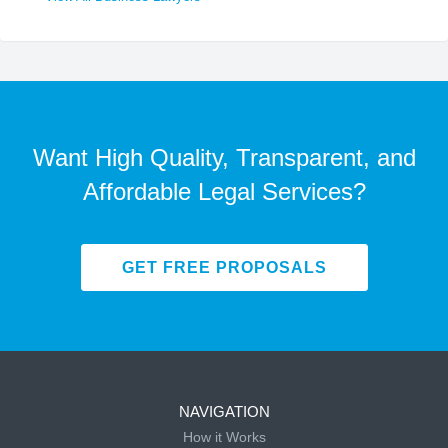
Want High Quality, Transparent, and
Affordable Legal Services?
GET FREE PROPOSALS
NAVIGATION
How it Works