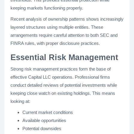
keeping markets functioning properly.
Recent analysis of ownership patterns shows increasingly
layered structures using multiple entities. These
arrangements require careful attention to both SEC and
FINRA rules, with proper disclosure practices.
Essential Risk Management
Strong risk management practices form the base of
effective Capital LLC operations. Professional firms
conduct detailed reviews of potential investments while
keeping close watch on existing holdings. This means
looking at:
Current market conditions
Available opportunities
Potential downsides