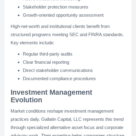
Stakeholder protection measures
Growth-oriented opportunity assessment
High-net-worth and institutional clients benefit from
structured programs meeting SEC and FINRA standards.
Key elements include:
Regular third-party audits
Clear financial reporting
Direct stakeholder communications
Documented compliance procedures
Investment Management
Evolution
Market conditions reshape investment management
practices daily. Gallatin Capital, LLC represents this trend
through specialized alternative asset focus and corporate
advisory work. Their expertise helps companies structure