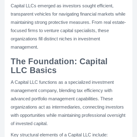
Capital LLCs emerged as investors sought efficient,
transparent vehicles for navigating financial markets while
maintaining strong protective measures. From real estate-
focused firms to venture capital specialists, these
organizations fill distinct niches in investment
management.
The Foundation: Capital
LLC Basics
A Capital LLC functions as a specialized investment
management company, blending tax efficiency with
advanced portfolio management capabilities. These
organizations act as intermediaries, connecting investors
with opportunities while maintaining professional oversight
of invested capital.
Key structural elements of a Capital LLC include: