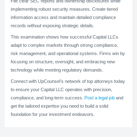
File clear SEC reports and ownership disclosures while
implementing robust security measures. Create tiered
information access and maintain detailed compliance
records without exposing strategic details.
This examination shows how successful Capital LLCs
adapt to complex markets through strong compliance,
risk management, and operational systems. Firms win by
focusing on structure, oversight, and embracing new
technology while meeting regulatory demands.
Connect with UpCounsel’s network of top attorneys today
to ensure your Capital LLC operates with precision,
compliance, and long-term success.
Post a legal job
and
get the tailored expertise you need to build a solid
foundation for your investment endeavors.