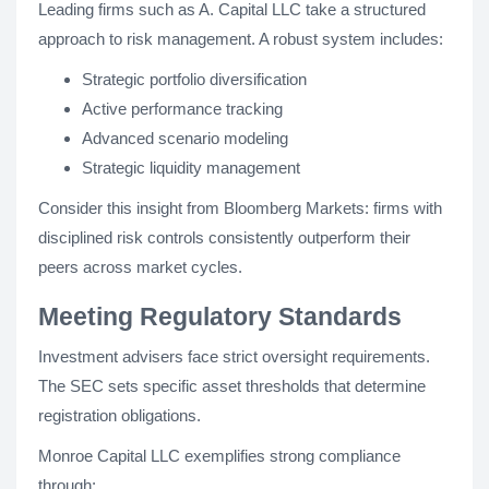
Leading firms such as A. Capital LLC take a structured
approach to risk management. A robust system includes:
Strategic portfolio diversification
Active performance tracking
Advanced scenario modeling
Strategic liquidity management
Consider this insight from Bloomberg Markets: firms with
disciplined risk controls consistently outperform their
peers across market cycles.
Meeting Regulatory Standards
Investment advisers face strict oversight requirements.
The SEC sets specific asset thresholds that determine
registration obligations.
Monroe Capital LLC exemplifies strong compliance
through: