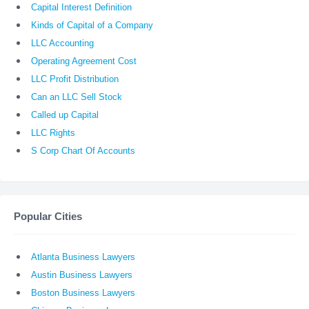
Capital Interest Definition
Kinds of Capital of a Company
LLC Accounting
Operating Agreement Cost
LLC Profit Distribution
Can an LLC Sell Stock
Called up Capital
LLC Rights
S Corp Chart Of Accounts
Popular Cities
Atlanta Business Lawyers
Austin Business Lawyers
Boston Business Lawyers