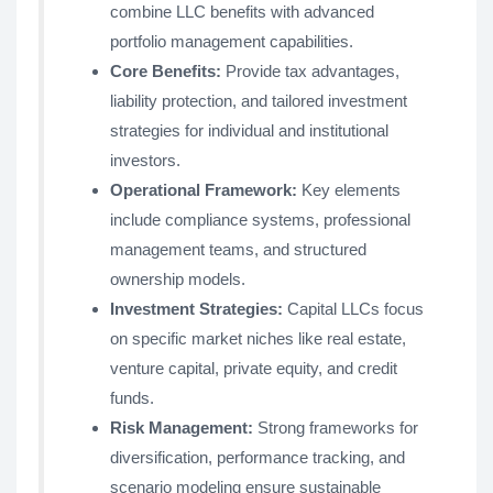
combine LLC benefits with advanced
portfolio management capabilities.
Core Benefits:
Provide tax advantages,
liability protection, and tailored investment
strategies for individual and institutional
investors.
Operational Framework:
Key elements
include compliance systems, professional
management teams, and structured
ownership models.
Investment Strategies:
Capital LLCs focus
on specific market niches like real estate,
venture capital, private equity, and credit
funds.
Risk Management:
Strong frameworks for
diversification, performance tracking, and
scenario modeling ensure sustainable