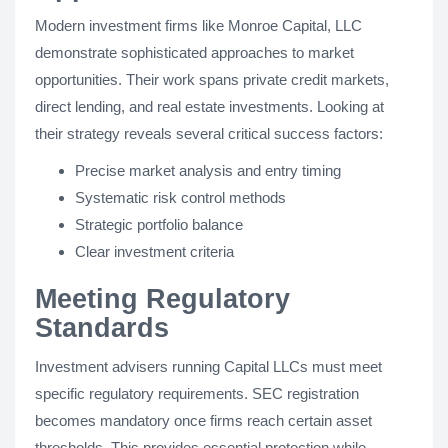
Modern investment firms like Monroe Capital, LLC
demonstrate sophisticated approaches to market
opportunities. Their work spans private credit markets,
direct lending, and real estate investments. Looking at
their strategy reveals several critical success factors:
Precise market analysis and entry timing
Systematic risk control methods
Strategic portfolio balance
Clear investment criteria
Meeting Regulatory
Standards
Investment advisers running Capital LLCs must meet
specific regulatory requirements. SEC registration
becomes mandatory once firms reach certain asset
thresholds. This provides essential protection while