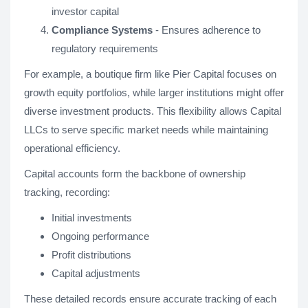
investor capital
Compliance Systems
- Ensures adherence to
regulatory requirements
For example, a boutique firm like Pier Capital focuses on
growth equity portfolios, while larger institutions might offer
diverse investment products. This flexibility allows Capital
LLCs to serve specific market needs while maintaining
operational efficiency.
Capital accounts form the backbone of ownership
tracking, recording:
Initial investments
Ongoing performance
Profit distributions
Capital adjustments
These detailed records ensure accurate tracking of each