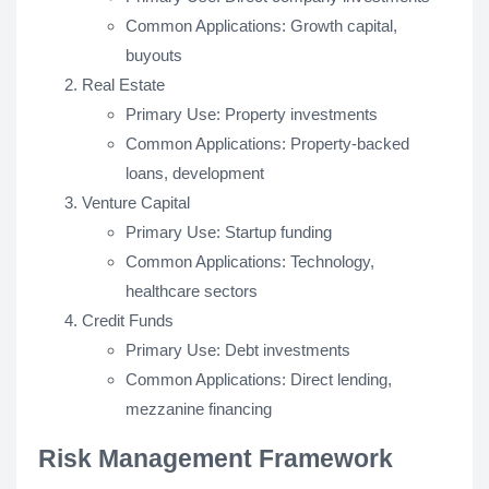
Common Applications: Growth capital,
buyouts
Real Estate
Primary Use: Property investments
Common Applications: Property-backed
loans, development
Venture Capital
Primary Use: Startup funding
Common Applications: Technology,
healthcare sectors
Credit Funds
Primary Use: Debt investments
Common Applications: Direct lending,
mezzanine financing
Risk Management Framework