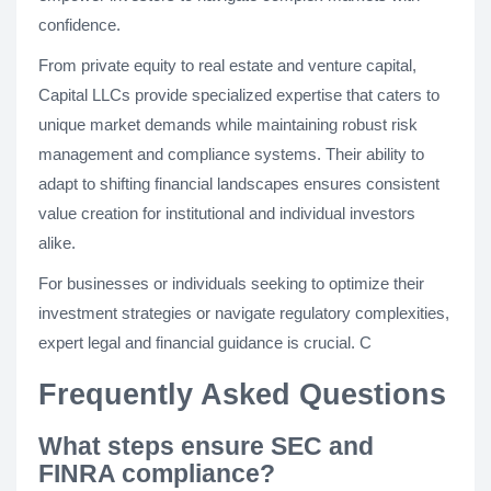
confidence.
From private equity to real estate and venture capital,
Capital LLCs provide specialized expertise that caters to
unique market demands while maintaining robust risk
management and compliance systems. Their ability to
adapt to shifting financial landscapes ensures consistent
value creation for institutional and individual investors
alike.
For businesses or individuals seeking to optimize their
investment strategies or navigate regulatory complexities,
expert legal and financial guidance is crucial. C
Frequently Asked Questions
What steps ensure SEC and
FINRA compliance?