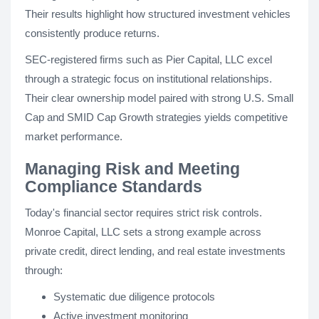
Their results highlight how structured investment vehicles
consistently produce returns.
SEC-registered firms such as Pier Capital, LLC excel
through a strategic focus on institutional relationships.
Their clear ownership model paired with strong U.S. Small
Cap and SMID Cap Growth strategies yields competitive
market performance.
Managing Risk and Meeting
Compliance Standards
Today's financial sector requires strict risk controls.
Monroe Capital, LLC sets a strong example across
private credit, direct lending, and real estate investments
through:
Systematic due diligence protocols
Active investment monitoring