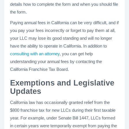
details how to complete the form and when you should file
the form.
Paying annual fees in California can be very difficult, and if
you pay your fees incorrectly or forget to pay them at all,
your LLC may lose its good standing and will no longer
have the ability to operate in California. In addition to
consulting with an attorney
, you can get help
understanding your annual fees by contacting the
California Franchise Tax Board.
Exemptions and Legislative
Updates
California law has occasionally granted relief from the
$800 franchise tax for new LLCs during their first taxable
year. For example, under Senate Bill 1447, LLCs formed
in certain years were temporarily exempt from paying the