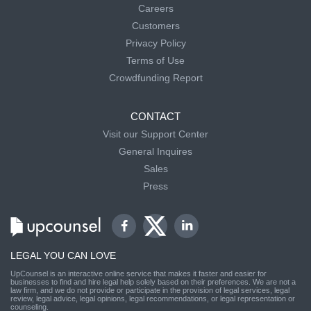
Careers
Customers
Privacy Policy
Terms of Use
Crowdfunding Report
CONTACT
Visit our Support Center
General Inquires
Sales
Press
LEGAL YOU CAN LOVE
UpCounsel is an interactive online service that makes it faster and easier for
businesses to find and hire legal help solely based on their preferences. We are not a
law firm, and we do not provide or participate in the provision of legal services, legal
review, legal advice, legal opinions, legal recommendations, or legal representation or
counseling.