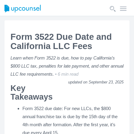
Toggl
navig
Form 3522 Due Date and
California LLC Fees
Learn when Form 3522 is due, how to pay California’s
$800 LLC tax, penalties for late payment, and other annual
LLC fee requirements.
6 min read
updated on September 23, 2025
Key
Takeaways
Form 3522 due date: For new LLCs, the $800
annual franchise tax is due by the 15th day of the
4th month after formation. After the first year, it’s
due every April 15.