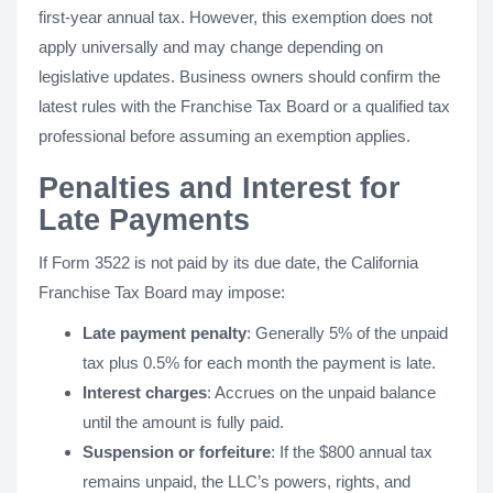
first-year annual tax. However, this exemption does not
apply universally and may change depending on
legislative updates. Business owners should confirm the
latest rules with the Franchise Tax Board or a qualified tax
professional before assuming an exemption applies.
Penalties and Interest for
Late Payments
If Form 3522 is not paid by its due date, the California
Franchise Tax Board may impose:
Late payment penalty
: Generally 5% of the unpaid
tax plus 0.5% for each month the payment is late.
Interest charges
: Accrues on the unpaid balance
until the amount is fully paid.
Suspension or forfeiture
: If the $800 annual tax
remains unpaid, the LLC’s powers, rights, and