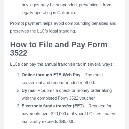
privileges may be suspended, preventing it from
legally operating in California.
Prompt payment helps avoid compounding penalties and
preserves the LLC’s legal standing.
How to File and Pay Form
3522
LLCs can pay the annual franchise tax in several ways:
Online through FTB Web Pay
– The most
convenient and recommended method.
By mail
– Submit a check or money order along
with the completed Form 3522 voucher.
Electronic funds transfer (EFT)
– Required for
payments over $20,000 or if your LLC’s estimated
tax liability exceeds $80,000.