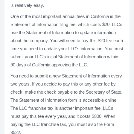
is relatively easy.
One of the most important annual fees in California is the
Statement of Information filing fee, which costs $20. LLCs
use the Statement of Information to update information
about the company. You will need to pay this $20 fee each
time you need to update your LLC's information. You must
submit your LLC's initial Statement of Information within
90 days of California approving the LLC.
You need to submit a new Statement of Information every
two years. If you decide to pay this or any other fee by
check, make the check payable to the Secretary of State.
The Statement of Information form is accessible online.
The LLC franchise tax is another important fee. LLCs
must pay this fee every year, and it costs $800. When
paying the LLC franchise tax, you must also file Form
3522.