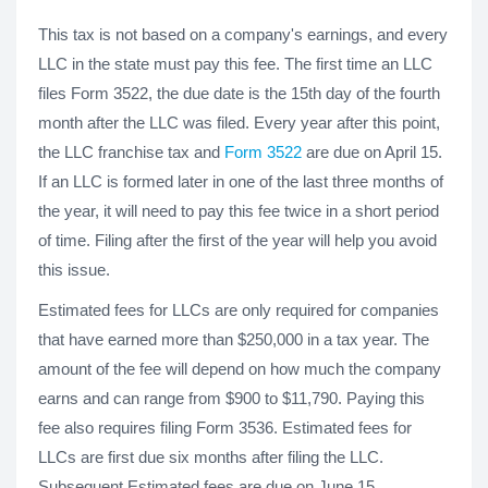
This tax is not based on a company's earnings, and every
LLC in the state must pay this fee. The first time an LLC
files Form 3522, the due date is the 15th day of the fourth
month after the LLC was filed. Every year after this point,
the LLC franchise tax and
Form 3522
are due on April 15.
If an LLC is formed later in one of the last three months of
the year, it will need to pay this fee twice in a short period
of time. Filing after the first of the year will help you avoid
this issue.
Estimated fees for LLCs are only required for companies
that have earned more than $250,000 in a tax year. The
amount of the fee will depend on how much the company
earns and can range from $900 to $11,790. Paying this
fee also requires filing Form 3536. Estimated fees for
LLCs are first due six months after filing the LLC.
Subsequent Estimated fees are due on June 15.