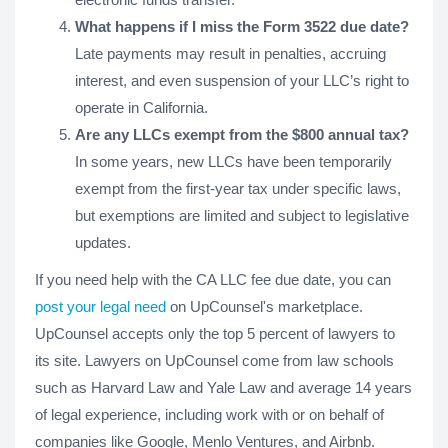
What happens if I miss the Form 3522 due date?
Late payments may result in penalties, accruing
interest, and even suspension of your LLC’s right to
operate in California.
Are any LLCs exempt from the $800 annual tax?
In some years, new LLCs have been temporarily
exempt from the first-year tax under specific laws,
but exemptions are limited and subject to legislative
updates.
If you need help with the CA LLC fee due date, you can
post your legal need
on UpCounsel's marketplace.
UpCounsel accepts only the top 5 percent of lawyers to
its site. Lawyers on UpCounsel come from law schools
such as Harvard Law and Yale Law and average 14 years
of legal experience, including work with or on behalf of
companies like Google, Menlo Ventures, and Airbnb.