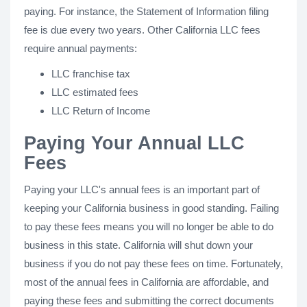
paying. For instance, the Statement of Information filing
fee is due every two years. Other California LLC fees
require annual payments:
LLC franchise tax
LLC estimated fees
LLC Return of Income
Paying Your Annual LLC
Fees
Paying your LLC's annual fees is an important part of
keeping your California business in good standing. Failing
to pay these fees means you will no longer be able to do
business in this state. California will shut down your
business if you do not pay these fees on time. Fortunately,
most of the annual fees in California are affordable, and
paying these fees and submitting the correct documents