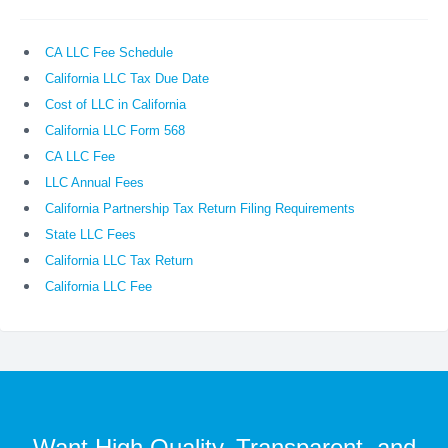
CA LLC Fee Schedule
California LLC Tax Due Date
Cost of LLC in California
California LLC Form 568
CA LLC Fee
LLC Annual Fees
California Partnership Tax Return Filing Requirements
State LLC Fees
California LLC Tax Return
California LLC Fee
Want High Quality, Transparent, and