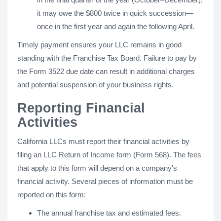
it may owe the $800 twice in quick succession—
once in the first year and again the following April.
Timely payment ensures your LLC remains in good
standing with the Franchise Tax Board. Failure to pay by
the Form 3522 due date can result in additional charges
and potential suspension of your business rights.
Reporting Financial
Activities
California LLCs must report their financial activities by
filing an LLC Return of Income form (Form 568). The fees
that apply to this form will depend on a company's
financial activity. Several pieces of information must be
reported on this form:
The annual franchise tax and estimated fees.