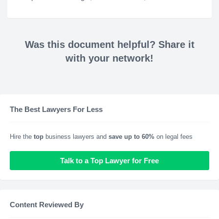
Was this document helpful? Share it
with your network!
The Best Lawyers For Less
Hire the
top
business lawyers and
save up to 60%
on legal fees
Talk to a Top Lawyer for Free
Content Reviewed By