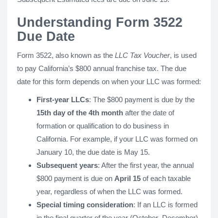
Understanding Form 3522
Due Date
Form 3522, also known as the
LLC Tax Voucher
, is used
to pay California’s $800 annual franchise tax. The due
date for this form depends on when your LLC was formed:
First-year LLCs
: The $800 payment is due by the
15th day of the 4th month
after the date of
formation or qualification to do business in
California. For example, if your LLC was formed on
January 10, the due date is May 15.
Subsequent years
: After the first year, the annual
$800 payment is due on
April 15
of each taxable
year, regardless of when the LLC was formed.
Special timing consideration
: If an LLC is formed
in the final quarter of the year (October–December),