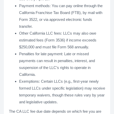
Payment methods: You can pay online through the
California Franchise Tax Board (FTB), by mail with
Form 3522, or via approved electronic funds
transfer.
Other California LLC fees: LLCs may also owe
estimated fees (Form 3536) if income exceeds
$250,000 and must file Form 568 annually.
Penalties for late payment: Late or missed
payments can result in penalties, interest, and
suspension of the LLC’s rights to operate in
California.
Exemptions: Certain LLCs (e.g., first-year newly
formed LLCs under specific legislation) may receive
temporary waivers, though these rules vary by year
and legislative updates.
The CA LLC fee due date depends on which fee you are