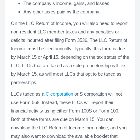
The company's income, gains, and losses.
Any other taxes paid by the company.
On the LLC Return of Income, you will also need to report
non-resident LLC member taxes and any penalties or
deficits incurred after filing Form 3536. The LLC Return of
Income must be filed annually. Typically, this form is due
by March 15 or April 15, depending on the tax status of the
LLC. LLCs that are taxed as a sole proprietorship will file
by March 15, as will most LLCs that opt to be taxed as
partnerships.
LLCs taxed as a
C corporation
or S corporation will not
use Form 568. Instead, these LLCs will report their
financial activity using either Form 100S or Form 100.
Both of these forms are due on March 15. You can
download the LLC Return of Income form online, and you
may also want to download the available booklet that