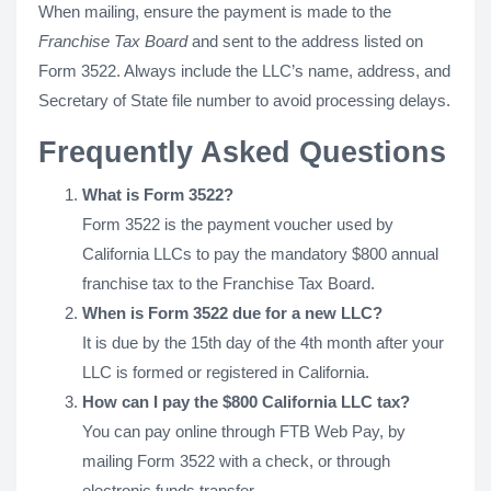
When mailing, ensure the payment is made to the
Franchise Tax Board
and sent to the address listed on
Form 3522. Always include the LLC’s name, address, and
Secretary of State file number to avoid processing delays.
Frequently Asked Questions
What is Form 3522?
Form 3522 is the payment voucher used by
California LLCs to pay the mandatory $800 annual
franchise tax to the Franchise Tax Board.
When is Form 3522 due for a new LLC?
It is due by the 15th day of the 4th month after your
LLC is formed or registered in California.
How can I pay the $800 California LLC tax?
You can pay online through FTB Web Pay, by
mailing Form 3522 with a check, or through
electronic funds transfer.