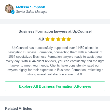
Melissa Simpson
Senior Sales Manager
Business Formation lawyers at UpCounsel
4.9
UpCounsel has successfully supported over 11450 clients in
navigating Business Formation, connecting them with a network of
1054 specialized Business Formation lawyers ready to assist you
every day. With
4644
client reviews, you can confidently find the right
lawyer to meet your needs. Clients have consistently rated our
lawyers highly for their expertise in Business Formation, reflecting a
strong overall satisfaction score of 4.9.
Explore All Business Formation Attorneys
Related Articles