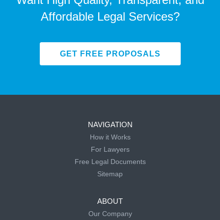
Affordable Legal Services?
GET FREE PROPOSALS
NAVIGATION
How it Works
For Lawyers
Free Legal Documents
Sitemap
ABOUT
Our Company