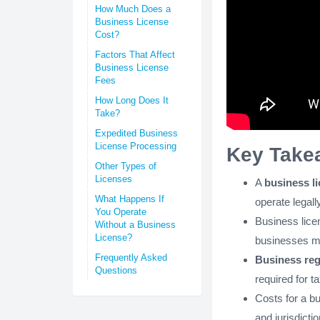
How Much Does a
Business License
Cost?
Factors That Affect
Business License
Fees
How Long Does It
Take?
Expedited Business
License Processing
Key Take
Other Types of
Licenses
A
business l
What Happens If
operate legally
You Operate
Business lice
Without a Business
License?
businesses ma
Frequently Asked
Business reg
Questions
required for t
Costs for a b
and jurisdictio