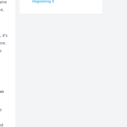
Registering It
name
me,
 it's
ere.
s
on
e
ed