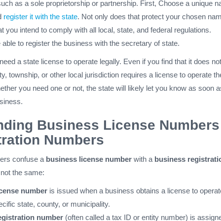
such as a sole proprietorship or partnership. First, Choose a unique 
d
register it with the state
. Not only does that protect your chosen na
t you intend to comply with all local, state, and federal regulations.
e able to register the business with the secretary of state.
d a state license to operate legally. Even if you find that it does not,
ty, township, or other local jurisdiction requires a license to operate th
hether you need one or not, the state will likely let you know as soon a
usiness.
nding Business License Numbers
tration Numbers
ers confuse a
business license number
with a
business registrati
 not the same:
icense number
is issued when a business obtains a license to operat
ecific state, county, or municipality.
egistration number
(often called a tax ID or entity number) is assign