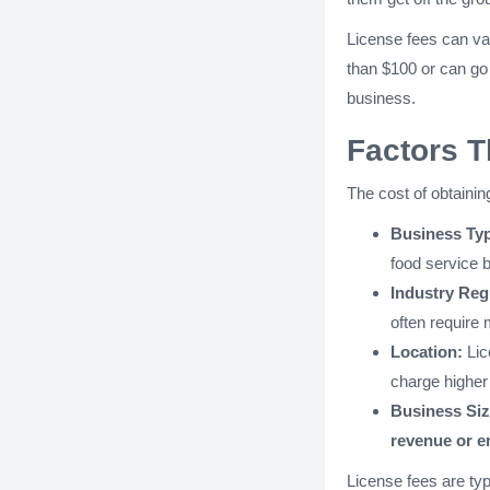
License fees can va
than $100 or can go
business.
Factors T
The cost of obtainin
Business Ty
food service 
Industry Reg
often require
Location:
Lic
charge higher 
Business Si
revenue or 
License fees are typ