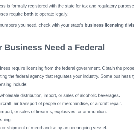
s is formally registered with the state for tax and regulatory purpose
ses require
both
to operate legally.
 numbers you need, check with your state’s
business licensing divi
r Business Need a Federal
iness require licensing from the federal government. Obtain the prope
ting the federal agency that regulates your industry. Some business 
ensing include:
holesale distribution, import, or sales of alcoholic beverages.
ircraft, air transport of people or merchandise, or aircraft repair.
mport, or sales of firearms, explosives, or ammunition.
shing.
n or shipment of merchandise by an oceangoing vessel.