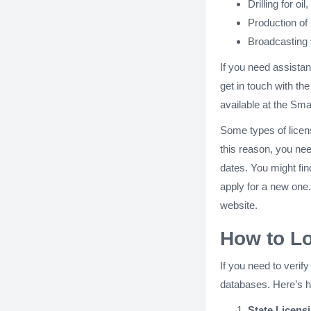
Drilling for oi
Production of 
Broadcasting v
If you need assistan
get in touch with the
available at the Sm
Some types of licens
this reason, you nee
dates. You might find
apply for a new one. 
website.
How to L
If you need to veri
databases. Here’s 
State Licens