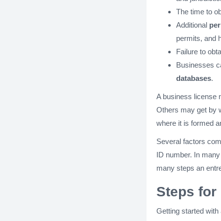
The time to o
Additional
per
permits, and 
Failure to obt
Businesses ca
databases
.
A business license 
Others may get by wi
where it is formed a
Several factors come
ID number. In many c
many steps an entre
Steps for
Getting started with 