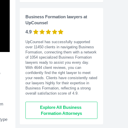
Business Formation lawyers at
UpCounsel
4.9
UpCounsel has successfully supported
over 11450 clients in navigating Business
Formation, connecting them with a network
of 1054 specialized Business Formation
lawyers ready to assist you every day.
With
4644
client reviews, you can
o
confidently find the right lawyer to meet
your needs. Clients have consistently rated
our lawyers highly for their expertise in
Business Formation, reflecting a strong
overall satisfaction score of 4.9.
en
Explore All Business 
Formation Attorneys
type