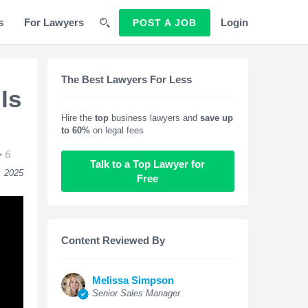
s
For Lawyers
Login
POST A JOB
The Best Lawyers For Less
Is
Hire the
top
business lawyers and
save up
to 60%
on legal fees
6
Talk to a Top Lawyer for
, 2025
Free
Content Reviewed By
Melissa Simpson
Senior Sales Manager