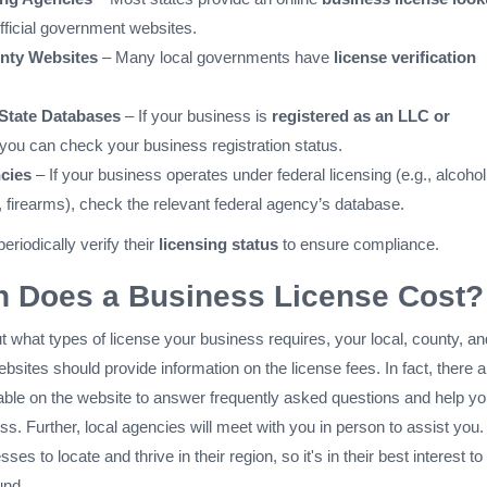
official government websites.
nty Websites
– Many local governments have
license verification
 State Databases
– If your business is
registered as an LLC or
 you can check your business registration status.
cies
– If your business operates under federal licensing (e.g., alcohol
, firearms), check the relevant federal agency’s database.
riodically verify their
licensing status
to ensure compliance.
 Does a Business License Cost?
ut what types of license your business requires, your local, county, an
sites should provide information on the license fees. In fact, there a
lable on the website to answer frequently asked questions and help y
ss. Further, local agencies will meet with you in person to assist you. 
ses to locate and thrive in their region, so it's in their best interest to
und.