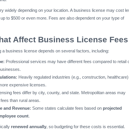
ry widely depending on your location. A business license may cost le
 up to $500 or even more. Fees are also dependent on your type of
hat Affect Business License Fees
g a business license depends on several factors, including:
pe:
Professional services may have different fees compared to retail 
businesses.
ulations:
Heavily regulated industries (e.g., construction, healthcare)
 more expensive licenses.
ensing fees differ by city, county, and state. Metropolitan areas may
fees than rural areas.
ze and Revenue:
Some states calculate fees based on
projected
employee count
.
ically
renewed annually
, so budgeting for these costs is essential.