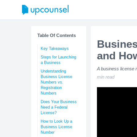
Table Of Contents
Busines
Key Takeaways
and How
Steps for Launching
a Business
A business license 
Understanding
Business License
min read
Numbers vs.
Registration
Numbers
Does Your Business
Need a Federal
License?
How to Look Up a
Business License
Number