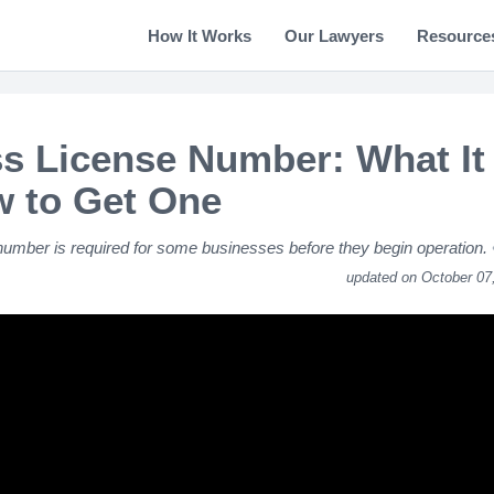
How It Works
Our Lawyers
Resource
s License Number: What It 
 to Get One
number is required for some businesses before they begin operation.
updated on October 07