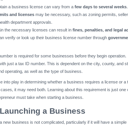
btain a business license can vary from a
few days to several weeks
.
mits and licenses
may be necessary, such as zoning permits, seller
health department approvals.
ain the necessary licenses can result in
fines, penalties, and legal a
n verify or look up their business license number through
governme
number is required for some businesses before they begin operation.
th just a tax ID number. This is dependent on the city, county, and s
nd operating, as well as the type of business.
 into play in determining whether a business requires a license or a 
ases, it may need both. Learning about this requirement is just one 
preneur must take when starting a business.
 Launching a Business
a new business is not complicated, particularly if it will have a simple