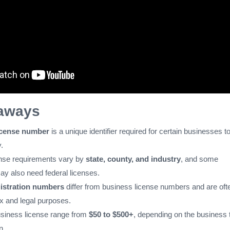
aways
icense number
is a unique identifier required for certain businesses t
.
nse requirements vary by
state, county, and industry
, and some
y also need federal licenses.
istration numbers
differ from business license numbers and are oft
ax and legal purposes.
usiness license range from
$50 to $500+
, depending on the business 
n.