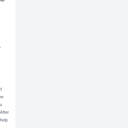
,
d
re
ou
After
 help