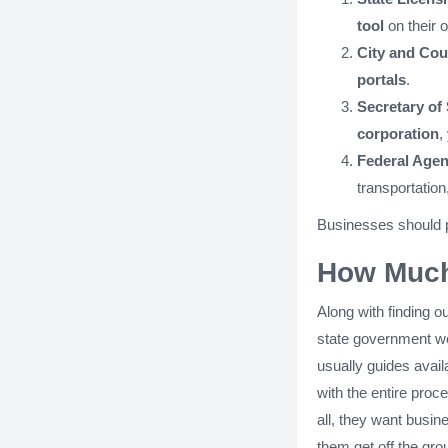
tool
on their 
City and Cou
portals
.
Secretary of
corporation
,
Federal Agen
transportation
Businesses should pe
How Much
Along with finding o
state government web
usually guides avai
with the entire proce
all, they want busines
them get off the gro