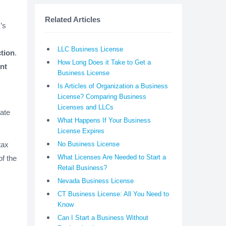
Related Articles
’s
LLC Business License
ction
.
How Long Does it Take to Get a
nt
Business License
Is Articles of Organization a Business
License? Comparing Business
Licenses and LLCs
tate
What Happens If Your Business
License Expires
tax
No Business License
What Licenses Are Needed to Start a
of the
Retail Business?
Nevada Business License
CT Business License: All You Need to
Know
Can I Start a Business Without