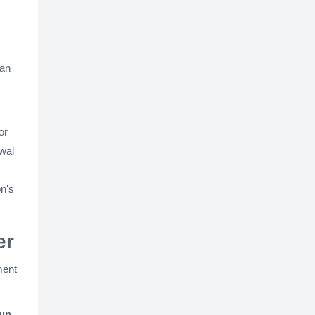
can
or
ewal
on's
er
ment
kup