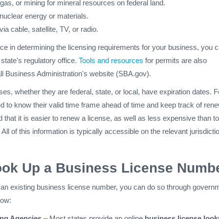
l, gas, or mining for mineral resources on federal land.
nuclear energy or materials.
ia cable, satellite, TV, or radio.
ce in determining the licensing requirements for your business, you 
 state's regulatory office.
Tools and resources
for permits are also
all Business Administration's website (SBA.gov).
es, whether they are federal, state, or local, have expiration dates. F
d to know their valid time frame ahead of time and keep track of ren
 that it is easier to renew a license, as well as less expensive than to
All of this information is typically accessible on the relevant jurisdicti
ook Up a Business License Numb
fy an existing business license number, you can do so through govern
how:
ing Agencies
– Most states provide an online
business license loo