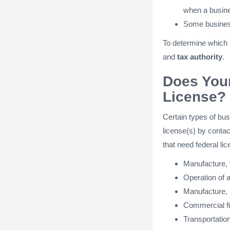
when a busines
Some busines
To determine which
and
tax authority
.
Does You
License?
Certain types of bus
license(s) by contac
that need federal lic
Manufacture, w
Operation of a
Manufacture, i
Commercial fi
Transportatio