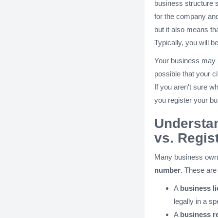
business structure 
for the company an
but it also means tha
Typically, you will b
Your business may nee
possible that your ci
If you aren't sure w
you register your b
Understa
vs. Regis
Many business own
number
. These are
A
business l
legally in a sp
A
business r