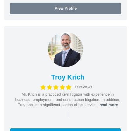
View Profile
Troy Krich
37 reviews
Mr. Krich is a practiced civil litigator with experience in
business, employment, and construction litigation. In addition,
Troy applies a significant portion of his servic...
read more
|