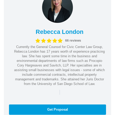
Rebecca London
66 reviews
Currently the General Counsel for Civic Center Law Group,
Rebecca London has 17 years worth of experience practicing
law. She has spent some time in the business and
environmental departments of law firms such as Procopio
Cory Hargreaves and Savitch, LLP. Her specialties are in
assisting small businesses with legal issues - some of which
include commercial contracts, intellectual property
management and trademarks. She attained her Juris Doctor
from the University of San Diego School of Law.
|
Get Proposal