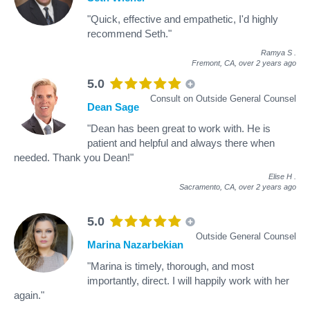
"Quick, effective and empathetic, I'd highly
recommend Seth."
Ramya S
.
Fremont, CA,
over 2 years ago
5.0
Consult on Outside General Counsel
Dean Sage
"Dean has been great to work with. He is
patient and helpful and always there when
needed. Thank you Dean!"
Elise H
.
Sacramento, CA,
over 2 years ago
5.0
Outside General Counsel
Marina Nazarbekian
"Marina is timely, thorough, and most
importantly, direct. I will happily work with her
again."