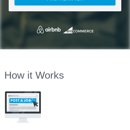
How it Works