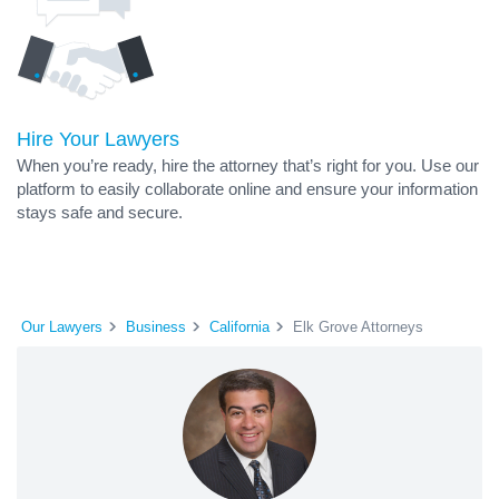
Hire Your Lawyers
When you’re ready, hire the attorney that’s right for you. Use our
platform to easily collaborate online and ensure your information
stays safe and secure.
Our Lawyers
Business
California
Elk Grove Attorneys