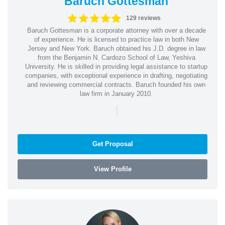
Baruch Gottesman
129 reviews
Baruch Gottesman is a corporate attorney with over a decade
of experience. He is licensed to practice law in both New
Jersey and New York. Baruch obtained his J.D. degree in law
from the Benjamin N. Cardozo School of Law, Yeshiva
University. He is skilled in providing legal assistance to startup
companies, with exceptional experience in drafting, negotiating
and reviewing commercial contracts. Baruch founded his own
law firm in January 2010.
|
Get Proposal
View Profile