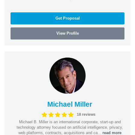
Get Proposal
View Profile
Michael Miller
18 reviews
Michael B. Miller is an international corporate, start-up and
technology attorney focused on artificial intelligence, privacy,
web platforms, contracts, acquisitions and ca...
read more