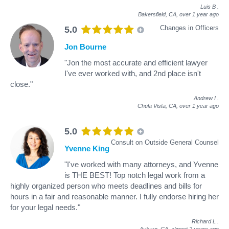
Luis B
.
Bakersfield, CA,
over 1 year ago
Changes in Officers
5.0
Jon Bourne
"Jon the most accurate and efficient lawyer
I've ever worked with, and 2nd place isn't
close."
Andrew I
.
Chula Vista, CA,
over 1 year ago
5.0
Consult on Outside General Counsel
Yvenne King
"I've worked with many attorneys, and Yvenne
is THE BEST! Top notch legal work from a
highly organized person who meets deadlines and bills for
hours in a fair and reasonable manner. I fully endorse hiring her
for your legal needs."
Richard L
.
Auburn, CA,
almost 2 years ago