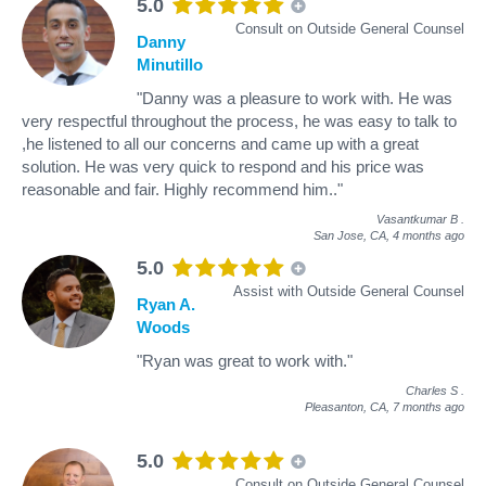
5.0
Consult on Outside General Counsel
Danny
Minutillo
"Danny was a pleasure to work with. He was
very respectful throughout the process, he was easy to talk to
,he listened to all our concerns and came up with a great
solution. He was very quick to respond and his price was
reasonable and fair. Highly recommend him.."
Vasantkumar B
.
San Jose, CA,
4 months ago
5.0
Assist with Outside General Counsel
Ryan A.
Woods
"Ryan was great to work with."
Charles S
.
Pleasanton, CA,
7 months ago
5.0
Consult on Outside General Counsel