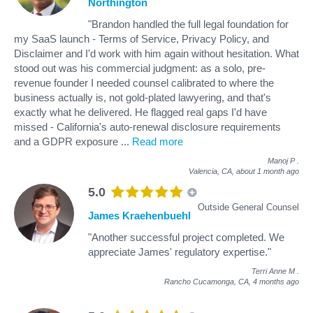
Northington
"Brandon handled the full legal foundation for
my SaaS launch - Terms of Service, Privacy Policy, and
Disclaimer and I'd work with him again without hesitation. What
stood out was his commercial judgment: as a solo, pre-
revenue founder I needed counsel calibrated to where the
business actually is, not gold-plated lawyering, and that's
exactly what he delivered. He flagged real gaps I'd have
missed - California's auto-renewal disclosure requirements
and a GDPR exposure
...
Read more
Manoj P
.
Valencia, CA,
about 1 month ago
5.0
Outside General Counsel
James Kraehenbuehl
"Another successful project completed. We
appreciate James' regulatory expertise."
Terri Anne M
.
Rancho Cucamonga, CA,
4 months ago