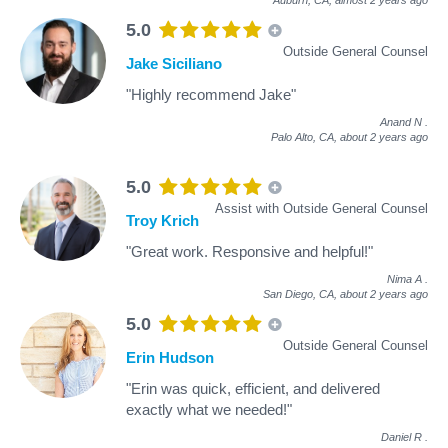
5.0
Outside General Counsel
Jake Siciliano
"Highly recommend Jake"
Anand N
.
Palo Alto, CA,
about 2 years ago
5.0
Assist with Outside General Counsel
Troy Krich
"Great work. Responsive and helpful!"
Nima A
.
San Diego, CA,
about 2 years ago
5.0
Outside General Counsel
Erin Hudson
"Erin was quick, efficient, and delivered
exactly what we needed!"
Daniel R
.