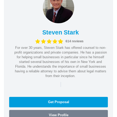
Steven Stark
614 reviews
For over 30 years, Steven Stark has offered counsel to non-
profit organizations and private companies. He has a passion
for helping small businesses in particular since he himself
started several businesses of his own in New York and
Florida. He understands the importance of small businesses
having a reliable attorney to advise them about legal matters
from their inception.
|
Get Proposal
View Profile