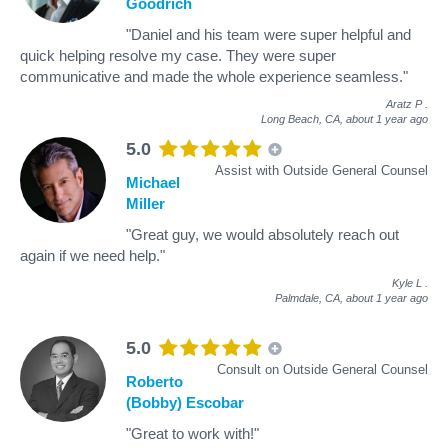
Goodrich
"Daniel and his team were super helpful and
quick helping resolve my case. They were super
communicative and made the whole experience seamless."
Aratz P
.
Long Beach, CA,
about 1 year ago
5.0
Assist with Outside General Counsel
Michael
Miller
"Great guy, we would absolutely reach out
again if we need help."
Kyle L
.
Palmdale, CA,
about 1 year ago
5.0
Consult on Outside General Counsel
Roberto
(Bobby) Escobar
"Great to work with!"