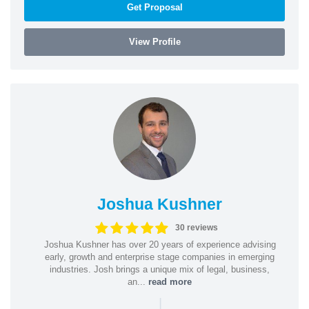
Get Proposal
View Profile
Joshua Kushner
30 reviews
Joshua Kushner has over 20 years of experience advising
early, growth and enterprise stage companies in emerging
industries. Josh brings a unique mix of legal, business,
an...
read more
|