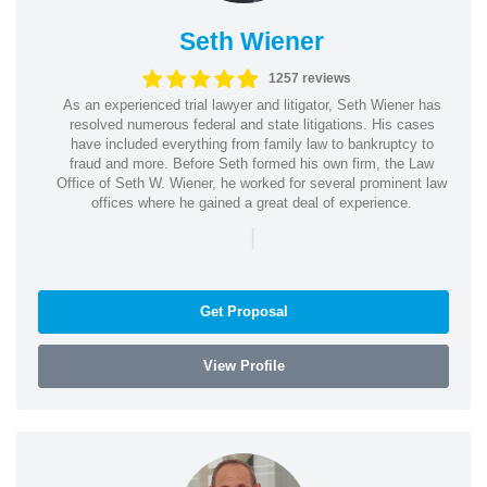
Seth Wiener
1257 reviews
As an experienced trial lawyer and litigator, Seth Wiener has
resolved numerous federal and state litigations. His cases
have included everything from family law to bankruptcy to
fraud and more. Before Seth formed his own firm, the Law
Office of Seth W. Wiener, he worked for several prominent law
offices where he gained a great deal of experience.
|
Get Proposal
View Profile