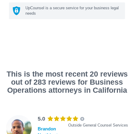
UpCounsel is a secure service for your business legal
needs
This is the most recent 20 reviews
out of 283 reviews for Business
Operations attorneys in California
5.0
Outside General Counsel Services
Brandon