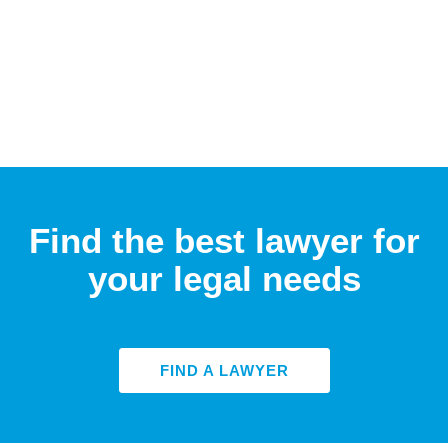
Find the best lawyer for
your legal needs
FIND A LAWYER