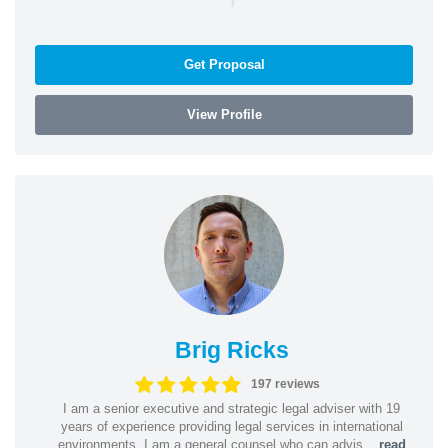
Get Proposal
View Profile
Brig Ricks
197 reviews
I am a senior executive and strategic legal adviser with 19
years of experience providing legal services in international
environments. I am a general counsel who can advis...
read