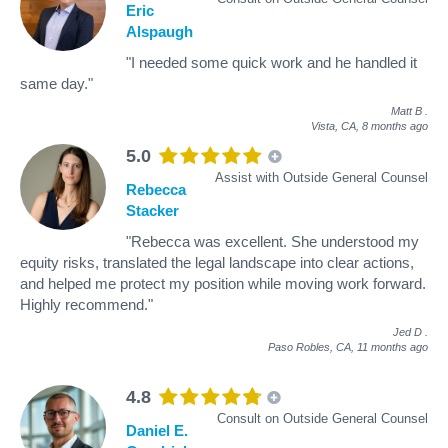
Eric
Alspaugh
"I needed some quick work and he handled it
same day."
Matt B
.
Vista, CA,
8 months ago
5.0
Assist with Outside General Counsel
Rebecca
Stacker
"Rebecca was excellent. She understood my
equity risks, translated the legal landscape into clear actions,
and helped me protect my position while moving work forward.
Highly recommend."
Jed D
.
Paso Robles, CA,
11 months ago
4.8
Consult on Outside General Counsel
Daniel E.