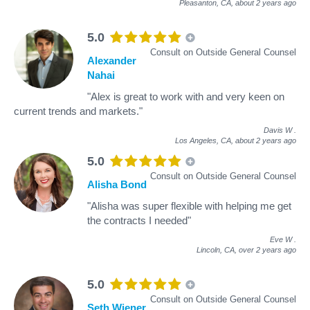
Pleasanton, CA,
about 2 years ago
5.0
Consult on Outside General Counsel
Alexander
Nahai
"Alex is great to work with and very keen on
current trends and markets."
Davis W
.
Los Angeles, CA,
about 2 years ago
5.0
Consult on Outside General Counsel
Alisha Bond
"Alisha was super flexible with helping me get
the contracts I needed"
Eve W
.
Lincoln, CA,
over 2 years ago
5.0
Consult on Outside General Counsel
Seth Wiener