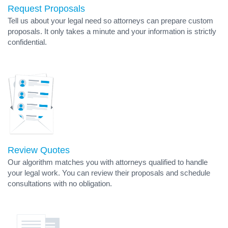
Request Proposals
Tell us about your legal need so attorneys can prepare custom
proposals. It only takes a minute and your information is strictly
confidential.
Review Quotes
Our algorithm matches you with attorneys qualified to handle
your legal work. You can review their proposals and schedule
consultations with no obligation.