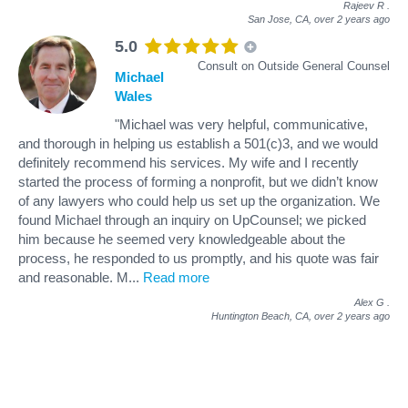
Rajeev R
.
San Jose, CA,
over 2 years ago
5.0
Consult on Outside General Counsel
Michael
Wales
"Michael was very helpful, communicative,
and thorough in helping us establish a 501(c)3, and we would
definitely recommend his services. My wife and I recently
started the process of forming a nonprofit, but we didn’t know
of any lawyers who could help us set up the organization. We
found Michael through an inquiry on UpCounsel; we picked
him because he seemed very knowledgeable about the
process, he responded to us promptly, and his quote was fair
and reasonable. M
...
Read more
Alex G
.
Huntington Beach, CA,
over 2 years ago