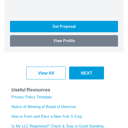
|
Get Proposal
View Profile
View All
NEXT
Useful Resources
Privacy Policy Template
Notice of Meeting of Board of Directors
How to Form and Elect a New York S Corp
Is My LLC Registered? Check & Stay in Good Standing