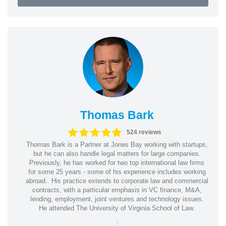
Thomas Bark
524 reviews
Thomas Bark is a Partner at Jones Bay working with startups,
but he can also handle legal matters for large companies.
Previously, he has worked for two top international law firms
for some 25 years - some of his experience includes working
abroad.. His practice extends to corporate law and commercial
contracts, with a particular emphasis in VC finance, M&A,
lending, employment, joint ventures and technology issues.
He attended The University of Virginia School of Law.
|