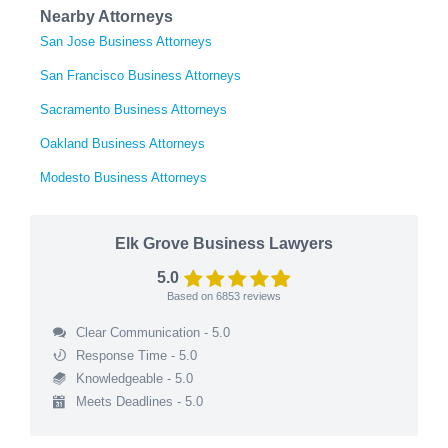
Nearby Attorneys
San Jose Business Attorneys
San Francisco Business Attorneys
Sacramento Business Attorneys
Oakland Business Attorneys
Modesto Business Attorneys
Elk Grove Business Lawyers
5.0
Based on
6853
reviews
Clear Communication - 5.0
Response Time - 5.0
Knowledgeable - 5.0
Meets Deadlines - 5.0