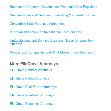
Benefits of Corporate Governance: Pros and Cons Explained
Business Plan and Proposal: Everything You Need to Know
Convertible Note Purchase Agreement
Is an Advertisement an Invitation to Treat or Offer?
Understanding and Defining Business Needs for Long-Term
Success
Popular LLC Companies and What Makes Them Successful
More Elk Grove Attorneys
Elk Grove Contract Attorneys
Elk Grove Patent Attorneys
Elk Grove Real Estate Attorneys
Elk Grove Non-Profit Attorneys
Elk Grove Securities Attorneys