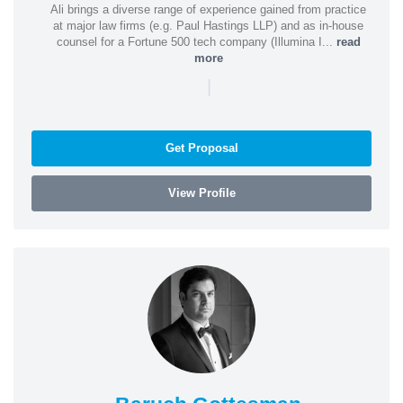
Ali brings a diverse range of experience gained from practice
at major law firms (e.g. Paul Hastings LLP) and as in-house
counsel for a Fortune 500 tech company (Illumina I...
read
more
|
Get Proposal
View Profile