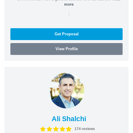
more
|
Get Proposal
View Profile
Ali Shalchi
174 reviews