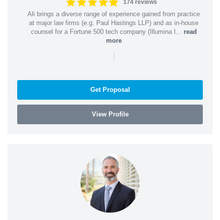
174 reviews
Ali brings a diverse range of experience gained from practice
at major law firms (e.g. Paul Hastings LLP) and as in-house
counsel for a Fortune 500 tech company (Illumina I...
read
more
|
Get Proposal
View Profile