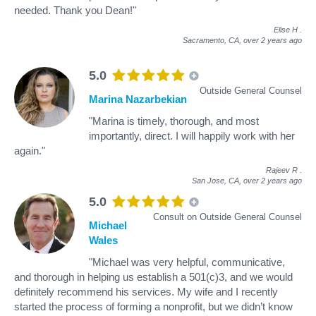
needed. Thank you Dean!"
Elise H
.
Sacramento, CA,
over 2 years ago
5.0
Outside General Counsel
Marina Nazarbekian
"Marina is timely, thorough, and most
importantly, direct. I will happily work with her
again."
Rajeev R
.
San Jose, CA,
over 2 years ago
5.0
Consult on Outside General Counsel
Michael
Wales
"Michael was very helpful, communicative,
and thorough in helping us establish a 501(c)3, and we would
definitely recommend his services. My wife and I recently
started the process of forming a nonprofit, but we didn’t know