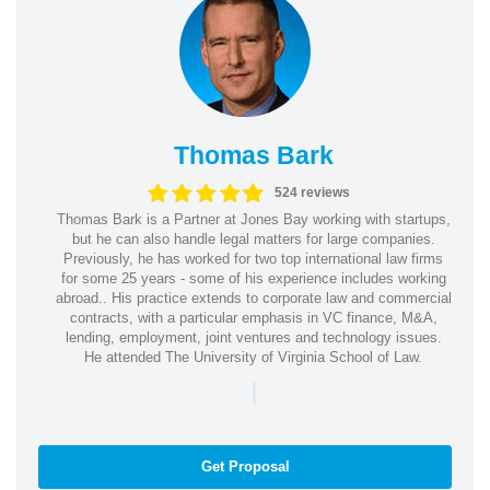
Thomas Bark
524 reviews
Thomas Bark is a Partner at Jones Bay working with startups,
but he can also handle legal matters for large companies.
Previously, he has worked for two top international law firms
for some 25 years - some of his experience includes working
abroad.. His practice extends to corporate law and commercial
contracts, with a particular emphasis in VC finance, M&A,
lending, employment, joint ventures and technology issues.
He attended The University of Virginia School of Law.
|
Get Proposal