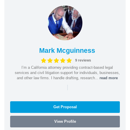
Mark Mcguinness
9 reviews
I’m a California attorney providing contract-based legal
services and civil litigation support for individuals, businesses,
and other law firms. I handle drafting, research...
read more
|
Get Proposal
View Profile