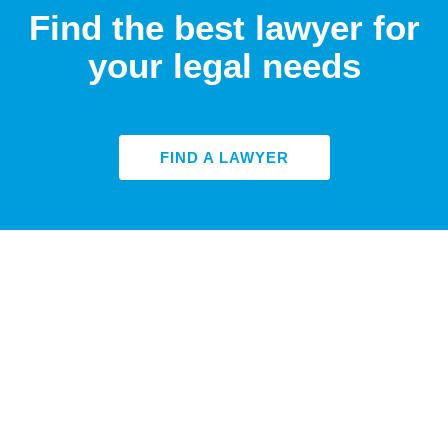
Find the best lawyer for
your legal needs
FIND A LAWYER