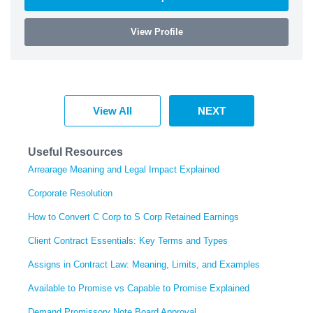
View Profile
View All
NEXT
Useful Resources
Arrearage Meaning and Legal Impact Explained
Corporate Resolution
How to Convert C Corp to S Corp Retained Earnings
Client Contract Essentials: Key Terms and Types
Assigns in Contract Law: Meaning, Limits, and Examples
Available to Promise vs Capable to Promise Explained
Demand Promissory Note Board Approval