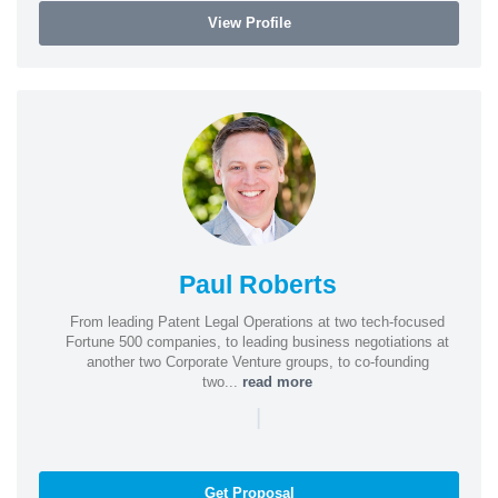
View Profile
Paul Roberts
From leading Patent Legal Operations at two tech-focused
Fortune 500 companies, to leading business negotiations at
another two Corporate Venture groups, to co-founding
two...
read more
|
Get Proposal