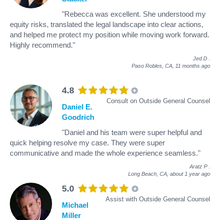
"Rebecca was excellent. She understood my
equity risks, translated the legal landscape into clear actions,
and helped me protect my position while moving work forward.
Highly recommend."
Jed D
.
Paso Robles, CA,
11 months ago
4.8
Consult on Outside General Counsel
Daniel E.
Goodrich
"Daniel and his team were super helpful and
quick helping resolve my case. They were super
communicative and made the whole experience seamless."
Aratz P
.
Long Beach, CA,
about 1 year ago
5.0
Assist with Outside General Counsel
Michael
Miller