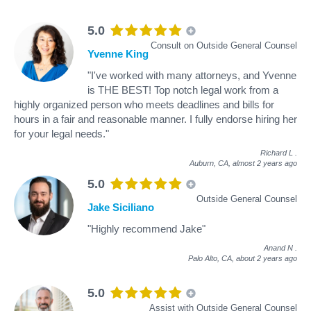
5.0
Consult on Outside General Counsel
Yvenne King
"I've worked with many attorneys, and Yvenne
is THE BEST! Top notch legal work from a
highly organized person who meets deadlines and bills for
hours in a fair and reasonable manner. I fully endorse hiring her
for your legal needs."
Richard L
.
Auburn, CA,
almost 2 years ago
5.0
Outside General Counsel
Jake Siciliano
"Highly recommend Jake"
Anand N
.
Palo Alto, CA,
about 2 years ago
5.0
Assist with Outside General Counsel