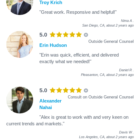
Troy Krich
"Great work. Responsive and helpful!"
Nima A
.
San Diego, CA,
about 2 years ago
5.0
Outside General Counsel
Erin Hudson
"Erin was quick, efficient, and delivered
exactly what we needed!"
Daniel R
.
Pleasanton, CA,
about 2 years ago
5.0
Consult on Outside General Counsel
Alexander
Nahai
"Alex is great to work with and very keen on
current trends and markets."
Davis W
.
Los Angeles, CA,
about 2 years ago