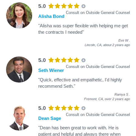
5.0
Consult on Outside General Counsel
Alisha Bond
"Alisha was super flexible with helping me get
the contracts I needed"
Eve W
.
Lincoln, CA,
about 2 years ago
5.0
Consult on Outside General Counsel
Seth Wiener
"Quick, effective and empathetic, I'd highly
recommend Seth."
Ramya S
.
Fremont, CA,
over 2 years ago
5.0
Consult on Outside General Counsel
Dean Sage
"Dean has been great to work with. He is
patient and helpful and always there when