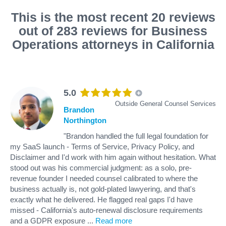
This is the most recent 20 reviews
out of 283 reviews for Business
Operations attorneys in California
5.0
Outside General Counsel Services
Brandon
Northington
"Brandon handled the full legal foundation for
my SaaS launch - Terms of Service, Privacy Policy, and
Disclaimer and I'd work with him again without hesitation. What
stood out was his commercial judgment: as a solo, pre-
revenue founder I needed counsel calibrated to where the
business actually is, not gold-plated lawyering, and that's
exactly what he delivered. He flagged real gaps I'd have
missed - California's auto-renewal disclosure requirements
and a GDPR exposure
...
Read more