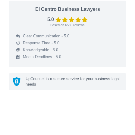
El Centro Business Lawyers
5.0
Based on
6585
reviews
Clear Communication - 5.0
Response Time - 5.0
Knowledgeable - 5.0
Meets Deadlines - 5.0
UpCounsel is a secure service for your business legal
needs