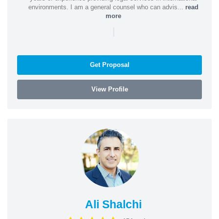
environments. I am a general counsel who can advis...
read
more
|
Get Proposal
View Profile
Ali Shalchi