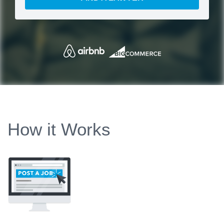
How it Works