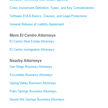
Cross Investment Definition, Types, and Key Considerations
Software EULA Basics, Clauses, and Legal Protections
General Release of Liability Agreement
More El Centro Attorneys
El Centro Real Estate Attorneys
El Centro Immigration Attorneys
Nearby Attorneys
San Diego Business Attorneys
Escondido Business Attorneys
Spring Valley Business Attorneys
Palm Springs Business Attorneys
Desert Hot Springs Business Attorneys