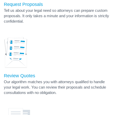
Request Proposals
Tell us about your legal need so attorneys can prepare custom
proposals. It only takes a minute and your information is strictly
confidential.
Review Quotes
Our algorithm matches you with attorneys qualified to handle
your legal work. You can review their proposals and schedule
consultations with no obligation.