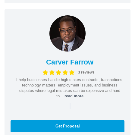
Carver Farrow
3 reviews
I help businesses handle high-stakes contracts, transactions,
technology matters, employment issues, and business
disputes where legal mistakes can be expensive and hard
to...
read more
|
Get Proposal