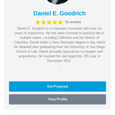
Daniel E. Goodrich
31 reviews
Daniel E. Goodrich is a corporate counselor with over six
years of experience. He has been licensed to practice law in
multiple states, including California and the District of
Columbia. Daniel holds a Juris Doctorate degree in law, which
he obtained after graduating from the University of San Diego
School of Law. Daniel primarily specializes in mergers and
acquisitions. He founded his own legal firm, DG Law, in
December 2012.
|
Get Proposal
View Profile