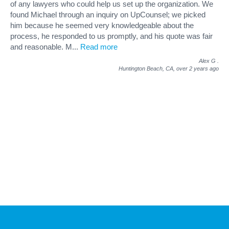
of any lawyers who could help us set up the organization. We
found Michael through an inquiry on UpCounsel; we picked
him because he seemed very knowledgeable about the
process, he responded to us promptly, and his quote was fair
and reasonable. M
...
Read more
Alex G
.
Huntington Beach, CA,
over 2 years ago