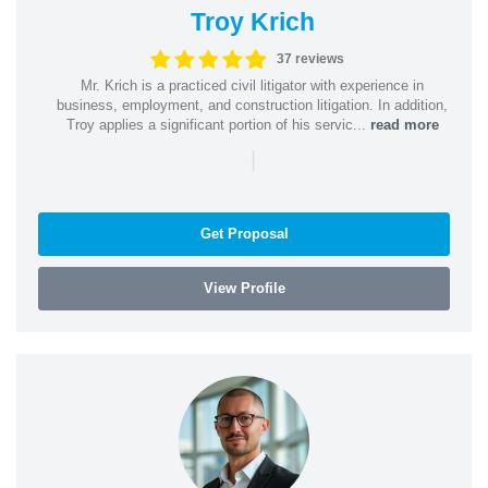
Troy Krich
37 reviews
Mr. Krich is a practiced civil litigator with experience in
business, employment, and construction litigation. In addition,
Troy applies a significant portion of his servic...
read more
|
Get Proposal
View Profile