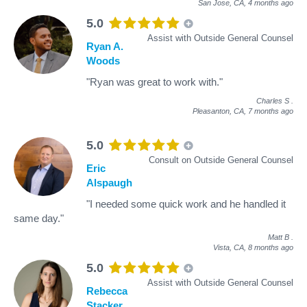
San Jose, CA,
4 months ago
5.0
Assist with Outside General Counsel
Ryan A.
Woods
"Ryan was great to work with."
Charles S
.
Pleasanton, CA,
7 months ago
5.0
Consult on Outside General Counsel
Eric
Alspaugh
"I needed some quick work and he handled it
same day."
Matt B
.
Vista, CA,
8 months ago
5.0
Assist with Outside General Counsel
Rebecca
Stacker