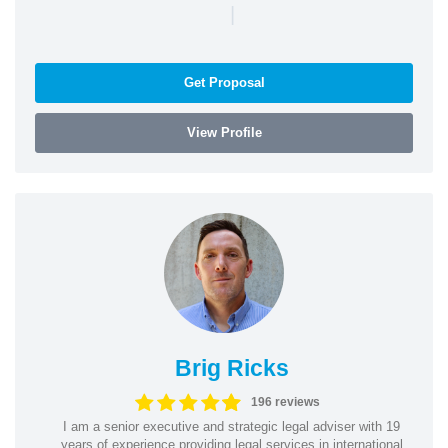
|
Get Proposal
View Profile
Brig Ricks
196 reviews
I am a senior executive and strategic legal adviser with 19
years of experience providing legal services in international