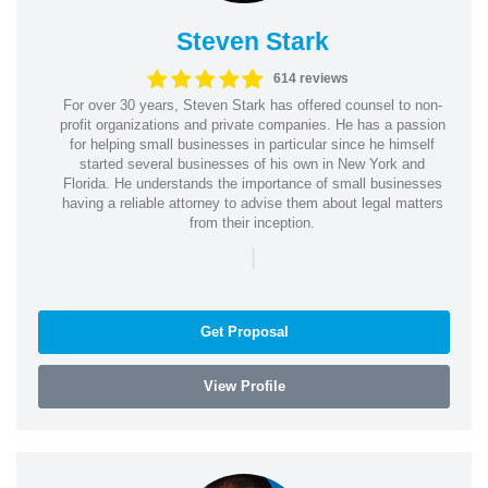
Steven Stark
614 reviews
For over 30 years, Steven Stark has offered counsel to non-
profit organizations and private companies. He has a passion
for helping small businesses in particular since he himself
started several businesses of his own in New York and
Florida. He understands the importance of small businesses
having a reliable attorney to advise them about legal matters
from their inception.
|
Get Proposal
View Profile