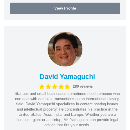
View Profile
David Yamaguchi
280 reviews
Startups and small businesses sometimes need someone who
can deal with complex transactions on an international playing
field. David Yamaguchi specializes in content hosting issues
and intellectual property. He concentrates his practice in the
United States, Asia, India, and Europe. Whether you are a
business giant or a startup, Mr. Yamaguchi can provide legal
advice that fits your needs.