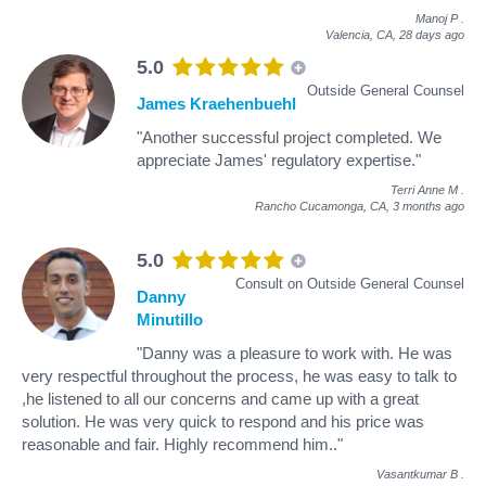
Manoj P
.
Valencia, CA,
28 days ago
5.0
Outside General Counsel
James Kraehenbuehl
"Another successful project completed. We
appreciate James' regulatory expertise."
Terri Anne M
.
Rancho Cucamonga, CA,
3 months ago
5.0
Consult on Outside General Counsel
Danny
Minutillo
"Danny was a pleasure to work with. He was
very respectful throughout the process, he was easy to talk to
,he listened to all our concerns and came up with a great
solution. He was very quick to respond and his price was
reasonable and fair. Highly recommend him.."
Vasantkumar B
.