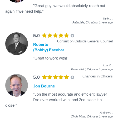
"Great guy, we would absolutely reach out
again if we need help."
Kyle L
.
Palmdale, CA,
about 1 year ago
5.0
Consult on Outside General Counsel
Roberto
(Bobby) Escobar
"Great to work with!"
Luis B
.
Bakersfield, CA,
over 1 year ago
Changes in Officers
5.0
Jon Bourne
"Jon the most accurate and efficient lawyer
I've ever worked with, and 2nd place isn't
close."
Andrew I
.
Chula Vista, CA,
over 1 year ago