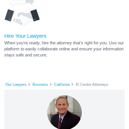
Hire Your Lawyers
When you’re ready, hire the attorney that’s right for you. Use our
platform to easily collaborate online and ensure your information
stays safe and secure.
Our Lawyers
Business
California
El Centro Attorneys