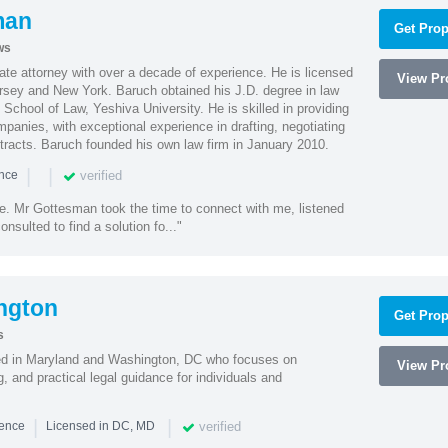
man
Get Prop
ws
te attorney with over a decade of experience. He is licensed
View Pro
ersey and New York. Baruch obtained his J.D. degree in law
chool of Law, Yeshiva University. He is skilled in providing
mpanies, with exceptional experience in drafting, negotiating
racts. Baruch founded his own law firm in January 2010.
|
|
verified
ence
ne. Mr Gottesman took the time to connect with me, listened
onsulted to find a solution fo..."
ngton
Get Prop
s
sed in Maryland and Washington, DC who focuses on
View Pro
, and practical legal guidance for individuals and
|
|
verified
ience
Licensed in DC, MD