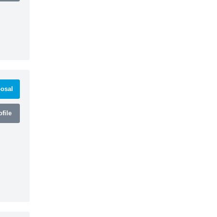
osal
file