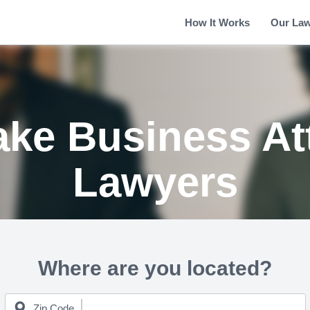
How It Works
Our La
ke Business At
Lawyers
Where are you located?
Zip Code