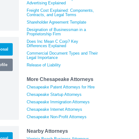
Advertising Explained
Freight Cost Explained: Components,
Contracts, and Legal Terms
Shareholder Agreement Template
Designation of Businessman in a
Proprietorship Firm
Does Inc Mean C Corp? Key
Differences Explained
osal
Commercial Document Types and Their
Legal Importance
file
Release of Liability
More Chesapeake Attorneys
Chesapeake Patent Attorneys for Hire
Chesapeake Startup Attorneys
Chesapeake Immigration Attorneys
Chesapeake Internet Attorneys
Chesapeake Non-Profit Attorneys
Nearby Attorneys
osal
Virginia Beach Business Attorneys