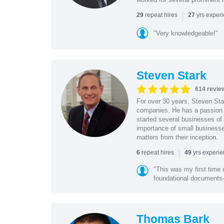
|
repeat hires
yrs exper
29
27
"Very knowledgeable!"
Steven Stark
614 revie
For over 30 years, Steven Star
companies. He has a passion f
started several businesses of
importance of small businesses
matters from their inception.
|
repeat hires
yrs experi
6
49
"This was my first time 
foundational document
Thomas Bark