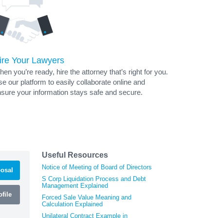
ire Your Lawyers
en you’re ready, hire the attorney that’s right for you.
e our platform to easily collaborate online and
sure your information stays safe and secure.
Useful Resources
Notice of Meeting of Board of Directors
osal
S Corp Liquidation Process and Debt
Management Explained
file
Forced Sale Value Meaning and
Calculation Explained
Unilateral Contract Example in