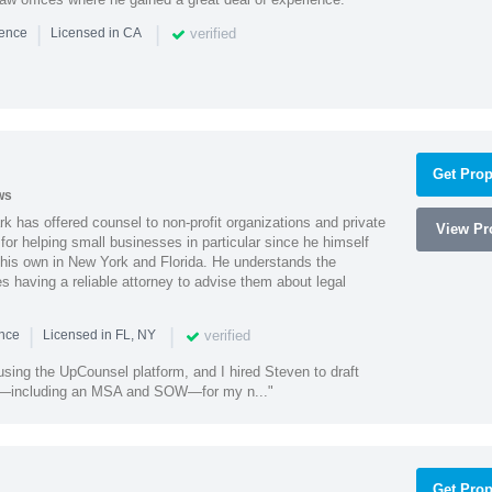
|
|
verified
ience
Licensed in CA
Get Prop
ws
k has offered counsel to non-profit organizations and private
View Pro
or helping small businesses in particular since he himself
 his own in New York and Florida. He understands the
 having a reliable attorney to advise them about legal
|
|
verified
ence
Licensed in FL, NY
using the UpCounsel platform, and I hired Steven to draft
s—including an MSA and SOW—for my n..."
Get Prop