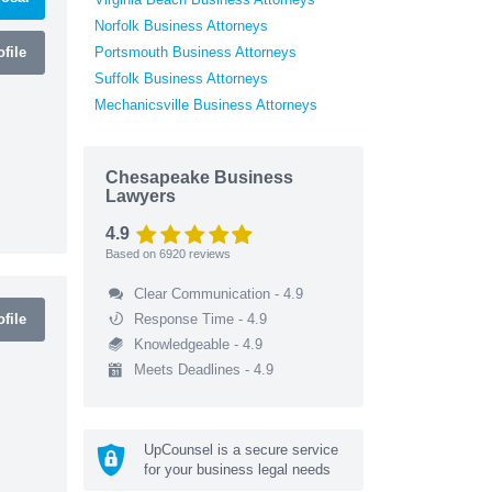
Norfolk Business Attorneys
file
Portsmouth Business Attorneys
Suffolk Business Attorneys
Mechanicsville Business Attorneys
Chesapeake Business
Lawyers
4.9
Based on
6920
reviews
Clear Communication - 4.9
file
Response Time - 4.9
Knowledgeable - 4.9
Meets Deadlines - 4.9
UpCounsel is a secure service
for your business legal needs