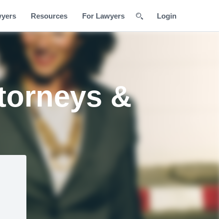
wyers
Resources
For Lawyers
Login
torneys &