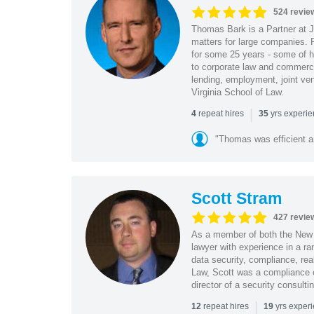
524 revie
Thomas Bark is a Partner at J
matters for large companies. P
for some 25 years - some of h
to corporate law and commerci
lending, employment, joint ve
Virginia School of Law.
|
repeat hires
yrs experi
4
35
"Thomas was efficient a
Scott Stram
427 revie
As a member of both the New 
lawyer with experience in a ra
data security, compliance, rea
Law, Scott was a compliance o
director of a security consult
|
repeat hires
yrs exper
12
19