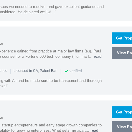
ssues we needed to resolve, and gave excellent guidance and
nsidered. He delivered well wi..."
Get Prop
ws
experience gained from practice at major law firms (e.g. Paul
View Pro
 counsel for a Fortune 500 tech company (Illumina I...
read
|
|
verified
ience
Licensed in CA, Patent Bar
ng with Ali and he made sure to be transparent and thorough
nks!"
Get Prop
ws
h startup entrepreneurs and early stage growth companies to
View Pro
lability for growing enterprises. What sets me apart...
read