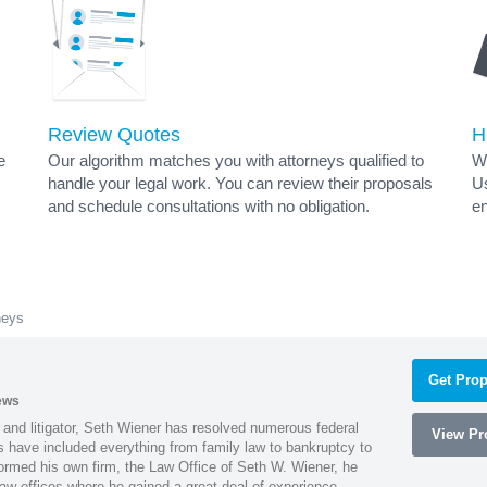
Review Quotes
H
e
Our algorithm matches you with attorneys qualified to
Wh
handle your legal work. You can review their proposals
Us
and schedule consultations with no obligation.
en
neys
Get Prop
ews
 and litigator, Seth Wiener has resolved numerous federal
View Pro
es have included everything from family law to bankruptcy to
ormed his own firm, the Law Office of Seth W. Wiener, he
aw offices where he gained a great deal of experience.