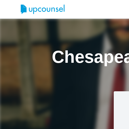
Chesapea