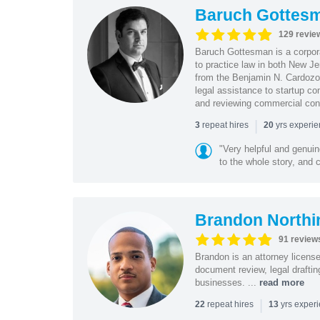
Baruch Gottes
129 revie
Baruch Gottesman is a corpora
to practice law in both New J
from the Benjamin N. Cardozo S
legal assistance to startup co
and reviewing commercial cont
|
repeat hires
yrs experi
3
20
"Very helpful and genui
to the whole story, and c
Brandon Northi
91 review
Brandon is an attorney licen
document review, legal drafting
businesses. ...
read more
|
repeat hires
yrs exper
22
13