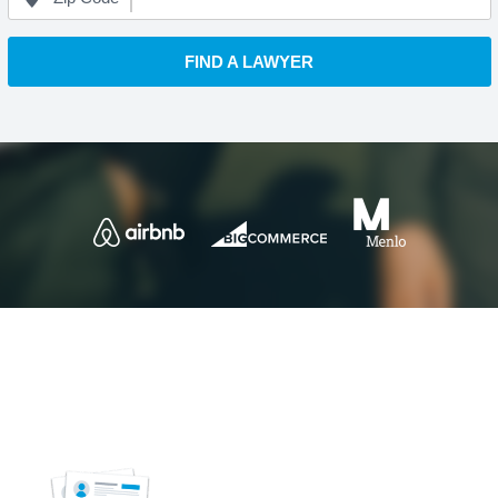
FIND A LAWYER