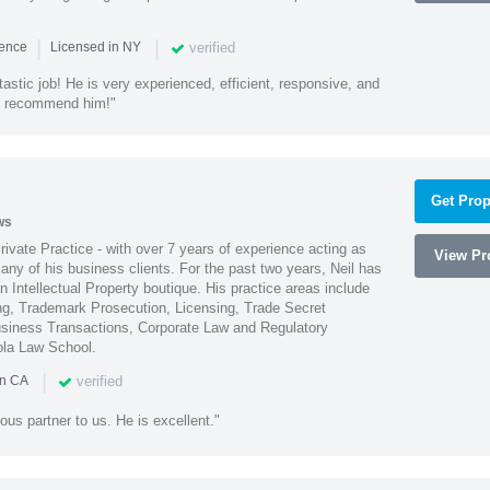
|
|
verified
ience
Licensed in NY
astic job! He is very experienced, efficient, responsive, and
ly recommend him!"
Get Prop
ws
Private Practice - with over 7 years of experience acting as
View Pro
ny of his business clients. For the past two years, Neil has
 Intellectual Property boutique. His practice areas include
ing, Trademark Prosecution, Licensing, Trade Secret
iness Transactions, Corporate Law and Regulatory
ola Law School.
|
verified
in CA
ous partner to us. He is excellent."