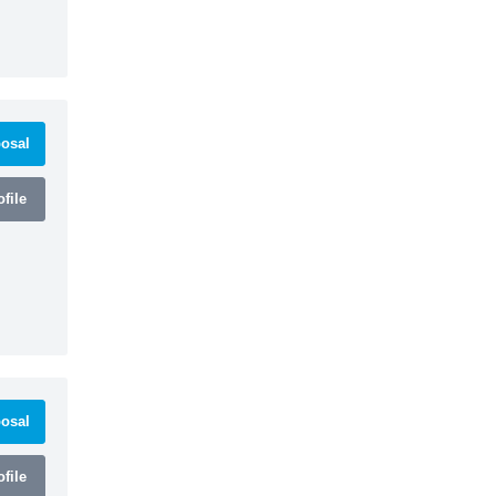
osal
file
osal
file