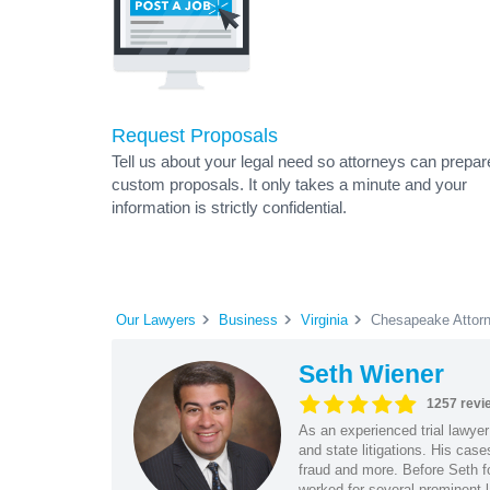
Request Proposals
Tell us about your legal need so attorneys can prepar
custom proposals. It only takes a minute and your
information is strictly confidential.
Our Lawyers
Business
Virginia
Chesapeake Attor
Seth Wiener
1257 revi
As an experienced trial lawyer
and state litigations. His cas
fraud and more. Before Seth f
worked for several prominent l