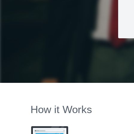
How it Works