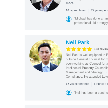
more
|
repeat hires
yrs exper
10
35
"Michael has done a fant
professional. I'd strong
Neil Park
138 revie
Neil Park is well-equipped in 
outside General Counsel for ma
been working as Counsel for an
Intellectual Property Counsel
Management and Strategy, Bus
Compliance. He attended Loy
|
yrs experience
17
Licensed 
"Neil has been a continu