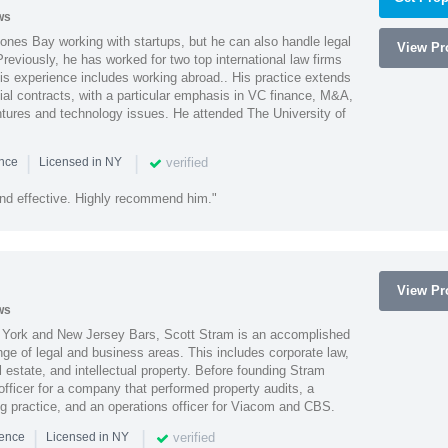
ws
ones Bay working with startups, but he can also handle legal
View Pro
reviously, he has worked for two top international law firms
is experience includes working abroad.. His practice extends
al contracts, with a particular emphasis in VC finance, M&A,
ntures and technology issues. He attended The University of
|
|
verified
ence
Licensed in NY
nd effective. Highly recommend him."
View Pro
ws
York and New Jersey Bars, Scott Stram is an accomplished
nge of legal and business areas. This includes corporate law,
l estate, and intellectual property. Before founding Stram
fficer for a company that performed property audits, a
ing practice, and an operations officer for Viacom and CBS.
|
|
verified
ience
Licensed in NY