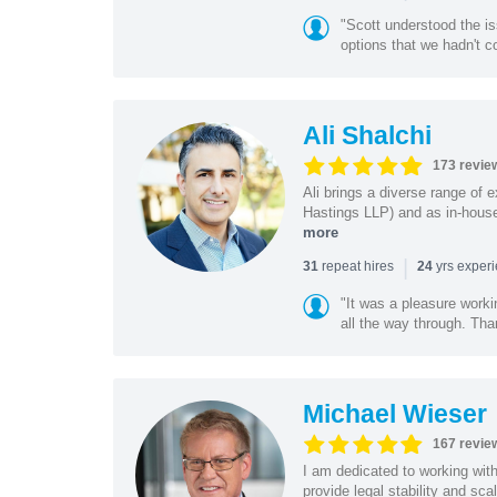
"Scott understood the i
options that we hadn't co
Ali Shalchi
173 revie
Ali brings a diverse range of 
Hastings LLP) and as in-house
more
|
repeat hires
yrs exper
31
24
"It was a pleasure worki
all the way through. Tha
Michael Wieser
167 revie
I am dedicated to working wit
provide legal stability and sca