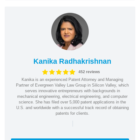
Kanika Radhakrishnan
452 reviews
Kanika is an experienced Patent Attorney and Managing
Partner of Evergreen Valley Law Group in Silicon Valley, which
serves innovative entrepreneurs with backgrounds in
mechanical engineering, electrical engineering, and computer
science. She has filed over 5,000 patent applications in the
U.S. and worldwide with a successful track record of obtaining
patents for clients.
|