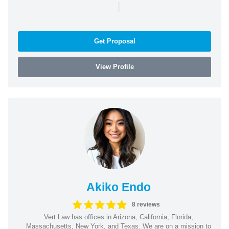
|
Get Proposal
View Profile
Akiko Endo
8 reviews
Vert Law has offices in Arizona, California, Florida,
Massachusetts, New York, and Texas. We are on a mission to