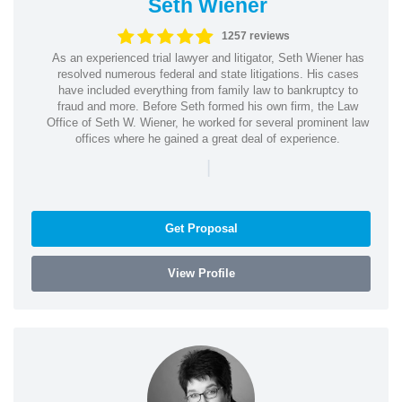
Seth Wiener
1257 reviews
As an experienced trial lawyer and litigator, Seth Wiener has
resolved numerous federal and state litigations. His cases
have included everything from family law to bankruptcy to
fraud and more. Before Seth formed his own firm, the Law
Office of Seth W. Wiener, he worked for several prominent law
offices where he gained a great deal of experience.
|
Get Proposal
View Profile