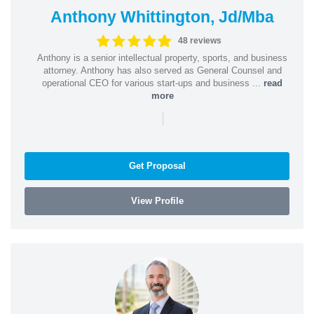
Anthony Whittington, Jd/Mba
48 reviews
Anthony is a senior intellectual property, sports, and business
attorney. Anthony has also served as General Counsel and
operational CEO for various start-ups and business ...
read
more
|
Get Proposal
View Profile