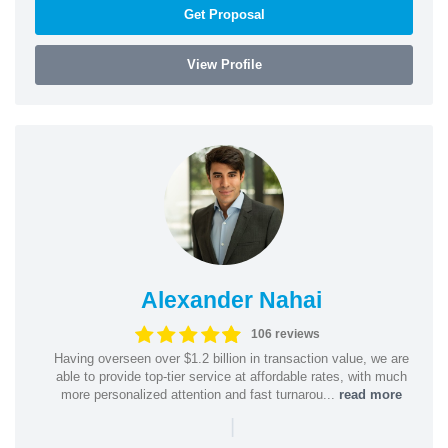
Get Proposal
View Profile
Alexander Nahai
106 reviews
Having overseen over $1.2 billion in transaction value, we are
able to provide top-tier service at affordable rates, with much
more personalized attention and fast turnarou...
read more
|