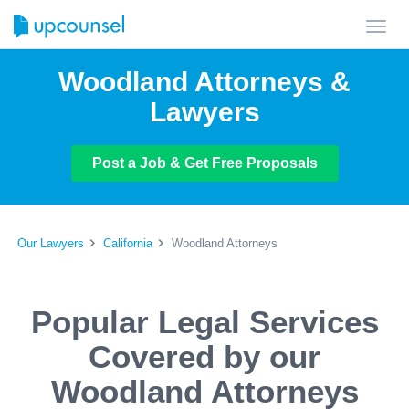
Toggl
navig
Woodland Attorneys &
Lawyers
Post a Job & Get Free Proposals
Our Lawyers
California
Woodland Attorneys
Popular Legal Services
Covered by our
Woodland Attorneys