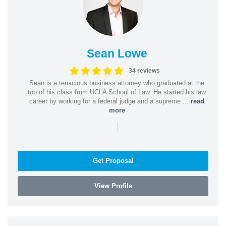
Sean Lowe
34 reviews
Sean is a tenacious business attorney who graduated at the
top of his class from UCLA School of Law. He started his law
career by working for a federal judge and a supreme ...
read
more
|
Get Proposal
View Profile