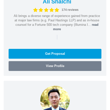
Ali Shalchi
174 reviews
Ali brings a diverse range of experience gained from practice
at major law firms (e.g. Paul Hastings LLP) and as in-house
counsel for a Fortune 500 tech company (Illumina I...
read
more
|
Get Proposal
View Profile