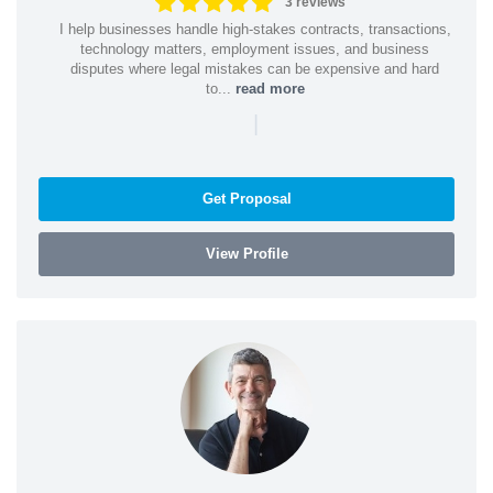
3 reviews
I help businesses handle high-stakes contracts, transactions,
technology matters, employment issues, and business
disputes where legal mistakes can be expensive and hard
to...
read more
|
Get Proposal
View Profile