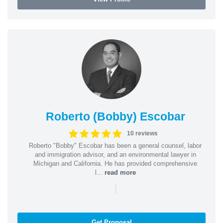
Roberto (Bobby) Escobar
10 reviews
Roberto "Bobby" Escobar has been a general counsel, labor
and immigration advisor, and an environmental lawyer in
Michigan and California. He has provided comprehensive
l...
read more
|
Get Proposal