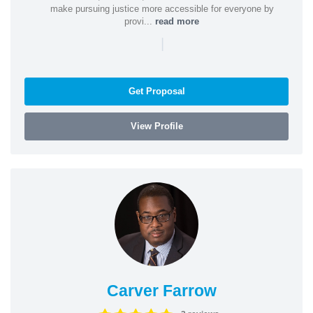
make pursuing justice more accessible for everyone by
provi...
read more
|
Get Proposal
View Profile
Carver Farrow