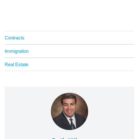
Contracts
Immigration
Real Estate