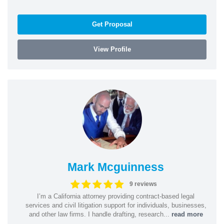
Get Proposal
View Profile
Mark Mcguinness
9 reviews
I’m a California attorney providing contract-based legal
services and civil litigation support for individuals, businesses,
and other law firms. I handle drafting, research...
read more