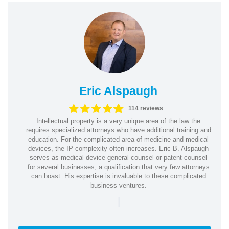
Eric Alspaugh
114 reviews
Intellectual property is a very unique area of the law the
requires specialized attorneys who have additional training and
education. For the complicated area of medicine and medical
devices, the IP complexity often increases. Eric B. Alspaugh
serves as medical device general counsel or patent counsel
for several businesses, a qualification that very few attorneys
can boast. His expertise is invaluable to these complicated
business ventures.
|