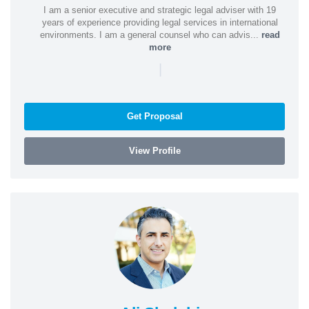
I am a senior executive and strategic legal adviser with 19
years of experience providing legal services in international
environments. I am a general counsel who can advis...
read
more
|
Get Proposal
View Profile