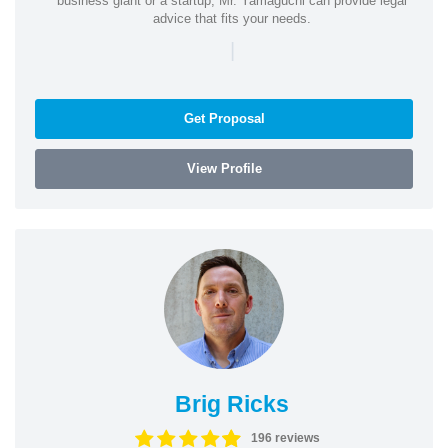
business giant or a startup, Mr. Yamaguchi can provide legal
advice that fits your needs.
|
Get Proposal
View Profile
Brig Ricks
196 reviews