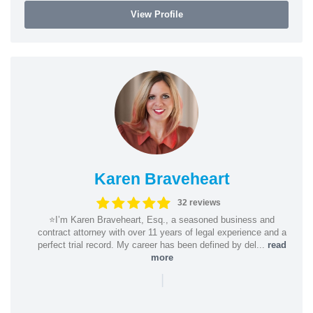
View Profile
Karen Braveheart
32 reviews
⭐️I’m Karen Braveheart, Esq., a seasoned business and
contract attorney with over 11 years of legal experience and a
perfect trial record. My career has been defined by del...
read
more
|