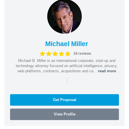
Michael Miller
18 reviews
Michael B. Miller is an international corporate, start-up and
technology attorney focused on artificial intelligence, privacy,
web platforms, contracts, acquisitions and ca...
read more
|
Get Proposal
View Profile