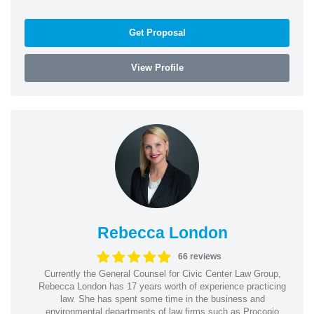
Get Proposal
View Profile
Rebecca London
66 reviews
Currently the General Counsel for Civic Center Law Group,
Rebecca London has 17 years worth of experience practicing
law. She has spent some time in the business and
environmental departments of law firms such as Procopio