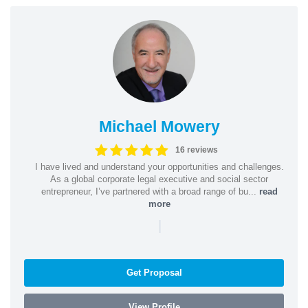
Michael Mowery
16 reviews
I have lived and understand your opportunities and challenges.
As a global corporate legal executive and social sector
entrepreneur, I’ve partnered with a broad range of bu...
read
more
|
Get Proposal
View Profile