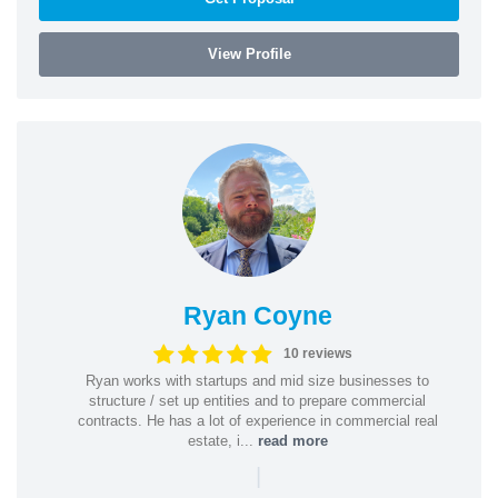
View Profile
Ryan Coyne
10 reviews
Ryan works with startups and mid size businesses to
structure / set up entities and to prepare commercial
contracts. He has a lot of experience in commercial real
estate, i...
read more
|