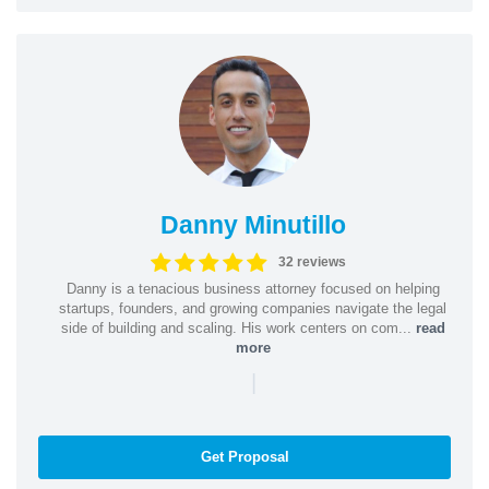
Danny Minutillo
32 reviews
Danny is a tenacious business attorney focused on helping
startups, founders, and growing companies navigate the legal
side of building and scaling. His work centers on com...
read
more
|
Get Proposal