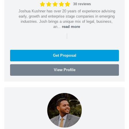
30 reviews
Joshua Kushner has over 20 years of experience advising
early, growth and enterprise stage companies in emerging
industries. Josh brings a unique mix of legal, business,
an...
read more
|
Get Proposal
View Profile