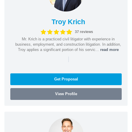
Troy Krich
37 reviews
Mr. Krich is a practiced civil litigator with experience in
business, employment, and construction litigation. In addition,
Troy applies a significant portion of his servic...
read more
|
Get Proposal
View Profile