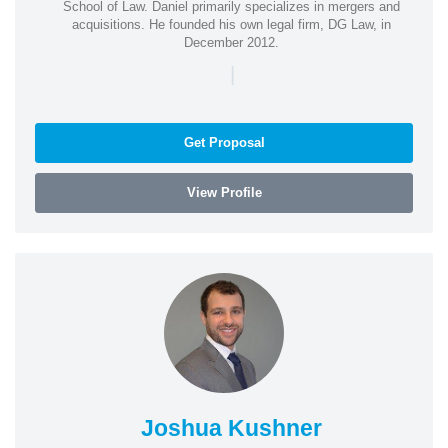
School of Law. Daniel primarily specializes in mergers and
acquisitions. He founded his own legal firm, DG Law, in
December 2012.
|
Get Proposal
View Profile
Joshua Kushner