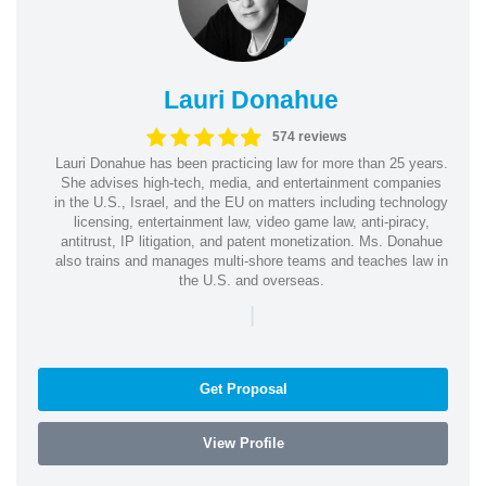
Lauri Donahue
574 reviews
Lauri Donahue has been practicing law for more than 25 years.
She advises high-tech, media, and entertainment companies
in the U.S., Israel, and the EU on matters including technology
licensing, entertainment law, video game law, anti-piracy,
antitrust, IP litigation, and patent monetization. Ms. Donahue
also trains and manages multi-shore teams and teaches law in
the U.S. and overseas.
|
Get Proposal
View Profile