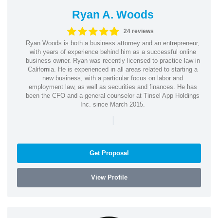
Ryan A. Woods
24 reviews
Ryan Woods is both a business attorney and an entrepreneur,
with years of experience behind him as a successful online
business owner. Ryan was recently licensed to practice law in
California. He is experienced in all areas related to starting a
new business, with a particular focus on labor and
employment law, as well as securities and finances. He has
been the CFO and a general counselor at Tinsel App Holdings
Inc. since March 2015.
|
Get Proposal
View Profile