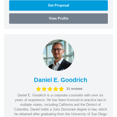
Get Proposal
View Profile
Daniel E. Goodrich
31 reviews
Daniel E. Goodrich is a corporate counselor with over six
years of experience. He has been licensed to practice law in
multiple states, including California and the District of
Columbia. Daniel holds a Juris Doctorate degree in law, which
he obtained after graduating from the University of San Diego