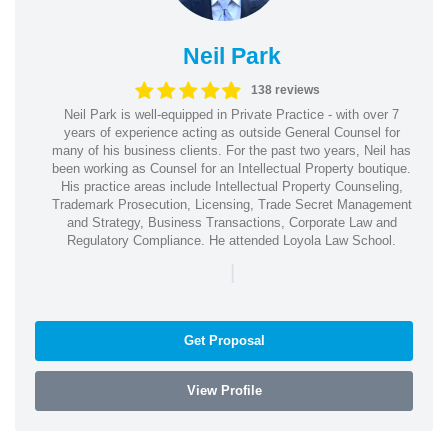
Neil Park
138 reviews
Neil Park is well-equipped in Private Practice - with over 7
years of experience acting as outside General Counsel for
many of his business clients. For the past two years, Neil has
been working as Counsel for an Intellectual Property boutique.
His practice areas include Intellectual Property Counseling,
Trademark Prosecution, Licensing, Trade Secret Management
and Strategy, Business Transactions, Corporate Law and
Regulatory Compliance. He attended Loyola Law School.
|
Get Proposal
View Profile