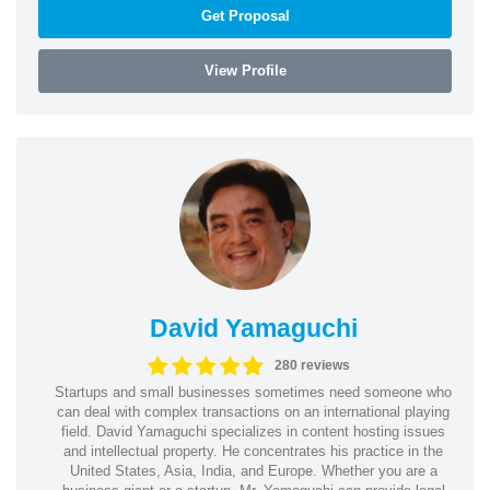
Get Proposal
View Profile
David Yamaguchi
280 reviews
Startups and small businesses sometimes need someone who
can deal with complex transactions on an international playing
field. David Yamaguchi specializes in content hosting issues
and intellectual property. He concentrates his practice in the
United States, Asia, India, and Europe. Whether you are a