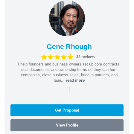
Gene Rhough
32 reviews
I help founders and business owners set up core contracts,
deal documents, and ownership terms so they can form
companies, close business sales, bring in partners, and
laun...
read more
|
Get Proposal
View Profile