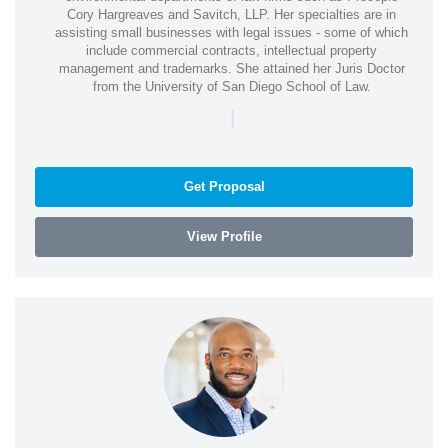
Cory Hargreaves and Savitch, LLP. Her specialties are in
assisting small businesses with legal issues - some of which
include commercial contracts, intellectual property
management and trademarks. She attained her Juris Doctor
from the University of San Diego School of Law.
|
Get Proposal
View Profile