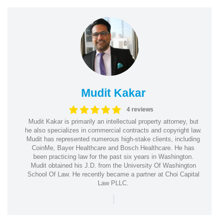
Mudit Kakar
4 reviews
Mudit Kakar is primarily an intellectual property attorney, but
he also specializes in commercial contracts and copyright law.
Mudit has represented numerous high-stake clients, including
CoinMe, Bayer Healthcare and Bosch Healthcare. He has
been practicing law for the past six years in Washington.
Mudit obtained his J.D. from the University Of Washington
School Of Law. He recently became a partner at Choi Capital
Law PLLC.
|