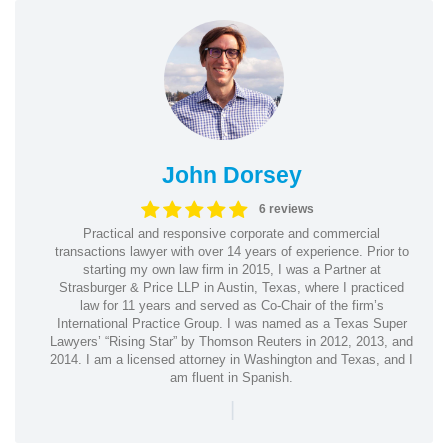
John Dorsey
6 reviews
Practical and responsive corporate and commercial
transactions lawyer with over 14 years of experience. Prior to
starting my own law firm in 2015, I was a Partner at
Strasburger & Price LLP in Austin, Texas, where I practiced
law for 11 years and served as Co-Chair of the firm’s
International Practice Group. I was named as a Texas Super
Lawyers’ “Rising Star” by Thomson Reuters in 2012, 2013, and
2014. I am a licensed attorney in Washington and Texas, and I
am fluent in Spanish.
|