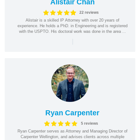
Alistair Chan
22 reviews
Alistair is a skilled IP Attorney with over 20 years of
experience. He holds a PhD. in Engineering and is registered
with the USPTO. His doctoral work was done in the area ...
|
Ryan Carpenter
5 reviews
Ryan Carpenter serves as Attorney and Managing Director of
Carpenter Wellington, and advises clients across multiple