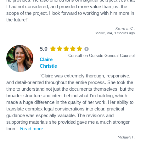
I had not considered, and provided more value than just the
scope of the project. I look forward to working with him more in
the future!"
Kameryn C
.
Seattle, WA,
3 months ago
5.0
Consult on Outside General Counsel
Claire
Christie
"Claire was extremely thorough, responsive,
and detail-oriented throughout the entire process. She took the
time to understand not just the documents themselves, but the
broader structure and intent behind what I’m building, which
made a huge difference in the quality of her work. Her ability to
translate complex legal considerations into clear, practical
guidance was especially valuable. The revisions and
supporting materials she provided gave me a much stronger
foun
...
Read more
Michael H
.