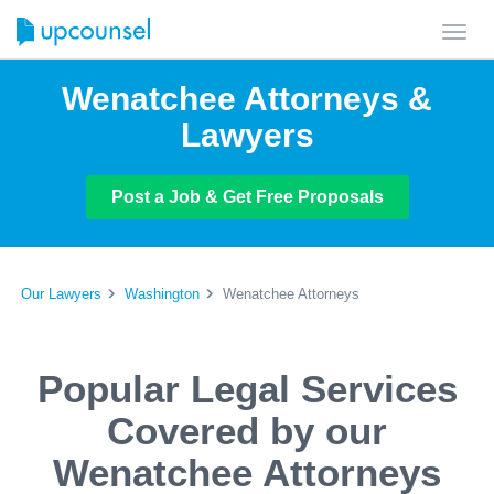
Toggl
navig
Wenatchee Attorneys &
Lawyers
Post a Job & Get Free Proposals
Our Lawyers
Washington
Wenatchee Attorneys
Popular Legal Services
Covered by our
Wenatchee Attorneys