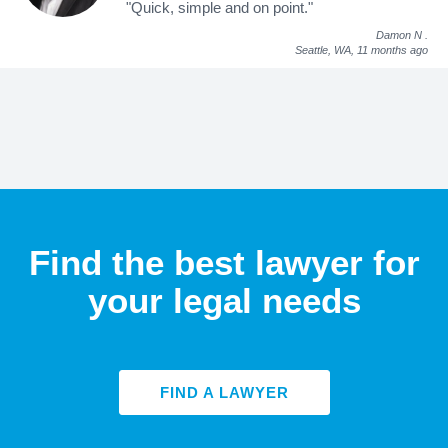
"Quick, simple and on point."
Damon N
.
Seattle, WA,
11 months ago
Find the best lawyer for
your legal needs
FIND A LAWYER