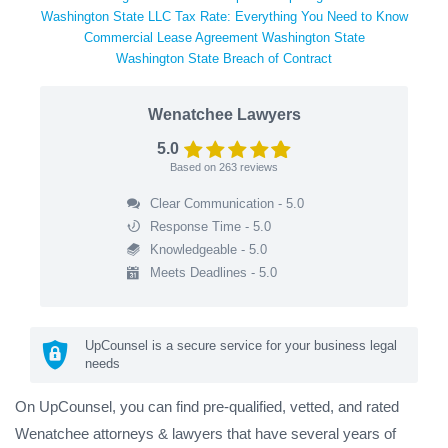
Washington State LLC Tax Rate: Everything You Need to Know
Commercial Lease Agreement Washington State
Washington State Breach of Contract
Wenatchee Lawyers
5.0
Based on
263
reviews
Clear Communication - 5.0
Response Time - 5.0
Knowledgeable - 5.0
Meets Deadlines - 5.0
UpCounsel is a secure service for your business legal
needs
On UpCounsel, you can find pre-qualified, vetted, and rated
Wenatchee attorneys & lawyers that have several years of