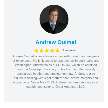
Andrew Ouimet
2 reviews
Andrew Ouimet is an attorney at law with more than five years
of experience. He is licensed to practice law in both Idaho and
Washington. Andrew holds a J.D. in law, which he obtained
from the Gonzaga University School of Law. He primarily
specializes in labor and employment law. Andrew is also
skilled in dealing with legal matters that involve mergers and
acquisitions. Since May 2013, Andrew has been serving as an
outside counselor at Great American, LLC.
|