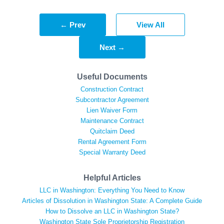
← Prev
View All
Next →
Useful Documents
Construction Contract
Subcontractor Agreement
Lien Waiver Form
Maintenance Contract
Quitclaim Deed
Rental Agreement Form
Special Warranty Deed
Helpful Articles
LLC in Washington: Everything You Need to Know
Articles of Dissolution in Washington State: A Complete Guide
How to Dissolve an LLC in Washington State?
Washington State Sole Proprietorship Registration