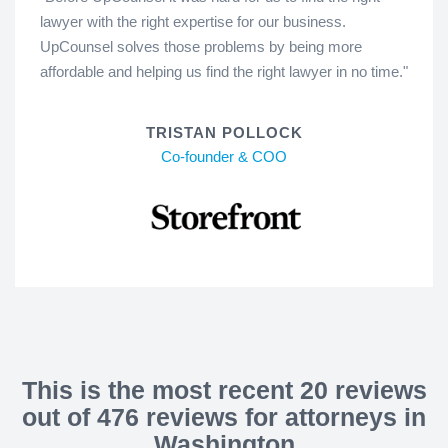
lawyer with the right expertise for our business.
UpCounsel solves those problems by being more
affordable and helping us find the right lawyer in no time."
TRISTAN POLLOCK
Co-founder & COO
This is the most recent 20 reviews
out of 476 reviews for attorneys in
Washington