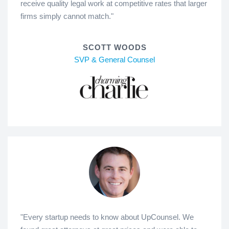
receive quality legal work at competitive rates that larger
firms simply cannot match."
SCOTT WOODS
SVP & General Counsel
"Every startup needs to know about UpCounsel. We