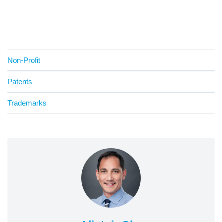
Non-Profit
Patents
Trademarks