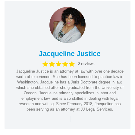
Jacqueline Justice
2 reviews
Jacqueline Justice is an attorney at law with over one decade
worth of experience. She has been licensed to practice law in
Washington. Jacqueline has a Juris Doctorate degree in law,
which she obtained after she graduated from the University of
Oregon. Jacqueline primarily specializes in labor and
employment law, and is also skilled in dealing with legal
research and writing. Since February 2018, Jacqueline has
been serving as an attorney at JJ Legal Services.
|