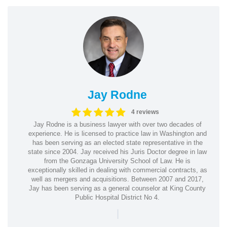
Jay Rodne
4 reviews
Jay Rodne is a business lawyer with over two decades of
experience. He is licensed to practice law in Washington and
has been serving as an elected state representative in the
state since 2004. Jay received his Juris Doctor degree in law
from the Gonzaga University School of Law. He is
exceptionally skilled in dealing with commercial contracts, as
well as mergers and acquisitions. Between 2007 and 2017,
Jay has been serving as a general counselor at King County
Public Hospital District No 4.
|