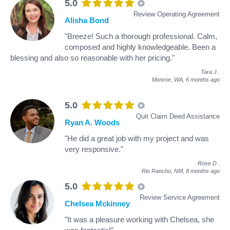
5.0
Review Operating Agreement
Alisha Bond
"Breeze! Such a thorough professional. Calm,
composed and highly knowledgeable. Been a
blessing and also so reasonable with her pricing."
Tara J
.
Monroe, WA,
6 months ago
5.0
Quit Claim Deed Assistance
Ryan A. Woods
"He did a great job with my project and was
very responsive."
Rose D
.
Rio Rancho, NM,
8 months ago
5.0
Review Service Agreement
Chelsea Mckinney
"It was a pleasure working with Chelsea, she