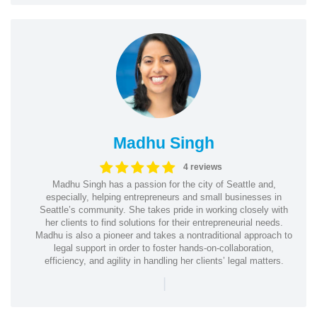
Madhu Singh
4 reviews
Madhu Singh has a passion for the city of Seattle and,
especially, helping entrepreneurs and small businesses in
Seattle’s community. She takes pride in working closely with
her clients to find solutions for their entrepreneurial needs.
Madhu is also a pioneer and takes a nontraditional approach to
legal support in order to foster hands-on-collaboration,
efficiency, and agility in handling her clients’ legal matters.
|