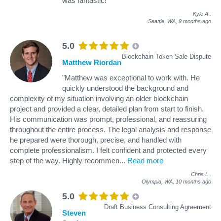
was fantastic!"
Kyle A
.
Seattle, WA,
9 months ago
5.0
Blockchain Token Sale Dispute
Matthew Riordan
"Matthew was exceptional to work with. He
quickly understood the background and
complexity of my situation involving an older blockchain
project and provided a clear, detailed plan from start to finish.
His communication was prompt, professional, and reassuring
throughout the entire process. The legal analysis and response
he prepared were thorough, precise, and handled with
complete professionalism. I felt confident and protected every
step of the way. Highly recommen
...
Read more
Chris L
.
Olympia, WA,
10 months ago
5.0
Draft Business Consulting Agreement
Steven