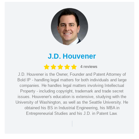
J.D. Houvener
4 reviews
J.D. Houvener is the Owner, Founder and Patent Attorney of
Bold IP - handling legal matters for both individuals and large
companies. He handles legal matters involving Intellectual
Property - including copyright, trademark and trade secret
issues. Houvener's education is extensive, studying with the
University of Washington, as well as the Seattle University. He
obtained his BS in Industrial Engineering, his MBA in
Entrepreneurial Studies and his J.D. in Patent Law.
|