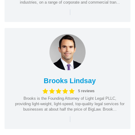
industries, on a range of corporate and commercial tran...
|
Brooks Lindsay
5 reviews
Brooks is the Founding Attorney of Light Legal PLLC,
providing light-weight, light-speed, top-quality legal services for
businesses at about half the price of BigLaw. Brook...
|