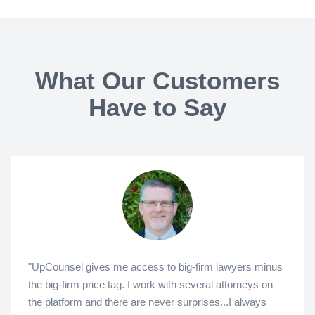
What Our Customers
Have to Say
"UpCounsel gives me access to big-firm lawyers minus
the big-firm price tag. I work with several attorneys on
the platform and there are never surprises...I always