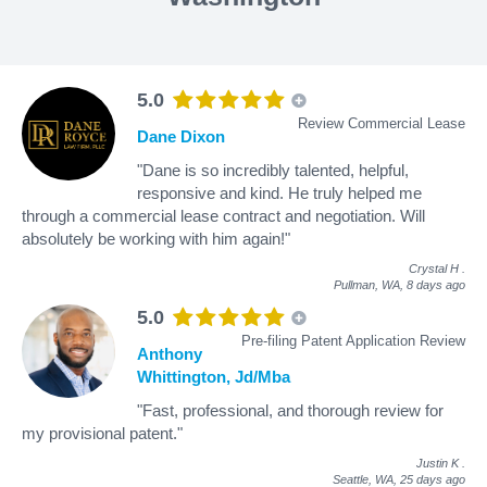
5.0
Review Commercial Lease
Dane Dixon
"Dane is so incredibly talented, helpful,
responsive and kind. He truly helped me
through a commercial lease contract and negotiation. Will
absolutely be working with him again!"
Crystal H
.
Pullman, WA,
8 days ago
5.0
Pre-filing Patent Application Review
Anthony
Whittington, Jd/Mba
"Fast, professional, and thorough review for
my provisional patent."
Justin K
.
Seattle, WA,
25 days ago