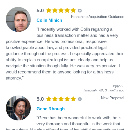
5.0
Franchise Acquisition Guidance
Colin Minich
"I recently worked with Colin regarding a
business transaction matter and had a very
positive experience. He was professional, responsive,
knowledgeable about law, and provided practical legal
guidance throughout the process. I especially appreciated their
ability to explain complex legal issues clearly and help us
navigate the situation thoughtfully. He was very responsive. I
would recommend them to anyone looking for a business
attorney."
Vijay S
.
Issaquah, WA,
3 months ago
New Proposal
5.0
Gene Rhough
"Gene has been wonderful to work with, he is
very thorough and thoughtful in the work that
he provides. He also offered tons of insightful perspectives that