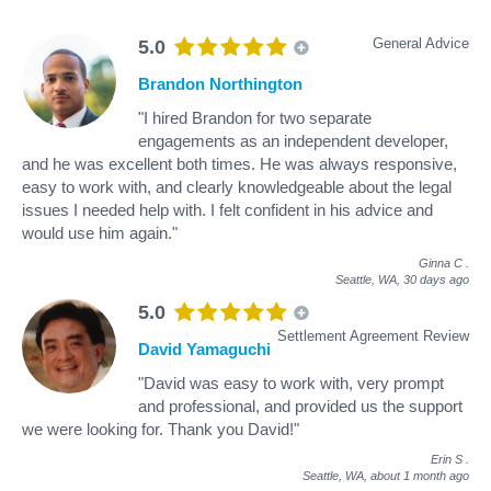
General Advice
5.0
Brandon Northington
"I hired Brandon for two separate
engagements as an independent developer,
and he was excellent both times. He was always responsive,
easy to work with, and clearly knowledgeable about the legal
issues I needed help with. I felt confident in his advice and
would use him again."
Ginna C
.
Seattle, WA,
30 days ago
5.0
Settlement Agreement Review
David Yamaguchi
"David was easy to work with, very prompt
and professional, and provided us the support
we were looking for. Thank you David!"
Erin S
.
Seattle, WA,
about 1 month ago