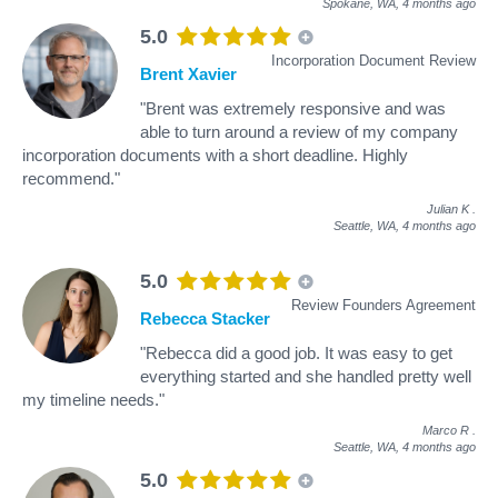
Spokane, WA,
4 months ago
5.0
Incorporation Document Review
Brent Xavier
"Brent was extremely responsive and was
able to turn around a review of my company
incorporation documents with a short deadline. Highly
recommend."
Julian K
.
Seattle, WA,
4 months ago
5.0
Review Founders Agreement
Rebecca Stacker
"Rebecca did a good job. It was easy to get
everything started and she handled pretty well
my timeline needs."
Marco R
.
Seattle, WA,
4 months ago
5.0