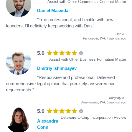
Assist with Other Commercial Contract Matter
Daniel Masvidal
"True professional, and flexible with new
founders. I’ll definitely keep working with Dan."
Dan A
.
Vancouver, WA,
4 months ago
5.0
Assist with Other Business Formation Matter
Dmitriy Ishimbayev
"Responsive and professional. Delivered
comprehensive legal opinion that precisely answered our
requirements."
Yevgeniy K
.
Sammamish, WA,
5 months ago
5.0
Delaware C-Corp Incorporation Review
Alexandra
Conn