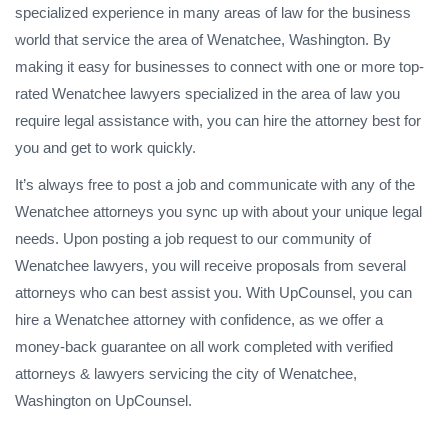
specialized experience in many areas of law for the business
world that service the area of Wenatchee, Washington. By
making it easy for businesses to connect with one or more top-
rated Wenatchee lawyers specialized in the area of law you
require legal assistance with, you can hire the attorney best for
you and get to work quickly.
It’s always free to post a job and communicate with any of the
Wenatchee attorneys you sync up with about your unique legal
needs. Upon posting a job request to our community of
Wenatchee lawyers, you will receive proposals from several
attorneys who can best assist you. With UpCounsel, you can
hire a Wenatchee attorney with confidence, as we offer a
money-back guarantee on all work completed with verified
attorneys & lawyers servicing the city of Wenatchee,
Washington on UpCounsel.