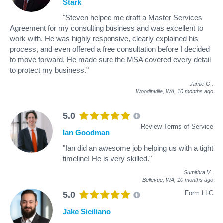
Stark
"Steven helped me draft a Master Services
Agreement for my consulting business and was excellent to
work with. He was highly responsive, clearly explained his
process, and even offered a free consultation before I decided
to move forward. He made sure the MSA covered every detail
to protect my business."
Jamie G
.
Woodinville, WA,
10 months ago
5.0
Review Terms of Service
Ian Goodman
"Ian did an awesome job helping us with a tight
timeline! He is very skilled."
Sumithra V
.
Bellevue, WA,
10 months ago
Form LLC
5.0
Jake Siciliano