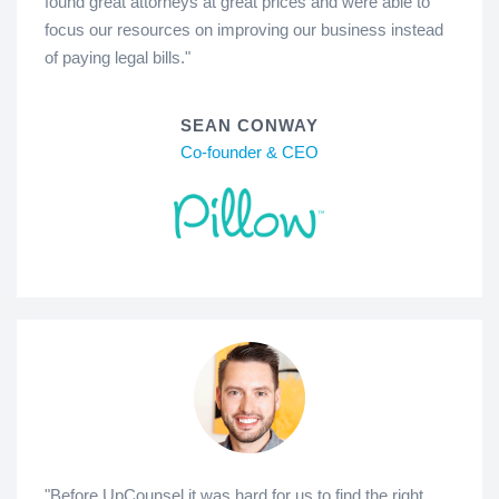
found great attorneys at great prices and were able to
focus our resources on improving our business instead
of paying legal bills."
SEAN CONWAY
Co-founder & CEO
"Before UpCounsel it was hard for us to find the right