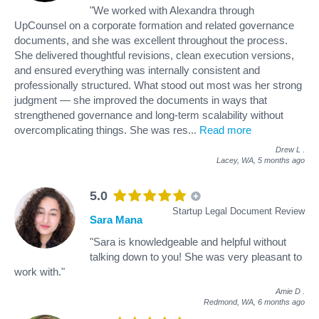
"We worked with Alexandra through
UpCounsel on a corporate formation and related governance
documents, and she was excellent throughout the process.
She delivered thoughtful revisions, clean execution versions,
and ensured everything was internally consistent and
professionally structured. What stood out most was her strong
judgment — she improved the documents in ways that
strengthened governance and long-term scalability without
overcomplicating things. She was res
...
Read more
Drew L
.
Lacey, WA,
5 months ago
5.0
Startup Legal Document Review
Sara Mana
"Sara is knowledgeable and helpful without
talking down to you! She was very pleasant to
work with."
Amie D
.
Redmond, WA,
6 months ago