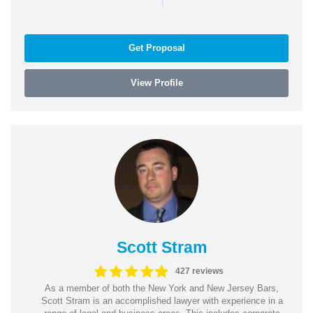
Get Proposal
View Profile
Scott Stram
427 reviews
As a member of both the New York and New Jersey Bars,
Scott Stram is an accomplished lawyer with experience in a