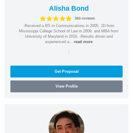
Alisha Bond
360 reviews
-Received a BS in Communications in 2005, JD from
Mississippi College School of Law in 2009, and MBA from
University of Maryland in 2016. -Results driven and
experienced a...
read more
|
Get Proposal
View Profile