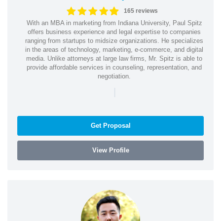
165 reviews
With an MBA in marketing from Indiana University, Paul Spitz
offers business experience and legal expertise to companies
ranging from startups to midsize organizations. He specializes
in the areas of technology, marketing, e-commerce, and digital
media. Unlike attorneys at large law firms, Mr. Spitz is able to
provide affordable services in counseling, representation, and
negotiation.
|
Get Proposal
View Profile