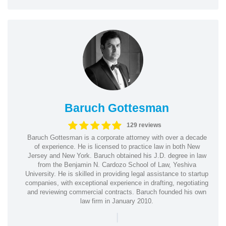
Baruch Gottesman
129 reviews
Baruch Gottesman is a corporate attorney with over a decade
of experience. He is licensed to practice law in both New
Jersey and New York. Baruch obtained his J.D. degree in law
from the Benjamin N. Cardozo School of Law, Yeshiva
University. He is skilled in providing legal assistance to startup
companies, with exceptional experience in drafting, negotiating
and reviewing commercial contracts. Baruch founded his own
law firm in January 2010.
|