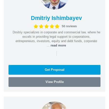
Dmitriy Ishimbayev
50 reviews
Dmitriy specializes in corporate and commercial law, where he
excels in providing legal support to corporations,
entrepreneurs, investors, equity and debt funds, corporate
...
read more
|
Get Proposal
View Profile