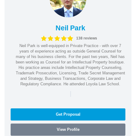
Neil Park
138 reviews
Neil Park is well-equipped in Private Practice - with over 7
years of experience acting as outside General Counsel for
many of his business clients. For the past two years, Neil has
been working as Counsel for an Intellectual Property boutique.
His practice areas include Intellectual Property Counseling,
Trademark Prosecution, Licensing, Trade Secret Management
and Strategy, Business Transactions, Corporate Law and
Regulatory Compliance. He attended Loyola Law School.
|
Get Proposal
View Profile