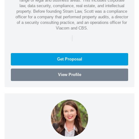
range of legal and business areas. This includes corporate
law, data security, compliance, real estate, and intellectual
property. Before founding Stram Law, Scott was a compliance
officer for a company that performed property audits, a director
of a security consulting practice, and an operations officer for
Viacom and CBS.
|
Get Proposal
View Profile