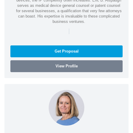
devices, the IP complexity often increases. Eric B. Alspaugh
serves as medical device general counsel or patent counsel
for several businesses, a qualification that very few attorneys
can boast. His expertise is invaluable to these complicated
business ventures.
|
Get Proposal
View Profile