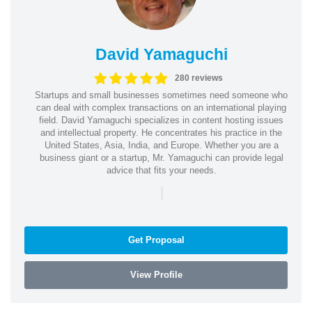
David Yamaguchi
280 reviews
Startups and small businesses sometimes need someone who
can deal with complex transactions on an international playing
field. David Yamaguchi specializes in content hosting issues
and intellectual property. He concentrates his practice in the
United States, Asia, India, and Europe. Whether you are a
business giant or a startup, Mr. Yamaguchi can provide legal
advice that fits your needs.
|
Get Proposal
View Profile