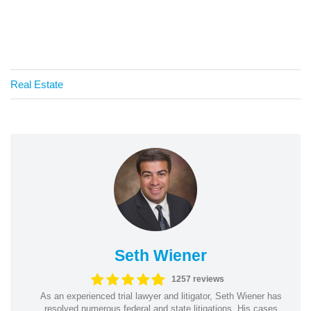
Real Estate
Seth Wiener
1257 reviews
As an experienced trial lawyer and litigator, Seth Wiener has
resolved numerous federal and state litigations. His cases