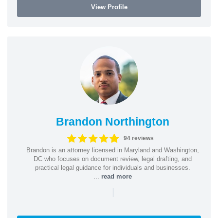
View Profile
Brandon Northington
94 reviews
Brandon is an attorney licensed in Maryland and Washington,
DC who focuses on document review, legal drafting, and
practical legal guidance for individuals and businesses.
...
read more
|