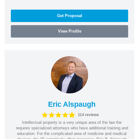
Get Proposal
View Profile
Eric Alspaugh
114 reviews
Intellectual property is a very unique area of the law the
requires specialized attorneys who have additional training and
education. For the complicated area of medicine and medical