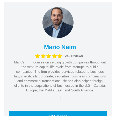
Mario Naim
240 reviews
Mario's firm focuses on serving growth companies throughout
the venture capital life cycle from startups to public
companies. The firm provides services related to business
law, specifically corporate, securities, business combinations
and commercial transactions. He has also helped foreign
clients in the acquisitions of businesses in the U.S., Canada,
Europe, the Middle East, and South America.
|