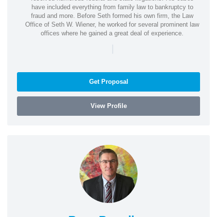
have included everything from family law to bankruptcy to
fraud and more. Before Seth formed his own firm, the Law
Office of Seth W. Wiener, he worked for several prominent law
offices where he gained a great deal of experience.
|
Get Proposal
View Profile