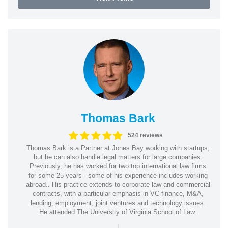
Thomas Bark
524 reviews
Thomas Bark is a Partner at Jones Bay working with startups,
but he can also handle legal matters for large companies.
Previously, he has worked for two top international law firms
for some 25 years - some of his experience includes working
abroad.. His practice extends to corporate law and commercial
contracts, with a particular emphasis in VC finance, M&A,
lending, employment, joint ventures and technology issues.
He attended The University of Virginia School of Law.
|