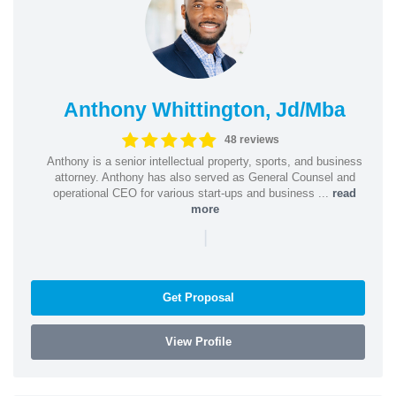
Anthony Whittington, Jd/Mba
48 reviews
Anthony is a senior intellectual property, sports, and business
attorney. Anthony has also served as General Counsel and
operational CEO for various start-ups and business ...
read
more
|
Get Proposal
View Profile