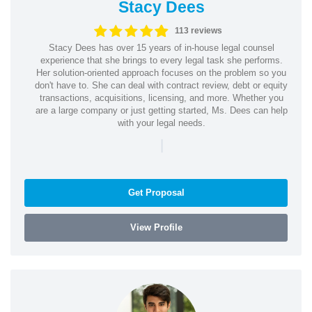
Stacy Dees
113 reviews
Stacy Dees has over 15 years of in-house legal counsel
experience that she brings to every legal task she performs.
Her solution-oriented approach focuses on the problem so you
don't have to. She can deal with contract review, debt or equity
transactions, acquisitions, licensing, and more. Whether you
are a large company or just getting started, Ms. Dees can help
with your legal needs.
|
Get Proposal
View Profile