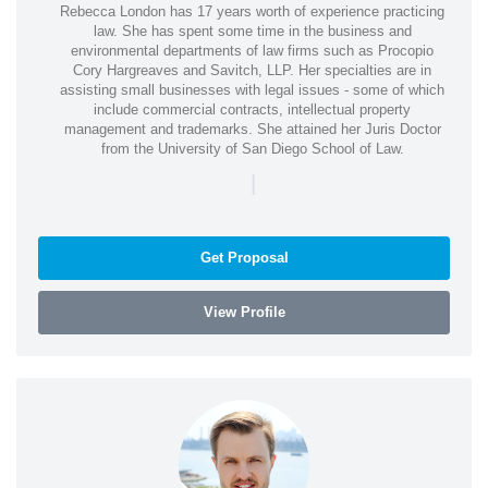
Rebecca London has 17 years worth of experience practicing
law. She has spent some time in the business and
environmental departments of law firms such as Procopio
Cory Hargreaves and Savitch, LLP. Her specialties are in
assisting small businesses with legal issues - some of which
include commercial contracts, intellectual property
management and trademarks. She attained her Juris Doctor
from the University of San Diego School of Law.
|
Get Proposal
View Profile