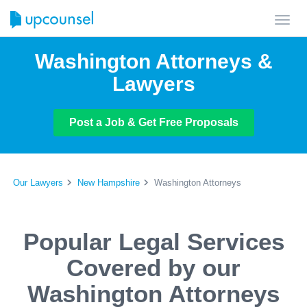
Toggl
navig
Washington Attorneys &
Lawyers
Post a Job & Get Free Proposals
Our Lawyers
New Hampshire
Washington Attorneys
Popular Legal Services
Covered by our
Washington Attorneys