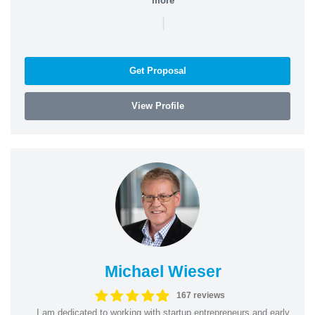
more
|
Get Proposal
View Profile
Michael Wieser
167 reviews
I am dedicated to working with startup entrepreneurs and early