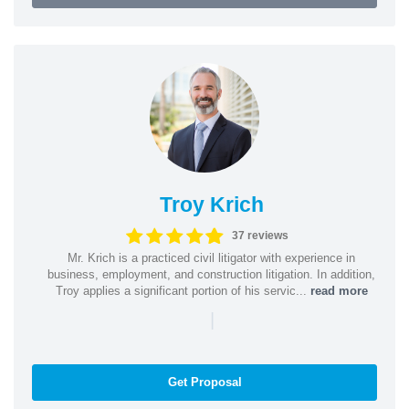
Troy Krich
37 reviews
Mr. Krich is a practiced civil litigator with experience in
business, employment, and construction litigation. In addition,
Troy applies a significant portion of his servic...
read more
|
Get Proposal