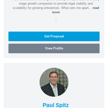
stage growth companies to provide legal stability and
scalability for growing enterprises. What sets me apart...
read
more
|
Get Proposal
View Profile
Paul Spitz