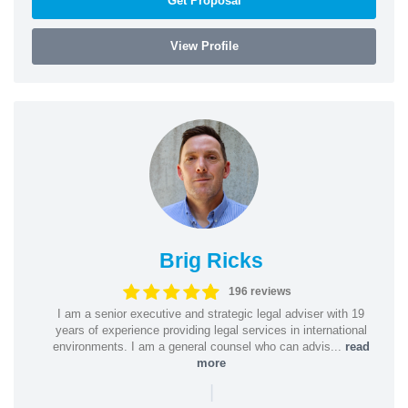
Get Proposal
View Profile
Brig Ricks
196 reviews
I am a senior executive and strategic legal adviser with 19
years of experience providing legal services in international
environments. I am a general counsel who can advis...
read
more
|