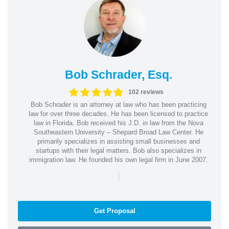
Bob Schrader, Esq.
102 reviews
Bob Schrader is an attorney at law who has been practicing
law for over three decades. He has been licensed to practice
law in Florida. Bob received his J.D. in law from the Nova
Southeastern University – Shepard Broad Law Center. He
primarily specializes in assisting small businesses and
startups with their legal matters. Bob also specializes in
immigration law. He founded his own legal firm in June 2007.
|
Get Proposal