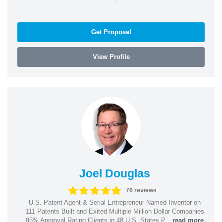
Get Proposal
View Profile
Joel Douglas
76 reviews
U.S. Patent Agent & Serial Entrepreneur Named Inventor on
111 Patents Built and Exited Multiple Million Dollar Companies
95% Approval Rating Clients in 48 U.S. States P...
read more