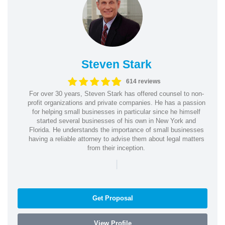
Steven Stark
614 reviews
For over 30 years, Steven Stark has offered counsel to non-
profit organizations and private companies. He has a passion
for helping small businesses in particular since he himself
started several businesses of his own in New York and
Florida. He understands the importance of small businesses
having a reliable attorney to advise them about legal matters
from their inception.
|
Get Proposal
View Profile