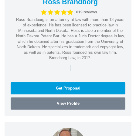
Ross Brandborg
619 reviews
Ross Brandborg is an attorney at law with more than 13 years
of experience. He has been licensed to practice law in
Minnesota and North Dakota. Ross is also a member of the
North Dakota Patent Bar. He has a Juris Doctor degree in law,
which he obtained after his graduation from the University of
North Dakota. He specializes in trademark and copyright law,
as well as in patents. Ross founded his own law firm,
Brandborg Law, in 2017.
|
Get Proposal
View Profile