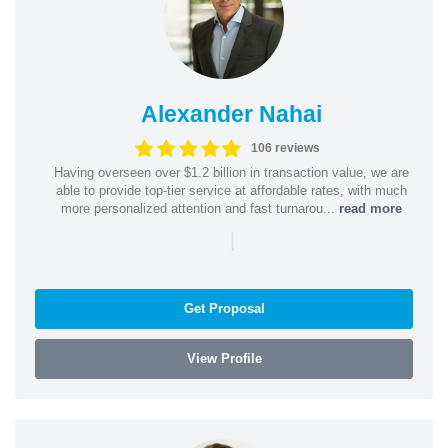
Alexander Nahai
106 reviews
Having overseen over $1.2 billion in transaction value, we are
able to provide top-tier service at affordable rates, with much
more personalized attention and fast turnarou...
read more
|
Get Proposal
View Profile