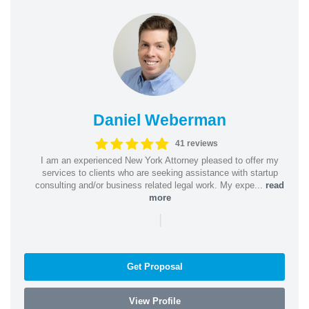
Daniel Weberman
41 reviews
I am an experienced New York Attorney pleased to offer my
services to clients who are seeking assistance with startup
consulting and/or business related legal work. My expe...
read
more
|
Get Proposal
View Profile