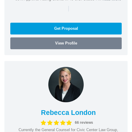
|
Get Proposal
View Profile
Rebecca London
66 reviews
Currently the General Counsel for Civic Center Law Group,