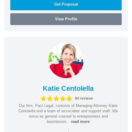
Get Proposal
View Profile
Katie Centolella
94 reviews
Our firm, Pact Legal, consists of Managing Attorney Katie
Centolella and a team of associates and support staff. We
serve as general counsel to entrepreneurs and
businesses...
read more
|