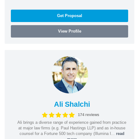
Get Proposal
View Profile
Ali Shalchi
174 reviews
Ali brings a diverse range of experience gained from practice
at major law firms (e.g. Paul Hastings LLP) and as in-house
counsel for a Fortune 500 tech company (Illumina I...
read