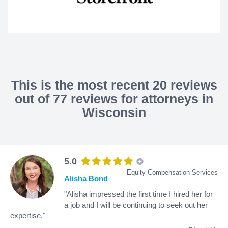
This is the most recent 20 reviews
out of 77 reviews for attorneys in
Wisconsin
5.0
Equity Compensation Services
Alisha Bond
"Alisha impressed the first time I hired her for
a job and I will be continuing to seek out her
expertise."