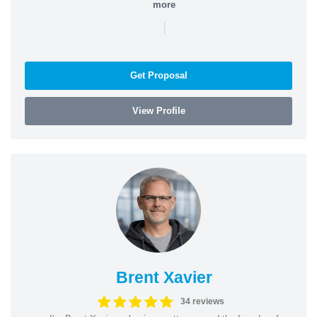
more
|
Get Proposal
View Profile
Brent Xavier
34 reviews