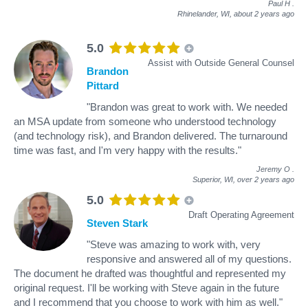
Paul H
.
Rhinelander, WI,
about 2 years ago
5.0
Assist with Outside General Counsel
Brandon
Pittard
"Brandon was great to work with. We needed
an MSA update from someone who understood technology
(and technology risk), and Brandon delivered. The turnaround
time was fast, and I'm very happy with the results."
Jeremy O
.
Superior, WI,
over 2 years ago
5.0
Draft Operating Agreement
Steven Stark
"Steve was amazing to work with, very
responsive and answered all of my questions.
The document he drafted was thoughtful and represented my
original request. I'll be working with Steve again in the future
and I recommend that you choose to work with him as well."