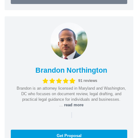
Brandon Northington
91 reviews
Brandon is an attorney licensed in Maryland and Washington,
DC who focuses on document review, legal drafting, and
practical legal guidance for individuals and businesses.
...
read more
|
Get Proposal