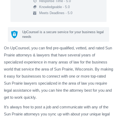
Response Time - 5.0
Knowledgeable - 5.0
Meets Deadlines - 5.0
UpCounsel is a secure service for your business legal
needs
On UpCounsel, you can find pre-qualified, vetted, and rated Sun
Prairie attorneys & lawyers that have several years of
specialized experience in many areas of law for the business
world that service the area of Sun Prairie, Wisconsin. By making
it easy for businesses to connect with one or more top-rated
Sun Prairie lawyers specialized in the area of law you require
legal assistance with, you can hire the attorney best for you and
get to work quickly.
It’s always free to post a job and communicate with any of the
Sun Prairie attorneys you sync up with about your unique legal