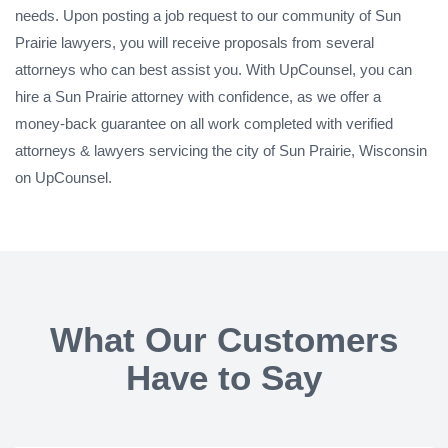
needs. Upon posting a job request to our community of Sun
Prairie lawyers, you will receive proposals from several
attorneys who can best assist you. With UpCounsel, you can
hire a Sun Prairie attorney with confidence, as we offer a
money-back guarantee on all work completed with verified
attorneys & lawyers servicing the city of Sun Prairie, Wisconsin
on UpCounsel.
What Our Customers
Have to Say