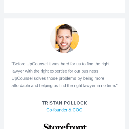
"Before UpCounsel it was hard for us to find the right
lawyer with the right expertise for our business.
UpCounsel solves those problems by being more
affordable and helping us find the right lawyer in no time."
TRISTAN POLLOCK
Co-founder & COO