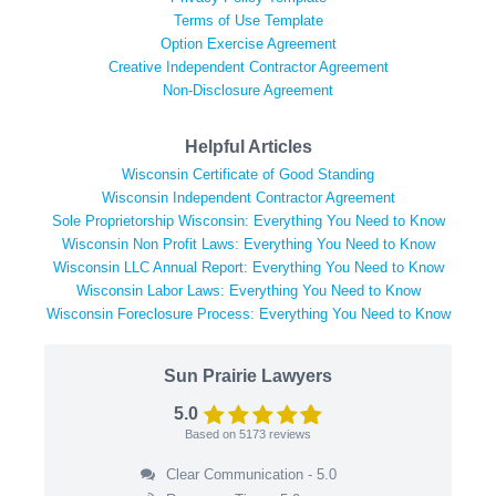
Terms of Use Template
Option Exercise Agreement
Creative Independent Contractor Agreement
Non-Disclosure Agreement
Helpful Articles
Wisconsin Certificate of Good Standing
Wisconsin Independent Contractor Agreement
Sole Proprietorship Wisconsin: Everything You Need to Know
Wisconsin Non Profit Laws: Everything You Need to Know
Wisconsin LLC Annual Report: Everything You Need to Know
Wisconsin Labor Laws: Everything You Need to Know
Wisconsin Foreclosure Process: Everything You Need to Know
Sun Prairie Lawyers
5.0
Based on
5173
reviews
Clear Communication - 5.0