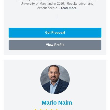
University of Maryland in 2016. -Results driven and
experienced a...
read more
|
Get Proposal
View Profile
Mario Naim