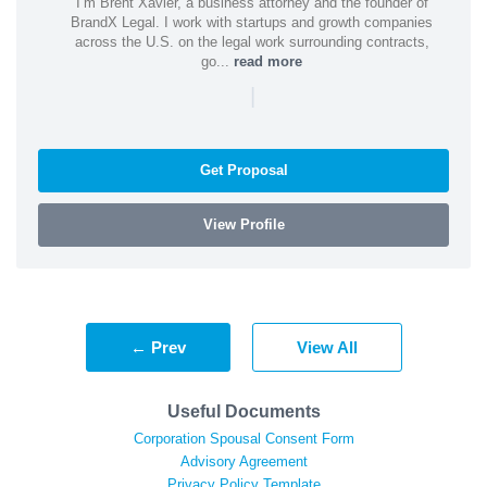
I’m Brent Xavier, a business attorney and the founder of
BrandX Legal. I work with startups and growth companies
across the U.S. on the legal work surrounding contracts,
go...
read more
|
Get Proposal
View Profile
← Prev
View All
Useful Documents
Corporation Spousal Consent Form
Advisory Agreement
Privacy Policy Template