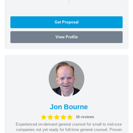
|
Get Proposal
View Profile
Jon Bourne
36 reviews
Experienced on-demand general counsel for small to mid-size
companies not yet ready for full-time general counsel. Proven