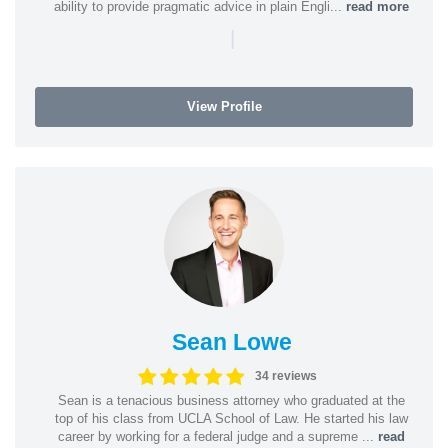
ability to provide pragmatic advice in plain Engli...
read more
|
View Profile
Sean Lowe
34 reviews
Sean is a tenacious business attorney who graduated at the
top of his class from UCLA School of Law. He started his law
career by working for a federal judge and a supreme ...
read