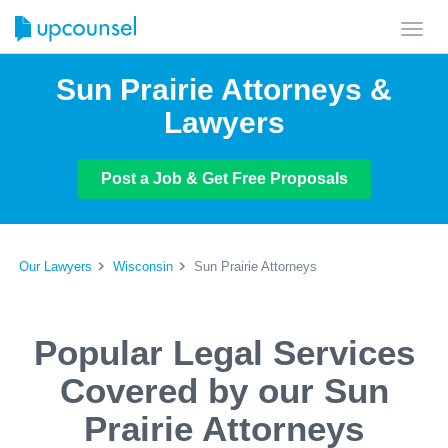
Toggl
navig
Sun Prairie Attorneys &
Lawyers
Post a Job & Get Free Proposals
Our Lawyers
Wisconsin
Sun Prairie Attorneys
Popular Legal Services
Covered by our Sun
Prairie Attorneys