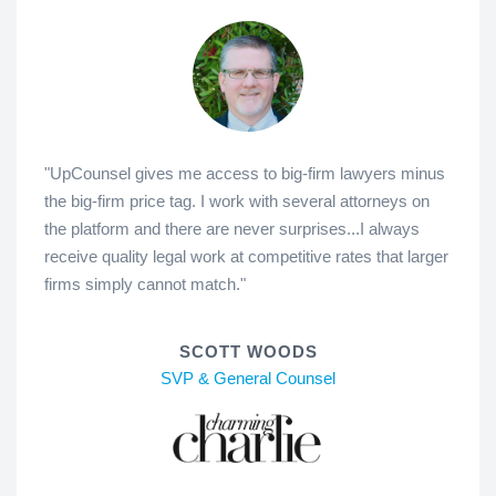
"UpCounsel gives me access to big-firm lawyers minus
the big-firm price tag. I work with several attorneys on
the platform and there are never surprises...I always
receive quality legal work at competitive rates that larger
firms simply cannot match."
SCOTT WOODS
SVP & General Counsel