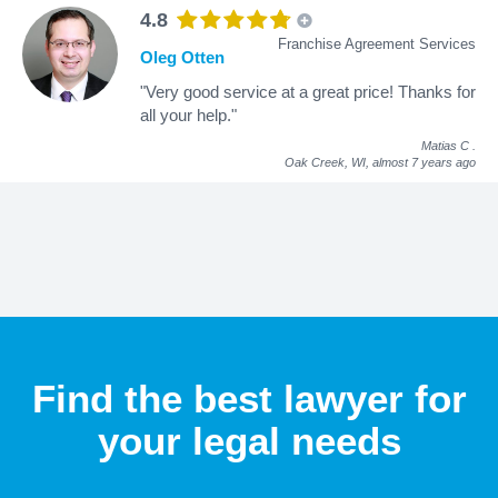
4.8
Franchise Agreement Services
Oleg Otten
"Very good service at a great price! Thanks for
all your help."
Matias C
.
Oak Creek, WI,
almost 7 years ago
Find the best lawyer for
your legal needs