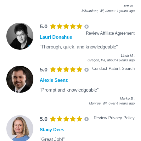
Jeff W
.
Milwaukee, WI,
almost 4 years ago
5.0
Review Affiliate Agreement
Lauri Donahue
"Thorough, quick, and knowledgeable"
Linda M
.
Oregon, WI,
about 4 years ago
Conduct Patent Search
5.0
Alexis Saenz
"Prompt and knowledgeable"
Marko B
.
Monroe, WI,
over 4 years ago
Review Privacy Policy
5.0
Stacy Dees
"Great Job!"