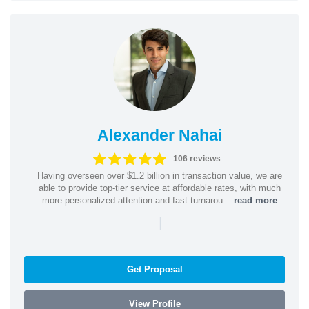
Alexander Nahai
106 reviews
Having overseen over $1.2 billion in transaction value, we are
able to provide top-tier service at affordable rates, with much
more personalized attention and fast turnarou...
read more
|
Get Proposal
View Profile