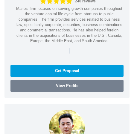
240 reviews
Mario's firm focuses on serving growth companies throughout
the venture capital life cycle from startups to public
companies. The firm provides services related to business
law, specifically corporate, securities, business combinations
and commercial transactions. He has also helped foreign
clients in the acquisitions of businesses in the U.S., Canada,
Europe, the Middle East, and South America.
|
Get Proposal
View Profile