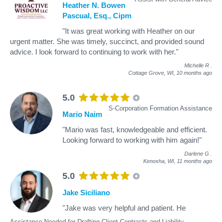
Heather N. Bowen
Pascual, Esq., Cipm
"It was great working with Heather on our
urgent matter. She was timely, succinct, and provided sound
advice. I look forward to continuing to work with her."
Michelle R
.
Cottage Grove, WI,
10 months ago
5.0
S-Corporation Formation Assistance
Mario Naim
"Mario was fast, knowledgeable and efficient.
Looking forward to working with him again!"
Darlene G
.
Kenosha, WI,
11 months ago
5.0
Jake Siciliano
"Jake was very helpful and patient. He
Assistance Needed for Drafting Client Contracts and Liability