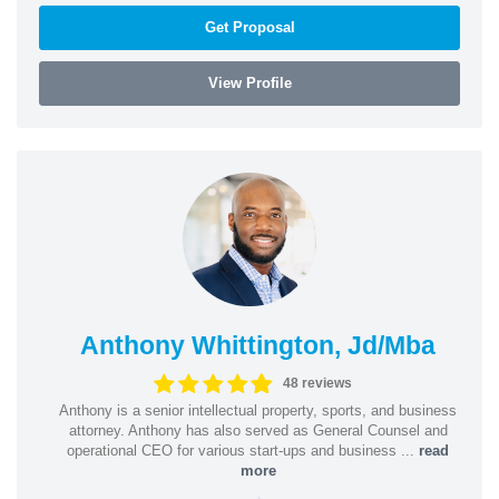
Get Proposal
View Profile
Anthony Whittington, Jd/Mba
48 reviews
Anthony is a senior intellectual property, sports, and business
attorney. Anthony has also served as General Counsel and
operational CEO for various start-ups and business ...
read
more