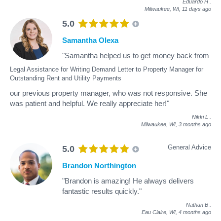
Eduardo H
.
Milwaukee, WI,
11 days ago
5.0
Samantha Olexa
"Samantha helped us to get money back from
Legal Assistance for Writing Demand Letter to Property Manager for
Outstanding Rent and Utility Payments
our previous property manager, who was not responsive. She
was patient and helpful. We really appreciate her!"
Nikki L
.
Milwaukee, WI,
3 months ago
General Advice
5.0
Brandon Northington
"Brandon is amazing! He always delivers
fantastic results quickly."
Nathan B
.
Eau Claire, WI,
4 months ago