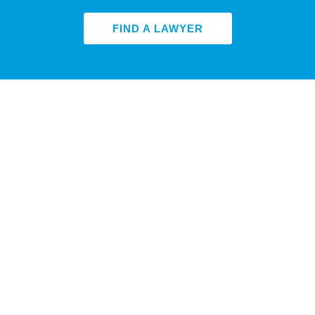
FIND A LAWYER