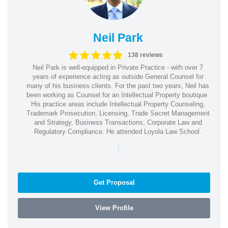
Neil Park
138 reviews
Neil Park is well-equipped in Private Practice - with over 7
years of experience acting as outside General Counsel for
many of his business clients. For the past two years, Neil has
been working as Counsel for an Intellectual Property boutique.
His practice areas include Intellectual Property Counseling,
Trademark Prosecution, Licensing, Trade Secret Management
and Strategy, Business Transactions, Corporate Law and
Regulatory Compliance. He attended Loyola Law School.
|
Get Proposal
View Profile