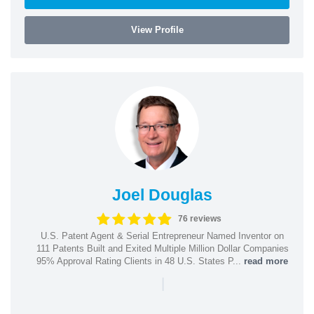
View Profile
Joel Douglas
76 reviews
U.S. Patent Agent & Serial Entrepreneur Named Inventor on
111 Patents Built and Exited Multiple Million Dollar Companies
95% Approval Rating Clients in 48 U.S. States P...
read more
|