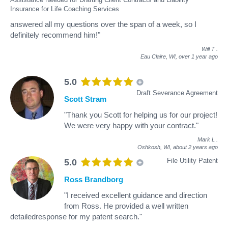
Insurance for Life Coaching Services
answered all my questions over the span of a week, so I
definitely recommend him!"
Will T
.
Eau Claire, WI,
over 1 year ago
5.0
Draft Severance Agreement
Scott Stram
"Thank you Scott for helping us for our project!
We were very happy with your contract."
Mark L
.
Oshkosh, WI,
about 2 years ago
File Utility Patent
5.0
Ross Brandborg
"I received excellent guidance and direction
from Ross. He provided a well written
detailedresponse for my patent search."