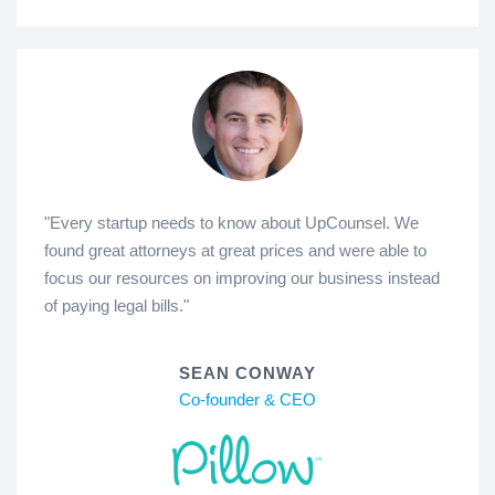
"Every startup needs to know about UpCounsel. We
found great attorneys at great prices and were able to
focus our resources on improving our business instead
of paying legal bills."
SEAN CONWAY
Co-founder & CEO