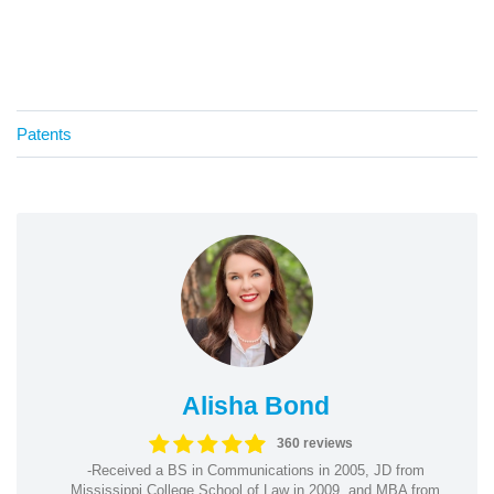
Patents
Alisha Bond
360 reviews
-Received a BS in Communications in 2005, JD from
Mississippi College School of Law in 2009, and MBA from