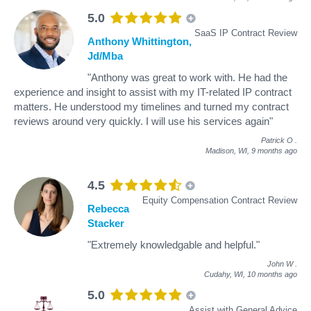
5.0
SaaS IP Contract Review
Anthony Whittington,
Jd/Mba
"Anthony was great to work with. He had the
experience and insight to assist with my IT-related IP contract
matters. He understood my timelines and turned my contract
reviews around very quickly. I will use his services again"
Patrick O
.
Madison, WI,
9 months ago
4.5
Equity Compensation Contract Review
Rebecca
Stacker
"Extremely knowledgable and helpful."
John W
.
Cudahy, WI,
10 months ago
5.0
Assist with General Advice