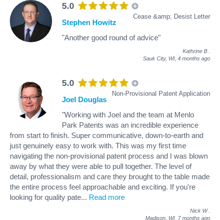
5.0
Cease &amp; Desist Letter
Stephen Howitz
"Another good round of advice"
Kathrine B
.
Sauk City, WI,
4 months ago
5.0
Non-Provisional Patent Application
Joel Douglas
"Working with Joel and the team at Menlo
Park Patents was an incredible experience
from start to finish. Super communicative, down-to-earth and
just genuinely easy to work with. This was my first time
navigating the non-provisional patent process and I was blown
away by what they were able to pull together. The level of
detail, professionalism and care they brought to the table made
the entire process feel approachable and exciting. If you're
looking for quality pate
...
Read more
Nick W
.
Madison, WI,
7 months ago