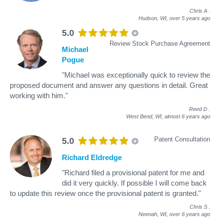
Chris A
.
Hudson, WI,
over 5 years ago
5.0
Review Stock Purchase Agreement
Michael
Pogue
"Michael was exceptionally quick to review the
proposed document and answer any questions in detail. Great
working with him."
Reed D
.
West Bend, WI,
almost 6 years ago
Patent Consultation
5.0
Richard Eldredge
"Richard filed a provisional patent for me and
did it very quickly. If possible I will come back
to update this review once the provisional patent is granted."
Chris S
.
Neenah, WI,
over 6 years ago