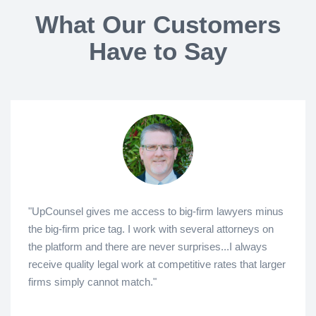
What Our Customers
Have to Say
"UpCounsel gives me access to big-firm lawyers minus
the big-firm price tag. I work with several attorneys on
the platform and there are never surprises...I always
receive quality legal work at competitive rates that larger
firms simply cannot match."