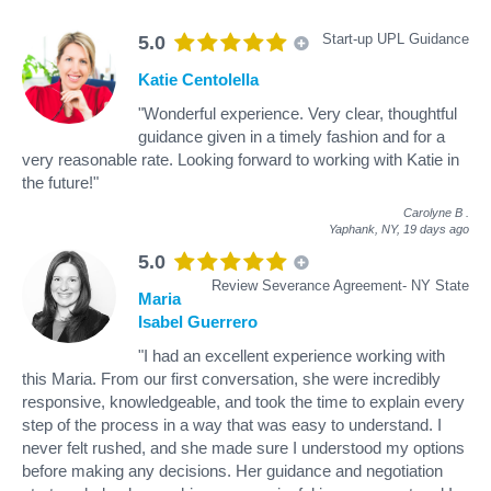
Start-up UPL Guidance
5.0
Katie Centolella
"Wonderful experience. Very clear, thoughtful
guidance given in a timely fashion and for a
very reasonable rate. Looking forward to working with Katie in
the future!"
Carolyne B
.
Yaphank, NY,
19 days ago
5.0
Review Severance Agreement- NY State
Maria
Isabel Guerrero
"I had an excellent experience working with
this Maria. From our first conversation, she were incredibly
responsive, knowledgeable, and took the time to explain every
step of the process in a way that was easy to understand. I
never felt rushed, and she made sure I understood my options
before making any decisions. Her guidance and negotiation