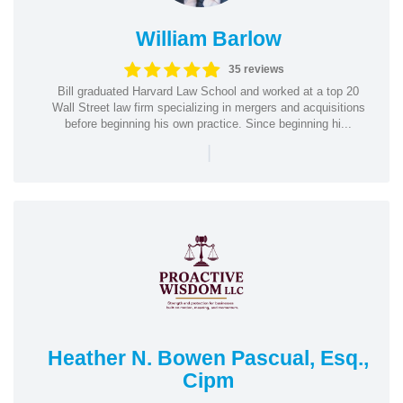
William Barlow
35 reviews
Bill graduated Harvard Law School and worked at a top 20
Wall Street law firm specializing in mergers and acquisitions
before beginning his own practice. Since beginning hi...
|
Heather N. Bowen Pascual, Esq.,
Cipm