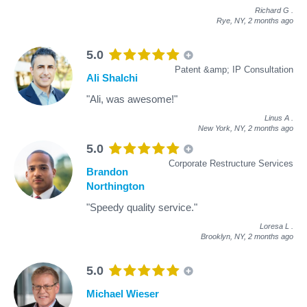
Richard G
.
Rye, NY,
2 months ago
5.0
Patent &amp; IP Consultation
Ali Shalchi
"Ali, was awesome!"
Linus A
.
New York, NY,
2 months ago
5.0
Corporate Restructure Services
Brandon
Northington
"Speedy quality service."
Loresa L
.
Brooklyn, NY,
2 months ago
5.0
Michael Wieser