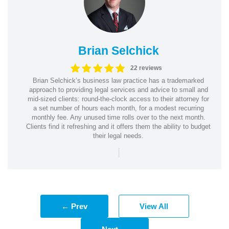
Brian Selchick
22 reviews
Brian Selchick’s business law practice has a trademarked
approach to providing legal services and advice to small and
mid-sized clients: round-the-clock access to their attorney for
a set number of hours each month, for a modest recurring
monthly fee. Any unused time rolls over to the next month.
Clients find it refreshing and it offers them the ability to budget
their legal needs.
|
← Prev
View All