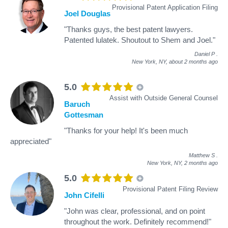
Provisional Patent Application Filing
Joel Douglas
"Thanks guys, the best patent lawyers.
Patented lulatek. Shoutout to Shem and Joel."
Daniel P
.
New York, NY,
about 2 months ago
5.0
Assist with Outside General Counsel
Baruch
Gottesman
"Thanks for your help! It's been much
appreciated"
Matthew S
.
New York, NY,
2 months ago
5.0
Provisional Patent Filing Review
John Cifelli
"John was clear, professional, and on point
throughout the work. Definitely recommend!"