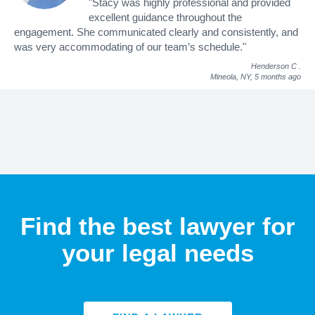
"Stacy was highly professional and provided
excellent guidance throughout the
engagement. She communicated clearly and consistently, and
was very accommodating of our team’s schedule."
Henderson C
.
Mineola, NY,
5 months ago
Find the best lawyer for
your legal needs