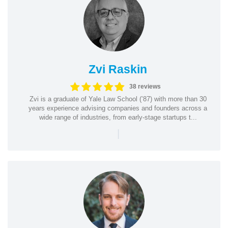
Zvi Raskin
38 reviews
Zvi is a graduate of Yale Law School (’87) with more than 30
years experience advising companies and founders across a
wide range of industries, from early-stage startups t...
|