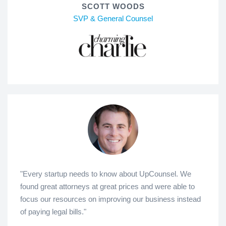
SCOTT WOODS
SVP & General Counsel
"Every startup needs to know about UpCounsel. We
found great attorneys at great prices and were able to
focus our resources on improving our business instead
of paying legal bills."