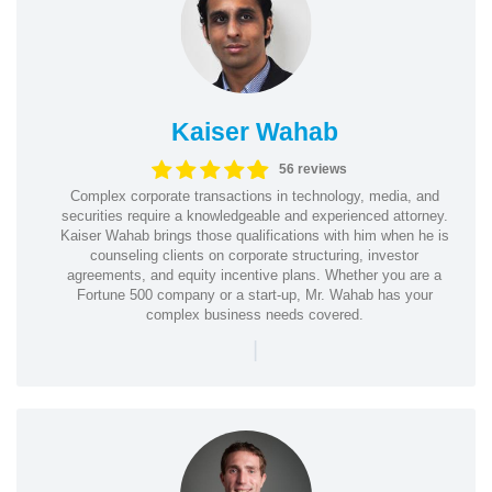
Kaiser Wahab
56 reviews
Complex corporate transactions in technology, media, and
securities require a knowledgeable and experienced attorney.
Kaiser Wahab brings those qualifications with him when he is
counseling clients on corporate structuring, investor
agreements, and equity incentive plans. Whether you are a
Fortune 500 company or a start-up, Mr. Wahab has your
complex business needs covered.
|