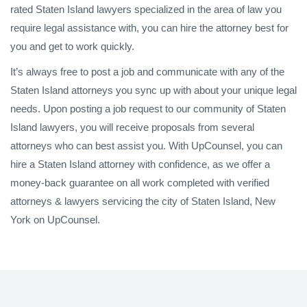
rated Staten Island lawyers specialized in the area of law you
require legal assistance with, you can hire the attorney best for
you and get to work quickly.
It’s always free to post a job and communicate with any of the
Staten Island attorneys you sync up with about your unique legal
needs. Upon posting a job request to our community of Staten
Island lawyers, you will receive proposals from several
attorneys who can best assist you. With UpCounsel, you can
hire a Staten Island attorney with confidence, as we offer a
money-back guarantee on all work completed with verified
attorneys & lawyers servicing the city of Staten Island, New
York on UpCounsel.