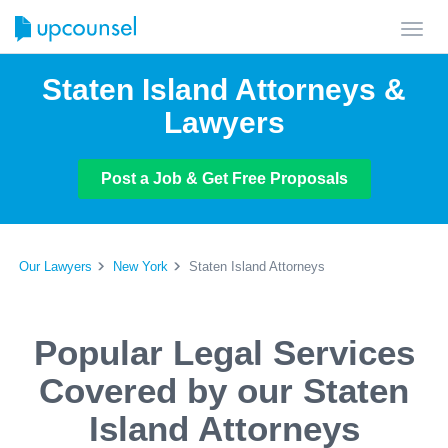
Toggl
navig
Staten Island Attorneys &
Lawyers
Post a Job & Get Free Proposals
Our Lawyers
New York
Staten Island Attorneys
Popular Legal Services
Covered by our Staten
Island Attorneys