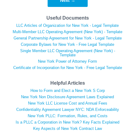
Next →
Useful Documents
LLC Articles of Organization for New York - Legal Template
Multi-Member LLC Operating Agreement (New York) - Template
General Partnership Agreement for New York - Legal Template
Corporate Bylaws for New York - Free Legal Template
Single Member LLC Operating Agreement (New York) -
Template
New York Power of Attorney Form
Certificate of Incorporation for New York - Free Legal Template
Helpful Articles
How to Form and Elect a New York S Corp
New York Non Disclosure Agreement Laws Explained
New York LLC License Cost and Annual Fees
Confidentiality Agreement Lawyer NYC: NDA Enforceability
New York PLLC: Formation, Rules, and Costs
Is a PLLC a Corporation in New York? Key Facts Explained
Key Aspects of New York Contract Law