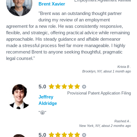
Employment Agreement Review
Brent Xavier
"Brent was an outstanding thought partner
during my review of an employment
agreement for a new role. He was consistently responsive,
flexible, and strategic, offering practical advice while remaining
approachable. His steady guidance and affable demeanor
made a stressful process feel far more manageable. I highly
recommend Brent to anyone seeking thoughtful, pragmatic
legal counsel."
Krista B
.
Brooklyn, NY,
about 1 month ago
5.0
Provisional Patent Application Filing
Jeffrey
Aldridge
"🤩"
Rashed A
.
New York, NY,
about 2 months ago
5.0