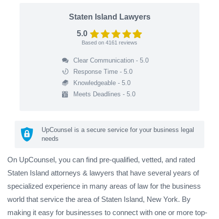
Staten Island Lawyers
5.0
Based on
4161
reviews
Clear Communication - 5.0
Response Time - 5.0
Knowledgeable - 5.0
Meets Deadlines - 5.0
UpCounsel is a secure service for your business legal
needs
On UpCounsel, you can find pre-qualified, vetted, and rated
Staten Island attorneys & lawyers that have several years of
specialized experience in many areas of law for the business
world that service the area of Staten Island, New York. By
making it easy for businesses to connect with one or more top-