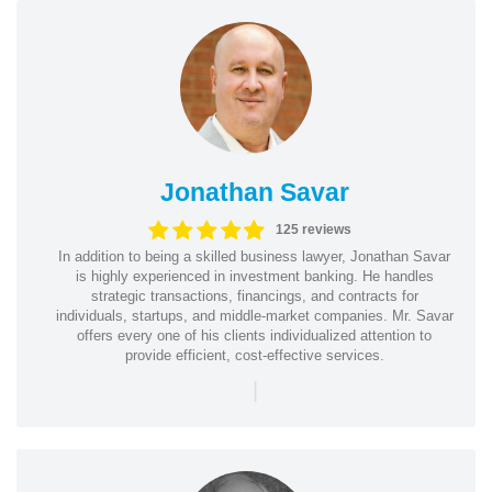
Jonathan Savar
125 reviews
In addition to being a skilled business lawyer, Jonathan Savar
is highly experienced in investment banking. He handles
strategic transactions, financings, and contracts for
individuals, startups, and middle-market companies. Mr. Savar
offers every one of his clients individualized attention to
provide efficient, cost-effective services.
|