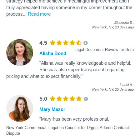
strategy helped me achieve a meaningful improvement and I
truly appreciated having someone in my corner throughout the
process
...
Read more
Ekaterina B
.
New York, NY,
23 days ago
4.5
Legal Document Review for Beta
Alisha Bond
"Alisha was really knowledgeable and helpful.
She was also super transparent regarding
pricing and what to expect financially."
Isabel A
.
New York, NY,
25 days ago
5.0
Mary Mazur
"Mary has been very professional,
New York Commercial Litigation Counsel for Urgent Adtech Contract
Dispute