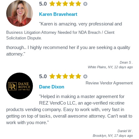
5.0
Karen Braveheart
"Karen is amazing. very professional and
Business Litigation Attorney Needed for NDA Breach / Client
Solicitation Dispute.
thorough.. I highly recommend her if you are seeking a quality
attorney."
Dean S
.
White Plains, NY,
12 days ago
5.0
Review Vendor Agreement
Dane Dixon
"Helped in making a master agreement for
REZ VendCo LLC, an age-verified nicotine
products vending company. Easy to work with, very fast in
getting on top of tasks, overall awesome attorney. Can’t wait to
work with you more."
Daniel W
.
Brooklyn, NY,
17 days ago