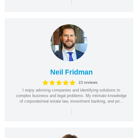
|
Neil Fridman
23 reviews
I enjoy advising companies and identifying solutions to
complex business and legal problems. My intimate knowledge
of corporate/real estate law, investment banking, and pri...
|