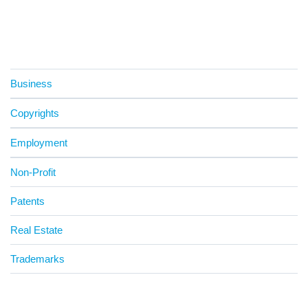
Business
Copyrights
Employment
Non-Profit
Patents
Real Estate
Trademarks