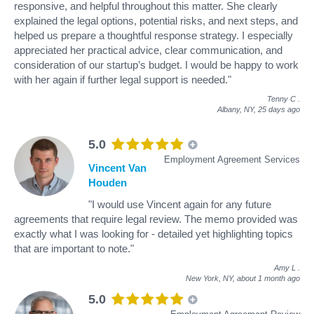
responsive, and helpful throughout this matter. She clearly
explained the legal options, potential risks, and next steps, and
helped us prepare a thoughtful response strategy. I especially
appreciated her practical advice, clear communication, and
consideration of our startup’s budget. I would be happy to work
with her again if further legal support is needed."
Tenny C
.
Albany, NY,
25 days ago
5.0
Employment Agreement Services
Vincent Van
Houden
"I would use Vincent again for any future
agreements that require legal review. The memo provided was
exactly what I was looking for - detailed yet highlighting topics
that are important to note."
Amy L
.
New York, NY,
about 1 month ago
5.0