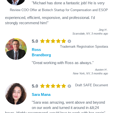
"Michael has done a fantastic job! He is very
Review COO Offer at Biotech Startup for Compensation and ESOP
experienced, efficient, responsive, and professional. I'd
strongly recommend him!"
Jing H
.
Scarsdale, NY,
3 months ago
5.0
Trademark Registration Spoolara
Ross
Brandborg
"Great working with Ross as always."
Austen H
.
New York, NY,
3 months ago
Draft SAFE Document
5.0
Sara Mana
"Sara was amazing, went above and beyond
on our work and turned it around in &lt;24
hours. Highly recommend, would love to work with her again"