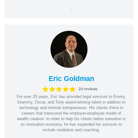
|
Eric Goldman
24 reviews
For over 20 years, Eric has provided legal services to Emmy,
Grammy, Oscar, and Tony award-winning talent in addition to
technology and internet entrepreneurs. His clients thrive in
careers that transcend the employer-employee model of
wealth creation. In order to help his clients better transition in
an innovation economy, he has expanded his services to
include mediation and coaching.