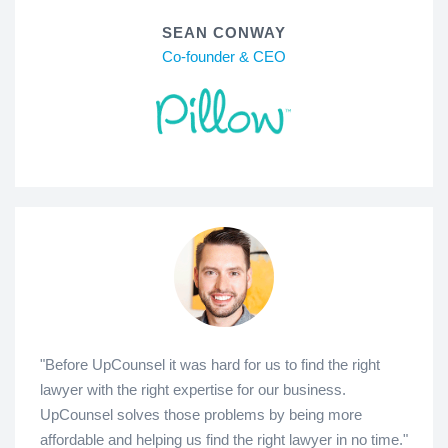
SEAN CONWAY
Co-founder & CEO
"Before UpCounsel it was hard for us to find the right
lawyer with the right expertise for our business.
UpCounsel solves those problems by being more
affordable and helping us find the right lawyer in no time."