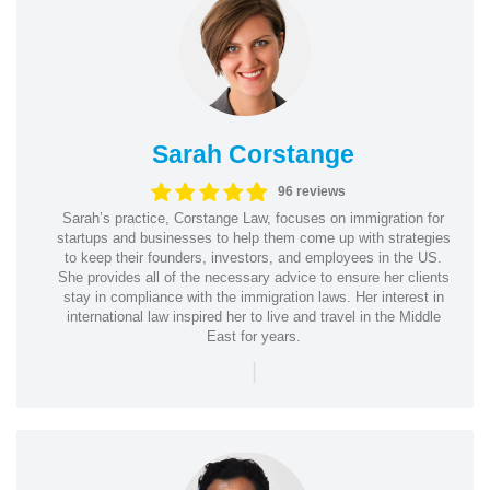
Sarah Corstange
96 reviews
Sarah’s practice, Corstange Law, focuses on immigration for
startups and businesses to help them come up with strategies
to keep their founders, investors, and employees in the US.
She provides all of the necessary advice to ensure her clients
stay in compliance with the immigration laws. Her interest in
international law inspired her to live and travel in the Middle
East for years.
|