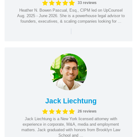
33 reviews
Heather N. Bowen Pascual, Esq., CIPM led on UpCounsel
Aug. 2025 - June 2026. She is a powerhouse legal advisor to
founders, executives, & scaling companies looking for ...
|
Jack Liechtung
26 reviews
Jack Liechtung is a New York licensed attorney with
experience in corporate, M&A, media and employment
matters. Jack graduated with honors from Brooklyn Law
School and ...