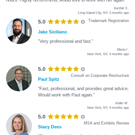
Karthik S
.
Long Island City, NY,
3 months ago
Trademark Registration
5.0
Jake Siciliano
"Very professional and fast."
Marta I
.
New York, NY,
4 months ago
5.0
Consult on Corporate Restructure
Paul Spitz
"Fast, professional, and provides great advice.
Would work with Paul again."
Keller M
.
New York, NY,
4 months ago
5.0
MSA and Exhibits Review
Stacy Dees