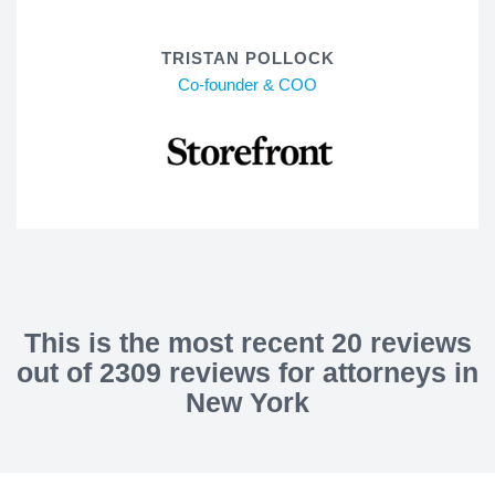
TRISTAN POLLOCK
Co-founder & COO
This is the most recent 20 reviews
out of 2309 reviews for attorneys in
New York