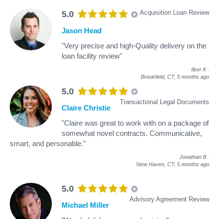
Acquisition Loan Review
5.0
Jason Head
"Very precise and high-Quality delivery on the
loan facility review"
Ilker K
.
Brookfield, CT,
5 months ago
5.0
Transactional Legal Documents
Claire Christie
"Claire was great to work with on a package of
somewhat novel contracts. Communicative,
smart, and personable."
Jonathan B
.
New Haven, CT,
5 months ago
5.0
Advisory Agreement Review
Michael Miller