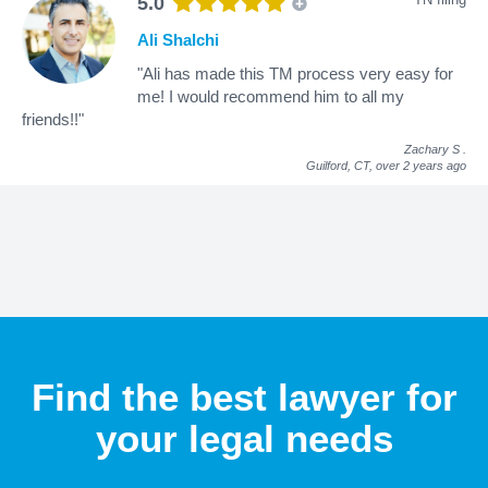
5.0
Ali Shalchi
"Ali has made this TM process very easy for
me! I would recommend him to all my
friends!!"
Zachary S
.
Guilford, CT,
over 2 years ago
Find the best lawyer for
your legal needs