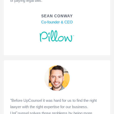
of paying legal bills."
SEAN CONWAY
Co-founder & CEO
"Before UpCounsel it was hard for us to find the right
lawyer with the right expertise for our business.
UpCounsel solves those problems by being more