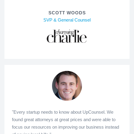
SCOTT WOODS
SVP & General Counsel
"Every startup needs to know about UpCounsel. We
found great attorneys at great prices and were able to
focus our resources on improving our business instead