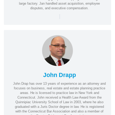
large factory. Jan handled asset acquisition, employee
disputes, and executive compensation.
|
John Drapp
John Drap has over 13 years of experience as an attorney and
focuses on business, real estate and estate planning practice
areas. He is licensed to practice law in New York and
Connecticut. John received a Health Law Award from the
Quinnipiac University School of Law in 2003, where he also
graduated with a Juris Doctor degree in law. He is registered
with the Connecticut Bar Association and also a member of