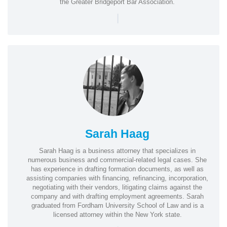
the Greater Bridgeport Bar Association.
|
Sarah Haag
Sarah Haag is a business attorney that specializes in
numerous business and commercial-related legal cases. She
has experience in drafting formation documents, as well as
assisting companies with financing, refinancing, incorporation,
negotiating with their vendors, litigating claims against the
company and with drafting employment agreements. Sarah
graduated from Fordham University School of Law and is a
licensed attorney within the New York state.