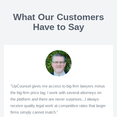
What Our Customers
Have to Say
"UpCounsel gives me access to big-firm lawyers minus
the big-firm price tag. I work with several attorneys on
the platform and there are never surprises...I always
receive quality legal work at competitive rates that larger
firms simply cannot match."