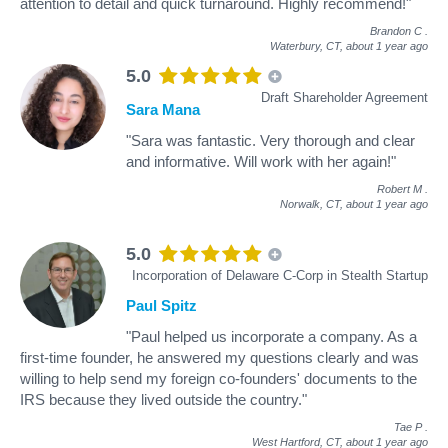
attention to detail and quick turnaround. Highly recommend!"
Brandon C
.
Waterbury, CT,
about 1 year ago
5.0
Draft Shareholder Agreement
Sara Mana
"Sara was fantastic. Very thorough and clear
and informative. Will work with her again!"
Robert M
.
Norwalk, CT,
about 1 year ago
5.0
Incorporation of Delaware C-Corp in Stealth Startup
Paul Spitz
"Paul helped us incorporate a company. As a
first-time founder, he answered my questions clearly and was
willing to help send my foreign co-founders' documents to the
IRS because they lived outside the country."
Tae P
.
West Hartford, CT,
about 1 year ago