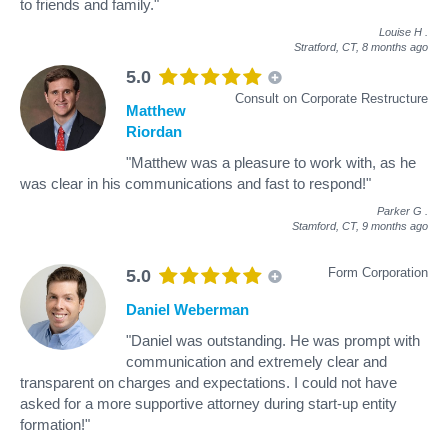
to friends and family."
Louise H
.
Stratford, CT,
8 months ago
5.0
Consult on Corporate Restructure
Matthew
Riordan
"Matthew was a pleasure to work with, as he
was clear in his communications and fast to respond!"
Parker G
.
Stamford, CT,
9 months ago
Form Corporation
5.0
Daniel Weberman
"Daniel was outstanding. He was prompt with
communication and extremely clear and
transparent on charges and expectations. I could not have
asked for a more supportive attorney during start-up entity
formation!"