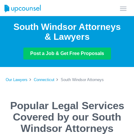
Toggl
navig
South Windsor Attorneys
& Lawyers
Post a Job & Get Free Proposals
Our Lawyers
Connecticut
South Windsor Attorneys
Popular Legal Services
Covered by our South
Windsor Attorneys