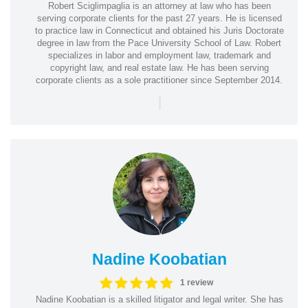
Robert Sciglimpaglia is an attorney at law who has been
serving corporate clients for the past 27 years. He is licensed
to practice law in Connecticut and obtained his Juris Doctorate
degree in law from the Pace University School of Law. Robert
specializes in labor and employment law, trademark and
copyright law, and real estate law. He has been serving
corporate clients as a sole practitioner since September 2014.
|
Nadine Koobatian
1 review
Nadine Koobatian is a skilled litigator and legal writer. She has