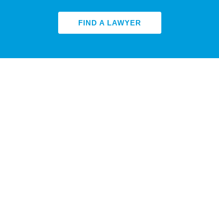
FIND A LAWYER