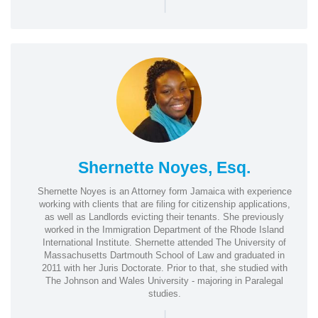
|
Shernette Noyes, Esq.
Shernette Noyes is an Attorney form Jamaica with experience
working with clients that are filing for citizenship applications,
as well as Landlords evicting their tenants. She previously
worked in the Immigration Department of the Rhode Island
International Institute. Shernette attended The University of
Massachusetts Dartmouth School of Law and graduated in
2011 with her Juris Doctorate. Prior to that, she studied with
The Johnson and Wales University - majoring in Paralegal
studies.
|