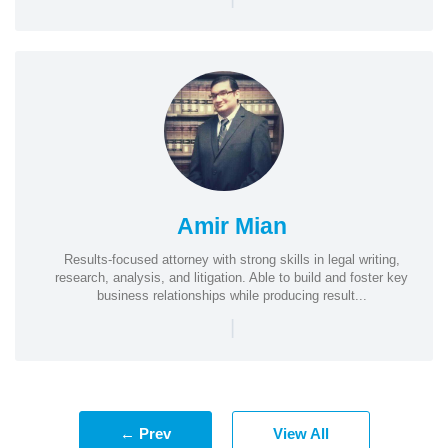
Amir Mian
Results-focused attorney with strong skills in legal writing,
research, analysis, and litigation. Able to build and foster key
business relationships while producing result...
|
← Prev
View All