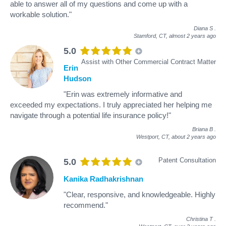
able to answer all of my questions and come up with a
workable solution."
Diana S
.
Stamford, CT,
almost 2 years ago
5.0
Assist with Other Commercial Contract Matter
Erin
Hudson
"Erin was extremely informative and
exceeded my expectations. I truly appreciated her helping me
navigate through a potential life insurance policy!"
Briana B
.
Westport, CT,
about 2 years ago
Patent Consultation
5.0
Kanika Radhakrishnan
"Clear, responsive, and knowledgeable. Highly
recommend."
Christina T
.