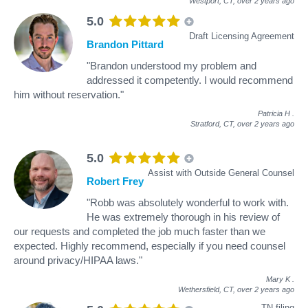
Westport, CT,
over 2 years ago
5.0
Draft Licensing Agreement
Brandon Pittard
"Brandon understood my problem and
addressed it competently. I would recommend
him without reservation."
Patricia H
.
Stratford, CT,
over 2 years ago
5.0
Assist with Outside General Counsel
Robert Frey
"Robb was absolutely wonderful to work with.
He was extremely thorough in his review of
our requests and completed the job much faster than we
expected. Highly recommend, especially if you need counsel
around privacy/HIPAA laws."
Mary K
.
Wethersfield, CT,
over 2 years ago
TN filing