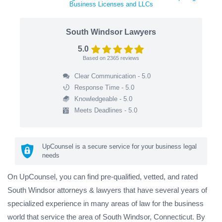
Business Licenses and LLCs
South Windsor Lawyers
5.0
Based on
2365
reviews
Clear Communication - 5.0
Response Time - 5.0
Knowledgeable - 5.0
Meets Deadlines - 5.0
UpCounsel is a secure service for your business legal
needs
On UpCounsel, you can find pre-qualified, vetted, and rated
South Windsor attorneys & lawyers that have several years of
specialized experience in many areas of law for the business
world that service the area of South Windsor, Connecticut. By