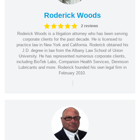
Roderick Woods
2 reviews
Roderick Woods is a litigation attorney who has been serving
corporate clients for the past decade. He is licensed to
practice law in New York and California. Roderick obtained his
J.D. degree in law from the Albany Law School of Union
University. He has represented numerous corporate clients,
including BioTek Labs, Companion Health Services, Dennison
Lubricants and more. Roderick founded his own legal firm in
February 2010.
|