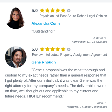
5.0
Physician-led Post Acute Rehab Legal Opinion
Alexandra Conn
"Outstanding."
J. Kevin S
.
Farmington, CT,
15 days ago
5.0
Review Intellectual Property Assignment Agreement
Gene Rhough
"Gene's proposal was the most thorough and
custom to my exact needs rather than a general response that
I got plenty of. After our initial call, it was clear Gene was the
right attorney for my company's needs. The deliverables were
on time, well thought out and applicable to my current and
future needs. HIGHLY recommend."
Allan C
.
Newtown, CT,
about 1 month ago