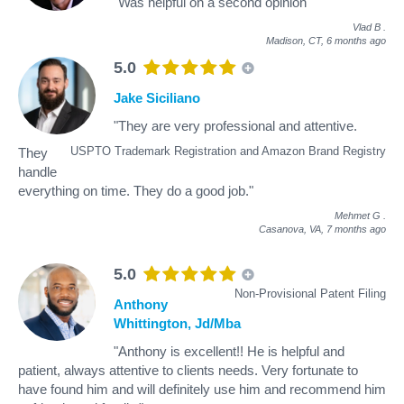
"Was helpful on a second opinion"
Vlad B
.
Madison, CT,
6 months ago
5.0
Jake Siciliano
"They are very professional and attentive.
USPTO Trademark Registration and Amazon Brand Registry
They
handle
everything on time. They do a good job."
Mehmet G
.
Casanova, VA,
7 months ago
5.0
Non-Provisional Patent Filing
Anthony
Whittington, Jd/Mba
"Anthony is excellent!! He is helpful and
patient, always attentive to clients needs. Very fortunate to
have found him and will definitely use him and recommend him