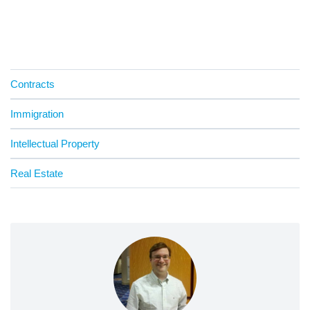
Contracts
Immigration
Intellectual Property
Real Estate