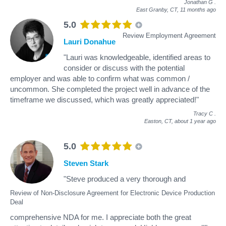
Jonathan G
.
East Granby, CT,
11 months ago
5.0
Review Employment Agreement
Lauri Donahue
"Lauri was knowledgeable, identified areas to
consider or discuss with the potential
employer and was able to confirm what was common /
uncommon. She completed the project well in advance of the
timeframe we discussed, which was greatly appreciated!"
Tracy C
.
Easton, CT,
about 1 year ago
5.0
Steven Stark
"Steve produced a very thorough and
Review of Non-Disclosure Agreement for Electronic Device Production
Deal
comprehensive NDA for me. I appreciate both the great