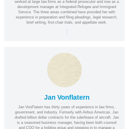
worked at large law firms as a federal prosecutor and now as a
development manager at Integrated Refugee and Immigrant
Service. The three areas combined have provided her with
experience in preparation and filing pleadings, legal research,
brief writing, first-chair trials, and appellate work.
|
Jan Vonflatern
Jan VonFlatern has thirty years of experience in law firms,
government, and industry. Formerly with Airbus Americas, Jan
drafted billion dollar contracts for the sale/lease of aircraft. Jan
is a seasoned business manager, having been both counsel
and COO for a holding group and stepping in to manage a