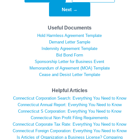
Next →
Useful Documents
Hold Harmless Agreement Template
Demand Letter Sample
Indemnity Agreement Template
Bid Bond Form
Sponsorship Letter for Business Event
Memorandum of Agreement (MOA) Template
Cease and Desist Letter Template
Helpful Articles
Connecticut Corporation Search: Everything You Need to Know
Connecticut Annual Report: Everything You Need to Know
Connecticut S Corporation: Everything You Need to Know
Connecticut Non Profit Filing Requirements
Connecticut Corporate Tax Rate: Everything You Need to Know
Connecticut Foreign Corporation: Everything You Need to Know
Is Articles of Organization a Business License? Comparing