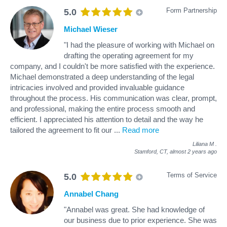
Form Partnership
5.0
Michael Wieser
"I had the pleasure of working with Michael on
drafting the operating agreement for my
company, and I couldn't be more satisfied with the experience.
Michael demonstrated a deep understanding of the legal
intricacies involved and provided invaluable guidance
throughout the process. His communication was clear, prompt,
and professional, making the entire process smooth and
efficient. I appreciated his attention to detail and the way he
tailored the agreement to fit our
...
Read more
Liliana M
.
Stamford, CT,
almost 2 years ago
Terms of Service
5.0
Annabel Chang
"Annabel was great. She had knowledge of
our business due to prior experience. She was