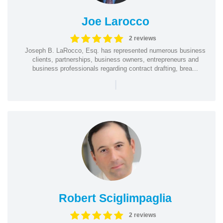
Joe Larocco
2 reviews
Joseph B. LaRocco, Esq. has represented numerous business
clients, partnerships, business owners, entrepreneurs and
business professionals regarding contract drafting, brea...
|
Robert Sciglimpaglia
2 reviews