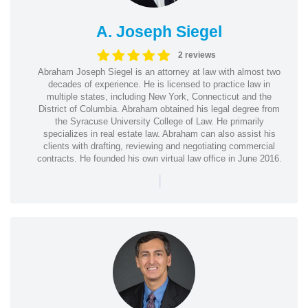
A. Joseph Siegel
2 reviews
Abraham Joseph Siegel is an attorney at law with almost two
decades of experience. He is licensed to practice law in
multiple states, including New York, Connecticut and the
District of Columbia. Abraham obtained his legal degree from
the Syracuse University College of Law. He primarily
specializes in real estate law. Abraham can also assist his
clients with drafting, reviewing and negotiating commercial
contracts. He founded his own virtual law office in June 2016.
|