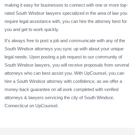
making it easy for businesses to connect with one or more top-
rated South Windsor lawyers specialized in the area of law you
require legal assistance with, you can hire the attorney best for
you and get to work quickly.
It’s always free to post a job and communicate with any of the
South Windsor attorneys you sync up with about your unique
legal needs. Upon posting a job request to our community of
South Windsor lawyers, you will receive proposals from several
attorneys who can best assist you. With UpCounsel, you can
hire a South Windsor attorney with confidence, as we offer a
money-back guarantee on all work completed with verified
attorneys & lawyers servicing the city of South Windsor,
Connecticut on UpCounsel.