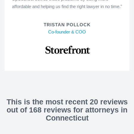
affordable and helping us find the right lawyer in no time."
TRISTAN POLLOCK
Co-founder & COO
This is the most recent 20 reviews
out of 168 reviews for attorneys in
Connecticut