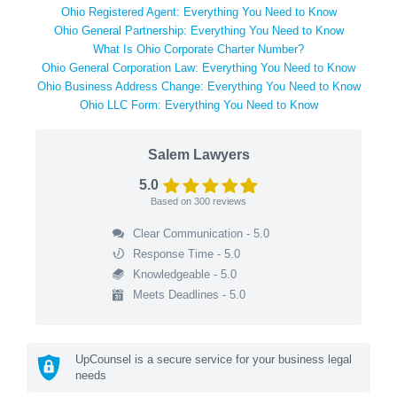
Ohio Registered Agent: Everything You Need to Know
Ohio General Partnership: Everything You Need to Know
What Is Ohio Corporate Charter Number?
Ohio General Corporation Law: Everything You Need to Know
Ohio Business Address Change: Everything You Need to Know
Ohio LLC Form: Everything You Need to Know
Salem Lawyers
5.0
Based on
300
reviews
Clear Communication - 5.0
Response Time - 5.0
Knowledgeable - 5.0
Meets Deadlines - 5.0
UpCounsel is a secure service for your business legal
needs