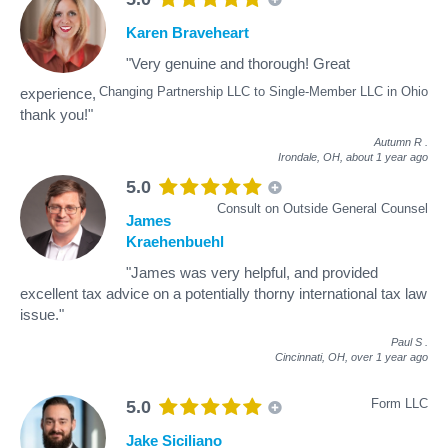
Karen Braveheart
"Very genuine and thorough! Great
Changing Partnership LLC to Single-Member LLC in Ohio
experience,
thank you!"
Autumn R
.
Irondale, OH,
about 1 year ago
5.0
Consult on Outside General Counsel
James
Kraehenbuehl
"James was very helpful, and provided
excellent tax advice on a potentially thorny international tax law
issue."
Paul S
.
Cincinnati, OH,
over 1 year ago
Form LLC
5.0
Jake Siciliano