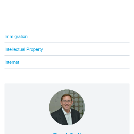
Immigration
Intellectual Property
Internet