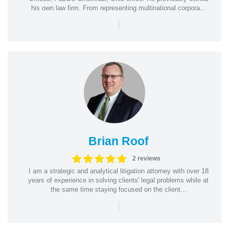
his own law firm. From representing multinational corpora...
|
Brian Roof
2 reviews
I am a strategic and analytical litigation attorney with over 18
years of experience in solving clients' legal problems while at
the same time staying focused on the client...
|