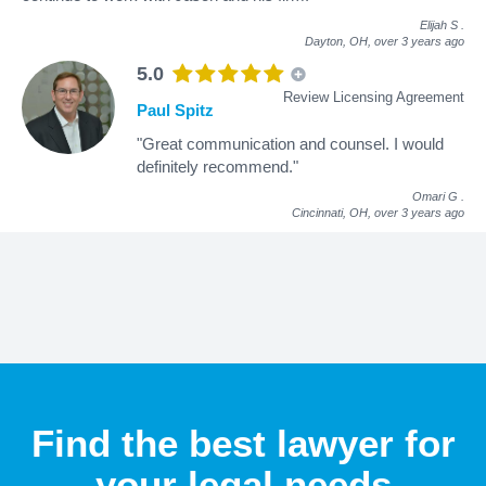
Elijah S
.
Dayton, OH,
over 3 years ago
5.0
Review Licensing Agreement
Paul Spitz
"Great communication and counsel. I would
definitely recommend."
Omari G
.
Cincinnati, OH,
over 3 years ago
Find the best lawyer for
your legal needs