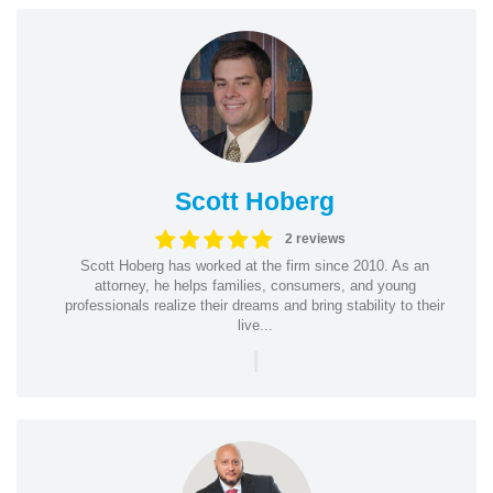
Scott Hoberg
2 reviews
Scott Hoberg has worked at the firm since 2010. As an
attorney, he helps families, consumers, and young
professionals realize their dreams and bring stability to their
live...
|