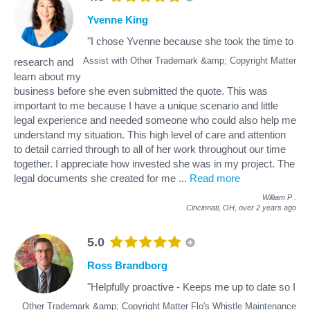
Yvenne King
"I chose Yvenne because she took the time to
Assist with Other Trademark &amp; Copyright Matter
research and
learn about my
business before she even submitted the quote. This was
important to me because I have a unique scenario and little
legal experience and needed someone who could also help me
understand my situation. This high level of care and attention
to detail carried through to all of her work throughout our time
together. I appreciate how invested she was in my project. The
legal documents she created for me
...
Read more
William P
.
Cincinnati, OH,
over 2 years ago
5.0
Ross Brandborg
"Helpfully proactive - Keeps me up to date so I
Other Trademark &amp; Copyright Matter Flo's Whistle Maintenance