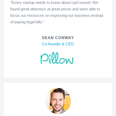
"Every startup needs to know about UpCounsel. We
found great attorneys at great prices and were able to
focus our resources on improving our business instead
of paying legal bills."
SEAN CONWAY
Co-founder & CEO