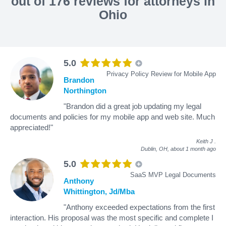
out of 176 reviews for attorneys in
Ohio
5.0
Privacy Policy Review for Mobile App
Brandon
Northington
"Brandon did a great job updating my legal
documents and policies for my mobile app and web site. Much
appreciated!"
Keith J
.
Dublin, OH,
about 1 month ago
5.0
SaaS MVP Legal Documents
Anthony
Whittington, Jd/Mba
"Anthony exceeded expectations from the first
interaction. His proposal was the most specific and complete I