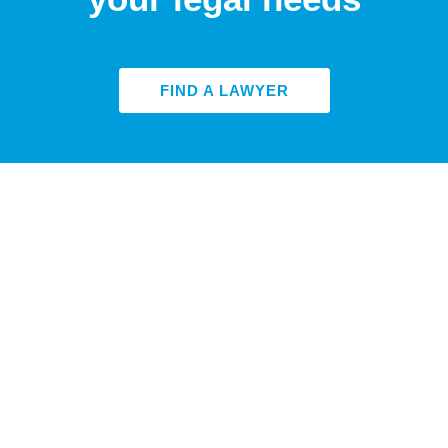
FIND A LAWYER