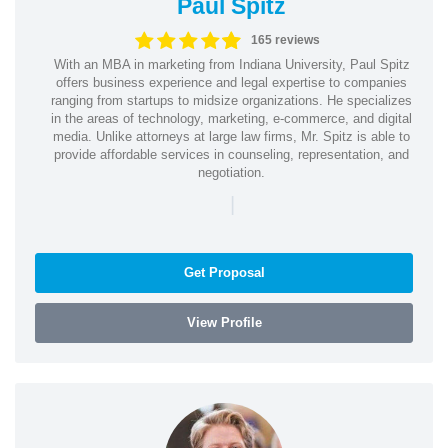
Paul Spitz
165 reviews
With an MBA in marketing from Indiana University, Paul Spitz
offers business experience and legal expertise to companies
ranging from startups to midsize organizations. He specializes
in the areas of technology, marketing, e-commerce, and digital
media. Unlike attorneys at large law firms, Mr. Spitz is able to
provide affordable services in counseling, representation, and
negotiation.
|
Get Proposal
View Profile