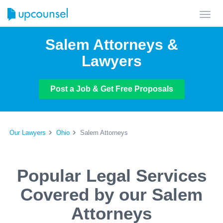
Toggl
navig
Salem Attorneys &
Lawyers
Post a Job & Get Free Proposals
Our Lawyers
Ohio
Salem Attorneys
Popular Legal Services
Covered by our Salem
Attorneys