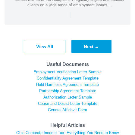
clients on a wide range of employment issues,...
|
View All
Next →
Useful Documents
Employment Verification Letter Sample
Confidentiality Agreement Template
Hold Harmless Agreement Template
Partnership Agreement Template
Authorization Letter Sample
Cease and Desist Letter Template
General Affidavit Form
Helpful Articles
Ohio Corporate Income Tax: Everything You Need to Know