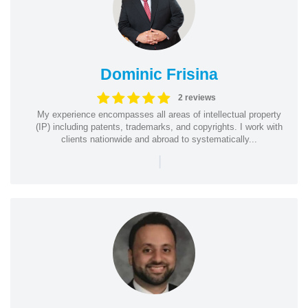
Dominic Frisina
2 reviews
My experience encompasses all areas of intellectual property
(IP) including patents, trademarks, and copyrights. I work with
clients nationwide and abroad to systematically...
|