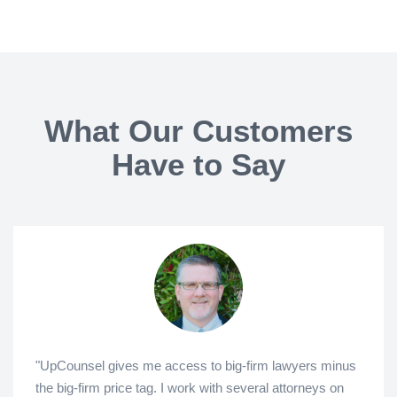
What Our Customers
Have to Say
"UpCounsel gives me access to big-firm lawyers minus
the big-firm price tag. I work with several attorneys on