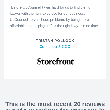
"Before UpCounsel it was hard for us to find the right
lawyer with the right expertise for our business.
UpCounsel solves those problems by being more
affordable and helping us find the right lawyer in no time."
TRISTAN POLLOCK
Co-founder & COO
This is the most recent 20 reviews