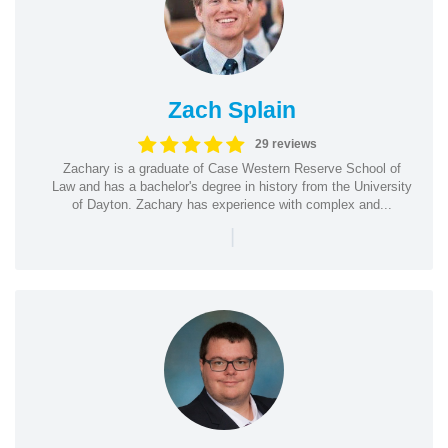
Zach Splain
29 reviews
Zachary is a graduate of Case Western Reserve School of
Law and has a bachelor's degree in history from the University
of Dayton. Zachary has experience with complex and...
|