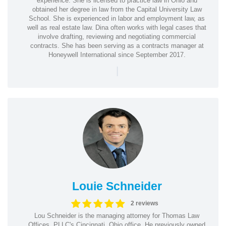
experience. She is licensed to practice law in Ohio and
obtained her degree in law from the Capital University Law
School. She is experienced in labor and employment law, as
well as real estate law. Dina often works with legal cases that
involve drafting, reviewing and negotiating commercial
contracts. She has been serving as a contracts manager at
Honeywell International since September 2017.
|
Louie Schneider
2 reviews
Lou Schneider is the managing attorney for Thomas Law
Offices, PLLC's Cincinnati, Ohio office. He previously owned