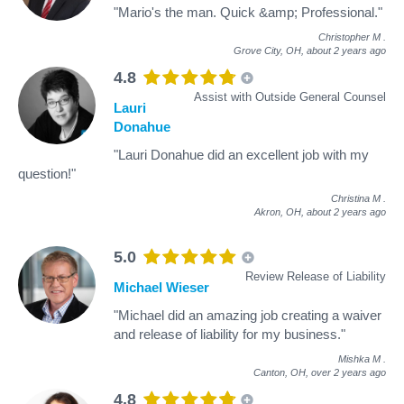
"Mario's the man. Quick &amp; Professional."
Christopher M
.
Grove City, OH,
about 2 years ago
4.8
Assist with Outside General Counsel
Lauri
Donahue
"Lauri Donahue did an excellent job with my
question!"
Christina M
.
Akron, OH,
about 2 years ago
5.0
Review Release of Liability
Michael Wieser
"Michael did an amazing job creating a waiver
and release of liability for my business."
Mishka M
.
Canton, OH,
over 2 years ago
4.8