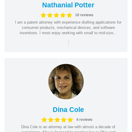
Nathanial Potter
10 reviews
I am a patent attorney with experience drafting applications for
consumer products, mechanical devices, and software
inventions. I most enjoy working with small to mid-size...
|
Dina Cole
4 reviews
Dina Cole is an attorney at law with almost a decade of