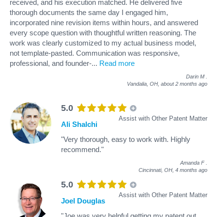
received, and his execution matched. He delivered five
thorough documents the same day I engaged him,
incorporated nine revision items within hours, and answered
every scope question with thoughtful written reasoning. The
work was clearly customized to my actual business model,
not template-pasted. Communication was responsive,
professional, and founder-
...
Read more
Darin M
.
Vandalia, OH,
about 2 months ago
5.0
Assist with Other Patent Matter
Ali Shalchi
"Very thorough, easy to work with. Highly
recommend."
Amanda F
.
Cincinnati, OH,
4 months ago
5.0
Assist with Other Patent Matter
Joel Douglas
"Joe was very helpful getting my patent out