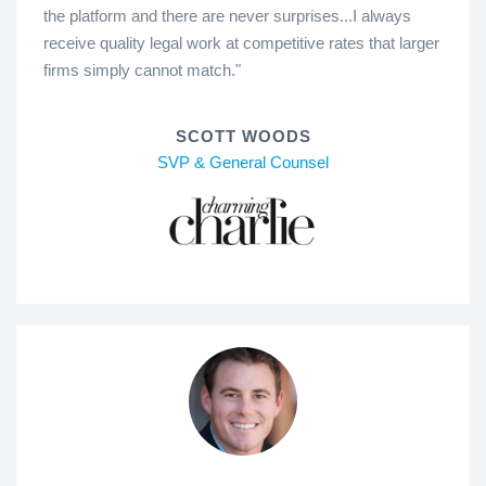
the platform and there are never surprises...I always
receive quality legal work at competitive rates that larger
firms simply cannot match."
SCOTT WOODS
SVP & General Counsel