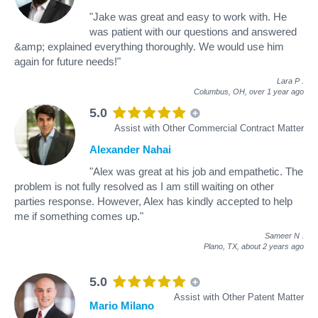
"Jake was great and easy to work with. He
was patient with our questions and answered
&amp; explained everything thoroughly. We would use him
again for future needs!"
Lara P
.
Columbus, OH,
over 1 year ago
5.0
Assist with Other Commercial Contract Matter
Alexander Nahai
"Alex was great at his job and empathetic. The
problem is not fully resolved as I am still waiting on other
parties response. However, Alex has kindly accepted to help
me if something comes up."
Sameer N
.
Plano, TX,
about 2 years ago
5.0
Assist with Other Patent Matter
Mario Milano