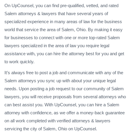
On UpCounsel, you can find pre-qualified, vetted, and rated
Salem attorneys & lawyers that have several years of
specialized experience in many areas of law for the business
world that service the area of Salem, Ohio. By making it easy
for businesses to connect with one or more top-rated Salem
lawyers specialized in the area of law you require legal
assistance with, you can hire the attorney best for you and get
to work quickly.
It’s always free to post a job and communicate with any of the
Salem attorneys you sync up with about your unique legal
needs. Upon posting a job request to our community of Salem
lawyers, you will receive proposals from several attorneys who
can best assist you. With UpCounsel, you can hire a Salem
attorney with confidence, as we offer a money-back guarantee
on all work completed with verified attorneys & lawyers
servicing the city of Salem, Ohio on UpCounsel.