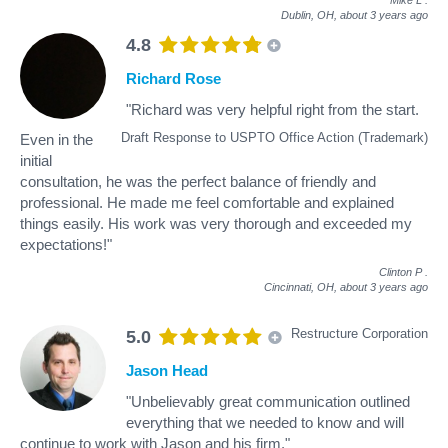
Dublin, OH,
about 3 years ago
4.8
Richard Rose
"Richard was very helpful right from the start.
Draft Response to USPTO Office Action (Trademark)
Even in the
initial
consultation, he was the perfect balance of friendly and
professional. He made me feel comfortable and explained
things easily. His work was very thorough and exceeded my
expectations!"
Clinton P
.
Cincinnati, OH,
about 3 years ago
Restructure Corporation
5.0
Jason Head
"Unbelievably great communication outlined
everything that we needed to know and will
continue to work with Jason and his firm."