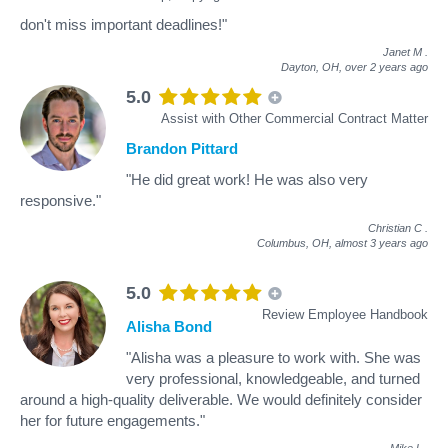
don't miss important deadlines!"
Janet M
.
Dayton, OH,
over 2 years ago
5.0
Assist with Other Commercial Contract Matter
Brandon Pittard
"He did great work! He was also very
responsive."
Christian C
.
Columbus, OH,
almost 3 years ago
5.0
Review Employee Handbook
Alisha Bond
"Alisha was a pleasure to work with. She was
very professional, knowledgeable, and turned
around a high-quality deliverable. We would definitely consider
her for future engagements."
Mike L
.