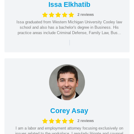
Issa Elkhatib
2 reviews
Issa graduated from Western Michigan University Cooley law
school and also has a bachelor's degree in Business. His
practice areas include Criminal Defense, Family Law, Bus...
|
Corey Asay
2 reviews
I am a labor and employment attorney focusing exclusively on
issues related to the workplace. I regularly litigate and counsel