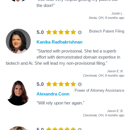
the door!"
Justin L
.
Xenia, OH,
8 months ago
Biotech Patent Filing
5.0
Kanika Radhakrishnan
"Started with provisional. She led a superb
effort with demonstrated domain expertise in
biotech and Ai. She will lead my non-provisional filing."
Jason E. B
.
Cincinnati, OH,
8 months ago
5.0
Power of Attorney Assistance
Alexandra Conn
"Will rely upon her again."
Jason E. B
.
Cincinnati, OH,
9 months ago
5.0