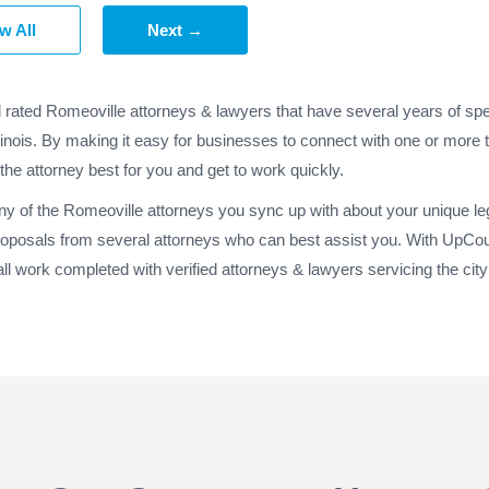
w All
Next →
d rated Romeoville attorneys & lawyers that have several years of spe
llinois. By making it easy for businesses to connect with one or more 
 the attorney best for you and get to work quickly.
ny of the Romeoville attorneys you sync up with about your unique le
roposals from several attorneys who can best assist you. With UpCou
 work completed with verified attorneys & lawyers servicing the city