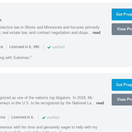
Get Prop
s
ractice law in Illinois and Minnesota and focuses primarily
View Pro
 real estate law, and contract negotiation and dispu...
read
|
|
verified
nce
Licensed in IL, MN
ing with Suleiman."
Get Prop
nized as one of the nation's top litigators. In 2018, Mr.
View Pro
rneys in the U.S. to be recognized by the National La...
read
|
|
verified
ence
Licensed in IL
nerous with his time and genuinely eager to help with my