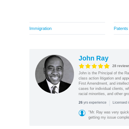
Immigration
Patents
John Ray
28 review
John is the Principal of the 
class action litigation and app
First Amendment, and intellectu
cases for individual clients, 
racial minorities, and other gr
|
yrs experience
26
Licensed i
"Mr. Ray was very quic
getting my issue compl