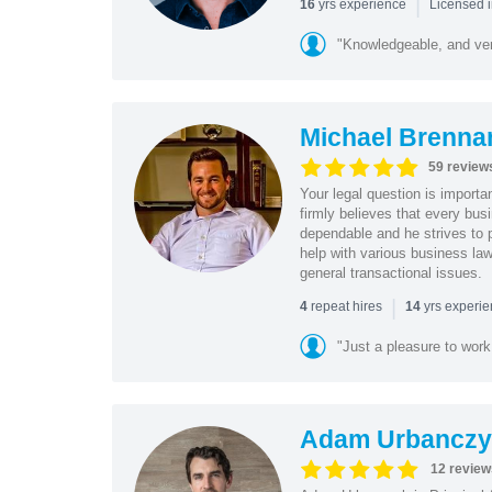
|
yrs experience
16
Licensed i
"Knowledgeable, and ver
Michael Brenna
59 review
Your legal question is importa
firmly believes that every bus
dependable and he strives to p
help with various business law
general transactional issues.
|
repeat hires
yrs experi
4
14
"Just a pleasure to work 
Adam Urbanczy
12 review