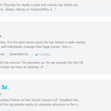
th Chrystan for nearly a year and cannot say thank you
e, always taking on responsibility a..."
s
torney. For the past seven years he has helped a wide variety
 and individuals manage their legal issues, from s...
|
|
verified
ence
Licensed in IL
with the service Tim provides us. As we expand into the US
to know we have an attorney of ..."
Sr.
s
unding Partner at Hart David Carson LLP. Jonathan has
 the top private equity & corporate attorneys in the n...