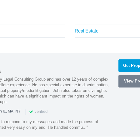
Real Estate
Get Prop
s
Ray Legal Consulting Group and has over 12 years of complex
View Pro
ellate experience. He has special expertise in discrimination,
al property/media litigation. John also takes on civil rights
which can have a significant impact on the rights of women,
oups.
|
verified
n IL, MA, NY
k to respond to my messages and made the process of
eted very easy on my end. He handled commu..."