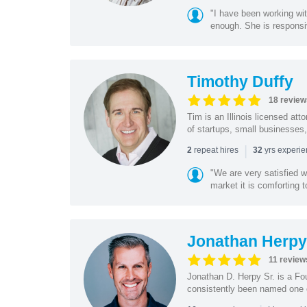
"I have been working wi
enough. She is responsiv
Timothy Duffy
18 review
Tim is an Illinois licensed at
of startups, small businesses,
|
repeat hires
yrs experi
2
32
"We are very satisfied 
market it is comforting 
Jonathan Herpy 
11 review
Jonathan D. Herpy Sr. is a Fo
consistently been named one of