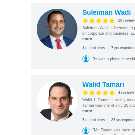
Suleiman Wadi
10 review
Suleiman Wadi is licensed to p
on corporate and business law,
more
|
repeat hires
yrs experie
3
7
"Is was a pleasure work
Walid Tamari
4 reviews
Walid J. Tamari is widely recog
Tamari was one of only 25 atto
more
|
repeat hires
yrs experi
7
27
"Mr. Tamari was most ge