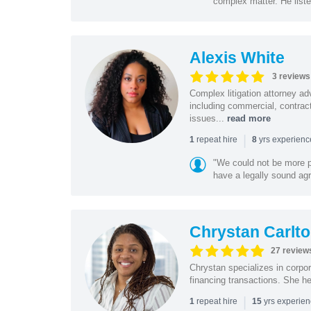
complex matter. He listen
Alexis White
3 reviews
Complex litigation attorney ad
including commercial, contrac
issues...
read more
|
repeat hire
yrs experien
1
8
"We could not be more pl
have a legally sound agr
Chrystan Carlt
27 review
Chrystan specializes in corpor
financing transactions. She h
|
repeat hire
yrs experie
1
15