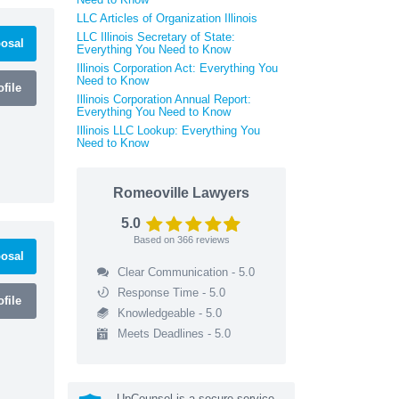
LLC Articles of Organization Illinois
LLC Illinois Secretary of State:
osal
Everything You Need to Know
Illinois Corporation Act: Everything You
Need to Know
file
Illinois Corporation Annual Report:
Everything You Need to Know
Illinois LLC Lookup: Everything You
Need to Know
Romeoville Lawyers
5.0
Based on
366
reviews
osal
Clear Communication - 5.0
Response Time - 5.0
file
Knowledgeable - 5.0
Meets Deadlines - 5.0
UpCounsel is a secure service