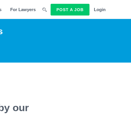
s
For Lawyers
Login
POST A JOB
s
by our