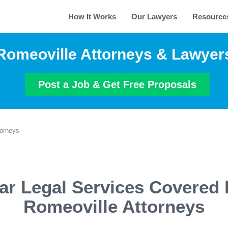
How It Works
Our Lawyers
Resource
Romeoville Attorneys & Lawyer
Post a Job & Get Free Proposals
torneys
ar Legal Services Covered 
Romeoville Attorneys