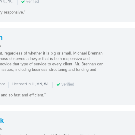
|
verified
n IL, NC
y responsive."
n
s
nt, regardless of whether it is big or small. Michael Brennan
iness deserves a lawyer that is both responsive and
rovide that type of service to every client. Mr. Brennan can
 issues, including business structuring and funding and
|
|
verified
ence
Licensed in IL, MN, WI
and so fast and efficient."
k
s