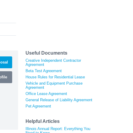
Useful Documents
Creative Independent Contractor
osal
Agreement
Beta Test Agreement
file
House Rules for Residential Lease
Vehicle and Equipment Purchase
Agreement
Office Lease Agreement
General Release of Liability Agreement
Pet Agreement
Helpful Articles
Illinois Annual Report: Everything You
Need to Know