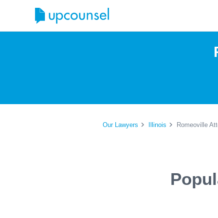
Our Lawyers
Illinois
Romeoville At
Popul