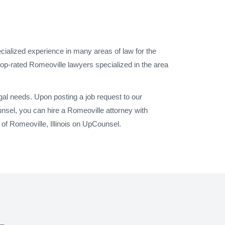
cialized experience in many areas of law for the
top-rated Romeoville lawyers specialized in the area
gal needs. Upon posting a job request to our
nsel, you can hire a Romeoville attorney with
 of Romeoville, Illinois on UpCounsel.