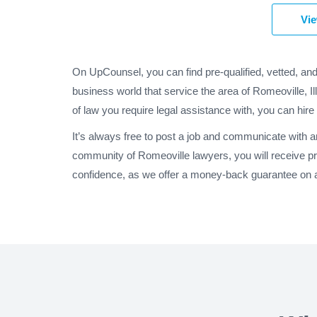
Vie
On UpCounsel, you can find pre-qualified, vetted, an
business world that service the area of Romeoville, I
of law you require legal assistance with, you can hire
It’s always free to post a job and communicate with a
community of Romeoville lawyers, you will receive p
confidence, as we offer a money-back guarantee on all