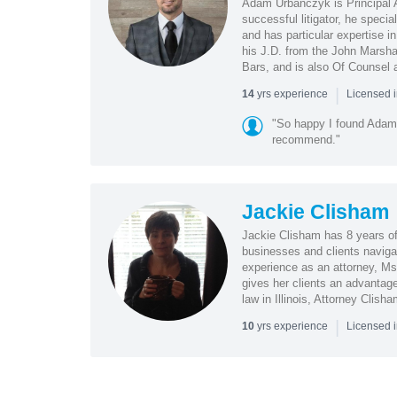
Adam Urbanczyk is Principal At
successful litigator, he specia
and has particular expertise i
his J.D. from the John Marshal
Bars, and is also Of Counsel 
|
yrs experience
14
Licensed i
"So happy I found Adam 
recommend."
Jackie Clisham
Jackie Clisham has 8 years o
businesses and clients navigate
experience as an attorney, Ms
gives her clients an advantage
law in Illinois, Attorney Clish
|
yrs experience
10
Licensed i