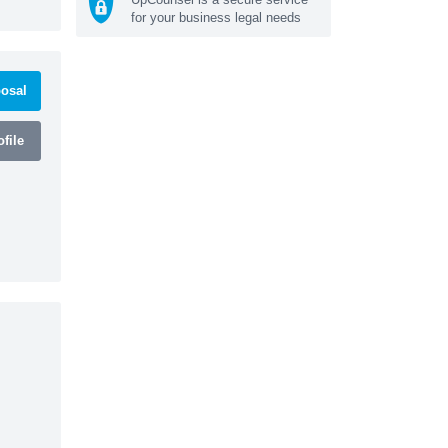
for your business legal needs
osal
file