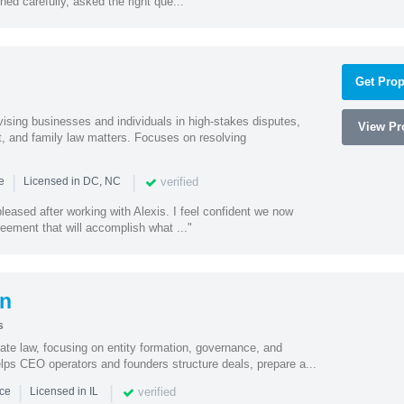
ed carefully, asked the right que..."
Get Prop
vising businesses and individuals in high-stakes disputes,
View Pro
t, and family law matters. Focuses on resolving
|
|
verified
ce
Licensed in DC, NC
eased after working with Alexis. I feel confident we now
eement that will accomplish what ..."
on
s
ate law, focusing on entity formation, governance, and
elps CEO operators and founders structure deals, prepare a...
|
|
verified
nce
Licensed in IL