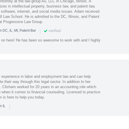
torney at the law group Au, LLC in Chicago, Illinois. A
lizes in intellectual property, business law, and patent law,
n software, internet, and social media issues. Adam received
l Law School. He is admitted to the DC, Illinois, and Patent
at Progressive Law Group.
|
verified
n DC, IL, MI, Patent Bar
on here! He has been so awesome to work with and I highly
f experience in labor and employment law and can help
 their way through this legal sector. In addition to her
. Clisham worked for 20 years in an accounting role which
 when it comes to financial counseling. Licensed to practice
am is here to help you today.
|
n IL