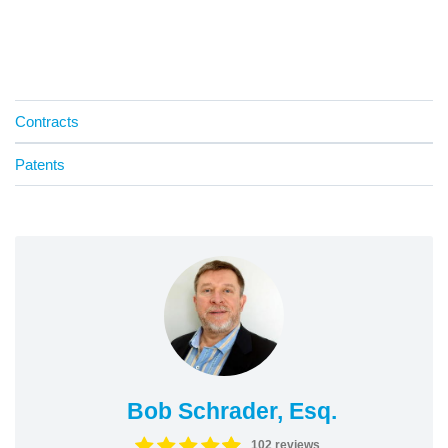
Contracts
Patents
Bob Schrader, Esq.
102 reviews