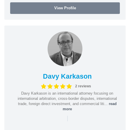
View Profile
Davy Karkason
2 reviews
Davy Karkason is an international attorney focusing on
international arbitration, cross-border disputes, international
trade, foreign direct investment, and commercial liti...
read
more
|