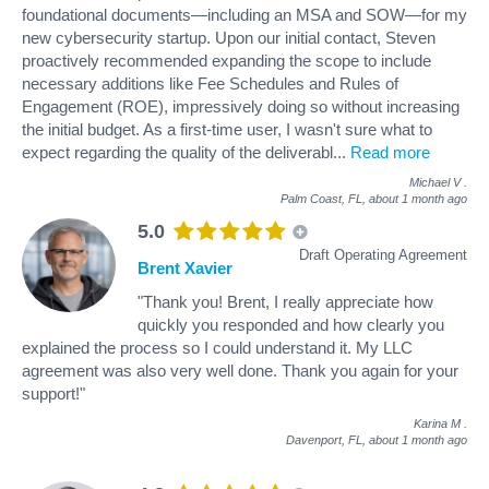
foundational documents—including an MSA and SOW—for my
new cybersecurity startup. Upon our initial contact, Steven
proactively recommended expanding the scope to include
necessary additions like Fee Schedules and Rules of
Engagement (ROE), impressively doing so without increasing
the initial budget. As a first-time user, I wasn't sure what to
expect regarding the quality of the deliverabl
...
Read more
Michael V
.
Palm Coast, FL,
about 1 month ago
5.0
Draft Operating Agreement
Brent Xavier
"Thank you! Brent, I really appreciate how
quickly you responded and how clearly you
explained the process so I could understand it. My LLC
agreement was also very well done. Thank you again for your
support!"
Karina M
.
Davenport, FL,
about 1 month ago