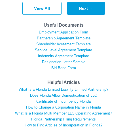
View All
Next →
Useful Documents
Employment Application Form
Partnership Agreement Template
Shareholder Agreement Template
Service Level Agreement Template
Indemnity Agreement Template
Resignation Letter Sample
Bid Bond Form
Helpful Articles
What Is a Florida Limited Liability Limited Partnership?
Does Florida Allow Domestication of LLC
Certificate of Incumbency Florida
How to Change a Corporation Name in Florida
What Is a Florida Multi Member LLC Operating Agreement?
Florida Partnership Filing Requirements
How to Find Articles of Incorporation in Florida?