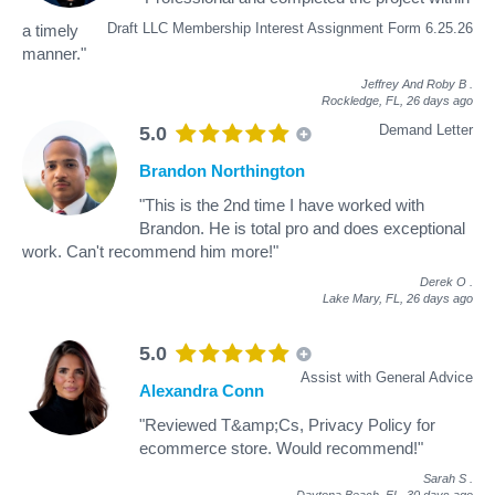
Draft LLC Membership Interest Assignment Form 6.25.26
a timely
manner."
Jeffrey And Roby B
.
Rockledge, FL,
26 days ago
Demand Letter
5.0
Brandon Northington
"This is the 2nd time I have worked with
Brandon. He is total pro and does exceptional
work. Can't recommend him more!"
Derek O
.
Lake Mary, FL,
26 days ago
5.0
Assist with General Advice
Alexandra Conn
"Reviewed T&amp;Cs, Privacy Policy for
ecommerce store. Would recommend!"
Sarah S
.
Daytona Beach, FL,
30 days ago