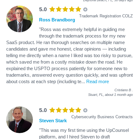
5.0
Trademark Registration COLZ
Ross Brandborg
"Ross was extremely helpful in guiding me
through the trademark process for my new
SaaS product. He ran thorough searches on multiple name
candidates and gave me honest, clear opinions — including
telling me directly when a name I liked was too risky to pursue,
which saved me from a costly mistake down the road. He
explained the USPTO process patiently for someone new to
trademarks, answered every question quickly, and was upfront
about costs at each step (including te
...
Read more
Cristiano B
.
Stuart, FL,
about 1 month ago
5.0
Cybersecurity Business Contracts
Steven Stark
"This was my first time using the UpCounsel
platform, and I hired Steven to draft