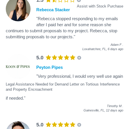
Assist with Stock Purchase
Rebecca Stacker
"Rebecca stopped responding to my emails
after I paid her and for some reason she
continues to submit proposals to my project. Rebecca, stop
submitting proposals to our projects."
Adam F
.
Loxahatchee, FL,
6 days ago
5.0
Peyton Pipes
"Very professional, I would very well use again
Legal Assistance Needed for Demand Letter on Tortious Interference
and Property Encroachment
if needed."
Timothy M
.
Gainesville, FL,
12 days ago
5.0