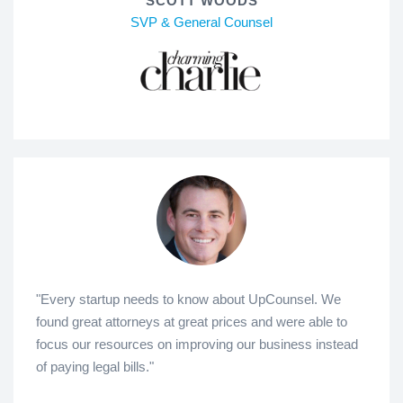
SCOTT WOODS
SVP & General Counsel
"Every startup needs to know about UpCounsel. We
found great attorneys at great prices and were able to
focus our resources on improving our business instead
of paying legal bills."