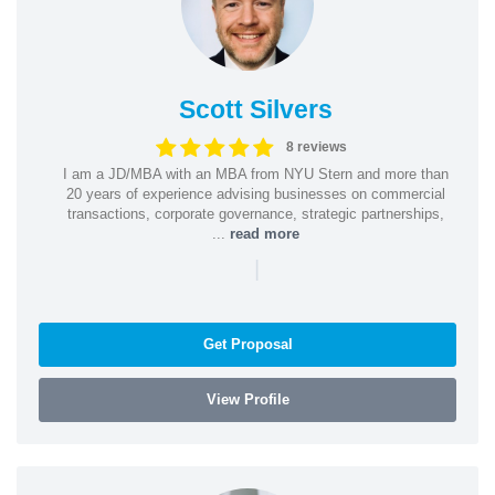
Scott Silvers
8 reviews
I am a JD/MBA with an MBA from NYU Stern and more than
20 years of experience advising businesses on commercial
transactions, corporate governance, strategic partnerships,
...
read more
|
Get Proposal
View Profile