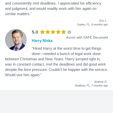
and consistently met deadlines. I appreciated his efficiency
and judgment, and would readily work with him again on
similar matters."
Eric L
.
Jupiter, FL,
6 months ago
5.0
Assist with SAFE Document
Harry Niska
"Hired Harry at the worst time to get things
done—needed a bunch of legal work done
between Christmas and New Years. Harry jumped right in,
was in constant contact, met the deadlines and did good work
despite the time pressure. Couldn't be happier with the service.
Would use him again."
Andrew D
.
Shalimar, FL,
7 months ago