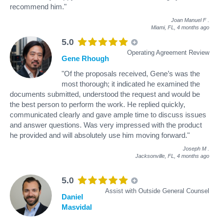
recommend him."
Joan Manuel F
.
Miami, FL,
4 months ago
5.0
Operating Agreement Review
Gene Rhough
"Of the proposals received, Gene’s was the
most thorough; it indicated he examined the
documents submitted, understood the request and would be
the best person to perform the work. He replied quickly,
communicated clearly and gave ample time to discuss issues
and answer questions. Was very impressed with the product
he provided and will absolutely use him moving forward."
Joseph M
.
Jacksonville, FL,
4 months ago
5.0
Assist with Outside General Counsel
Daniel
Masvidal