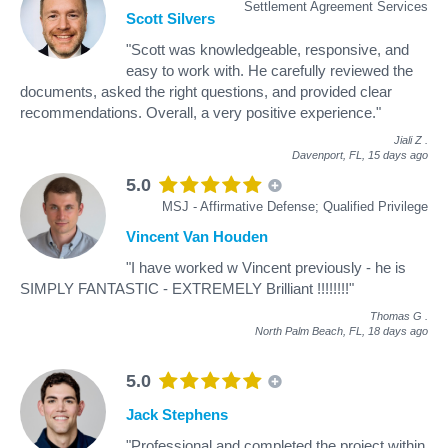
Settlement Agreement Services
Scott Silvers
"Scott was knowledgeable, responsive, and
easy to work with. He carefully reviewed the
documents, asked the right questions, and provided clear
recommendations. Overall, a very positive experience."
Jiali Z
.
Davenport, FL,
15 days ago
5.0
MSJ - Affirmative Defense; Qualified Privilege
Vincent Van Houden
"I have worked w Vincent previously - he is
SIMPLY FANTASTIC - EXTREMELY Brilliant !!!!!!!!"
Thomas G
.
North Palm Beach, FL,
18 days ago
5.0
Jack Stephens
"Professional and completed the project within