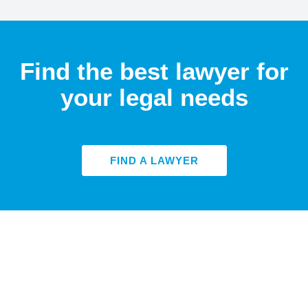
Find the best lawyer for
your legal needs
FIND A LAWYER