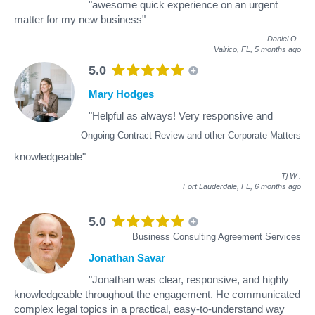
"awesome quick experience on an urgent
matter for my new business"
Daniel O
.
Valrico, FL,
5 months ago
5.0
Mary Hodges
"Helpful as always! Very responsive and
Ongoing Contract Review and other Corporate Matters
knowledgeable"
Tj W
.
Fort Lauderdale, FL,
6 months ago
5.0
Business Consulting Agreement Services
Jonathan Savar
"Jonathan was clear, responsive, and highly
knowledgeable throughout the engagement. He communicated
complex legal topics in a practical, easy-to-understand way