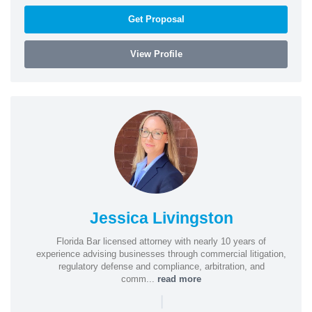
Get Proposal
View Profile
Jessica Livingston
Florida Bar licensed attorney with nearly 10 years of
experience advising businesses through commercial litigation,
regulatory defense and compliance, arbitration, and
comm...
read more
|