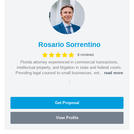
Rosario Sorrentino
6 reviews
Florida attorney experienced in commercial transactions,
intellectual property, and litigation in state and federal courts.
Providing legal counsel to small businesses, ent...
read more
|
Get Proposal
View Profile