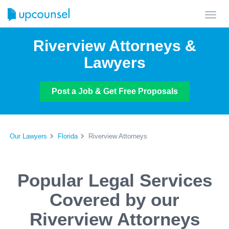
Toggl
navig
Riverview Attorneys &
Lawyers
Post a Job & Get Free Proposals
Our Lawyers
Florida
Riverview Attorneys
Popular Legal Services
Covered by our
Riverview Attorneys