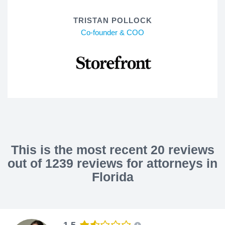
TRISTAN POLLOCK
Co-founder & COO
This is the most recent 20 reviews
out of 1239 reviews for attorneys in
Florida
1.5