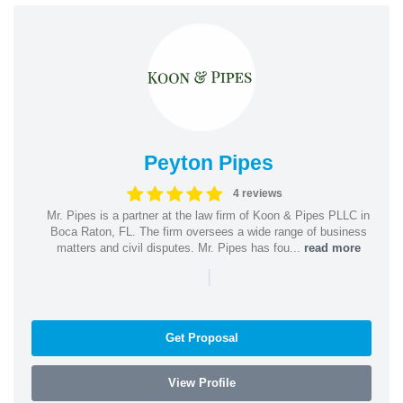
Peyton Pipes
4 reviews
Mr. Pipes is a partner at the law firm of Koon & Pipes PLLC in
Boca Raton, FL. The firm oversees a wide range of business
matters and civil disputes. Mr. Pipes has fou...
read more
|
Get Proposal
View Profile