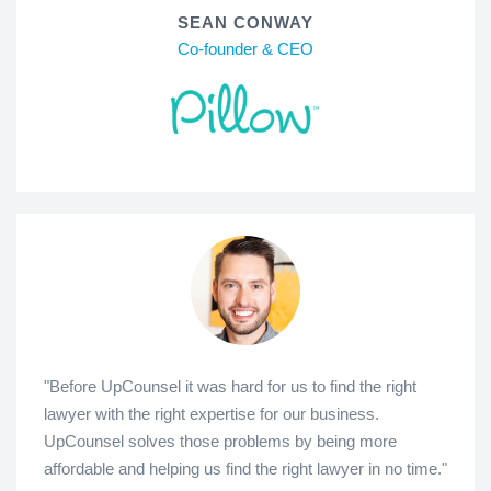
SEAN CONWAY
Co-founder & CEO
"Before UpCounsel it was hard for us to find the right
lawyer with the right expertise for our business.
UpCounsel solves those problems by being more
affordable and helping us find the right lawyer in no time."