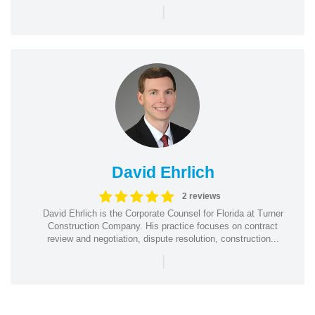
|
David Ehrlich
2 reviews
David Ehrlich is the Corporate Counsel for Florida at Turner
Construction Company. His practice focuses on contract
review and negotiation, dispute resolution, construction...
|