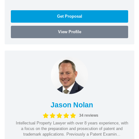
Get Proposal
View Profile
Jason Nolan
34 reviews
Intellectual Property Lawyer with over 8 years experience, with
a focus on the preparation and prosecution of patent and
trademark applications. Previously a Patent Examin...