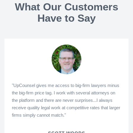
What Our Customers
Have to Say
"UpCounsel gives me access to big-firm lawyers minus
the big-firm price tag. I work with several attorneys on
the platform and there are never surprises...I always
receive quality legal work at competitive rates that larger
firms simply cannot match."