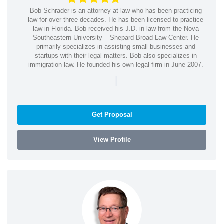
Bob Schrader is an attorney at law who has been practicing
law for over three decades. He has been licensed to practice
law in Florida. Bob received his J.D. in law from the Nova
Southeastern University – Shepard Broad Law Center. He
primarily specializes in assisting small businesses and
startups with their legal matters. Bob also specializes in
immigration law. He founded his own legal firm in June 2007.
|
Get Proposal
View Profile