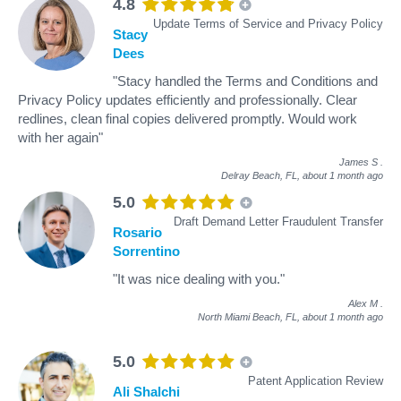
4.8
Update Terms of Service and Privacy Policy
Stacy
Dees
"Stacy handled the Terms and Conditions and
Privacy Policy updates efficiently and professionally. Clear
redlines, clean final copies delivered promptly. Would work
with her again"
James S
.
Delray Beach, FL,
about 1 month ago
5.0
Draft Demand Letter Fraudulent Transfer
Rosario
Sorrentino
"It was nice dealing with you."
Alex M
.
North Miami Beach, FL,
about 1 month ago
5.0
Patent Application Review
Ali Shalchi