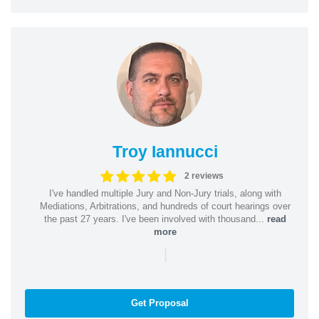
Troy Iannucci
2 reviews
I've handled multiple Jury and Non-Jury trials, along with
Mediations, Arbitrations, and hundreds of court hearings over
the past 27 years. I've been involved with thousand...
read
more
|
Get Proposal