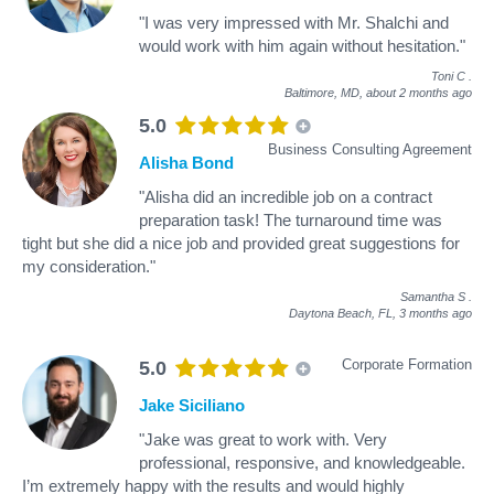
"I was very impressed with Mr. Shalchi and
would work with him again without hesitation."
Toni C
.
Baltimore, MD,
about 2 months ago
5.0
Business Consulting Agreement
Alisha Bond
"Alisha did an incredible job on a contract
preparation task! The turnaround time was
tight but she did a nice job and provided great suggestions for
my consideration."
Samantha S
.
Daytona Beach, FL,
3 months ago
Corporate Formation
5.0
Jake Siciliano
"Jake was great to work with. Very
professional, responsive, and knowledgeable.
I’m extremely happy with the results and would highly