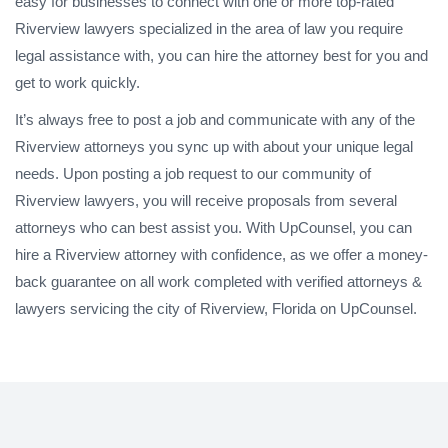
easy for businesses to connect with one or more top-rated
Riverview lawyers specialized in the area of law you require
legal assistance with, you can hire the attorney best for you and
get to work quickly.
It’s always free to post a job and communicate with any of the
Riverview attorneys you sync up with about your unique legal
needs. Upon posting a job request to our community of
Riverview lawyers, you will receive proposals from several
attorneys who can best assist you. With UpCounsel, you can
hire a Riverview attorney with confidence, as we offer a money-
back guarantee on all work completed with verified attorneys &
lawyers servicing the city of Riverview, Florida on UpCounsel.