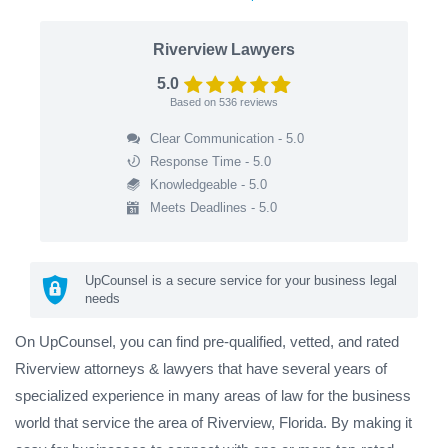
Riverview Lawyers
5.0
Based on
536
reviews
Clear Communication - 5.0
Response Time - 5.0
Knowledgeable - 5.0
Meets Deadlines - 5.0
UpCounsel is a secure service for your business legal
needs
On UpCounsel, you can find pre-qualified, vetted, and rated
Riverview attorneys & lawyers that have several years of
specialized experience in many areas of law for the business
world that service the area of Riverview, Florida. By making it