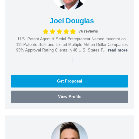
Joel Douglas
76 reviews
U.S. Patent Agent & Serial Entrepreneur Named Inventor on
111 Patents Built and Exited Multiple Million Dollar Companies
95% Approval Rating Clients in 48 U.S. States P...
read more
|
Get Proposal
View Profile