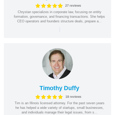
27 reviews
Chrystan specializes in corporate law, focusing on entity
formation, governance, and financing transactions. She helps
CEO operators and founders structure deals, prepare a...
|
Timothy Duffy
18 reviews
Tim is an Illinois licensed attorney. For the past seven years
he has helped a wide variety of startups, small businesses,
and individuals manage their legal issues, from s...