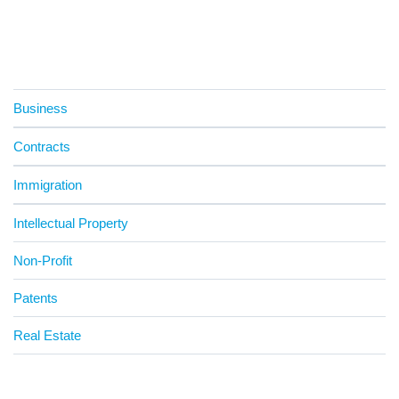
Business
Contracts
Immigration
Intellectual Property
Non-Profit
Patents
Real Estate