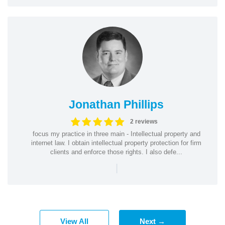
Jonathan Phillips
2 reviews
focus my practice in three main - Intellectual property and
internet law. I obtain intellectual property protection for firm
clients and enforce those rights. I also defe...
|
View All
Next →