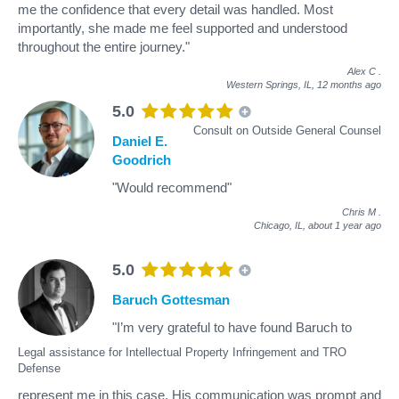
me the confidence that every detail was handled. Most
importantly, she made me feel supported and understood
throughout the entire journey."
Alex C
.
Western Springs, IL,
12 months ago
5.0
Consult on Outside General Counsel
Daniel E.
Goodrich
"Would recommend"
Chris M
.
Chicago, IL,
about 1 year ago
5.0
Baruch Gottesman
"I’m very grateful to have found Baruch to
Legal assistance for Intellectual Property Infringement and TRO
Defense
represent me in this case. His communication was prompt and