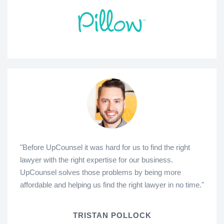
"Before UpCounsel it was hard for us to find the right
lawyer with the right expertise for our business.
UpCounsel solves those problems by being more
affordable and helping us find the right lawyer in no time."
TRISTAN POLLOCK