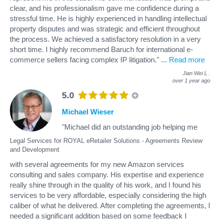
clear, and his professionalism gave me confidence during a
stressful time. He is highly experienced in handling intellectual
property disputes and was strategic and efficient throughout
the process. We achieved a satisfactory resolution in a very
short time. I highly recommend Baruch for international e-
commerce sellers facing complex IP litigation."
...
Read more
Jian Wei L
.
over 1 year ago
5.0
Michael Wieser
"Michael did an outstanding job helping me
Legal Services for ROYAL eRetailer Solutions - Agreements Review
and Development
with several agreements for my new Amazon services
consulting and sales company. His expertise and experience
really shine through in the quality of his work, and I found his
services to be very affordable, especially considering the high
caliber of what he delivered. After completing the agreements, I
needed a significant addition based on some feedback I