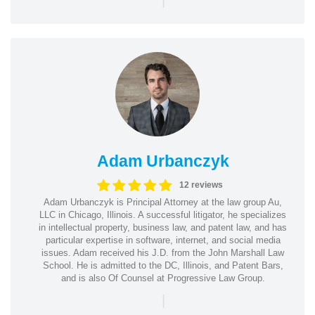
Adam Urbanczyk
12 reviews
Adam Urbanczyk is Principal Attorney at the law group Au,
LLC in Chicago, Illinois. A successful litigator, he specializes
in intellectual property, business law, and patent law, and has
particular expertise in software, internet, and social media
issues. Adam received his J.D. from the John Marshall Law
School. He is admitted to the DC, Illinois, and Patent Bars,
and is also Of Counsel at Progressive Law Group.
|