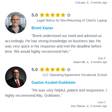
Chicago, IL,
3 months ago
5.0
Legal Notice for Non-Returning of Client's Laptop
Brent Xavier
"Brent understood our need and advised us
accordingly. He has strong knowledge on business law. He
was very quick in his response and met the deadline before
time. We would highly recommend him."
Dan P
.
Naperville, IL,
4 months ago
5.0
LLC Operating Agreement Vocational School
Gaston Azubel-Goldstein
"He was very helpful, patient and responsive. I
highly recommend Atty. Goldstein."
Lisa C
.
Des Plaines, IL,
6 months ago