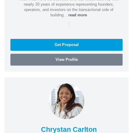
nearly 20 years of experience representing founders,
operators, and investors on the transactional side of
building...
read more
|
Get Proposal
View Profile
Chrystan Carlton