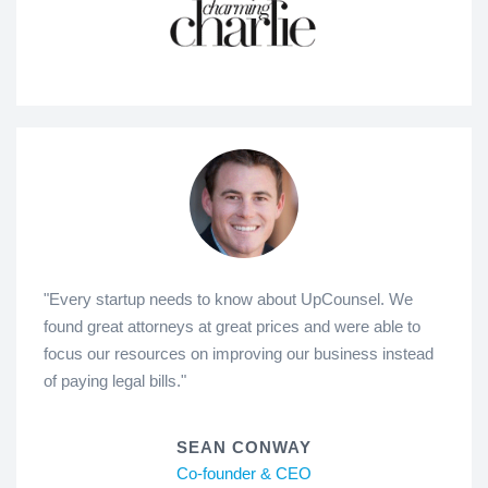
"Every startup needs to know about UpCounsel. We
found great attorneys at great prices and were able to
focus our resources on improving our business instead
of paying legal bills."
SEAN CONWAY
Co-founder & CEO