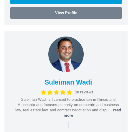
View Profile
Suleiman Wadi
10 reviews
Suleiman Wadi is licensed to practice law in Illinois and
Minnesota and focuses primarily on corporate and business
law, real estate law, and contract negotiation and dispu...
read
more
|