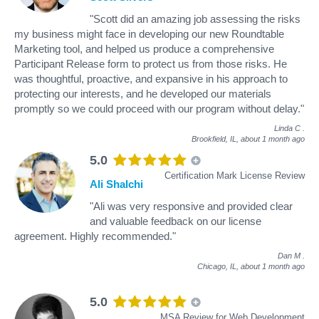
"Scott did an amazing job assessing the risks
my business might face in developing our new Roundtable
Marketing tool, and helped us produce a comprehensive
Participant Release form to protect us from those risks. He
was thoughtful, proactive, and expansive in his approach to
protecting our interests, and he developed our materials
promptly so we could proceed with our program without delay."
Linda C
.
Brookfield, IL,
about 1 month ago
5.0
Certification Mark License Review
Ali Shalchi
"Ali was very responsive and provided clear
and valuable feedback on our license
agreement. Highly recommended."
Dan M
.
Chicago, IL,
about 1 month ago
5.0
MSA Review for Web Development