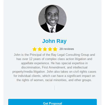
John Ray
28 reviews
John is the Principal of the Ray Legal Consulting Group and
has over 12 years of complex class action litigation and
appellate experience. He has special expertise in
discrimination, First Amendment, and intellectual
property/media litigation. John also takes on civil rights cases
for individual clients, which can have a significant impact on
the rights of women, racial minorities, and other groups.
|
Get Proposal