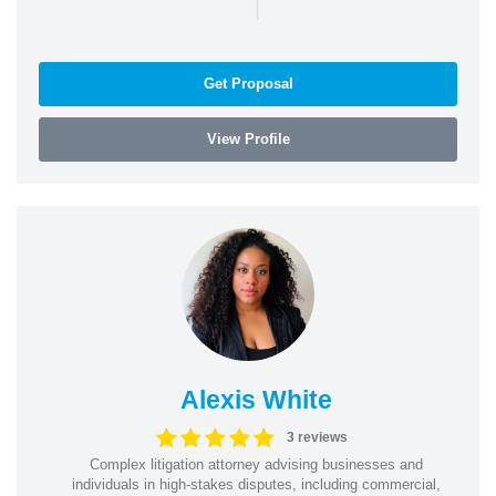
|
Get Proposal
View Profile
Alexis White
3 reviews
Complex litigation attorney advising businesses and
individuals in high-stakes disputes, including commercial,