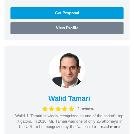
Get Proposal
View Profile
Walid Tamari
4 reviews
Walid J. Tamari is widely recognized as one of the nation's top
litigators. In 2018, Mr. Tamari was one of only 25 attorneys in
the U.S. to be recognized by the National La...
read more