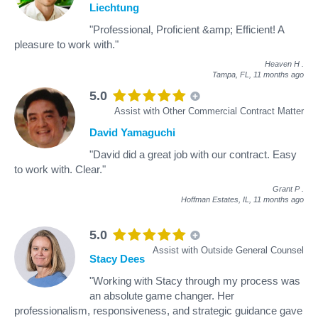
Liechtung
"Professional, Proficient &amp; Efficient! A
pleasure to work with."
Heaven H
.
Tampa, FL,
11 months ago
5.0
Assist with Other Commercial Contract Matter
David Yamaguchi
"David did a great job with our contract. Easy
to work with. Clear."
Grant P
.
Hoffman Estates, IL,
11 months ago
5.0
Assist with Outside General Counsel
Stacy Dees
"Working with Stacy through my process was
an absolute game changer. Her
professionalism, responsiveness, and strategic guidance gave