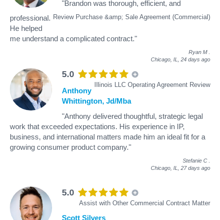
"Brandon was thorough, efficient, and
Review Purchase &amp; Sale Agreement (Commercial)
professional.
He helped
me understand a complicated contract."
Ryan M
.
Chicago, IL,
24 days ago
5.0
Illinois LLC Operating Agreement Review
Anthony
Whittington, Jd/Mba
"Anthony delivered thoughtful, strategic legal
work that exceeded expectations. His experience in IP,
business, and international matters made him an ideal fit for a
growing consumer product company."
Stefanie C
.
Chicago, IL,
27 days ago
5.0
Assist with Other Commercial Contract Matter
Scott Silvers