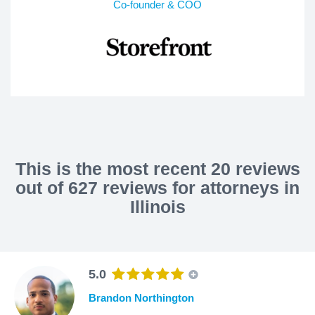
Co-founder & COO
This is the most recent 20 reviews
out of 627 reviews for attorneys in
Illinois
5.0
Brandon Northington