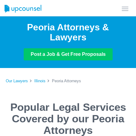
Toggl
navig
Peoria Attorneys &
Lawyers
Post a Job & Get Free Proposals
Our Lawyers
Illinois
Peoria Attorneys
Popular Legal Services
Covered by our Peoria
Attorneys