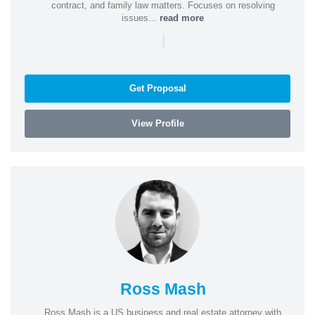
contract, and family law matters. Focuses on resolving
issues...
read more
|
Get Proposal
View Profile
Ross Mash
Ross Mash is a US business and real estate attorney with