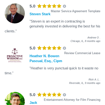
5.0
Master Service Agreement Template
Steven Stark
"Steven is an expert in contracting is
genuinely invested in delivering the best for his
clients."
Andrew O
.
Chicago, IL,
8 months ago
5.0
Review Commercial Lease
Heather N. Bowen
Pascual, Esq., Cipm
"Heather is very punctual quick to it waste no
time."
Rick A. L
.
Riverside, IL,
9 months ago
5.0
Entertainment Attorney for Film Financing
Jack