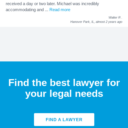
received a day or two later. Michael was incredibly
accommodating and
...
Read more
Walter R
.
Hanover Park, IL,
almost 2 years ago
Find the best lawyer for
your legal needs
FIND A LAWYER