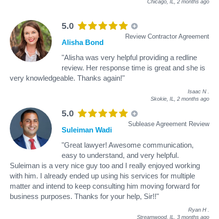
Chicago, IL,
2 months ago
5.0
Review Contractor Agreement
Alisha Bond
"Alisha was very helpful providing a redline
review. Her response time is great and she is
very knowledgeable. Thanks again!"
Isaac N
.
Skokie, IL,
2 months ago
5.0
Sublease Agreement Review
Suleiman Wadi
"Great lawyer! Awesome communication,
easy to understand, and very helpful.
Suleiman is a very nice guy too and I really enjoyed working
with him. I already ended up using his services for multiple
matter and intend to keep consulting him moving forward for
business purposes. Thanks for your help, Sir!!"
Ryan H
.
Streamwood, IL,
3 months ago