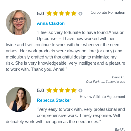
Corporate Formation
5.0
Anna Claxton
"I feel so very fortunate to have found Anna on
Upcounsel -- I have now worked with her
twice and I will continue to work with her whenever the need
arises. Her work products were always on time (or early) and
meticulously crafted with thoughtful design to minimize my
risk. She is very knowledgeable, very intelligent and a pleasure
to work with. Thank you, Anna!!"
David H
.
Oak Park, IL,
3 months ago
5.0
Review Affiliate Agreement
Rebecca Stacker
"Very easy to work with, very professional and
comprehensive work. Timely response. Will
definately work with her again as the need arises."
Earl F
.