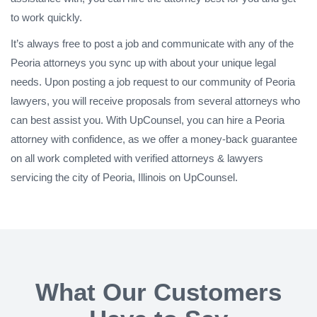
to work quickly.
It’s always free to post a job and communicate with any of the
Peoria attorneys you sync up with about your unique legal
needs. Upon posting a job request to our community of Peoria
lawyers, you will receive proposals from several attorneys who
can best assist you. With UpCounsel, you can hire a Peoria
attorney with confidence, as we offer a money-back guarantee
on all work completed with verified attorneys & lawyers
servicing the city of Peoria, Illinois on UpCounsel.
What Our Customers