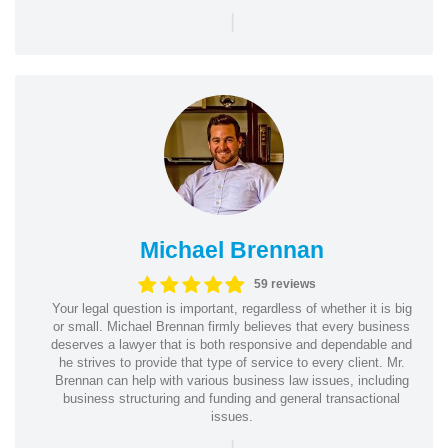
|
Michael Brennan
59 reviews
Your legal question is important, regardless of whether it is big
or small. Michael Brennan firmly believes that every business
deserves a lawyer that is both responsive and dependable and
he strives to provide that type of service to every client. Mr.
Brennan can help with various business law issues, including
business structuring and funding and general transactional
issues.
|