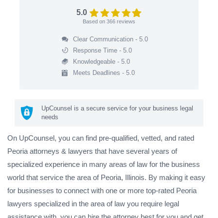
5.0
Based on
366
reviews
Clear Communication - 5.0
Response Time - 5.0
Knowledgeable - 5.0
Meets Deadlines - 5.0
UpCounsel is a secure service for your business legal
needs
On UpCounsel, you can find pre-qualified, vetted, and rated
Peoria attorneys & lawyers that have several years of
specialized experience in many areas of law for the business
world that service the area of Peoria, Illinois. By making it easy
for businesses to connect with one or more top-rated Peoria
lawyers specialized in the area of law you require legal
assistance with, you can hire the attorney best for you and get