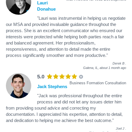
Lauri
Donahue
"Lauri was instrumental in helping us negotiate
our MSA and provided invaluable guidance throughout the
process. She is an excellent communicator who ensured our
interests were protected while helping both parties reach a fair
and balanced agreement. Her professionalism,
responsiveness, and attention to detail made the entire
process significantly smoother and more productive."
Derek B
.
Galena, IL,
about 1 month ago
5.0
Business Formation Consultation
Jack Stephens
"Jack was professional throughout the entire
process and did not let any issues deter him
from providing sound advice and correcting my
documentation. I appreciated his expertise, attention to detail,
and dedication to helping me achieve the best outcome."
Joel J
.