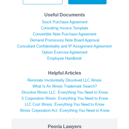
Useful Documents
Stock Purchase Agreement
Consulting Invoice Template
Convertible Note Purchase Agreement
Demand Promissory Note Board Approval
Consultant Confidentiality and IP Assignment Agreement
Option Exercise Agreement
Employee Handbook
Helpful Articles
Reinstate Involuntarily Dissolved LLC Illinois
What Is An Illinois Trademark Search?
Dissolve Illinois LLC: Everything You Need to Know
S Corporation Illinois: Everything You Need to Know
LLC Cost Illinois: Everything You Need to Know
Illinois Corporation Act: Everything You Need to Know
Peoria Lawyers