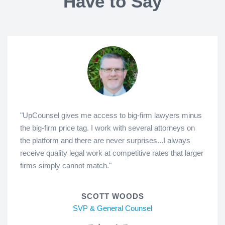
Have to Say
"UpCounsel gives me access to big-firm lawyers minus
the big-firm price tag. I work with several attorneys on
the platform and there are never surprises...I always
receive quality legal work at competitive rates that larger
firms simply cannot match."
SCOTT WOODS
SVP & General Counsel