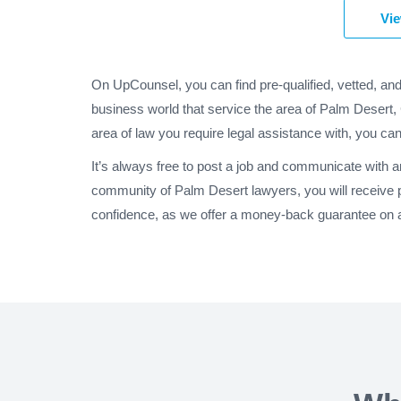
Vie
On UpCounsel, you can find pre-qualified, vetted, an
business world that service the area of Palm Desert, 
area of law you require legal assistance with, you can
It’s always free to post a job and communicate with 
community of Palm Desert lawyers, you will receive 
confidence, as we offer a money-back guarantee on al