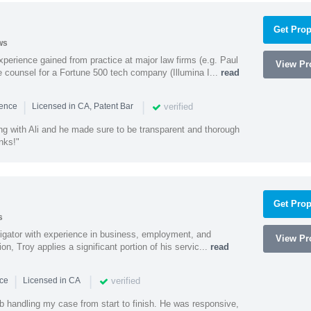
Get Prop
ws
experience gained from practice at major law firms (e.g. Paul
View Pro
 counsel for a Fortune 500 tech company (Illumina I...
read
|
|
verified
ience
Licensed in CA, Patent Bar
ng with Ali and he made sure to be transparent and thorough
nks!"
Get Prop
s
litigator with experience in business, employment, and
View Pro
tion, Troy applies a significant portion of his servic...
read
|
|
verified
nce
Licensed in CA
ob handling my case from start to finish. He was responsive,