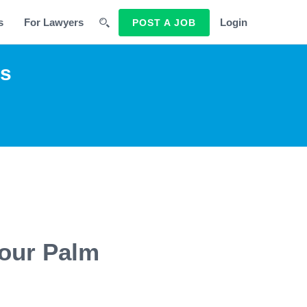
s
For Lawyers
Login
POST A JOB
rs
 our Palm