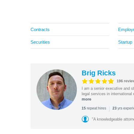
Contracts
Employ
Securities
Startup
Brig Ricks
196 revie
I am a senior executive and st
legal services in internationa
more
|
repeat hires
yrs exper
15
23
"A knowledgeable attorn