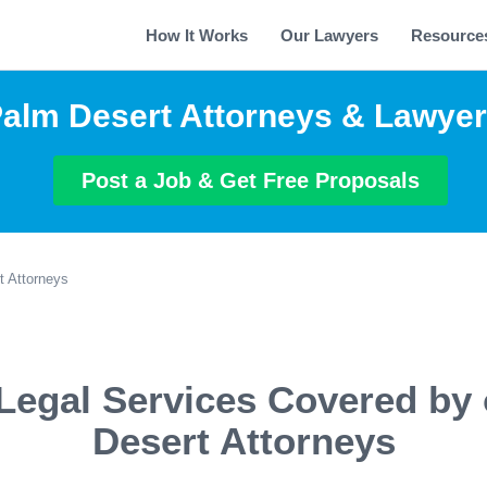
How It Works
Our Lawyers
Resource
alm Desert Attorneys & Lawye
Post a Job & Get Free Proposals
t Attorneys
Legal Services Covered by
Desert Attorneys