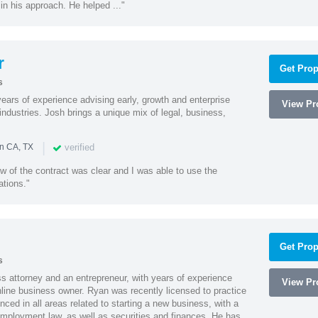
 in his approach. He helped ..."
r
Get Prop
s
ars of experience advising early, growth and enterprise
View Pro
ndustries. Josh brings a unique mix of legal, business,
|
verified
in CA, TX
w of the contract was clear and I was able to use the
ations."
Get Prop
s
 attorney and an entrepreneur, with years of experience
View Pro
line business owner. Ryan was recently licensed to practice
enced in all areas related to starting a new business, with a
 employment law, as well as securities and finances. He has