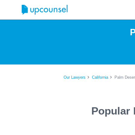
P
Our Lawyers
California
Palm Deser
Popular 