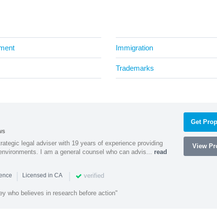
ment
Immigration
Trademarks
Get Prop
ws
rategic legal adviser with 19 years of experience providing
View Pro
l environments. I am a general counsel who can advis...
read
|
|
verified
ience
Licensed in CA
ey who believes in research before action"