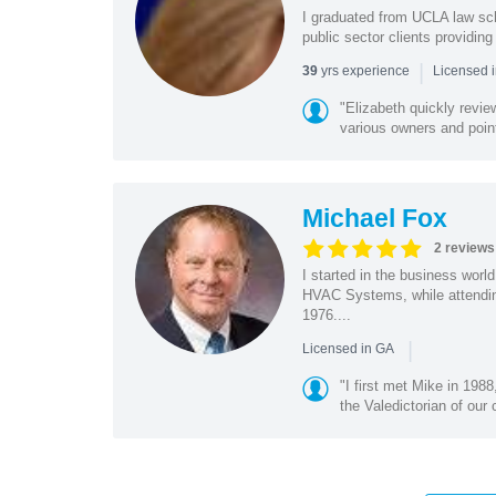
I graduated from UCLA law sch
public sector clients providing
|
yrs experience
39
Licensed 
"Elizabeth quickly revi
various owners and point
Michael Fox
2 reviews
I started in the business wor
HVAC Systems, while attendin
1976....
|
Licensed in GA
"I first met Mike in 19
the Valedictorian of our 