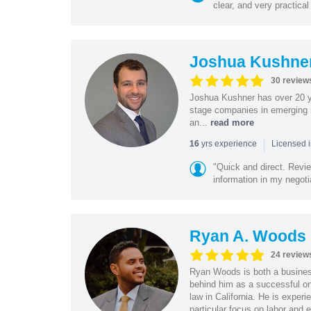
clear, and very practical
Joshua Kushne
30 review
Joshua Kushner has over 20 ye
stage companies in emerging i
an...
read more
|
yrs experience
16
Licensed 
"Quick and direct. Revie
information in my negoti
Ryan A. Woods
24 review
Ryan Woods is both a business
behind him as a successful on
law in California. He is experi
particular focus on labor and