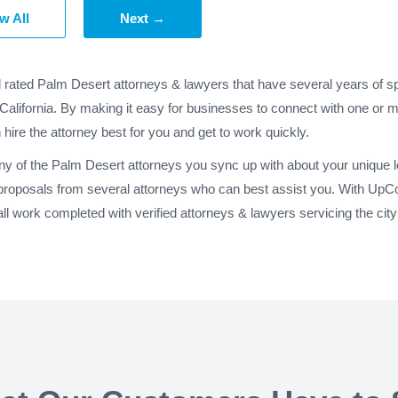
w All
Next →
d rated Palm Desert attorneys & lawyers that have several years of sp
California. By making it easy for businesses to connect with one or 
 hire the attorney best for you and get to work quickly.
any of the Palm Desert attorneys you sync up with about your unique l
proposals from several attorneys who can best assist you. With UpCo
l work completed with verified attorneys & lawyers servicing the cit