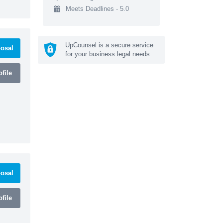
Meets Deadlines - 5.0
UpCounsel is a secure service
osal
for your business legal needs
file
osal
file