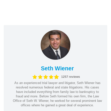
Seth Wiener
1257 reviews
As an experienced trial lawyer and litigator, Seth Wiener has
resolved numerous federal and state litigations. His cases
have included everything from family law to bankruptcy to
fraud and more. Before Seth formed his own firm, the Law
Office of Seth W. Wiener, he worked for several prominent law
offices where he gained a great deal of experience.