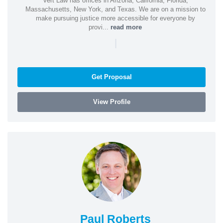
Vert Law has offices in Arizona, California, Florida,
Massachusetts, New York, and Texas. We are on a mission to
make pursuing justice more accessible for everyone by
provi...
read more
|
Get Proposal
View Profile
Paul Roberts