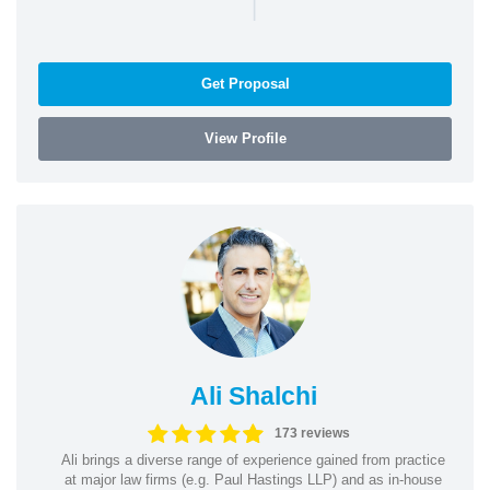
|
Get Proposal
View Profile
Ali Shalchi
173 reviews
Ali brings a diverse range of experience gained from practice
at major law firms (e.g. Paul Hastings LLP) and as in-house