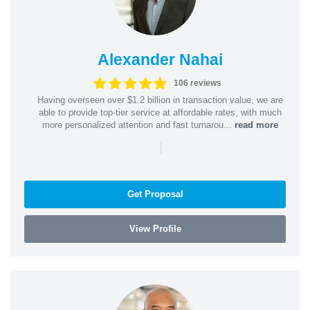
Alexander Nahai
106 reviews
Having overseen over $1.2 billion in transaction value, we are
able to provide top-tier service at affordable rates, with much
more personalized attention and fast turnarou...
read more
|
Get Proposal
View Profile