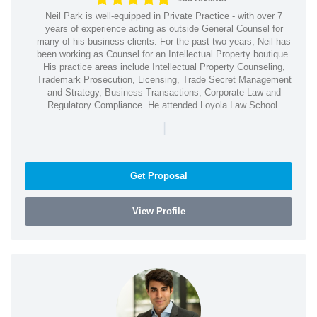
Neil Park is well-equipped in Private Practice - with over 7
years of experience acting as outside General Counsel for
many of his business clients. For the past two years, Neil has
been working as Counsel for an Intellectual Property boutique.
His practice areas include Intellectual Property Counseling,
Trademark Prosecution, Licensing, Trade Secret Management
and Strategy, Business Transactions, Corporate Law and
Regulatory Compliance. He attended Loyola Law School.
|
Get Proposal
View Profile