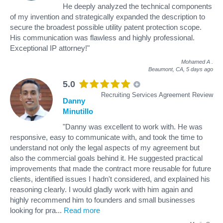
He deeply analyzed the technical components
of my invention and strategically expanded the description to
secure the broadest possible utility patent protection scope.
His communication was flawless and highly professional.
Exceptional IP attorney!"
Mohamed A
.
Beaumont, CA,
5 days ago
5.0
Recruiting Services Agreement Review
Danny
Minutillo
"Danny was excellent to work with. He was
responsive, easy to communicate with, and took the time to
understand not only the legal aspects of my agreement but
also the commercial goals behind it. He suggested practical
improvements that made the contract more reusable for future
clients, identified issues I hadn't considered, and explained his
reasoning clearly. I would gladly work with him again and
highly recommend him to founders and small businesses
looking for pra
...
Read more