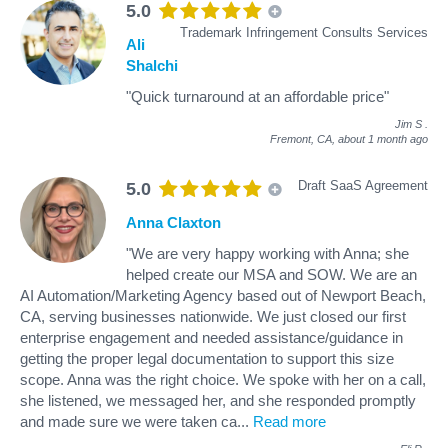
5.0
Trademark Infringement Consults Services
Ali
Shalchi
"Quick turnaround at an affordable price"
Jim S
.
Fremont, CA,
about 1 month ago
Draft SaaS Agreement
5.0
Anna Claxton
"We are very happy working with Anna; she
helped create our MSA and SOW. We are an
AI Automation/Marketing Agency based out of Newport Beach,
CA, serving businesses nationwide. We just closed our first
enterprise engagement and needed assistance/guidance in
getting the proper legal documentation to support this size
scope. Anna was the right choice. We spoke with her on a call,
she listened, we messaged her, and she responded promptly
and made sure we were taken ca
...
Read more