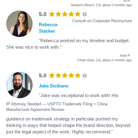
Eli R
.
Newport Beach, CA,
about 2 months ago
5.0
Consult on Corporate Restructure
Rebecca
Stacker
"Rebecca worked on my timeline and budget.
She was nice to work with."
Inaki P
.
Chula Vista, CA,
about 2 months ago
5.0
Jake Siciliano
"Jake was exceptional to work with! His
IP Attorney Needed — USPTO Trademark Filing + China
Manufacturer Agreement Review
guidance on trademark strategy in particular pushed my
thinking in ways that helped shape the brand direction, beyond
just the legal aspect of the work. Highly recommend."