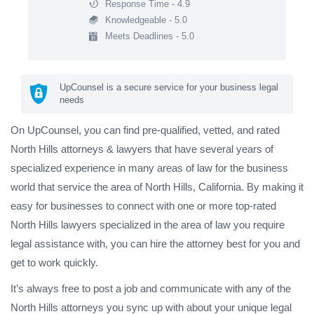
Response Time - 4.9
Knowledgeable - 5.0
Meets Deadlines - 5.0
UpCounsel is a secure service for your business legal
needs
On UpCounsel, you can find pre-qualified, vetted, and rated
North Hills attorneys & lawyers that have several years of
specialized experience in many areas of law for the business
world that service the area of North Hills, California. By making it
easy for businesses to connect with one or more top-rated
North Hills lawyers specialized in the area of law you require
legal assistance with, you can hire the attorney best for you and
get to work quickly.
It’s always free to post a job and communicate with any of the
North Hills attorneys you sync up with about your unique legal