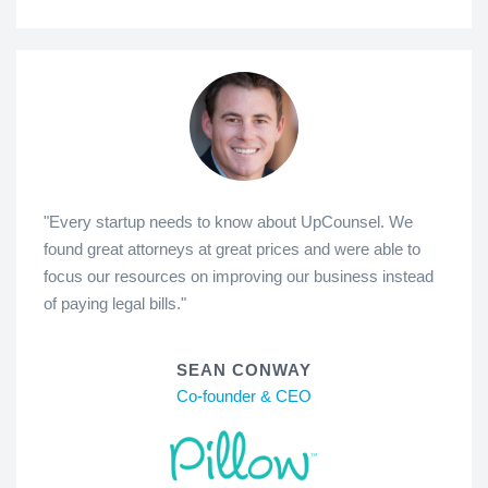
"Every startup needs to know about UpCounsel. We
found great attorneys at great prices and were able to
focus our resources on improving our business instead
of paying legal bills."
SEAN CONWAY
Co-founder & CEO