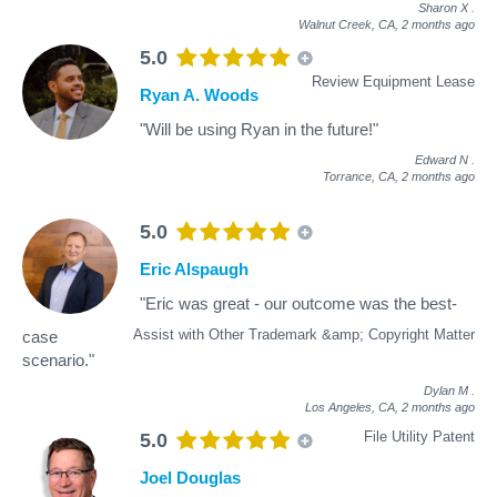
Sharon X
.
Walnut Creek, CA,
2 months ago
5.0
Review Equipment Lease
Ryan A. Woods
"Will be using Ryan in the future!"
Edward N
.
Torrance, CA,
2 months ago
5.0
Eric Alspaugh
"Eric was great - our outcome was the best-
Assist with Other Trademark &amp; Copyright Matter
case
scenario."
Dylan M
.
Los Angeles, CA,
2 months ago
File Utility Patent
5.0
Joel Douglas