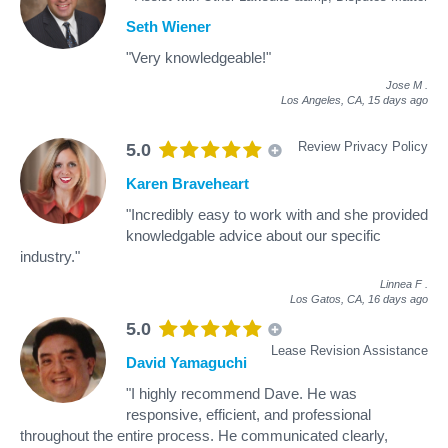
Seth Wiener
"Very knowledgeable!"
Jose M
.
Los Angeles, CA,
15 days ago
Review Privacy Policy
5.0
Karen Braveheart
"Incredibly easy to work with and she provided
knowledgable advice about our specific
industry."
Linnea F
.
Los Gatos, CA,
16 days ago
5.0
Lease Revision Assistance
David Yamaguchi
"I highly recommend Dave. He was
responsive, efficient, and professional
throughout the entire process. He communicated clearly,