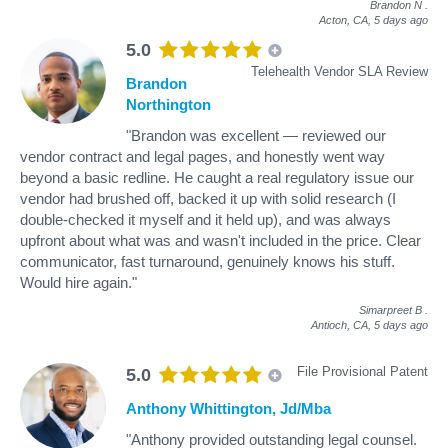
Brandon N
.
Acton, CA,
5 days ago
5.0
Telehealth Vendor SLA Review
Brandon
Northington
"Brandon was excellent — reviewed our
vendor contract and legal pages, and honestly went way
beyond a basic redline. He caught a real regulatory issue our
vendor had brushed off, backed it up with solid research (I
double-checked it myself and it held up), and was always
upfront about what was and wasn't included in the price. Clear
communicator, fast turnaround, genuinely knows his stuff.
Would hire again."
Simarpreet B
.
Antioch, CA,
5 days ago
File Provisional Patent
5.0
Anthony Whittington, Jd/Mba
"Anthony provided outstanding legal counsel.