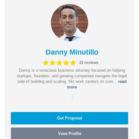
Danny Minutillo
32 reviews
Danny is a tenacious business attorney focused on helping
startups, founders, and growing companies navigate the legal
side of building and scaling. His work centers on com...
read
more
|
Get Proposal
View Profile