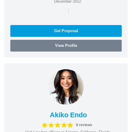
December 2012.
|
Get Proposal
View Profile
Akiko Endo
8 reviews