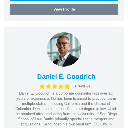
View Profile
Daniel E. Goodrich
31 reviews
Daniel E. Goodrich is a corporate counselor with over six
years of experience. He has been licensed to practice law in
multiple states, including California and the District of
Columbia. Daniel holds a Juris Doctorate degree in law, which
he obtained after graduating from the University of San Diego
School of Law. Daniel primarily specializes in mergers and
acquisitions. He founded his own legal firm, DG Law, in