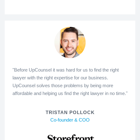
"Before UpCounsel it was hard for us to find the right
lawyer with the right expertise for our business.
UpCounsel solves those problems by being more
affordable and helping us find the right lawyer in no time."
TRISTAN POLLOCK
Co-founder & COO