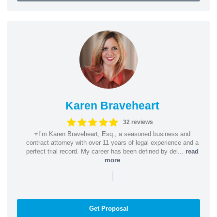
Karen Braveheart
32 reviews
⭐️I’m Karen Braveheart, Esq., a seasoned business and
contract attorney with over 11 years of legal experience and a
perfect trial record. My career has been defined by del...
read
more
|
Get Proposal