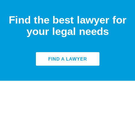
Find the best lawyer for
your legal needs
FIND A LAWYER