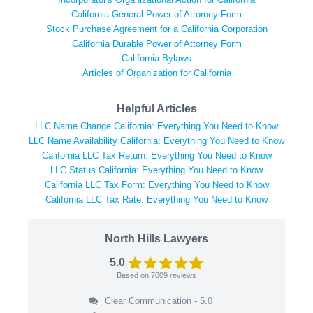
California General Power of Attorney Form
Stock Purchase Agreement for a California Corporation
California Durable Power of Attorney Form
California Bylaws
Articles of Organization for California
Helpful Articles
LLC Name Change California: Everything You Need to Know
LLC Name Availability California: Everything You Need to Know
California LLC Tax Return: Everything You Need to Know
LLC Status California: Everything You Need to Know
California LLC Tax Form: Everything You Need to Know
California LLC Tax Rate: Everything You Need to Know
North Hills Lawyers
5.0
Based on
7009
reviews
Clear Communication - 5.0