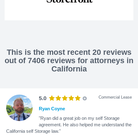
This is the most recent 20 reviews
out of 7406 reviews for attorneys in
California
Commercial Lease
5.0
Ryan Coyne
"Ryan did a great job on my self Storage
agreement. He also helped me understand the
California self Storage law."