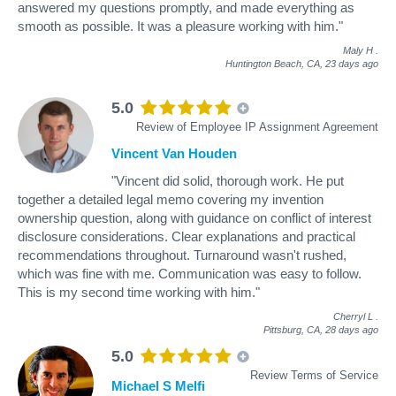
answered my questions promptly, and made everything as
smooth as possible. It was a pleasure working with him."
Maly H
.
Huntington Beach, CA,
23 days ago
5.0
Review of Employee IP Assignment Agreement
Vincent Van Houden
"Vincent did solid, thorough work. He put
together a detailed legal memo covering my invention
ownership question, along with guidance on conflict of interest
disclosure considerations. Clear explanations and practical
recommendations throughout. Turnaround wasn't rushed,
which was fine with me. Communication was easy to follow.
This is my second time working with him."
Cherryl L
.
Pittsburg, CA,
28 days ago
5.0
Review Terms of Service
Michael S Melfi