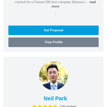
counsel for a Fortune 500 tech company (Illumina I...
read
more
|
Get Proposal
View Profile
Neil Park
138 reviews