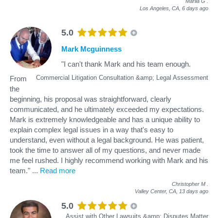
Mariia G
.
Los Angeles, CA,
6 days ago
5.0
Mark Mcguinness
"I can't thank Mark and his team enough.
Commercial Litigation Consultation &amp; Legal Assessment
From
the
beginning, his proposal was straightforward, clearly
communicated, and he ultimately exceeded my expectations.
Mark is extremely knowledgeable and has a unique ability to
explain complex legal issues in a way that's easy to
understand, even without a legal background. He was patient,
took the time to answer all of my questions, and never made
me feel rushed. I highly recommend working with Mark and his
team."
...
Read more
Christopher M
.
Valley Center, CA,
13 days ago
5.0
Assist with Other Lawsuits &amp; Disputes Matter