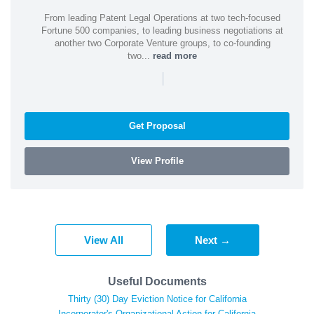
From leading Patent Legal Operations at two tech-focused
Fortune 500 companies, to leading business negotiations at
another two Corporate Venture groups, to co-founding
two...
read more
|
Get Proposal
View Profile
View All
Next →
Useful Documents
Thirty (30) Day Eviction Notice for California
Incorporator's Organizational Action for California