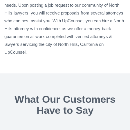
needs. Upon posting a job request to our community of North
Hills lawyers, you will receive proposals from several attorneys
who can best assist you. With UpCounsel, you can hire a North
Hills attorney with confidence, as we offer a money-back
guarantee on all work completed with verified attorneys &
lawyers servicing the city of North Hills, California on
UpCounsel.
What Our Customers
Have to Say