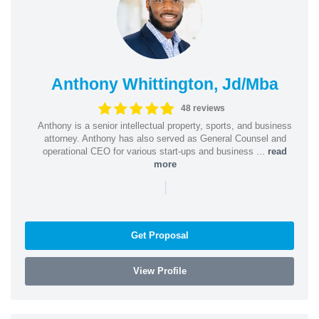
Anthony Whittington, Jd/Mba
48 reviews
Anthony is a senior intellectual property, sports, and business
attorney. Anthony has also served as General Counsel and
operational CEO for various start-ups and business ...
read
more
|
Get Proposal
View Profile