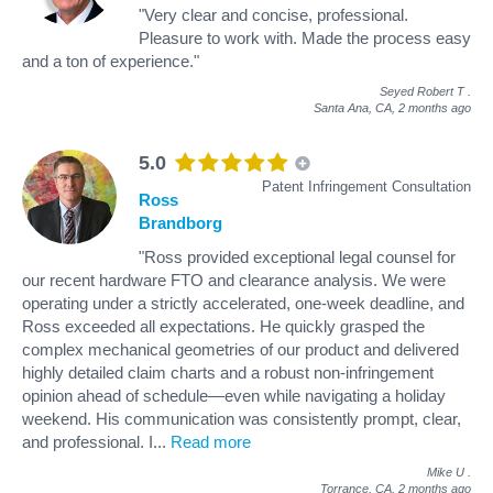
"Very clear and concise, professional.
Pleasure to work with. Made the process easy
and a ton of experience."
Seyed Robert T
.
Santa Ana, CA,
2 months ago
5.0
Patent Infringement Consultation
Ross
Brandborg
"Ross provided exceptional legal counsel for
our recent hardware FTO and clearance analysis. We were
operating under a strictly accelerated, one-week deadline, and
Ross exceeded all expectations. He quickly grasped the
complex mechanical geometries of our product and delivered
highly detailed claim charts and a robust non-infringement
opinion ahead of schedule—even while navigating a holiday
weekend. His communication was consistently prompt, clear,
and professional. I
...
Read more
Mike U
.
Torrance, CA,
2 months ago