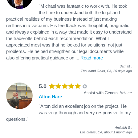
"Michael was fantastic to work with. He took
the time to understand both the legal and
practical realities of my business instead of just making
redlines in a vacuum. His feedback was thoughtful, pragmatic,
and always explained in a way that made it easy to understand
the trade-offs behind each recommendation. What I
appreciated most was that he looked for solutions, not just
problems. He helped strengthen our legal documents while
also offering practical guidance on
...
Read more
Sam M
.
Thousand Oaks, CA,
29 days ago
5.0
Assist with General Advice
Alton Hare
"Alton did an excellent job on the project. He
was very thorough and very responsive to my
questions."
Amitabh S
.
Los Gatos, CA,
about 1 month ago