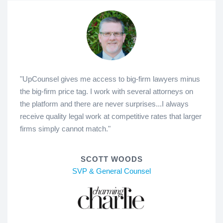
"UpCounsel gives me access to big-firm lawyers minus
the big-firm price tag. I work with several attorneys on
the platform and there are never surprises...I always
receive quality legal work at competitive rates that larger
firms simply cannot match."
SCOTT WOODS
SVP & General Counsel