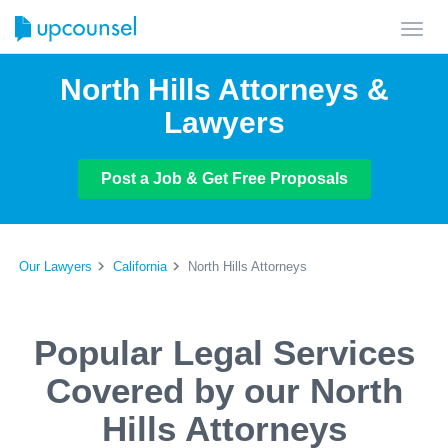
Toggl
navig
North Hills Attorneys &
Lawyers
Post a Job & Get Free Proposals
Our Lawyers
California
North Hills Attorneys
Popular Legal Services
Covered by our North
Hills Attorneys