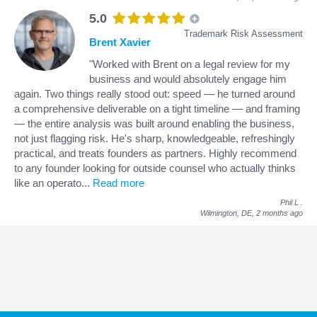
5.0
Trademark Risk Assessment
Brent Xavier
"Worked with Brent on a legal review for my
business and would absolutely engage him
again. Two things really stood out: speed — he turned around
a comprehensive deliverable on a tight timeline — and framing
— the entire analysis was built around enabling the business,
not just flagging risk. He's sharp, knowledgeable, refreshingly
practical, and treats founders as partners. Highly recommend
to any founder looking for outside counsel who actually thinks
like an operato
...
Read more
Phil L
.
Wilmington, DE,
2 months ago