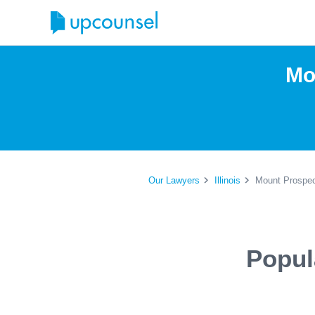
Mo
Our Lawyers
Illinois
Mount Prospec
Popul