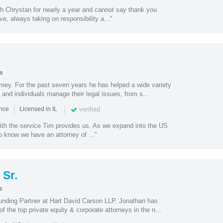
th Chrystan for nearly a year and cannot say thank you
e, always taking on responsibility a..."
s
torney. For the past seven years he has helped a wide variety
 and individuals manage their legal issues, from s...
|
|
verified
ence
Licensed in IL
with the service Tim provides us. As we expand into the US
to know we have an attorney of ..."
Sr.
s
unding Partner at Hart David Carson LLP. Jonathan has
 the top private equity & corporate attorneys in the n...