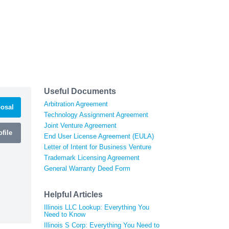
Useful Documents
Arbitration Agreement
osal
Technology Assignment Agreement
Joint Venture Agreement
file
End User License Agreement (EULA)
Letter of Intent for Business Venture
Trademark Licensing Agreement
General Warranty Deed Form
Helpful Articles
Illinois LLC Lookup: Everything You
Need to Know
Illinois S Corp: Everything You Need to