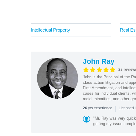
Intellectual Property
Real Es
John Ray
28 review
John is the Principal of the 
class action litigation and app
First Amendment, and intellectu
cases for individual clients, 
racial minorities, and other gr
|
yrs experience
26
Licensed i
"Mr. Ray was very quic
getting my issue compl