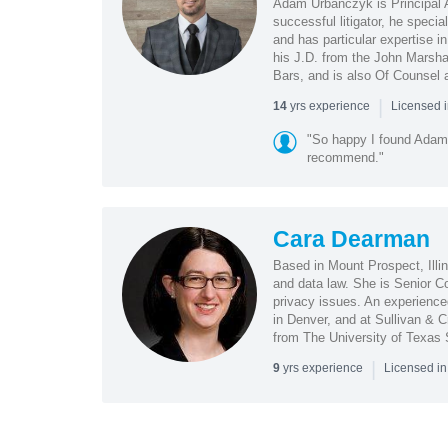
Adam Urbanczyk is Principal At
successful litigator, he specia
and has particular expertise i
his J.D. from the John Marshal
Bars, and is also Of Counsel 
|
yrs experience
14
Licensed i
"So happy I found Adam 
recommend."
Cara Dearman
Based in Mount Prospect, Illin
and data law. She is Senior C
privacy issues. An experienced
in Denver, and at Sullivan & 
from The University of Texas 
|
yrs experience
9
Licensed in