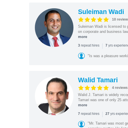
Suleiman Wadi
10 review
Suleiman Wadi is licensed to p
on corporate and business law,
more
|
repeat hires
yrs experie
3
7
"Is was a pleasure work
Walid Tamari
4 reviews
Walid J. Tamari is widely recog
Tamari was one of only 25 atto
more
|
repeat hires
yrs experi
7
27
"Mr. Tamari was most ge