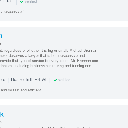
|
verified
n IL, NC
y responsive."
n
s
nt, regardless of whether it is big or small. Michael Brennan
iness deserves a lawyer that is both responsive and
rovide that type of service to every client. Mr. Brennan can
 issues, including business structuring and funding and
|
|
verified
ence
Licensed in IL, MN, WI
and so fast and efficient."
k
s