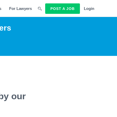
s
For Lawyers
Login
POST A JOB
ers
by our