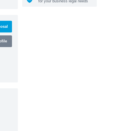
for your business legal needs
osal
file