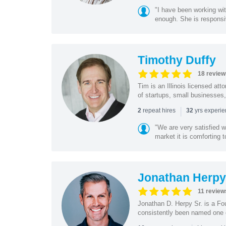
"I have been working wi
enough. She is responsiv
Timothy Duffy
18 review
Tim is an Illinois licensed at
of startups, small businesses,
|
repeat hires
yrs experi
2
32
"We are very satisfied 
market it is comforting 
Jonathan Herpy 
11 review
Jonathan D. Herpy Sr. is a Fo
consistently been named one of