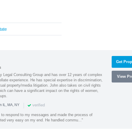
tate
Get Prop
s
Ray Legal Consulting Group and has over 12 years of complex
View Pro
ellate experience. He has special expertise in discrimination,
al property/media litigation. John also takes on civil rights
which can have a significant impact on the rights of women,
oups.
|
verified
n IL, MA, NY
k to respond to my messages and made the process of
eted very easy on my end. He handled commu..."