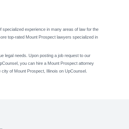
f specialized experience in many areas of law for the
 more top-rated Mount Prospect lawyers specialized in
e legal needs. Upon posting a job request to our
UpCounsel, you can hire a Mount Prospect attorney
 city of Mount Prospect, Illinois on UpCounsel.