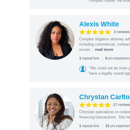
complex matter. He listen
Alexis White
3 reviews
Complex litigation attorney ad
including commercial, contrac
issues...
read more
|
repeat hire
yrs experien
1
8
"We could not be more pl
have a legally sound agr
Chrystan Carlt
27 review
Chrystan specializes in corpor
financing transactions. She h
|
repeat hire
yrs experie
1
15