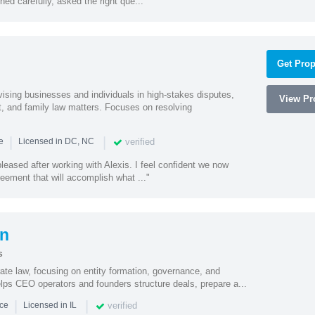
ed carefully, asked the right que..."
Get Prop
vising businesses and individuals in high-stakes disputes,
View Pro
t, and family law matters. Focuses on resolving
|
|
verified
ce
Licensed in DC, NC
eased after working with Alexis. I feel confident we now
eement that will accomplish what ..."
on
s
ate law, focusing on entity formation, governance, and
elps CEO operators and founders structure deals, prepare a...
|
|
verified
nce
Licensed in IL