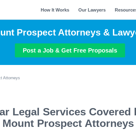
How It Works
Our Lawyers
Resource
unt Prospect Attorneys & Lawy
Post a Job & Get Free Proposals
t Attorneys
ar Legal Services Covered 
Mount Prospect Attorneys