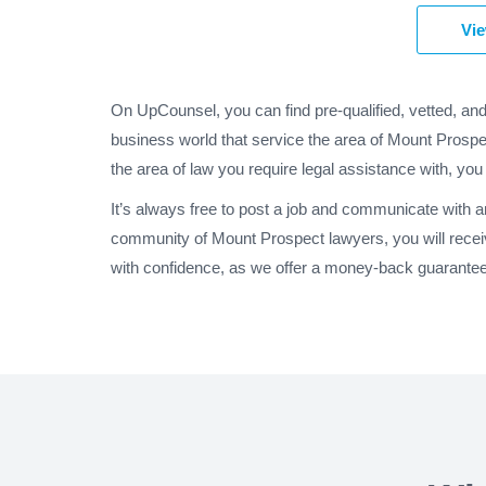
Vie
On UpCounsel, you can find pre-qualified, vetted, an
business world that service the area of Mount Prospec
the area of law you require legal assistance with, you
It’s always free to post a job and communicate with 
community of Mount Prospect lawyers, you will recei
with confidence, as we offer a money-back guarantee o