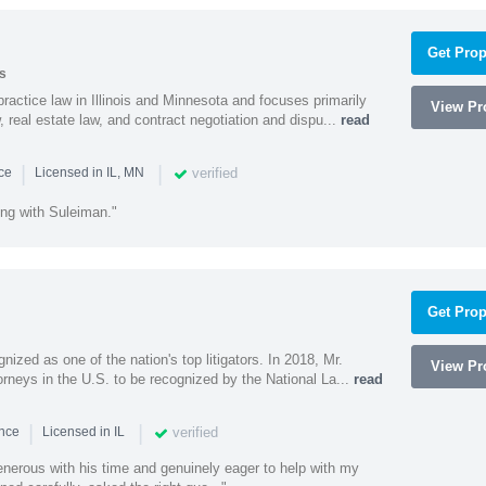
Get Prop
s
ractice law in Illinois and Minnesota and focuses primarily
View Pro
 real estate law, and contract negotiation and dispu...
read
|
|
verified
nce
Licensed in IL, MN
ing with Suleiman."
Get Prop
nized as one of the nation's top litigators. In 2018, Mr.
View Pro
rneys in the U.S. to be recognized by the National La...
read
|
|
verified
ence
Licensed in IL
nerous with his time and genuinely eager to help with my