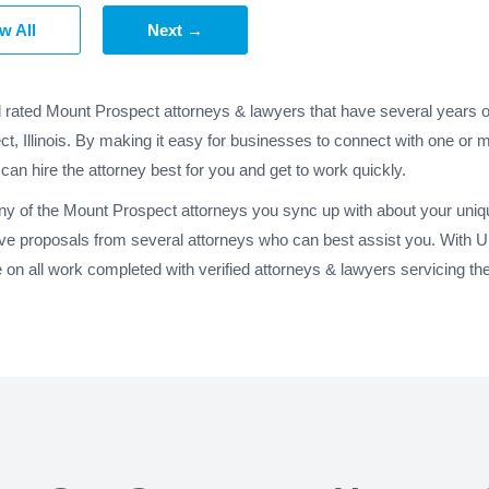
w All
Next →
d rated Mount Prospect attorneys & lawyers that have several years o
t, Illinois. By making it easy for businesses to connect with one or
 can hire the attorney best for you and get to work quickly.
any of the Mount Prospect attorneys you sync up with about your uniqu
ve proposals from several attorneys who can best assist you. With 
n all work completed with verified attorneys & lawyers servicing the