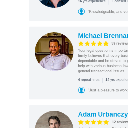
|
yrs experience
16
Licensed i
"Knowledgeable, and ver
Michael Brenna
59 review
Your legal question is importa
firmly believes that every bus
dependable and he strives to p
help with various business law
general transactional issues.
|
repeat hires
yrs experi
4
14
"Just a pleasure to work 
Adam Urbanczy
12 review