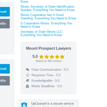
Know
Illinois Secretary of State Identification
Number: Everything You Need to Know
osal
Illinois Corporation Not in Good
Standing: Everything You Need to Know
S Corporation Illinois: Everything You
file
Need to Know
Secretary of State Illinois LLC:
Everything You Need to Know
Mount Prospect Lawyers
5.0
Based on
366
reviews
osal
Clear Communication - 5.0
Response Time - 5.0
file
Knowledgeable - 5.0
Meets Deadlines - 5.0
UpCounsel is a secure service