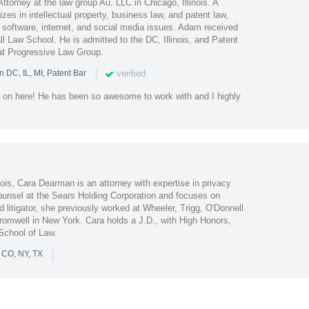
torney at the law group Au, LLC in Chicago, Illinois. A
lizes in intellectual property, business law, and patent law,
n software, internet, and social media issues. Adam received
l Law School. He is admitted to the DC, Illinois, and Patent
at Progressive Law Group.
|
verified
n DC, IL, MI, Patent Bar
on here! He has been so awesome to work with and I highly
ois, Cara Dearman is an attorney with expertise in privacy
ounsel at the Sears Holding Corporation and focuses on
 litigator, she previously worked at Wheeler, Trigg, O'Donnell
Cromwell in New York. Cara holds a J.D., with High Honors,
School of Law.
|
 CO, NY, TX