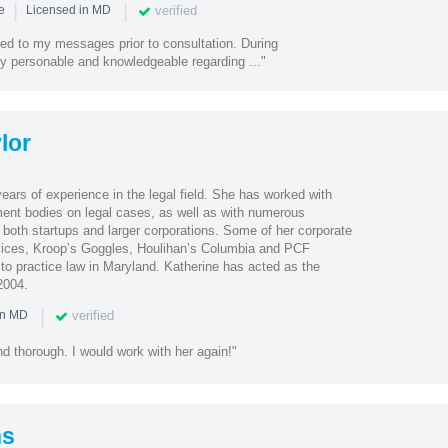
|
|
verified
ce
Licensed in MD
ded to my messages prior to consultation. During
ry personable and knowledgeable regarding ..."
lor
ears of experience in the legal field. She has worked with
ent bodies on legal cases, as well as with numerous
d both startups and larger corporations. Some of her corporate
rvices, Kroop’s Goggles, Houlihan’s Columbia and PCF
o practice law in Maryland. Katherine has acted as the
2004.
|
verified
in MD
nd thorough. I would work with her again!"
ns