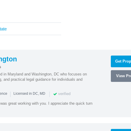
tate
ngton
Get Prop
s
sed in Maryland and Washington, DC who focuses on
View Pro
, and practical legal guidance for individuals and
|
|
verified
ience
Licensed in DC, MD
was great working with you. I appreciate the quick turn