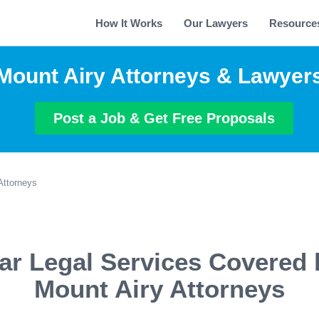
How It Works
Our Lawyers
Resource
Mount Airy Attorneys & Lawyer
Post a Job & Get Free Proposals
Attorneys
ar Legal Services Covered 
Mount Airy Attorneys