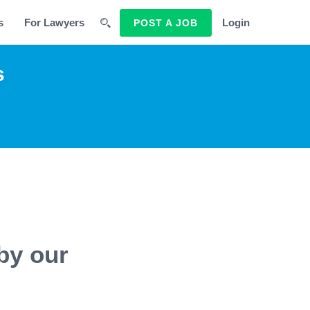
s
For Lawyers
Login
POST A JOB
s
by our