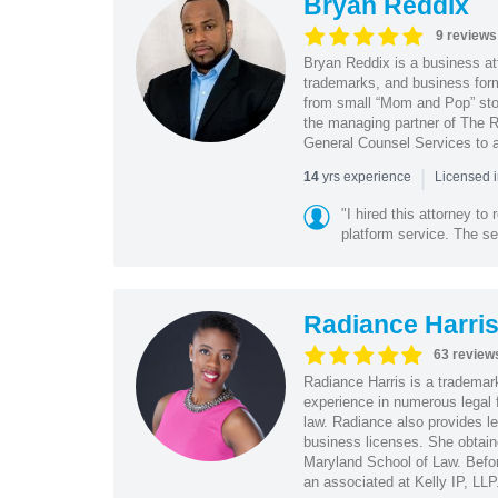
Bryan Reddix
9 reviews
Bryan Reddix is a business att
trademarks, and business forma
from small “Mom and Pop” stor
the managing partner of The R
General Counsel Services to a
|
yrs experience
14
Licensed 
"I hired this attorney t
platform service. The ser
Radiance Harri
63 review
Radiance Harris is a trademar
experience in numerous legal f
law. Radiance also provides le
business licenses. She obtaine
Maryland School of Law. Befor
an associated at Kelly IP, LLP