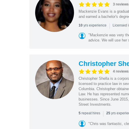
3 reviews
Mackenzie Evans is a graduat
and earned a bachelor's degree
|
yrs experience
10
Licensed 
"Mackenzie was very tho
advice. We will use her s
Christopher She
4 reviews
Christopher Shella is a corpor
licensed to practice law in se
Columbia. Christopher obtaine
Law. He has represented nume
businesses. Since June 2015, 
Street Investments.
|
repeat hires
yrs experi
5
25
"Chris was fantastic, cle