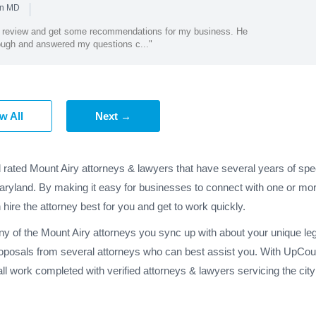
|
in MD
et review and get some recommendations for my business. He
rough and answered my questions c..."
w All
Next →
 rated Mount Airy attorneys & lawyers that have several years of spe
Maryland. By making it easy for businesses to connect with one or mor
 hire the attorney best for you and get to work quickly.
ny of the Mount Airy attorneys you sync up with about your unique le
oposals from several attorneys who can best assist you. With UpCoun
l work completed with verified attorneys & lawyers servicing the cit