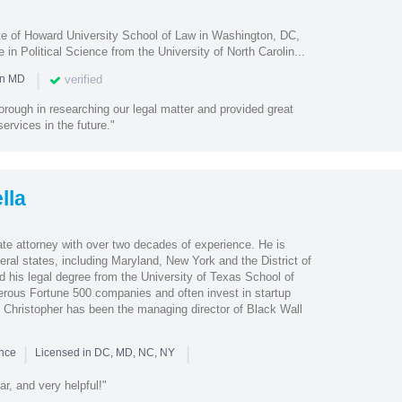
e of Howard University School of Law in Washington, DC,
 in Political Science from the University of North Carolin...
|
verified
in MD
rough in researching our legal matter and provided great
ervices in the future."
lla
ate attorney with over two decades of experience. He is
veral states, including Maryland, New York and the District of
d his legal degree from the University of Texas School of
rous Fortune 500 companies and often invest in startup
Christopher has been the managing director of Black Wall
|
|
ence
Licensed in DC, MD, NC, NY
ar, and very helpful!"