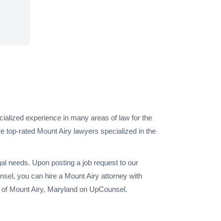
cialized experience in many areas of law for the
e top-rated Mount Airy lawyers specialized in the
gal needs. Upon posting a job request to our
sel, you can hire a Mount Airy attorney with
y of Mount Airy, Maryland on UpCounsel.