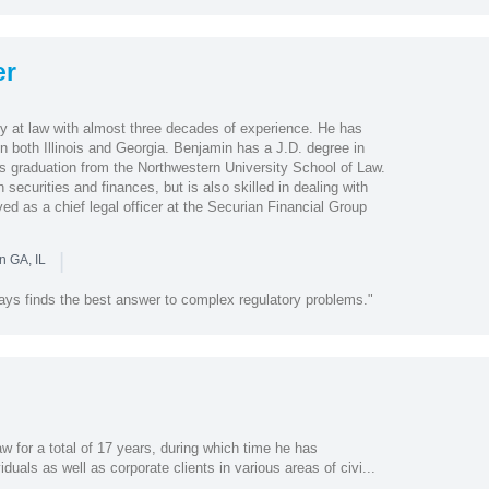
er
y at law with almost three decades of experience. He has
in both Illinois and Georgia. Benjamin has a J.D. degree in
is graduation from the Northwestern University School of Law.
securities and finances, but is also skilled in dealing with
d as a chief legal officer at the Securian Financial Group
|
n GA, IL
ways finds the best answer to complex regulatory problems."
w for a total of 17 years, during which time he has
duals as well as corporate clients in various areas of civi...