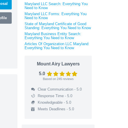
osal
Maryland LLC Search: Everything You
Need to Know
Maryland LLC Forms: Everything You
file
Need to Know
State of Maryland Certificate of Good
Standing: Everything You Need to Know
Maryland Business Entity Search:
Everything You Need to Know
Articles Of Organization LLC Maryland:
Everything You Need to Know
Mount Airy Lawyers
5.0
Based on
245
reviews
Clear Communication - 5.0
Response Time - 5.0
Knowledgeable - 5.0
Meets Deadlines - 5.0