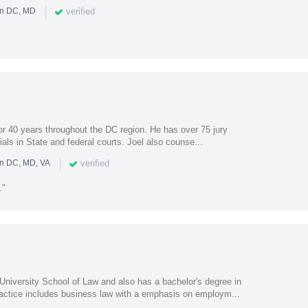
|
verified
in DC, MD
or 40 years throughout the DC region. He has over 75 jury
rials in State and federal courts. Joel also counse...
|
verified
in DC, MD, VA
."
University School of Law and also has a bachelor's degree in
ctice includes business law with a emphasis on employm...