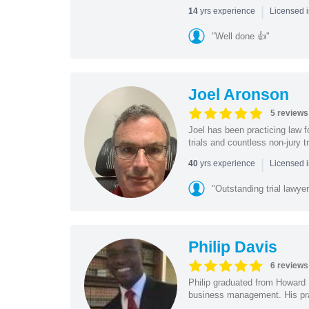
|
yrs experience
14
Licensed 
"Well done 👍"
Joel Aronson
5 reviews
Joel has been practicing law f
trials and countless non-jury t
|
yrs experience
40
Licensed 
"Outstanding trial lawyer
Philip Davis
6 reviews
Philip graduated from Howard 
business management. His pra