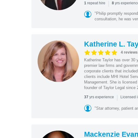
|
repeat hire
yrs experien
1
8
"Philip promptly respon
consultation, he was ve
Katherine L. Tay
4 reviews
Katherine Taylor has over 30 y
premier law firms and governm
corporate clients that include
clients include MHI Hotel Se
Management. She is licensed t
founder of Taylor Legal since 
|
yrs experience
37
Licensed 
"Star attorney, patient a
Mackenzie Eva