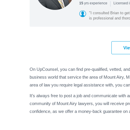
|
yrs experience
15
Licensed 
"I consulted Brian to g
is professional and tho
Vie
On UpCounsel, you can find pre-qualified, vetted, and
business world that service the area of Mount Airy, 
area of law you require legal assistance with, you can
It’s always free to post a job and communicate with a
community of Mount Airy lawyers, you will receive pr
confidence, as we offer a money-back guarantee on al