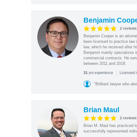
Benjamin Coop
2 reviews
Benjamin Cooper is an attorne
been licensed to practice law 
law, which he received after h
Benjamin mainly specializes in 
commercial contracts. He serve
between 2011 and 2018.
|
yrs experience
31
Licensed i
"Brilliant lawyer who al
Brian Maul
2 reviews
Brian M. Maul has practiced la
successfully represented indivi