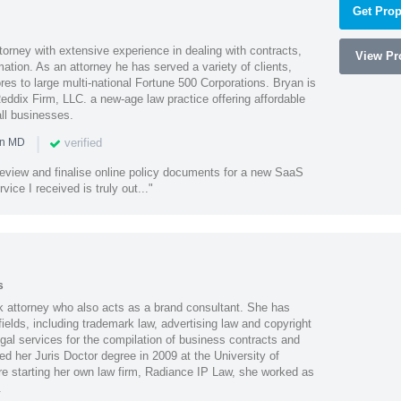
Get Prop
orney with extensive experience in dealing with contracts,
View Pro
tion. As an attorney he has served a variety of clients,
es to large multi-national Fortune 500 Corporations. Bryan is
eddix Firm, LLC. a new-age law practice offering affordable
ll businesses.
|
verified
in MD
o review and finalise online policy documents for a new SaaS
vice I received is truly out..."
s
s
k attorney who also acts as a brand consultant. She has
ields, including trademark law, advertising law and copyright
gal services for the compilation of business contracts and
d her Juris Doctor degree in 2009 at the University of
e starting her own law firm, Radiance IP Law, she worked as
.