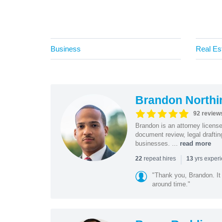
Business
Real Es
Brandon Northi
92 review
Brandon is an attorney licen
document review, legal drafting
businesses. ...
read more
|
repeat hires
yrs exper
22
13
"Thank you, Brandon. It 
around time."