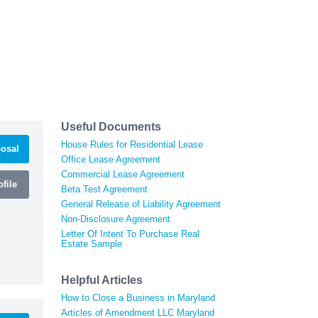
Useful Documents
House Rules for Residential Lease
osal
Office Lease Agreement
Commercial Lease Agreement
file
Beta Test Agreement
General Release of Liability Agreement
Non-Disclosure Agreement
Letter Of Intent To Purchase Real
Estate Sample
Helpful Articles
How to Close a Business in Maryland
Articles of Amendment LLC Maryland