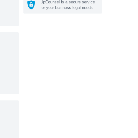
UpCounsel is a secure service
for your business legal needs