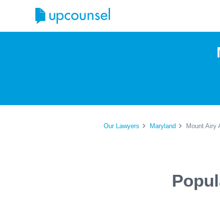
Our Lawyers
Maryland
Mount Airy 
Popul