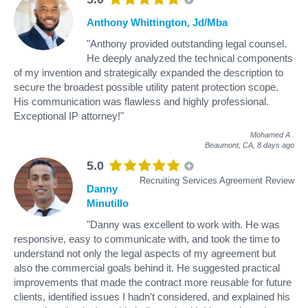
Anthony Whittington, Jd/Mba
"Anthony provided outstanding legal counsel.
He deeply analyzed the technical components
of my invention and strategically expanded the description to
secure the broadest possible utility patent protection scope.
His communication was flawless and highly professional.
Exceptional IP attorney!"
Mohamed A
.
Beaumont, CA,
8 days ago
5.0
Recruiting Services Agreement Review
Danny
Minutillo
"Danny was excellent to work with. He was
responsive, easy to communicate with, and took the time to
understand not only the legal aspects of my agreement but
also the commercial goals behind it. He suggested practical
improvements that made the contract more reusable for future
clients, identified issues I hadn't considered, and explained his