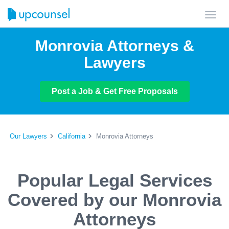
Toggl
navig
Monrovia Attorneys &
Lawyers
Post a Job & Get Free Proposals
Our Lawyers
California
Monrovia Attorneys
Popular Legal Services
Covered by our Monrovia
Attorneys