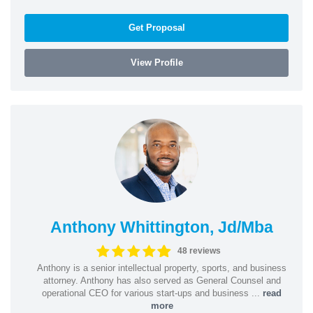
Get Proposal
View Profile
Anthony Whittington, Jd/Mba
48 reviews
Anthony is a senior intellectual property, sports, and business
attorney. Anthony has also served as General Counsel and
operational CEO for various start-ups and business ...
read
more