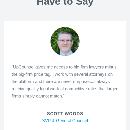
Have to Say
"UpCounsel gives me access to big-firm lawyers minus
the big-firm price tag. I work with several attorneys on
the platform and there are never surprises...I always
receive quality legal work at competitive rates that larger
firms simply cannot match."
SCOTT WOODS
SVP & General Counsel