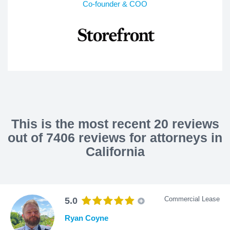
Co-founder & COO
This is the most recent 20 reviews
out of 7406 reviews for attorneys in
California
Commercial Lease
5.0
Ryan Coyne