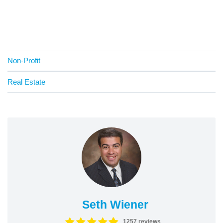
Non-Profit
Real Estate
Seth Wiener
1257 reviews