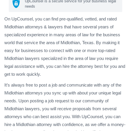
UpCounsel is a secure service for your business legal
needs
On UpCounsel, you can find pre-qualified, vetted, and rated
Midlothian attorneys & lawyers that have several years of
specialized experience in many areas of law for the business
world that service the area of Midlothian, Texas. By making it
easy for businesses to connect with one or more top-rated
Midlothian lawyers specialized in the area of law you require
legal assistance with, you can hire the attorney best for you and
get to work quickly.
It’s always free to post a job and communicate with any of the
Midlothian attorneys you sync up with about your unique legal
needs. Upon posting a job request to our community of
Midlothian lawyers, you will receive proposals from several
attorneys who can best assist you. With UpCounsel, you can
hire a Midlothian attorney with confidence, as we offer a money-