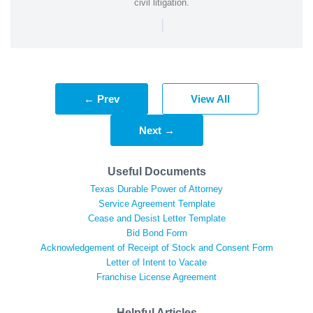
civil litigation.
|
← Prev
View All
Next →
Useful Documents
Texas Durable Power of Attorney
Service Agreement Template
Cease and Desist Letter Template
Bid Bond Form
Acknowledgement of Receipt of Stock and Consent Form
Letter of Intent to Vacate
Franchise License Agreement
Helpful Articles