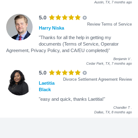
Austin, TX,
7 months ago
5.0
Review Terms of Service
Harry Niska
"Thanks for all the help in getting my
documents (Terms of Service, Operator
Agreement, Privacy Policy, and CA/EU completed)"
Benjamin V
.
Cedar Park, TX,
7 months ago
5.0
Divorce Settlement Agreement Review
Laetitia
Black
"easy and quick, thanks Laetitia!"
Chandler T
.
Dallas, TX,
8 months ago