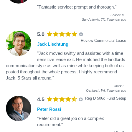
"Fantastic service; prompt and thorough."
Feliece M
.
San Antonio, TX,
7 months ago
5.0
Review Commercial Lease
Jack Liechtung
"Jack moved swiftly and assisted with a time
sensitive lease exit. He matched the landlords
communication style as well as mine while keeping both of us
posted throughout the whole process. I highly recommend
Jack. 5 Stars all around."
Mark L
.
Oshkosh, WI,
7 months ago
Reg D 506c Fund Setup
4.5
Peter Rossi
"Peter did a great job on a complex
requirement."