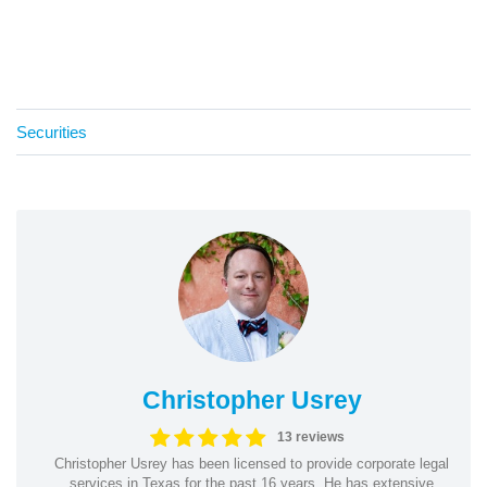
Securities
Christopher Usrey
13 reviews
Christopher Usrey has been licensed to provide corporate legal
services in Texas for the past 16 years. He has extensive