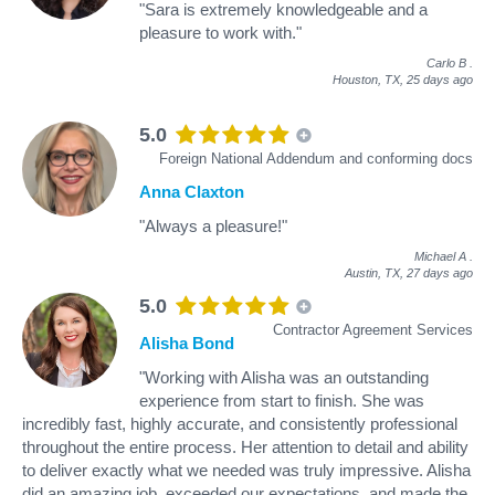
"Sara is extremely knowledgeable and a
pleasure to work with."
Carlo B
.
Houston, TX,
25 days ago
5.0
Foreign National Addendum and conforming docs
Anna Claxton
"Always a pleasure!"
Michael A
.
Austin, TX,
27 days ago
5.0
Contractor Agreement Services
Alisha Bond
"Working with Alisha was an outstanding
experience from start to finish. She was
incredibly fast, highly accurate, and consistently professional
throughout the entire process. Her attention to detail and ability
to deliver exactly what we needed was truly impressive. Alisha
did an amazing job, exceeded our expectations, and made the