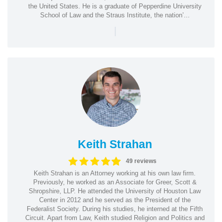
the United States. He is a graduate of Pepperdine University
School of Law and the Straus Institute, the nation’...
|
Keith Strahan
49 reviews
Keith Strahan is an Attorney working at his own law firm.
Previously, he worked as an Associate for Greer, Scott &
Shropshire, LLP. He attended the University of Houston Law
Center in 2012 and he served as the President of the
Federalist Society. During his studies, he interned at the Fifth
Circuit. Apart from Law, Keith studied Religion and Politics and