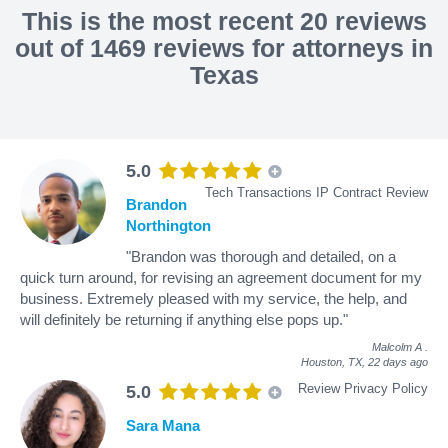
This is the most recent 20 reviews
out of 1469 reviews for attorneys in
Texas
5.0
Tech Transactions IP Contract Review
Brandon
Northington
"Brandon was thorough and detailed, on a
quick turn around, for revising an agreement document for my
business. Extremely pleased with my service, the help, and
will definitely be returning if anything else pops up."
Malcolm A
.
Houston, TX,
22 days ago
Review Privacy Policy
5.0
Sara Mana