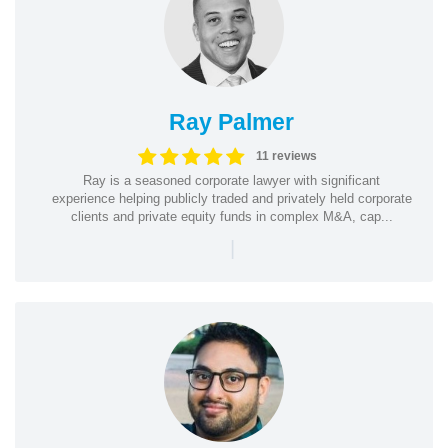
Ray Palmer
11 reviews
Ray is a seasoned corporate lawyer with significant
experience helping publicly traded and privately held corporate
clients and private equity funds in complex M&A, cap...
|