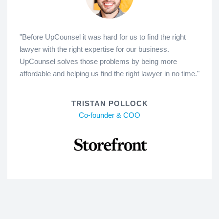
"Before UpCounsel it was hard for us to find the right
lawyer with the right expertise for our business.
UpCounsel solves those problems by being more
affordable and helping us find the right lawyer in no time."
TRISTAN POLLOCK
Co-founder & COO