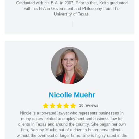
Graduated with his B.A. in 2007. Prior to that, Keith graduated
with his B.A in Government and Philosophy from The
University of Texas.
|
Nicolle Muehr
10 reviews
Nicole is a top-rated lawyer who represents businesses in
many cases related to employment and business law for
clients in Texas and around the country. She began her own
firm, Nanasy Muehr, out of a drive to better serve clients
without the overhead of larger firms. She is highly rated in the