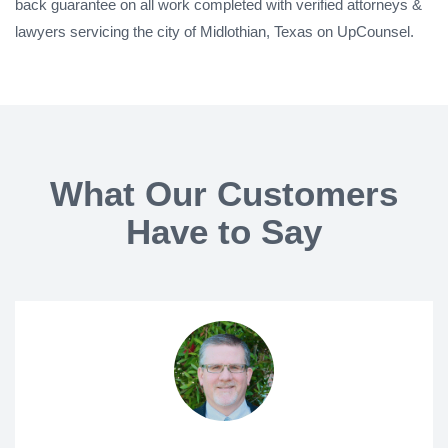
back guarantee on all work completed with verified attorneys &
lawyers servicing the city of Midlothian, Texas on UpCounsel.
What Our Customers
Have to Say