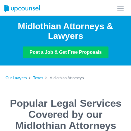
Toggl
navig
Midlothian Attorneys &
Lawyers
Post a Job & Get Free Proposals
Our Lawyers
Texas
Midlothian Attorneys
Popular Legal Services
Covered by our
Midlothian Attorneys