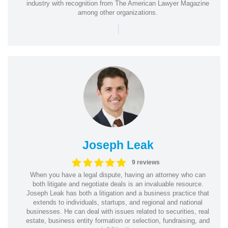
industry with recognition from The American Lawyer Magazine
among other organizations.
|
Joseph Leak
9 reviews
When you have a legal dispute, having an attorney who can
both litigate and negotiate deals is an invaluable resource.
Joseph Leak has both a litigation and a business practice that
extends to individuals, startups, and regional and national
businesses. He can deal with issues related to securities, real
estate, business entity formation or selection, fundraising, and