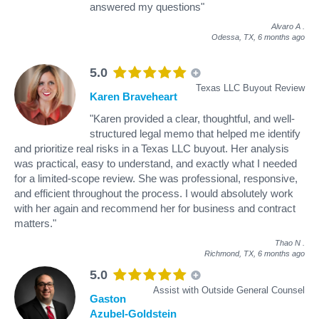
answered my questions"
Alvaro A
.
Odessa, TX,
6 months ago
5.0
Texas LLC Buyout Review
Karen Braveheart
"Karen provided a clear, thoughtful, and well-
structured legal memo that helped me identify
and prioritize real risks in a Texas LLC buyout. Her analysis
was practical, easy to understand, and exactly what I needed
for a limited-scope review. She was professional, responsive,
and efficient throughout the process. I would absolutely work
with her again and recommend her for business and contract
matters."
Thao N
.
Richmond, TX,
6 months ago
5.0
Assist with Outside General Counsel
Gaston
Azubel-Goldstein