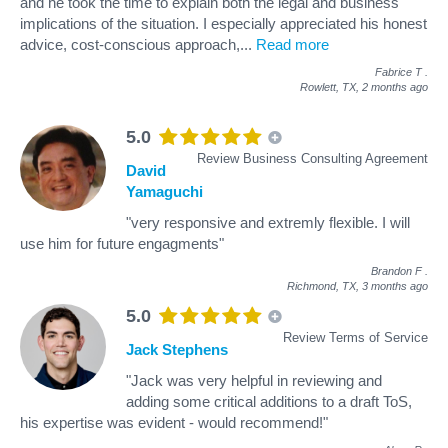
and he took the time to explain both the legal and business
implications of the situation. I especially appreciated his honest
advice, cost-conscious approach,
...
Read more
Fabrice T
.
Rowlett, TX,
2 months ago
5.0
Review Business Consulting Agreement
David
Yamaguchi
"very responsive and extremly flexible. I will
use him for future engagments"
Brandon F
.
Richmond, TX,
3 months ago
5.0
Review Terms of Service
Jack Stephens
"Jack was very helpful in reviewing and
adding some critical additions to a draft ToS,
his expertise was evident - would recommend!"