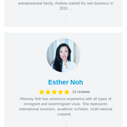
entrepreneurial family, Andrew started his own business in
2015 ...
|
Esther Noh
12 reviews
Attorney Noh has extensive experience with all types of
immigrant and nonimmigrant visas. She represents
international investors, academic scholars, multi-national
corporat...
|