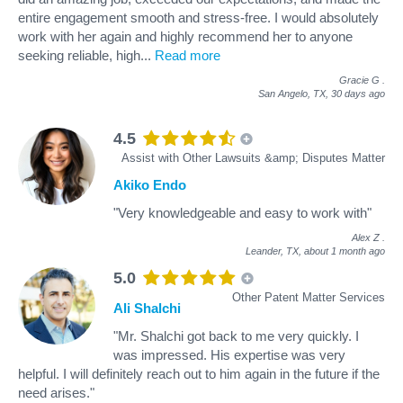
entire engagement smooth and stress‑free. I would absolutely
work with her again and highly recommend her to anyone
seeking reliable, high
...
Read more
Gracie G
.
San Angelo, TX,
30 days ago
4.5
Assist with Other Lawsuits &amp; Disputes Matter
Akiko Endo
"Very knowledgeable and easy to work with"
Alex Z
.
Leander, TX,
about 1 month ago
5.0
Other Patent Matter Services
Ali Shalchi
"Mr. Shalchi got back to me very quickly. I
was impressed. His expertise was very
helpful. I will definitely reach out to him again in the future if the
need arises."