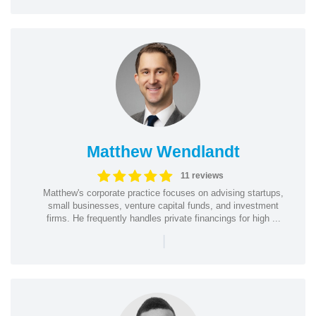
Matthew Wendlandt
11 reviews
Matthew's corporate practice focuses on advising startups,
small businesses, venture capital funds, and investment
firms. He frequently handles private financings for high ...
|