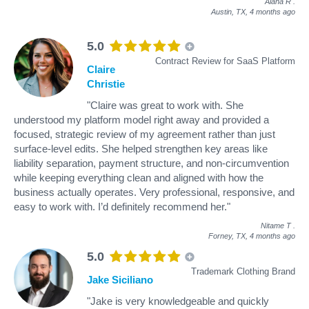
Alana R
.
Austin, TX,
4 months ago
5.0
Contract Review for SaaS Platform
Claire
Christie
"Claire was great to work with. She
understood my platform model right away and provided a
focused, strategic review of my agreement rather than just
surface-level edits. She helped strengthen key areas like
liability separation, payment structure, and non-circumvention
while keeping everything clean and aligned with how the
business actually operates. Very professional, responsive, and
easy to work with. I’d definitely recommend her."
Nitame T
.
Forney, TX,
4 months ago
5.0
Trademark Clothing Brand
Jake Siciliano
"Jake is very knowledgeable and quickly