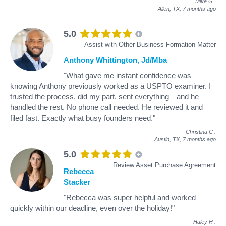
Mike G
.
Allen, TX,
7 months ago
5.0
Assist with Other Business Formation Matter
Anthony Whittington, Jd/Mba
"What gave me instant confidence was
knowing Anthony previously worked as a USPTO examiner. I
trusted the process, did my part, sent everything—and he
handled the rest. No phone call needed. He reviewed it and
filed fast. Exactly what busy founders need."
Christina C
.
Austin, TX,
7 months ago
5.0
Review Asset Purchase Agreement
Rebecca
Stacker
"Rebecca was super helpful and worked
quickly within our deadline, even over the holiday!"
Haley H
.