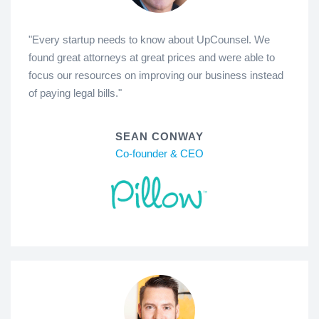
"Every startup needs to know about UpCounsel. We
found great attorneys at great prices and were able to
focus our resources on improving our business instead
of paying legal bills."
SEAN CONWAY
Co-founder & CEO