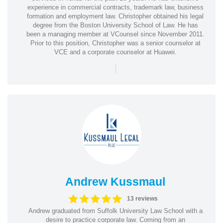
experience in commercial contracts, trademark law, business
formation and employment law. Christopher obtained his legal
degree from the Boston University School of Law. He has
been a managing member at VCounsel since November 2011.
Prior to this position, Christopher was a senior counselor at
VCE and a corporate counselor at Huawei.
|
Andrew Kussmaul
13 reviews
Andrew graduated from Suffolk University Law School with a
desire to practice corporate law. Coming from an