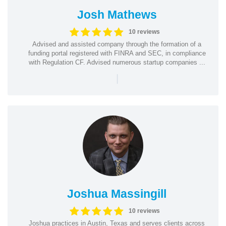
Josh Mathews
10 reviews
Advised and assisted company through the formation of a
funding portal registered with FINRA and SEC, in compliance
with Regulation CF. Advised numerous startup companies ...
|
Joshua Massingill
10 reviews
Joshua practices in Austin, Texas and serves clients across