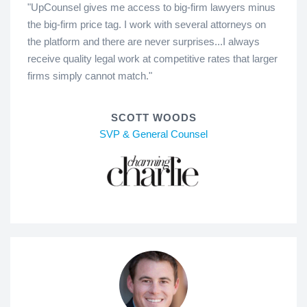
"UpCounsel gives me access to big-firm lawyers minus
the big-firm price tag. I work with several attorneys on
the platform and there are never surprises...I always
receive quality legal work at competitive rates that larger
firms simply cannot match."
SCOTT WOODS
SVP & General Counsel