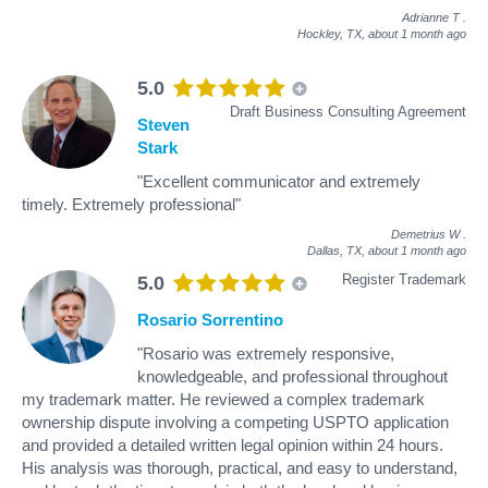
Adrianne T
.
Hockley, TX,
about 1 month ago
5.0
Draft Business Consulting Agreement
Steven
Stark
"Excellent communicator and extremely
timely. Extremely professional"
Demetrius W
.
Dallas, TX,
about 1 month ago
Register Trademark
5.0
Rosario Sorrentino
"Rosario was extremely responsive,
knowledgeable, and professional throughout
my trademark matter. He reviewed a complex trademark
ownership dispute involving a competing USPTO application
and provided a detailed written legal opinion within 24 hours.
His analysis was thorough, practical, and easy to understand,