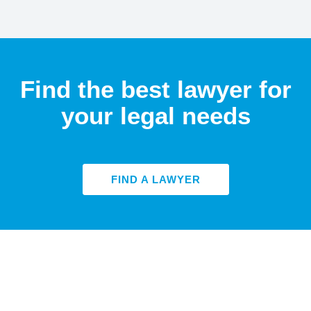
Find the best lawyer for
your legal needs
FIND A LAWYER