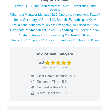
Texas LLC Filing Requirements: Taxes, Compliance, and
Beyond
What Is a Manager Managed LLC Operating Agreement Texas?
Texas Secretary of State LLC Search: Everything to Know
Fraudulent Inducement Texas: Everything You Need to Know
Certificate of Amendment Texas: Everything You Need to Know
State of Texas LLC: Everything You Need to Know
Texas LLC Change of Address: Everything You Need to Know
Midlothian Lawyers
5.0
Based on
772
reviews
Clear Communication - 5.0
Response Time - 5.0
Knowledgeable - 5.0
Meets Deadlines - 5.0