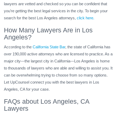
lawyers are vetted and checked so you can be confident that
you’re getting the best legal services in the city. To begin your
search for the best Los Angeles attorneys,
click here.
How Many Lawyers Are in Los
Angeles?
According to the
California State Bar
, the state of California has
over 190,000 active attorneys who are licensed to practice. As a
major city—the largest city in California—Los Angeles is home
to thousands of lawyers who are able and willing to assist you. It
can be overwhelming trying to choose from so many options.
Let UpCounsel connect you with the best lawyers in Los
Angeles, CA for your case.
FAQs about Los Angeles, CA
Lawyers