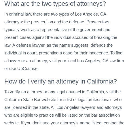
What are the two types of attorneys?
In criminal law, there are two types of Los Angeles, CA
attorneys: the prosecution and the defense. Prosecutors
typically work as a representative of the government and
present cases against the individual accused of breaking the
law. A defense lawyer, as the name suggests, defends the
individual in court, presenting a case for their innocence. To find
a lawyer or an attorney, visit your local Los Angeles, CA law firm
or use UpCounsel.
How do I verify an attorney in California?
To verify an attorney or any legal counsel in California, visit the
California State Bar website for a list of legal professionals who
are licensed in the state. All Los Angeles lawyers and attorneys
who are eligible to practice will be listed on the bar association
website. If you don’t see your attorney’s name listed, contact the