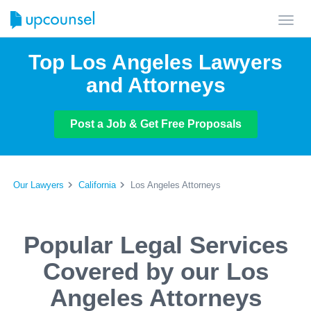
Toggl
navig
Top Los Angeles Lawyers
and Attorneys
Post a Job & Get Free Proposals
Our Lawyers
California
Los Angeles Attorneys
Popular Legal Services
Covered by our Los
Angeles Attorneys