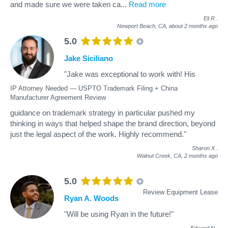
and made sure we were taken ca
...
Read more
Eli R
.
Newport Beach, CA,
about 2 months ago
5.0
Jake Siciliano
"Jake was exceptional to work with! His
IP Attorney Needed — USPTO Trademark Filing + China
Manufacturer Agreement Review
guidance on trademark strategy in particular pushed my
thinking in ways that helped shape the brand direction, beyond
just the legal aspect of the work. Highly recommend."
Sharon X
.
Walnut Creek, CA,
2 months ago
5.0
Review Equipment Lease
Ryan A. Woods
"Will be using Ryan in the future!"
Edward N
.