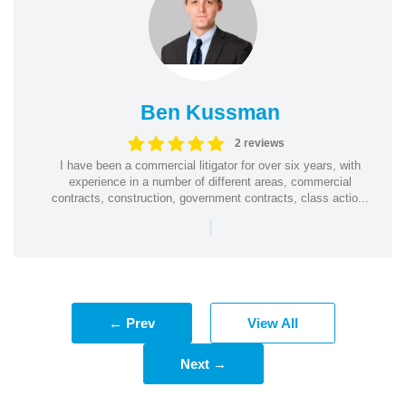
Ben Kussman
2 reviews
I have been a commercial litigator for over six years, with
experience in a number of different areas, commercial
contracts, construction, government contracts, class actio...
|
← Prev
View All
Next →