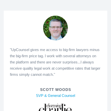
"UpCounsel gives me access to big-firm lawyers minus
the big-firm price tag. I work with several attorneys on
the platform and there are never surprises...I always
receive quality legal work at competitive rates that larger
firms simply cannot match."
SCOTT WOODS
SVP & General Counsel