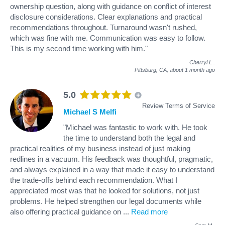
ownership question, along with guidance on conflict of interest
disclosure considerations. Clear explanations and practical
recommendations throughout. Turnaround wasn't rushed,
which was fine with me. Communication was easy to follow.
This is my second time working with him."
Cherryl L
.
Pittsburg, CA,
about 1 month ago
5.0
Review Terms of Service
Michael S Melfi
"Michael was fantastic to work with. He took
the time to understand both the legal and
practical realities of my business instead of just making
redlines in a vacuum. His feedback was thoughtful, pragmatic,
and always explained in a way that made it easy to understand
the trade-offs behind each recommendation. What I
appreciated most was that he looked for solutions, not just
problems. He helped strengthen our legal documents while
also offering practical guidance on
...
Read more