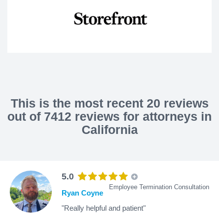
This is the most recent 20 reviews
out of 7412 reviews for attorneys in
California
5.0
Employee Termination Consultation
Ryan Coyne
"Really helpful and patient"