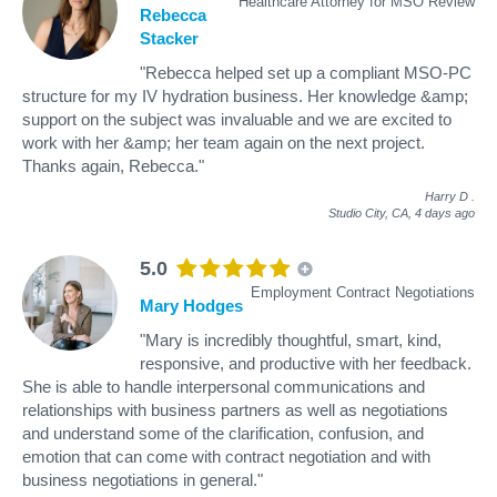
Healthcare Attorney for MSO Review
Rebecca
Stacker
"Rebecca helped set up a compliant MSO-PC
structure for my IV hydration business. Her knowledge &amp;
support on the subject was invaluable and we are excited to
work with her &amp; her team again on the next project.
Thanks again, Rebecca."
Harry D
.
Studio City, CA,
4 days ago
5.0
Employment Contract Negotiations
Mary Hodges
"Mary is incredibly thoughtful, smart, kind,
responsive, and productive with her feedback.
She is able to handle interpersonal communications and
relationships with business partners as well as negotiations
and understand some of the clarification, confusion, and
emotion that can come with contract negotiation and with
business negotiations in general."