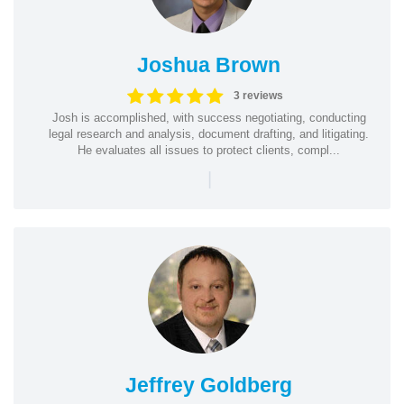
Joshua Brown
3 reviews
Josh is accomplished, with success negotiating, conducting
legal research and analysis, document drafting, and litigating.
He evaluates all issues to protect clients, compl...
|
Jeffrey Goldberg