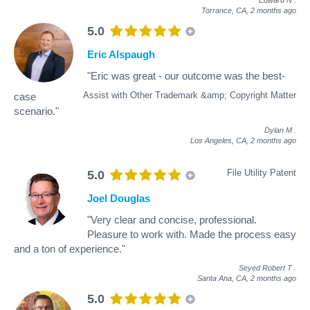
Torrance, CA,
2 months ago
5.0
Eric Alspaugh
"Eric was great - our outcome was the best-
Assist with Other Trademark &amp; Copyright Matter
case
scenario."
Dylan M
.
Los Angeles, CA,
2 months ago
File Utility Patent
5.0
Joel Douglas
"Very clear and concise, professional.
Pleasure to work with. Made the process easy
and a ton of experience."
Seyed Robert T
.
Santa Ana, CA,
2 months ago
5.0