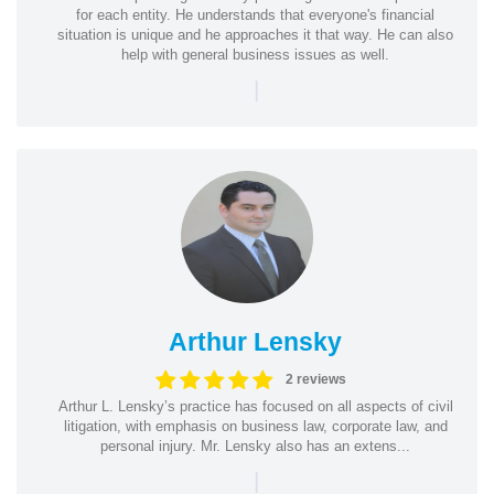
for each entity. He understands that everyone's financial
situation is unique and he approaches it that way. He can also
help with general business issues as well.
|
Arthur Lensky
2 reviews
Arthur L. Lensky’s practice has focused on all aspects of civil
litigation, with emphasis on business law, corporate law, and
personal injury. Mr. Lensky also has an extens...
|