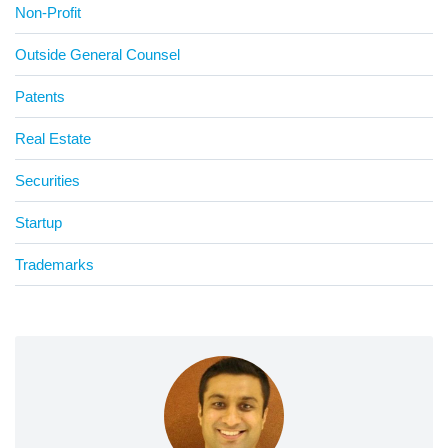
Non-Profit
Outside General Counsel
Patents
Real Estate
Securities
Startup
Trademarks