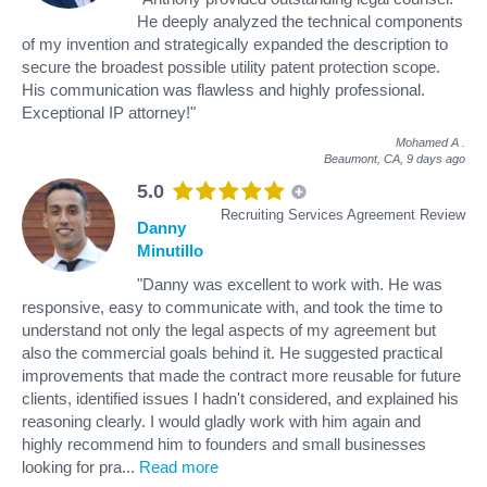
He deeply analyzed the technical components
of my invention and strategically expanded the description to
secure the broadest possible utility patent protection scope.
His communication was flawless and highly professional.
Exceptional IP attorney!"
Mohamed A
.
Beaumont, CA,
9 days ago
5.0
Recruiting Services Agreement Review
Danny
Minutillo
"Danny was excellent to work with. He was
responsive, easy to communicate with, and took the time to
understand not only the legal aspects of my agreement but
also the commercial goals behind it. He suggested practical
improvements that made the contract more reusable for future
clients, identified issues I hadn't considered, and explained his
reasoning clearly. I would gladly work with him again and
highly recommend him to founders and small businesses
looking for pra
...
Read more