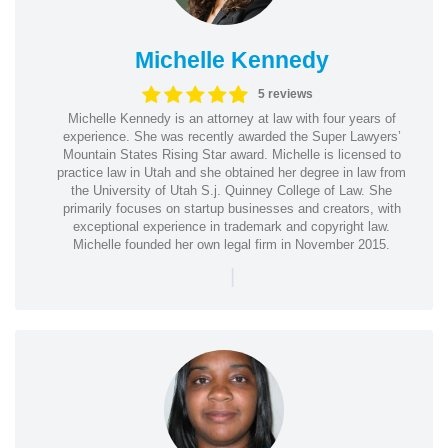
Michelle Kennedy
5 reviews
Michelle Kennedy is an attorney at law with four years of
experience. She was recently awarded the Super Lawyers’
Mountain States Rising Star award. Michelle is licensed to
practice law in Utah and she obtained her degree in law from
the University of Utah S.j. Quinney College of Law. She
primarily focuses on startup businesses and creators, with
exceptional experience in trademark and copyright law.
Michelle founded her own legal firm in November 2015.
|