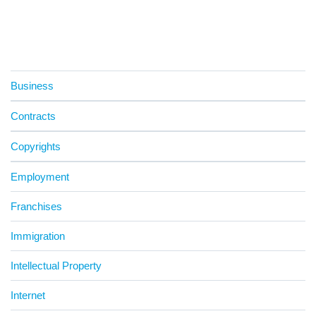
Business
Contracts
Copyrights
Employment
Franchises
Immigration
Intellectual Property
Internet