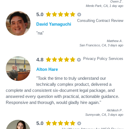
Owen Z
.
Menlo Park, CA,
1 day ago
5.0
Consulting Contract Review
David Yamaguchi
"na"
Matthew A
.
San Francisco, CA,
3 days ago
Privacy Policy Services
4.8
Alton Hare
"Took the time to truly understand our
technically complex product, delivered a
complete and consistent six-document legal package, and
answered every question with practical, actionable guidance.
Responsive and thorough, would gladly hire again."
Akhilesh P
.
Sunnyvale, CA,
3 days ago
5.0