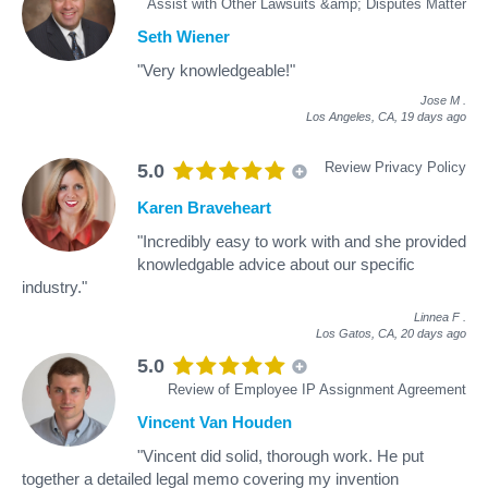
Assist with Other Lawsuits &amp; Disputes Matter
Seth Wiener
"Very knowledgeable!"
Jose M
.
Los Angeles, CA,
19 days ago
Review Privacy Policy
5.0
Karen Braveheart
"Incredibly easy to work with and she provided
knowledgable advice about our specific
industry."
Linnea F
.
Los Gatos, CA,
20 days ago
5.0
Review of Employee IP Assignment Agreement
Vincent Van Houden
"Vincent did solid, thorough work. He put
together a detailed legal memo covering my invention