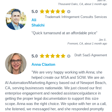
Sam M
.
Thousand Oaks, CA,
about 1 month ago
5.0
Trademark Infringement Consults Services
Ali
Shalchi
"Quick turnaround at an affordable price"
Jim S
.
Fremont, CA,
about 1 month ago
Draft SaaS Agreement
5.0
Anna Claxton
"We are very happy working with Anna; she
helped create our MSA and SOW. We are an
AI Automation/Marketing Agency based out of Newport Beach,
CA, serving businesses nationwide. We just closed our first
enterprise engagement and needed assistance/guidance in
getting the proper legal documentation to support this size
scope. Anna was the right choice. We spoke with her on a call,
she listened, we messaged her, and she responded promptly