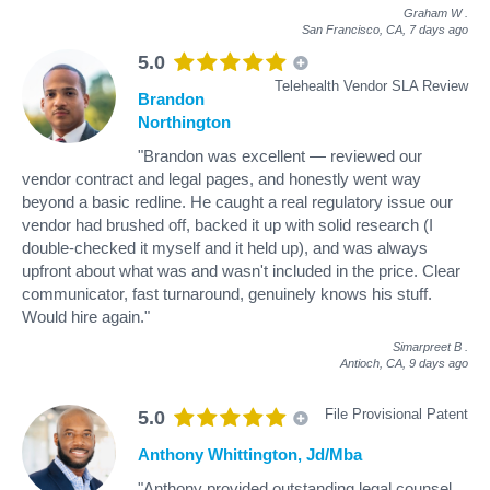
Graham W
.
San Francisco, CA,
7 days ago
5.0
Telehealth Vendor SLA Review
Brandon
Northington
"Brandon was excellent — reviewed our
vendor contract and legal pages, and honestly went way
beyond a basic redline. He caught a real regulatory issue our
vendor had brushed off, backed it up with solid research (I
double-checked it myself and it held up), and was always
upfront about what was and wasn't included in the price. Clear
communicator, fast turnaround, genuinely knows his stuff.
Would hire again."
Simarpreet B
.
Antioch, CA,
9 days ago
File Provisional Patent
5.0
Anthony Whittington, Jd/Mba
"Anthony provided outstanding legal counsel.