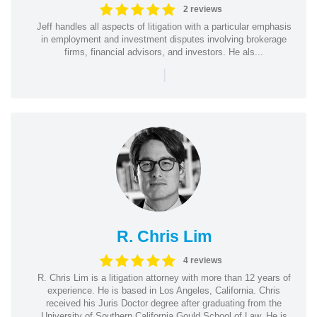
2 reviews
Jeff handles all aspects of litigation with a particular emphasis
in employment and investment disputes involving brokerage
firms, financial advisors, and investors. He als...
|
R. Chris Lim
4 reviews
R. Chris Lim is a litigation attorney with more than 12 years of
experience. He is based in Los Angeles, California. Chris
received his Juris Doctor degree after graduating from the
University of Southern California Gould School of Law. He is