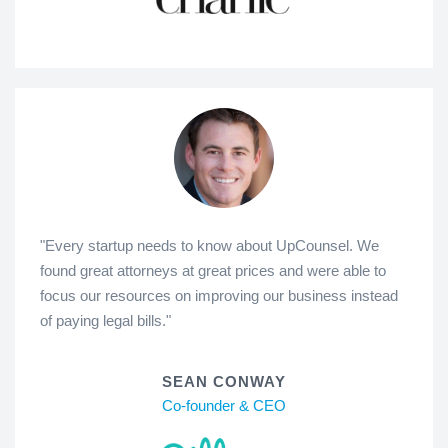
"Every startup needs to know about UpCounsel. We
found great attorneys at great prices and were able to
focus our resources on improving our business instead
of paying legal bills."
SEAN CONWAY
Co-founder & CEO