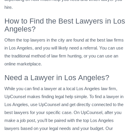
hire.
How to Find the Best Lawyers in Los
Angeles?
Often the top lawyers in the city are found at the best law firms
in Los Angeles, and you will likely need a referral. You can use
the traditional method of law firm hunting, or you can use an
online marketplace.
Need a Lawyer in Los Angeles?
While you can find a lawyer at a local Los Angeles law firm,
UpCounsel makes finding legal help simple. To find a lawyer in
Los Angeles, use UpCounsel and get directly connected to the
best lawyers for your specific case. On UpCounsel, after you
make a job post, you’ll be paired with the top Los Angeles
lawyers based on your legal needs and your budget. Our