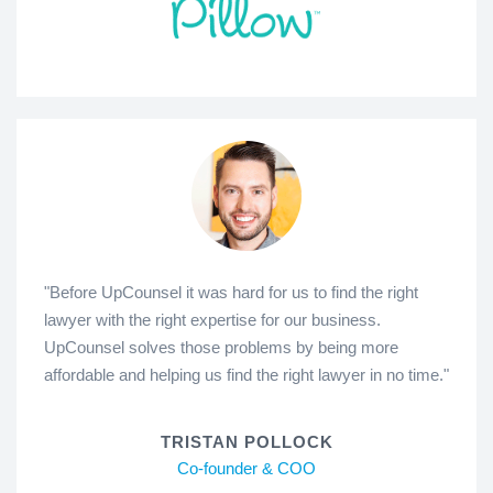
"Before UpCounsel it was hard for us to find the right
lawyer with the right expertise for our business.
UpCounsel solves those problems by being more
affordable and helping us find the right lawyer in no time."
TRISTAN POLLOCK
Co-founder & COO