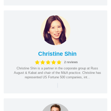
Christine Shin
2 reviews
Christine Shin is a partner in the corporate group at Russ
August & Kabat and chair of the M&A practice. Christine has
represented US Fortune 500 companies, int...
|