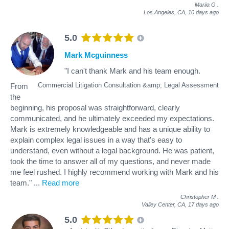
Mariia G
.
Los Angeles, CA,
10 days ago
5.0
Mark Mcguinness
"I can't thank Mark and his team enough.
Commercial Litigation Consultation &amp; Legal Assessment
From
the
beginning, his proposal was straightforward, clearly
communicated, and he ultimately exceeded my expectations.
Mark is extremely knowledgeable and has a unique ability to
explain complex legal issues in a way that's easy to
understand, even without a legal background. He was patient,
took the time to answer all of my questions, and never made
me feel rushed. I highly recommend working with Mark and his
team."
...
Read more
Christopher M
.
Valley Center, CA,
17 days ago
5.0