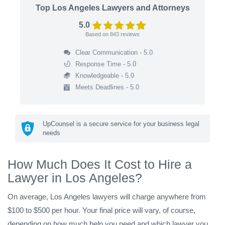
Top Los Angeles Lawyers and Attorneys
5.0
Based on
843
reviews
Clear Communication - 5.0
Response Time - 5.0
Knowledgeable - 5.0
Meets Deadlines - 5.0
UpCounsel is a secure service for your business legal
needs
How Much Does It Cost to Hire a
Lawyer in Los Angeles?
On average, Los Angeles lawyers will charge anywhere from
$100 to $500 per hour. Your final price will vary, of course,
depending on how much help you need and which lawyer you