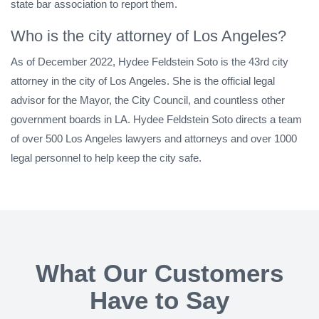
state bar association to report them.
Who is the city attorney of Los Angeles?
As of December 2022, Hydee Feldstein Soto is the 43rd city
attorney in the city of Los Angeles. She is the official legal
advisor for the Mayor, the City Council, and countless other
government boards in LA. Hydee Feldstein Soto directs a team
of over 500 Los Angeles lawyers and attorneys and over 1000
legal personnel to help keep the city safe.
What Our Customers
Have to Say