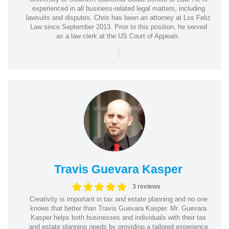
experienced in all business-related legal matters, including
lawsuits and disputes. Chris has been an attorney at Los Feliz
Law since September 2013. Prior to this position, he served
as a law clerk at the US Court of Appeals.
|
Travis Guevara Kasper
3 reviews
Creativity is important in tax and estate planning and no one
knows that better than Travis Guevara Kasper. Mr. Guevara
Kasper helps both businesses and individuals with their tax
and estate planning needs by providing a tailored experience