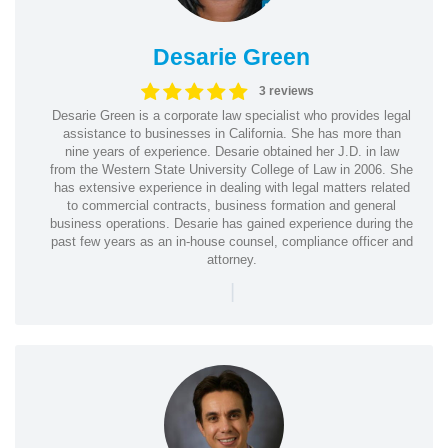
Desarie Green
3 reviews
Desarie Green is a corporate law specialist who provides legal
assistance to businesses in California. She has more than
nine years of experience. Desarie obtained her J.D. in law
from the Western State University College of Law in 2006. She
has extensive experience in dealing with legal matters related
to commercial contracts, business formation and general
business operations. Desarie has gained experience during the
past few years as an in-house counsel, compliance officer and
attorney.
|