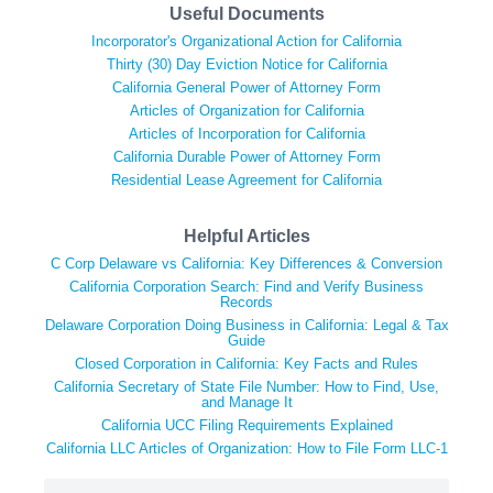
Useful Documents
Incorporator's Organizational Action for California
Thirty (30) Day Eviction Notice for California
California General Power of Attorney Form
Articles of Organization for California
Articles of Incorporation for California
California Durable Power of Attorney Form
Residential Lease Agreement for California
Helpful Articles
C Corp Delaware vs California: Key Differences & Conversion
California Corporation Search: Find and Verify Business
Records
Delaware Corporation Doing Business in California: Legal & Tax
Guide
Closed Corporation in California: Key Facts and Rules
California Secretary of State File Number: How to Find, Use,
and Manage It
California UCC Filing Requirements Explained
California LLC Articles of Organization: How to File Form LLC-1