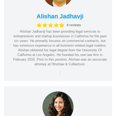
Alishan Jadhavji
6 reviews
Alishan Jadhaviji has been providing legal services to
entrepreneurs and startup businesses in California for the past
six years. He primarily focuses on commercial contracts, but
has extensive experience in all business-related legal matters.
Alishan obtained his legal degree from the University Of
California at Los Angeles. He founded his own law firm in
February 2016. Prior to this position, Alishan was an associate
attorney at Hinshaw & Culbertson.
|