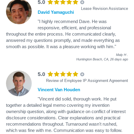
5.0
Lease Revision Assistance
David Yamaguchi
"I highly recommend Dave. He was
responsive, efficient, and professional
throughout the entire process. He communicated clearly,
answered my questions promptly, and made everything as
smooth as possible. It was a pleasure working with him."
Maly H
.
Huntington Beach, CA,
26 days ago
5.0
Review of Employee IP Assignment Agreement
Vincent Van Houden
"Vincent did solid, thorough work. He put
together a detailed legal memo covering my invention
ownership question, along with guidance on conflict of interest
disclosure considerations. Clear explanations and practical
recommendations throughout. Turnaround wasn't rushed,
which was fine with me. Communication was easy to follow.