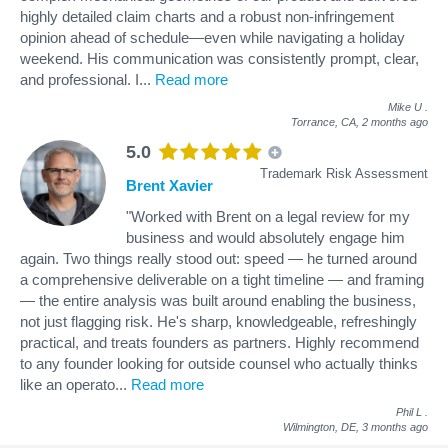
highly detailed claim charts and a robust non-infringement
opinion ahead of schedule—even while navigating a holiday
weekend. His communication was consistently prompt, clear,
and professional. I
...
Read more
Mike U
.
Torrance, CA,
2 months ago
5.0
Trademark Risk Assessment
Brent Xavier
"Worked with Brent on a legal review for my
business and would absolutely engage him
again. Two things really stood out: speed — he turned around
a comprehensive deliverable on a tight timeline — and framing
— the entire analysis was built around enabling the business,
not just flagging risk. He's sharp, knowledgeable, refreshingly
practical, and treats founders as partners. Highly recommend
to any founder looking for outside counsel who actually thinks
like an operato
...
Read more
Phil L
.
Wilmington, DE,
3 months ago