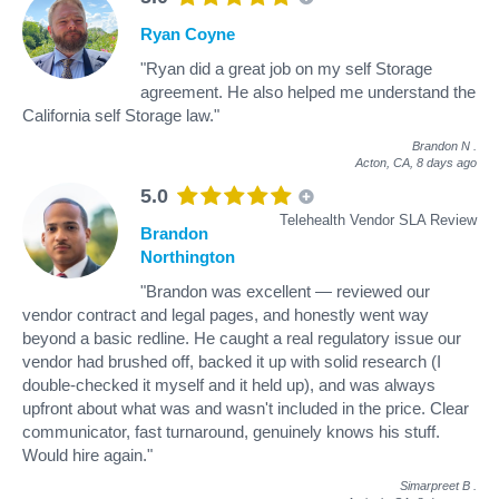
Ryan Coyne
"Ryan did a great job on my self Storage
agreement. He also helped me understand the
California self Storage law."
Brandon N
.
Acton, CA,
8 days ago
5.0
Telehealth Vendor SLA Review
Brandon
Northington
"Brandon was excellent — reviewed our
vendor contract and legal pages, and honestly went way
beyond a basic redline. He caught a real regulatory issue our
vendor had brushed off, backed it up with solid research (I
double-checked it myself and it held up), and was always
upfront about what was and wasn't included in the price. Clear
communicator, fast turnaround, genuinely knows his stuff.
Would hire again."
Simarpreet B
.