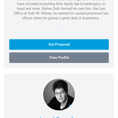
have included everything from family law to bankruptcy to
fraud and more. Before Seth formed his own firm, the Law
Office of Seth W. Wiener, he worked for several prominent law
offices where he gained a great deal of experience.
|
Get Proposal
View Profile