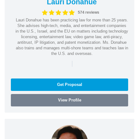
Lauri Donahue
574 reviews
Lauri Donahue has been practicing law for more than 25 years.
She advises high-tech, media, and entertainment companies
in the U.S., Israel, and the EU on matters including technology
licensing, entertainment law, video game law, anti-piracy,
antitrust, IP litigation, and patent monetization. Ms. Donahue
also trains and manages multi-shore teams and teaches law in
the U.S. and overseas.
|
Get Proposal
View Profile