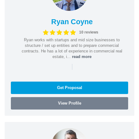
Ryan Coyne
10 reviews
Ryan works with startups and mid size businesses to
structure / set up entities and to prepare commercial
contracts. He has a lot of experience in commercial real
estate, i...
read more
|
Get Proposal
View Profile