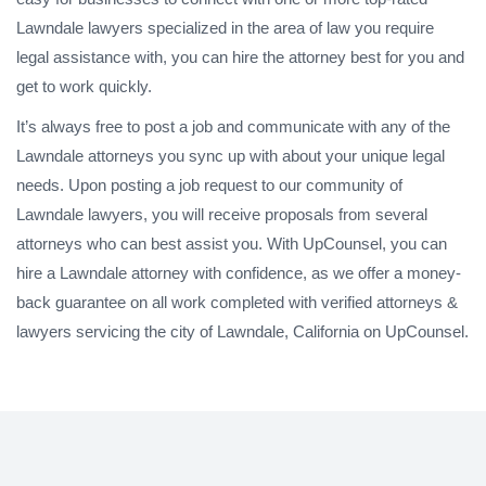
Lawndale lawyers specialized in the area of law you require
legal assistance with, you can hire the attorney best for you and
get to work quickly.
It’s always free to post a job and communicate with any of the
Lawndale attorneys you sync up with about your unique legal
needs. Upon posting a job request to our community of
Lawndale lawyers, you will receive proposals from several
attorneys who can best assist you. With UpCounsel, you can
hire a Lawndale attorney with confidence, as we offer a money-
back guarantee on all work completed with verified attorneys &
lawyers servicing the city of Lawndale, California on UpCounsel.