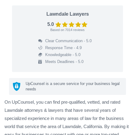
Lawndale Lawyers
5.0
Based on
7014
reviews
Clear Communication - 5.0
Response Time - 4.9
Knowledgeable - 5.0
Meets Deadlines - 5.0
UpCounsel is a secure service for your business legal
needs
On UpCounsel, you can find pre-qualified, vetted, and rated
Lawndale attorneys & lawyers that have several years of
specialized experience in many areas of law for the business
world that service the area of Lawndale, California. By making it
easy for businesses to connect with one or more top-rated