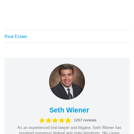
Real Estate
Seth Wiener
1257 reviews
As an experienced trial lawyer and litigator, Seth Wiener has
resolved numerous federal and state litigations. His cases