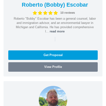
Roberto (Bobby) Escobar
10 reviews
Roberto "Bobby" Escobar has been a general counsel, labor
and immigration advisor, and an environmental lawyer in
Michigan and California. He has provided comprehensive
l...
read more
|
Get Proposal
View Profile