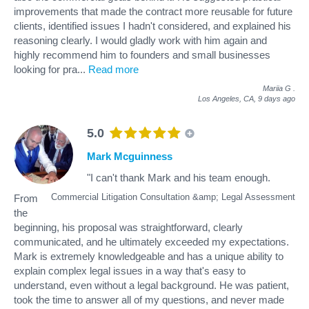
improvements that made the contract more reusable for future
clients, identified issues I hadn't considered, and explained his
reasoning clearly. I would gladly work with him again and
highly recommend him to founders and small businesses
looking for pra
...
Read more
Mariia G
.
Los Angeles, CA,
9 days ago
5.0
Mark Mcguinness
"I can't thank Mark and his team enough.
Commercial Litigation Consultation &amp; Legal Assessment
From
the
beginning, his proposal was straightforward, clearly
communicated, and he ultimately exceeded my expectations.
Mark is extremely knowledgeable and has a unique ability to
explain complex legal issues in a way that's easy to
understand, even without a legal background. He was patient,
took the time to answer all of my questions, and never made