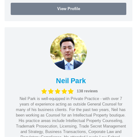
View Profile
Neil Park
138 reviews
Neil Park is well-equipped in Private Practice - with over 7
years of experience acting as outside General Counsel for
many of his business clients. For the past two years, Neil has
been working as Counsel for an Intellectual Property boutique.
His practice areas include Intellectual Property Counseling,
Trademark Prosecution, Licensing, Trade Secret Management
and Strategy, Business Transactions, Corporate Law and