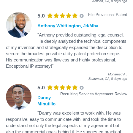
Antioch, CA,
8 days ago
File Provisional Patent
5.0
Anthony Whittington, Jd/Mba
"Anthony provided outstanding legal counsel.
He deeply analyzed the technical components
of my invention and strategically expanded the description to
secure the broadest possible utility patent protection scope.
His communication was flawless and highly professional.
Exceptional IP attorney!"
Mohamed A
.
Beaumont, CA,
8 days ago
5.0
Recruiting Services Agreement Review
Danny
Minutillo
"Danny was excellent to work with. He was
responsive, easy to communicate with, and took the time to
understand not only the legal aspects of my agreement but
also the commercial goals behind it. He suggested practical