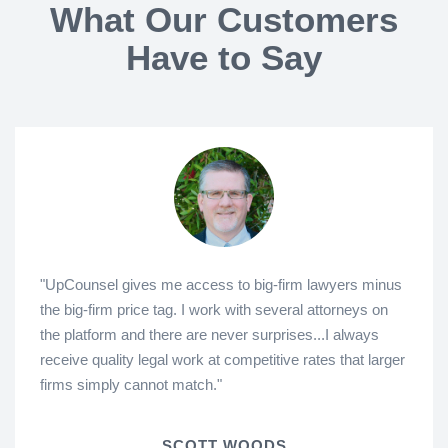
What Our Customers
Have to Say
"UpCounsel gives me access to big-firm lawyers minus
the big-firm price tag. I work with several attorneys on
the platform and there are never surprises...I always
receive quality legal work at competitive rates that larger
firms simply cannot match."
SCOTT WOODS