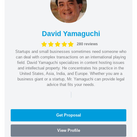
David Yamaguchi
280 reviews
Startups and small businesses sometimes need someone who
can deal with complex transactions on an international playing
field. David Yamaguchi specializes in content hosting issues
and intellectual property. He concentrates his practice in the
United States, Asia, India, and Europe. Whether you are a
business giant or a startup, Mr. Yamaguchi can provide legal
advice that fits your needs.
|
Get Proposal
View Profile