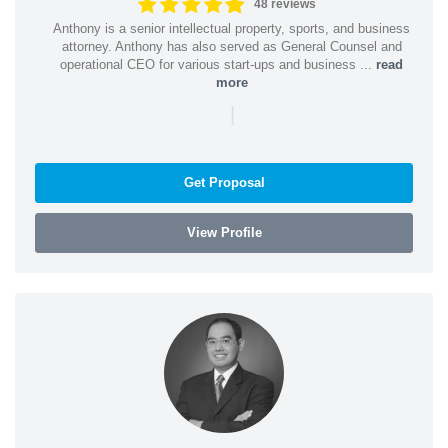
48 reviews
Anthony is a senior intellectual property, sports, and business
attorney. Anthony has also served as General Counsel and
operational CEO for various start-ups and business ...
read
more
|
Get Proposal
View Profile