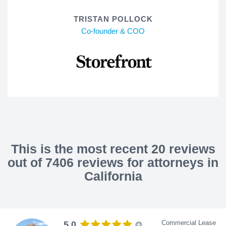
TRISTAN POLLOCK
Co-founder & COO
This is the most recent 20 reviews
out of 7406 reviews for attorneys in
California
Commercial Lease
5.0