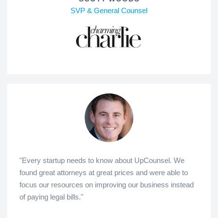
SVP & General Counsel
"Every startup needs to know about UpCounsel. We
found great attorneys at great prices and were able to
focus our resources on improving our business instead
of paying legal bills."