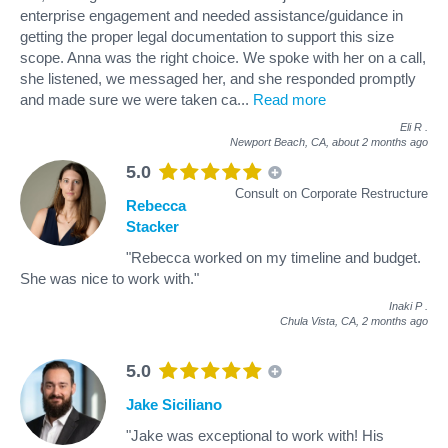
enterprise engagement and needed assistance/guidance in
getting the proper legal documentation to support this size
scope. Anna was the right choice. We spoke with her on a call,
she listened, we messaged her, and she responded promptly
and made sure we were taken ca
...
Read more
Eli R
.
Newport Beach, CA,
about 2 months ago
5.0
Consult on Corporate Restructure
Rebecca
Stacker
"Rebecca worked on my timeline and budget.
She was nice to work with."
Inaki P
.
Chula Vista, CA,
2 months ago
5.0
Jake Siciliano
"Jake was exceptional to work with! His