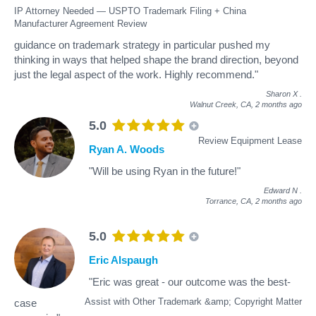
IP Attorney Needed — USPTO Trademark Filing + China
Manufacturer Agreement Review
guidance on trademark strategy in particular pushed my
thinking in ways that helped shape the brand direction, beyond
just the legal aspect of the work. Highly recommend."
Sharon X
.
Walnut Creek, CA,
2 months ago
5.0
Review Equipment Lease
Ryan A. Woods
"Will be using Ryan in the future!"
Edward N
.
Torrance, CA,
2 months ago
5.0
Eric Alspaugh
"Eric was great - our outcome was the best-
Assist with Other Trademark &amp; Copyright Matter
case