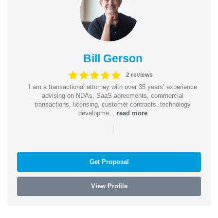
Bill Gerson
2 reviews
I am a transactional attorney with over 35 years’ experience
advising on NDAs, SaaS agreements, commercial
transactions, licensing, customer contracts, technology
developme...
read more
|
Get Proposal
View Profile