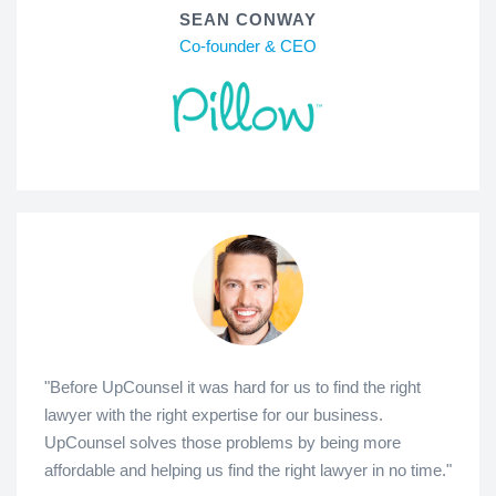
SEAN CONWAY
Co-founder & CEO
"Before UpCounsel it was hard for us to find the right
lawyer with the right expertise for our business.
UpCounsel solves those problems by being more
affordable and helping us find the right lawyer in no time."