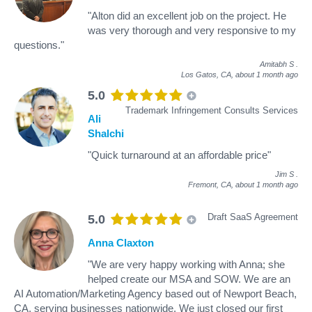
"Alton did an excellent job on the project. He
was very thorough and very responsive to my
questions."
Amitabh S
.
Los Gatos, CA,
about 1 month ago
5.0
Trademark Infringement Consults Services
Ali
Shalchi
"Quick turnaround at an affordable price"
Jim S
.
Fremont, CA,
about 1 month ago
Draft SaaS Agreement
5.0
Anna Claxton
"We are very happy working with Anna; she
helped create our MSA and SOW. We are an
AI Automation/Marketing Agency based out of Newport Beach,
CA, serving businesses nationwide. We just closed our first