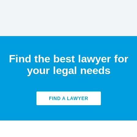
Find the best lawyer for
your legal needs
FIND A LAWYER