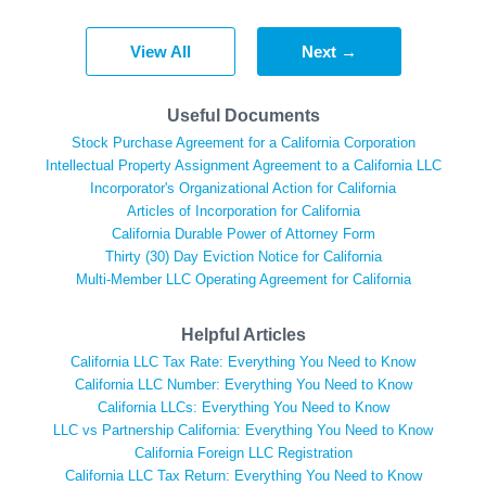
View All
Next →
Useful Documents
Stock Purchase Agreement for a California Corporation
Intellectual Property Assignment Agreement to a California LLC
Incorporator's Organizational Action for California
Articles of Incorporation for California
California Durable Power of Attorney Form
Thirty (30) Day Eviction Notice for California
Multi-Member LLC Operating Agreement for California
Helpful Articles
California LLC Tax Rate: Everything You Need to Know
California LLC Number: Everything You Need to Know
California LLCs: Everything You Need to Know
LLC vs Partnership California: Everything You Need to Know
California Foreign LLC Registration
California LLC Tax Return: Everything You Need to Know