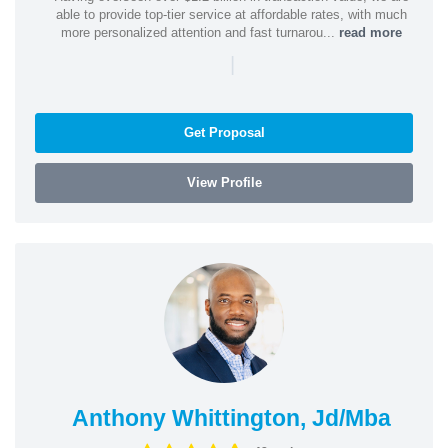
able to provide top-tier service at affordable rates, with much
more personalized attention and fast turnarou...
read more
|
Get Proposal
View Profile
Anthony Whittington, Jd/Mba