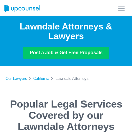
Toggl
navig
Lawndale Attorneys &
Lawyers
Post a Job & Get Free Proposals
Our Lawyers
California
Lawndale Attorneys
Popular Legal Services
Covered by our
Lawndale Attorneys