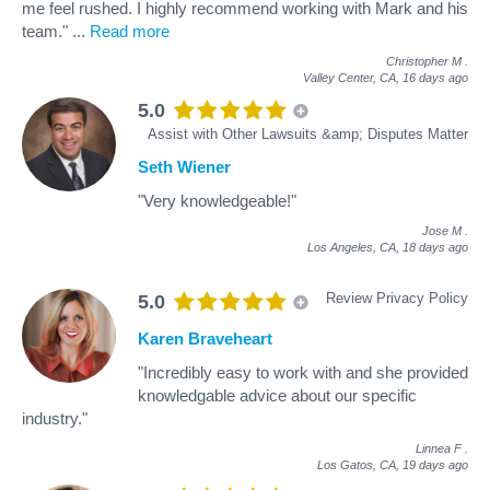
me feel rushed. I highly recommend working with Mark and his
team."
...
Read more
Christopher M
.
Valley Center, CA,
16 days ago
5.0
Assist with Other Lawsuits &amp; Disputes Matter
Seth Wiener
"Very knowledgeable!"
Jose M
.
Los Angeles, CA,
18 days ago
Review Privacy Policy
5.0
Karen Braveheart
"Incredibly easy to work with and she provided
knowledgable advice about our specific
industry."
Linnea F
.
Los Gatos, CA,
19 days ago