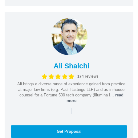
Ali Shalchi
174 reviews
Ali brings a diverse range of experience gained from practice
at major law firms (e.g. Paul Hastings LLP) and as in-house
counsel for a Fortune 500 tech company (Illumina I...
read
more
|
Get Proposal