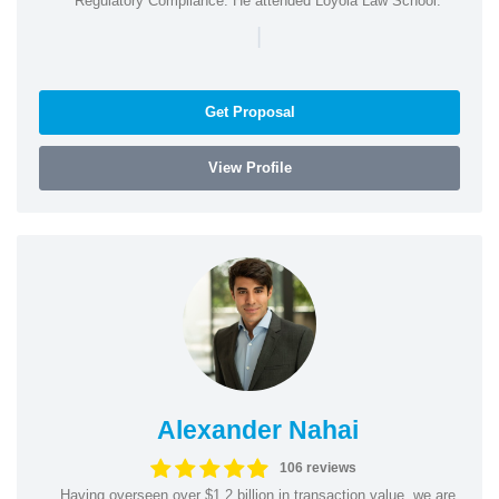
Regulatory Compliance. He attended Loyola Law School.
|
Get Proposal
View Profile
Alexander Nahai
106 reviews
Having overseen over $1.2 billion in transaction value, we are