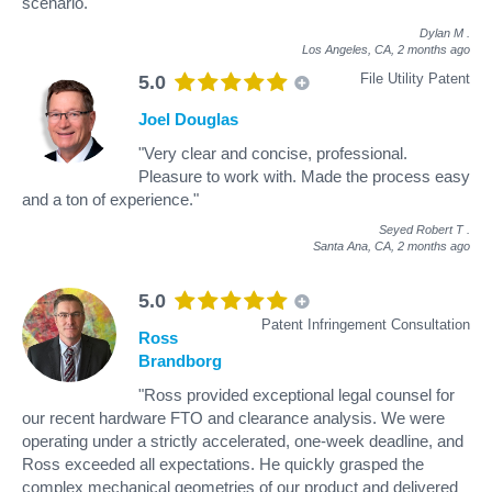
scenario."
Dylan M
.
Los Angeles, CA,
2 months ago
File Utility Patent
5.0
Joel Douglas
"Very clear and concise, professional.
Pleasure to work with. Made the process easy
and a ton of experience."
Seyed Robert T
.
Santa Ana, CA,
2 months ago
5.0
Patent Infringement Consultation
Ross
Brandborg
"Ross provided exceptional legal counsel for
our recent hardware FTO and clearance analysis. We were
operating under a strictly accelerated, one-week deadline, and
Ross exceeded all expectations. He quickly grasped the
complex mechanical geometries of our product and delivered