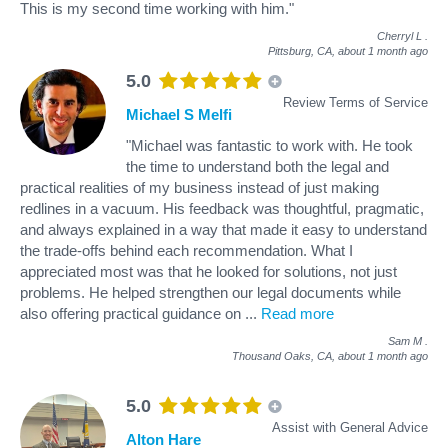
This is my second time working with him."
Cherryl L
.
Pittsburg, CA,
about 1 month ago
5.0
Review Terms of Service
Michael S Melfi
"Michael was fantastic to work with. He took
the time to understand both the legal and
practical realities of my business instead of just making
redlines in a vacuum. His feedback was thoughtful, pragmatic,
and always explained in a way that made it easy to understand
the trade-offs behind each recommendation. What I
appreciated most was that he looked for solutions, not just
problems. He helped strengthen our legal documents while
also offering practical guidance on
...
Read more
Sam M
.
Thousand Oaks, CA,
about 1 month ago
5.0
Assist with General Advice
Alton Hare