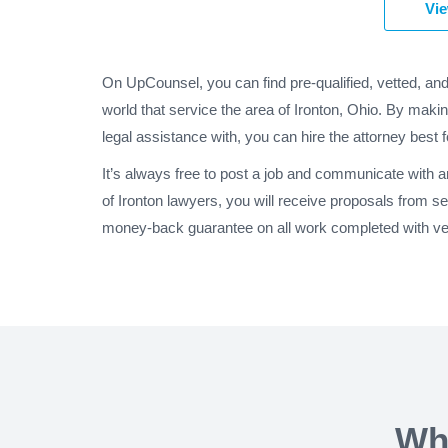
Vie
On UpCounsel, you can find pre-qualified, vetted, and
world that service the area of Ironton, Ohio. By makin
legal assistance with, you can hire the attorney best 
It’s always free to post a job and communicate with 
of Ironton lawyers, you will receive proposals from s
money-back guarantee on all work completed with veri
Wh