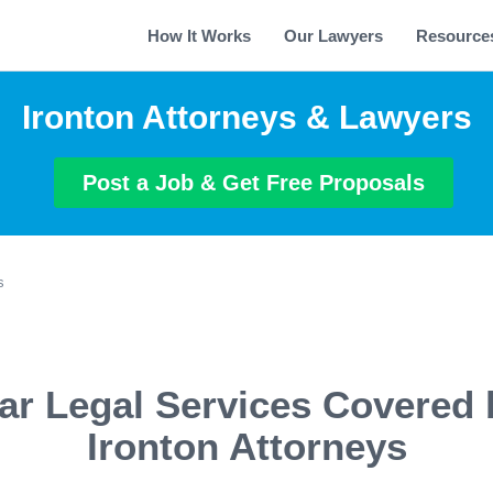
How It Works
Our Lawyers
Resource
Ironton Attorneys & Lawyers
Post a Job & Get Free Proposals
s
ar Legal Services Covered 
Ironton Attorneys