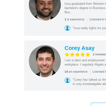
Issa graduated from Western 
bachelor's degree in Business
Bus...
|
yr experience
1
Licensed in
"Issa really fights for y
Corey Asay
2 reviews
I am a labor and employment a
workplace. I regularly litigat
|
yrs experience
14
Licensed i
"Corey has talked us th
is very knowledgable abo