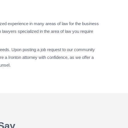
lized experience in many areas of law for the business
 lawyers specialized in the area of law you require
 needs. Upon posting a job request to our community
e a Ironton attorney with confidence, as we offer a
unsel.
Say