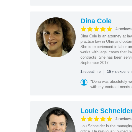
Dina Cole
4 reviews
Dina Cole is an attorney at la
practice law in Ohio and obtai
She is experienced in labor an
works with legal cases that in
contracts. She has been servi
September 2017.
|
repeat hire
yrs experie
1
15
"Dena was absolutely wo
with my contract needs q
Louie Schneide
2 reviews
Lou Schneider is the managing
office. He previously owned hi