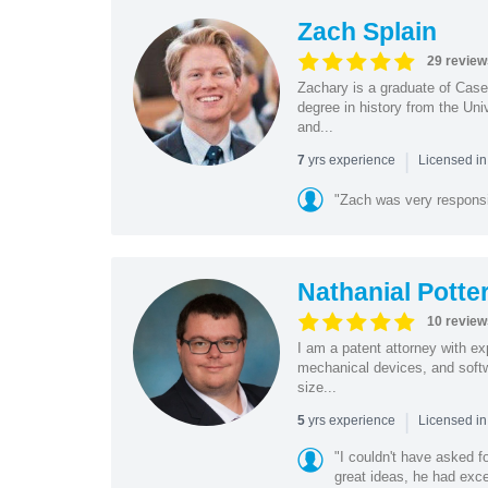
Zach Splain
29 review
Zachary is a graduate of Cas
degree in history from the Un
and...
|
yrs experience
7
Licensed i
"Zach was very respons
Nathanial Potte
10 review
I am a patent attorney with ex
mechanical devices, and softw
size...
|
yrs experience
5
Licensed in
"I couldn't have asked f
great ideas, he had exce