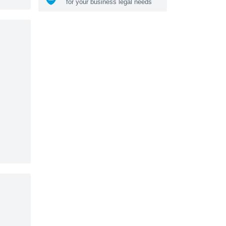
for your business legal needs