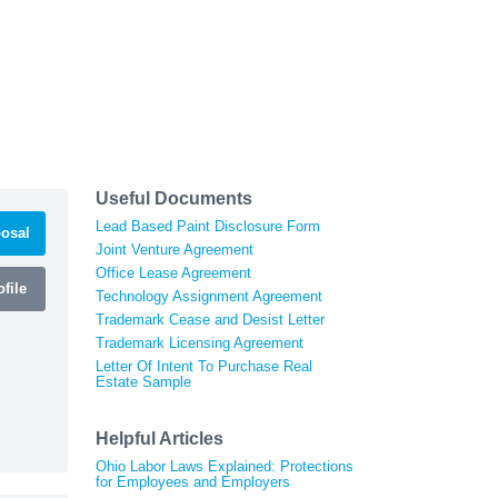
Useful Documents
Lead Based Paint Disclosure Form
osal
Joint Venture Agreement
Office Lease Agreement
file
Technology Assignment Agreement
Trademark Cease and Desist Letter
Trademark Licensing Agreement
Letter Of Intent To Purchase Real
Estate Sample
Helpful Articles
Ohio Labor Laws Explained: Protections
for Employees and Employers