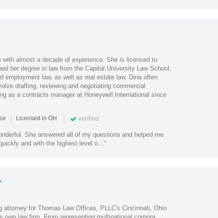
w with almost a decade of experience. She is licensed to
ned her degree in law from the Capital University Law School.
d employment law, as well as real estate law. Dina often
volve drafting, reviewing and negotiating commercial
ng as a contracts manager at Honeywell International since
|
|
verified
nce
Licensed in OH
nderful. She answered all of my questions and helped me
uickly and with the highest level o..."
r
 attorney for Thomas Law Offices, PLLC's Cincinnati, Ohio
s own law firm. From representing multinational corpora...