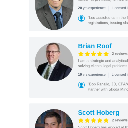
|
yrs experience
20
Licensed i
"Lou assisted us in the
registrations, issuing sh
Brian Roof
2 reviews
I am a strategic and analytical
solving clients' legal problems
|
yrs experience
19
Licensed 
"Bob Ranallo, JD, CPA
Partner with Skoda Minot
Scott Hoberg
2 reviews
Scott Hoberg has worked at the