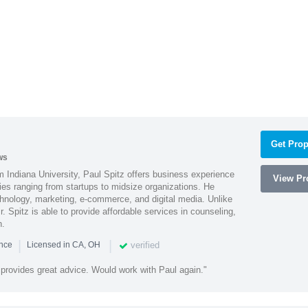
Get Prop
ws
 Indiana University, Paul Spitz offers business experience
View Pro
ies ranging from startups to midsize organizations. He
chnology, marketing, e-commerce, and digital media. Unlike
r. Spitz is able to provide affordable services in counseling,
n.
|
|
verified
ence
Licensed in CA, OH
 provides great advice. Would work with Paul again."