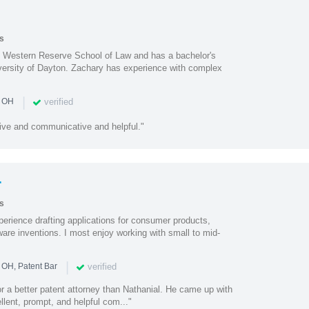
s
e Western Reserve School of Law and has a bachelor's
iversity of Dayton. Zachary has experience with complex
|
verified
n OH
ive and communicative and helpful."
r
s
perience drafting applications for consumer products,
are inventions. I most enjoy working with small to mid-
|
verified
 OH, Patent Bar
or a better patent attorney than Nathanial. He came up with
llent, prompt, and helpful com..."