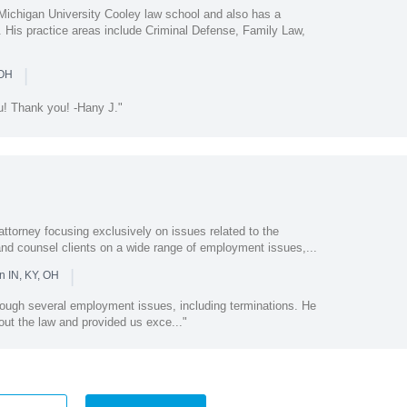
Michigan University Cooley law school and also has a
. His practice areas include Criminal Defense, Family Law,
|
 OH
ou! Thank you! -Hany J."
ttorney focusing exclusively on issues related to the
e and counsel clients on a wide range of employment issues,...
|
n IN, KY, OH
rough several employment issues, including terminations. He
ut the law and provided us exce..."