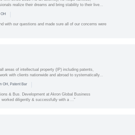
als realize their dreams and bring stability to their live...
|
n OH
nd with our questions and made sure all of our concerns were
areas of intellectual property (IP) including patents,
work with clients nationwide and abroad to systematically...
|
n OH, Patent Bar
tions & Bus. Development at Akron Global Business
worked diligently & successfully with a ..."