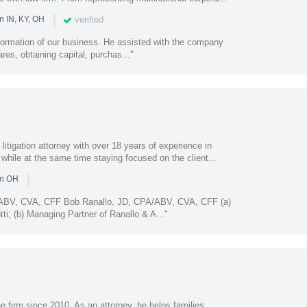
|
verified
n IN, KY, OH
 formation of our business. He assisted with the company
ares, obtaining capital, purchas..."
 litigation attorney with over 18 years of experience in
 while at the same time staying focused on the client...
|
in OH
/ABV, CVA, CFF Bob Ranallo, JD, CPA/ABV, CVA, CFF (a)
ti; (b) Managing Partner of Ranallo & A..."
 firm since 2010. As an attorney, he helps families,