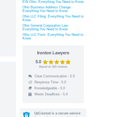
EIN Ohio: Everything You Need to Know
Ohio Business Address Change:
Everything You Need to Know
Ohio LLC Filing: Everything You Need to
Know
Ohio General Corporation Law:
Everything You Need to Know
Ohio LLC Form: Everything You Need to
Know
Ironton Lawyers
5.0
Based on
300
reviews
Clear Communication - 5.0
Response Time - 5.0
Knowledgeable - 5.0
Meets Deadlines - 5.0
UpCounsel is a secure service