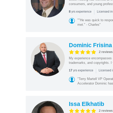
consumers, and young profession
|
yrs experience
8
Licensed i
""He was quick to respo
met." - Charles"
Dominic Frisina
2 reviews
My experience encompasses all 
trademarks, and copyrights. I 
|
yrs experience
17
Licensed i
"Terry Martell VP Opera
Accelerator Dominic has 
Issa Elkhatib
2 reviews