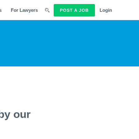
s
For Lawyers
Login
POST A JOB
by our