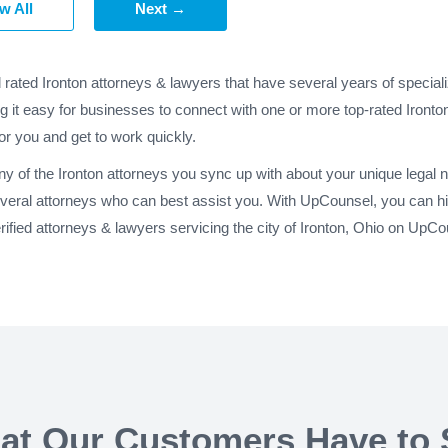
w All
Next →
 rated Ironton attorneys & lawyers that have several years of specia
g it easy for businesses to connect with one or more top-rated Ironton
for you and get to work quickly.
any of the Ironton attorneys you sync up with about your unique legal
everal attorneys who can best assist you. With UpCounsel, you can hir
fied attorneys & lawyers servicing the city of Ironton, Ohio on UpCo
at Our Customers Have to 