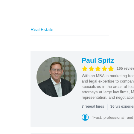
Real Estate
Paul Spitz
165 revie
With an MBA in marketing from
and legal expertise to compan
specializes in the areas of te
attorneys at large law firms, M
representation, and negotiatio
|
repeat hires
yrs experi
7
36
"Fast, professional, and