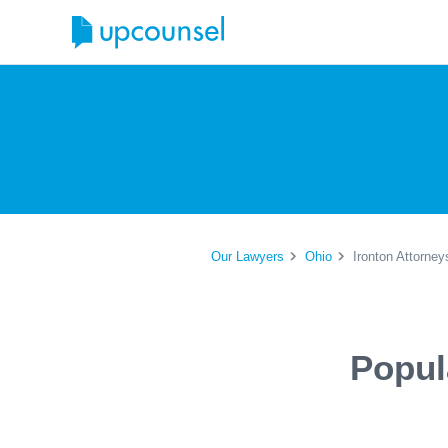
Our Lawyers
Ohio
Ironton Attorney
Popul