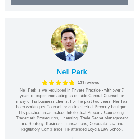
Neil Park
138 reviews
Neil Park is well-equipped in Private Practice - with over 7
years of experience acting as outside General Counsel for
many of his business clients. For the past two years, Neil has
been working as Counsel for an Intellectual Property boutique.
His practice areas include Intellectual Property Counseling,
Trademark Prosecution, Licensing, Trade Secret Management
and Strategy, Business Transactions, Corporate Law and
Regulatory Compliance. He attended Loyola Law School.
|