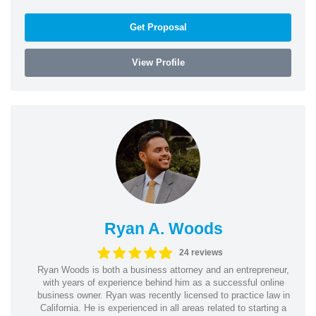
Get Proposal
View Profile
Ryan A. Woods
24 reviews
Ryan Woods is both a business attorney and an entrepreneur,
with years of experience behind him as a successful online
business owner. Ryan was recently licensed to practice law in
California. He is experienced in all areas related to starting a