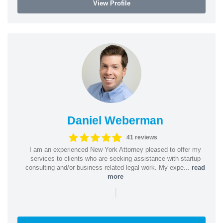
View Profile
Daniel Weberman
41 reviews
I am an experienced New York Attorney pleased to offer my
services to clients who are seeking assistance with startup
consulting and/or business related legal work. My expe...
read
more
|