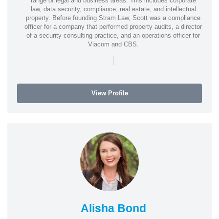
range of legal and business areas. This includes corporate
law, data security, compliance, real estate, and intellectual
property. Before founding Stram Law, Scott was a compliance
officer for a company that performed property audits, a director
of a security consulting practice, and an operations officer for
Viacom and CBS.
|
View Profile
Alisha Bond