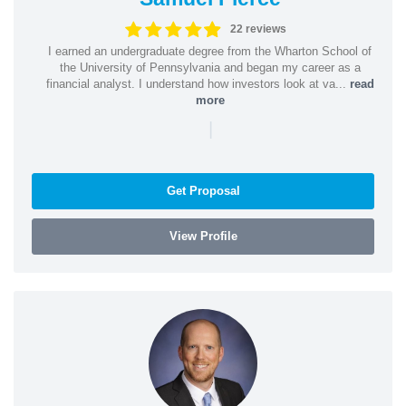
22 reviews
I earned an undergraduate degree from the Wharton School of
the University of Pennsylvania and began my career as a
financial analyst. I understand how investors look at va...
read
more
|
Get Proposal
View Profile