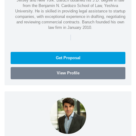
Jersey and New York. Baruch obtained his J.D. degree in law
from the Benjamin N. Cardozo School of Law, Yeshiva
University. He is skilled in providing legal assistance to startup
companies, with exceptional experience in drafting, negotiating
and reviewing commercial contracts. Baruch founded his own
law firm in January 2010.
|
Get Proposal
View Profile