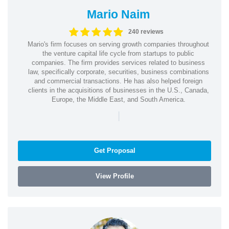
Mario Naim
240 reviews
Mario's firm focuses on serving growth companies throughout
the venture capital life cycle from startups to public
companies. The firm provides services related to business
law, specifically corporate, securities, business combinations
and commercial transactions. He has also helped foreign
clients in the acquisitions of businesses in the U.S., Canada,
Europe, the Middle East, and South America.
|
Get Proposal
View Profile