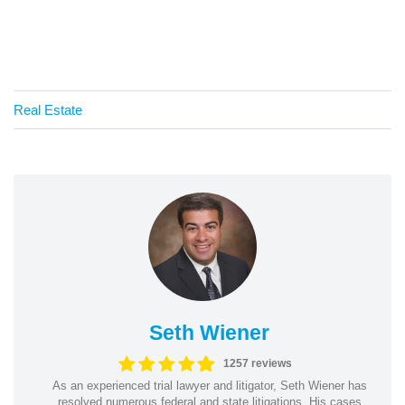
Real Estate
Seth Wiener
1257 reviews
As an experienced trial lawyer and litigator, Seth Wiener has
resolved numerous federal and state litigations. His cases