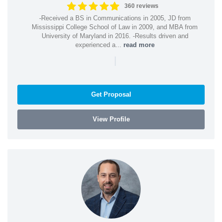
360 reviews
-Received a BS in Communications in 2005, JD from
Mississippi College School of Law in 2009, and MBA from
University of Maryland in 2016. -Results driven and
experienced a...
read more
|
Get Proposal
View Profile