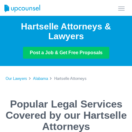
Toggl
navig
Hartselle Attorneys &
Lawyers
Post a Job & Get Free Proposals
Our Lawyers
Alabama
Hartselle Attorneys
Popular Legal Services
Covered by our Hartselle
Attorneys