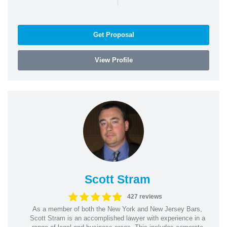
Get Proposal
View Profile
Scott Stram
427 reviews
As a member of both the New York and New Jersey Bars,
Scott Stram is an accomplished lawyer with experience in a