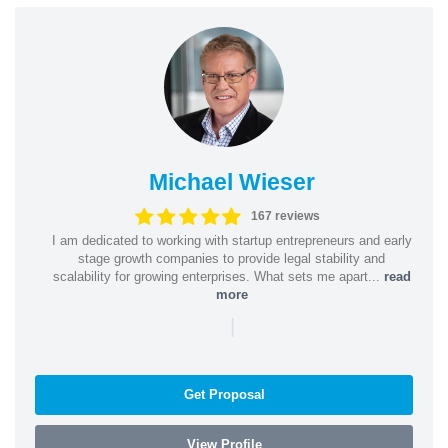
Michael Wieser
167 reviews
I am dedicated to working with startup entrepreneurs and early
stage growth companies to provide legal stability and
scalability for growing enterprises. What sets me apart...
read
more
|
Get Proposal
View Profile