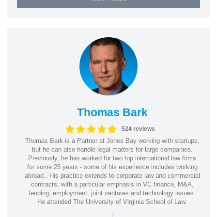
Thomas Bark
524 reviews
Thomas Bark is a Partner at Jones Bay working with startups,
but he can also handle legal matters for large companies.
Previously, he has worked for two top international law firms
for some 25 years - some of his experience includes working
abroad.. His practice extends to corporate law and commercial
contracts, with a particular emphasis in VC finance, M&A,
lending, employment, joint ventures and technology issues.
He attended The University of Virginia School of Law.
|