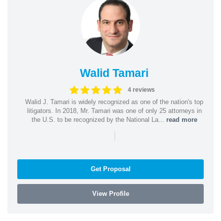
Walid Tamari
4 reviews
Walid J. Tamari is widely recognized as one of the nation's top
litigators. In 2018, Mr. Tamari was one of only 25 attorneys in
the U.S. to be recognized by the National La...
read more
|
Get Proposal
View Profile