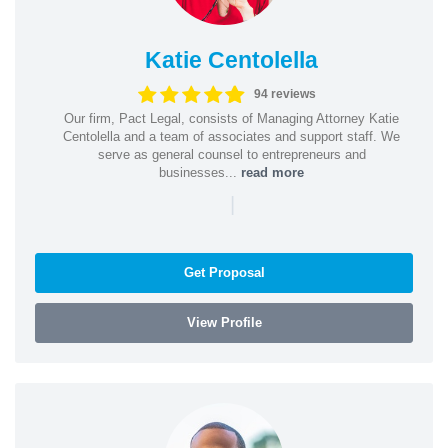
Katie Centolella
94 reviews
Our firm, Pact Legal, consists of Managing Attorney Katie
Centolella and a team of associates and support staff. We
serve as general counsel to entrepreneurs and
businesses...
read more
|
Get Proposal
View Profile