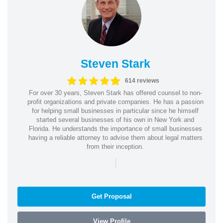
Steven Stark
614 reviews
For over 30 years, Steven Stark has offered counsel to non-
profit organizations and private companies. He has a passion
for helping small businesses in particular since he himself
started several businesses of his own in New York and
Florida. He understands the importance of small businesses
having a reliable attorney to advise them about legal matters
from their inception.
|
Get Proposal
View Profile