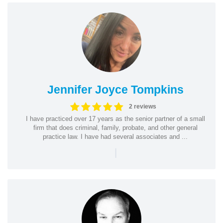
Jennifer Joyce Tompkins
2 reviews
I have practiced over 17 years as the senior partner of a small
firm that does criminal, family, probate, and other general
practice law. I have had several associates and ...
|