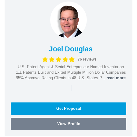
Joel Douglas
76 reviews
U.S. Patent Agent & Serial Entrepreneur Named Inventor on
111 Patents Built and Exited Multiple Million Dollar Companies
95% Approval Rating Clients in 48 U.S. States P...
read more
|
Get Proposal
View Profile