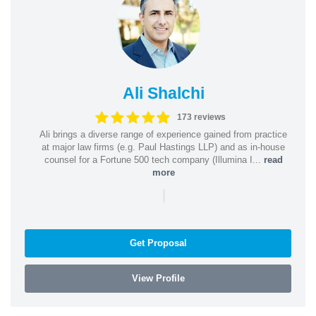
Ali Shalchi
173 reviews
Ali brings a diverse range of experience gained from practice
at major law firms (e.g. Paul Hastings LLP) and as in-house
counsel for a Fortune 500 tech company (Illumina I...
read
more
|
Get Proposal
View Profile