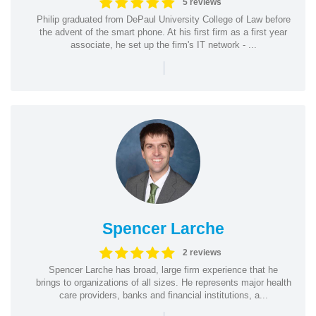
5 reviews
Philip graduated from DePaul University College of Law before
the advent of the smart phone. At his first firm as a first year
associate, he set up the firm's IT network - ...
|
Spencer Larche
2 reviews
Spencer Larche has broad, large firm experience that he
brings to organizations of all sizes. He represents major health
care providers, banks and financial institutions, a...