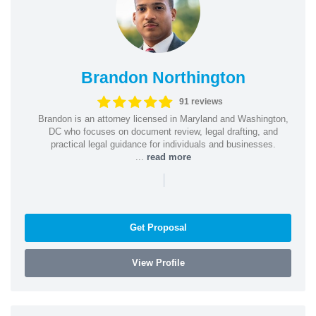
Brandon Northington
91 reviews
Brandon is an attorney licensed in Maryland and Washington,
DC who focuses on document review, legal drafting, and
practical legal guidance for individuals and businesses.
...
read more
|
Get Proposal
View Profile