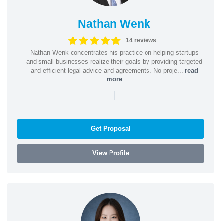
Nathan Wenk
14 reviews
Nathan Wenk concentrates his practice on helping startups
and small businesses realize their goals by providing targeted
and efficient legal advice and agreements. No proje...
read
more
|
Get Proposal
View Profile