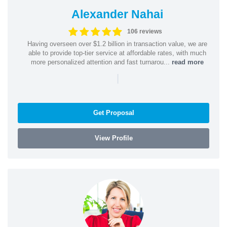
Alexander Nahai
106 reviews
Having overseen over $1.2 billion in transaction value, we are
able to provide top-tier service at affordable rates, with much
more personalized attention and fast turnarou...
read more
|
Get Proposal
View Profile