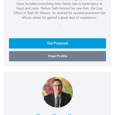
have included everything from family law to bankruptcy to
fraud and more. Before Seth formed his own firm, the Law
Office of Seth W. Wiener, he worked for several prominent law
offices where he gained a great deal of experience.
|
Get Proposal
View Profile