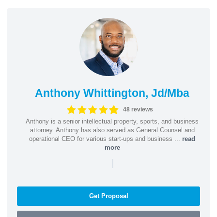
Anthony Whittington, Jd/Mba
48 reviews
Anthony is a senior intellectual property, sports, and business
attorney. Anthony has also served as General Counsel and
operational CEO for various start-ups and business ...
read
more
|
Get Proposal