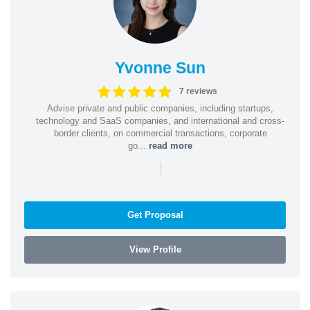
Yvonne Sun
7 reviews
Advise private and public companies, including startups,
technology and SaaS companies, and international and cross-
border clients, on commercial transactions, corporate
go...
read more
|
Get Proposal
View Profile