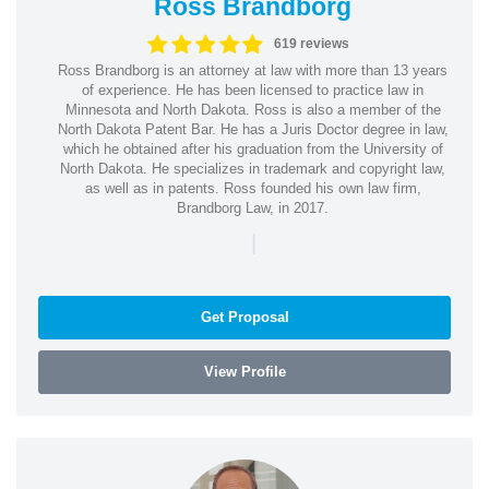
Ross Brandborg
619 reviews
Ross Brandborg is an attorney at law with more than 13 years
of experience. He has been licensed to practice law in
Minnesota and North Dakota. Ross is also a member of the
North Dakota Patent Bar. He has a Juris Doctor degree in law,
which he obtained after his graduation from the University of
North Dakota. He specializes in trademark and copyright law,
as well as in patents. Ross founded his own law firm,
Brandborg Law, in 2017.
|
Get Proposal
View Profile