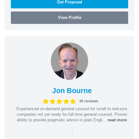
Get Proposal
View Profile
Jon Bourne
36 reviews
Experienced on-demand general counsel for small to mid-size
companies not yet ready for full-time general counsel. Proven
ability to provide pragmatic advice in plain Engli...
read more
|