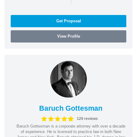
Get Proposal
View Profile
Baruch Gottesman
129 reviews
Baruch Gottesman is a corporate attorney with over a decade
of experience. He is licensed to practice law in both New