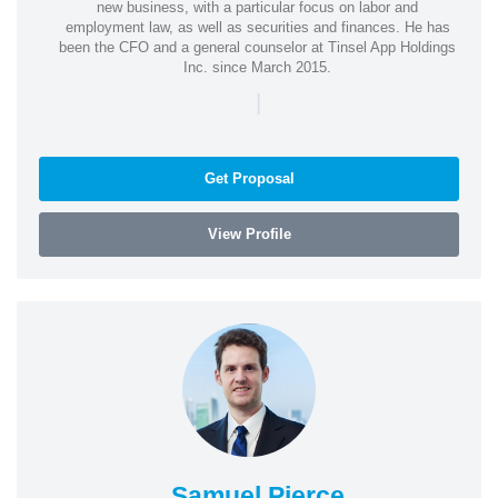
new business, with a particular focus on labor and
employment law, as well as securities and finances. He has
been the CFO and a general counselor at Tinsel App Holdings
Inc. since March 2015.
|
Get Proposal
View Profile
Samuel Pierce