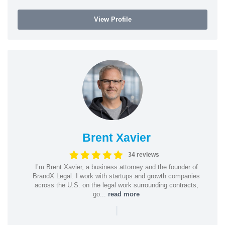
View Profile
Brent Xavier
34 reviews
I’m Brent Xavier, a business attorney and the founder of
BrandX Legal. I work with startups and growth companies
across the U.S. on the legal work surrounding contracts,
go...
read more
|