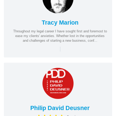
Tracy Marion
Throughout my legal career I have sought first and foremost to
ease my clients' anxieties. Whether lost in the opportunities
and challenges of starting a new business, conf...
|
Philip David Deusner