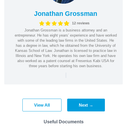
Jonathan Grossman
12 reviews
Jonathan Grossman is a business attorney and an
entrepreneur. He has eight years’ experience and have worked
with some of the leading law firms in the United States. He
has a degree in law, which he obtained from the University of
Kansas School of Law. Jonathan is licensed to practice law in
Illinois and New York. He operates his own law firm and have
also worked as a patent counsel at Fresenius Kabi USA for
three years before starting his own business.
|
View All
Next →
Useful Documents