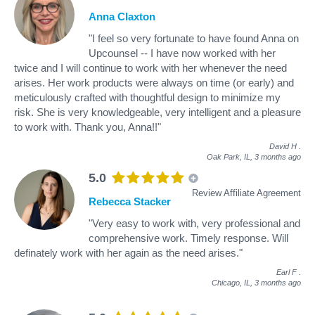
Anna Claxton
"I feel so very fortunate to have found Anna on
Upcounsel -- I have now worked with her
twice and I will continue to work with her whenever the need
arises. Her work products were always on time (or early) and
meticulously crafted with thoughtful design to minimize my
risk. She is very knowledgeable, very intelligent and a pleasure
to work with. Thank you, Anna!!"
David H
.
Oak Park, IL,
3 months ago
5.0
Review Affiliate Agreement
Rebecca Stacker
"Very easy to work with, very professional and
comprehensive work. Timely response. Will
definately work with her again as the need arises."
Earl F
.
Chicago, IL,
3 months ago