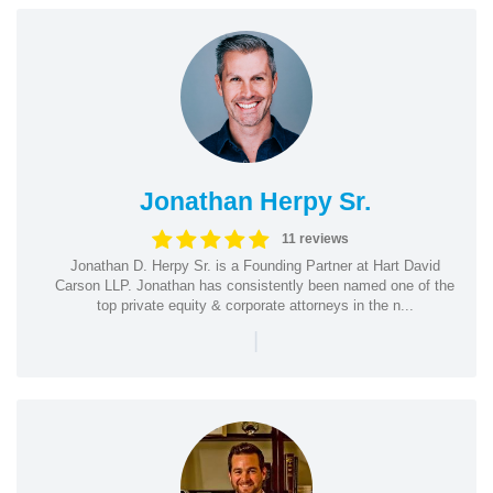
Jonathan Herpy Sr.
11 reviews
Jonathan D. Herpy Sr. is a Founding Partner at Hart David
Carson LLP. Jonathan has consistently been named one of the
top private equity & corporate attorneys in the n...
|