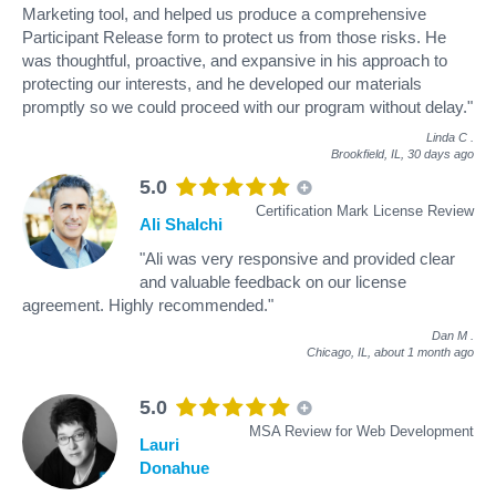
Marketing tool, and helped us produce a comprehensive
Participant Release form to protect us from those risks. He
was thoughtful, proactive, and expansive in his approach to
protecting our interests, and he developed our materials
promptly so we could proceed with our program without delay."
Linda C
.
Brookfield, IL,
30 days ago
5.0
Certification Mark License Review
Ali Shalchi
"Ali was very responsive and provided clear
and valuable feedback on our license
agreement. Highly recommended."
Dan M
.
Chicago, IL,
about 1 month ago
5.0
MSA Review for Web Development
Lauri
Donahue