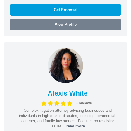
Get Proposal
View Profile
Alexis White
3 reviews
Complex litigation attorney advising businesses and
individuals in high-stakes disputes, including commercial,
contract, and family law matters. Focuses on resolving
issues...
read more