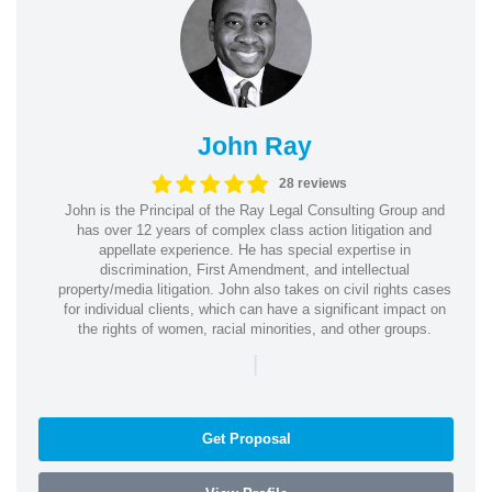
John Ray
28 reviews
John is the Principal of the Ray Legal Consulting Group and
has over 12 years of complex class action litigation and
appellate experience. He has special expertise in
discrimination, First Amendment, and intellectual
property/media litigation. John also takes on civil rights cases
for individual clients, which can have a significant impact on
the rights of women, racial minorities, and other groups.
|
Get Proposal