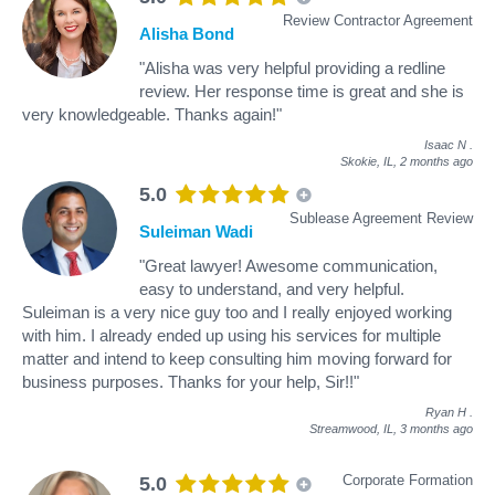
Review Contractor Agreement
Alisha Bond
"Alisha was very helpful providing a redline
review. Her response time is great and she is
very knowledgeable. Thanks again!"
Isaac N
.
Skokie, IL,
2 months ago
5.0
Sublease Agreement Review
Suleiman Wadi
"Great lawyer! Awesome communication,
easy to understand, and very helpful.
Suleiman is a very nice guy too and I really enjoyed working
with him. I already ended up using his services for multiple
matter and intend to keep consulting him moving forward for
business purposes. Thanks for your help, Sir!!"
Ryan H
.
Streamwood, IL,
3 months ago
Corporate Formation
5.0