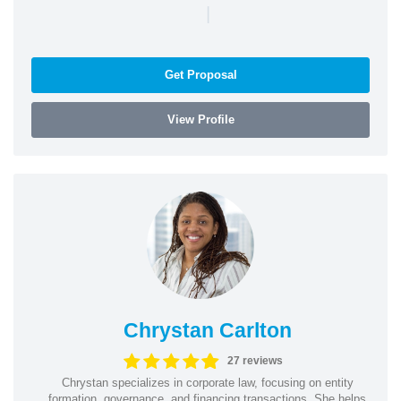
|
Get Proposal
View Profile
Chrystan Carlton
27 reviews
Chrystan specializes in corporate law, focusing on entity
formation, governance, and financing transactions. She helps