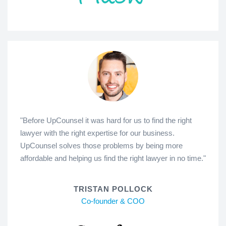
"Before UpCounsel it was hard for us to find the right
lawyer with the right expertise for our business.
UpCounsel solves those problems by being more
affordable and helping us find the right lawyer in no time."
TRISTAN POLLOCK
Co-founder & COO