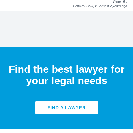
Walter R
.
Hanover Park, IL,
almost 2 years ago
Find the best lawyer for
your legal needs
FIND A LAWYER