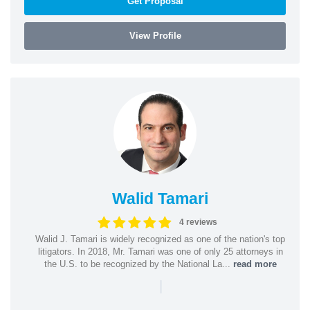
Get Proposal
View Profile
Walid Tamari
4 reviews
Walid J. Tamari is widely recognized as one of the nation's top
litigators. In 2018, Mr. Tamari was one of only 25 attorneys in
the U.S. to be recognized by the National La...
read more
|