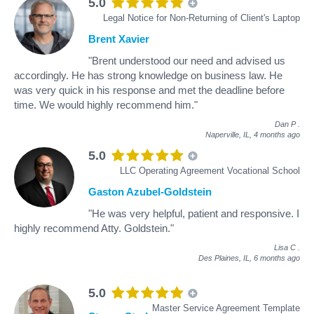
5.0
Legal Notice for Non-Returning of Client's Laptop
Brent Xavier
"Brent understood our need and advised us
accordingly. He has strong knowledge on business law. He
was very quick in his response and met the deadline before
time. We would highly recommend him."
Dan P
.
Naperville, IL,
4 months ago
5.0
LLC Operating Agreement Vocational School
Gaston Azubel-Goldstein
"He was very helpful, patient and responsive. I
highly recommend Atty. Goldstein."
Lisa C
.
Des Plaines, IL,
6 months ago
5.0
Master Service Agreement Template