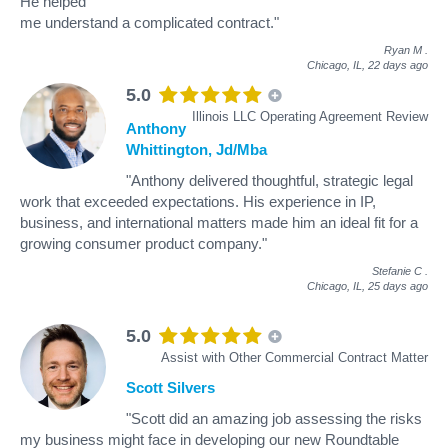
He helped
me understand a complicated contract."
Ryan M
.
Chicago, IL,
22 days ago
5.0
Illinois LLC Operating Agreement Review
Anthony
Whittington, Jd/Mba
"Anthony delivered thoughtful, strategic legal
work that exceeded expectations. His experience in IP,
business, and international matters made him an ideal fit for a
growing consumer product company."
Stefanie C
.
Chicago, IL,
25 days ago
5.0
Assist with Other Commercial Contract Matter
Scott Silvers
"Scott did an amazing job assessing the risks
my business might face in developing our new Roundtable