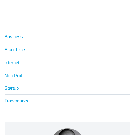
Business
Franchises
Internet
Non-Profit
Startup
Trademarks