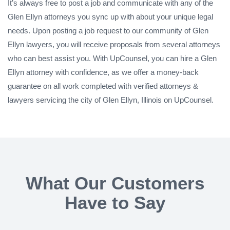
It’s always free to post a job and communicate with any of the
Glen Ellyn attorneys you sync up with about your unique legal
needs. Upon posting a job request to our community of Glen
Ellyn lawyers, you will receive proposals from several attorneys
who can best assist you. With UpCounsel, you can hire a Glen
Ellyn attorney with confidence, as we offer a money-back
guarantee on all work completed with verified attorneys &
lawyers servicing the city of Glen Ellyn, Illinois on UpCounsel.
What Our Customers
Have to Say