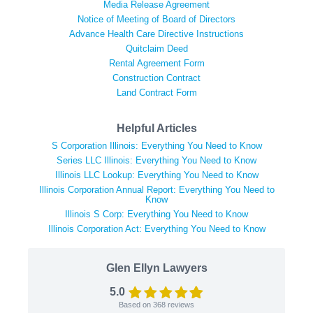
Media Release Agreement
Notice of Meeting of Board of Directors
Advance Health Care Directive Instructions
Quitclaim Deed
Rental Agreement Form
Construction Contract
Land Contract Form
Helpful Articles
S Corporation Illinois: Everything You Need to Know
Series LLC Illinois: Everything You Need to Know
Illinois LLC Lookup: Everything You Need to Know
Illinois Corporation Annual Report: Everything You Need to
Know
Illinois S Corp: Everything You Need to Know
Illinois Corporation Act: Everything You Need to Know
Glen Ellyn Lawyers
5.0
Based on
368
reviews