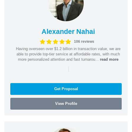
Alexander Nahai
106 reviews
Having overseen over $1.2 billion in transaction value, we are
able to provide top-tier service at affordable rates, with much
more personalized attention and fast turnarou...
read more
|
Get Proposal
View Profile