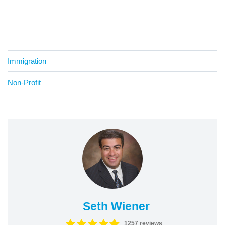
Immigration
Non-Profit
Seth Wiener
1257 reviews