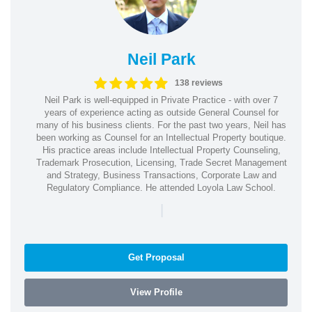
Neil Park
138 reviews
Neil Park is well-equipped in Private Practice - with over 7
years of experience acting as outside General Counsel for
many of his business clients. For the past two years, Neil has
been working as Counsel for an Intellectual Property boutique.
His practice areas include Intellectual Property Counseling,
Trademark Prosecution, Licensing, Trade Secret Management
and Strategy, Business Transactions, Corporate Law and
Regulatory Compliance. He attended Loyola Law School.
|
Get Proposal
View Profile