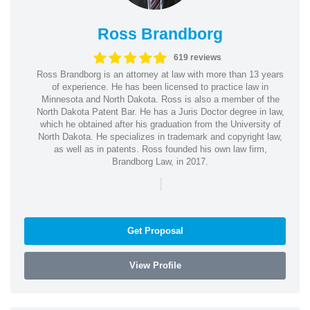
Ross Brandborg
619 reviews
Ross Brandborg is an attorney at law with more than 13 years
of experience. He has been licensed to practice law in
Minnesota and North Dakota. Ross is also a member of the
North Dakota Patent Bar. He has a Juris Doctor degree in law,
which he obtained after his graduation from the University of
North Dakota. He specializes in trademark and copyright law,
as well as in patents. Ross founded his own law firm,
Brandborg Law, in 2017.
|
Get Proposal
View Profile