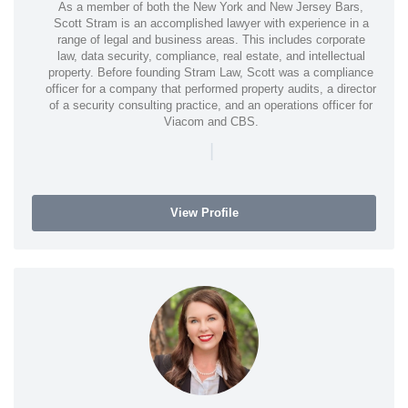
As a member of both the New York and New Jersey Bars,
Scott Stram is an accomplished lawyer with experience in a
range of legal and business areas. This includes corporate
law, data security, compliance, real estate, and intellectual
property. Before founding Stram Law, Scott was a compliance
officer for a company that performed property audits, a director
of a security consulting practice, and an operations officer for
Viacom and CBS.
|
View Profile