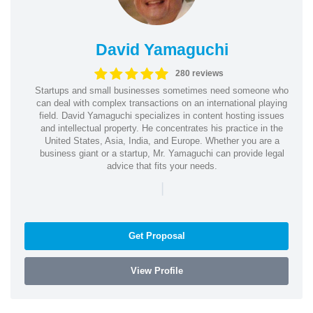
David Yamaguchi
280 reviews
Startups and small businesses sometimes need someone who
can deal with complex transactions on an international playing
field. David Yamaguchi specializes in content hosting issues
and intellectual property. He concentrates his practice in the
United States, Asia, India, and Europe. Whether you are a
business giant or a startup, Mr. Yamaguchi can provide legal
advice that fits your needs.
|
Get Proposal
View Profile