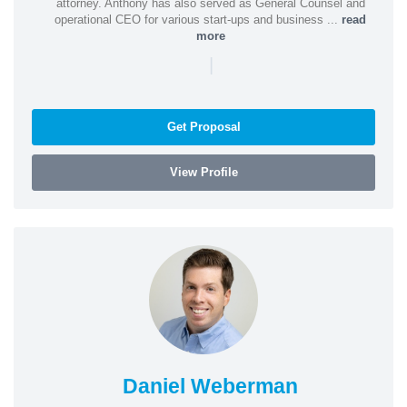
attorney. Anthony has also served as General Counsel and
operational CEO for various start-ups and business ...
read
more
|
Get Proposal
View Profile
Daniel Weberman