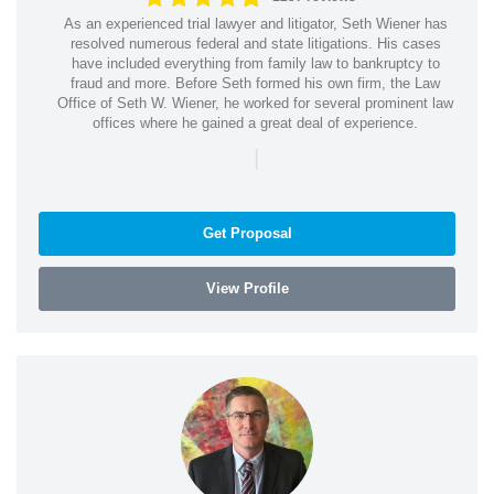
As an experienced trial lawyer and litigator, Seth Wiener has
resolved numerous federal and state litigations. His cases
have included everything from family law to bankruptcy to
fraud and more. Before Seth formed his own firm, the Law
Office of Seth W. Wiener, he worked for several prominent law
offices where he gained a great deal of experience.
|
Get Proposal
View Profile