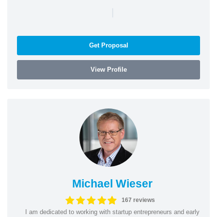
|
Get Proposal
View Profile
Michael Wieser
167 reviews
I am dedicated to working with startup entrepreneurs and early