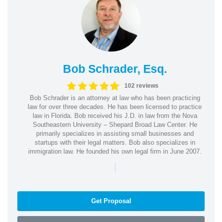
Bob Schrader, Esq.
102 reviews
Bob Schrader is an attorney at law who has been practicing
law for over three decades. He has been licensed to practice
law in Florida. Bob received his J.D. in law from the Nova
Southeastern University – Shepard Broad Law Center. He
primarily specializes in assisting small businesses and
startups with their legal matters. Bob also specializes in
immigration law. He founded his own legal firm in June 2007.
|
Get Proposal