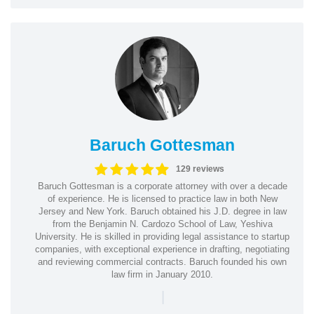
Baruch Gottesman
129 reviews
Baruch Gottesman is a corporate attorney with over a decade
of experience. He is licensed to practice law in both New
Jersey and New York. Baruch obtained his J.D. degree in law
from the Benjamin N. Cardozo School of Law, Yeshiva
University. He is skilled in providing legal assistance to startup
companies, with exceptional experience in drafting, negotiating
and reviewing commercial contracts. Baruch founded his own
law firm in January 2010.
|