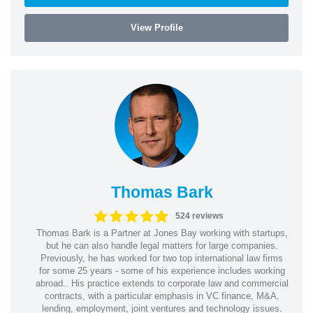
View Profile
Thomas Bark
524 reviews
Thomas Bark is a Partner at Jones Bay working with startups,
but he can also handle legal matters for large companies.
Previously, he has worked for two top international law firms
for some 25 years - some of his experience includes working
abroad.. His practice extends to corporate law and commercial
contracts, with a particular emphasis in VC finance, M&A,
lending, employment, joint ventures and technology issues.