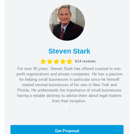
Steven Stark
614 reviews
For over 30 years, Steven Stark has offered counsel to non-
profit organizations and private companies. He has a passion
for helping small businesses in particular since he himself
started several businesses of his own in New York and
Florida. He understands the importance of small businesses
having a reliable attorney to advise them about legal matters
from their inception.
|
Get Proposal