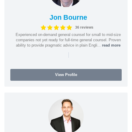
Jon Bourne
36 reviews
Experienced on-demand general counsel for small to mid-size
companies not yet ready for full-time general counsel. Proven
ability to provide pragmatic advice in plain Engli...
read more
|
View Profile