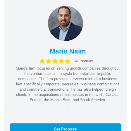
Mario Naim
240 reviews
Mario's firm focuses on serving growth companies throughout
the venture capital life cycle from startups to public
companies. The firm provides services related to business
law, specifically corporate, securities, business combinations
and commercial transactions. He has also helped foreign
clients in the acquisitions of businesses in the U.S., Canada,
Europe, the Middle East, and South America.
|
Get Proposal