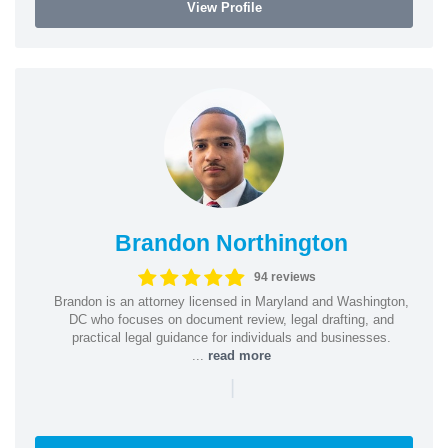
View Profile
Brandon Northington
94 reviews
Brandon is an attorney licensed in Maryland and Washington,
DC who focuses on document review, legal drafting, and
practical legal guidance for individuals and businesses.
...
read more
|