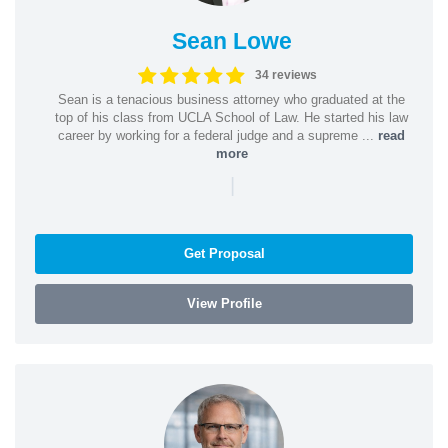
Sean Lowe
34 reviews
Sean is a tenacious business attorney who graduated at the
top of his class from UCLA School of Law. He started his law
career by working for a federal judge and a supreme ...
read
more
|
Get Proposal
View Profile