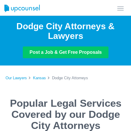
Toggl
navig
Dodge City Attorneys &
Lawyers
Post a Job & Get Free Proposals
Our Lawyers
Kansas
Dodge City Attorneys
Popular Legal Services
Covered by our Dodge
City Attorneys