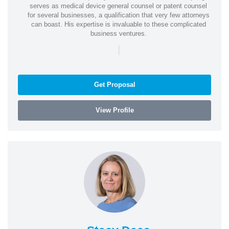
serves as medical device general counsel or patent counsel
for several businesses, a qualification that very few attorneys
can boast. His expertise is invaluable to these complicated
business ventures.
|
Get Proposal
View Profile