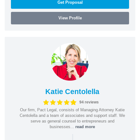
Get Proposal
View Profile
Katie Centolella
94 reviews
Our firm, Pact Legal, consists of Managing Attorney Katie
Centolella and a team of associates and support staff. We
serve as general counsel to entrepreneurs and
businesses...
read more
|