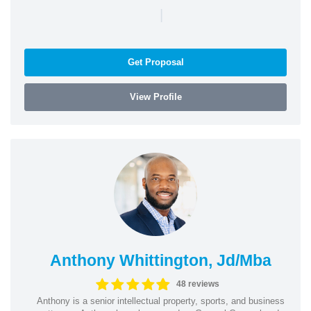
|
Get Proposal
View Profile
Anthony Whittington, Jd/Mba
48 reviews
Anthony is a senior intellectual property, sports, and business