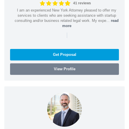
41 reviews
I am an experienced New York Attorney pleased to offer my
services to clients who are seeking assistance with startup
consulting and/or business related legal work. My expe...
read
more
|
Get Proposal
View Profile