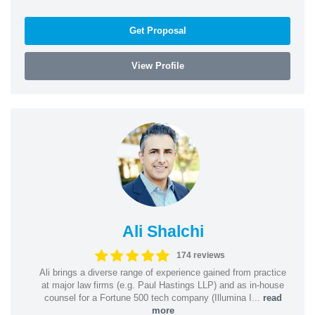
Get Proposal
View Profile
Ali Shalchi
174 reviews
Ali brings a diverse range of experience gained from practice
at major law firms (e.g. Paul Hastings LLP) and as in-house
counsel for a Fortune 500 tech company (Illumina I...
read
more