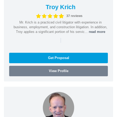
Troy Krich
37 reviews
Mr. Krich is a practiced civil litigator with experience in
business, employment, and construction litigation. In addition,
Troy applies a significant portion of his servic...
read more
|
Get Proposal
View Profile