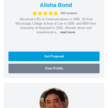
Alisha Bond
360 reviews
-Received a BS in Communications in 2005, JD from
Mississippi College School of Law in 2009, and MBA from
University of Maryland in 2016. -Results driven and
experienced a...
read more
|
Get Proposal
View Profile