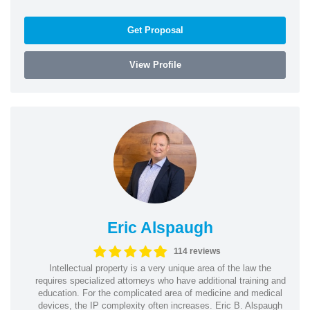
Get Proposal
View Profile
Eric Alspaugh
114 reviews
Intellectual property is a very unique area of the law the
requires specialized attorneys who have additional training and
education. For the complicated area of medicine and medical
devices, the IP complexity often increases. Eric B. Alspaugh