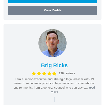
View Profile
Brig Ricks
196 reviews
I am a senior executive and strategic legal adviser with 19
years of experience providing legal services in international
environments. I am a general counsel who can advis...
read
more
|