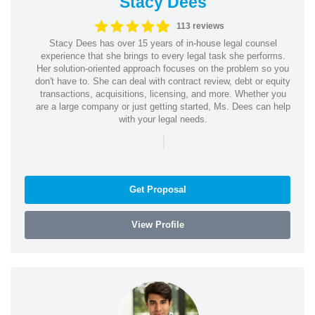
Stacy Dees
113 reviews
Stacy Dees has over 15 years of in-house legal counsel
experience that she brings to every legal task she performs.
Her solution-oriented approach focuses on the problem so you
don't have to. She can deal with contract review, debt or equity
transactions, acquisitions, licensing, and more. Whether you
are a large company or just getting started, Ms. Dees can help
with your legal needs.
|
Get Proposal
View Profile