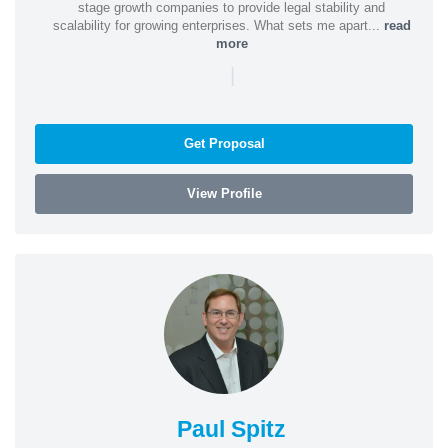
stage growth companies to provide legal stability and
scalability for growing enterprises. What sets me apart...
read
more
|
Get Proposal
View Profile
Paul Spitz