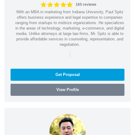
165 reviews
With an MBA in marketing from Indiana University, Paul Spitz
offers business experience and legal expertise to companies
ranging from startups to midsize organizations. He specializes
in the areas of technology, marketing, e-commerce, and digital
media. Unlike attorneys at large law firms, Mr. Spitz is able to
provide affordable services in counseling, representation, and
negotiation.
|
Get Proposal
View Profile