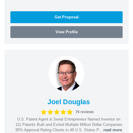
Get Proposal
View Profile
Joel Douglas
76 reviews
U.S. Patent Agent & Serial Entrepreneur Named Inventor on
111 Patents Built and Exited Multiple Million Dollar Companies
95% Approval Rating Clients in 48 U.S. States P...
read more