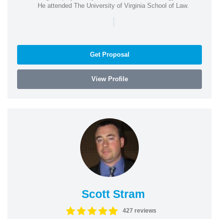
He attended The University of Virginia School of Law.
|
Get Proposal
View Profile
Scott Stram
427 reviews