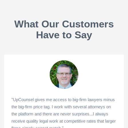
What Our Customers
Have to Say
"UpCounsel gives me access to big-firm lawyers minus
the big-firm price tag. I work with several attorneys on
the platform and there are never surprises...I always
receive quality legal work at competitive rates that larger