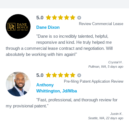
5.0
Review Commercial Lease
Dane Dixon
"Dane is so incredibly talented, helpful,
responsive and kind. He truly helped me
through a commercial lease contract and negotiation. Will
absolutely be working with him again!"
Crystal H
.
Pullman, WA,
5 days ago
5.0
Pre-filing Patent Application Review
Anthony
Whittington, Jd/Mba
"Fast, professional, and thorough review for
my provisional patent."
Justin K
.
Seattle, WA,
22 days ago