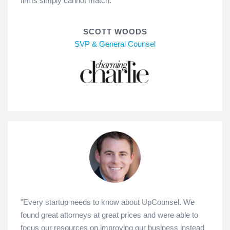
firms simply cannot match."
SCOTT WOODS
SVP & General Counsel
"Every startup needs to know about UpCounsel. We
found great attorneys at great prices and were able to
focus our resources on improving our business instead