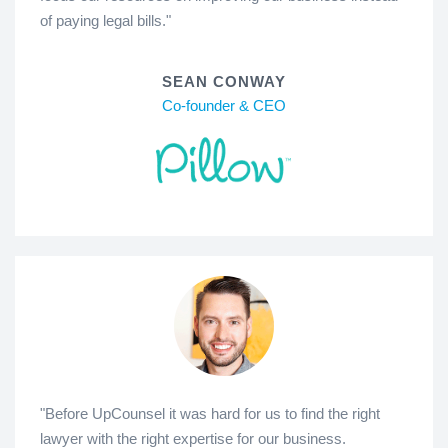
of paying legal bills."
SEAN CONWAY
Co-founder & CEO
"Before UpCounsel it was hard for us to find the right
lawyer with the right expertise for our business.