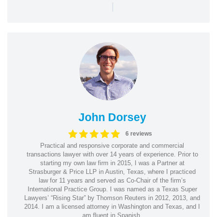
|
John Dorsey
6 reviews
Practical and responsive corporate and commercial
transactions lawyer with over 14 years of experience. Prior to
starting my own law firm in 2015, I was a Partner at
Strasburger & Price LLP in Austin, Texas, where I practiced
law for 11 years and served as Co-Chair of the firm’s
International Practice Group. I was named as a Texas Super
Lawyers’ “Rising Star” by Thomson Reuters in 2012, 2013, and
2014. I am a licensed attorney in Washington and Texas, and I
am fluent in Spanish.