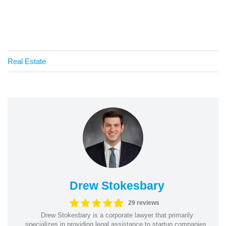
Real Estate
Drew Stokesbary
29 reviews
Drew Stokesbary is a corporate lawyer that primarily
specializes in providing legal assistance to startup companies.