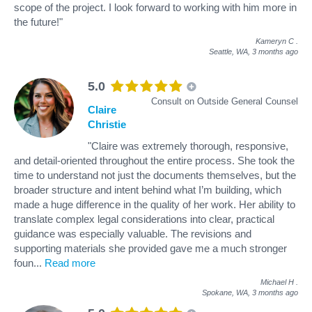
scope of the project. I look forward to working with him more in
the future!"
Kameryn C
.
Seattle, WA,
3 months ago
5.0
Consult on Outside General Counsel
Claire
Christie
"Claire was extremely thorough, responsive,
and detail-oriented throughout the entire process. She took the
time to understand not just the documents themselves, but the
broader structure and intent behind what I’m building, which
made a huge difference in the quality of her work. Her ability to
translate complex legal considerations into clear, practical
guidance was especially valuable. The revisions and
supporting materials she provided gave me a much stronger
foun
...
Read more
Michael H
.
Spokane, WA,
3 months ago