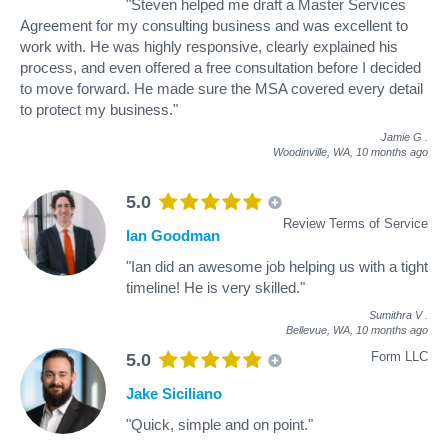
"Steven helped me draft a Master Services
Agreement for my consulting business and was excellent to
work with. He was highly responsive, clearly explained his
process, and even offered a free consultation before I decided
to move forward. He made sure the MSA covered every detail
to protect my business."
Jamie G
.
Woodinville, WA,
10 months ago
5.0
Review Terms of Service
Ian Goodman
"Ian did an awesome job helping us with a tight
timeline! He is very skilled."
Sumithra V
.
Bellevue, WA,
10 months ago
Form LLC
5.0
Jake Siciliano
"Quick, simple and on point."