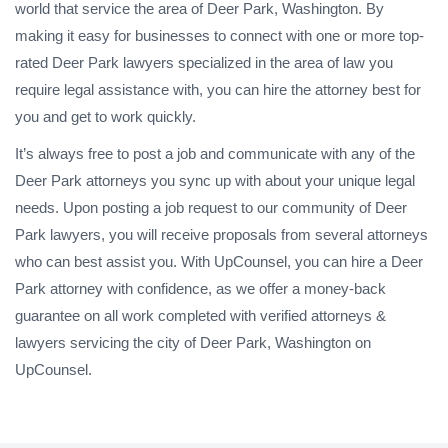
world that service the area of Deer Park, Washington. By
making it easy for businesses to connect with one or more top-
rated Deer Park lawyers specialized in the area of law you
require legal assistance with, you can hire the attorney best for
you and get to work quickly.
It’s always free to post a job and communicate with any of the
Deer Park attorneys you sync up with about your unique legal
needs. Upon posting a job request to our community of Deer
Park lawyers, you will receive proposals from several attorneys
who can best assist you. With UpCounsel, you can hire a Deer
Park attorney with confidence, as we offer a money-back
guarantee on all work completed with verified attorneys &
lawyers servicing the city of Deer Park, Washington on
UpCounsel.