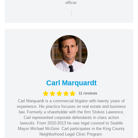
officer.
|
Carl Marquardt
11 reviews
Carl Marquardt is a commercial litigator with twenty years of
experience. His practice focuses on real estate and business
law. Formerly a shareholder with the firm Stokes Lawrence,
Carl represented corporate defendants in class action
lawsuits. From 2010-2013 he was legal counsel to Seattle
Mayor Michael McGinn. Carl participates in the King County
Neighborhood Legal Clinic Program.