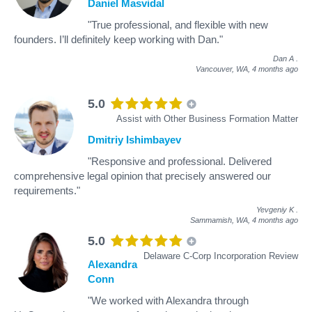
Daniel Masvidal
"True professional, and flexible with new
founders. I’ll definitely keep working with Dan."
Dan A
.
Vancouver, WA,
4 months ago
5.0
Assist with Other Business Formation Matter
Dmitriy Ishimbayev
"Responsive and professional. Delivered
comprehensive legal opinion that precisely answered our
requirements."
Yevgeniy K
.
Sammamish, WA,
4 months ago
5.0
Delaware C-Corp Incorporation Review
Alexandra
Conn
"We worked with Alexandra through