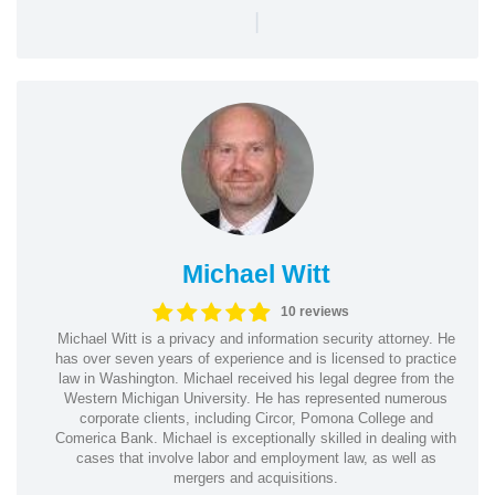
|
Michael Witt
10 reviews
Michael Witt is a privacy and information security attorney. He
has over seven years of experience and is licensed to practice
law in Washington. Michael received his legal degree from the
Western Michigan University. He has represented numerous
corporate clients, including Circor, Pomona College and
Comerica Bank. Michael is exceptionally skilled in dealing with
cases that involve labor and employment law, as well as
mergers and acquisitions.