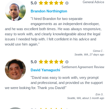
General Advice
5.0
Brandon Northington
"I hired Brandon for two separate
engagements as an independent developer,
and he was excellent both times. He was always responsive,
easy to work with, and clearly knowledgeable about the legal
issues I needed help with. I felt confident in his advice and
would use him again."
Ginna C
.
Seattle, WA,
27 days ago
5.0
Settlement Agreement Review
David Yamaguchi
"David was easy to work with, very prompt
and professional, and provided us the support
we were looking for. Thank you David!"
Erin S
.
Seattle, WA,
about 1 month ago