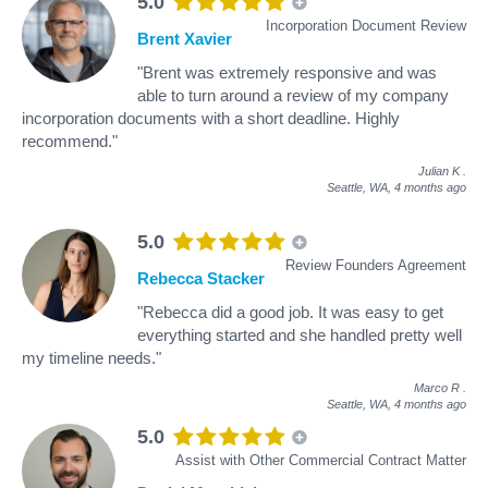
5.0
Incorporation Document Review
Brent Xavier
"Brent was extremely responsive and was
able to turn around a review of my company
incorporation documents with a short deadline. Highly
recommend."
Julian K
.
Seattle, WA,
4 months ago
5.0
Review Founders Agreement
Rebecca Stacker
"Rebecca did a good job. It was easy to get
everything started and she handled pretty well
my timeline needs."
Marco R
.
Seattle, WA,
4 months ago
5.0
Assist with Other Commercial Contract Matter