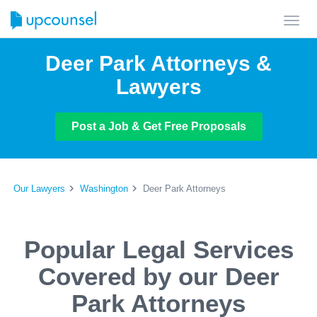
Toggl
navig
Deer Park Attorneys &
Lawyers
Post a Job & Get Free Proposals
Our Lawyers
Washington
Deer Park Attorneys
Popular Legal Services
Covered by our Deer
Park Attorneys