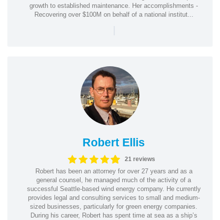
growth to established maintenance. Her accomplishments -
Recovering over $100M on behalf of a national institut...
|
Robert Ellis
21 reviews
Robert has been an attorney for over 27 years and as a
general counsel, he managed much of the activity of a
successful Seattle-based wind energy company. He currently
provides legal and consulting services to small and medium-
sized businesses, particularly for green energy companies.
During his career, Robert has spent time at sea as a ship’s