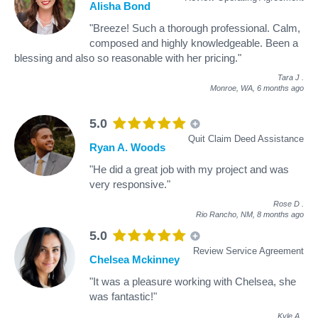
Alisha Bond
"Breeze! Such a thorough professional. Calm,
composed and highly knowledgeable. Been a
blessing and also so reasonable with her pricing."
Tara J
.
Monroe, WA,
6 months ago
5.0
Quit Claim Deed Assistance
Ryan A. Woods
"He did a great job with my project and was
very responsive."
Rose D
.
Rio Rancho, NM,
8 months ago
5.0
Review Service Agreement
Chelsea Mckinney
"It was a pleasure working with Chelsea, she
was fantastic!"
Kyle A
.