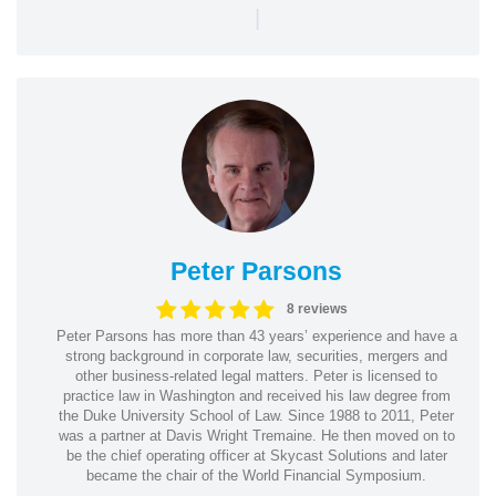
|
Peter Parsons
8 reviews
Peter Parsons has more than 43 years’ experience and have a
strong background in corporate law, securities, mergers and
other business-related legal matters. Peter is licensed to
practice law in Washington and received his law degree from
the Duke University School of Law. Since 1988 to 2011, Peter
was a partner at Davis Wright Tremaine. He then moved on to
be the chief operating officer at Skycast Solutions and later
became the chair of the World Financial Symposium.