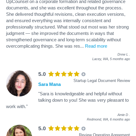
UpCounsel on a corporate formation and related governance
documents, and she was excellent throughout the process.
She delivered thoughtful revisions, clean execution versions,
and ensured everything was internally consistent and
professionally structured. What stood out most was her strong
judgment — she improved the documents in ways that
strengthened governance and long-term scalability without
overcomplicating things. She was res
...
Read more
Drew L
.
Lacey, WA,
5 months ago
5.0
Startup Legal Document Review
Sara Mana
"Sara is knowledgeable and helpful without
talking down to you! She was very pleasant to
work with."
Amie D
.
Redmond, WA,
6 months ago
5.0
Review Operating Agreement