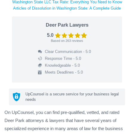
Washington State LLC Tax Rate: Everything You Need to Know
Articles of Dissolution in Washington State: A Complete Guide
Deer Park Lawyers
5.0
Based on
263
reviews
Clear Communication - 5.0
Response Time - 5.0
Knowledgeable - 5.0
Meets Deadlines - 5.0
UpCounsel is a secure service for your business legal
needs
On UpCounsel, you can find pre-qualified, vetted, and rated
Deer Park attorneys & lawyers that have several years of
specialized experience in many areas of law for the business