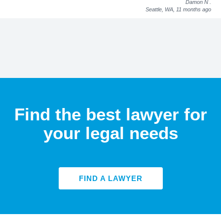
Damon N
.
Seattle, WA,
11 months ago
Find the best lawyer for
your legal needs
FIND A LAWYER