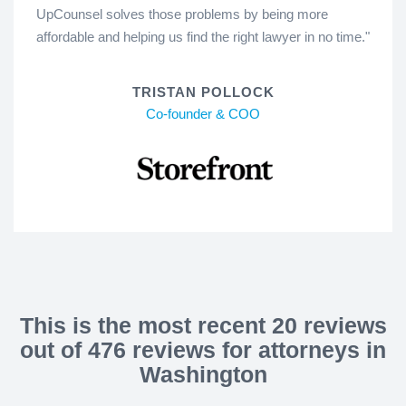
UpCounsel solves those problems by being more
affordable and helping us find the right lawyer in no time."
TRISTAN POLLOCK
Co-founder & COO
This is the most recent 20 reviews
out of 476 reviews for attorneys in
Washington