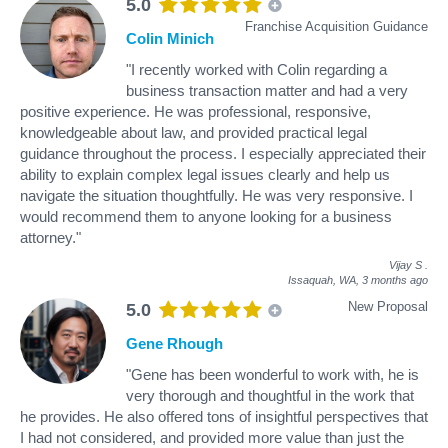
5.0
Franchise Acquisition Guidance
Colin Minich
"I recently worked with Colin regarding a
business transaction matter and had a very
positive experience. He was professional, responsive,
knowledgeable about law, and provided practical legal
guidance throughout the process. I especially appreciated their
ability to explain complex legal issues clearly and help us
navigate the situation thoughtfully. He was very responsive. I
would recommend them to anyone looking for a business
attorney."
Vijay S
.
Issaquah, WA,
3 months ago
New Proposal
5.0
Gene Rhough
"Gene has been wonderful to work with, he is
very thorough and thoughtful in the work that
he provides. He also offered tons of insightful perspectives that
I had not considered, and provided more value than just the