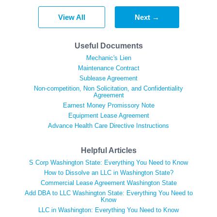
View All
Next →
Useful Documents
Mechanic's Lien
Maintenance Contract
Sublease Agreement
Non-competition, Non Solicitation, and Confidentiality
Agreement
Earnest Money Promissory Note
Equipment Lease Agreement
Advance Health Care Directive Instructions
Helpful Articles
S Corp Washington State: Everything You Need to Know
How to Dissolve an LLC in Washington State?
Commercial Lease Agreement Washington State
Add DBA to LLC Washington State: Everything You Need to
Know
LLC in Washington: Everything You Need to Know