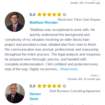
Seattle, WA,
9 months ago
5.0
Blockchain Token Sale Dispute
Matthew Riordan
"Matthew was exceptional to work with. He
quickly understood the background and
complexity of my situation involving an older blockchain
project and provided a clear, detailed plan from start to finish.
His communication was prompt, professional, and reassuring
throughout the entire process. The legal analysis and response
he prepared were thorough, precise, and handled with
complete professionalism. I felt confident and protected every
step of the way. Highly recommen
...
Read more
Chris L
.
Olympia, WA,
10 months ago
5.0
Draft Business Consulting Agreement
Steven
Stark