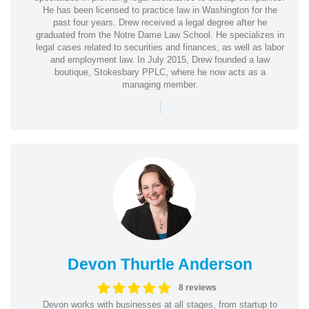
He has been licensed to practice law in Washington for the
past four years. Drew received a legal degree after he
graduated from the Notre Dame Law School. He specializes in
legal cases related to securities and finances, as well as labor
and employment law. In July 2015, Drew founded a law
boutique, Stokesbary PPLC, where he now acts as a
managing member.
|
Devon Thurtle Anderson
8 reviews
Devon works with businesses at all stages, from startup to