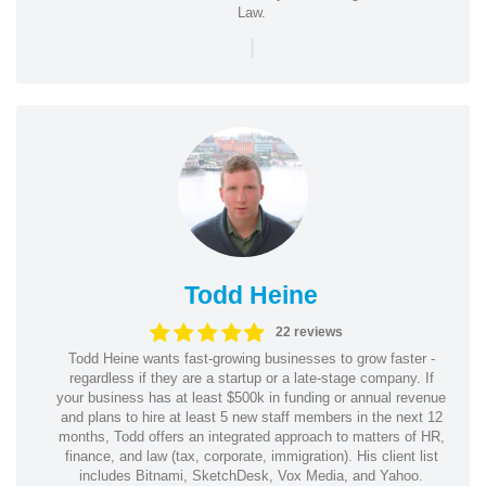
Law.
|
Todd Heine
22 reviews
Todd Heine wants fast-growing businesses to grow faster -
regardless if they are a startup or a late-stage company. If
your business has at least $500k in funding or annual revenue
and plans to hire at least 5 new staff members in the next 12
months, Todd offers an integrated approach to matters of HR,
finance, and law (tax, corporate, immigration). His client list
includes Bitnami, SketchDesk, Vox Media, and Yahoo.