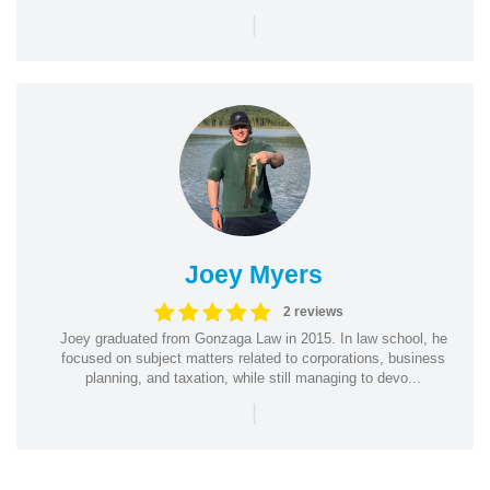
|
Joey Myers
2 reviews
Joey graduated from Gonzaga Law in 2015. In law school, he
focused on subject matters related to corporations, business
planning, and taxation, while still managing to devo...
|