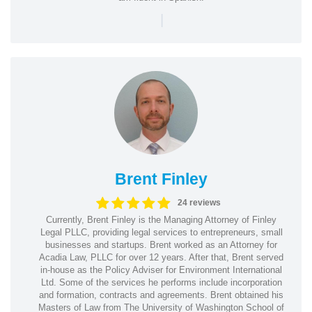
|
Brent Finley
24 reviews
Currently, Brent Finley is the Managing Attorney of Finley
Legal PLLC, providing legal services to entrepreneurs, small
businesses and startups. Brent worked as an Attorney for
Acadia Law, PLLC for over 12 years. After that, Brent served
in-house as the Policy Adviser for Environment International
Ltd. Some of the services he performs include incorporation
and formation, contracts and agreements. Brent obtained his
Masters of Law from The University of Washington School of