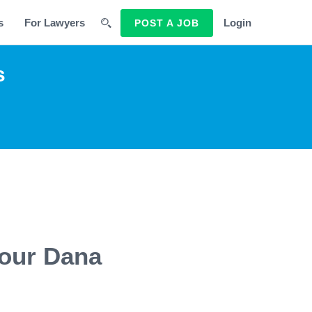
s
For Lawyers
Login
POST A JOB
s
 our Dana