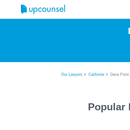
Our Lawyers
California
Dana Point 
Popular 