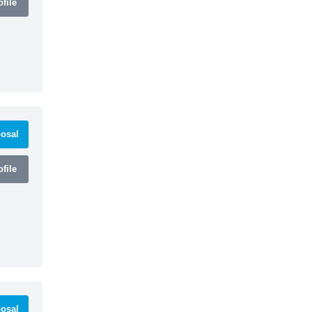
file
osal
file
osal