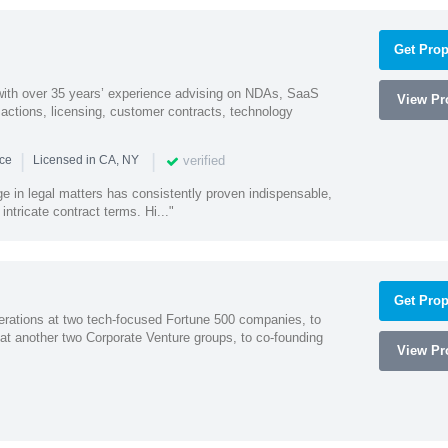
Get Prop
 with over 35 years’ experience advising on NDAs, SaaS
View Pro
ctions, licensing, customer contracts, technology
|
|
verified
nce
Licensed in CA, NY
ge in legal matters has consistently proven indispensable,
 intricate contract terms. Hi..."
Get Prop
erations at two tech-focused Fortune 500 companies, to
 at another two Corporate Venture groups, to co-founding
View Pro