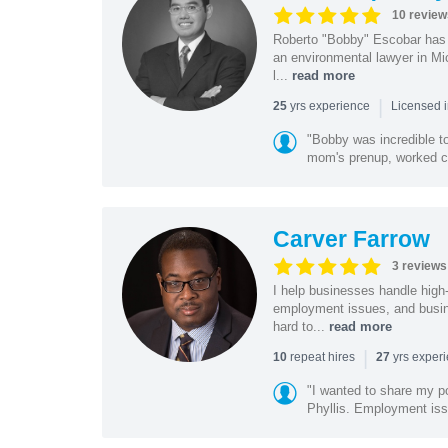
10 review
Roberto "Bobby" Escobar has b
an environmental lawyer in Mi
l...
read more
|
yrs experience
25
Licensed 
"Bobby was incredible to
mom's prenup, worked clo
Carver Farrow
3 reviews
I help businesses handle high
employment issues, and busin
hard to...
read more
|
repeat hires
yrs exper
10
27
"I wanted to share my po
Phyllis. Employment iss