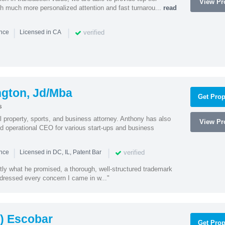
View Pro
ith much more personalized attention and fast turnarou...
read
|
|
verified
ence
Licensed in CA
ngton, Jd/Mba
Get Prop
s
al property, sports, and business attorney. Anthony has also
View Pro
 operational CEO for various start-ups and business
|
|
verified
ence
Licensed in DC, IL, Patent Bar
tly what he promised, a thorough, well-structured trademark
ressed every concern I came in w..."
) Escobar
Get Prop