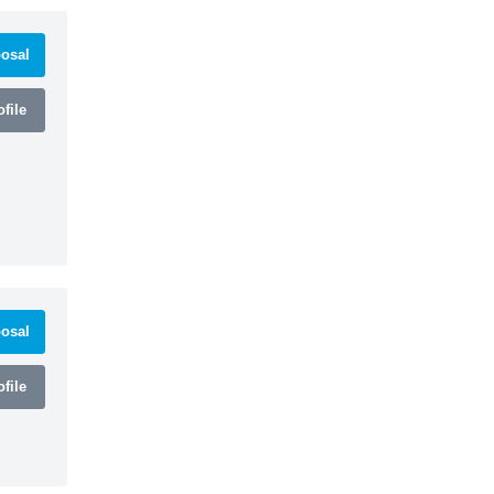
osal
file
osal
file