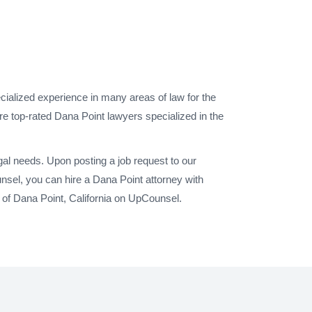
cialized experience in many areas of law for the
re top-rated Dana Point lawyers specialized in the
gal needs. Upon posting a job request to our
sel, you can hire a Dana Point attorney with
 of Dana Point, California on UpCounsel.