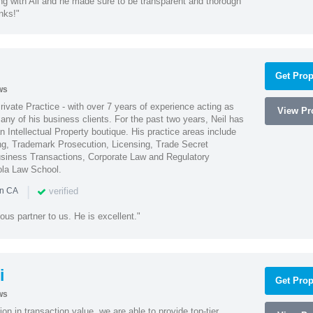
ng with Ali and he made sure to be transparent and thorough
nks!"
Get Prop
ws
Private Practice - with over 7 years of experience acting as
View Pro
ny of his business clients. For the past two years, Neil has
 Intellectual Property boutique. His practice areas include
ing, Trademark Prosecution, Licensing, Trade Secret
iness Transactions, Corporate Law and Regulatory
ola Law School.
|
verified
in CA
ous partner to us. He is excellent."
i
Get Prop
ws
on in transaction value, we are able to provide top-tier