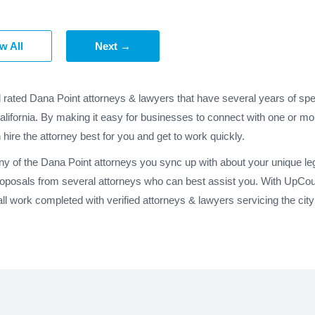
w All
Next →
d rated Dana Point attorneys & lawyers that have several years of spe
alifornia. By making it easy for businesses to connect with one or mo
 hire the attorney best for you and get to work quickly.
ny of the Dana Point attorneys you sync up with about your unique le
roposals from several attorneys who can best assist you. With UpCoun
l work completed with verified attorneys & lawyers servicing the city