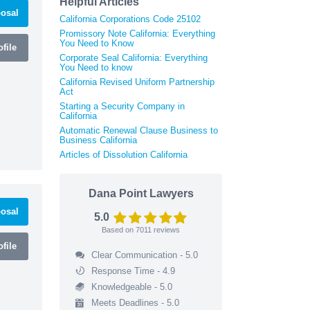
Helpful Articles
osal
California Corporations Code 25102
Promissory Note California: Everything
You Need to Know
file
Corporate Seal California: Everything
You Need to know
California Revised Uniform Partnership
Act
Starting a Security Company in
California
Automatic Renewal Clause Business to
Business California
Articles of Dissolution California
Dana Point Lawyers
osal
5.0
Based on
7011
reviews
file
Clear Communication - 5.0
Response Time - 4.9
Knowledgeable - 5.0
Meets Deadlines - 5.0