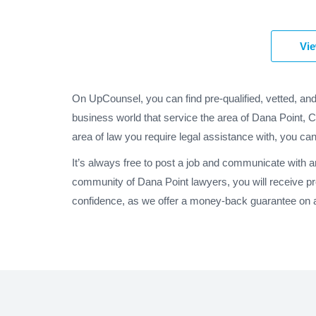
Vie
On UpCounsel, you can find pre-qualified, vetted, an
business world that service the area of Dana Point, C
area of law you require legal assistance with, you can
It’s always free to post a job and communicate with a
community of Dana Point lawyers, you will receive p
confidence, as we offer a money-back guarantee on al