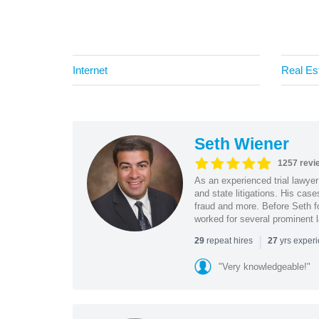
Internet
Real Es
Seth Wiener
1257 revi
As an experienced trial lawyer
and state litigations. His cas
fraud and more. Before Seth f
worked for several prominent l
|
repeat hires
yrs exper
29
27
"Very knowledgeable!"