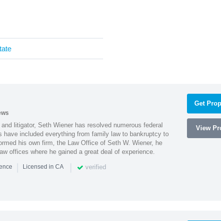
tate
Get Prop
ews
 and litigator, Seth Wiener has resolved numerous federal
View Pro
es have included everything from family law to bankruptcy to
ormed his own firm, the Law Office of Seth W. Wiener, he
aw offices where he gained a great deal of experience.
|
|
verified
ience
Licensed in CA