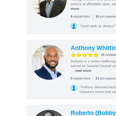
service at affordable rates, w
more
|
repeat hires
yrs experi
8
10
"Great work as always!"
Anthony Whitti
48 review
Anthony is a senior intellectu
served as General Counsel and
...
read more
|
repeat hires
yrs experi
5
23
"Anthony delivered exac
clearance memo that add
Roberto (Bobby