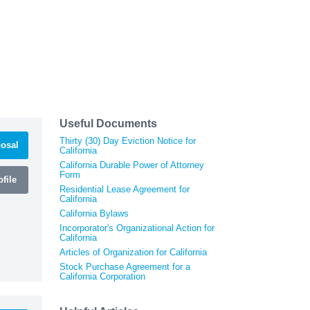
Useful Documents
Thirty (30) Day Eviction Notice for
osal
California
California Durable Power of Attorney
Form
file
Residential Lease Agreement for
California
California Bylaws
Incorporator's Organizational Action for
California
Articles of Organization for California
Stock Purchase Agreement for a
California Corporation