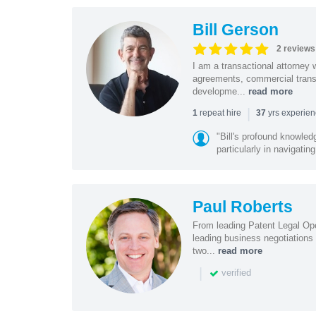
Bill Gerson
2 reviews
I am a transactional attorney
agreements, commercial transa
developme...
read more
|
repeat hire
yrs experie
1
37
"Bill's profound knowled
particularly in navigating
Paul Roberts
From leading Patent Legal Op
leading business negotiations
two...
read more
|
verified