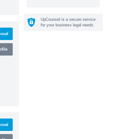
UpCounsel is a secure service
for your business legal needs
osal
file
osal