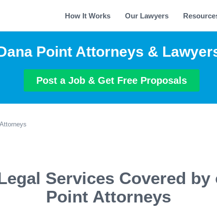
How It Works
Our Lawyers
Resource
Dana Point Attorneys & Lawyer
Post a Job & Get Free Proposals
Attorneys
Legal Services Covered by
Point Attorneys