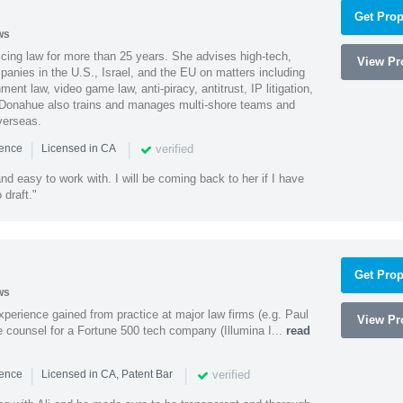
Get Prop
ws
cing law for more than 25 years. She advises high-tech,
View Pro
anies in the U.S., Israel, and the EU on matters including
ment law, video game law, anti-piracy, antitrust, IP litigation,
 Donahue also trains and manages multi-shore teams and
verseas.
|
|
verified
ience
Licensed in CA
nd easy to work with. I will be coming back to her if I have
draft."
Get Prop
ws
experience gained from practice at major law firms (e.g. Paul
View Pro
 counsel for a Fortune 500 tech company (Illumina I...
read
|
|
verified
ience
Licensed in CA, Patent Bar