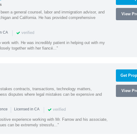
s
een a general counsel, labor and immigration advisor, and
View Pro
chigan and California. He has provided comprehensive
|
verified
in CA
 work with. He was incredibly patient in helping out with my
sely together with her fiancé..."
Get Prop
-stakes contracts, transactions, technology matters,
View Pro
ess disputes where legal mistakes can be expensive and
|
|
verified
ience
Licensed in CA
sitive experience working with Mr. Farrow and his associate,
ues can be extremely stressfu..."