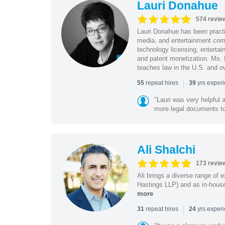
Lauri Donahue
574 revie
Lauri Donahue has been practi
media, and entertainment comp
technology licensing, entertain
and patent monetization. Ms.
teaches law in the U.S. and o
|
repeat hires
yrs exper
55
39
"Lauri was very helpful a
more legal documents to 
Ali Shalchi
173 revie
Ali brings a diverse range of 
Hastings LLP) and as in-house
more
|
repeat hires
yrs exper
31
24