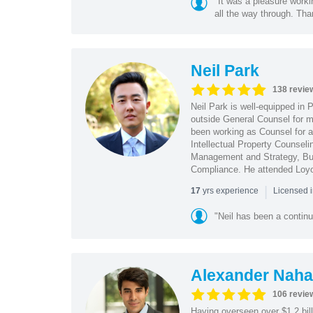
"It was a pleasure worki
all the way through. Tha
Neil Park
138 revie
Neil Park is well-equipped in 
outside General Counsel for ma
been working as Counsel for an
Intellectual Property Counsel
Management and Strategy, Bus
Compliance. He attended Loy
|
yrs experience
17
Licensed 
"Neil has been a continu
Alexander Naha
106 revie
Having overseen over $1.2 billi