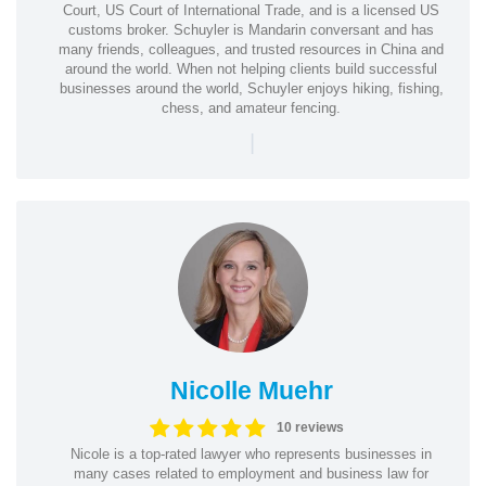
Court, US Court of International Trade, and is a licensed US
customs broker. Schuyler is Mandarin conversant and has
many friends, colleagues, and trusted resources in China and
around the world. When not helping clients build successful
businesses around the world, Schuyler enjoys hiking, fishing,
chess, and amateur fencing.
|
Nicolle Muehr
10 reviews
Nicole is a top-rated lawyer who represents businesses in
many cases related to employment and business law for