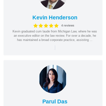
Kevin Henderson
4 reviews
Kevin graduated cum laude from Michigan Law, where he was
an executive editor on the law review. For over a decade, he
has maintained a broad corporate practice, assisting ...
|
Parul Das