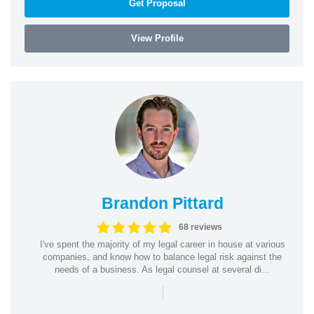
Get Proposal
View Profile
Brandon Pittard
68 reviews
I've spent the majority of my legal career in house at various
companies, and know how to balance legal risk against the
needs of a business. As legal counsel at several di...
|