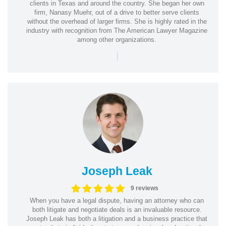
clients in Texas and around the country. She began her own
firm, Nanasy Muehr, out of a drive to better serve clients
without the overhead of larger firms. She is highly rated in the
industry with recognition from The American Lawyer Magazine
among other organizations.
|
Joseph Leak
9 reviews
When you have a legal dispute, having an attorney who can
both litigate and negotiate deals is an invaluable resource.
Joseph Leak has both a litigation and a business practice that