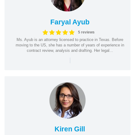
Faryal Ayub
5 reviews
Ms. Ayub is an attorney licensed to practice in Texas. Before
moving to the US, she has a number of years of experience in
contract review, analysis and drafting. Her legal...
|
Kiren Gill