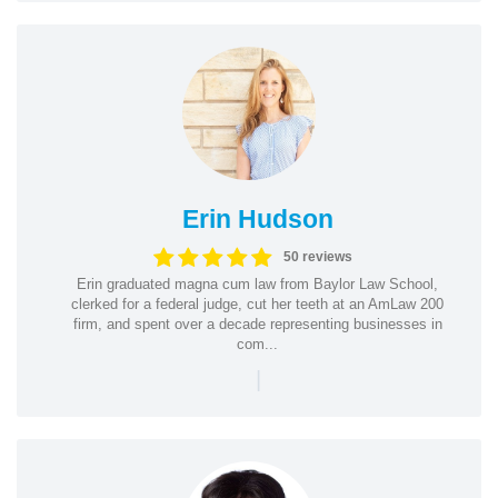
Erin Hudson
50 reviews
Erin graduated magna cum law from Baylor Law School,
clerked for a federal judge, cut her teeth at an AmLaw 200
firm, and spent over a decade representing businesses in
com...
|