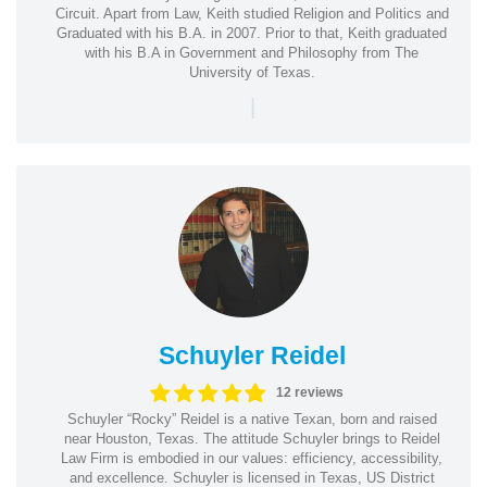
Circuit. Apart from Law, Keith studied Religion and Politics and
Graduated with his B.A. in 2007. Prior to that, Keith graduated
with his B.A in Government and Philosophy from The
University of Texas.
|
Schuyler Reidel
12 reviews
Schuyler “Rocky” Reidel is a native Texan, born and raised
near Houston, Texas. The attitude Schuyler brings to Reidel
Law Firm is embodied in our values: efficiency, accessibility,
and excellence. Schuyler is licensed in Texas, US District