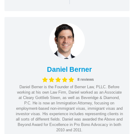
|
Daniel Berner
8 reviews
Daniel Berner is the Founder of Berner Law, PLLC. Before
working at his own Law Firm, Daniel worked as an Associate
at Cleary Gottlieb Steen, as well as Beveridge & Diamond,
P.C. He is now an Immigration Attorney, focusing on
employment-based non-immigrant visas, immigrant visas and
investor visas. His experience includes representing clients in
all sorts of different fields. Daniel was awarded the Above and
Beyond Award for Excellence in Pro Bono Advocacy in both
2010 and 2011.