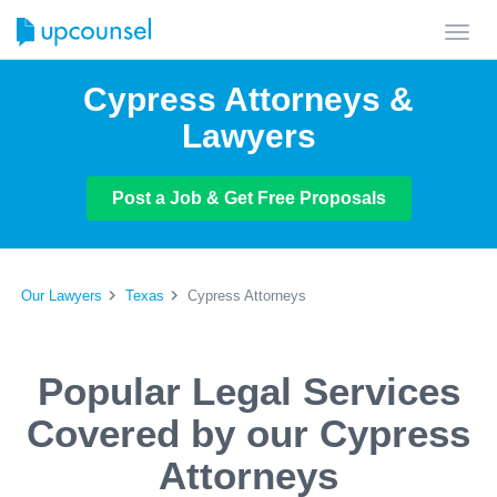
Toggl
navig
Cypress Attorneys &
Lawyers
Post a Job & Get Free Proposals
Our Lawyers
Texas
Cypress Attorneys
Popular Legal Services
Covered by our Cypress
Attorneys