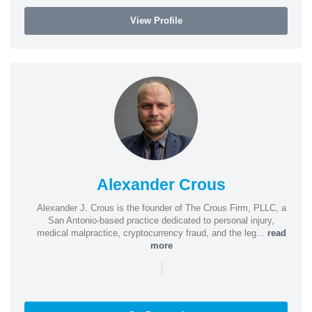
View Profile
Alexander Crous
Alexander J. Crous is the founder of The Crous Firm, PLLC, a
San Antonio-based practice dedicated to personal injury,
medical malpractice, cryptocurrency fraud, and the leg...
read
more
|