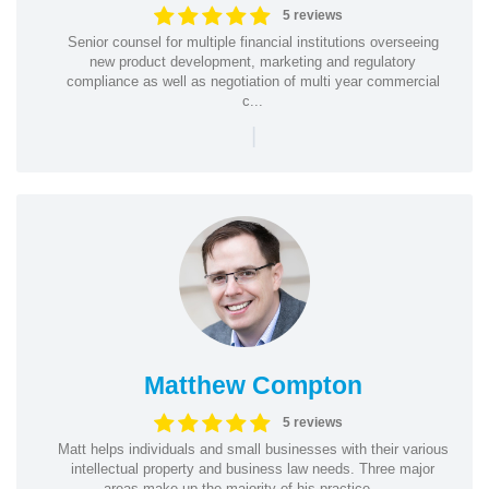
5 reviews
Senior counsel for multiple financial institutions overseeing
new product development, marketing and regulatory
compliance as well as negotiation of multi year commercial
c...
|
Matthew Compton
5 reviews
Matt helps individuals and small businesses with their various
intellectual property and business law needs. Three major
areas make up the majority of his practice— ...