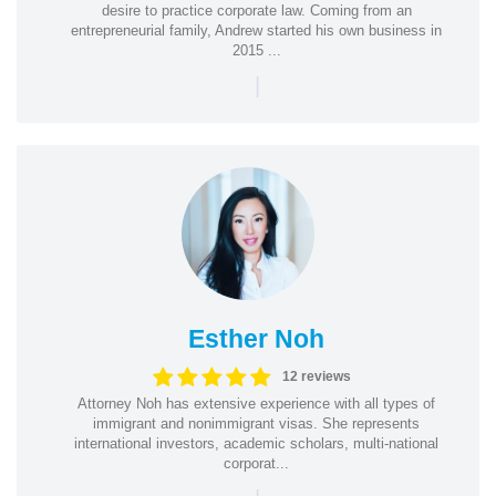
desire to practice corporate law. Coming from an
entrepreneurial family, Andrew started his own business in
2015 ...
|
Esther Noh
12 reviews
Attorney Noh has extensive experience with all types of
immigrant and nonimmigrant visas. She represents
international investors, academic scholars, multi-national
corporat...