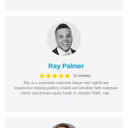
|
Ray Palmer
11 reviews
Ray is a seasoned corporate lawyer with significant
experience helping publicly traded and privately held corporate
clients and private equity funds in complex M&A, cap...
|