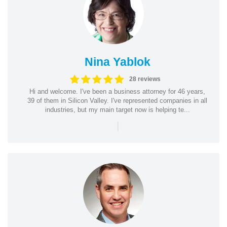
Nina Yablok
28 reviews
Hi and welcome. I've been a business attorney for 46 years,
39 of them in Silicon Valley. I've represented companies in all
industries, but my main target now is helping te...
|