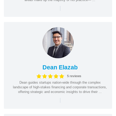
|
Dean Elazab
5 reviews
Dean guides startups nation-wide through the complex
landscape of high-stakes financing and corporate transactions,
offering strategic and economic insights to drive their ...
|