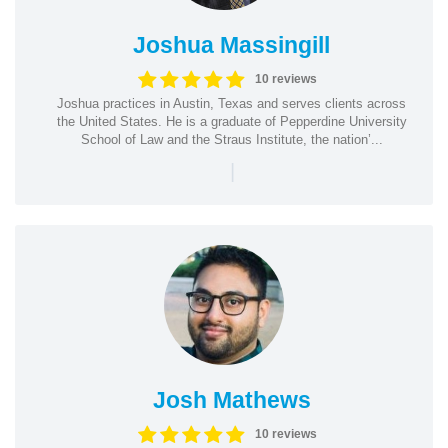
Joshua Massingill
10 reviews
Joshua practices in Austin, Texas and serves clients across
the United States. He is a graduate of Pepperdine University
School of Law and the Straus Institute, the nation’...
|
Josh Mathews
10 reviews