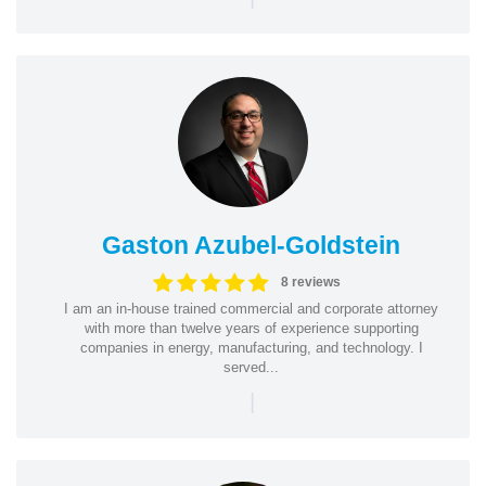
Gaston Azubel-Goldstein
8 reviews
I am an in-house trained commercial and corporate attorney
with more than twelve years of experience supporting
companies in energy, manufacturing, and technology. I
served...
|