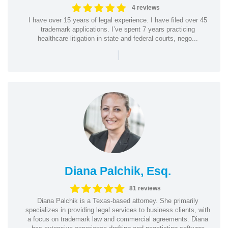
4 reviews
I have over 15 years of legal experience. I have filed over 45
trademark applications. I’ve spent 7 years practicing
healthcare litigation in state and federal courts, nego...
|
Diana Palchik, Esq.
81 reviews
Diana Palchik is a Texas-based attorney. She primarily
specializes in providing legal services to business clients, with
a focus on trademark law and commercial agreements. Diana