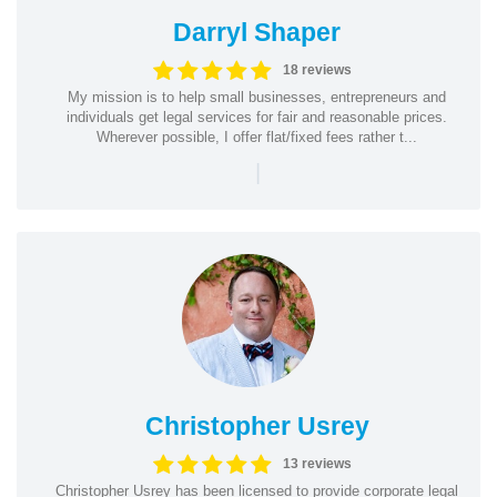
Darryl Shaper
18 reviews
My mission is to help small businesses, entrepreneurs and
individuals get legal services for fair and reasonable prices.
Wherever possible, I offer flat/fixed fees rather t...
|
Christopher Usrey
13 reviews
Christopher Usrey has been licensed to provide corporate legal