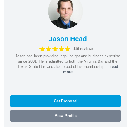
Jason Head
116 reviews
Jason has been providing legal insight and business expertise
since 2001. He is admitted to both the Virginia Bar and the
Texas State Bar, and also proud of his membership ...
read
more
|
Get Proposal
View Profile