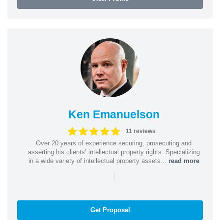
Ken Emanuelson
11 reviews
Over 20 years of experience securing, prosecuting and
asserting his clients’ intellectual property rights. Specializing
in a wide variety of intellectual property assets...
read more
|
Get Proposal