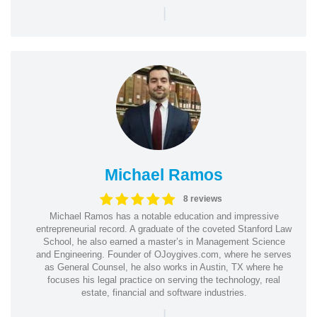
|
Michael Ramos
8 reviews
Michael Ramos has a notable education and impressive
entrepreneurial record. A graduate of the coveted Stanford Law
School, he also earned a master’s in Management Science
and Engineering. Founder of OJoygives.com, where he serves
as General Counsel, he also works in Austin, TX where he
focuses his legal practice on serving the technology, real
estate, financial and software industries.
|