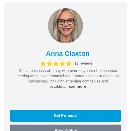
Anna Claxton
18 reviews
Senior business attorney with over 25 years of experience
serving as in-house counsel and trusted advisor to operating
businesses, including emerging companies and
establis...
read more
|
Get Proposal
View Profile