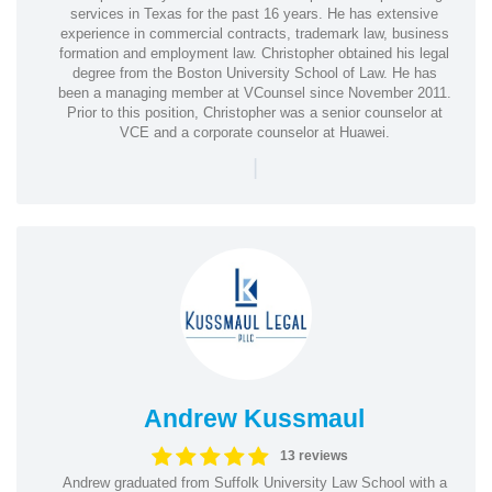
services in Texas for the past 16 years. He has extensive
experience in commercial contracts, trademark law, business
formation and employment law. Christopher obtained his legal
degree from the Boston University School of Law. He has
been a managing member at VCounsel since November 2011.
Prior to this position, Christopher was a senior counselor at
VCE and a corporate counselor at Huawei.
|
Andrew Kussmaul
13 reviews
Andrew graduated from Suffolk University Law School with a