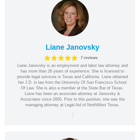
Liane Janovsky
7 reviews
Liane Janovsky is an employment and labor law attorney and
has more than 26 years of experience. She is licensed to
provide legal services in Texas and California. Liane obtained
her J.D. in law from the University Of San Francisco School
Of Law. She is also a member at the State Bar of Texas.
Liane has been an associate attorney at Janovsky &
Associates since 2005. Prior to this position, she was the
managing attorney at Legal Aid of NorthWest Texas.
|