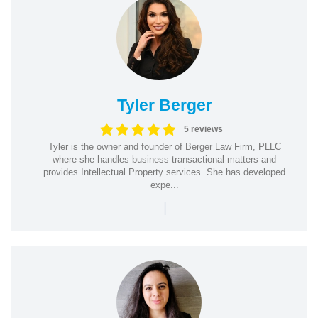
Tyler Berger
5 reviews
Tyler is the owner and founder of Berger Law Firm, PLLC
where she handles business transactional matters and
provides Intellectual Property services. She has developed
expe...
|