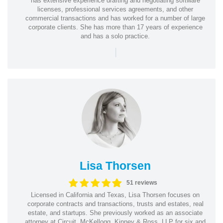
has extensive experience drafting and negotiating software
licenses, professional services agreements, and other
commercial transactions and has worked for a number of large
corporate clients. She has more than 17 years of experience
and has a solo practice.
|
Lisa Thorsen
51 reviews
Licensed in California and Texas, Lisa Thorsen focuses on
corporate contracts and transactions, trusts and estates, real
estate, and startups. She previously worked as an associate
attorney at Circuit, McKellogg, Kinney & Ross, LLP for six and