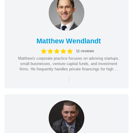
Matthew Wendlandt
11 reviews
Matthew's corporate practice focuses on advising startups,
small businesses, venture capital funds, and investment
firms. He frequently handles private financings for high ...
|