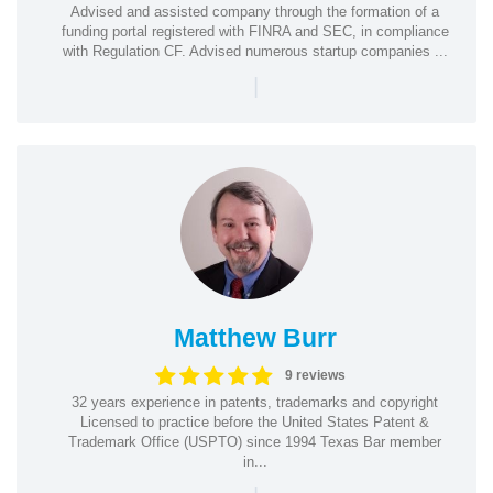
Advised and assisted company through the formation of a
funding portal registered with FINRA and SEC, in compliance
with Regulation CF. Advised numerous startup companies ...
|
Matthew Burr
9 reviews
32 years experience in patents, trademarks and copyright
Licensed to practice before the United States Patent &
Trademark Office (USPTO) since 1994 Texas Bar member
in...