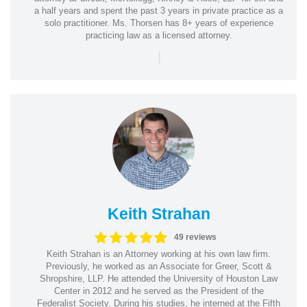
a half years and spent the past 3 years in private practice as a
solo practitioner. Ms. Thorsen has 8+ years of experience
practicing law as a licensed attorney.
|
Keith Strahan
49 reviews
Keith Strahan is an Attorney working at his own law firm.
Previously, he worked as an Associate for Greer, Scott &
Shropshire, LLP. He attended the University of Houston Law
Center in 2012 and he served as the President of the
Federalist Society. During his studies, he interned at the Fifth