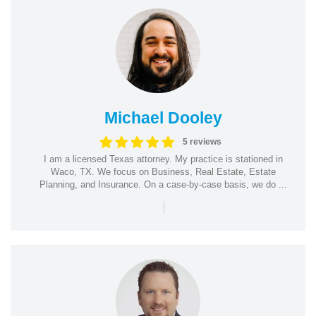
Michael Dooley
5 reviews
I am a licensed Texas attorney. My practice is stationed in
Waco, TX. We focus on Business, Real Estate, Estate
Planning, and Insurance. On a case-by-case basis, we do ...
|