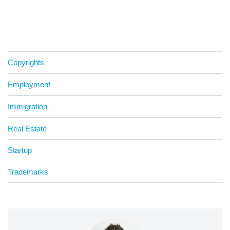
Copyrights
Employment
Immigration
Real Estate
Startup
Trademarks