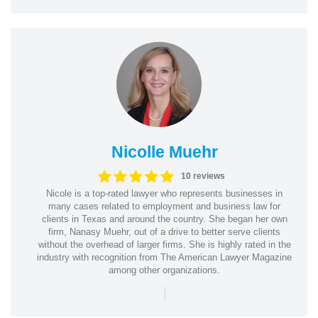
Nicolle Muehr
10 reviews
Nicole is a top-rated lawyer who represents businesses in
many cases related to employment and business law for
clients in Texas and around the country. She began her own
firm, Nanasy Muehr, out of a drive to better serve clients
without the overhead of larger firms. She is highly rated in the
industry with recognition from The American Lawyer Magazine
among other organizations.
|