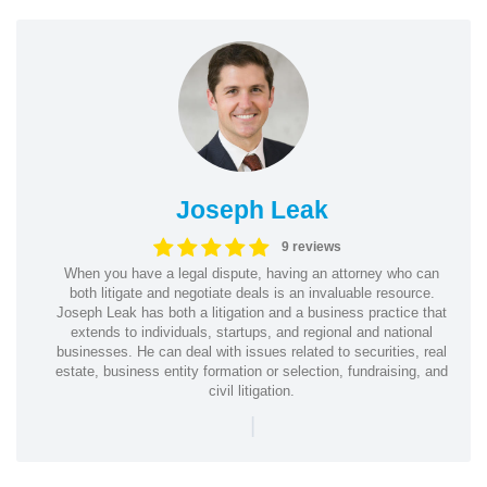
Joseph Leak
9 reviews
When you have a legal dispute, having an attorney who can
both litigate and negotiate deals is an invaluable resource.
Joseph Leak has both a litigation and a business practice that
extends to individuals, startups, and regional and national
businesses. He can deal with issues related to securities, real
estate, business entity formation or selection, fundraising, and
civil litigation.
|