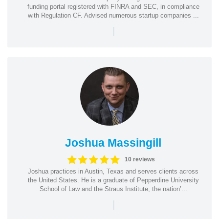
funding portal registered with FINRA and SEC, in compliance
with Regulation CF. Advised numerous startup companies ...
|
Joshua Massingill
10 reviews
Joshua practices in Austin, Texas and serves clients across
the United States. He is a graduate of Pepperdine University
School of Law and the Straus Institute, the nation’...
|