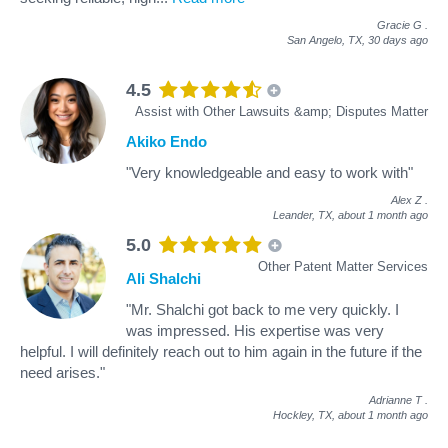
Gracie G
.
San Angelo, TX,
30 days ago
4.5
Assist with Other Lawsuits &amp; Disputes Matter
Akiko Endo
"Very knowledgeable and easy to work with"
Alex Z
.
Leander, TX,
about 1 month ago
5.0
Other Patent Matter Services
Ali Shalchi
"Mr. Shalchi got back to me very quickly. I
was impressed. His expertise was very
helpful. I will definitely reach out to him again in the future if the
need arises."
Adrianne T
.
Hockley, TX,
about 1 month ago