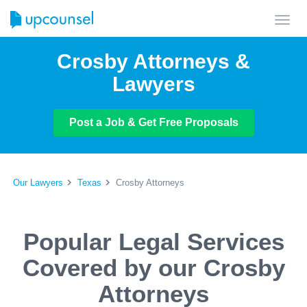
Toggl
navig
Crosby Attorneys &
Lawyers
Post a Job & Get Free Proposals
Our Lawyers
Texas
Crosby Attorneys
Popular Legal Services
Covered by our Crosby
Attorneys