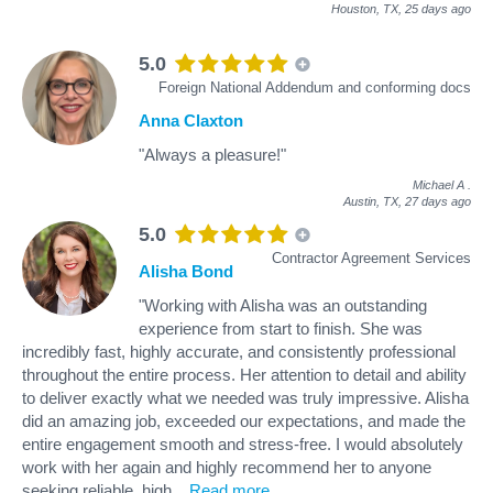
Houston, TX,
25 days ago
5.0
Foreign National Addendum and conforming docs
Anna Claxton
"Always a pleasure!"
Michael A
.
Austin, TX,
27 days ago
5.0
Contractor Agreement Services
Alisha Bond
"Working with Alisha was an outstanding
experience from start to finish. She was
incredibly fast, highly accurate, and consistently professional
throughout the entire process. Her attention to detail and ability
to deliver exactly what we needed was truly impressive. Alisha
did an amazing job, exceeded our expectations, and made the
entire engagement smooth and stress‑free. I would absolutely
work with her again and highly recommend her to anyone
seeking reliable, high
...
Read more