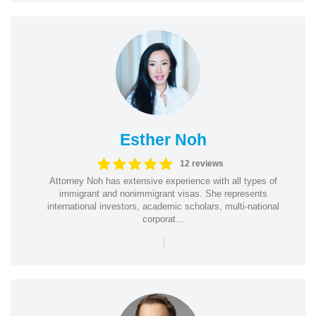
Esther Noh
12 reviews
Attorney Noh has extensive experience with all types of
immigrant and nonimmigrant visas. She represents
international investors, academic scholars, multi-national
corporat...
|