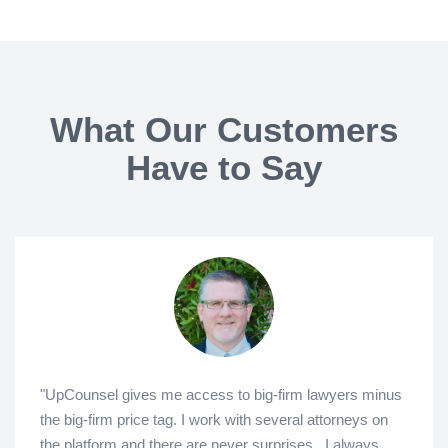
What Our Customers
Have to Say
"UpCounsel gives me access to big-firm lawyers minus
the big-firm price tag. I work with several attorneys on
the platform and there are never surprises...I always