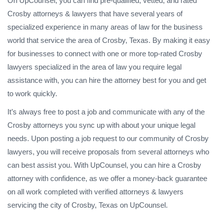
On UpCounsel, you can find pre-qualified, vetted, and rated
Crosby attorneys & lawyers that have several years of
specialized experience in many areas of law for the business
world that service the area of Crosby, Texas. By making it easy
for businesses to connect with one or more top-rated Crosby
lawyers specialized in the area of law you require legal
assistance with, you can hire the attorney best for you and get
to work quickly.
It’s always free to post a job and communicate with any of the
Crosby attorneys you sync up with about your unique legal
needs. Upon posting a job request to our community of Crosby
lawyers, you will receive proposals from several attorneys who
can best assist you. With UpCounsel, you can hire a Crosby
attorney with confidence, as we offer a money-back guarantee
on all work completed with verified attorneys & lawyers
servicing the city of Crosby, Texas on UpCounsel.