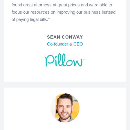
found great attorneys at great prices and were able to
focus our resources on improving our business instead
of paying legal bills."
SEAN CONWAY
Co-founder & CEO