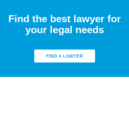
Find the best lawyer for
your legal needs
FIND A LAWYER