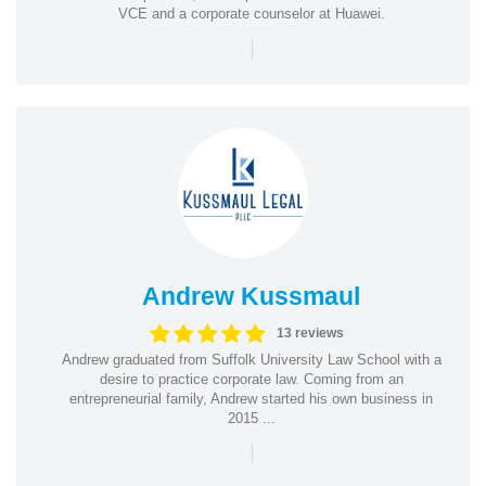
VCE and a corporate counselor at Huawei.
|
Andrew Kussmaul
13 reviews
Andrew graduated from Suffolk University Law School with a
desire to practice corporate law. Coming from an
entrepreneurial family, Andrew started his own business in
2015 ...
|