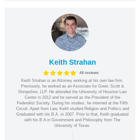
Keith Strahan
49 reviews
Keith Strahan is an Attorney working at his own law firm.
Previously, he worked as an Associate for Greer, Scott &
Shropshire, LLP. He attended the University of Houston Law
Center in 2012 and he served as the President of the
Federalist Society. During his studies, he interned at the Fifth
Circuit. Apart from Law, Keith studied Religion and Politics and
Graduated with his B.A. in 2007. Prior to that, Keith graduated
with his B.A in Government and Philosophy from The
University of Texas.
|