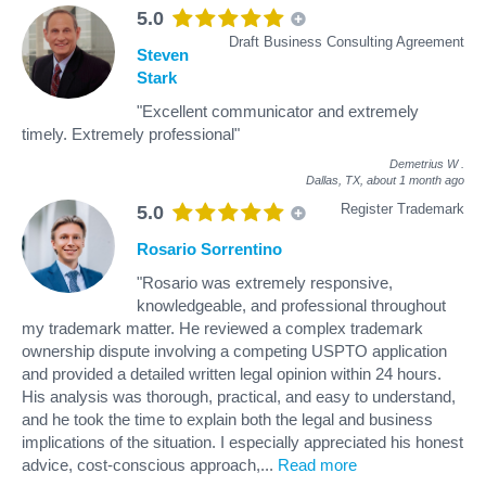
5.0
Draft Business Consulting Agreement
Steven
Stark
"Excellent communicator and extremely
timely. Extremely professional"
Demetrius W
.
Dallas, TX,
about 1 month ago
Register Trademark
5.0
Rosario Sorrentino
"Rosario was extremely responsive,
knowledgeable, and professional throughout
my trademark matter. He reviewed a complex trademark
ownership dispute involving a competing USPTO application
and provided a detailed written legal opinion within 24 hours.
His analysis was thorough, practical, and easy to understand,
and he took the time to explain both the legal and business
implications of the situation. I especially appreciated his honest
advice, cost-conscious approach,
...
Read more