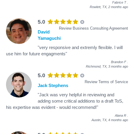
Fabrice T
.
Rowlett, TX,
2 months ago
5.0
Review Business Consulting Agreement
David
Yamaguchi
"very responsive and extremly flexible. I will
use him for future engagments"
Brandon F
.
Richmond, TX,
3 months ago
5.0
Review Terms of Service
Jack Stephens
"Jack was very helpful in reviewing and
adding some critical additions to a draft ToS,
his expertise was evident - would recommend!"
Alana R
.
Austin, TX,
4 months ago