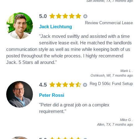
San Antonio, TX,
7 months ago
5.0
Review Commercial Lease
Jack Liechtung
"Jack moved swiftly and assisted with a time
sensitive lease exit. He matched the landlords
communication style as well as mine while keeping both of us
posted throughout the whole process. I highly recommend
Jack. 5 Stars all around."
Mark L
.
Oshkosh, WI,
7 months ago
Reg D 506c Fund Setup
4.5
Peter Rossi
"Peter did a great job on a complex
requirement."
Mike G
.
Allen, TX,
7 months ago