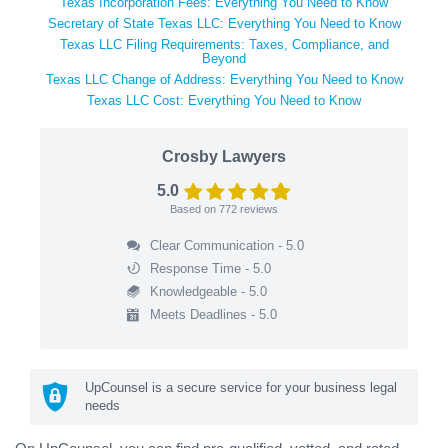
Texas Incorporation Fees: Everything You Need to Know
Secretary of State Texas LLC: Everything You Need to Know
Texas LLC Filing Requirements: Taxes, Compliance, and
Beyond
Texas LLC Change of Address: Everything You Need to Know
Texas LLC Cost: Everything You Need to Know
Crosby Lawyers
5.0
Based on
772
reviews
Clear Communication - 5.0
Response Time - 5.0
Knowledgeable - 5.0
Meets Deadlines - 5.0
UpCounsel is a secure service for your business legal
needs