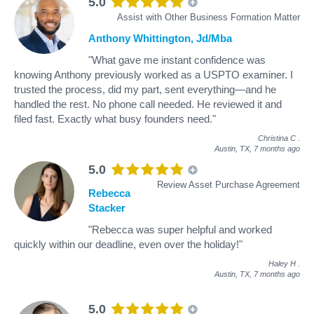
5.0
Assist with Other Business Formation Matter
Anthony Whittington, Jd/Mba
"What gave me instant confidence was
knowing Anthony previously worked as a USPTO examiner. I
trusted the process, did my part, sent everything—and he
handled the rest. No phone call needed. He reviewed it and
filed fast. Exactly what busy founders need."
Christina C
.
Austin, TX,
7 months ago
5.0
Review Asset Purchase Agreement
Rebecca
Stacker
"Rebecca was super helpful and worked
quickly within our deadline, even over the holiday!"
Haley H
.
Austin, TX,
7 months ago
5.0