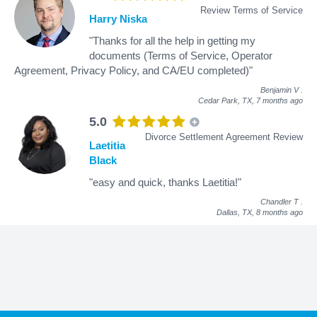
Review Terms of Service
Harry Niska
"Thanks for all the help in getting my
documents (Terms of Service, Operator
Agreement, Privacy Policy, and CA/EU completed)"
Benjamin V
.
Cedar Park, TX,
7 months ago
5.0
Divorce Settlement Agreement Review
Laetitia
Black
"easy and quick, thanks Laetitia!"
Chandler T
.
Dallas, TX,
8 months ago