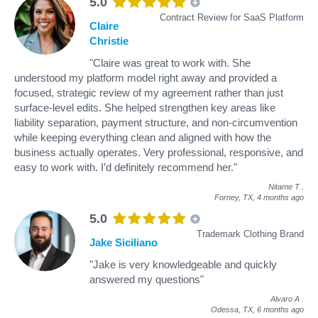
5.0
Contract Review for SaaS Platform
Claire
Christie
"Claire was great to work with. She
understood my platform model right away and provided a
focused, strategic review of my agreement rather than just
surface-level edits. She helped strengthen key areas like
liability separation, payment structure, and non-circumvention
while keeping everything clean and aligned with how the
business actually operates. Very professional, responsive, and
easy to work with. I’d definitely recommend her."
Nitame T
.
Forney, TX,
4 months ago
5.0
Trademark Clothing Brand
Jake Siciliano
"Jake is very knowledgeable and quickly
answered my questions"
Alvaro A
.
Odessa, TX,
6 months ago