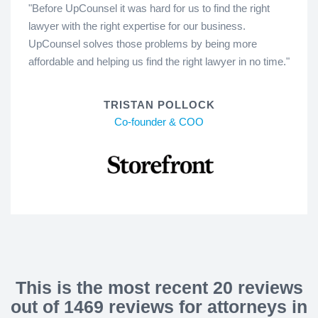
"Before UpCounsel it was hard for us to find the right
lawyer with the right expertise for our business.
UpCounsel solves those problems by being more
affordable and helping us find the right lawyer in no time."
TRISTAN POLLOCK
Co-founder & COO
This is the most recent 20 reviews
out of 1469 reviews for attorneys in