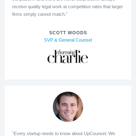
receive quality legal work at competitive rates that larger
firms simply cannot match."
SCOTT WOODS
SVP & General Counsel
"Every startup needs to know about UpCounsel. We