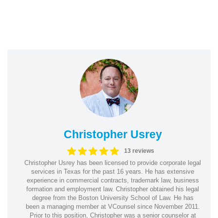
Christopher Usrey
13 reviews
Christopher Usrey has been licensed to provide corporate legal
services in Texas for the past 16 years. He has extensive
experience in commercial contracts, trademark law, business
formation and employment law. Christopher obtained his legal
degree from the Boston University School of Law. He has
been a managing member at VCounsel since November 2011.
Prior to this position, Christopher was a senior counselor at