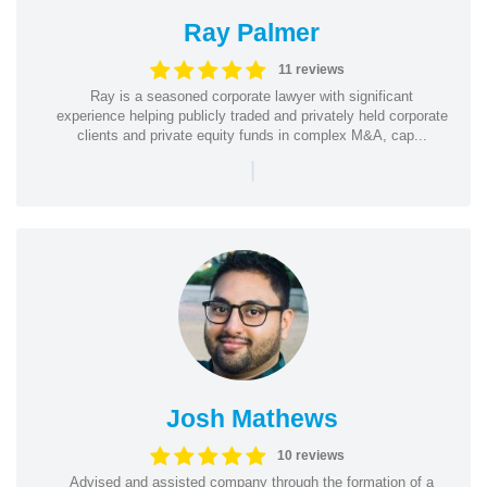
Ray Palmer
11 reviews
Ray is a seasoned corporate lawyer with significant
experience helping publicly traded and privately held corporate
clients and private equity funds in complex M&A, cap...
|
Josh Mathews
10 reviews
Advised and assisted company through the formation of a