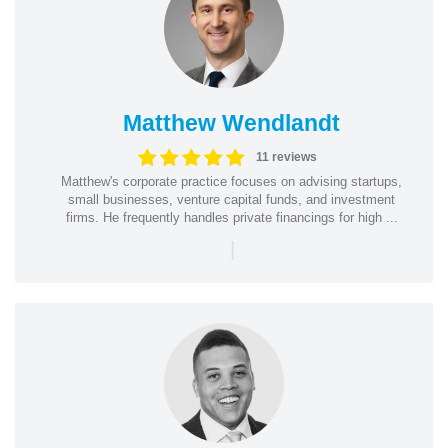
Matthew Wendlandt
11 reviews
Matthew's corporate practice focuses on advising startups,
small businesses, venture capital funds, and investment
firms. He frequently handles private financings for high ...
|