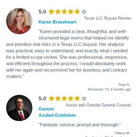
5.0
Texas LLC Buyout Review
Karen Braveheart
"Karen provided a clear, thoughtful, and well-
structured legal memo that helped me identify
and prioritize real risks in a Texas LLC buyout. Her analysis
was practical, easy to understand, and exactly what I needed
for a limited-scope review. She was professional, responsive,
and efficient throughout the process. I would absolutely work
with her again and recommend her for business and contract
matters."
Thao N
.
Richmond, TX,
6 months ago
5.0
Assist with Outside General Counsel
Gaston
Azubel-Goldstein
"Fantastic service; prompt and thorough."
Feliece M
.