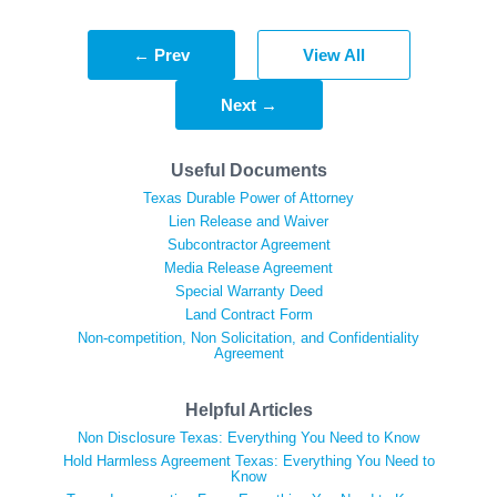
← Prev
View All
Next →
Useful Documents
Texas Durable Power of Attorney
Lien Release and Waiver
Subcontractor Agreement
Media Release Agreement
Special Warranty Deed
Land Contract Form
Non-competition, Non Solicitation, and Confidentiality
Agreement
Helpful Articles
Non Disclosure Texas: Everything You Need to Know
Hold Harmless Agreement Texas: Everything You Need to
Know