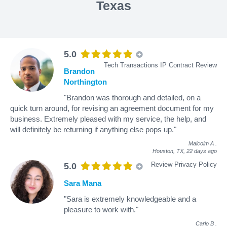
Texas
5.0
Tech Transactions IP Contract Review
Brandon
Northington
"Brandon was thorough and detailed, on a
quick turn around, for revising an agreement document for my
business. Extremely pleased with my service, the help, and
will definitely be returning if anything else pops up."
Malcolm A
.
Houston, TX,
22 days ago
Review Privacy Policy
5.0
Sara Mana
"Sara is extremely knowledgeable and a
pleasure to work with."
Carlo B
.