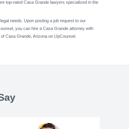
ore top-rated Casa Grande lawyers specialized in the
legal needs. Upon posting a job request to our
ounsel, you can hire a Casa Grande attorney with
ty of Casa Grande, Arizona on UpCounsel.
Say