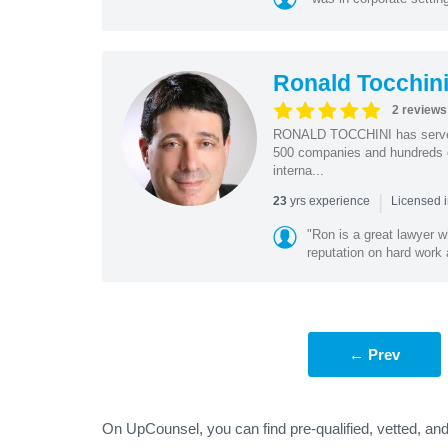
Ronald Tocchin
2 reviews
RONALD TOCCHINI has served a
500 companies and hundreds o
interna...
|
yrs experience
23
Licensed 
"Ron is a great lawyer w
reputation on hard work 
← Prev
On UpCounsel, you can find pre-qualified, vetted, an