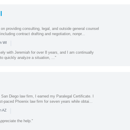
l
on providing consulting, legal, and outside general counsel
 including contract drafting and negotiation, nonpr...
|
n WI
ely with Jeremiah for over 8 years, and I am continually
to quickly analyze a situation, ..."
e San Diego law firm, I earned my Paralegal Certificate. I
st-paced Phoenix law firm for seven years while obtai...
|
n AZ
preciate the help."