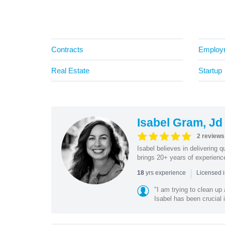
Contracts
Employ
Real Estate
Startup
Isabel Gram, Jd
2 reviews
Isabel believes in delivering q
brings 20+ years of experience 
|
yrs experience
18
Licensed i
"I am trying to clean up 
Isabel has been crucial i