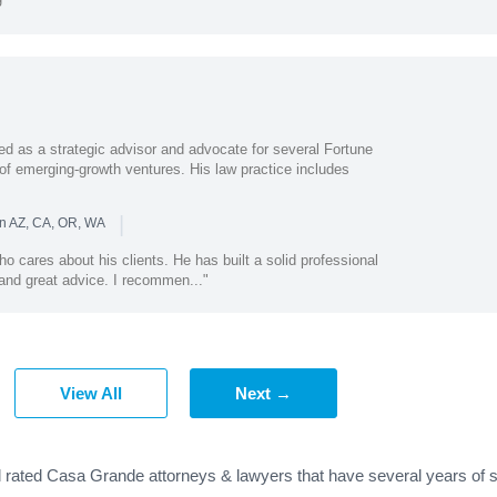
i
s a strategic advisor and advocate for several Fortune
f emerging-growth ventures. His law practice includes
|
in AZ, CA, OR, WA
ho cares about his clients. He has built a solid professional
and great advice. I recommen..."
View All
Next →
d rated Casa Grande attorneys & lawyers that have several years of s