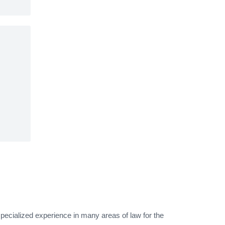
pecialized experience in many areas of law for the