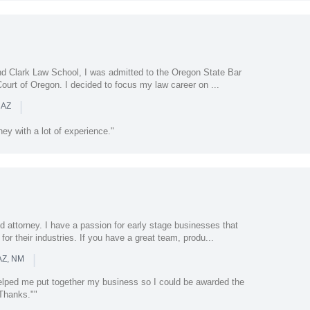
nd Clark Law School, I was admitted to the Oregon State Bar
Court of Oregon. I decided to focus my law career on ...
|
 AZ
ney with a lot of experience."
 attorney. I have a passion for early stage businesses that
or their industries. If you have a great team, produ...
|
AZ, NM
elped me put together my business so I could be awarded the
 Thanks.""