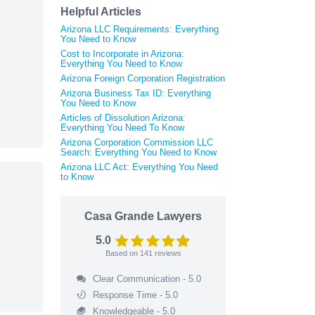
Helpful Articles
Arizona LLC Requirements: Everything
You Need to Know
Cost to Incorporate in Arizona:
Everything You Need to Know
Arizona Foreign Corporation Registration
Arizona Business Tax ID: Everything
You Need to Know
Articles of Dissolution Arizona:
Everything You Need To Know
Arizona Corporation Commission LLC
Search: Everything You Need to Know
Arizona LLC Act: Everything You Need
to Know
Casa Grande Lawyers
5.0
Based on
141
reviews
Clear Communication - 5.0
Response Time - 5.0
Knowledgeable - 5.0