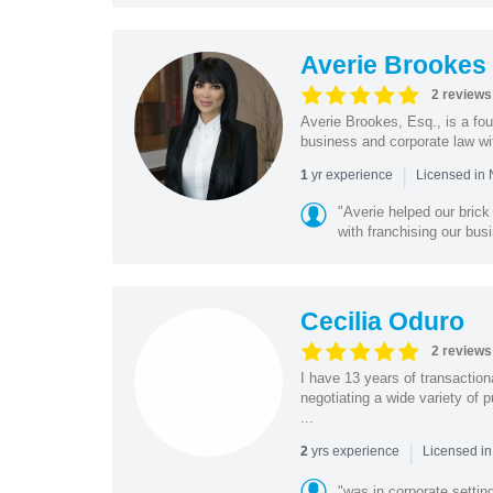
Averie Brookes
2 reviews
Averie Brookes, Esq., is a fou
business and corporate law wi
|
yr experience
1
Licensed in
"Averie helped our bric
with franchising our busi
Cecilia Oduro
2 reviews
I have 13 years of transactio
negotiating a wide variety of 
...
|
yrs experience
2
Licensed in
"was in corporate settin