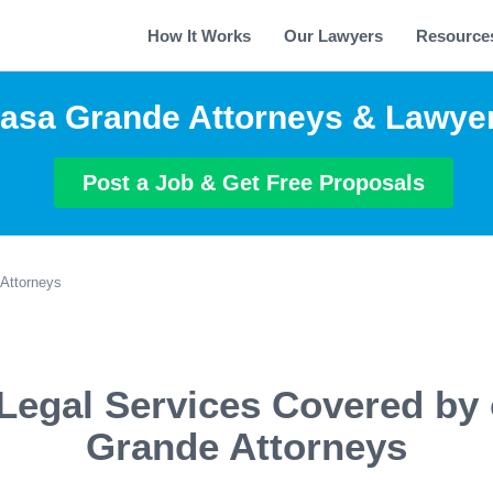
How It Works
Our Lawyers
Resource
asa Grande Attorneys & Lawye
Post a Job & Get Free Proposals
Attorneys
Legal Services Covered by
Grande Attorneys