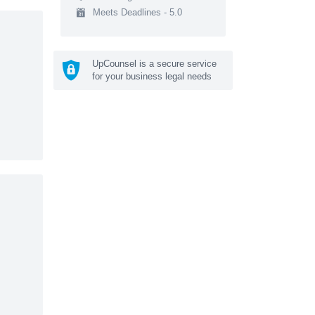
Meets Deadlines - 5.0
UpCounsel is a secure service
for your business legal needs