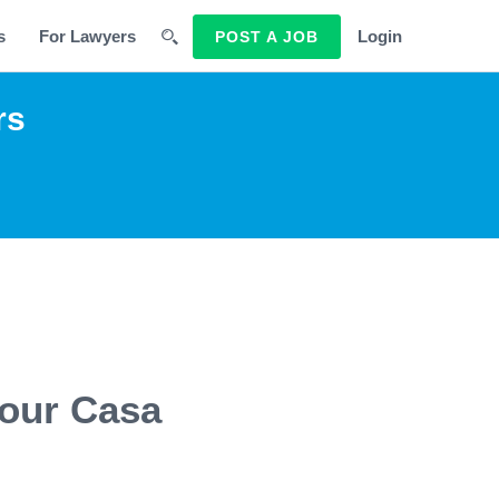
s
For Lawyers
Login
POST A JOB
rs
 our Casa