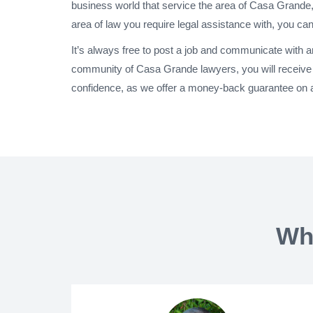
business world that service the area of Casa Grande,
area of law you require legal assistance with, you can
It’s always free to post a job and communicate with 
community of Casa Grande lawyers, you will receive 
confidence, as we offer a money-back guarantee on a
Wh