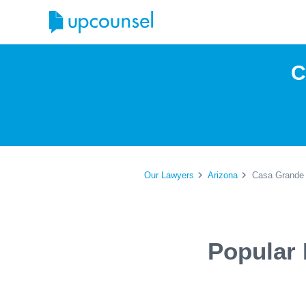
C
Our Lawyers
Arizona
Casa Grande 
Popular 