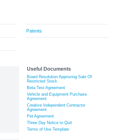
Patents
Useful Documents
Board Resolution Approving Sale Of
Restricted Stock
Beta Test Agreement
Vehicle and Equipment Purchase
Agreement
Creative Independent Contractor
Agreement
Pet Agreement
Three Day Notice to Quit
Terms of Use Template