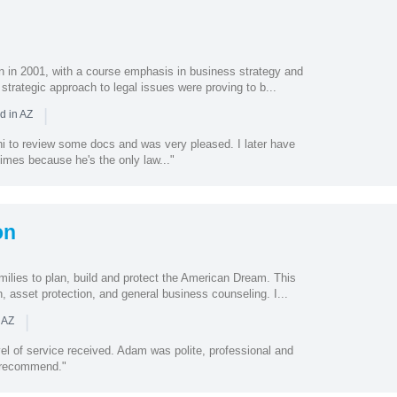
n in 2001, with a course emphasis in business strategy and
 strategic approach to legal issues were proving to b...
|
d in AZ
ni to review some docs and was very pleased. I later have
times because he's the only law..."
on
milies to plan, build and protect the American Dream. This
, asset protection, and general business counseling. I...
|
 AZ
el of service received. Adam was polite, professional and
y recommend."