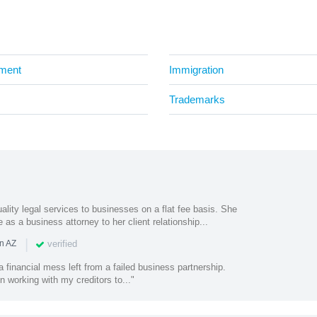
ment
Immigration
Trademarks
uality legal services to businesses on a flat fee basis. She
as a business attorney to her client relationship...
|
verified
n AZ
a financial mess left from a failed business partnership.
n working with my creditors to..."