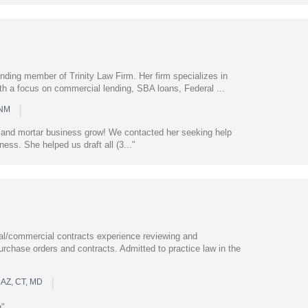
nding member of Trinity Law Firm. Her firm specializes in
th a focus on commercial lending, SBA loans, Federal ...
|
 NM
k and mortar business grow! We contacted her seeking help
ness. She helped us draft all (3..."
nal/commercial contracts experience reviewing and
purchase orders and contracts. Admitted to practice law in the
|
 AZ, CT, MD
g"