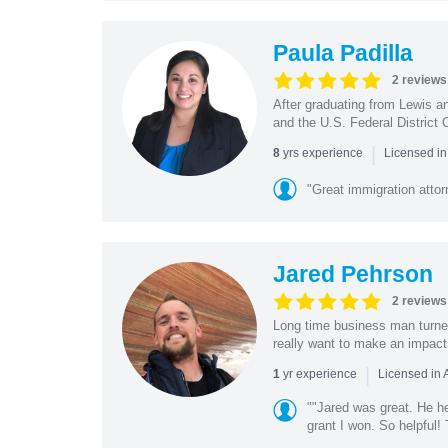
Paula Padilla
2 reviews
After graduating from Lewis a
and the U.S. Federal District 
|
yrs experience
8
Licensed in
"Great immigration attor
Jared Pehrson
2 reviews
Long time business man turned
really want to make an impact f
|
yr experience
1
Licensed in 
""Jared was great. He h
grant I won. So helpful!