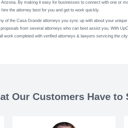
 Arizona. By making it easy for businesses to connect with one or m
 hire the attorney best for you and get to work quickly.
any of the Casa Grande attorneys you sync up with about your unique 
proposals from several attorneys who can best assist you. With UpC
ll work completed with verified attorneys & lawyers servicing the ci
at Our Customers Have to 