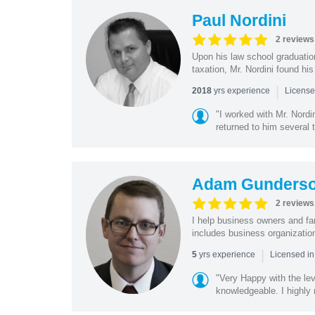
Paul Nordini
2 reviews
Upon his law school graduatio
taxation, Mr. Nordini found his
|
yrs experience
2018
License
"I worked with Mr. Nordi
returned to him several 
Adam Gunders
2 reviews
I help business owners and fa
includes business organization
|
yrs experience
5
Licensed in
"Very Happy with the lev
knowledgeable. I highl