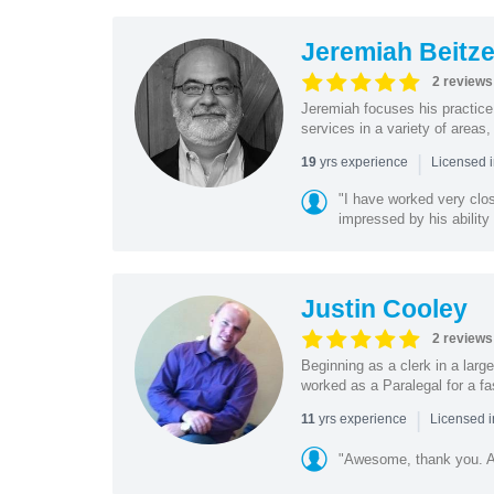
Jeremiah Beitze
2 reviews
Jeremiah focuses his practice 
services in a variety of areas,
|
yrs experience
19
Licensed i
"I have worked very clos
impressed by his ability 
Justin Cooley
2 reviews
Beginning as a clerk in a larg
worked as a Paralegal for a fa
|
yrs experience
11
Licensed i
"Awesome, thank you. Ap