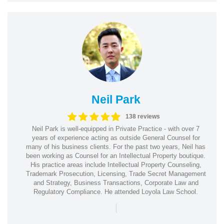
Neil Park
138 reviews
Neil Park is well-equipped in Private Practice - with over 7
years of experience acting as outside General Counsel for
many of his business clients. For the past two years, Neil has
been working as Counsel for an Intellectual Property boutique.
His practice areas include Intellectual Property Counseling,
Trademark Prosecution, Licensing, Trade Secret Management
and Strategy, Business Transactions, Corporate Law and
Regulatory Compliance. He attended Loyola Law School.
|