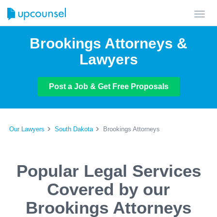
Toggl
navig
Brookings Attorneys &
Lawyers
Post a Job & Get Free Proposals
Our Lawyers
South Dakota
Brookings Attorneys
Popular Legal Services
Covered by our
Brookings Attorneys