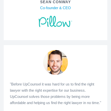
SEAN CONWAY
Co-founder & CEO
"Before UpCounsel it was hard for us to find the right
lawyer with the right expertise for our business.
UpCounsel solves those problems by being more
affordable and helping us find the right lawyer in no time."