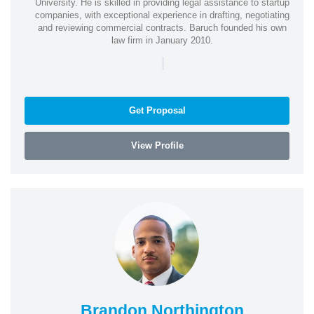
University. He is skilled in providing legal assistance to startup
companies, with exceptional experience in drafting, negotiating
and reviewing commercial contracts. Baruch founded his own
law firm in January 2010.
|
Get Proposal
View Profile
Brandon Northington