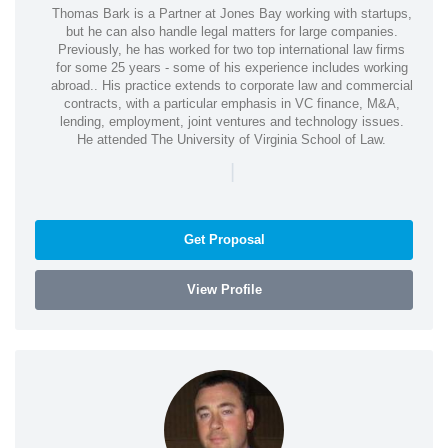
Thomas Bark is a Partner at Jones Bay working with startups,
but he can also handle legal matters for large companies.
Previously, he has worked for two top international law firms
for some 25 years - some of his experience includes working
abroad.. His practice extends to corporate law and commercial
contracts, with a particular emphasis in VC finance, M&A,
lending, employment, joint ventures and technology issues.
He attended The University of Virginia School of Law.
|
Get Proposal
View Profile