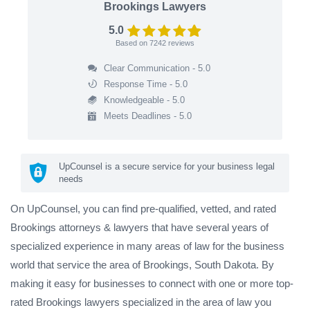
Brookings Lawyers
5.0
Based on
7242
reviews
Clear Communication - 5.0
Response Time - 5.0
Knowledgeable - 5.0
Meets Deadlines - 5.0
UpCounsel is a secure service for your business legal
needs
On UpCounsel, you can find pre-qualified, vetted, and rated
Brookings attorneys & lawyers that have several years of
specialized experience in many areas of law for the business
world that service the area of Brookings, South Dakota. By
making it easy for businesses to connect with one or more top-
rated Brookings lawyers specialized in the area of law you