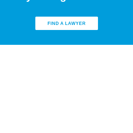
FIND A LAWYER