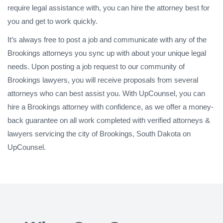
require legal assistance with, you can hire the attorney best for
you and get to work quickly.
It’s always free to post a job and communicate with any of the
Brookings attorneys you sync up with about your unique legal
needs. Upon posting a job request to our community of
Brookings lawyers, you will receive proposals from several
attorneys who can best assist you. With UpCounsel, you can
hire a Brookings attorney with confidence, as we offer a money-
back guarantee on all work completed with verified attorneys &
lawyers servicing the city of Brookings, South Dakota on
UpCounsel.