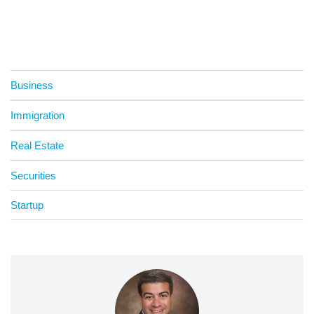
Business
Immigration
Real Estate
Securities
Startup