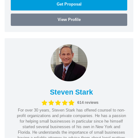
Get Proposal
View Profile
Steven Stark
614 reviews
For over 30 years, Steven Stark has offered counsel to non-
profit organizations and private companies. He has a passion
for helping small businesses in particular since he himself
started several businesses of his own in New York and
Florida. He understands the importance of small businesses
having a reliable attorney to advise them about legal matters