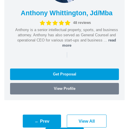
Anthony Whittington, Jd/Mba
48 reviews
Anthony is a senior intellectual property, sports, and business
attorney. Anthony has also served as General Counsel and
operational CEO for various start-ups and business ...
read
more
|
Get Proposal
View Profile
← Prev
View All