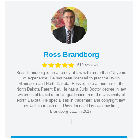
Ross Brandborg
619 reviews
Ross Brandborg is an attorney at law with more than 13 years
of experience. He has been licensed to practice law in
Minnesota and North Dakota. Ross is also a member of the
North Dakota Patent Bar. He has a Juris Doctor degree in law,
which he obtained after his graduation from the University of
North Dakota. He specializes in trademark and copyright law,
as well as in patents. Ross founded his own law firm,
Brandborg Law, in 2017.
|