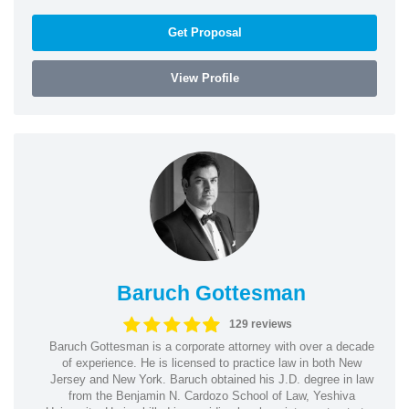
Get Proposal
View Profile
Baruch Gottesman
129 reviews
Baruch Gottesman is a corporate attorney with over a decade
of experience. He is licensed to practice law in both New
Jersey and New York. Baruch obtained his J.D. degree in law
from the Benjamin N. Cardozo School of Law, Yeshiva