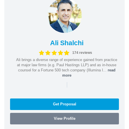
Ali Shalchi
174 reviews
Ali brings a diverse range of experience gained from practice
at major law firms (e.g. Paul Hastings LLP) and as in-house
counsel for a Fortune 500 tech company (Illumina I...
read
more
|
Get Proposal
View Profile