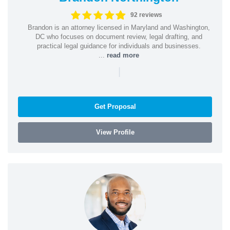
92 reviews
Brandon is an attorney licensed in Maryland and Washington,
DC who focuses on document review, legal drafting, and
practical legal guidance for individuals and businesses.
...
read more
|
Get Proposal
View Profile