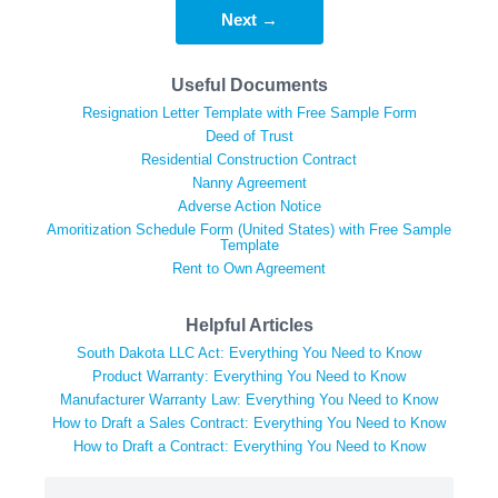
Next →
Useful Documents
Resignation Letter Template with Free Sample Form
Deed of Trust
Residential Construction Contract
Nanny Agreement
Adverse Action Notice
Amoritization Schedule Form (United States) with Free Sample
Template
Rent to Own Agreement
Helpful Articles
South Dakota LLC Act: Everything You Need to Know
Product Warranty: Everything You Need to Know
Manufacturer Warranty Law: Everything You Need to Know
How to Draft a Sales Contract: Everything You Need to Know
How to Draft a Contract: Everything You Need to Know