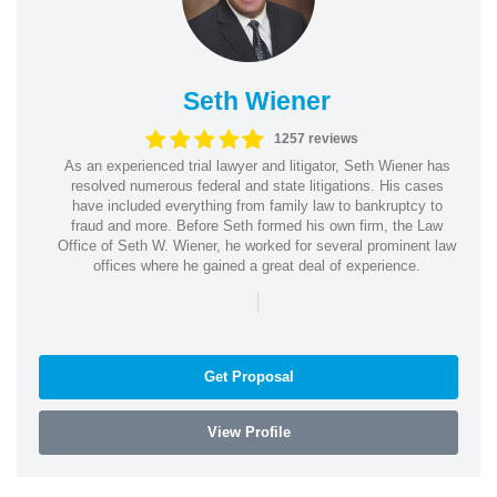
Seth Wiener
1257 reviews
As an experienced trial lawyer and litigator, Seth Wiener has
resolved numerous federal and state litigations. His cases
have included everything from family law to bankruptcy to
fraud and more. Before Seth formed his own firm, the Law
Office of Seth W. Wiener, he worked for several prominent law
offices where he gained a great deal of experience.
|
Get Proposal
View Profile