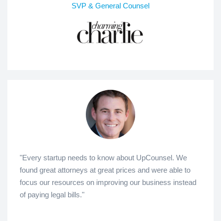
SVP & General Counsel
"Every startup needs to know about UpCounsel. We
found great attorneys at great prices and were able to
focus our resources on improving our business instead
of paying legal bills."