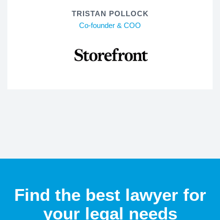
TRISTAN POLLOCK
Co-founder & COO
Find the best lawyer for
your legal needs