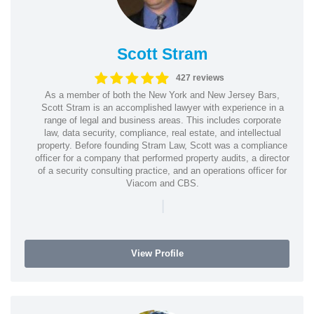
Scott Stram
427 reviews
As a member of both the New York and New Jersey Bars,
Scott Stram is an accomplished lawyer with experience in a
range of legal and business areas. This includes corporate
law, data security, compliance, real estate, and intellectual
property. Before founding Stram Law, Scott was a compliance
officer for a company that performed property audits, a director
of a security consulting practice, and an operations officer for
Viacom and CBS.
|
View Profile