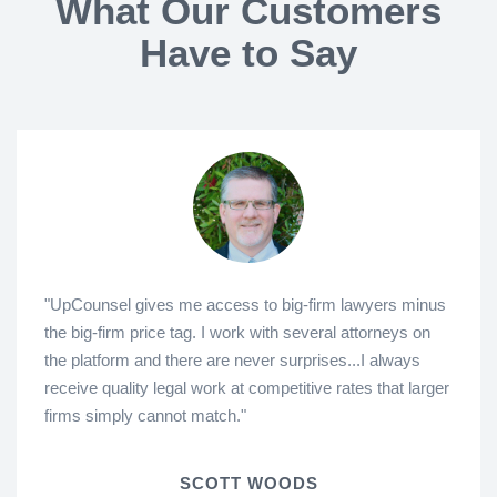
What Our Customers
Have to Say
"UpCounsel gives me access to big-firm lawyers minus
the big-firm price tag. I work with several attorneys on
the platform and there are never surprises...I always
receive quality legal work at competitive rates that larger
firms simply cannot match."
SCOTT WOODS