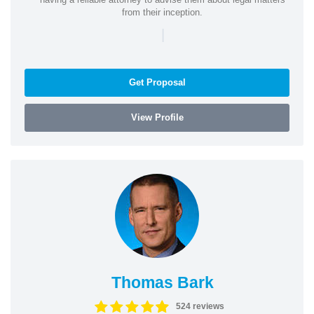
from their inception.
|
Get Proposal
View Profile
Thomas Bark
524 reviews