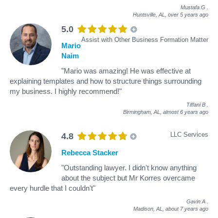
Mustafa G
.
Huntsville, AL,
over 5 years ago
5.0
Assist with Other Business Formation Matter
Mario
Naim
"Mario was amazing! He was effective at
explaining templates and how to structure things surrounding
my business. I highly recommend!"
Tiffani B
.
Birmingham, AL,
almost 6 years ago
LLC Services
4.8
Rebecca Stacker
"Outstanding lawyer. I didn't know anything
about the subject but Mr Korres overcame
every hurdle that I couldn't"
Gavin A
.
Madison, AL,
about 7 years ago