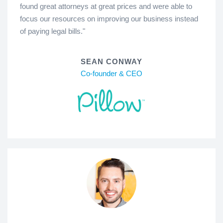
found great attorneys at great prices and were able to
focus our resources on improving our business instead
of paying legal bills."
SEAN CONWAY
Co-founder & CEO