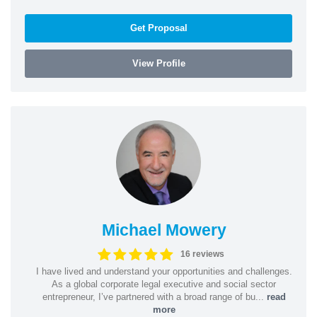
Get Proposal
View Profile
Michael Mowery
16 reviews
I have lived and understand your opportunities and challenges.
As a global corporate legal executive and social sector
entrepreneur, I’ve partnered with a broad range of bu...
read
more