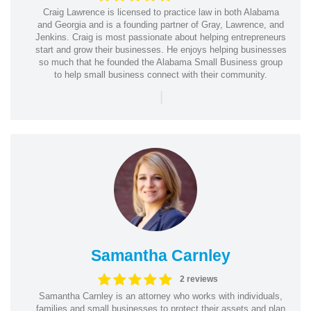
Craig Lawrence is licensed to practice law in both Alabama
and Georgia and is a founding partner of Gray, Lawrence, and
Jenkins. Craig is most passionate about helping entrepreneurs
start and grow their businesses. He enjoys helping businesses
so much that he founded the Alabama Small Business group
to help small business connect with their community.
|
Samantha Carnley
2 reviews
Samantha Carnley is an attorney who works with individuals,
families and small businesses to protect their assets and plan