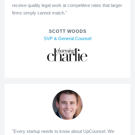
receive quality legal work at competitive rates that larger
firms simply cannot match."
SCOTT WOODS
SVP & General Counsel
"Every startup needs to know about UpCounsel. We