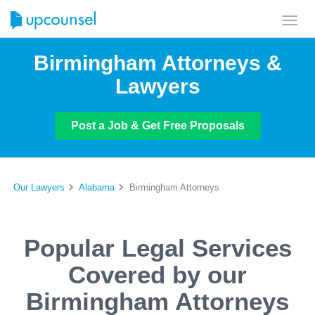
Toggl
navig
Birmingham Attorneys &
Lawyers
Post a Job & Get Free Proposals
Our Lawyers
Alabama
Birmingham Attorneys
Popular Legal Services
Covered by our
Birmingham Attorneys