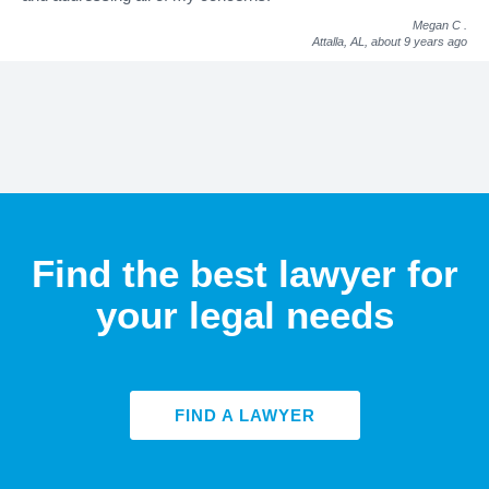
Megan C
.
Attalla, AL,
about 9 years ago
Find the best lawyer for
your legal needs
FIND A LAWYER