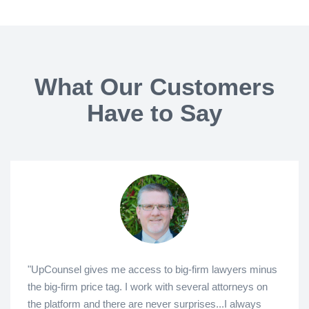
What Our Customers
Have to Say
"UpCounsel gives me access to big-firm lawyers minus
the big-firm price tag. I work with several attorneys on
the platform and there are never surprises...I always