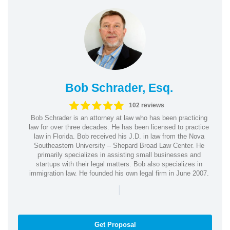
Bob Schrader, Esq.
102 reviews
Bob Schrader is an attorney at law who has been practicing
law for over three decades. He has been licensed to practice
law in Florida. Bob received his J.D. in law from the Nova
Southeastern University – Shepard Broad Law Center. He
primarily specializes in assisting small businesses and
startups with their legal matters. Bob also specializes in
immigration law. He founded his own legal firm in June 2007.
|
Get Proposal