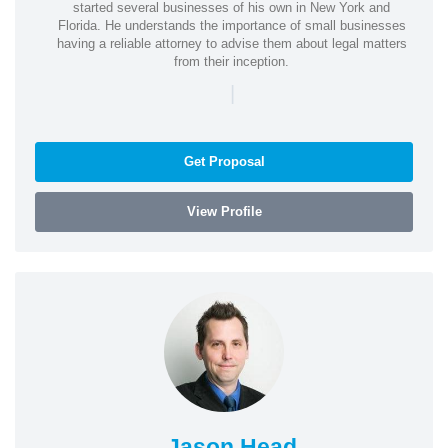
started several businesses of his own in New York and
Florida. He understands the importance of small businesses
having a reliable attorney to advise them about legal matters
from their inception.
|
Get Proposal
View Profile
Jason Head