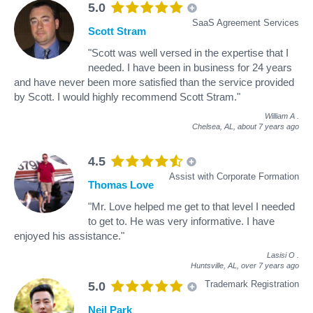
5.0
SaaS Agreement Services
Scott Stram
"Scott was well versed in the expertise that I
needed. I have been in business for 24 years
and have never been more satisfied than the service provided
by Scott. I would highly recommend Scott Stram."
William A
.
Chelsea, AL,
about 7 years ago
4.5
Assist with Corporate Formation
Thomas Love
"Mr. Love helped me get to that level I needed
to get to. He was very informative. I have
enjoyed his assistance."
Lasisi O
.
Huntsville, AL,
over 7 years ago
Trademark Registration
5.0
Neil Park