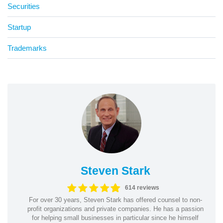
Securities
Startup
Trademarks
Steven Stark
614 reviews
For over 30 years, Steven Stark has offered counsel to non-
profit organizations and private companies. He has a passion
for helping small businesses in particular since he himself