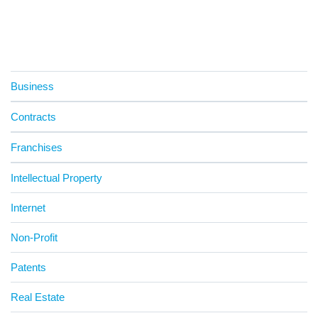
Business
Contracts
Franchises
Intellectual Property
Internet
Non-Profit
Patents
Real Estate