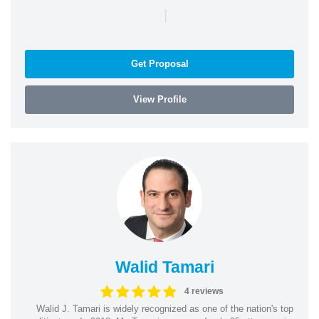
|
Get Proposal
View Profile
Walid Tamari
4 reviews
Walid J. Tamari is widely recognized as one of the nation's top