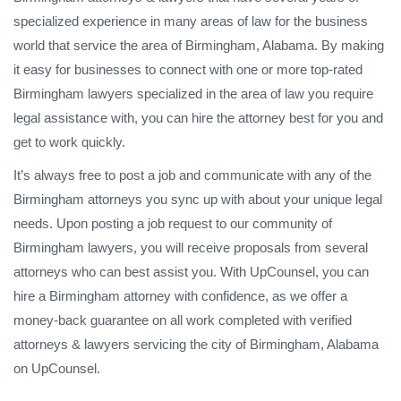
specialized experience in many areas of law for the business
world that service the area of Birmingham, Alabama. By making
it easy for businesses to connect with one or more top-rated
Birmingham lawyers specialized in the area of law you require
legal assistance with, you can hire the attorney best for you and
get to work quickly.
It’s always free to post a job and communicate with any of the
Birmingham attorneys you sync up with about your unique legal
needs. Upon posting a job request to our community of
Birmingham lawyers, you will receive proposals from several
attorneys who can best assist you. With UpCounsel, you can
hire a Birmingham attorney with confidence, as we offer a
money-back guarantee on all work completed with verified
attorneys & lawyers servicing the city of Birmingham, Alabama
on UpCounsel.