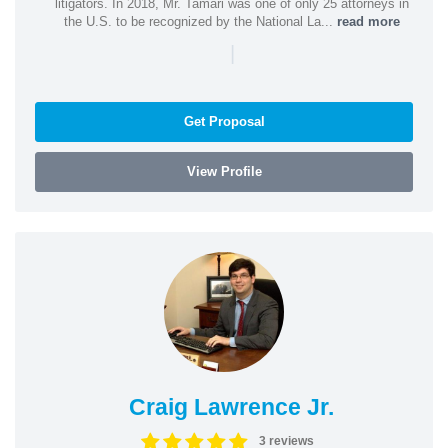
litigators. In 2018, Mr. Tamari was one of only 25 attorneys in
the U.S. to be recognized by the National La...
read more
|
Get Proposal
View Profile
Craig Lawrence Jr.
3 reviews