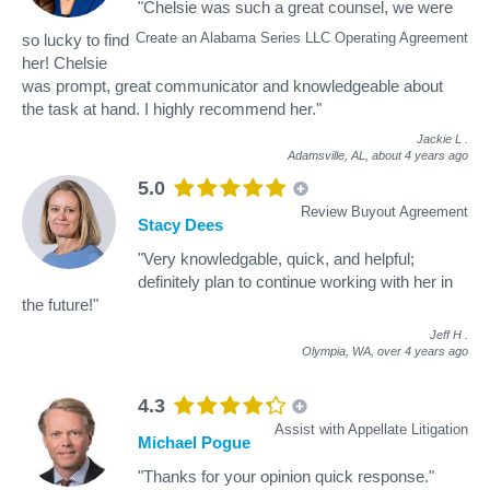
"Chelsie was such a great counsel, we were
Create an Alabama Series LLC Operating Agreement
so lucky to find
her! Chelsie
was prompt, great communicator and knowledgeable about
the task at hand. I highly recommend her."
Jackie L
.
Adamsville, AL,
about 4 years ago
5.0
Review Buyout Agreement
Stacy Dees
"Very knowledgable, quick, and helpful;
definitely plan to continue working with her in
the future!"
Jeff H
.
Olympia, WA,
over 4 years ago
4.3
Assist with Appellate Litigation
Michael Pogue
"Thanks for your opinion quick response."