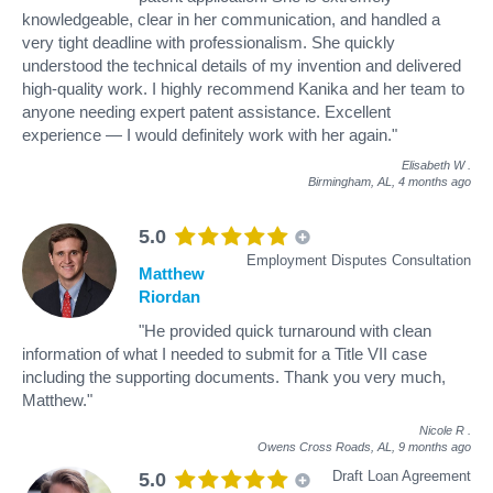
knowledgeable, clear in her communication, and handled a
very tight deadline with professionalism. She quickly
understood the technical details of my invention and delivered
high-quality work. I highly recommend Kanika and her team to
anyone needing expert patent assistance. Excellent
experience — I would definitely work with her again."
Elisabeth W
.
Birmingham, AL,
4 months ago
5.0
Employment Disputes Consultation
Matthew
Riordan
"He provided quick turnaround with clean
information of what I needed to submit for a Title VII case
including the supporting documents. Thank you very much,
Matthew."
Nicole R
.
Owens Cross Roads, AL,
9 months ago
Draft Loan Agreement
5.0