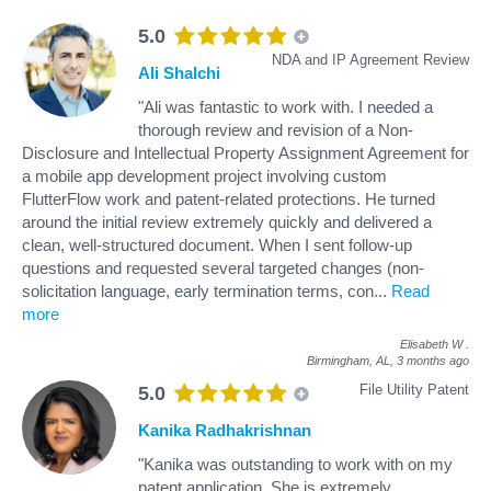
5.0
NDA and IP Agreement Review
Ali Shalchi
"Ali was fantastic to work with. I needed a
thorough review and revision of a Non-
Disclosure and Intellectual Property Assignment Agreement for
a mobile app development project involving custom
FlutterFlow work and patent-related protections. He turned
around the initial review extremely quickly and delivered a
clean, well-structured document. When I sent follow-up
questions and requested several targeted changes (non-
solicitation language, early termination terms, con
...
Read
more
Elisabeth W
.
Birmingham, AL,
3 months ago
File Utility Patent
5.0
Kanika Radhakrishnan
"Kanika was outstanding to work with on my
patent application. She is extremely