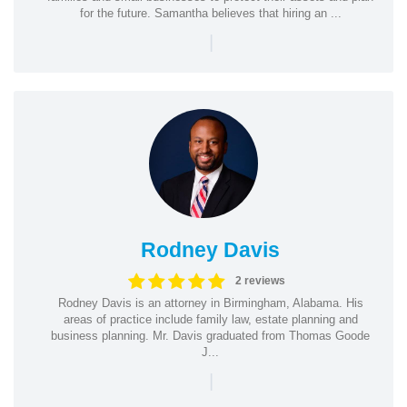
for the future. Samantha believes that hiring an ...
|
Rodney Davis
2 reviews
Rodney Davis is an attorney in Birmingham, Alabama. His
areas of practice include family law, estate planning and
business planning. Mr. Davis graduated from Thomas Goode
J...
|