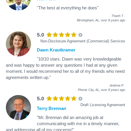
"The best at everything he does"
Thanh T
.
Birmingham, AL,
over 8 years ago
5.0
Non-Disclosure Agreement (Commercial) Services
Dawn Krautkramer
"10/10 stars. Dawn was very knowledgeable
and was happy to answer any questions I had at any given
moment. I would recommend her to all of my friends who need
agreements written up."
Andrew P
.
Phenix City, AL,
over 8 years ago
5.0
Draft Licensing Agreement
Terry Brennan
"Mr. Brennan did an amazing job at
communicating with me in a timely manner,
and addressing all of my concerns!"