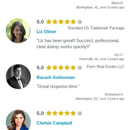
Marta B
.
Birmingham, AL,
over 3 years ago
5.0
Standard US Trademark Package
Liz Oliner
"Liz has been great!! Succinct, professional,
clear &amp; works quickly!!"
Joy C
.
Huntsville, AL,
over 3 years ago
Form Real Estate LLC
5.0
Baruch Gottesman
"Great response time."
Emmanuel A
.
Washington, DC,
over 3 years ago
5.0
Chelsie Campbell