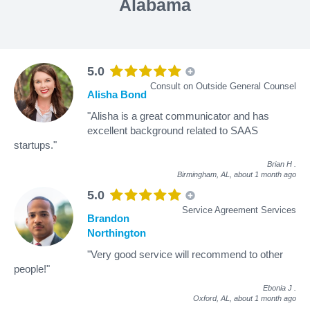
Alabama
5.0
Consult on Outside General Counsel
Alisha Bond
"Alisha is a great communicator and has
excellent background related to SAAS
startups."
Brian H
.
Birmingham, AL,
about 1 month ago
5.0
Service Agreement Services
Brandon
Northington
"Very good service will recommend to other
people!"
Ebonia J
.
Oxford, AL,
about 1 month ago