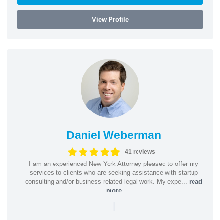
View Profile
Daniel Weberman
41 reviews
I am an experienced New York Attorney pleased to offer my
services to clients who are seeking assistance with startup
consulting and/or business related legal work. My expe...
read
more
|