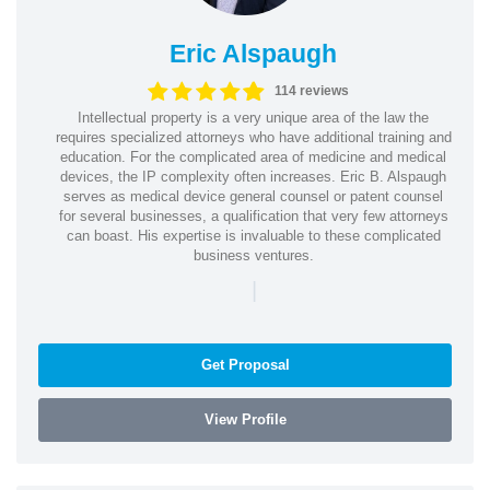
Eric Alspaugh
114 reviews
Intellectual property is a very unique area of the law the
requires specialized attorneys who have additional training and
education. For the complicated area of medicine and medical
devices, the IP complexity often increases. Eric B. Alspaugh
serves as medical device general counsel or patent counsel
for several businesses, a qualification that very few attorneys
can boast. His expertise is invaluable to these complicated
business ventures.
|
Get Proposal
View Profile