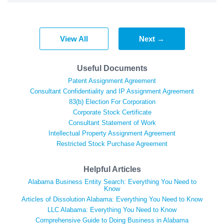
View All
Next →
Useful Documents
Patent Assignment Agreement
Consultant Confidentiality and IP Assignment Agreement
83(b) Election For Corporation
Corporate Stock Certificate
Consultant Statement of Work
Intellectual Property Assignment Agreement
Restricted Stock Purchase Agreement
Helpful Articles
Alabama Business Entity Search: Everything You Need to
Know
Articles of Dissolution Alabama: Everything You Need to Know
LLC Alabama: Everything You Need to Know
Comprehensive Guide to Doing Business in Alabama