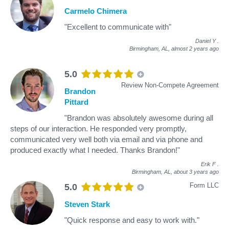
Carmelo Chimera
"Excellent to communicate with"
Daniel Y
.
Birmingham, AL,
almost 2 years ago
5.0
Review Non-Compete Agreement
Brandon
Pittard
"Brandon was absolutely awesome during all
steps of our interaction. He responded very promptly,
communicated very well both via email and via phone and
produced exactly what I needed. Thanks Brandon!"
Erik F
.
Birmingham, AL,
about 3 years ago
Form LLC
5.0
Steven Stark
"Quick response and easy to work with."