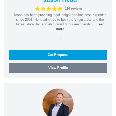
116 reviews
Jason has been providing legal insight and business expertise
since 2001. He is admitted to both the Virginia Bar and the
Texas State Bar, and also proud of his membership ...
read
more
|
Get Proposal
View Profile