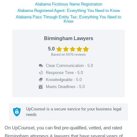
Alabama Fictitious Name Registration
Alabama Registered Agent: Everything You Need to Know
Alabama Pass Through Entity Tax: Everything You Need to
Know
Birmingham Lawyers
5.0
Based on
5476
reviews
Clear Communication - 5.0
Response Time - 5.0
Knowledgeable - 5.0
Meets Deadlines - 5.0
UpCounsel is a secure service for your business legal
needs
On UpCounsel, you can find pre-qualified, vetted, and rated
Birmingham attorneys & lawyers that have several years of