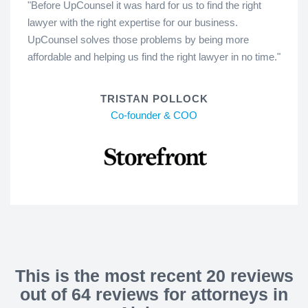
"Before UpCounsel it was hard for us to find the right
lawyer with the right expertise for our business.
UpCounsel solves those problems by being more
affordable and helping us find the right lawyer in no time."
TRISTAN POLLOCK
Co-founder & COO
This is the most recent 20 reviews
out of 64 reviews for attorneys in