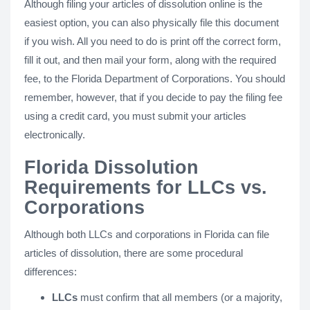
Although filing your articles of dissolution online is the
easiest option, you can also physically file this document
if you wish. All you need to do is print off the correct form,
fill it out, and then mail your form, along with the required
fee, to the Florida Department of Corporations. You should
remember, however, that if you decide to pay the filing fee
using a credit card, you must submit your articles
electronically.
Florida Dissolution
Requirements for LLCs vs.
Corporations
Although both LLCs and corporations in Florida can file
articles of dissolution, there are some procedural
differences:
LLCs
must confirm that all members (or a majority,