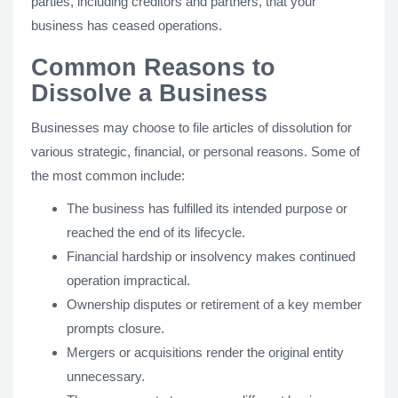
parties, including creditors and partners, that your
business has ceased operations.
Common Reasons to
Dissolve a Business
Businesses may choose to file articles of dissolution for
various strategic, financial, or personal reasons. Some of
the most common include:
The business has fulfilled its intended purpose or
reached the end of its lifecycle.
Financial hardship or insolvency makes continued
operation impractical.
Ownership disputes or retirement of a key member
prompts closure.
Mergers or acquisitions render the original entity
unnecessary.