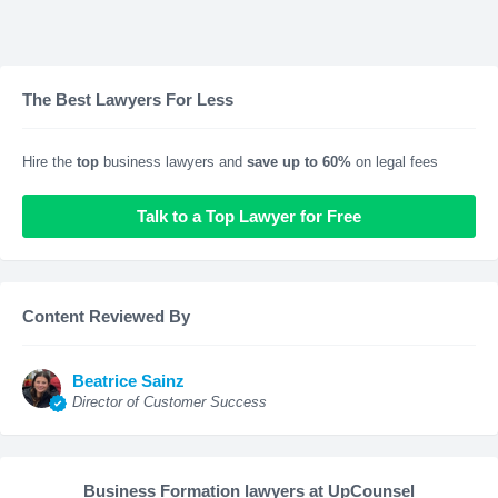
The Best Lawyers For Less
Hire the
top
business lawyers and
save up to 60%
on legal fees
Talk to a Top Lawyer for Free
Content Reviewed By
Beatrice Sainz
Director of Customer Success
Business Formation lawyers at UpCounsel