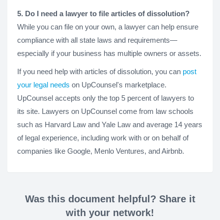
5. Do I need a lawyer to file articles of dissolution?
While you can file on your own, a lawyer can help ensure
compliance with all state laws and requirements—
especially if your business has multiple owners or assets.
If you need help with articles of dissolution, you can
post
your legal needs
on UpCounsel's marketplace.
UpCounsel accepts only the top 5 percent of lawyers to
its site. Lawyers on UpCounsel come from law schools
such as Harvard Law and Yale Law and average 14 years
of legal experience, including work with or on behalf of
companies like Google, Menlo Ventures, and Airbnb.
Was this document helpful? Share it
with your network!