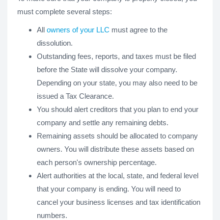
must complete several steps:
All
owners of your LLC
must agree to the
dissolution.
Outstanding fees, reports, and taxes must be filed
before the State will dissolve your company.
Depending on your state, you may also need to be
issued a Tax Clearance.
You should alert creditors that you plan to end your
company and settle any remaining debts.
Remaining assets should be allocated to company
owners. You will distribute these assets based on
each person's ownership percentage.
Alert authorities at the local, state, and federal level
that your company is ending. You will need to
cancel your business licenses and tax identification
numbers.