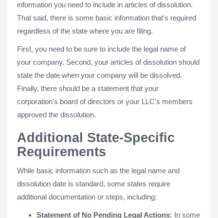
information you need to include in articles of dissolution.
That said, there is some basic information that's required
regardless of the state where you are filing.
First, you need to be sure to include the legal name of
your company. Second, your articles of dissolution should
state the date when your company will be dissolved.
Finally, there should be a statement that your
corporation's board of directors or your LLC's members
approved the dissolution.
Additional State-Specific
Requirements
While basic information such as the legal name and
dissolution date is standard, some states require
additional documentation or steps, including:
Statement of No Pending Legal Actions:
In some