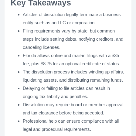
Key Takeaways
Articles of dissolution legally terminate a business
entity such as an LLC or corporation.
Filing requirements vary by state, but common
steps include settling debts, notifying creditors, and
canceling licenses.
Florida allows online and mail-in filings with a $35
fee, plus $8.75 for an optional certificate of status.
The dissolution process includes winding up affairs,
liquidating assets, and distributing remaining funds.
Delaying or failing to file articles can result in
ongoing tax liability and penalties.
Dissolution may require board or member approval
and tax clearance before being accepted.
Professional help can ensure compliance with all
legal and procedural requirements.