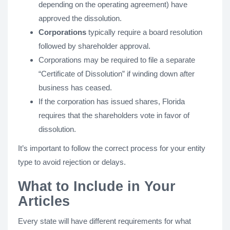
depending on the operating agreement) have
approved the dissolution.
Corporations
typically require a board resolution
followed by shareholder approval.
Corporations may be required to file a separate
“Certificate of Dissolution” if winding down after
business has ceased.
If the corporation has issued shares, Florida
requires that the shareholders vote in favor of
dissolution.
It’s important to follow the correct process for your entity
type to avoid rejection or delays.
What to Include in Your
Articles
Every state will have different requirements for what