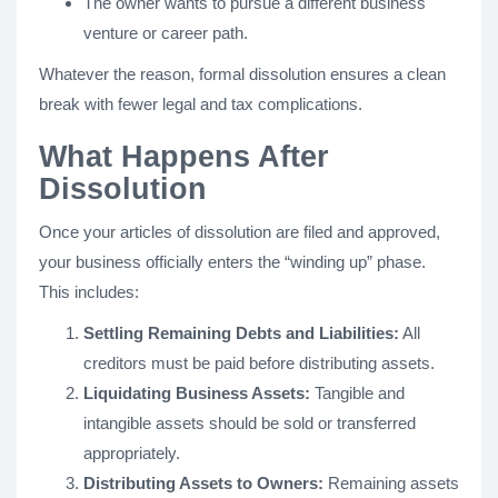
The owner wants to pursue a different business
venture or career path.
Whatever the reason, formal dissolution ensures a clean
break with fewer legal and tax complications.
What Happens After
Dissolution
Once your articles of dissolution are filed and approved,
your business officially enters the “winding up” phase.
This includes:
Settling Remaining Debts and Liabilities:
All
creditors must be paid before distributing assets.
Liquidating Business Assets:
Tangible and
intangible assets should be sold or transferred
appropriately.
Distributing Assets to Owners:
Remaining assets