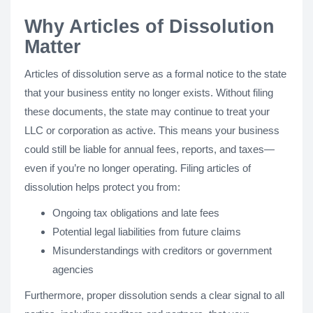
Why Articles of Dissolution
Matter
Articles of dissolution serve as a formal notice to the state
that your business entity no longer exists. Without filing
these documents, the state may continue to treat your
LLC or corporation as active. This means your business
could still be liable for annual fees, reports, and taxes—
even if you’re no longer operating. Filing articles of
dissolution helps protect you from:
Ongoing tax obligations and late fees
Potential legal liabilities from future claims
Misunderstandings with creditors or government
agencies
Furthermore, proper dissolution sends a clear signal to all