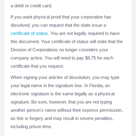
a debit or credit card.
If you want physical proof that your corporation has
dissolved, you can request that the state issue a
certificate of status
. You are not legally required to have
this document. Your certificate of status will state that the
Division of Corporations no longer considers your
company active. You will need to pay $8.75 for each
certificate that you request.
When signing your articles of dissolution, you may type
your legal name in the signature box. In Florida, an
electronic signature is the same legally as a physical
signature. Be sure, however, that you are not typing
another person's name without their express permission,
as this is forgery and may result in severe penalties,
including prison time.