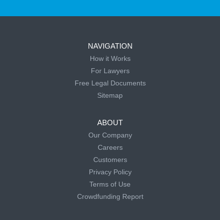
NAVIGATION
How it Works
For Lawyers
Free Legal Documents
Sitemap
ABOUT
Our Company
Careers
Customers
Privacy Policy
Terms of Use
Crowdfunding Report