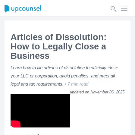
Toggl
navig
Articles of Dissolution:
How to Legally Close a
Business
Learn how to file articles of dissolution to officially close
your LLC or corporation, avoid penalties, and meet all
legal and tax requirements.
7 min read
updated on November 06, 2025