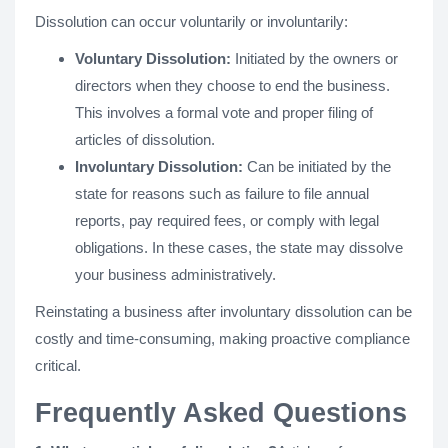
Dissolution can occur voluntarily or involuntarily:
Voluntary Dissolution:
Initiated by the owners or
directors when they choose to end the business.
This involves a formal vote and proper filing of
articles of dissolution.
Involuntary Dissolution:
Can be initiated by the
state for reasons such as failure to file annual
reports, pay required fees, or comply with legal
obligations. In these cases, the state may dissolve
your business administratively.
Reinstating a business after involuntary dissolution can be
costly and time-consuming, making proactive compliance
critical.
Frequently Asked Questions