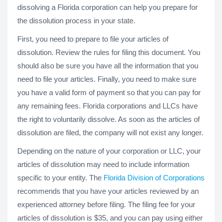
dissolving a Florida corporation can help you prepare for
the dissolution process in your state.
First, you need to prepare to file your articles of
dissolution. Review the rules for filing this document. You
should also be sure you have all the information that you
need to file your articles. Finally, you need to make sure
you have a valid form of payment so that you can pay for
any remaining fees. Florida corporations and LLCs have
the right to voluntarily dissolve. As soon as the articles of
dissolution are filed, the company will not exist any longer.
Depending on the nature of your corporation or LLC, your
articles of dissolution may need to include information
specific to your entity. The
Florida Division of Corporations
recommends that you have your articles reviewed by an
experienced attorney before filing. The filing fee for your
articles of dissolution is $35, and you can pay using either