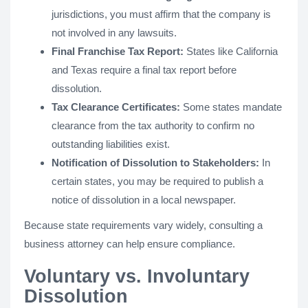
jurisdictions, you must affirm that the company is
not involved in any lawsuits.
Final Franchise Tax Report:
States like California
and Texas require a final tax report before
dissolution.
Tax Clearance Certificates:
Some states mandate
clearance from the tax authority to confirm no
outstanding liabilities exist.
Notification of Dissolution to Stakeholders:
In
certain states, you may be required to publish a
notice of dissolution in a local newspaper.
Because state requirements vary widely, consulting a
business attorney can help ensure compliance.
Voluntary vs. Involuntary
Dissolution