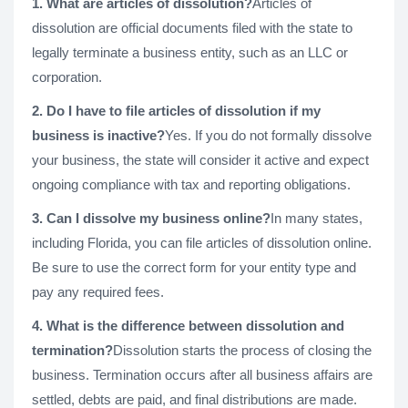
1. What are articles of dissolution?
Articles of
dissolution are official documents filed with the state to
legally terminate a business entity, such as an LLC or
corporation.
2. Do I have to file articles of dissolution if my
business is inactive?
Yes. If you do not formally dissolve
your business, the state will consider it active and expect
ongoing compliance with tax and reporting obligations.
3. Can I dissolve my business online?
In many states,
including Florida, you can file articles of dissolution online.
Be sure to use the correct form for your entity type and
pay any required fees.
4. What is the difference between dissolution and
termination?
Dissolution starts the process of closing the
business. Termination occurs after all business affairs are
settled, debts are paid, and final distributions are made.