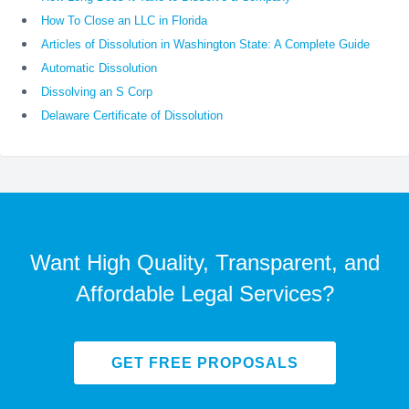
How To Close an LLC in Florida
Articles of Dissolution in Washington State: A Complete Guide
Automatic Dissolution
Dissolving an S Corp
Delaware Certificate of Dissolution
Want High Quality, Transparent, and
Affordable Legal Services?
GET FREE PROPOSALS