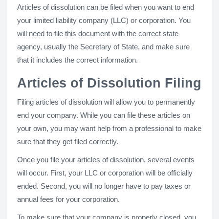
Articles of dissolution can be filed when you want to end
your limited liability company (LLC) or corporation. You
will need to file this document with the correct state
agency, usually the Secretary of State, and make sure
that it includes the correct information.
Articles of Dissolution Filing
Filing articles of dissolution will allow you to permanently
end your company. While you can file these articles on
your own, you may want help from a professional to make
sure that they get filed correctly.
Once you file your articles of dissolution, several events
will occur. First, your LLC or corporation will be officially
ended. Second, you will no longer have to pay taxes or
annual fees for your corporation.
To make sure that your company is properly closed, you