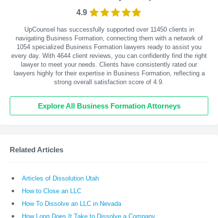
4.9
UpCounsel has successfully supported over 11450 clients in
navigating Business Formation, connecting them with a network of
1054 specialized Business Formation lawyers ready to assist you
every day. With
4644
client reviews, you can confidently find the right
lawyer to meet your needs. Clients have consistently rated our
lawyers highly for their expertise in Business Formation, reflecting a
strong overall satisfaction score of 4.9.
Explore All Business Formation Attorneys
Related Articles
Articles of Dissolution Utah
How to Close an LLC
How To Dissolve an LLC in Nevada
How Long Does It Take to Dissolve a Company