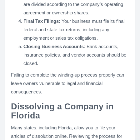
are divided according to the company’s operating
agreement or ownership shares.
Final Tax Filings:
Your business must file its final
federal and state tax returns, including any
employment or sales tax obligations.
Closing Business Accounts:
Bank accounts,
insurance policies, and vendor accounts should be
closed.
Failing to complete the winding-up process properly can
leave owners vulnerable to legal and financial
consequences.
Dissolving a Company in
Florida
Many states, including Florida, allow you to file your
articles of dissolution online. Reviewing the process for